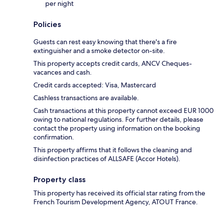
per night
Policies
Guests can rest easy knowing that there's a fire
extinguisher and a smoke detector on-site.
This property accepts credit cards, ANCV Cheques-
vacances and cash.
Credit cards accepted: Visa, Mastercard
Cashless transactions are available.
Cash transactions at this property cannot exceed EUR 1000
owing to national regulations. For further details, please
contact the property using information on the booking
confirmation.
This property affirms that it follows the cleaning and
disinfection practices of ALLSAFE (Accor Hotels).
Property class
This property has received its official star rating from the
French Tourism Development Agency, ATOUT France.