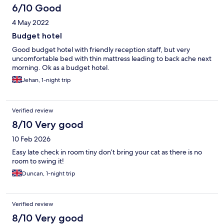
6/10 Good
4 May 2022
Budget hotel
Good budget hotel with friendly reception staff, but very
uncomfortable bed with thin mattress leading to back ache next
morning. Ok as a budget hotel.
Jehan, 1-night trip
Verified review
8/10 Very good
10 Feb 2026
Easy late check in room tiny don’t bring your cat as there is no
room to swing it!
Duncan, 1-night trip
Verified review
8/10 Very good