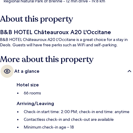
Regional Natural Park of Brenne
- 12 min drive
- 19.8 km
About this property
B&B HOTEL Châteauroux A20 L'Occitane
B&B HOTEL Châteauroux A20 L'Occitane is a great choice for a stay in
Deols. Guests will have free perks such as WiFi and self-parking.
More about this property
At a glance
Hotel size
66 rooms
Arriving/Leaving
Check-in start time: 2:00 PM; check-in end time: anytime
Contactless check-in and check-out are available
Minimum check-in age – 18