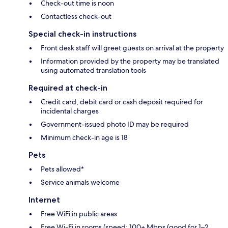
Check-out time is noon
Contactless check-out
Special check-in instructions
Front desk staff will greet guests on arrival at the property
Information provided by the property may be translated
using automated translation tools
Required at check-in
Credit card, debit card or cash deposit required for
incidental charges
Government-issued photo ID may be required
Minimum check-in age is 18
Pets
Pets allowed*
Service animals welcome
Internet
Free WiFi in public areas
Free Wi-Fi in rooms (speed: 100+ Mbps (good for 1–2