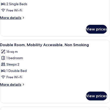
Room,
2 Single Beds
Non
Free Wi-Fi
Smoking
More
More details
details
for
View prices
Twin
Room,
Non
View
A hotel room with a bed, a wardrobe, a
7
Smoking
Double Room, Mobility Accessible, Non Smoking
all
16 sq m
photos
1 bedroom
for
Double
Sleeps 2
Room,
1 Double Bed
Mobility
Free Wi-Fi
Accessible,
More
More details
Non
details
Smoking
for
View prices
Double
Room,
Mobility