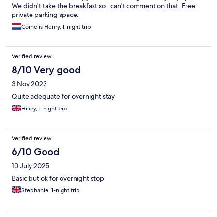
We didn't take the breakfast so I can't comment on that. Free
private parking space.
Cornelis Henry, 1-night trip
Verified review
8/10 Very good
3 Nov 2023
Quite adequate for overnight stay
Hilary, 1-night trip
Verified review
6/10 Good
10 July 2025
Basic but ok for overnight stop
Stephanie, 1-night trip