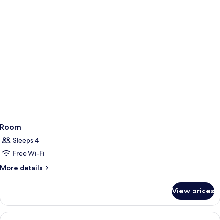
Accessible,
Non
Smoking
Room
Sleeps 4
Free Wi-Fi
More
More details
details
for
View prices
Room