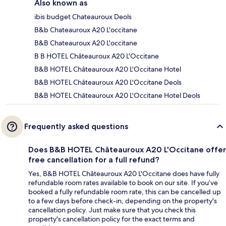
Also known as
ibis budget Chateauroux Deols
B&b Chateauroux A20 L'occitane
B&B Chateauroux A20 L'occitane
B B HOTEL Châteauroux A20 L'Occitane
B&B HOTEL Châteauroux A20 L'Occitane Hotel
B&B HOTEL Châteauroux A20 L'Occitane Deols
B&B HOTEL Châteauroux A20 L'Occitane Hotel Deols
Frequently asked questions
Does B&B HOTEL Châteauroux A20 L'Occitane offer
free cancellation for a full refund?
Yes, B&B HOTEL Châteauroux A20 L'Occitane does have fully
refundable room rates available to book on our site. If you’ve
booked a fully refundable room rate, this can be cancelled up
to a few days before check-in, depending on the property's
cancellation policy. Just make sure that you check this
property's cancellation policy for the exact terms and