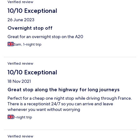
Verified review
10/10 Exceptional
26 June 2023
Overnight stop off
Great for an overnight stop on the A20
Sam, 1-night trip
Verified review
10/10 Exceptional
18 Nov 2021
Great stop along the highway for long journeys
Perfect for a cheap one night stop while driving through France.
There is a receptionist 24/7 so you can arrive and leave
whenever you want without worrying
1-night trip
Verified review