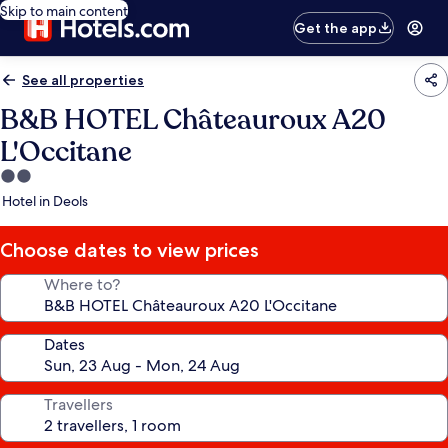
Skip to main content
Get the app
See all properties
B&B HOTEL Châteauroux A20
L'Occitane
2.0
star
Hotel in Deols
property
Choose dates to view prices
Where to?
Dates
Travellers