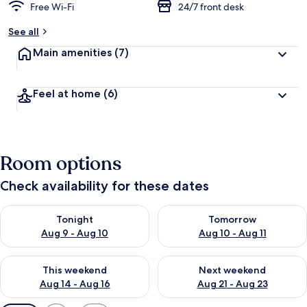
Free Wi-Fi
24/7 front desk
See all
Main amenities
(7)
Feel at home
(6)
Room options
Check availability for these dates
Check availability for tonight Aug 9 - Aug 10
Check availability for tomorro
Tonight
Tomorrow
Aug 9 - Aug 10
Aug 10 - Aug 11
Check availability for this weekend Aug 14 - Aug 16
Check availability for next w
This weekend
Next weekend
Aug 14 - Aug 16
Aug 21 - Aug 23