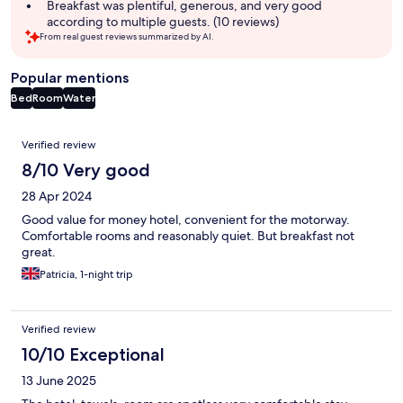
Breakfast was plentiful, generous, and very good
according to multiple guests. (10 reviews)
From real guest reviews summarized by AI.
Popular mentions
Bed
Room
Water
Reviews
Verified review
8/10 Very good
28 Apr 2024
Good value for money hotel, convenient for the motorway.
Comfortable rooms and reasonably quiet. But breakfast not
great.
Patricia, 1-night trip
Verified review
10/10 Exceptional
13 June 2025