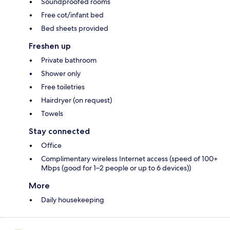
Soundproofed rooms
Free cot/infant bed
Bed sheets provided
Freshen up
Private bathroom
Shower only
Free toiletries
Hairdryer (on request)
Towels
Stay connected
Office
Complimentary wireless Internet access (speed of 100+
Mbps (good for 1–2 people or up to 6 devices))
More
Daily housekeeping