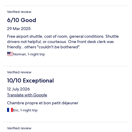
Verified review
6/10 Good
29 Mar 2025
Free airport shuttle, cost of room, general conditions. Shuttle
drivers not helpful, or courteous. One front desk clerk was
friendly...others "couldn't be bothered".
Norman, 1-night trip
Verified review
10/10 Exceptional
12 July 2026
Translate with Google
Chambre propre et bon petit déjeuner
Eric, 1-night trip
Verified review