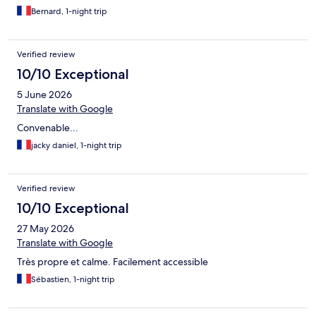
Bernard, 1-night trip
Verified review
10/10 Exceptional
5 June 2026
Translate with Google
Convenable...
jacky daniel, 1-night trip
Verified review
10/10 Exceptional
27 May 2026
Translate with Google
Très propre et calme. Facilement accessible
Sébastien, 1-night trip