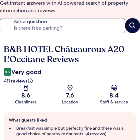
Get instant answers with AI powered search of property
information and reviews.
Ask a question
B&B HOTEL Châteauroux A20
Reviews
L'Occitane Reviews
Very good
8.2
411 reviews
8.6
7.6
8.4
Cleanliness
Location
Staff & service
Guest
What guests liked
review
summary
Breakfast was simple but perfectly fine and there was a
good choice of nearby restaurants. (4 reviews)