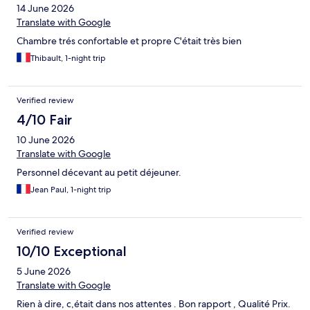
14 June 2026
Translate with Google
Chambre trés confortable et propre C'était très bien
Thibault, 1-night trip
Verified review
4/10 Fair
10 June 2026
Translate with Google
Personnel décevant au petit déjeuner.
Jean Paul, 1-night trip
Verified review
10/10 Exceptional
5 June 2026
Translate with Google
Rien à dire, c,était dans nos attentes . Bon rapport , Qualité Prix.