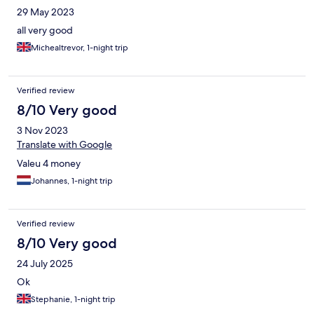
29 May 2023
all very good
Michealtrevor, 1-night trip
Verified review
8/10 Very good
3 Nov 2023
Translate with Google
Valeu 4 money
Johannes, 1-night trip
Verified review
8/10 Very good
24 July 2025
Ok
Stephanie, 1-night trip