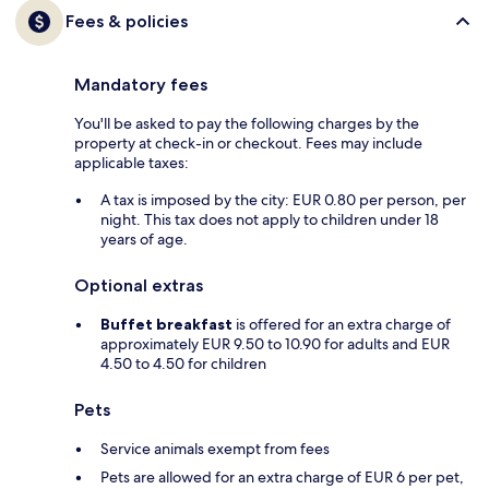
Fees & policies
Mandatory fees
You'll be asked to pay the following charges by the
property at check-in or checkout. Fees may include
applicable taxes:
A tax is imposed by the city: EUR 0.80 per person, per
night. This tax does not apply to children under 18
years of age.
Optional extras
Buffet breakfast
is offered for an extra charge of
approximately EUR 9.50 to 10.90 for adults and EUR
4.50 to 4.50 for children
Pets
Service animals exempt from fees
Pets are allowed for an extra charge of EUR 6 per pet,