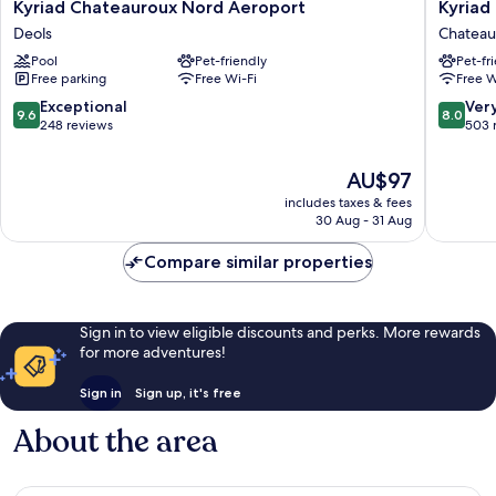
Kyriad
Kyriad
Kyriad Chateauroux Nord Aeroport
Kyriad
Chateauroux
Chateau
Deols
Chateau
Nord
Chateau
Pool
Pet-friendly
Pet-fr
Aeroport
Free parking
Free Wi-Fi
Free W
Deols
9.6
8.0
Exceptional
Ver
9.6
8.0
out
out
248 reviews
503 
of
of
10,
10,
The
AU$97
Exceptional,
Very
price
includes taxes & fees
248
good,
is
30 Aug - 31 Aug
reviews
503
AU$97
reviews
Compare similar properties
Sign in to view eligible discounts and perks. More rewards
for more adventures!
Sign in
Sign up, it's free
About the area