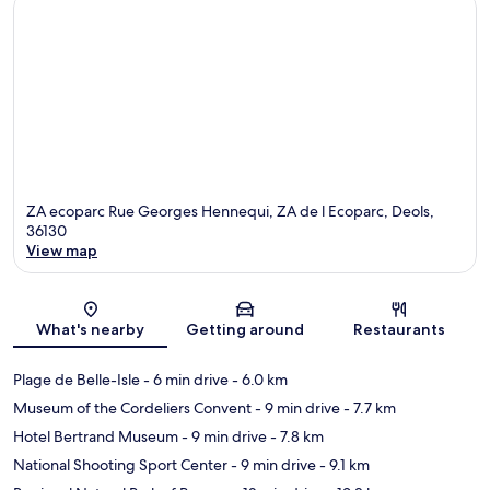
ZA ecoparc Rue Georges Hennequi, ZA de l Ecoparc, Deols,
36130
View map
Map
What's nearby
Getting around
Restaurants
Plage de Belle-Isle
- 6 min drive
- 6.0 km
Museum of the Cordeliers Convent
- 9 min drive
- 7.7 km
Hotel Bertrand Museum
- 9 min drive
- 7.8 km
National Shooting Sport Center
- 9 min drive
- 9.1 km