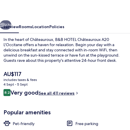
Châteauroux
A20
L'Occitane
vious
Next
27+
Overview
Rooms
Location
Policies
In the heart of Châteauroux, B&B HOTEL Châteauroux A20
L'Occitane offers a haven for relaxation. Begin your day with a
delicious breakfast and stay connected with in-room WiFi, then
unwind on the sun-kissed terrace or have fun at the playground.
Guests rave about this property's attentive 24-hour front desk.
The
AU$117
current
includes taxes & fees
price
4 Sept - 5 Sept
Daily buffet breakfast for a fee
is
Reviews
Very good
8.2
See all 411 reviews
AU$117
8.2 out of 10
Popular amenities
Pet-friendly
Free parking