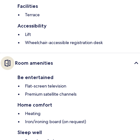
Facilities
Terrace
Accessibility
Lift
Wheelchair-accessible registration desk
Room amenities
Be entertained
Flat-screen television
Premium satellite channels
Home comfort
Heating
Iron/ironing board (on request)
Sleep well