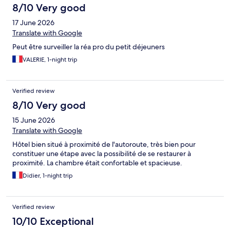
8/10 Very good
17 June 2026
Translate with Google
Peut être surveiller la réa pro du petit déjeuners
VALERIE, 1-night trip
Verified review
8/10 Very good
15 June 2026
Translate with Google
Hôtel bien situé à proximité de l'autoroute, très bien pour
constituer une étape avec la possibilité de se restaurer à
proximité. La chambre était confortable et spacieuse.
Didier, 1-night trip
Verified review
10/10 Exceptional