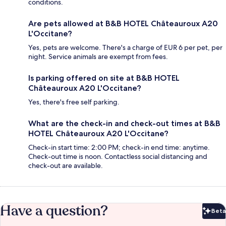
conditions.
Are pets allowed at B&B HOTEL Châteauroux A20
L'Occitane?
Yes, pets are welcome. There's a charge of EUR 6 per pet, per
night. Service animals are exempt from fees.
Is parking offered on site at B&B HOTEL
Châteauroux A20 L'Occitane?
Yes, there's free self parking.
What are the check-in and check-out times at B&B
HOTEL Châteauroux A20 L'Occitane?
Check-in start time: 2:00 PM; check-in end time: anytime.
Check-out time is noon. Contactless social distancing and
check-out are available.
Have a question?
Beta
Bet