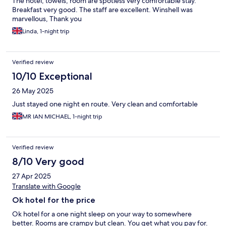
The hotel, towels, room are spotless very comfortable stay.
Breakfast very good. The staff are excellent. Winshell was
marvellous, Thank you
Linda, 1-night trip
Verified review
10/10 Exceptional
26 May 2025
Just stayed one night en route. Very clean and comfortable
MR IAN MICHAEL, 1-night trip
Verified review
8/10 Very good
27 Apr 2025
Translate with Google
Ok hotel for the price
Ok hotel for a one night sleep on your way to somewhere
better. Rooms are crampy but clean. You get what you pay for.