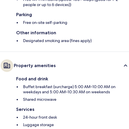
people or up to 6 devices))
Parking
Free on-site self-parking
Other information
Designated smoking area (fines apply)
Property amenities
Food and drink
Buffet breakfast (surcharge) 5:00 AM–10:00 AM on
weekdays and 5:00 AM–10:30 AM on weekends
Shared microwave
Services
24-hour front desk
Luggage storage