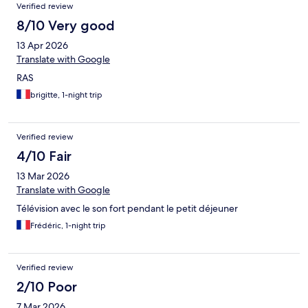
Verified review
8/10 Very good
13 Apr 2026
Translate with Google
RAS
brigitte, 1-night trip
Verified review
4/10 Fair
13 Mar 2026
Translate with Google
Télévision avec le son fort pendant le petit déjeuner
Frédéric, 1-night trip
Verified review
2/10 Poor
7 Mar 2026