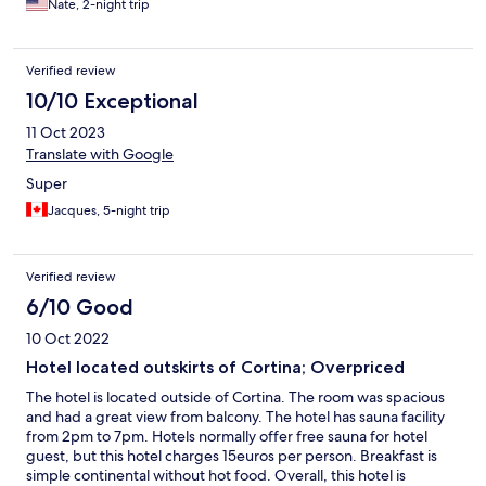
Nate, 2-night trip
Verified review
10/10 Exceptional
11 Oct 2023
Translate with Google
Super
Jacques, 5-night trip
Verified review
6/10 Good
10 Oct 2022
Hotel located outskirts of Cortina; Overpriced
The hotel is located outside of Cortina. The room was spacious
and had a great view from balcony. The hotel has sauna facility
from 2pm to 7pm. Hotels normally offer free sauna for hotel
guest, but this hotel charges 15euros per person. Breakfast is
simple continental without hot food. Overall, this hotel is