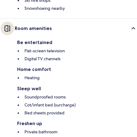
Ski hire shops
Snowshoeing nearby
Room amenities
Be entertained
Flat-screen television
Digital TV channels
Home comfort
Heating
Sleep well
Soundproofed rooms
Cot/infant bed (surcharge)
Bed sheets provided
Freshen up
Private bathroom