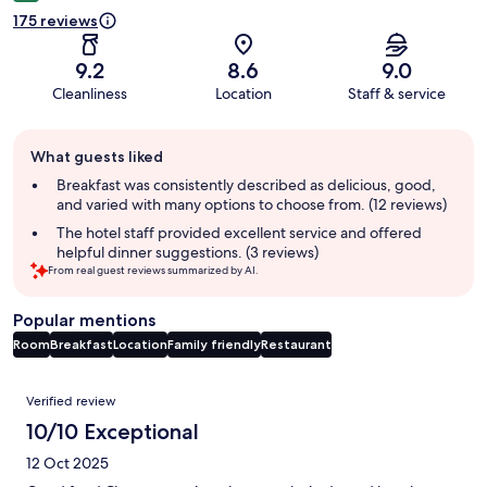
175 reviews
9.2
8.6
9.0
Cleanliness
Location
Staff & service
Guest
What guests liked
review
summary
Breakfast was consistently described as delicious, good,
and varied with many options to choose from. (12 reviews)
The hotel staff provided excellent service and offered
helpful dinner suggestions. (3 reviews)
From real guest reviews summarized by AI.
Popular mentions
Room
Breakfast
Location
Family friendly
Restaurant
Reviews
Verified review
10/10 Exceptional
12 Oct 2025