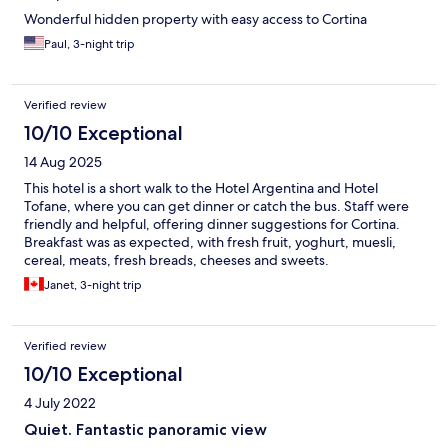
Wonderful hidden property with easy access to Cortina
Paul, 3-night trip
Verified review
10/10 Exceptional
14 Aug 2025
This hotel is a short walk to the Hotel Argentina and Hotel
Tofane, where you can get dinner or catch the bus. Staff were
friendly and helpful, offering dinner suggestions for Cortina.
Breakfast was as expected, with fresh fruit, yoghurt, muesli,
cereal, meats, fresh breads, cheeses and sweets.
Janet, 3-night trip
Verified review
10/10 Exceptional
4 July 2022
Quiet. Fantastic panoramic view