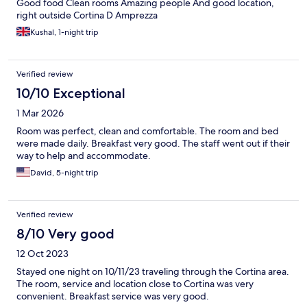
Good food Clean rooms Amazing people And good location,
right outside Cortina D Amprezza
Kushal, 1-night trip
Verified review
10/10 Exceptional
1 Mar 2026
Room was perfect, clean and comfortable. The room and bed
were made daily. Breakfast very good. The staff went out if their
way to help and accommodate.
David, 5-night trip
Verified review
8/10 Very good
12 Oct 2023
Stayed one night on 10/11/23 traveling through the Cortina area.
The room, service and location close to Cortina was very
convenient. Breakfast service was very good.