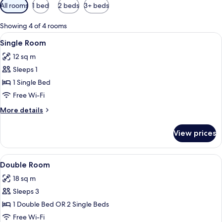
Available
All rooms
1 bed
2 beds
3+ beds
filters
for
Showing 4 of 4 rooms
rooms
View
A cozy attic bedroom with two single be
5
Single Room
all
12 sq m
photos
Sleeps 1
for
Single
1 Single Bed
Room
Free Wi-Fi
More
More details
details
for
View prices
Single
Room
View
A cozy bedroom with a wooden ceiling, 
6
Double Room
all
18 sq m
photos
Sleeps 3
for
Double
1 Double Bed OR 2 Single Beds
Room
Free Wi-Fi