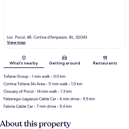
Loc. Pocol, 48, Cortina d'Ampezzo, BL, 32043
View map
Map
What's nearby
Getting around
Restaurants
Tofane Group
- 1 min walk
- 0.0 km
Cortina Tofane Ski Area
- 11 min walk
- 1.0 km
Ossuary of Pocol
- 14 min walk
- 1.3 km
Falzarego-Lagazuoi Cable Car
- 6 min drive
- 9.5 km
Faloria Cable Car
- 7 min drive
- 5.6 km
About this property