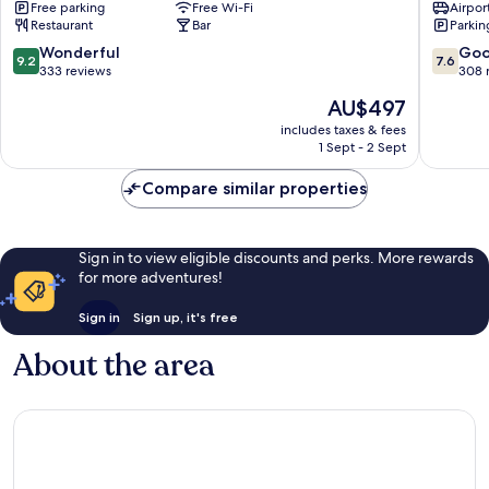
Free parking
Free Wi-Fi
Airport
&
Cortina
Restaurant
Bar
Parkin
Fashion
d'Ampe
Boutique
9.2
7.6
Wonderful
Go
9.2
7.6
Hotel
out
out
333 reviews
308 
Cortina
of
of
The
AU$497
d'Ampezzo
10,
10,
price
Wonderful,
Good,
includes taxes & fees
is
1 Sept - 2 Sept
333
308
AU$497
reviews
reviews
Compare similar properties
Sign in to view eligible discounts and perks. More rewards
for more adventures!
Sign in
Sign up, it's free
About the area