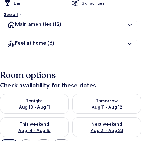
Bar
Ski facilities
See all
Main amenities
(12)
Feel at home
(6)
Room options
Check availability for these dates
Check availability for tonight Aug 10 - Aug 11
Check availability for tomorro
Tonight
Tomorrow
Aug 10 - Aug 11
Aug 11 - Aug 12
Check availability for this weekend Aug 14 - Aug 16
Check availability for next w
This weekend
Next weekend
Aug 14 - Aug 16
Aug 21 - Aug 23