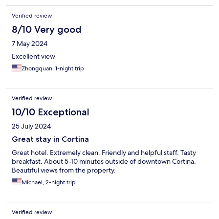
Verified review
8/10 Very good
7 May 2024
Excellent view
Zhongquan, 1-night trip
Verified review
10/10 Exceptional
25 July 2024
Great stay in Cortina
Great hotel. Extremely clean. Friendly and helpful staff. Tasty
breakfast. About 5-10 minutes outside of downtown Cortina.
Beautiful views from the property.
Michael, 2-night trip
Verified review