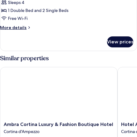
Family
Sleeps 4
Room
1 Double Bed and 2 Single Beds
Free Wi-Fi
More
More details
details
for
View prices
Family
Room
Similar properties
Ambra Cortina Luxury & Fashion Boutique Hotel
Hotel Al
Ambra
Hotel
Ambra Cortina Luxury & Fashion Boutique Hotel
Hotel 
Cortina
Alaska
Cortina d'Ampezzo
Cortina
Luxury
Cortina