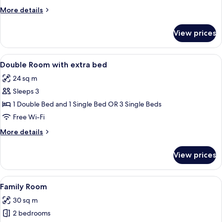
More
More details
details
for
View prices
Double
Room
View
A hotel room with two single beds, a s
9
Double Room with extra bed
all
24 sq m
photos
Sleeps 3
for
Double
1 Double Bed and 1 Single Bed OR 3 Single Beds
Room
Free Wi-Fi
with
More
More details
extra
details
bed
for
View prices
Double
Room
with
View
A hotel room with two single beds, a s
13
extra
Family Room
all
bed
30 sq m
photos
2 bedrooms
for