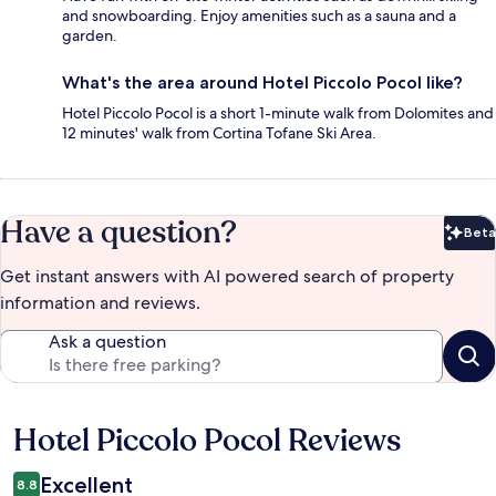
and snowboarding. Enjoy amenities such as a sauna and a
garden.
What's the area around Hotel Piccolo Pocol like?
Hotel Piccolo Pocol is a short 1-minute walk from Dolomites and
12 minutes' walk from Cortina Tofane Ski Area.
Have a question?
Beta
Bet
Get instant answers with AI powered search of property
information and reviews.
Ask a question
Hotel Piccolo Pocol Reviews
Reviews
Excellent
8.8