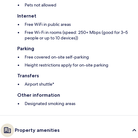
Pets not allowed
Internet
Free WiFi in public areas
Free Wi-Fi in rooms (speed: 250+ Mbps (good for 3–5
people or up to 10 devices))
Parking
Free covered on-site self-parking
Height restrictions apply for on-site parking
Transfers
Airport shuttle*
Other information
Designated smoking areas
Property amenities