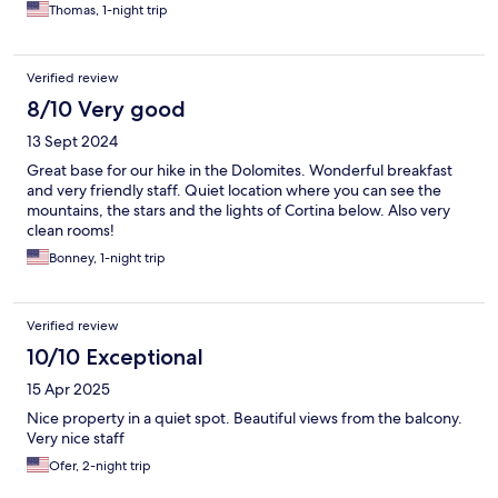
Thomas, 1-night trip
Verified review
8/10 Very good
13 Sept 2024
Great base for our hike in the Dolomites. Wonderful breakfast
and very friendly staff. Quiet location where you can see the
mountains, the stars and the lights of Cortina below. Also very
clean rooms!
Bonney, 1-night trip
Verified review
10/10 Exceptional
15 Apr 2025
Nice property in a quiet spot. Beautiful views from the balcony.
Very nice staff
Ofer, 2-night trip