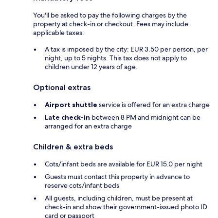
You'll be asked to pay the following charges by the
property at check-in or checkout. Fees may include
applicable taxes:
A tax is imposed by the city: EUR 3.50 per person, per
night, up to 5 nights. This tax does not apply to
children under 12 years of age.
Optional extras
Airport shuttle
service is offered for an extra charge
Late check-in
between 8 PM and midnight can be
arranged for an extra charge
Children & extra beds
Cots/infant beds are available for EUR 15.0 per night
Guests must contact this property in advance to
reserve cots/infant beds
All guests, including children, must be present at
check-in and show their government-issued photo ID
card or passport