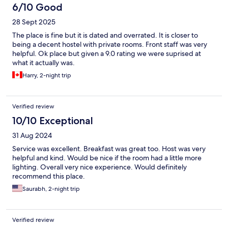
6/10 Good
28 Sept 2025
The place is fine but it is dated and overrated. It is closer to
being a decent hostel with private rooms. Front staff was very
helpful. Ok place but given a 9.0 rating we were suprised at
what it actually was.
Harry, 2-night trip
Verified review
10/10 Exceptional
31 Aug 2024
Service was excellent. Breakfast was great too. Host was very
helpful and kind. Would be nice if the room had a little more
lighting. Overall very nice experience. Would definitely
recommend this place.
Saurabh, 2-night trip
Verified review