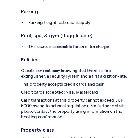
Parking
Parking height restrictions apply
Pool, spa, & gym (if applicable)
The sauna is accessible for an extra charge
Policies
Guests can rest easy knowing that there's a fire
extinguisher, a security system and a first aid kit on-site.
This property accepts credit cards and cash.
Credit cards accepted: Visa, Mastercard
Cash transactions at this property cannot exceed EUR
5000 owing to national regulations. For further details,
please contact the property using information on the
booking confirmation.
Property class