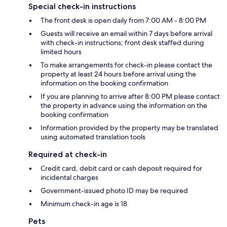
Special check-in instructions
The front desk is open daily from 7:00 AM - 8:00 PM
Guests will receive an email within 7 days before arrival
with check-in instructions; front desk staffed during
limited hours
To make arrangements for check-in please contact the
property at least 24 hours before arrival using the
information on the booking confirmation
If you are planning to arrive after 8:00 PM please contact
the property in advance using the information on the
booking confirmation
Information provided by the property may be translated
using automated translation tools
Required at check-in
Credit card, debit card or cash deposit required for
incidental charges
Government-issued photo ID may be required
Minimum check-in age is 18
Pets