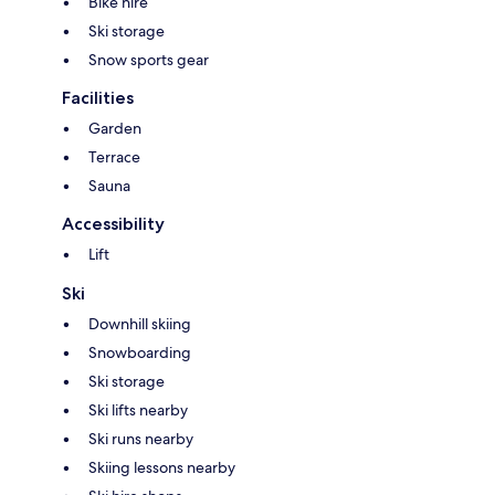
Bike hire
Ski storage
Snow sports gear
Facilities
Garden
Terrace
Sauna
Accessibility
Lift
Ski
Downhill skiing
Snowboarding
Ski storage
Ski lifts nearby
Ski runs nearby
Skiing lessons nearby