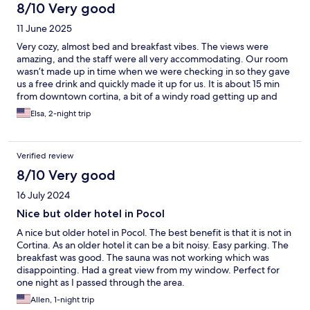
8/10 Very good
11 June 2025
Very cozy, almost bed and breakfast vibes. The views were
amazing, and the staff were all very accommodating. Our room
wasn’t made up in time when we were checking in so they gave
us a free drink and quickly made it up for us. It is about 15 min
from downtown cortina, a bit of a windy road getting up and
down but quite beautiful. Overall a great two night stay
Elsa, 2-night trip
Verified review
8/10 Very good
16 July 2024
Nice but older hotel in Pocol
A nice but older hotel in Pocol. The best benefit is that it is not in
Cortina. As an older hotel it can be a bit noisy. Easy parking. The
breakfast was good. The sauna was not working which was
disappointing. Had a great view from my window. Perfect for
one night as I passed through the area.
Allen, 1-night trip