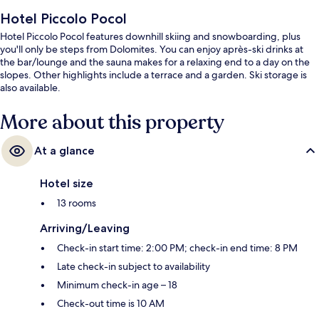
Hotel Piccolo Pocol
Hotel Piccolo Pocol features downhill skiing and snowboarding, plus
you'll only be steps from Dolomites. You can enjoy après-ski drinks at
the bar/lounge and the sauna makes for a relaxing end to a day on the
slopes. Other highlights include a terrace and a garden. Ski storage is
also available.
More about this property
At a glance
Hotel size
13 rooms
Arriving/Leaving
Check-in start time: 2:00 PM; check-in end time: 8 PM
Late check-in subject to availability
Minimum check-in age – 18
Check-out time is 10 AM