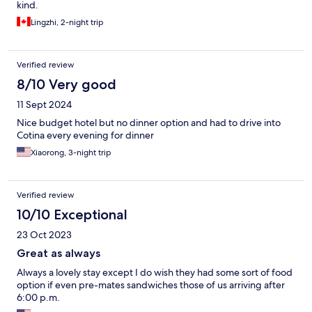
kind.
Lingzhi, 2-night trip
Verified review
8/10 Very good
11 Sept 2024
Nice budget hotel but no dinner option and had to drive into
Cotina every evening for dinner
Xiaorong, 3-night trip
Verified review
10/10 Exceptional
23 Oct 2023
Great as always
Always a lovely stay except I do wish they had some sort of food
option if even pre-mates sandwiches those of us arriving after
6:00 p.m.