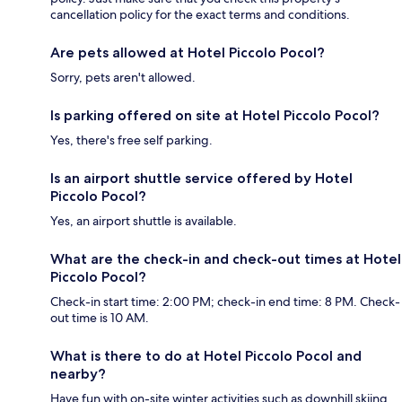
cancellation policy for the exact terms and conditions.
Are pets allowed at Hotel Piccolo Pocol?
Sorry, pets aren't allowed.
Is parking offered on site at Hotel Piccolo Pocol?
Yes, there's free self parking.
Is an airport shuttle service offered by Hotel
Piccolo Pocol?
Yes, an airport shuttle is available.
What are the check-in and check-out times at Hotel
Piccolo Pocol?
Check-in start time: 2:00 PM; check-in end time: 8 PM. Check-
out time is 10 AM.
What is there to do at Hotel Piccolo Pocol and
nearby?
Have fun with on-site winter activities such as downhill skiing