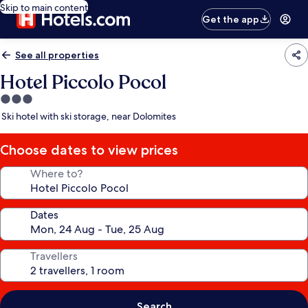
Skip to main content
Get the app
See all properties
Hotel Piccolo Pocol
3.0
star
Ski hotel with ski storage, near Dolomites
property
Choose dates to view prices
Where to?
Dates
Travellers
Search