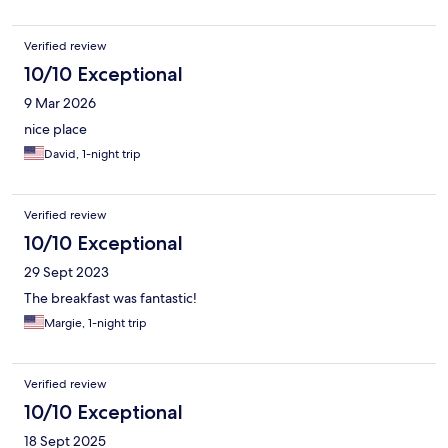
Verified review
10/10 Exceptional
9 Mar 2026
nice place
David, 1-night trip
Verified review
10/10 Exceptional
29 Sept 2023
The breakfast was fantastic!
Margie, 1-night trip
Verified review
10/10 Exceptional
18 Sept 2025