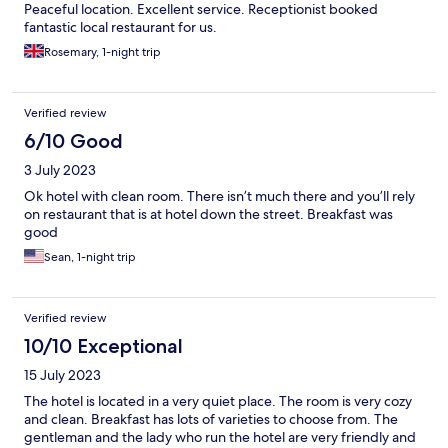
Peaceful location. Excellent service. Receptionist booked
fantastic local restaurant for us.
Rosemary, 1-night trip
Verified review
6/10 Good
3 July 2023
Ok hotel with clean room. There isn’t much there and you’ll rely
on restaurant that is at hotel down the street. Breakfast was
good
Sean, 1-night trip
Verified review
10/10 Exceptional
15 July 2023
The hotel is located in a very quiet place. The room is very cozy
and clean. Breakfast has lots of varieties to choose from. The
gentleman and the lady who run the hotel are very friendly and