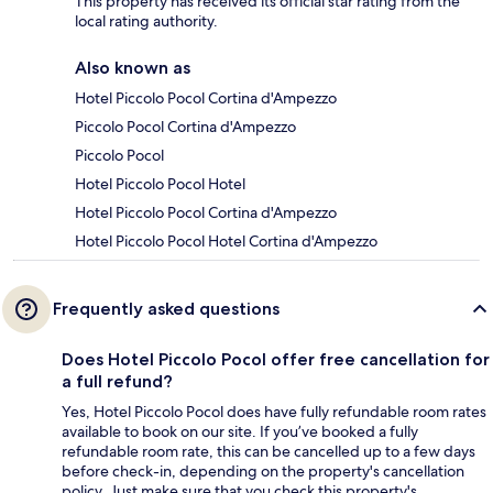
This property has received its official star rating from the
local rating authority.
Also known as
Hotel Piccolo Pocol Cortina d'Ampezzo
Piccolo Pocol Cortina d'Ampezzo
Piccolo Pocol
Hotel Piccolo Pocol Hotel
Hotel Piccolo Pocol Cortina d'Ampezzo
Hotel Piccolo Pocol Hotel Cortina d'Ampezzo
Frequently asked questions
Does Hotel Piccolo Pocol offer free cancellation for
a full refund?
Yes, Hotel Piccolo Pocol does have fully refundable room rates
available to book on our site. If you’ve booked a fully
refundable room rate, this can be cancelled up to a few days
before check-in, depending on the property's cancellation
policy. Just make sure that you check this property's