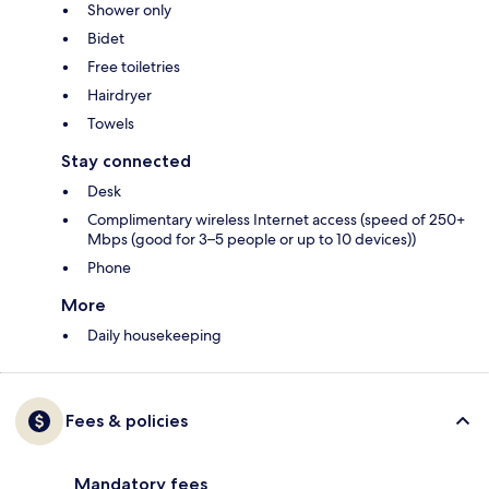
Shower only
Bidet
Free toiletries
Hairdryer
Towels
Stay connected
Desk
Complimentary wireless Internet access (speed of 250+
Mbps (good for 3–5 people or up to 10 devices))
Phone
More
Daily housekeeping
Fees & policies
Mandatory fees