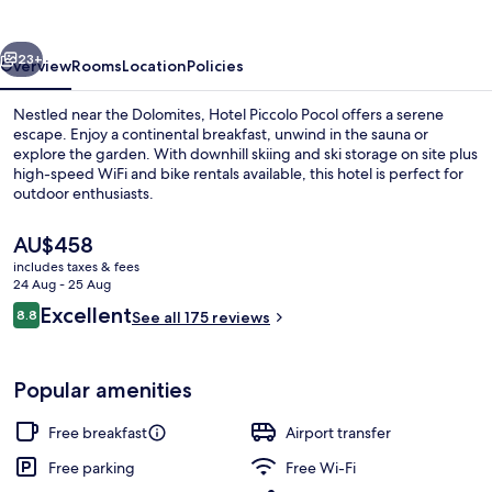
vious
Next
23+
Overview
Rooms
Location
Policies
Nestled near the Dolomites, Hotel Piccolo Pocol offers a serene
escape. Enjoy a continental breakfast, unwind in the sauna or
explore the garden. With downhill skiing and ski storage on site plus
high-speed WiFi and bike rentals available, this hotel is perfect for
outdoor enthusiasts.
The
AU$458
current
includes taxes & fees
price
24 Aug - 25 Aug
Desk, soundproofing, cots/infant beds
is
Reviews
Excellent
8.8
See all 175 reviews
AU$458
8.8 out of 10
Popular amenities
Free breakfast
Airport transfer
Free parking
Free Wi-Fi