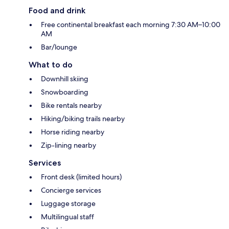
Food and drink
Free continental breakfast each morning 7:30 AM–10:00
AM
Bar/lounge
What to do
Downhill skiing
Snowboarding
Bike rentals nearby
Hiking/biking trails nearby
Horse riding nearby
Zip-lining nearby
Services
Front desk (limited hours)
Concierge services
Luggage storage
Multilingual staff