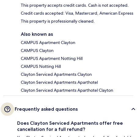
This property accepts credit cards. Cash is not accepted.
Credit cards accepted: Visa, Mastercard, American Express
This property is professionally cleaned.
Also known as
CAMPUS Apartment Clayton
CAMPUS Clayton
CAMPUS Apartment Notting Hill
CAMPUS Notting Hill
Clayton Serviced Apartments Clayton
Clayton Serviced Apartments Aparthotel
Clayton Serviced Apartments Aparthotel Clayton
Frequently asked questions
Does Clayton Serviced Apartments offer free
cancellation for a full refund?