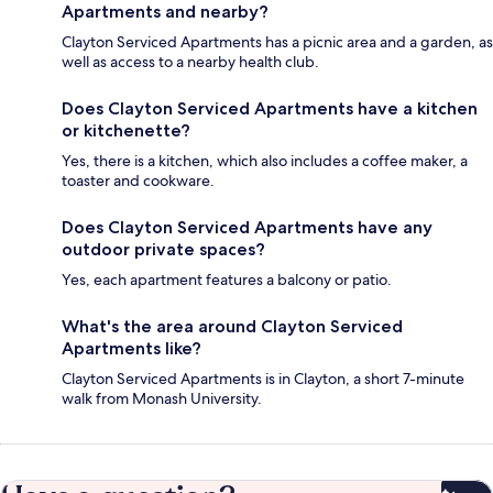
Apartments and nearby?
Clayton Serviced Apartments has a picnic area and a garden, as
well as access to a nearby health club.
Does Clayton Serviced Apartments have a kitchen
or kitchenette?
Yes, there is a kitchen, which also includes a coffee maker, a
toaster and cookware.
Does Clayton Serviced Apartments have any
outdoor private spaces?
Yes, each apartment features a balcony or patio.
What's the area around Clayton Serviced
Apartments like?
Clayton Serviced Apartments is in Clayton, a short 7-minute
walk from Monash University.