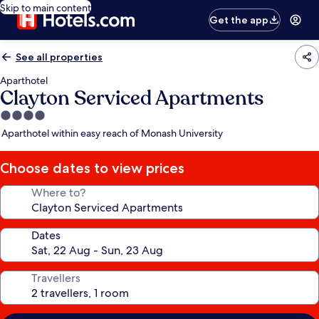
Skip to main content
Get the app
See all properties
Aparthotel
Clayton Serviced Apartments
4.0
star
Aparthotel within easy reach of Monash University
property
Choose dates to view prices
Where to?
Dates
Travellers