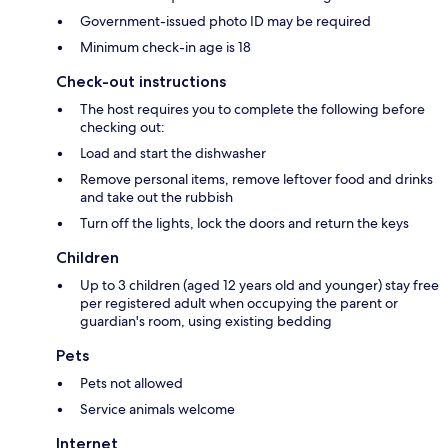
Government-issued photo ID may be required
Minimum check-in age is 18
Check-out instructions
The host requires you to complete the following before
checking out:
Load and start the dishwasher
Remove personal items, remove leftover food and drinks
and take out the rubbish
Turn off the lights, lock the doors and return the keys
Children
Up to 3 children (aged 12 years old and younger) stay free
per registered adult when occupying the parent or
guardian's room, using existing bedding
Pets
Pets not allowed
Service animals welcome
Internet