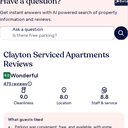
Have a question?
Beta
Bet
Get instant answers with AI powered search of property
information and reviews.
Ask a question
Clayton Serviced Apartments
Reviews
Reviews
Wonderful
9.0
475 reviews
9.0
8.0
8.8
Cleanliness
Location
Staff & service
Guest
What guests liked
review
summary
Parking was convenient, free, and available, with some