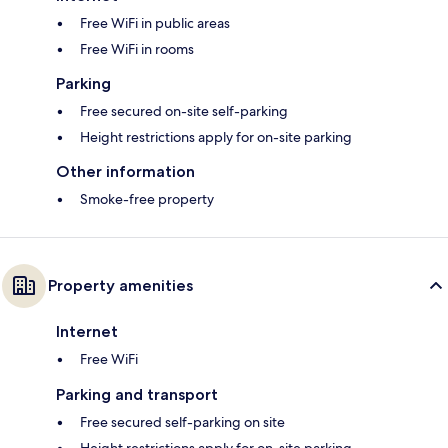
Free WiFi in public areas
Free WiFi in rooms
Parking
Free secured on-site self-parking
Height restrictions apply for on-site parking
Other information
Smoke-free property
Property amenities
Internet
Free WiFi
Parking and transport
Free secured self-parking on site