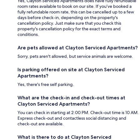
Yes, Clayton Serviced Apartments does have fully refundable
room rates available to book on our site. If you’ve booked a
fully refundable room rate, this can be cancelled up to a few
days before check-in, depending on the property's
cancellation policy. Just make sure that you check this
property's cancellation policy for the exact terms and
conditions.
Are pets allowed at Clayton Serviced Apartments?
Sorry, pets aren't allowed, but service animals are welcome.
Is parking offered on site at Clayton Serviced
Apartments?
Yes, there's free self parking.
What are the check-in and check-out times at
Clayton Serviced Apartments?
You can check in starting at 2:00 PM. Check-out time is 10 AM.
Express check-out and contactless social distancing and
check-out are available.
What is there to do at Clayton Serviced