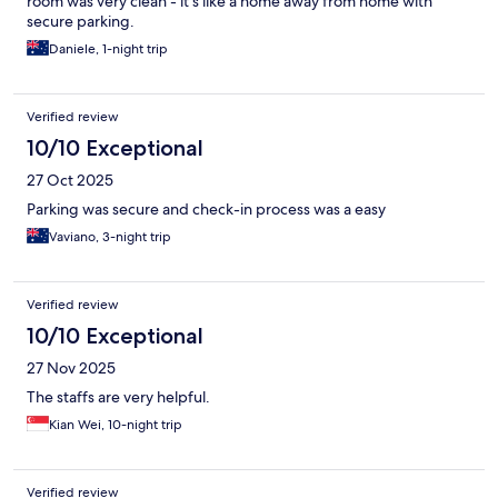
room was very clean - it's like a home away from home with
secure parking.
Daniele, 1-night trip
Verified review
10/10 Exceptional
27 Oct 2025
Parking was secure and check-in process was a easy
Vaviano, 3-night trip
Verified review
10/10 Exceptional
27 Nov 2025
The staffs are very helpful.
Kian Wei, 10-night trip
Verified review