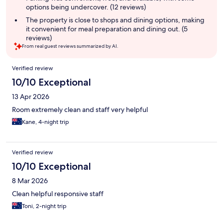
options being undercover. (12 reviews)
The property is close to shops and dining options, making
it convenient for meal preparation and dining out. (5
reviews)
From real guest reviews summarized by AI.
Reviews
Verified review
10/10 Exceptional
13 Apr 2026
Room extremely clean and staff very helpful
Kane, 4-night trip
Verified review
10/10 Exceptional
8 Mar 2026
Clean helpful responsive staff
Toni, 2-night trip