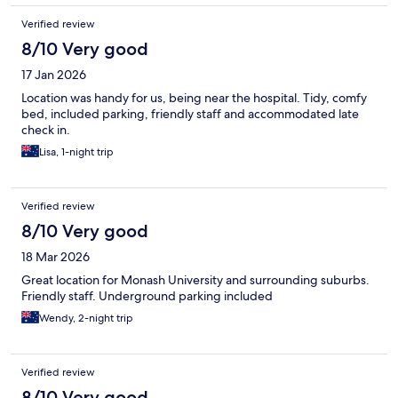
Verified review
8/10 Very good
17 Jan 2026
Location was handy for us, being near the hospital. Tidy, comfy
bed, included parking, friendly staff and accommodated late
check in.
Lisa, 1-night trip
Verified review
8/10 Very good
18 Mar 2026
Great location for Monash University and surrounding suburbs.
Friendly staff. Underground parking included
Wendy, 2-night trip
Verified review
8/10 Very good