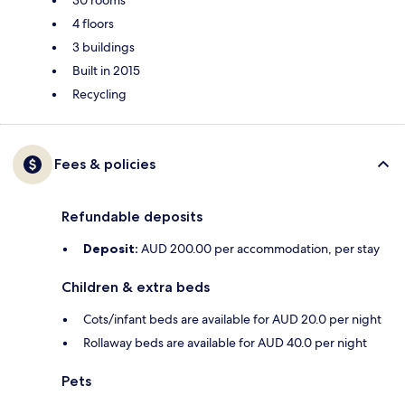
30 rooms
4 floors
3 buildings
Built in 2015
Recycling
Fees & policies
Refundable deposits
Deposit:
AUD 200.00 per accommodation, per stay
Children & extra beds
Cots/infant beds are available for AUD 20.0 per night
Rollaway beds are available for AUD 40.0 per night
Pets