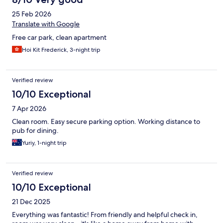
25 Feb 2026
Translate with Google
Free car park, clean apartment
Hoi Kit Frederick, 3-night trip
Verified review
10/10 Exceptional
7 Apr 2026
Clean room. Easy secure parking option. Working distance to
pub for dining.
Yuriy, 1-night trip
Verified review
10/10 Exceptional
21 Dec 2025
Everything was fantastic! From friendly and helpful check in,