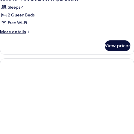
all
Sleeps 4
photos
2 Queen Beds
for
Superior
Free Wi-Fi
Two
More
More details
Bedroom
details
for
Apartment
View prices
Superior
Two
Bedroom
Apartment