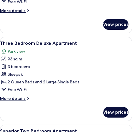
One
Free Wi-Fi
Bedroom
More
More details
Apartment
details
for
View prices
One
Bedroom
Apartment
View
A modern living room with a sofa, cof
11
Three Bedroom Deluxe Apartment
all
Park view
photos
93 sq m
for
Three
3 bedrooms
Bedroom
Sleeps 6
Deluxe
2 Queen Beds and 2 Large Single Beds
Apartment
Free Wi-Fi
More
More details
details
for
View prices
Three
Bedroom
Deluxe
View
Laptop workspace, iron/ironing board,
4
Apartment
Superior Two Bedroom Apartment