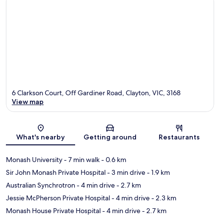
6 Clarkson Court, Off Gardiner Road, Clayton, VIC, 3168
View map
Map
What's nearby
Getting around
Restaurants
Monash University
- 7 min walk
- 0.6 km
Sir John Monash Private Hospital
- 3 min drive
- 1.9 km
Australian Synchrotron
- 4 min drive
- 2.7 km
Jessie McPherson Private Hospital
- 4 min drive
- 2.3 km
Monash House Private Hospital
- 4 min drive
- 2.7 km