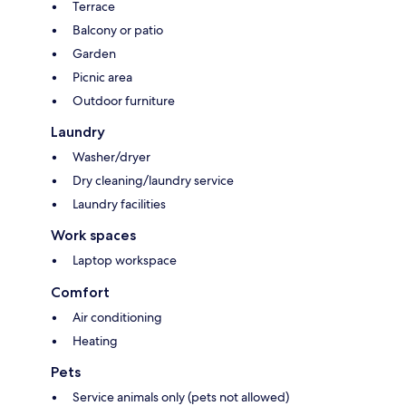
Terrace
Balcony or patio
Garden
Picnic area
Outdoor furniture
Laundry
Washer/dryer
Dry cleaning/laundry service
Laundry facilities
Work spaces
Laptop workspace
Comfort
Air conditioning
Heating
Pets
Service animals only (pets not allowed)