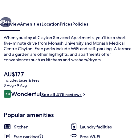
vious
Next
41+
Overview
Amenities
Location
Prices
Policies
When you stay at Clayton Serviced Apartments, you'll be a short
five-minute drive from Monash University and Monash Medical
Centre Clayton. Free perks include WiFi and self-parking. A terrace
and a garden are other highlights, and apartments offer
conveniences such as kitchens and washers/dryers.
The
AU$177
current
includes taxes & fees
price
8 Aug - 9 Aug
View from room
is
Reviews
Wonderful
9.0
See all 475 reviews
AU$177
9.0 out of 10
Popular amenities
Kitchen
Laundry facilities
Free parking
Free Wi-Fi