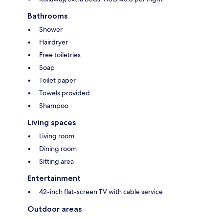
Bathrooms
Shower
Hairdryer
Free toiletries
Soap
Toilet paper
Towels provided
Shampoo
Living spaces
Living room
Dining room
Sitting area
Entertainment
42-inch flat-screen TV with cable service
Outdoor areas