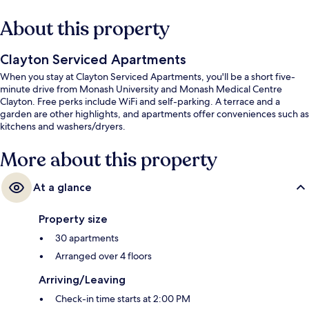
About this property
Clayton Serviced Apartments
When you stay at Clayton Serviced Apartments, you'll be a short five-
minute drive from Monash University and Monash Medical Centre
Clayton. Free perks include WiFi and self-parking. A terrace and a
garden are other highlights, and apartments offer conveniences such as
kitchens and washers/dryers.
More about this property
At a glance
Property size
30 apartments
Arranged over 4 floors
Arriving/Leaving
Check-in time starts at 2:00 PM