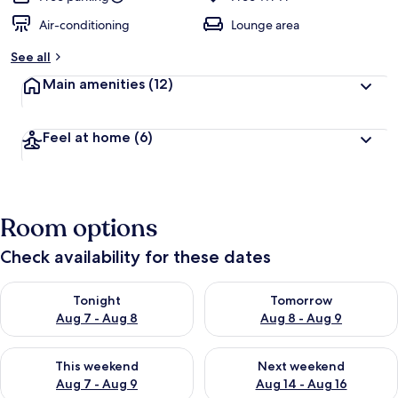
Air-conditioning
Lounge area
See all
Main amenities
(12)
Feel at home
(6)
Room options
Check availability for these dates
Check availability for tonight Aug 7 - Aug 8
Check availability for tomorr
Tonight
Tomorrow
Aug 7 - Aug 8
Aug 8 - Aug 9
Check availability for this weekend Aug 7 - Aug 9
Check availability for next we
This weekend
Next weekend
Aug 7 - Aug 9
Aug 14 - Aug 16