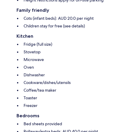
Height restrictions apply for on-site parking
Family friendly
Cots (infant beds): AUD 20.0 per night
Children stay for free (see details)
Kitchen
Fridge (full size)
Stovetop
Microwave
Oven
Dishwasher
Cookware/dishes/utensils
Coffee/tea maker
Toaster
Freezer
Bedrooms
Bed sheets provided
Rollaway/extra beds: AUD 40.0 per night