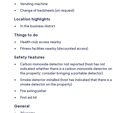
Vending machine
Change of bedsheets (on request)
Location highlights
In the business district
Things to do
Health club access nearby
Fitness facilities nearby (discounted access)
Safety features
Carbon monoxide detector not reported (host has not
indicated whether there is a carbon monoxide detector on
the property; consider bringing a portable detector)
Smoke detector installed (host has indicated that there is a
smoke detector on the property)
Fire extinguisher
First aid kit
General