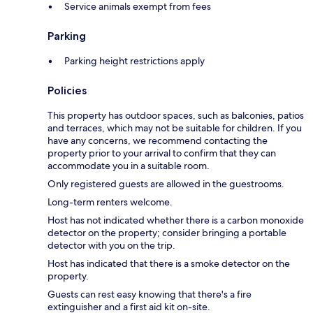
Service animals exempt from fees
Parking
Parking height restrictions apply
Policies
This property has outdoor spaces, such as balconies, patios
and terraces, which may not be suitable for children. If you
have any concerns, we recommend contacting the
property prior to your arrival to confirm that they can
accommodate you in a suitable room.
Only registered guests are allowed in the guestrooms.
Long-term renters welcome.
Host has not indicated whether there is a carbon monoxide
detector on the property; consider bringing a portable
detector with you on the trip.
Host has indicated that there is a smoke detector on the
property.
Guests can rest easy knowing that there's a fire
extinguisher and a first aid kit on-site.