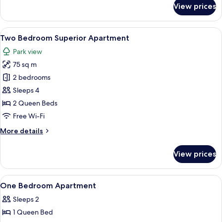
for
View prices
Two
Bedroom
Deluxe
View
A modern living room with a grey sofa
8
Apartment
Two Bedroom Superior Apartment
all
Park view
photos
75 sq m
for
Two
2 bedrooms
Bedroom
Sleeps 4
Superior
2 Queen Beds
Apartment
Free Wi-Fi
More
More details
details
for
View prices
Two
Bedroom
Superior
View
Laptop workspace, iron/ironing board,
7
Apartment
One Bedroom Apartment
all
Sleeps 2
photos
1 Queen Bed
for