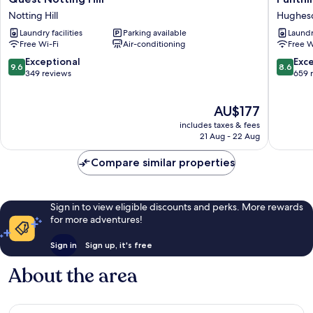
Notting
Oakleig
Notting Hill
Hughes
Hill
Hughes
Laundry facilities
Parking available
Laundry
Notting
Free Wi-Fi
Air-conditioning
Free W
Hill
9.6
8.6
Exceptional
Exce
9.6
8.6
out
out
349 reviews
659 
of
of
10,
10,
The
AU$177
Exceptional,
Excellen
price
349
659
includes taxes & fees
is
reviews
reviews
21 Aug - 22 Aug
AU$177
Compare similar properties
Sign in to view eligible discounts and perks. More rewards
for more adventures!
Sign in
Sign up, it's free
About the area