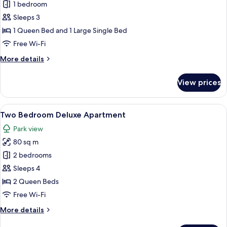
1 bedroom
for
Two
Sleeps 3
Bedroom
1 Queen Bed and 1 Large Single Bed
Apartment
Free Wi-Fi
More
More details
details
for
View prices
Two
Bedroom
Apartment
View
A balcony with two wicker chairs, a sm
8
Two Bedroom Deluxe Apartment
all
Park view
photos
80 sq m
for
Two
2 bedrooms
Bedroom
Sleeps 4
Deluxe
2 Queen Beds
Apartment
Free Wi-Fi
More
More details
details