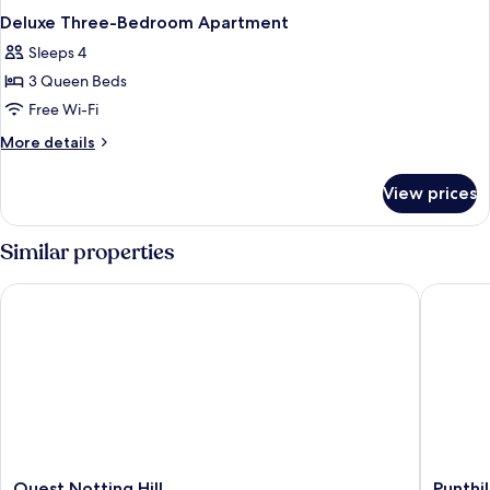
Deluxe Three-Bedroom Apartment
Sleeps 4
3 Queen Beds
Free Wi-Fi
More
More details
details
for
View prices
Deluxe
Three-
Bedroom
Similar properties
Apartment
Quest Notting Hill
Punthill
Quest
Punthill
Quest Notting Hill
Punthi