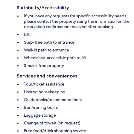
Suitability/Accessibility
If you have any requests for specific accessibility needs,
please contact the property using the information on the
reservation confirmation received after booking.
Lift
Step-free path to entrance
Well-lit path to entrance
Wheelchair-accessible path to lift
Smoke-free property
Services and conveniences
Tour/ticket assistance
Limited housekeeping
Guidebooks/recommendations
Iron/ironing board
Luggage storage
Change of towels (on request)
Free food/drink shopping service