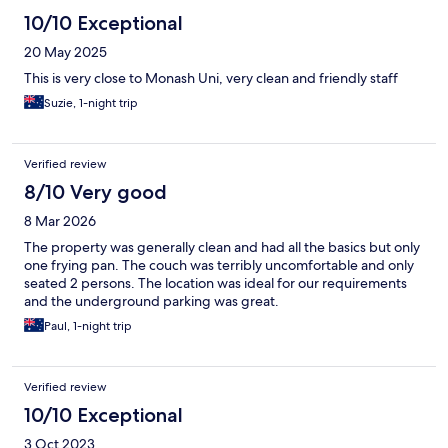
10/10 Exceptional
20 May 2025
This is very close to Monash Uni, very clean and friendly staff
Suzie, 1-night trip
Verified review
8/10 Very good
8 Mar 2026
The property was generally clean and had all the basics but only
one frying pan. The couch was terribly uncomfortable and only
seated 2 persons. The location was ideal for our requirements
and the underground parking was great.
Paul, 1-night trip
Verified review
10/10 Exceptional
3 Oct 2023