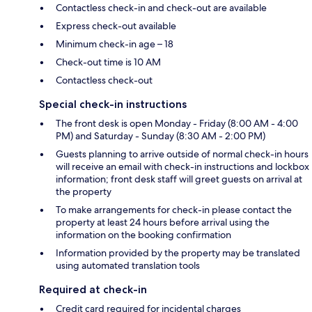
Contactless check-in and check-out are available
Express check-out available
Minimum check-in age – 18
Check-out time is 10 AM
Contactless check-out
Special check-in instructions
The front desk is open Monday - Friday (8:00 AM - 4:00
PM) and Saturday - Sunday (8:30 AM - 2:00 PM)
Guests planning to arrive outside of normal check-in hours
will receive an email with check-in instructions and lockbox
information; front desk staff will greet guests on arrival at
the property
To make arrangements for check-in please contact the
property at least 24 hours before arrival using the
information on the booking confirmation
Information provided by the property may be translated
using automated translation tools
Required at check-in
Credit card required for incidental charges