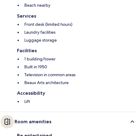
Beach nearby
Services
Front desk (limited hours)
Laundry facilities
Luggage storage
Facilities
1 building/tower
Built in 1950
Television in common areas
Beaux Arts architecture
Accessibility
Lift
Room amenities
Be entertained