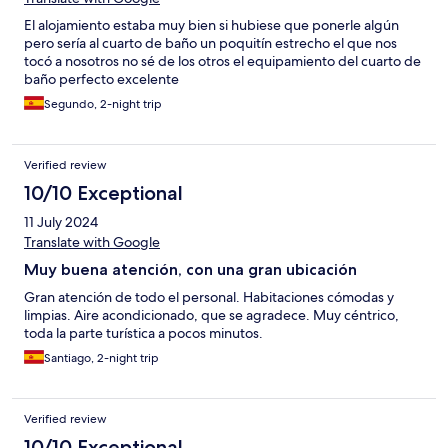
El alojamiento estaba muy bien si hubiese que ponerle algún
pero sería al cuarto de baño un poquitín estrecho el que nos
tocó a nosotros no sé de los otros el equipamiento del cuarto de
baño perfecto excelente
Segundo, 2-night trip
Verified review
10/10 Exceptional
11 July 2024
Translate with Google
Muy buena atención, con una gran ubicación
Gran atención de todo el personal. Habitaciones cómodas y
limpias. Aire acondicionado, que se agradece. Muy céntrico,
toda la parte turística a pocos minutos.
Santiago, 2-night trip
Verified review
10/10 Exceptional