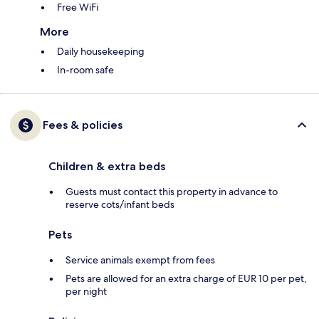
Free WiFi
More
Daily housekeeping
In-room safe
Fees & policies
Children & extra beds
Guests must contact this property in advance to
reserve cots/infant beds
Pets
Service animals exempt from fees
Pets are allowed for an extra charge of EUR 10 per pet,
per night