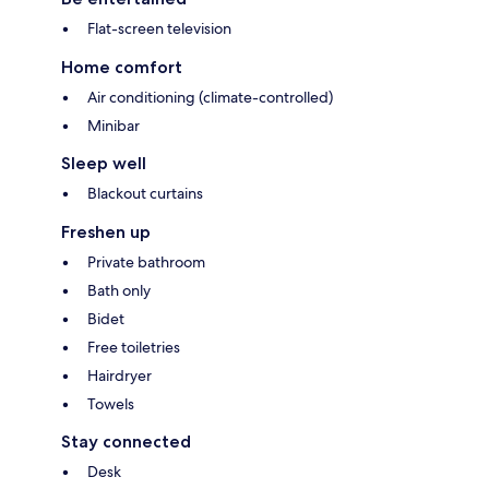
Flat-screen television
Home comfort
Air conditioning (climate-controlled)
Minibar
Sleep well
Blackout curtains
Freshen up
Private bathroom
Bath only
Bidet
Free toiletries
Hairdryer
Towels
Stay connected
Desk