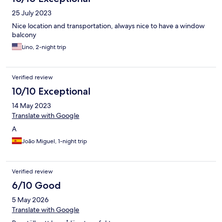
25 July 2023
Nice location and transportation, always nice to have a window
balcony
Lino, 2-night trip
Verified review
10/10 Exceptional
14 May 2023
Translate with Google
A
João Miguel, 1-night trip
Verified review
6/10 Good
5 May 2026
Translate with Google