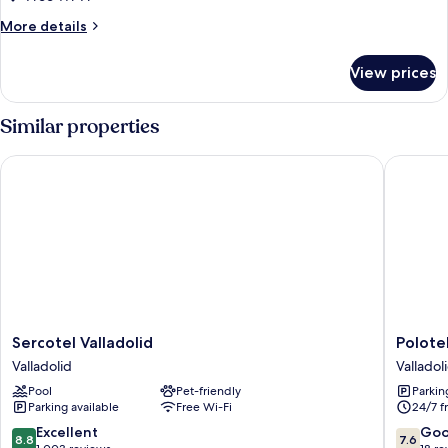
More
More details
details
for
View prices
Triple
Room
Similar properties
Sercotel Valladolid
Polotel
Sercotel
Polotel
Sercotel Valladolid
Polote
Valladolid
Valladol
Valladolid
Valladol
Valladolid
Pool
Pet-friendly
Parkin
Parking available
Free Wi-Fi
24/7 f
8.8
7.6
Excellent
Go
8.8
7.6