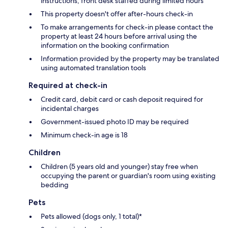
instructions; front desk staffed during limited hours
This property doesn't offer after-hours check-in
To make arrangements for check-in please contact the
property at least 24 hours before arrival using the
information on the booking confirmation
Information provided by the property may be translated
using automated translation tools
Required at check-in
Credit card, debit card or cash deposit required for
incidental charges
Government-issued photo ID may be required
Minimum check-in age is 18
Children
Children (5 years old and younger) stay free when
occupying the parent or guardian's room using existing
bedding
Pets
Pets allowed (dogs only, 1 total)*