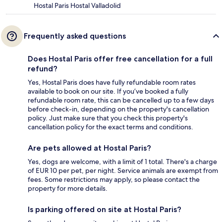
Hostal Paris Hostal Valladolid
Frequently asked questions
Does Hostal Paris offer free cancellation for a full
refund?
Yes, Hostal Paris does have fully refundable room rates
available to book on our site. If you’ve booked a fully
refundable room rate, this can be cancelled up to a few days
before check-in, depending on the property's cancellation
policy. Just make sure that you check this property's
cancellation policy for the exact terms and conditions.
Are pets allowed at Hostal Paris?
Yes, dogs are welcome, with a limit of 1 total. There's a charge
of EUR 10 per pet, per night. Service animals are exempt from
fees. Some restrictions may apply, so please contact the
property for more details.
Is parking offered on site at Hostal Paris?