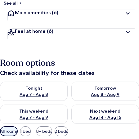
See all
Main amenities
(6)
Feel at home
(6)
Room options
Check availability for these dates
Check availability for tonight Aug 7 - Aug 8
Check availability for tomorr
Tonight
Tomorrow
Aug 7 - Aug 8
Aug 8 - Aug 9
Check availability for this weekend Aug 7 - Aug 9
Check availability for next we
This weekend
Next weekend
Aug 7 - Aug 9
Aug 14 - Aug 16
Available
All rooms
1 bed
3+ beds
2 beds
filters