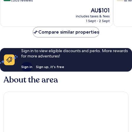
out
out
1,003 reviews
18 re
of
of
The
AU$101
10,
10,
price
Excellent,
Good,
includes taxes & fees
is
1 Sept - 2 Sept
1,003
18
AU$101
reviews
reviews
Compare similar properties
Sign in to view eligible discounts and perks. More rewards
for more adventures!
Sign in
Sign up, it's free
About the area