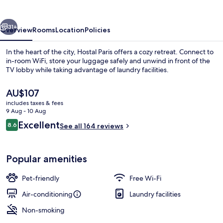
vious
Next
31+
Overview
Rooms
Location
Policies
In the heart of the city, Hostal Paris offers a cozy retreat. Connect to
in-room WiFi, store your luggage safely and unwind in front of the
TV lobby while taking advantage of laundry facilities.
The
AU$107
current
includes taxes & fees
price
9 Aug - 10 Aug
is
Reviews
Excellent
8.6
See all 164 reviews
AU$107
8.6 out of 10
Triple Room
Popular amenities
Pet-friendly
Free Wi-Fi
Air-conditioning
Laundry facilities
Non-smoking