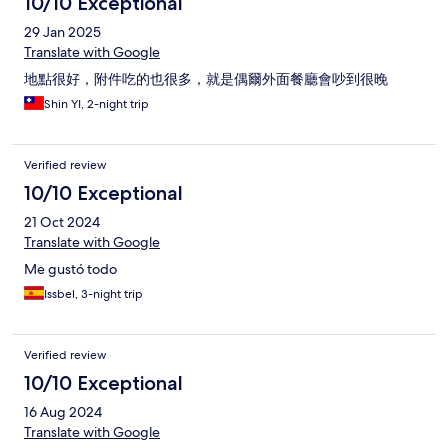
10/10 Exceptional
29 Jan 2025
Translate with Google
地點很好，附件吃的也很多，就是偶爾外面餐廳會吵到很晚
Shin YI, 2-night trip
Verified review
10/10 Exceptional
21 Oct 2024
Translate with Google
Me gustó todo
Issbel, 3-night trip
Verified review
10/10 Exceptional
16 Aug 2024
Translate with Google