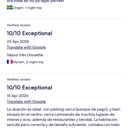
Bra ställe att bo på läget perfekt
Jörgen, 1-night trip
Verified review
10/10 Exceptional
23 Apr 2026
Translate with Google
Séjour très chouette
Myriam, 2-night trip
Verified review
10/10 Exceptional
15 Apr 2026
Translate with Google
La ubiación es ideal, con parking cerca (aunque de pago), y bien
situado en el centro, cerca caminando de muchos lugares de
interes y ocio, además de restaurantes y tiendas. La habitación,
sencilla pero correcta y de tamaño suficiente, contaba con todo