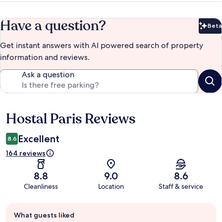
Have a question?
Beta
Bet
Get instant answers with AI powered search of property
information and reviews.
Ask a question
Hostal Paris Reviews
Reviews
Excellent
8.6
164 reviews
8.8
9.0
8.6
Cleanliness
Location
Staff & service
Guest
What guests liked
review