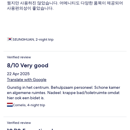
웠지만 사용하진 않았습니다. 어메니티도 다양한 품목이 제공되어
사용편의성이 좋았습니다.
SEUNGHUAN, 2-night trip
Verified review
8/10 Very good
22 Apr 2025
Translate with Google
Gunstig in het centrum. Behulpzaam personeel. Schone kamer
en algemene ruimtes. Nadeel: krappe bad/toiletruimte omdat
hier ook een bidet is.
Cornelis, 4-night trip
Verified review