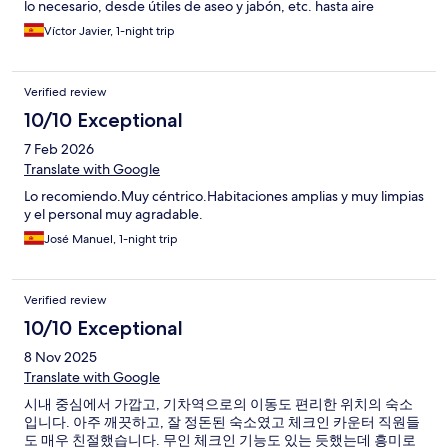
lo necesario, desde útiles de aseo y jabón, etc. hasta aire
acondicionado y calefacción.
Víctor Javier, 1-night trip
Verified review
10/10 Exceptional
7 Feb 2026
Translate with Google
Lo recomiendo.Muy céntrico.Habitaciones amplias y muy limpias
y el personal muy agradable.
José Manuel, 1-night trip
Verified review
10/10 Exceptional
8 Nov 2025
Translate with Google
시내 중심에서 가깝고, 기차역으로의 이동도 편리한 위치의 숙소
입니다. 아주 깨끗하고, 잘 정돈된 숙소였고 체크인 카운터 직원들
도 매우 친절했습니다. 무인 체크인 기능도 있는 듯했는데 흥미로