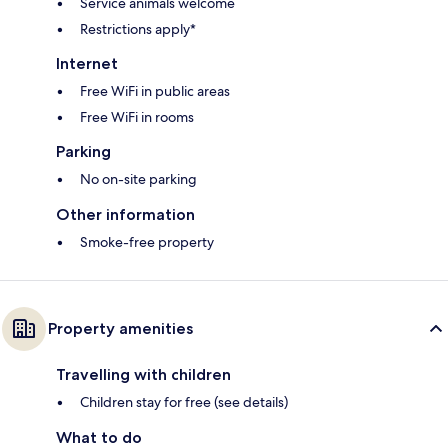
Service animals welcome
Restrictions apply*
Internet
Free WiFi in public areas
Free WiFi in rooms
Parking
No on-site parking
Other information
Smoke-free property
Property amenities
Travelling with children
Children stay for free (see details)
What to do