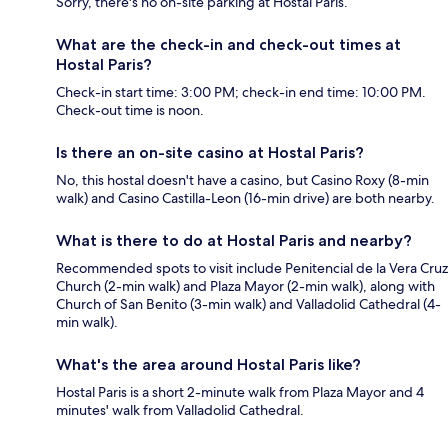
Sorry, there's no on-site parking at Hostal Paris.
What are the check-in and check-out times at
Hostal Paris?
Check-in start time: 3:00 PM; check-in end time: 10:00 PM.
Check-out time is noon.
Is there an on-site casino at Hostal Paris?
No, this hostal doesn't have a casino, but Casino Roxy (8-min
walk) and Casino Castilla-Leon (16-min drive) are both nearby.
What is there to do at Hostal Paris and nearby?
Recommended spots to visit include Penitencial de la Vera Cruz
Church (2-min walk) and Plaza Mayor (2-min walk), along with
Church of San Benito (3-min walk) and Valladolid Cathedral (4-
min walk).
What's the area around Hostal Paris like?
Hostal Paris is a short 2-minute walk from Plaza Mayor and 4
minutes' walk from Valladolid Cathedral.