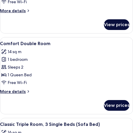
Room
Free Wi-Fi
More
More details
details
for
View prices
Superior
Double
Room
View
A hotel room with a neatly made bed, a
3
Comfort Double Room
all
14 sq m
photos
1 bedroom
for
Comfort
Sleeps 2
Double
1 Queen Bed
Room
Free Wi-Fi
More
More details
details
for
View prices
Comfort
Double
Room
View
A hotel room with two beds, a small ta
5
Classic Triple Room, 3 Single Beds (Sofa Bed)
all
16 sq m