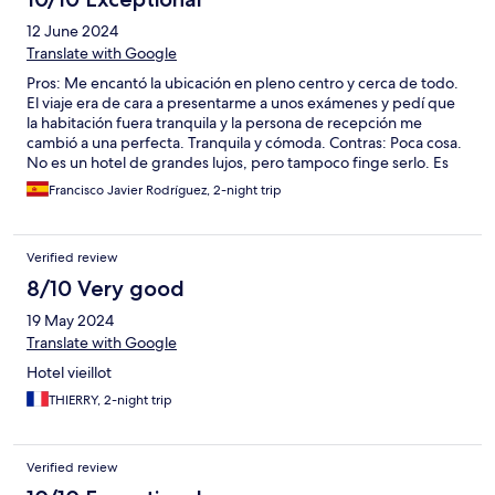
12 June 2024
Translate with Google
Pros: Me encantó la ubicación en pleno centro y cerca de todo.
El viaje era de cara a presentarme a unos exámenes y pedí que
la habitación fuera tranquila y la persona de recepción me
cambió a una perfecta. Tranquila y cómoda. Contras: Poca cosa.
No es un hotel de grandes lujos, pero tampoco finge serlo. Es
perfecto para un par de noches con una ubicación excelente.
Francisco Javier Rodríguez, 2-night trip
Verified review
8/10 Very good
19 May 2024
Translate with Google
Hotel vieillot
THIERRY, 2-night trip
Verified review