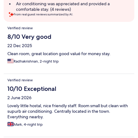
summary
Air conditioning was appreciated and provided a
comfortable stay. (4 reviews)
From real guest reviews summarized by AI.
Reviews
Verified review
8/10 Very good
22 Dec 2025
Clean room, great location good valué for money stay.
Radhakrishnan, 2-night trip
Verified review
10/10 Exceptional
2 June 2026
Lovely little hostal, nice friendly staff. Room small but clean with
supurb air conditioning. Centrally located in the town.
Everything nearby.
Mark, 4-night trip