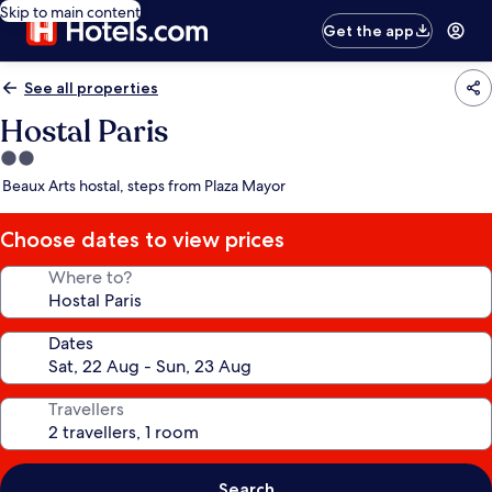
Skip to main content
Get the app
See all properties
Hostal Paris
2.0
star
Beaux Arts hostal, steps from Plaza Mayor
property
Choose dates to view prices
Where to?
Dates
Travellers
Search