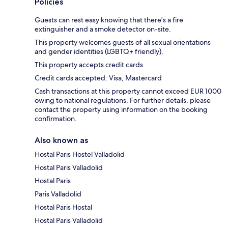
Policies
Guests can rest easy knowing that there's a fire
extinguisher and a smoke detector on-site.
This property welcomes guests of all sexual orientations
and gender identities (LGBTQ+ friendly).
This property accepts credit cards.
Credit cards accepted: Visa, Mastercard
Cash transactions at this property cannot exceed EUR 1000
owing to national regulations. For further details, please
contact the property using information on the booking
confirmation.
Also known as
Hostal Paris Hostel Valladolid
Hostal Paris Valladolid
Hostal Paris
Paris Valladolid
Hostal Paris Hostal
Hostal Paris Valladolid