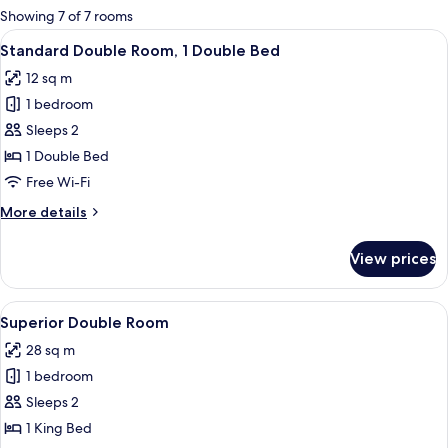
for
Showing 7 of 7 rooms
rooms
View
A hotel room with a bed, a nightstand
3
Standard Double Room, 1 Double Bed
all
12 sq m
photos
1 bedroom
for
Standard
Sleeps 2
Double
1 Double Bed
Room,
Free Wi-Fi
1
More
More details
Double
details
Bed
for
View prices
Standard
Double
Room,
View
A bed with a white headboard and two 
5
1
Superior Double Room
all
Double
28 sq m
Bed
photos
1 bedroom
for
Superior
Sleeps 2
Double
1 King Bed