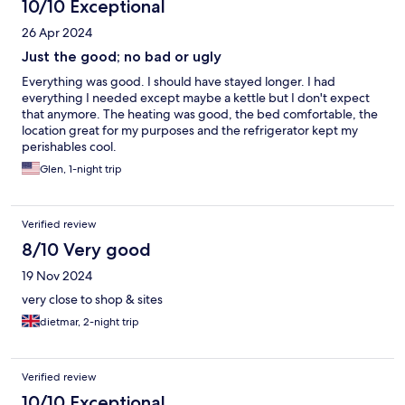
10/10 Exceptional
26 Apr 2024
Just the good; no bad or ugly
Everything was good. I should have stayed longer. I had
everything I needed except maybe a kettle but I don't expect
that anymore. The heating was good, the bed comfortable, the
location great for my purposes and the refrigerator kept my
perishables cool.
Glen, 1-night trip
Verified review
8/10 Very good
19 Nov 2024
very close to shop & sites
dietmar, 2-night trip
Verified review
10/10 Exceptional