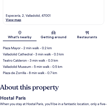
Especería, 2, Valladolid, 47001
View map
Map
What's nearby
Getting around
Restaurants
Plaza Mayor
- 2 min walk
- 0.2 km
Valladolid Cathedral
- 3 min walk
- 0.3 km
Teatro Calderon
- 3 min walk
- 0.3 km
Valladolid Museum
- 5 min walk
- 0.5 km
Plaza de Zorrilla
- 8 min walk
- 0.7 km
About this property
Hostal Paris
When you stay at Hostal Paris, you'll be in a fantastic location, only a five-