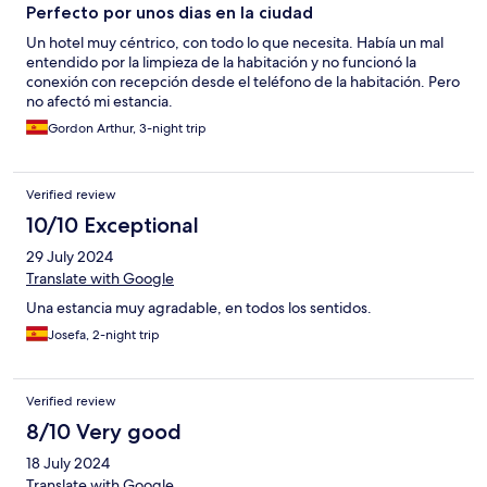
Perfecto por unos dias en la ciudad
Un hotel muy céntrico, con todo lo que necesita. Había un mal
entendido por la limpieza de la habitación y no funcionó la
conexión con recepción desde el teléfono de la habitación. Pero
no afectó mi estancia.
Gordon Arthur, 3-night trip
Verified review
10/10 Exceptional
29 July 2024
Translate with Google
Una estancia muy agradable, en todos los sentidos.
Josefa, 2-night trip
Verified review
8/10 Very good
18 July 2024
Translate with Google