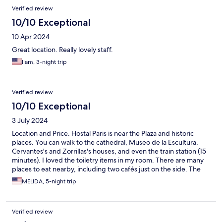
Verified review
10/10 Exceptional
10 Apr 2024
Great location. Really lovely staff.
liam, 3-night trip
Verified review
10/10 Exceptional
3 July 2024
Location and Price. Hostal Paris is near the Plaza and historic
places. You can walk to the cathedral, Museo de la Escultura,
Cervantes's and Zorrillas's houses, and even the train station (15
minutes). I loved the toiletry items in my room. There are many
places to eat nearby, including two cafés just on the side. The
staff was very polite.
MELIDA, 5-night trip
Verified review