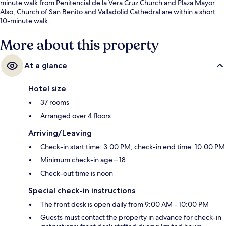
minute walk from Penitencial de la Vera Cruz Church and Plaza Mayor.
Also, Church of San Benito and Valladolid Cathedral are within a short
10-minute walk.
More about this property
At a glance
Hotel size
37 rooms
Arranged over 4 floors
Arriving/Leaving
Check-in start time: 3:00 PM; check-in end time: 10:00 PM
Minimum check-in age – 18
Check-out time is noon
Special check-in instructions
The front desk is open daily from 9:00 AM - 10:00 PM
Guests must contact the property in advance for check-in