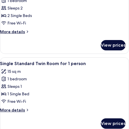
1 bedroom
for
Standard
Sleeps 2
Twin
2 Single Beds
Room
Free Wi-Fi
More
More details
details
for
View prices
Standard
Twin
Room
View
A hotel room with a bed, a desk, a TV
8
Single Standard Twin Room for 1 person
all
15 sq m
photos
1 bedroom
for
Single
Sleeps 1
Standard
1 Single Bed
Twin
Free Wi-Fi
Room
More
More details
for
details
1
for
View prices
Single
person