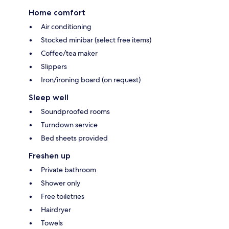
Home comfort
Air conditioning
Stocked minibar (select free items)
Coffee/tea maker
Slippers
Iron/ironing board (on request)
Sleep well
Soundproofed rooms
Turndown service
Bed sheets provided
Freshen up
Private bathroom
Shower only
Free toiletries
Hairdryer
Towels