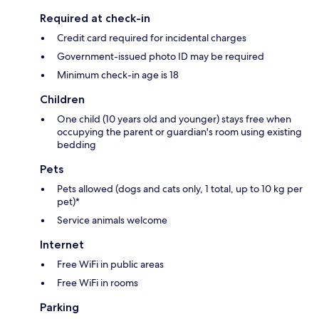
Required at check-in
Credit card required for incidental charges
Government-issued photo ID may be required
Minimum check-in age is 18
Children
One child (10 years old and younger) stays free when
occupying the parent or guardian's room using existing
bedding
Pets
Pets allowed (dogs and cats only, 1 total, up to 10 kg per
pet)*
Service animals welcome
Internet
Free WiFi in public areas
Free WiFi in rooms
Parking