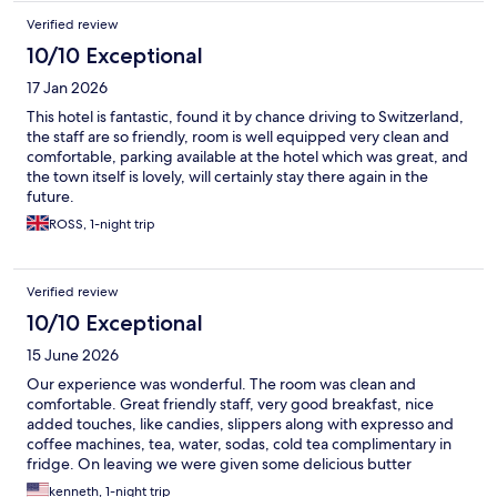
Verified review
10/10 Exceptional
17 Jan 2026
This hotel is fantastic, found it by chance driving to Switzerland,
the staff are so friendly, room is well equipped very clean and
comfortable, parking available at the hotel which was great, and
the town itself is lovely, will certainly stay there again in the
future.
ROSS, 1-night trip
Verified review
10/10 Exceptional
15 June 2026
Our experience was wonderful. The room was clean and
comfortable. Great friendly staff, very good breakfast, nice
added touches, like candies, slippers along with expresso and
coffee machines, tea, water, sodas, cold tea complimentary in
fridge. On leaving we were given some delicious butter
cookies. Safe parking and close to train station for those
kenneth, 1-night trip