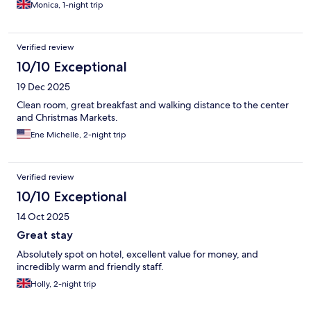
Monica, 1-night trip
Verified review
10/10 Exceptional
19 Dec 2025
Clean room, great breakfast and walking distance to the center
and Christmas Markets.
Ene Michelle, 2-night trip
Verified review
10/10 Exceptional
14 Oct 2025
Great stay
Absolutely spot on hotel, excellent value for money, and
incredibly warm and friendly staff.
Holly, 2-night trip