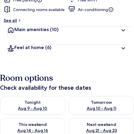
Free parking
Free Wi-Fi
Connecting rooms available
Air-conditioning
b
y
See all
t
Main amenities
(10)
r
a
v
Feel at home
(6)
e
l
l
e
r
Room options
s
Check availability for these dates
Check availability for tonight Aug 9 - Aug 10
Check availability for tomorro
Tonight
Tomorrow
Aug 9 - Aug 10
Aug 10 - Aug 11
Check availability for this weekend Aug 14 - Aug 16
Check availability for next w
This weekend
Next weekend
Aug 14 - Aug 16
Aug 21 - Aug 23