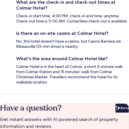
What are the check-in and check-out times at
Colmar Hotel?
Check-in start time: 4:00 PM; check-in end time: anytime.
Check-out time is 11:00 AM. Contactless check-out is available.
Is there an on-site casino at Colmar Hotel?
No, this hotel doesn't have a casino, but Casino Barriere de
Ribeauville (13-min drive) is nearby.
What's the area around Colmar Hotel like?
Colmar Hotel is in the heart of Colmar, a short 3-minute walk
from Colmar Station and 15 minutes' walk from Colmar
Christmas Market. Travellers recommend the hotel for its
walkable location.
Have a question?
Beta
Bet
Get instant answers with AI powered search of property
information and reviews.