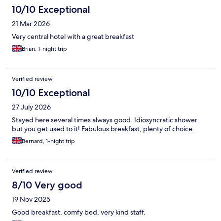
10/10 Exceptional
21 Mar 2026
Very central hotel with a great breakfast
Brian, 1-night trip
Verified review
10/10 Exceptional
27 July 2026
Stayed here several times always good. Idiosyncratic shower
but you get used to it! Fabulous breakfast, plenty of choice.
Bernard, 1-night trip
Verified review
8/10 Very good
19 Nov 2025
Good breakfast, comfy bed, very kind staff.