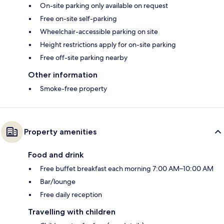
On-site parking only available on request
Free on-site self-parking
Wheelchair-accessible parking on site
Height restrictions apply for on-site parking
Free off-site parking nearby
Other information
Smoke-free property
Property amenities
Food and drink
Free buffet breakfast each morning 7:00 AM–10:00 AM
Bar/lounge
Free daily reception
Travelling with children