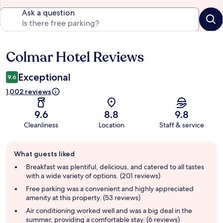
Ask a question
Colmar Hotel Reviews
Reviews
Exceptional
9.6
1,002 reviews
9.6
8.8
9.8
Cleanliness
Location
Staff & service
Guest
What guests liked
review
summary
Breakfast was plentiful, delicious, and catered to all tastes
with a wide variety of options. (201 reviews)
Free parking was a convenient and highly appreciated
amenity at this property. (53 reviews)
Air conditioning worked well and was a big deal in the
summer, providing a comfortable stay. (6 reviews)