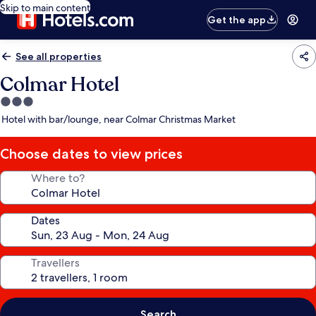
Skip to main content
Get the app
See all properties
Colmar Hotel
3.0
star
Hotel with bar/lounge, near Colmar Christmas Market
property
Choose dates to view prices
Where to?
Dates
Travellers
Search