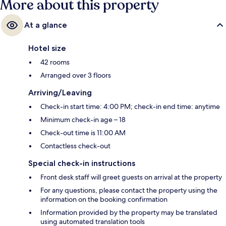
More about this property
At a glance
Hotel size
42 rooms
Arranged over 3 floors
Arriving/Leaving
Check-in start time: 4:00 PM; check-in end time: anytime
Minimum check-in age – 18
Check-out time is 11:00 AM
Contactless check-out
Special check-in instructions
Front desk staff will greet guests on arrival at the property
For any questions, please contact the property using the
information on the booking confirmation
Information provided by the property may be translated
using automated translation tools