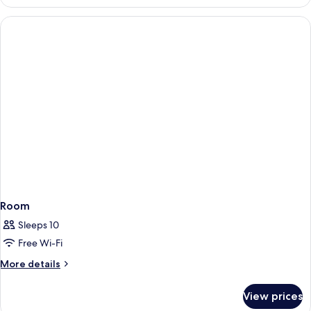
Standard
Twin
Room
for
1
person
Room
Sleeps 10
Free Wi-Fi
More
More details
details
for
View prices
Room