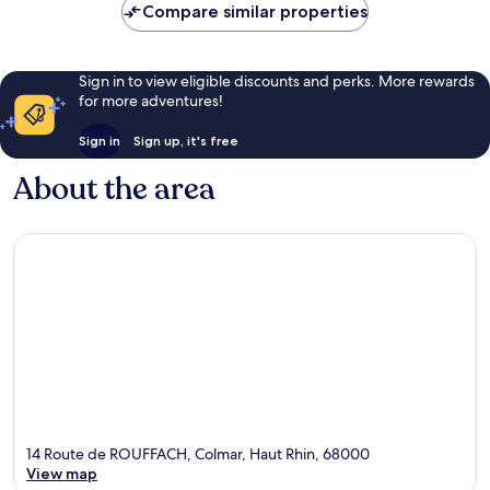
Compare similar properties
Sign in to view eligible discounts and perks. More rewards
for more adventures!
Sign in
Sign up, it's free
About the area
14 Route de ROUFFACH, Colmar, Haut Rhin, 68000
View map