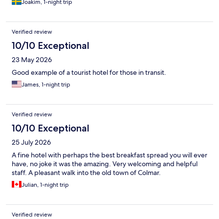
Joakim, 1-night trip
Verified review
10/10 Exceptional
23 May 2026
Good example of a tourist hotel for those in transit.
James, 1-night trip
Verified review
10/10 Exceptional
25 July 2026
A fine hotel with perhaps the best breakfast spread you will ever
have, no joke it was the amazing. Very welcoming and helpful
staff. A pleasant walk into the old town of Colmar.
Julian, 1-night trip
Verified review