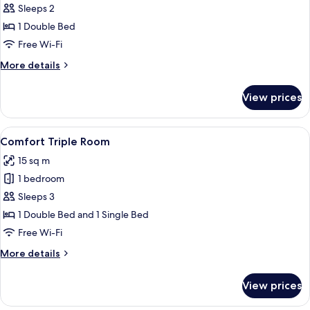
Room
Sleeps 2
(Privilege)
1 Double Bed
Free Wi-Fi
More
More details
details
for
View prices
Room
(Privilege)
View
A hotel room with a bed, a desk with a T
7
Comfort Triple Room
all
15 sq m
photos
1 bedroom
for
Comfort
Sleeps 3
Triple
1 Double Bed and 1 Single Bed
Room
Free Wi-Fi
More
More details
details
for
View prices
Comfort
Triple