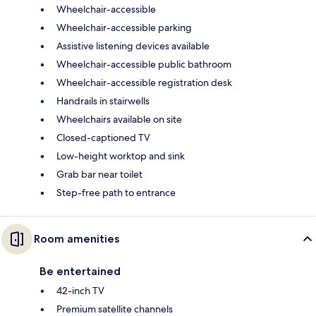
Wheelchair-accessible
Wheelchair-accessible parking
Assistive listening devices available
Wheelchair-accessible public bathroom
Wheelchair-accessible registration desk
Handrails in stairwells
Wheelchairs available on site
Closed-captioned TV
Low-height worktop and sink
Grab bar near toilet
Step-free path to entrance
Room amenities
Be entertained
42-inch TV
Premium satellite channels