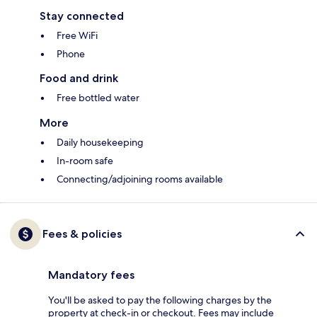
Stay connected
Free WiFi
Phone
Food and drink
Free bottled water
More
Daily housekeeping
In-room safe
Connecting/adjoining rooms available
Fees & policies
Mandatory fees
You'll be asked to pay the following charges by the
property at check-in or checkout. Fees may include