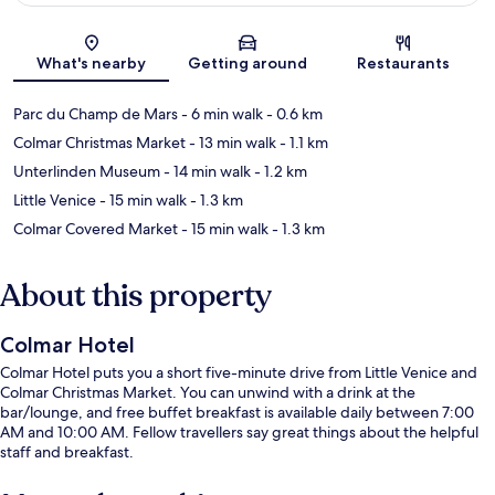
Map
What's nearby
Getting around
Restaurants
Parc du Champ de Mars
- 6 min walk
- 0.6 km
Colmar Christmas Market
- 13 min walk
- 1.1 km
Unterlinden Museum
- 14 min walk
- 1.2 km
Little Venice
- 15 min walk
- 1.3 km
Colmar Covered Market
- 15 min walk
- 1.3 km
About this property
Colmar Hotel
Colmar Hotel puts you a short five-minute drive from Little Venice and
Colmar Christmas Market. You can unwind with a drink at the
bar/lounge, and free buffet breakfast is available daily between 7:00
AM and 10:00 AM. Fellow travellers say great things about the helpful
staff and breakfast.