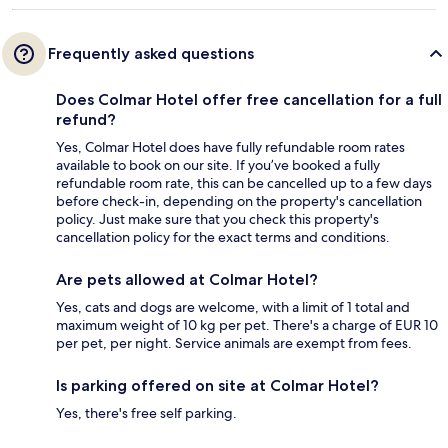
Frequently asked questions
Does Colmar Hotel offer free cancellation for a full
refund?
Yes, Colmar Hotel does have fully refundable room rates
available to book on our site. If you’ve booked a fully
refundable room rate, this can be cancelled up to a few days
before check-in, depending on the property's cancellation
policy. Just make sure that you check this property's
cancellation policy for the exact terms and conditions.
Are pets allowed at Colmar Hotel?
Yes, cats and dogs are welcome, with a limit of 1 total and
maximum weight of 10 kg per pet. There's a charge of EUR 10
per pet, per night. Service animals are exempt from fees.
Is parking offered on site at Colmar Hotel?
Yes, there's free self parking.