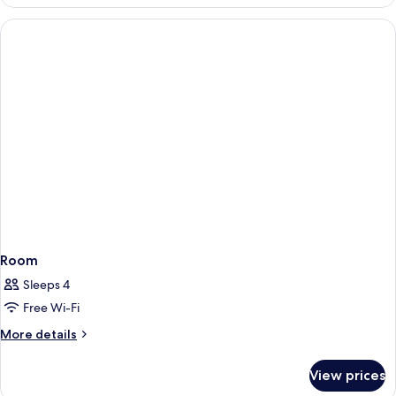
Room
Sleeps 4
Free Wi-Fi
More
More details
details
for
View prices
Room