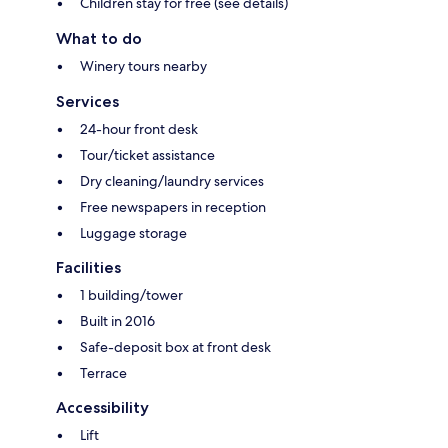
Children stay for free (see details)
What to do
Winery tours nearby
Services
24-hour front desk
Tour/ticket assistance
Dry cleaning/laundry services
Free newspapers in reception
Luggage storage
Facilities
1 building/tower
Built in 2016
Safe-deposit box at front desk
Terrace
Accessibility
Lift