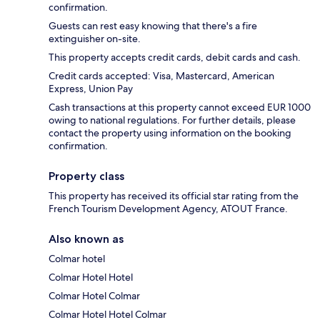
confirmation.
Guests can rest easy knowing that there's a fire
extinguisher on-site.
This property accepts credit cards, debit cards and cash.
Credit cards accepted: Visa, Mastercard, American
Express, Union Pay
Cash transactions at this property cannot exceed EUR 1000
owing to national regulations. For further details, please
contact the property using information on the booking
confirmation.
Property class
This property has received its official star rating from the
French Tourism Development Agency, ATOUT France.
Also known as
Colmar hotel
Colmar Hotel Hotel
Colmar Hotel Colmar
Colmar Hotel Hotel Colmar