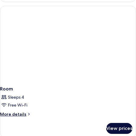
Room
Sleeps 4
Free Wi-Fi
More
More details
details
for
View prices
Room