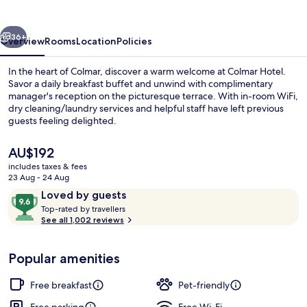
vious
Next
36+
Overview
Rooms
Location
Policies
In the heart of Colmar, discover a warm welcome at Colmar Hotel.
Savor a daily breakfast buffet and unwind with complimentary
manager's reception on the picturesque terrace. With in-room WiFi,
dry cleaning/laundry services and helpful staff have left previous
guests feeling delighted.
The
AU$192
current
includes taxes & fees
price
23 Aug - 24 Aug
Restaurant
is
Reviews
9.6
Loved by guests
AU$192
T
out
Top-rated by travellers
o
See all 1,002 reviews
of
p
10,
-
Loved
Popular amenities
r
by
a
guests
t
Free breakfast
Pet-friendly
e
d