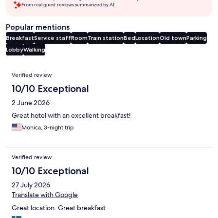
From real guest reviews summarized by AI.
Popular mentions
Breakfast
Service staff
Room
Train station
Bed
Location
Old town
Parking
Lobby
Walking
Reviews
Verified review
10/10 Exceptional
2 June 2026
Great hotel with an excellent breakfast!
Monica, 3-night trip
Verified review
10/10 Exceptional
27 July 2026
Translate with Google
Great location. Great breakfast