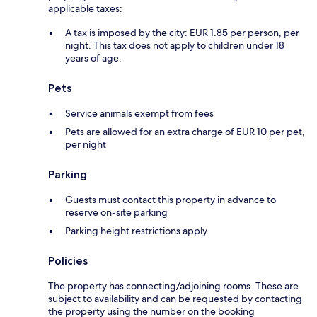
applicable taxes:
A tax is imposed by the city: EUR 1.85 per person, per
night. This tax does not apply to children under 18
years of age.
Pets
Service animals exempt from fees
Pets are allowed for an extra charge of EUR 10 per pet,
per night
Parking
Guests must contact this property in advance to
reserve on-site parking
Parking height restrictions apply
Policies
The property has connecting/adjoining rooms. These are
subject to availability and can be requested by contacting
the property using the number on the booking