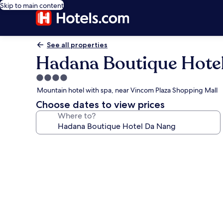
Skip to main content
See all properties
Hadana Boutique Hote
4.0
star
Mountain hotel with spa, near Vincom Plaza Shopping Mall
property
Choose dates to view prices
Where to?
Photo
gallery
for
Hadana
Boutique
Hotel