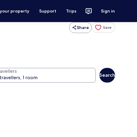
 your property
Support
Trips
Sign in
Share
Save
avellers
Search