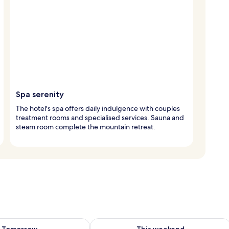
Spa serenity
The hotel's spa offers daily indulgence with couples
treatment rooms and specialised services. Sauna and
steam room complete the mountain retreat.
ility for tomorrow Aug 9 - Aug 10
Check availability for this weekend Au
Tomorrow
This weekend