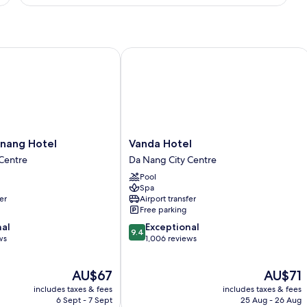
Suite,
Multiple
Beds,
Bathtub,
ng Hotel
Vanda Hotel
Executive
Level
Vanda
nang Hotel
Vanda Hotel
Hotel
Centre
Da Nang City Centre
Da
Pool
Nang
Spa
City
er
Airport transfer
Centre
Free parking
9.4
nal
Exceptional
9.4
out
ws
1,006 reviews
of
10,
The
The
AU$67
AU$71
Exceptional,
price
price
1,006
includes taxes & fees
includes taxes & fees
is
is
reviews
6 Sept - 7 Sept
25 Aug - 26 Aug