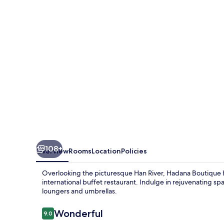
Da
Nang
108+
Overview
Rooms
Location
Policies
Overlooking the picturesque Han River, Hadana Boutique H
international buffet restaurant. Indulge in rejuvenating 
loungers and umbrellas.
Reviews
Wonderful
9.0
9.0 out of 10