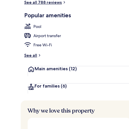
See all 788 reviews
Popular amenities
Outdoor pool
Pool
Airport transfer
Free Wi-Fi
See all
Main amenities
(12)
For families
(6)
Why we love this property