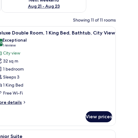
Aug 21 - Aug 23
Showing 11 of 11 rooms
TV, a mirror, and a suitcase.
iew
A modern hotel room with a large bed, a blue a
10
luxe Double Room, 1 King Bed, Bathtub, City View
l
Exceptional
hotos
.0
10.0 out of 10
(1
1 review
or
review)
City view
eluxe
32 sq m
ouble
1 bedroom
oom,
Sleeps 3
1 King Bed
ing
ed,
Free Wi-Fi
athtub,
ore
re details
ity
tails
r
iew
View prices
luxe
uble
om,
ndows.
hair, a desk, and a view of the city.
iew
A modern hotel room with a large bed, a desk, a
6
nior Suite