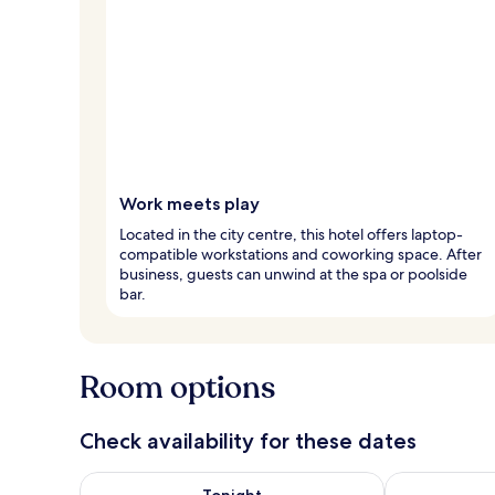
Work meets play
Located in the city centre, this hotel offers laptop-
compatible workstations and coworking space. After
business, guests can unwind at the spa or poolside
bar.
Room options
Check availability for these dates
Check availability for tonight Aug 8 - Aug 9
Check availab
Tonight