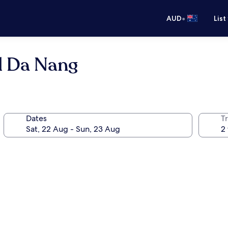
•
AUD
List
l Da Nang
Dates
Tr