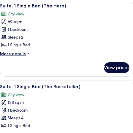
View
A modern kitchen with a central island,
7
Bed
Suite, 1 Single Bed (The Hero)
all
(The
City view
Zen)
photos
69 sq m
for
Suite,
1 bedroom
1
Sleeps 2
Single
1 Single Bed
Bed
More
More details
(The
details
Hero)
for
View prices
Suite,
1
Single
View
A modern hotel room with a large bed, 
5
Bed
Suite, 1 Single Bed (The Rockefeller)
all
(The
City view
Hero)
photos
138 sq m
for
Suite,
1 bedroom
1
Sleeps 4
Single
1 Single Bed
Bed