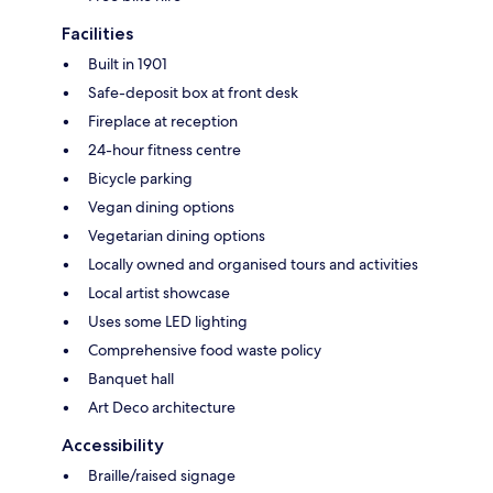
Facilities
Built in 1901
Safe-deposit box at front desk
Fireplace at reception
24-hour fitness centre
Bicycle parking
Vegan dining options
Vegetarian dining options
Locally owned and organised tours and activities
Local artist showcase
Uses some LED lighting
Comprehensive food waste policy
Banquet hall
Art Deco architecture
Accessibility
Braille/raised signage