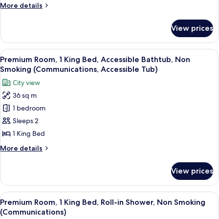
More
More details
Bed,
details
City
for
View prices
Premium
View
Room,
(Walk-
1
View
A neatly made bed with white and musta
In
6
King
Premium Room, 1 King Bed, Accessible Bathtub, Non
all
Shower)
Bed,
Smoking (Communications, Accessible Tub)
City
photos
City view
View
for
(Walk-
36 sq m
Premium
In
1 bedroom
Room,
Shower)
1
Sleeps 2
King
1 King Bed
Bed,
More
More details
Accessible
details
Bathtub,
for
View prices
Premium
Non
Room,
Smoking
1
View
A neatly made bed with white and musta
(Communications,
7
King
Premium Room, 1 King Bed, Roll-in Shower, Non Smoking
all
Bed,
Accessible
(Communications)
Accessible