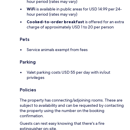
hour period (rates may vary)
WiFi
is available in public areas for USD 14.99 per 24-
hour period (rates may vary)
Cooked-to-order breakfast
is offered for an extra
charge of approximately USD 1 to 20 per person
Pets
Service animals exempt from fees
Parking
Valet parking costs USD 55 per day with in/out
privileges
Policies
The property has connecting/adjoining rooms. These are
subject to availability and can be requested by contacting
the property using the number on the booking
confirmation.
Guests can rest easy knowing that there's a fire
extinguisher on-site.