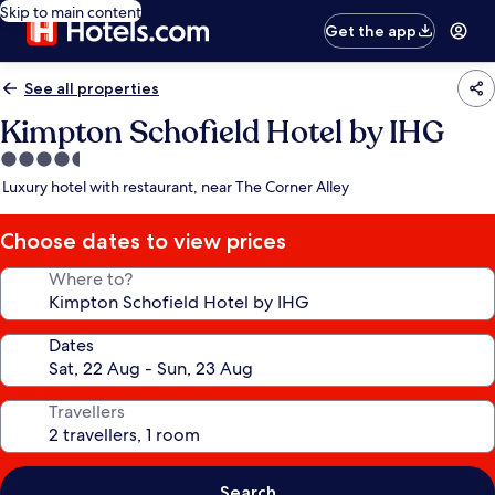
Skip to main content
Get the app
See all properties
Kimpton Schofield Hotel by IHG
4.5
star
Luxury hotel with restaurant, near The Corner Alley
property
Choose dates to view prices
Where to?
Dates
Travellers
Search