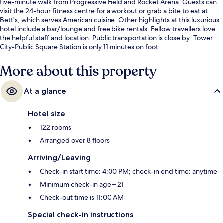
five-minute walk from Progressive Field and Rocket Arena. Guests can
visit the 24-hour fitness centre for a workout or grab a bite to eat at
Bett's, which serves American cuisine. Other highlights at this luxurious
hotel include a bar/lounge and free bike rentals. Fellow travellers love
the helpful staff and location. Public transportation is close by: Tower
City-Public Square Station is only 11 minutes on foot.
More about this property
At a glance
Hotel size
122 rooms
Arranged over 8 floors
Arriving/Leaving
Check-in start time: 4:00 PM; check-in end time: anytime
Minimum check-in age – 21
Check-out time is 11:00 AM
Special check-in instructions