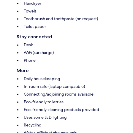
Hairdryer
Towels
Toothbrush and toothpaste (on request)
Toilet paper
Stay connected
Desk
WiFi (surcharge)
Phone
More
Daily housekeeping
In-room safe (laptop compatible)
Connecting/adjoining rooms available
Eco-friendly toiletries
Eco-friendly cleaning products provided
Uses some LED lighting
Recycling
Water-efficient showers only