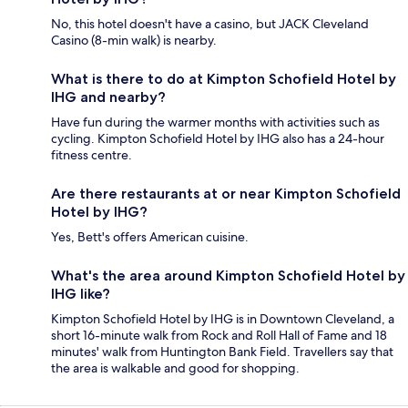
No, this hotel doesn't have a casino, but JACK Cleveland
Casino (8-min walk) is nearby.
What is there to do at Kimpton Schofield Hotel by
IHG and nearby?
Have fun during the warmer months with activities such as
cycling. Kimpton Schofield Hotel by IHG also has a 24-hour
fitness centre.
Are there restaurants at or near Kimpton Schofield
Hotel by IHG?
Yes, Bett's offers American cuisine.
What's the area around Kimpton Schofield Hotel by
IHG like?
Kimpton Schofield Hotel by IHG is in Downtown Cleveland, a
short 16-minute walk from Rock and Roll Hall of Fame and 18
minutes' walk from Huntington Bank Field. Travellers say that
the area is walkable and good for shopping.