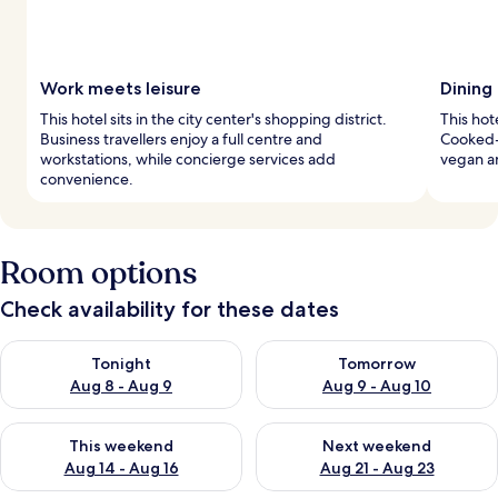
Work meets leisure
Dining
This hotel sits in the city center's shopping district.
This hot
Business travellers enjoy a full centre and
Cooked-t
workstations, while concierge services add
vegan an
convenience.
Room options
Check availability for these dates
Check availability for tonight Aug 8 - Aug 9
Check availability for tomorr
Tonight
Tomorrow
Aug 8 - Aug 9
Aug 9 - Aug 10
Check availability for this weekend Aug 14 - Aug 16
Check availability for next w
This weekend
Next weekend
Aug 14 - Aug 16
Aug 21 - Aug 23