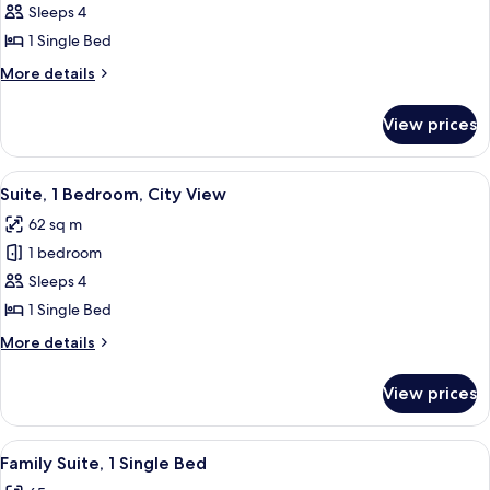
1
Sleeps 4
Single
1 Single Bed
Bed
More
More details
(The
details
Schofield)
for
View prices
Suite,
1
Single
View
A modern hotel room with a large bed, 
7
Bed
Suite, 1 Bedroom, City View
all
(The
62 sq m
Schofield)
photos
1 bedroom
for
Suite,
Sleeps 4
1
1 Single Bed
Bedroom,
More
More details
City
details
View
for
View prices
Suite,
1
Bedroom,
View
A hotel room with a large bed, a wood
5
City
Family Suite, 1 Single Bed
all
View