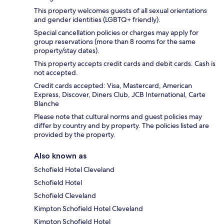
This property welcomes guests of all sexual orientations
and gender identities (LGBTQ+ friendly).
Special cancellation policies or charges may apply for
group reservations (more than 8 rooms for the same
property/stay dates).
This property accepts credit cards and debit cards. Cash is
not accepted.
Credit cards accepted: Visa, Mastercard, American
Express, Discover, Diners Club, JCB International, Carte
Blanche
Please note that cultural norms and guest policies may
differ by country and by property. The policies listed are
provided by the property.
Also known as
Schofield Hotel Cleveland
Schofield Hotel
Schofield Cleveland
Kimpton Schofield Hotel Cleveland
Kimpton Schofield Hotel