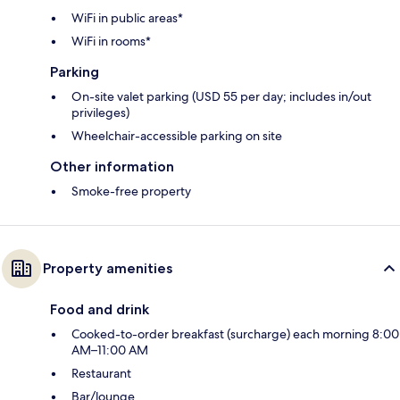
WiFi in public areas*
WiFi in rooms*
Parking
On-site valet parking (USD 55 per day; includes in/out
privileges)
Wheelchair-accessible parking on site
Other information
Smoke-free property
Property amenities
Food and drink
Cooked-to-order breakfast (surcharge) each morning 8:00
AM–11:00 AM
Restaurant
Bar/lounge