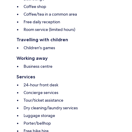
Coffee shop
Coffee/tea in a common area
Free daily reception
Room service (limited hours)
Travelling with children
Children's games
Working away
Business centre
Services
24-hour front desk
Concierge services
Tour/ticket assistance
Dry cleaning/laundry services
Luggage storage
Porter/bellhop
Free bike hire