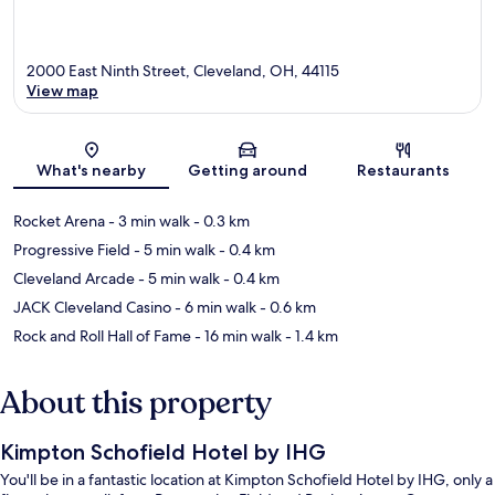
2000 East Ninth Street, Cleveland, OH, 44115
View map
Map
What's nearby
Getting around
Restaurants
Rocket Arena
- 3 min walk
- 0.3 km
Progressive Field
- 5 min walk
- 0.4 km
Cleveland Arcade
- 5 min walk
- 0.4 km
JACK Cleveland Casino
- 6 min walk
- 0.6 km
Rock and Roll Hall of Fame
- 16 min walk
- 1.4 km
About this property
Kimpton Schofield Hotel by IHG
You'll be in a fantastic location at Kimpton Schofield Hotel by IHG, only a