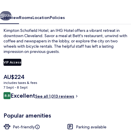
by
IHG
vious
Next
77+
Overview
Rooms
Location
Policies
Kimpton Schofield Hotel, an IHG Hotel offers a vibrant retreat in
downtown Cleveland. Savor a meal at Bett's restaurant, unwind with
coffee and newspapers in the lobby, or explore the city on two
wheels with bicycle rentals. The helpful staff has left a lasting
impression on previous guests.
VIP Access
The
AU$224
Exterior
current
includes taxes & fees
price
7 Sept - 8 Sept
is
Reviews
Excellent
8.8
See all 1,013 reviews
AU$224
8.8 out of 10
Popular amenities
Pet-friendly
Parking available