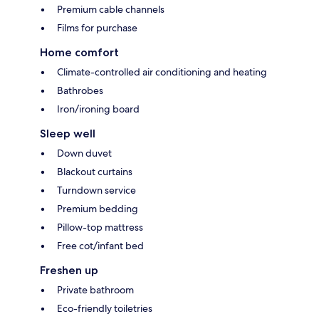
Premium cable channels
Films for purchase
Home comfort
Climate-controlled air conditioning and heating
Bathrobes
Iron/ironing board
Sleep well
Down duvet
Blackout curtains
Turndown service
Premium bedding
Pillow-top mattress
Free cot/infant bed
Freshen up
Private bathroom
Eco-friendly toiletries