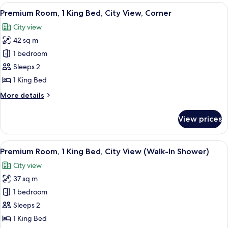
View
A hotel room with a wooden chair, a sm
9
Premium Room, 1 King Bed, City View, Corner
all
City view
photos
42 sq m
for
Premium
1 bedroom
Room,
Sleeps 2
1
1 King Bed
King
More
More details
Bed,
details
City
for
View prices
Premium
View,
Room,
Corner
1
View
A neatly arranged bedroom with a bed
10
King
Premium Room, 1 King Bed, City View (Walk-In Shower)
all
Bed,
City view
City
photos
View,
37 sq m
for
Corner
Premium
1 bedroom
Room,
Sleeps 2
1
1 King Bed
King