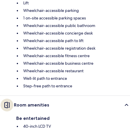
Lift
Wheelchair-accessible parking
1 on-site accessible parking spaces
Wheelchair-accessible public bathroom
Wheelchair-accessible concierge desk
Wheelchair-accessible path to lift
Wheelchair-accessible registration desk
Wheelchair-accessible fitness centre
Wheelchair-accessible business centre
Wheelchair-accessible restaurant
Well-lit path to entrance
Step-free path to entrance
Room amenities
Be entertained
40-inch LCD TV