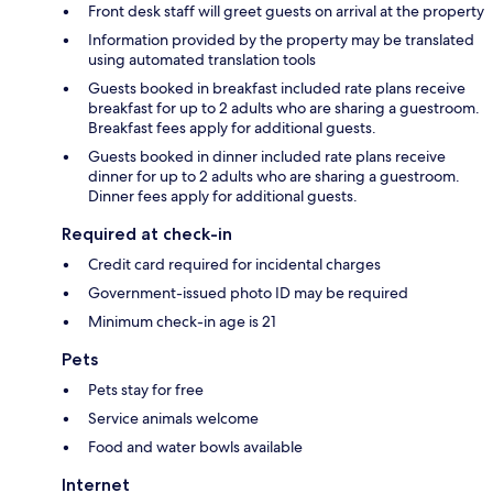
Front desk staff will greet guests on arrival at the property
Information provided by the property may be translated
using automated translation tools
Guests booked in breakfast included rate plans receive
breakfast for up to 2 adults who are sharing a guestroom.
Breakfast fees apply for additional guests.
Guests booked in dinner included rate plans receive
dinner for up to 2 adults who are sharing a guestroom.
Dinner fees apply for additional guests.
Required at check-in
Credit card required for incidental charges
Government-issued photo ID may be required
Minimum check-in age is 21
Pets
Pets stay for free
Service animals welcome
Food and water bowls available
Internet