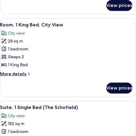
for
View prices
Presidential
Suite,
1
View
A hotel room with a large bed, two bed
10
Single
Room, 1 King Bed, City View
all
Bed
City view
photos
28 sq m
for
Room,
1 bedroom
1
Sleeps 2
King
1 King Bed
Bed,
More
More details
City
details
View
for
View prices
Room,
1
King
View
A modern hotel room with a bed, woo
7
Bed,
Suite, 1 Single Bed (The Schofield)
all
City
City view
View
photos
182 sq m
for
Suite,
1 bedroom