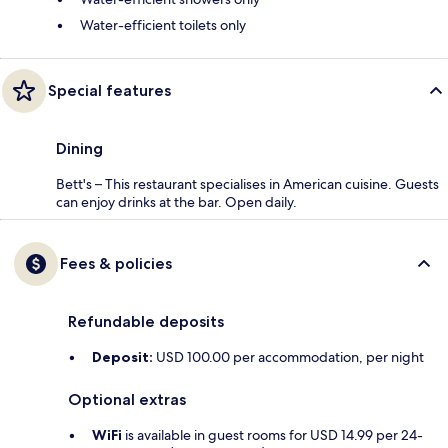
Water-efficient toilets only
Special features
Dining
Bett's – This restaurant specialises in American cuisine. Guests
can enjoy drinks at the bar. Open daily.
Fees & policies
Refundable deposits
Deposit:
USD 100.00 per accommodation, per night
Optional extras
WiFi
is available in guest rooms for USD 14.99 per 24-