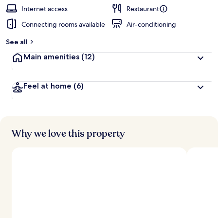
Internet access
Restaurant
Connecting rooms available
Air-conditioning
See all
Main amenities
(12)
Feel at home
(6)
Why we love this property