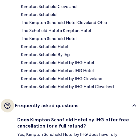
Kimpton Schofield Cleveland
Kimpton Schofield
The Kimpton Schofield Hotel Cleveland Ohio
The Schofield Hotel a Kimpton Hotel
The Kimpton Schofield Hotel
Kimpton Schofield Hotel
Kimpton Schofield By Ihg
Kimpton Schofield Hotel by IHG Hotel
Kimpton Schofield Hotel an IHG Hotel
Kimpton Schofield Hotel by IHG Cleveland
Kimpton Schofield Hotel by IHG Hotel Cleveland
Frequently asked questions
Does Kimpton Schofield Hotel by IHG offer free
cancellation for a full refund?
Yes, Kimpton Schofield Hotel by IHG does have fully