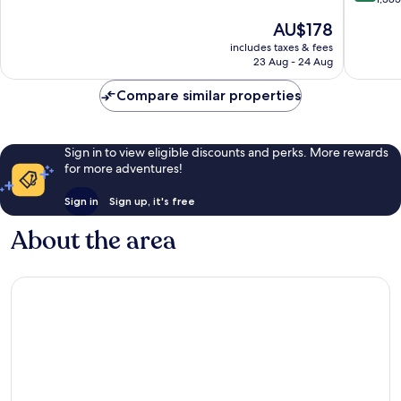
Downto
10,
of
The
AU$178
Clevela
Very
10,
price
good,
Wonderf
includes taxes & fees
is
1,821
23 Aug - 24 Aug
1,385
AU$178
reviews
reviews
Compare similar properties
Sign in to view eligible discounts and perks. More rewards
for more adventures!
Sign in
Sign up, it's free
About the area