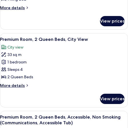
King
More
More details
Bed
details
for
View prices
Room,
1
King
View
A hotel room with two beds, a nightst
11
Bed
Premium Room, 2 Queen Beds, City View
all
City view
photos
33 sq m
for
Premium
1 bedroom
Room,
Sleeps 4
2
2 Queen Beds
Queen
More
More details
Beds,
details
City
for
View prices
Premium
View
Room,
2
View
A hotel room with a bed, a nightstand,
5
Queen
Premium Room, 2 Queen Beds, Accessible, Non Smoking
all
Beds,
(Communications, Accessible Tub)
City
photos