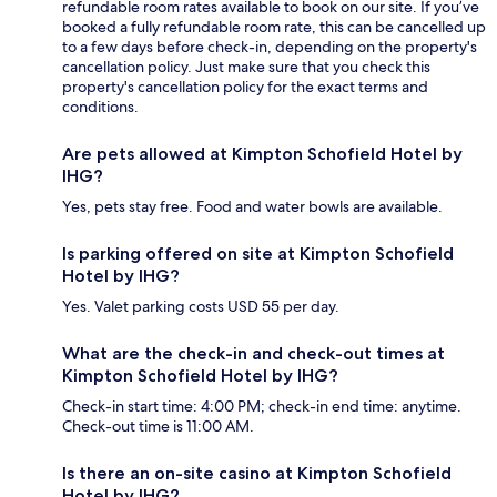
refundable room rates available to book on our site. If you’ve
booked a fully refundable room rate, this can be cancelled up
to a few days before check-in, depending on the property's
cancellation policy. Just make sure that you check this
property's cancellation policy for the exact terms and
conditions.
Are pets allowed at Kimpton Schofield Hotel by
IHG?
Yes, pets stay free. Food and water bowls are available.
Is parking offered on site at Kimpton Schofield
Hotel by IHG?
Yes. Valet parking costs USD 55 per day.
What are the check-in and check-out times at
Kimpton Schofield Hotel by IHG?
Check-in start time: 4:00 PM; check-in end time: anytime.
Check-out time is 11:00 AM.
Is there an on-site casino at Kimpton Schofield
Hotel by IHG?