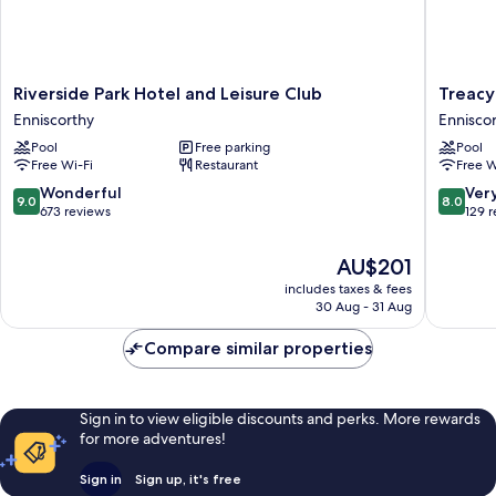
Riverside
Treacy's
Riverside Park Hotel and Leisure Club
Treacy
Park
Hotel
Enniscorthy
Ennisco
Hotel
Ennisco
Pool
Free parking
Pool
and
Free Wi-Fi
Restaurant
Free W
Leisure
Club
9.0
8.0
Wonderful
Ver
9.0
8.0
Enniscorthy
out
out
673 reviews
129 
of
of
10,
10,
The
AU$201
Wonderful,
Very
price
includes taxes & fees
673
good,
is
30 Aug - 31 Aug
reviews
129
AU$201
reviews
Compare similar properties
Sign in to view eligible discounts and perks. More rewards
for more adventures!
Sign in
Sign up, it's free