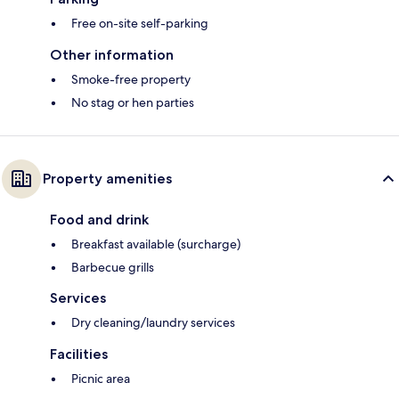
Free on-site self-parking
Other information
Smoke-free property
No stag or hen parties
Property amenities
Food and drink
Breakfast available (surcharge)
Barbecue grills
Services
Dry cleaning/laundry services
Facilities
Picnic area