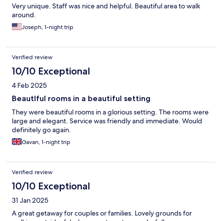
Very unique. Staff was nice and helpful. Beautiful area to walk
around.
Joseph, 1-night trip
Verified review
10/10 Exceptional
4 Feb 2025
Beautlful rooms in a beautiful setting
They were beautiful rooms in a glorious setting. The rooms were
large and elegant. Service was friendly and immediate. Would
definitely go again.
Gavan, 1-night trip
Verified review
10/10 Exceptional
31 Jan 2025
A great getaway for couples or families. Lovely grounds for