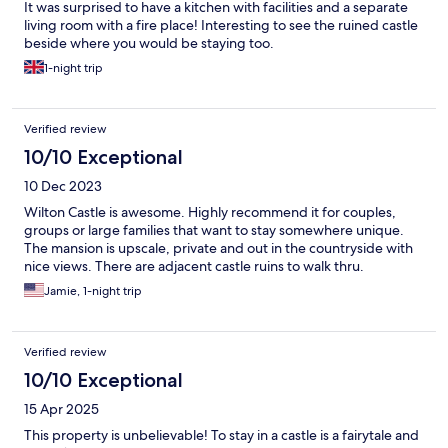
It was surprised to have a kitchen with facilities and a separate
living room with a fire place! Interesting to see the ruined castle
beside where you would be staying too.
1-night trip
Verified review
10/10 Exceptional
10 Dec 2023
Wilton Castle is awesome. Highly recommend it for couples,
groups or large families that want to stay somewhere unique.
The mansion is upscale, private and out in the countryside with
nice views. There are adjacent castle ruins to walk thru.
Jamie, 1-night trip
Verified review
10/10 Exceptional
15 Apr 2025
This property is unbelievable! To stay in a castle is a fairytale and