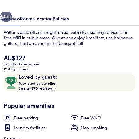
vious
Next
25+
Overview
Rooms
Location
Policies
Wilton Castle offers a regal retreat with dry cleaning services and
free WiFi in public areas. Guests can enjoy breakfast, use barbecue
grills, or host an event in the banquet hall.
The
AU$327
current
includes taxes & fees
price
12 Aug - 13 Aug
is
Reviews
10
Loved by guests
AU$327
T
out
Top-rated by travellers
Exterior
o
See all 196 reviews
of
p
10,
-
Loved
Popular amenities
r
by
a
guests
t
Free parking
Free Wi-Fi
e
d
Laundry facilities
Non-smoking
b