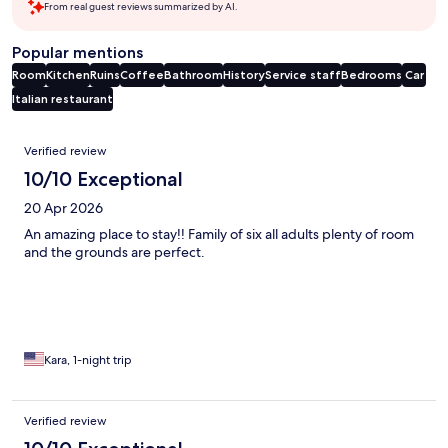
From real guest reviews summarized by AI.
Popular mentions
Room
Kitchen
Ruins
Coffee
Bathroom
History
Service staff
Bedrooms
Car
Italian restaurant
Reviews
Verified review
10/10 Exceptional
20 Apr 2026
An amazing place to stay!! Family of six all adults plenty of room
and the grounds are perfect.
Kara, 1-night trip
Verified review