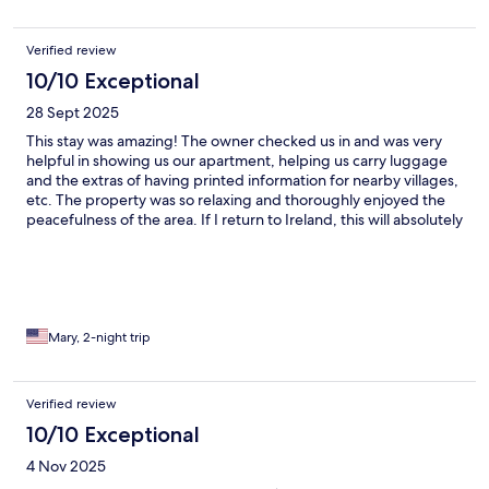
Verified review
10/10 Exceptional
28 Sept 2025
This stay was amazing! The owner checked us in and was very
helpful in showing us our apartment, helping us carry luggage
and the extras of having printed information for nearby villages,
etc. The property was so relaxing and thoroughly enjoyed the
peacefulness of the area. If I return to Ireland, this will absolutely
be on my list of stops!!
Mary, 2-night trip
Verified review
10/10 Exceptional
4 Nov 2025