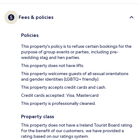
Fees & policies
Policies
This property's policy is to refuse certain bookings for the
purpose of group events or parties, including pre-
wedding stag and hen parties.
This property does not have lifts.
This property welcomes guests of all sexual orientations
and gender identities (LGBTQ+ friendly).
This property accepts credit cards and cash.
Credit cards accepted: Visa, Mastercard
This property is professionally cleaned.
Property class
This property does not have a Ireland Tourist Board rating.
For the benefit of our customers, we have provided a
rating based on our ratings system.