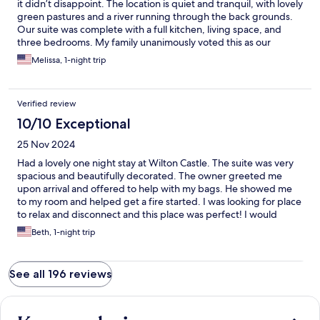
it didn’t disappoint. The location is quiet and tranquil, with lovely
green pastures and a river running through the back grounds.
Our suite was complete with a full kitchen, living space, and
three bedrooms. My family unanimously voted this as our
favorite stay during our week in Ireland! The property was clean,
Melissa, 1-night trip
welcoming, and comfortable.
Verified review
10/10 Exceptional
25 Nov 2024
Had a lovely one night stay at Wilton Castle. The suite was very
spacious and beautifully decorated. The owner greeted me
upon arrival and offered to help with my bags. He showed me
to my room and helped get a fire started. I was looking for place
to relax and disconnect and this place was perfect! I would
definitely stay here again if I’m ever in the area.
Beth, 1-night trip
See all 196 reviews