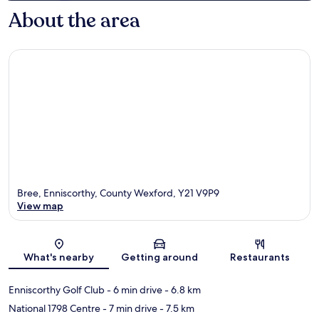
About the area
Bree, Enniscorthy, County Wexford, Y21 V9P9
View map
Map
What's nearby
Getting around
Restaurants
Enniscorthy Golf Club
- 6 min drive
- 6.8 km
National 1798 Centre
- 7 min drive
- 7.5 km