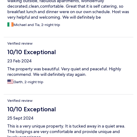
walking outside, fabulous apartments, wonderfully
decorated,clean,comfortable. Great that it is self catering, so
breakfast lunch and dinner were on our own schedule. Host was
very helpful and welcoming. We will definitely be
recommending to family and friends and will definitely be going
Michael and Tia, 2-night trip
back.
Verified review
10/10 Exceptional
23 Feb 2024
The property was beautiful. Very quiet and peaceful. Highly
recommend. We will definitely stay again.
Garth, 2-night trip
Verified review
10/10 Exceptional
25 Sept 2024
This is a very unique property. It is tucked away in a quiet area.
The lodgings are very comfortable and provide unique and