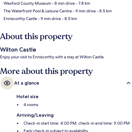
Wexford County Museum
- 8 min drive
- 7.8 km
The Waterfront Pool & Leisure Centre
- 9 min drive
- 8.5 km
Enniscorthy Castle
- 9 min drive
- 8.5 km
About this property
Wilton Castle
Enjoy your visit to Enniscorthy with a stay at Wilton Castle.
More about this property
At a glance
Hotel size
4 rooms
Arriving/Leaving
Check-in start time: 4:00 PM; check-in end time: 9:00 PM
Early check-in subject to availability