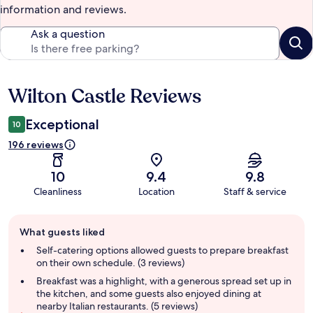
information and reviews.
Ask a question
Wilton Castle Reviews
Reviews
Exceptional
10
196 reviews
10
9.4
9.8
Cleanliness
Location
Staff & service
Guest
What guests liked
review
summary
Self-catering options allowed guests to prepare breakfast
on their own schedule. (3 reviews)
Breakfast was a highlight, with a generous spread set up in
the kitchen, and some guests also enjoyed dining at
nearby Italian restaurants. (5 reviews)