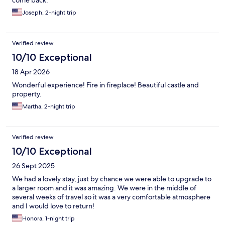
come back.
Joseph, 2-night trip
Verified review
10/10 Exceptional
18 Apr 2026
Wonderful experience! Fire in fireplace! Beautiful castle and
property.
Martha, 2-night trip
Verified review
10/10 Exceptional
26 Sept 2025
We had a lovely stay, just by chance we were able to upgrade to
a larger room and it was amazing. We were in the middle of
several weeks of travel so it was a very comfortable atmosphere
and I would love to return!
Honora, 1-night trip