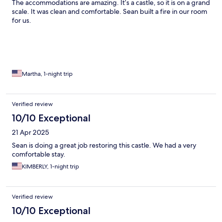
The accommodations are amazing. It’s a castle, so it is on a grand
scale. It was clean and comfortable. Sean built a fire in our room
for us.
Martha, 1-night trip
Verified review
10/10 Exceptional
21 Apr 2025
Sean is doing a great job restoring this castle. We had a very
comfortable stay.
KIMBERLY, 1-night trip
Verified review
10/10 Exceptional