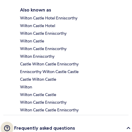
Also known as
Wilton Castle Hotel Enniscorthy
Wilton Castle Hotel
Wilton Castle Enniscorthy
Wilton Castle
Wilton Castle Enniscorthy
Wilton Enniscorthy
Castle Wilton Castle Enniscorthy
Enniscorthy Wilton Castle Castle
Castle Wilton Castle
Wilton
Wilton Castle Castle
Wilton Castle Enniscorthy
Wilton Castle Castle Enniscorthy
Frequently asked questions