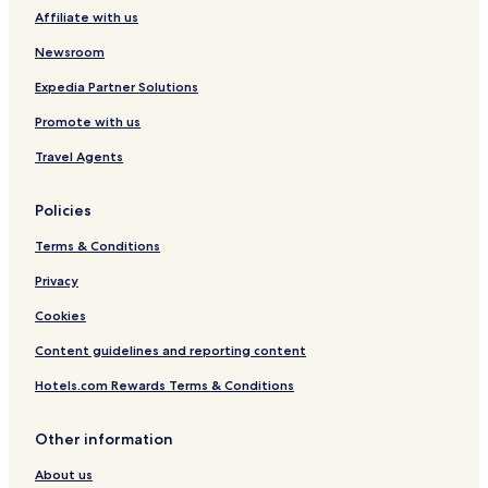
e
Affiliate with us
C
l
Newsroom
u
b
Expedia Partner Solutions
Promote with us
Travel Agents
Policies
Terms & Conditions
Privacy
Cookies
Content guidelines and reporting content
Hotels.com Rewards Terms & Conditions
Other information
About us