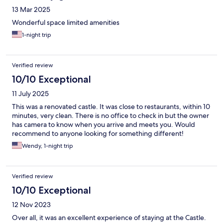
13 Mar 2025
Wonderful space limited amenities
1-night trip
Verified review
10/10 Exceptional
11 July 2025
This was a renovated castle. It was close to restaurants, within 10
minutes, very clean. There is no office to check in but the owner
has camera to know when you arrive and meets you. Would
recommend to anyone looking for something different!
Wendy, 1-night trip
Verified review
10/10 Exceptional
12 Nov 2023
Over all, it was an excellent experience of staying at the Castle.