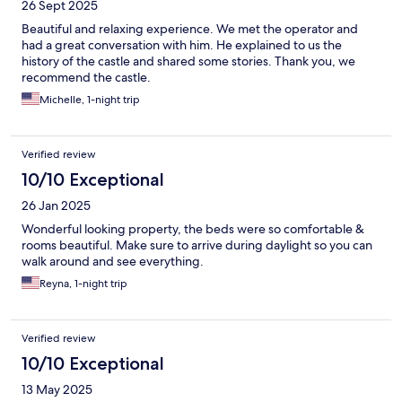
26 Sept 2025
Beautiful and relaxing experience. We met the operator and
had a great conversation with him. He explained to us the
history of the castle and shared some stories. Thank you, we
recommend the castle.
Michelle, 1-night trip
Verified review
10/10 Exceptional
26 Jan 2025
Wonderful looking property, the beds were so comfortable &
rooms beautiful. Make sure to arrive during daylight so you can
walk around and see everything.
Reyna, 1-night trip
Verified review
10/10 Exceptional
13 May 2025