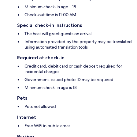
Minimum check-in age – 18
Check-out time is 11:00 AM
Special check-in instructions
The host will greet guests on arrival
Information provided by the property may be translated
using automated translation tools
Required at check-in
Credit card, debit card or cash deposit required for
incidental charges
Government-issued photo ID may be required
Minimum check-in age is 18
Pets
Pets not allowed
Internet
Free WiFi in public areas
Parking