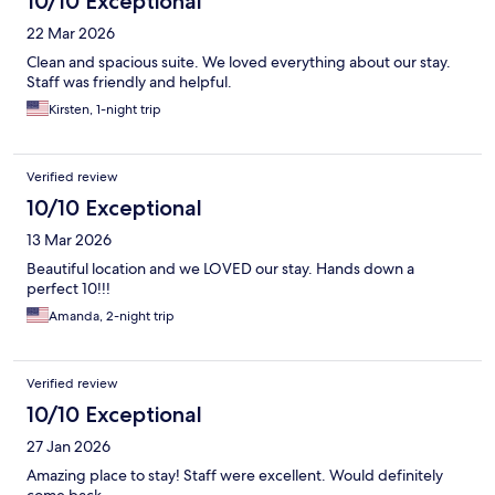
10/10 Exceptional
22 Mar 2026
Clean and spacious suite. We loved everything about our stay.
Staff was friendly and helpful.
Kirsten, 1-night trip
Verified review
10/10 Exceptional
13 Mar 2026
Beautiful location and we LOVED our stay. Hands down a
perfect 10!!!
Amanda, 2-night trip
Verified review
10/10 Exceptional
27 Jan 2026
Amazing place to stay! Staff were excellent. Would definitely