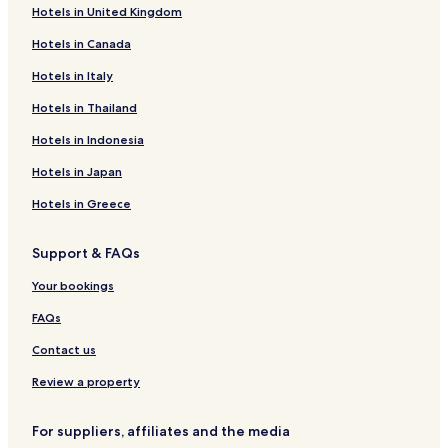
r
k
v
r
Hotels in United Kingdom
t
w
e
e
D
o
r
a
Hotels in Canada
e
o
s
c
s
d
i
y
Hotels in Italy
t
C
d
'
Hotels in Thailand
i
o
e
s
n
t
P
H
Hotels in Indonesia
a
t
a
o
t
a
r
t
Hotels in Japan
i
g
k
e
o
e
H
l
Hotels in Greece
n
o
S
t
Support & FAQs
p
e
a
l
Your bookings
a
n
FAQs
d
L
Contact us
e
i
Review a property
s
u
For suppliers, affiliates and the media
r