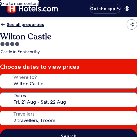
Skip to main content
Get the app
See all properties
Wilton Castle
4.0
star
Castle in Enniscorthy
property
Choose dates to view prices
Where to?
Dates
Travellers
Search