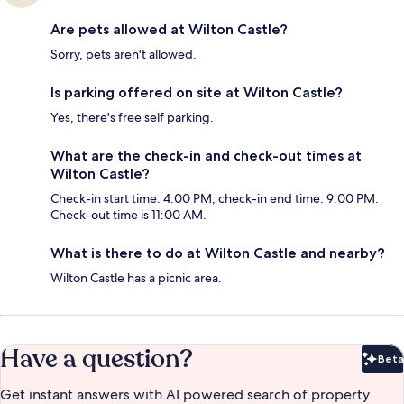
Are pets allowed at Wilton Castle?
Sorry, pets aren't allowed.
Is parking offered on site at Wilton Castle?
Yes, there's free self parking.
What are the check-in and check-out times at
Wilton Castle?
Check-in start time: 4:00 PM; check-in end time: 9:00 PM.
Check-out time is 11:00 AM.
What is there to do at Wilton Castle and nearby?
Wilton Castle has a picnic area.
Have a question?
Beta
Bet
Get instant answers with AI powered search of property