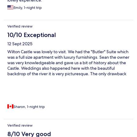
lovely experience.
Emily, 1-night trip
Verified review
10/10 Exceptional
12 Sept 2025
Wilton Castle was lovely to visit. We had the "Butler" Suite which
was a full size apartment with luxury furnishings. Sean the owner
was very knowledgeable and gave us a bit of history about the
Castle. Weddings also happened here with the beautiful
backdrop of the river it is very picturesque. The only drawback
was the was no Bar or Restaurant on the location, we had to go
into town for our dinner.
Sharon, 1-night trip
Verified review
8/10 Very good