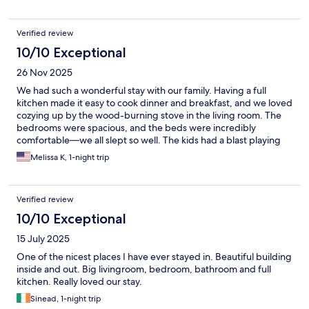
Verified review
10/10 Exceptional
26 Nov 2025
We had such a wonderful stay with our family. Having a full
kitchen made it easy to cook dinner and breakfast, and we loved
cozying up by the wood-burning stove in the living room. The
bedrooms were spacious, and the beds were incredibly
comfortable—we all slept so well. The kids had a blast playing
hide-and-seek around the garden, and we genuinely enjoyed
Melissa K, 1-night trip
every moment here. We’d happily stay again in the future!
Verified review
10/10 Exceptional
15 July 2025
One of the nicest places I have ever stayed in. Beautiful building
inside and out. Big livingroom, bedroom, bathroom and full
kitchen. Really loved our stay.
Sinead, 1-night trip