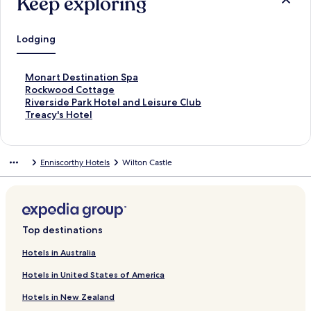
Keep exploring
Lodging
S
Monart Destination Spa
t
S
Rockwood Cottage
a
t
S
Riverside Park Hotel and Leisure Club
n
a
t
S
Treacy's Hotel
d
n
a
t
a
d
n
a
r
a
d
n
Enniscorthy Hotels
Wilton Castle
d
r
a
d
L
d
r
a
i
L
d
r
n
i
L
d
k
n
i
L
f
k
n
i
Top destinations
o
f
k
n
r
o
f
k
Hotels in Australia
M
r
o
f
Hotels in United States of America
o
R
r
o
n
o
R
r
Hotels in New Zealand
a
c
i
T