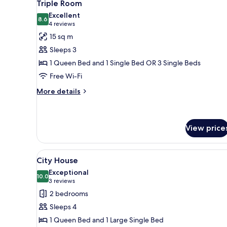
4
Triple Room
all
Excellent
photos
8.6
8.6 out of 10
(4
4 reviews
for
reviews)
15 sq m
Triple
Sleeps 3
Room
1 Queen Bed and 1 Single Bed OR 3 Single Beds
Free Wi-Fi
More
More details
details
for
Triple
Room
View price
View
City House
6
City House
all
Exceptional
photos
10.0
10.0 out of 10
(3
3 reviews
for
reviews)
2 bedrooms
City
Sleeps 4
House
1 Queen Bed and 1 Large Single Bed