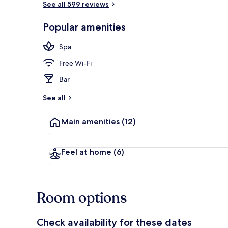
See all 599 reviews
Popular amenities
Couples trea
Spa
Free Wi-Fi
Bar
See all
Main amenities
(12)
Feel at home
(6)
Room options
Check availability for these dates