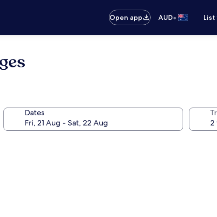
•
Open app
AUD
List
oges
Dates
Tr