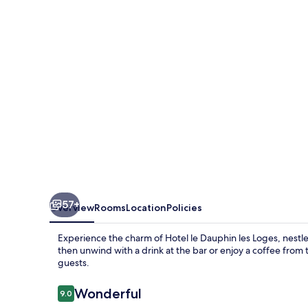
les
Loges
57+
Overview
Rooms
Location
Policies
Experience the charm of Hotel le Dauphin les Loges, nestled
then unwind with a drink at the bar or enjoy a coffee from t
guests.
Reviews
Wonderful
9.0
9.0 out of 10