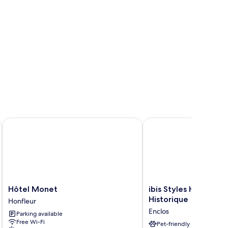
Hôtel Monet
ibis Styles Honfleur Ce
Hôtel
ibis
Hôtel Monet
ibis Styles Honfleur
Monet
Styles
Historique
Honfleur
Honfleur
Honfleur
Enclos
Parking available
Centre
Free Wi-Fi
Historique
Pet-friendly