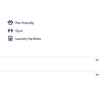
tment room(s), hot stone massages, deep-tissue massages
Pet-friendly
Gym
Laundry facilities