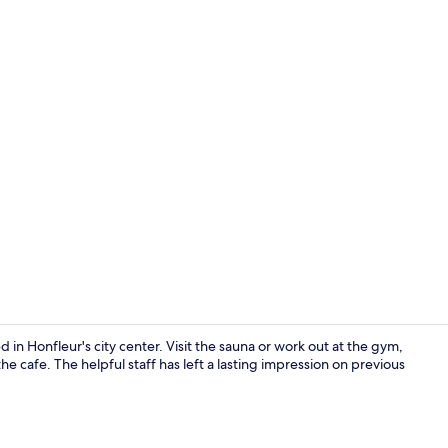
Daily buffet 
 in Honfleur's city center. Visit the sauna or work out at the gym,
he cafe. The helpful staff has left a lasting impression on previous
Standard D