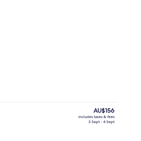
breakfast for a fee
Reception
The
AU$156
current
includes taxes & fees
price
3 Sept - 4 Sept
ouble Room
Exterior
is
AU$156