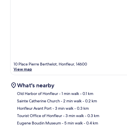
10 Place Pierre Berthelot, Honfleur, 14600
View map
What's nearby
Old Harbor of Honfleur
- 1 min walk
- 0.1 km
Sainte Catherine Church
- 2 min walk
- 0.2 km
Ma
Honfleur Avant Port
- 3 min walk
- 0.3 km
Tourist Office of Honfleur
- 3 min walk
- 0.3 km
Eugene Boudin Museum
- 5 min walk
- 0.4 km