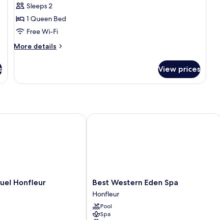
Sleeps 2
1 Queen Bed
Free Wi-Fi
More
More details
details
for
s
View prices
City
Room
el Honfleur
Best Western Eden Spa
Best
tuel Honfleur
Best Western Eden Spa
Western
Honfleur
Eden
Pool
Spa
Spa
Honfleur