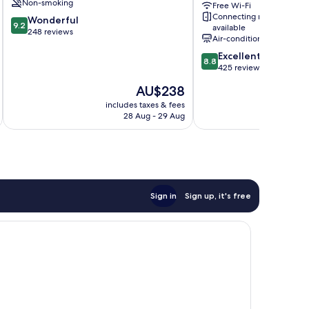
Non-smoking
Free Wi-Fi
Enclos
Connecting rooms
9.2
Wonderful
9.2
available
out
248 reviews
Air-conditioning
of
8.8
Excellent
10,
8.8
out
425 reviews
Wonderful,
of
248
The
AU$238
10,
reviews
price
Excellent,
includes taxes & fees
inc
is
28 Aug - 29 Aug
425
AU$238
reviews
Sign in
Sign up, it's free