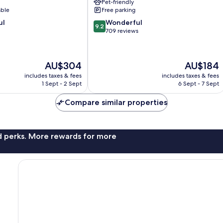
Pet-friendly
able
Free parking
9.2
ul
Wonderful
9.2
out
709 reviews
of
10,
Wonderful,
The
The
AU$304
AU$184
709
price
price
reviews
includes taxes & fees
includes taxes & fees
is
is
1 Sept - 2 Sept
6 Sept - 7 Sept
AU$304
AU$184
Compare similar properties
nd perks. More rewards for more