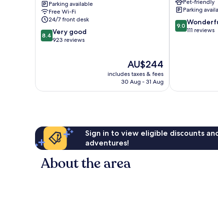
Pet-friendly
Parking available
-
Parking avail
Free Wi-Fi
Vieux
24/7 front desk
9.0
Wonderf
Port
9.0
out
111 reviews
8.4
Honfleur
Very good
8.4
of
out
923 reviews
10,
of
Wonderful,
10,
The
AU$244
111
Very
price
reviews
includes taxes & fees
good,
is
30 Aug - 31 Aug
923
AU$244
reviews
Sign in to view eligible discounts a
adventures!
About the area