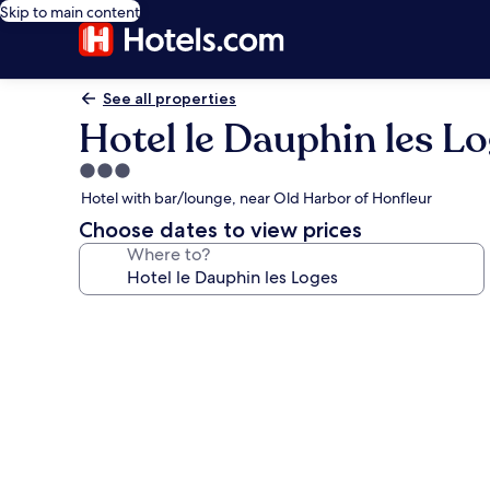
Skip to main content
See all properties
Hotel le Dauphin les L
3.0
star
Hotel with bar/lounge, near Old Harbor of Honfleur
property
Choose dates to view prices
Where to?
Photo
gallery
for
Hotel
le
Dauphin