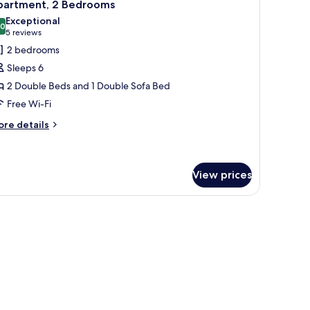
6
partment, 2 Bedrooms
l
Exceptional
hotos
.0
10.0 out of 10
(5
5 reviews
or
reviews)
2 bedrooms
partment,
Sleeps 6
2 Double Beds and 1 Double Sofa Bed
edrooms
Free Wi-Fi
ore
re details
tails
r
artment,
View prices
edrooms
ith a chair, a television, and a window with curtains.