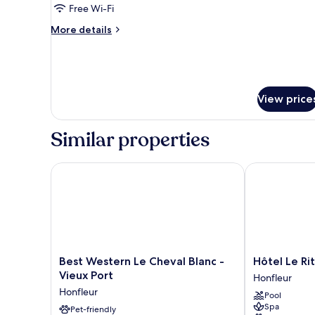
Free Wi-Fi
More
More details
details
for
City
House
View price
Similar properties
Best Western Le Cheval Blanc - Vieux Port
Hôtel Le Ritu
Best
Hôtel
Best Western Le Cheval Blanc -
Hôtel Le Ri
Western
Le
Vieux Port
Honfleur
Le
Rituel
Honfleur
Pool
Cheval
Honfleur
Spa
Blanc
Pet-friendly
Honfleur