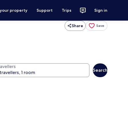
 your property
Support
Trips
Sign in
Share
Save
avellers
Search