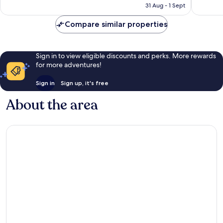
is
1,948
31 Aug - 1 Sept
reviews
AU$164
reviews
Compare similar properties
Sign in to view eligible discounts and perks. More rewards
for more adventures!
Sign in
Sign up, it's free
About the area