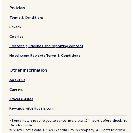
n
d
a
r
Policies
l
i
a
Terms & Conditions
Privacy
Cookies
Content guidelines and reporting content
Hotels.com Rewards Terms & Conditions
Other information
About us
Careers
Travel Guides
Rewards with Hotels.com
* Some hotels require you to cancel more than 24 hours before check-in.
Details on site.
© 2026 Hotels.com, LP., an Expedia Group company. All rights reserved.