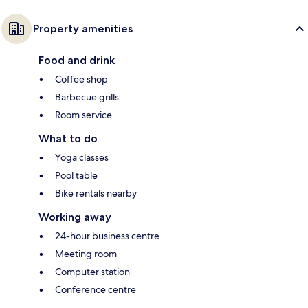
Property amenities
Food and drink
Coffee shop
Barbecue grills
Room service
What to do
Yoga classes
Pool table
Bike rentals nearby
Working away
24-hour business centre
Meeting room
Computer station
Conference centre