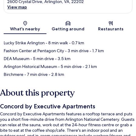
2600 Crystal Drive, Arlington, VA, 22202
View map
Map
What's nearby
Getting around
Restaurants
Lucky Strike Arlington
- 8 min walk
- 0.7 km
Fashion Center at Pentagon City
- 3 min drive
- 1.7 km
DEA Museum
- 5 min drive
- 3.5 km
Arlington Historical Museum
- 5 min drive
- 2.1 km
Birchmere
- 7 min drive
- 2.8 km
About this property
Concord by Executive Apartments
Concord by Executive Apartments features a rooftop terrace and puts
you a short five-minute drive from Arlington National Cemetery. Guests
can relax at the sauna, work out at the 24-hour fitness centre or grab a
bite to eat at the coffee shop/cafe. There's an indoor pool and an
outdoor pool, and in-room conveniences include washers/dryers and