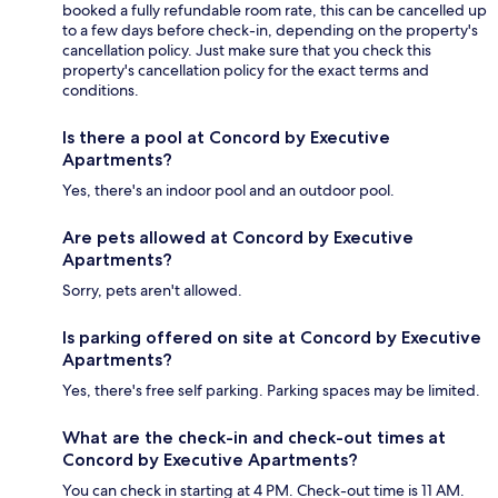
booked a fully refundable room rate, this can be cancelled up
to a few days before check-in, depending on the property's
cancellation policy. Just make sure that you check this
property's cancellation policy for the exact terms and
conditions.
Is there a pool at Concord by Executive
Apartments?
Yes, there's an indoor pool and an outdoor pool.
Are pets allowed at Concord by Executive
Apartments?
Sorry, pets aren't allowed.
Is parking offered on site at Concord by Executive
Apartments?
Yes, there's free self parking. Parking spaces may be limited.
What are the check-in and check-out times at
Concord by Executive Apartments?
You can check in starting at 4 PM. Check-out time is 11 AM.