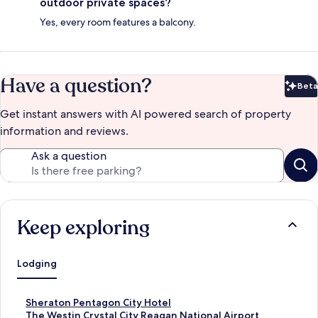
outdoor private spaces?
Yes, every room features a balcony.
Have a question?
Beta
Bet
Get instant answers with AI powered search of property
information and reviews.
Ask a question
Keep exploring
Lodging
S
Sheraton Pentagon City Hotel
t
S
The Westin Crystal City Reagan National Airport