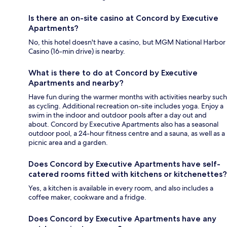
Is there an on-site casino at Concord by Executive
Apartments?
No, this hotel doesn't have a casino, but MGM National Harbor
Casino (16-min drive) is nearby.
What is there to do at Concord by Executive
Apartments and nearby?
Have fun during the warmer months with activities nearby such
as cycling. Additional recreation on-site includes yoga. Enjoy a
swim in the indoor and outdoor pools after a day out and
about. Concord by Executive Apartments also has a seasonal
outdoor pool, a 24-hour fitness centre and a sauna, as well as a
picnic area and a garden.
Does Concord by Executive Apartments have self-
catered rooms fitted with kitchens or kitchenettes?
Yes, a kitchen is available in every room, and also includes a
coffee maker, cookware and a fridge.
Does Concord by Executive Apartments have any