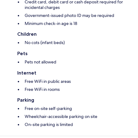
Credit card, debit card or cash deposit required for
incidental charges
Government-issued photo ID may be required
Minimum check-in age is 18
Children
No cots (infant beds)
Pets
Pets not allowed
Internet
Free WiFi in public areas
Free WiFi in rooms
Parking
Free on-site self-parking
Wheelchair-accessible parking on site
On-site parking is limited