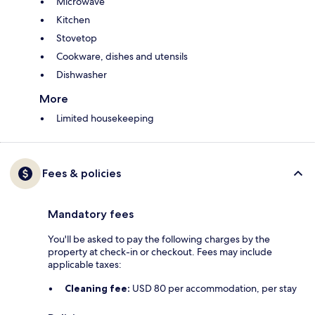
Microwave
Kitchen
Stovetop
Cookware, dishes and utensils
Dishwasher
More
Limited housekeeping
Fees & policies
Mandatory fees
You'll be asked to pay the following charges by the
property at check-in or checkout. Fees may include
applicable taxes:
Cleaning fee:
USD 80 per accommodation, per stay