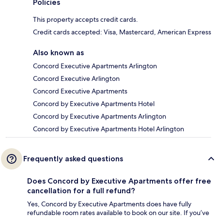
Policies
This property accepts credit cards.
Credit cards accepted: Visa, Mastercard, American Express
Also known as
Concord Executive Apartments Arlington
Concord Executive Arlington
Concord Executive Apartments
Concord by Executive Apartments Hotel
Concord by Executive Apartments Arlington
Concord by Executive Apartments Hotel Arlington
Frequently asked questions
Does Concord by Executive Apartments offer free
cancellation for a full refund?
Yes, Concord by Executive Apartments does have fully
refundable room rates available to book on our site. If you’ve