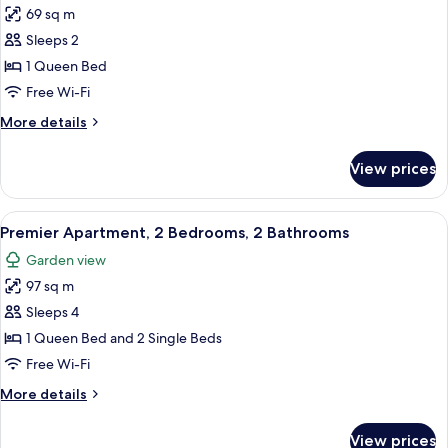
69 sq m
for
Premier
Sleeps 2
Apartment,
1 Queen Bed
1
Free Wi-Fi
Queen
More
More details
Bed,
details
Kitchen
for
View prices
Premier
Apartment,
1
View
Premier Apartment, 2 Bedrooms, 2 Bat
5
Queen
Premier Apartment, 2 Bedrooms, 2 Bathrooms
all
Bed,
Garden view
Kitchen
photos
97 sq m
for
Premier
Sleeps 4
Apartment,
1 Queen Bed and 2 Single Beds
2
Free Wi-Fi
Bedrooms,
More
More details
2
details
Bathrooms
for
View prices
Premier