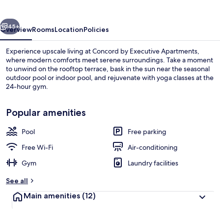
Apartments
vious
Next
45+
Overview
Rooms
Location
Policies
Experience upscale living at Concord by Executive Apartments,
where modern comforts meet serene surroundings. Take a moment
to unwind on the rooftop terrace, bask in the sun near the seasonal
outdoor pool or indoor pool, and rejuvenate with yoga classes at the
24-hour gym.
Popular amenities
Pool
Free parking
Indoor pool, outdoor pool, pool loun
Free Wi-Fi
Air-conditioning
Gym
Laundry facilities
See all
Main amenities
(12)