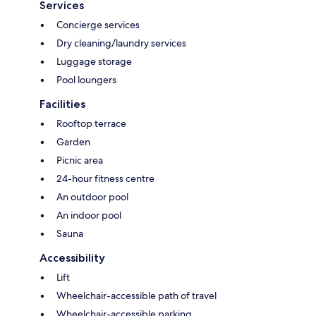
Services
Concierge services
Dry cleaning/laundry services
Luggage storage
Pool loungers
Facilities
Rooftop terrace
Garden
Picnic area
24-hour fitness centre
An outdoor pool
An indoor pool
Sauna
Accessibility
Lift
Wheelchair-accessible path of travel
Wheelchair-accessible parking