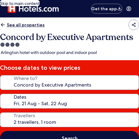
Skip to main content
Get the app
See all properties
Concord by Executive Apartments
4.0
star
Arlington hotel with outdoor pool and indoor pool
property
Choose dates to view prices
Where to?
Dates
Travellers
Search