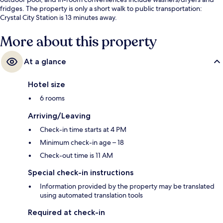
fridges. The property is only a short walk to public transportation:
Crystal City Station is 13 minutes away.
More about this property
At a glance
Hotel size
6 rooms
Arriving/Leaving
Check-in time starts at 4 PM
Minimum check-in age – 18
Check-out time is 11 AM
Special check-in instructions
Information provided by the property may be translated
using automated translation tools
Required at check-in