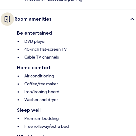
Room amenities
Be entertained
DVD player
40-inch flat-screen TV
Cable TV channels
Home comfort
Air conditioning
Coffee/tea maker
Iron/ironing board
Washer and dryer
Sleep well
Premium bedding
Free rollaway/extra bed