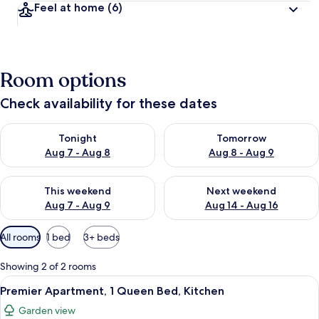
Feel at home
(6)
Room options
Check availability for these dates
Check availability for tonight Aug 7 - Aug 8
Check availability for tomorr
Tonight
Tomorrow
Aug 7 - Aug 8
Aug 8 - Aug 9
Check availability for this weekend Aug 7 - Aug 9
Check availability for next we
This weekend
Next weekend
Aug 7 - Aug 9
Aug 14 - Aug 16
Available
All rooms
1 bed
3+ beds
filters
for
Showing 2 of 2 rooms
rooms
View
40-inch flat-screen TV with cable chan
9
Premier Apartment, 1 Queen Bed, Kitchen
all
Garden view
photos