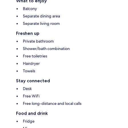
What to enjoy
Balcony
Separate dining area
Separate living room
Freshen up
Private bathroom
Shower/bath combination
Free toiletries
Hairdryer
Towels
Stay connected
Desk
Free WiFi
Free long-distance and local calls
Food and drink
Fridge