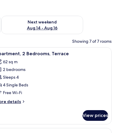
ug 7 - Aug 9
Check availability for next weekend Aug 14 - Aug 16
Next weekend
Aug 14 - Aug 16
Showing 7 of 7 rooms
hair, a mirror, and an air conditioning unit.
iew
A balcony with white chairs and a table, a bei
5
partment, 2 Bedrooms, Terrace
l
62 sq m
hotos
2 bedrooms
or
partment,
Sleeps 4
4 Single Beds
edrooms,
Free Wi-Fi
errace
ore
re details
tails
r
View prices
artment,
drooms,
 decorative blue flower on the table.