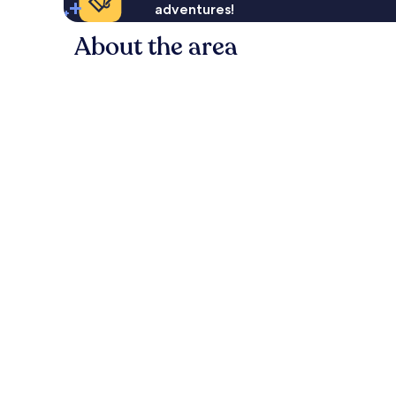
adventures!
About the area