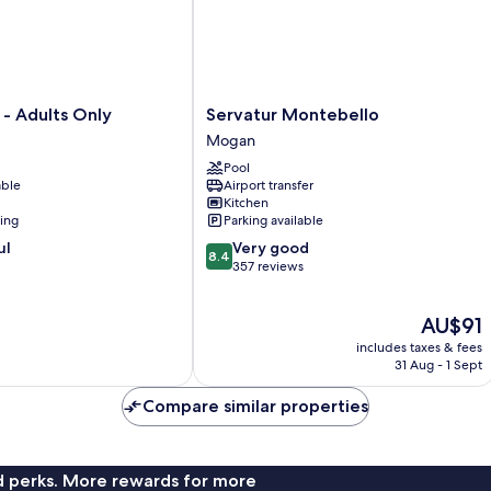
Servatur
 - Adults Only
Servatur Montebello
Montebello
Mogan
Mogan
Pool
able
Airport transfer
Kitchen
ning
Parking available
8.4
ul
Very good
8.4
out
357 reviews
of
10,
The
AU$91
Very
price
good,
includes taxes & fees
is
357
31 Aug - 1 Sept
AU$91
reviews
Compare similar properties
nd perks. More rewards for more