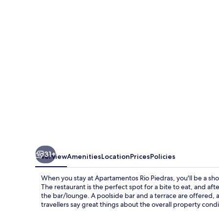
Piedras
31+
Overview
Amenities
Location
Prices
Policies
When you stay at Apartamentos Rio Piedras, you'll be a sho
The restaurant is the perfect spot for a bite to eat, and af
the bar/lounge. A poolside bar and a terrace are offered,
travellers say great things about the overall property condi