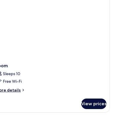
rrace
oom
Sleeps 10
Free Wi-Fi
ore
re details
tails
r
View prices
oom