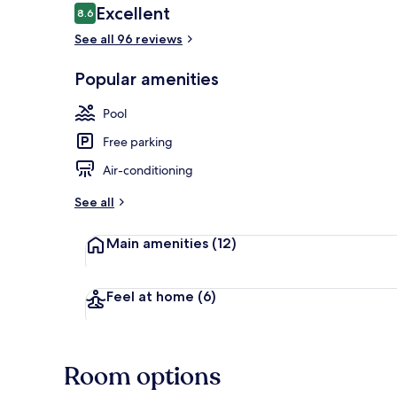
Reviews
Excellent
8.6
8.6 out of 10
See all 96 reviews
Beach nearb
Popular amenities
Pool
Free parking
Air-conditioning
See all
Main amenities
(12)
Feel at home
(6)
Room options