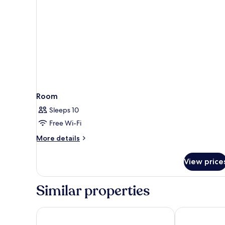
Room
Sleeps 10
Free Wi-Fi
More
More details
details
for
View price
Room
Similar properties
Grupotel Revoli
Servatur JB -