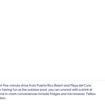
Terrace/pati
rt five-minute drive from Puerto Rico Beach and Playa del Cura.
ter having fun at the outdoor pool, you can unwind with a drink at
 and in-room conveniences include fridges and microwaves. Fellow
Breakfast bu
tion.