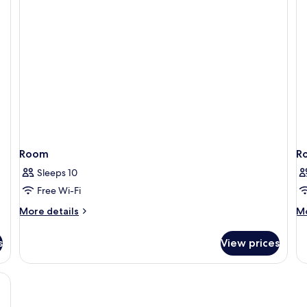
Terrace
Te
(A/C)
Room
R
Sleeps 10
Free Wi-Fi
More
M
More details
Mo
details
de
for
fo
s
View prices
Room
R