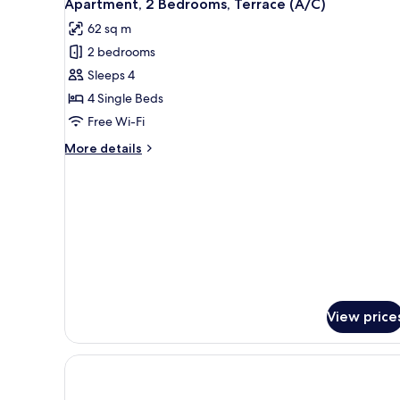
5
Terrace
Apartment, 2 Bedrooms, Terrace (A/C)
all
62 sq m
photos
2 bedrooms
for
Apartment,
Sleeps 4
2
4 Single Beds
Bedrooms,
Free Wi-Fi
Terrace
More
More details
(A/C)
details
for
Apartment,
2
Bedrooms,
Terrace
(A/C)
View price