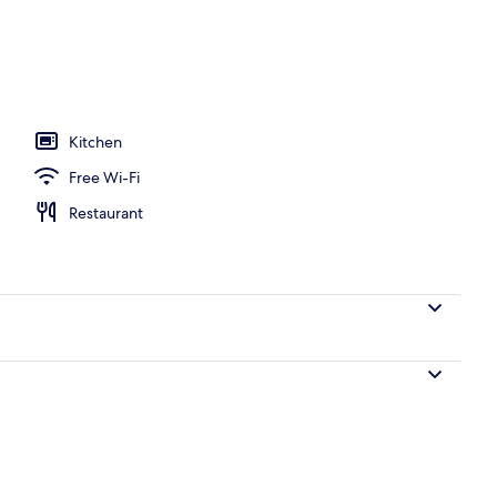
y
Kitchen
Free Wi-Fi
Restaurant