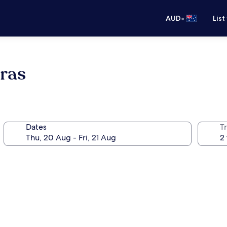
•
AUD
List
ras
Dates
Tr