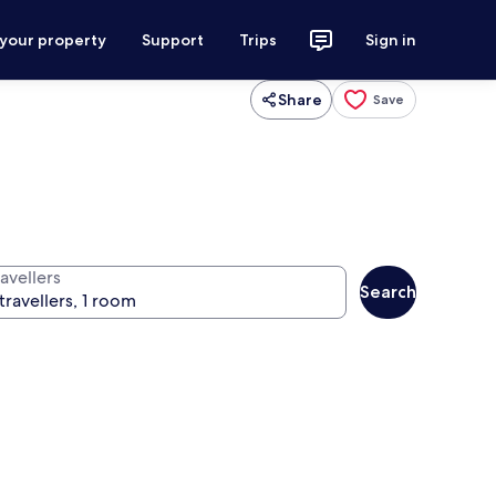
 your property
Support
Trips
Sign in
Share
Save
avellers
Search