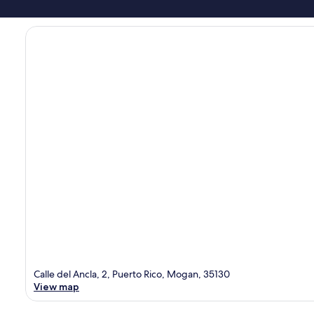
Calle del Ancla, 2, Puerto Rico, Mogan, 35130
View map