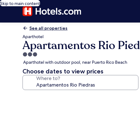
Skip to main content
See all properties
Aparthotel
Apartamentos Rio Pied
3.0
star
Aparthotel with outdoor pool, near Puerto Rico Beach
property
Choose dates to view prices
Where to?
Photo
gallery
for
Apartamentos
Rio