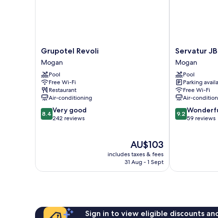
Grupotel
Servatur
Grupotel Revoli
Servatur JB
Revoli
JB
Mogan
Mogan
Mogan
-
Pool
Pool
Adults
Free Wi-Fi
Parking avail
Only
Restaurant
Free Wi-Fi
Mogan
Air-conditioning
Air-conditio
8.4
9.2
Very good
Wonderf
8.4
9.2
out
out
242 reviews
59 reviews
of
of
10,
10,
The
AU$103
Very
Wonderful,
price
good,
59
includes taxes & fees
is
242
reviews
31 Aug - 1 Sept
AU$103
reviews
Sign in to view eligible discounts a