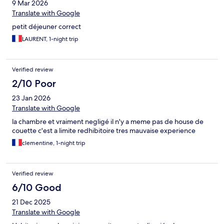
9 Mar 2026
Translate with Google
petit déjeuner correct
LAURENT, 1-night trip
Verified review
2/10 Poor
23 Jan 2026
Translate with Google
la chambre et vraiment negligé il n'y a meme pas de house de
couette c'est a limite redhibitoire tres mauvaise experience
clementine, 1-night trip
Verified review
6/10 Good
21 Dec 2025
Translate with Google