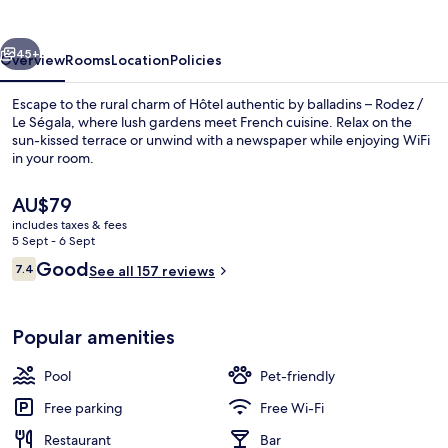
Rodez
vious
Next
45+
Overview
Rooms
Location
Policies
Escape to the rural charm of Hôtel authentic by balladins – Rodez /
Le Ségala, where lush gardens meet French cuisine. Relax on the
sun-kissed terrace or unwind with a newspaper while enjoying WiFi
in your room.
The
AU$79
current
includes taxes & fees
price
5 Sept - 6 Sept
is
Reviews
Good
7.4
Daily buffet breakfast for a fee
See all 157 reviews
AU$79
7.4 out of 10
Popular amenities
Pool
Pet-friendly
Free parking
Free Wi-Fi
Restaurant
Bar