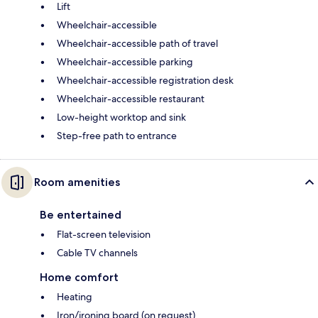
Lift
Wheelchair-accessible
Wheelchair-accessible path of travel
Wheelchair-accessible parking
Wheelchair-accessible registration desk
Wheelchair-accessible restaurant
Low-height worktop and sink
Step-free path to entrance
Room amenities
Be entertained
Flat-screen television
Cable TV channels
Home comfort
Heating
Iron/ironing board (on request)