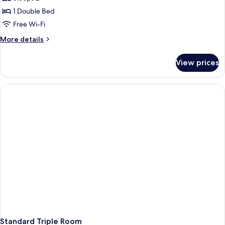
Double
1 Double Bed
Room
Free Wi-Fi
More
More details
details
for
View prices
Superior
Double
Room
Standard Triple Room