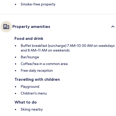
Smoke-free property
Property amenities
Food and drink
Buffet breakfast (surcharge) 7 AM–10:30 AM on weekdays
and 8 AM–11 AM on weekends
Bar/lounge
Coffee/tea in a common area
Free daily reception
Travelling with children
Playground
Children's menu
What to do
Skiing nearby