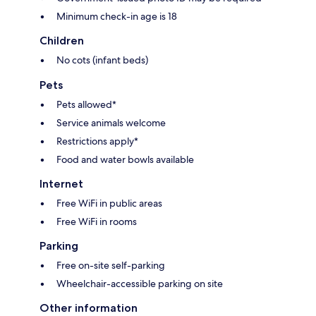
Minimum check-in age is 18
Children
No cots (infant beds)
Pets
Pets allowed*
Service animals welcome
Restrictions apply*
Food and water bowls available
Internet
Free WiFi in public areas
Free WiFi in rooms
Parking
Free on-site self-parking
Wheelchair-accessible parking on site
Other information