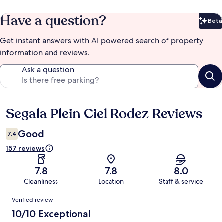
Have a question?
Beta
Bet
Get instant answers with AI powered search of property
information and reviews.
Ask a question
Segala Plein Ciel Rodez Reviews
Reviews
Good
7.4
157 reviews
7.8
7.8
8.0
Cleanliness
Location
Staff & service
Reviews
Verified review
10/10 Exceptional