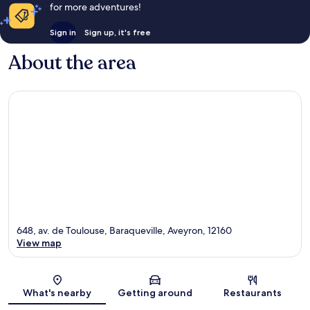
for more adventures!
Sign in
Sign up, it's free
About the area
648, av. de Toulouse, Baraqueville, Aveyron, 12160
View map
Map
What's nearby
Getting around
Restaurants