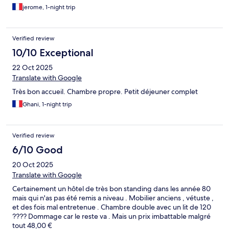
jerome, 1-night trip
Verified review
10/10 Exceptional
22 Oct 2025
Translate with Google
Très bon accueil. Chambre propre. Petit déjeuner complet
Ghani, 1-night trip
Verified review
6/10 Good
20 Oct 2025
Translate with Google
Certainement un hôtel de très bon standing dans les année 80
mais qui n'as pas été remis a niveau . Mobilier anciens , vétuste ,
et des fois mal entretenue . Chambre double avec un lit de 120
???? Dommage car le reste va . Mais un prix imbattable malgré
tout 48,00 €