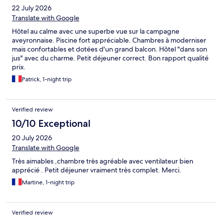
22 July 2026
Translate with Google
Hôtel au calme avec une superbe vue sur la campagne
aveyronnaise. Piscine fort appréciable. Chambres à moderniser
mais confortables et dotées d'un grand balcon. Hôtel "dans son
jus" avec du charme. Petit déjeuner correct. Bon rapport qualité
prix.
Patrick, 1-night trip
Verified review
10/10 Exceptional
20 July 2026
Translate with Google
Très aimables ,chambre très agréable avec ventilateur bien
apprécié . Petit déjeuner vraiment très complet. Merci.
Martine, 1-night trip
Verified review