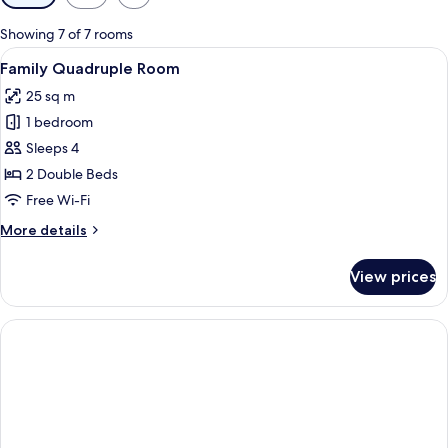
filters
for
Showing 7 of 7 rooms
rooms
View
A hotel room with a large bed, a wood
1
Family Quadruple Room
all
25 sq m
photos
1 bedroom
for
Family
Sleeps 4
Quadruple
2 Double Beds
Room
Free Wi-Fi
More
More details
details
for
View prices
Family
Quadruple
Room