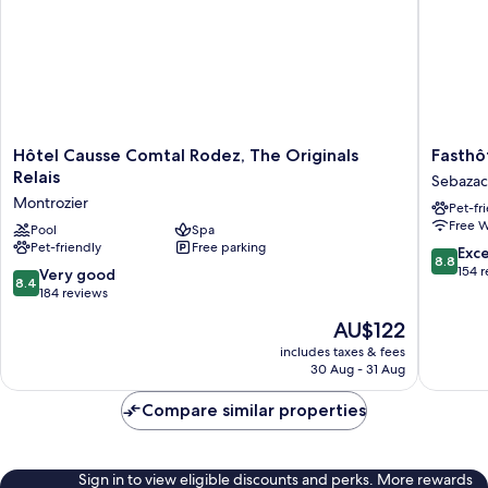
Hôtel
Fasthôte
Hôtel Causse Comtal Rodez, The Originals
Fasthô
Causse
Eldorad
Relais
Sebazac
Comtal
Sebazac
Montrozier
Pet-fr
Rodez,
Concour
Free W
The
Pool
Spa
Pet-friendly
Free parking
Originals
8.8
Exce
8.8
Relais
out
154 
8.4
Very good
8.4
Montrozier
of
out
184 reviews
10,
of
The
AU$122
Excellen
10,
price
154
Very
includes taxes & fees
is
reviews
30 Aug - 31 Aug
good,
AU$122
184
Compare similar properties
reviews
Sign in to view eligible discounts and perks. More rewards