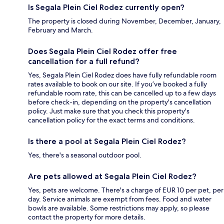
Is Segala Plein Ciel Rodez currently open?
The property is closed during November, December, January,
February and March.
Does Segala Plein Ciel Rodez offer free
cancellation for a full refund?
Yes, Segala Plein Ciel Rodez does have fully refundable room
rates available to book on our site. If you’ve booked a fully
refundable room rate, this can be cancelled up to a few days
before check-in, depending on the property's cancellation
policy. Just make sure that you check this property's
cancellation policy for the exact terms and conditions.
Is there a pool at Segala Plein Ciel Rodez?
Yes, there's a seasonal outdoor pool.
Are pets allowed at Segala Plein Ciel Rodez?
Yes, pets are welcome. There's a charge of EUR 10 per pet, per
day. Service animals are exempt from fees. Food and water
bowls are available. Some restrictions may apply, so please
contact the property for more details.