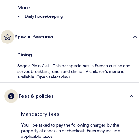
More
Daily housekeeping
Special features
Dining
Segala Plein Ciel – This bar specialises in French cuisine and
serves breakfast, lunch and dinner. A children's menu is
available. Open select days.
Fees & policies
Mandatory fees
You'll be asked to pay the following charges by the
property at check-in or checkout. Fees may include
applicable taxes: