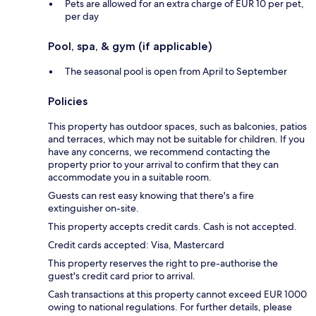
Pets are allowed for an extra charge of EUR 10 per pet,
per day
Pool, spa, & gym (if applicable)
The seasonal pool is open from April to September
Policies
This property has outdoor spaces, such as balconies, patios
and terraces, which may not be suitable for children. If you
have any concerns, we recommend contacting the
property prior to your arrival to confirm that they can
accommodate you in a suitable room.
Guests can rest easy knowing that there's a fire
extinguisher on-site.
This property accepts credit cards. Cash is not accepted.
Credit cards accepted: Visa, Mastercard
This property reserves the right to pre-authorise the
guest's credit card prior to arrival.
Cash transactions at this property cannot exceed EUR 1000
owing to national regulations. For further details, please