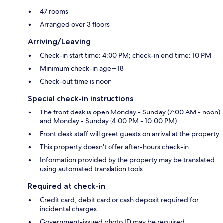
47 rooms
Arranged over 3 floors
Arriving/Leaving
Check-in start time: 4:00 PM; check-in end time: 10 PM
Minimum check-in age – 18
Check-out time is noon
Special check-in instructions
The front desk is open Monday - Sunday (7:00 AM - noon)
and Monday - Sunday (4:00 PM - 10:00 PM)
Front desk staff will greet guests on arrival at the property
This property doesn't offer after-hours check-in
Information provided by the property may be translated
using automated translation tools
Required at check-in
Credit card, debit card or cash deposit required for
incidental charges
Government-issued photo ID may be required