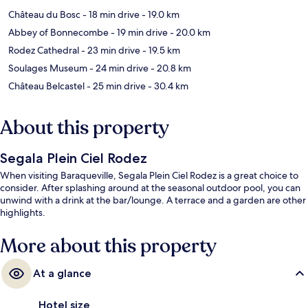
Château du Bosc
- 18 min drive
- 19.0 km
Abbey of Bonnecombe
- 19 min drive
- 20.0 km
Rodez Cathedral
- 23 min drive
- 19.5 km
Soulages Museum
- 24 min drive
- 20.8 km
Château Belcastel
- 25 min drive
- 30.4 km
About this property
Segala Plein Ciel Rodez
When visiting Baraqueville, Segala Plein Ciel Rodez is a great choice to
consider. After splashing around at the seasonal outdoor pool, you can
unwind with a drink at the bar/lounge. A terrace and a garden are other
highlights.
More about this property
At a glance
Hotel size