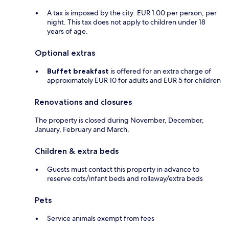
A tax is imposed by the city: EUR 1.00 per person, per
night. This tax does not apply to children under 18
years of age.
Optional extras
Buffet breakfast
is offered for an extra charge of
approximately EUR 10 for adults and EUR 5 for children
Renovations and closures
The property is closed during November, December,
January, February and March.
Children & extra beds
Guests must contact this property in advance to
reserve cots/infant beds and rollaway/extra beds
Pets
Service animals exempt from fees