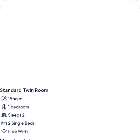
Room,
1
Double
Bed
Standard Twin Room
15 sq m
1 bedroom
Sleeps 2
2 Single Beds
Free Wi-Fi