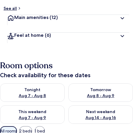
See all
Main amenities
(12)
Feel at home
(6)
Room options
Check availability for these dates
Check availability for tonight Aug 7 - Aug 8
Check availability for tomorr
Tonight
Tomorrow
Aug 7 - Aug 8
Aug 8 - Aug 9
Check availability for this weekend Aug 7 - Aug 9
Check availability for next we
This weekend
Next weekend
Aug 7 - Aug 9
Aug 14 - Aug 16
Available
All rooms
2 beds
1 bed