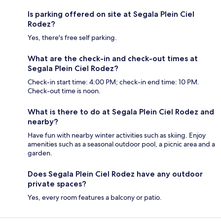
Is parking offered on site at Segala Plein Ciel
Rodez?
Yes, there's free self parking.
What are the check-in and check-out times at
Segala Plein Ciel Rodez?
Check-in start time: 4:00 PM; check-in end time: 10 PM.
Check-out time is noon.
What is there to do at Segala Plein Ciel Rodez and
nearby?
Have fun with nearby winter activities such as skiing. Enjoy
amenities such as a seasonal outdoor pool, a picnic area and a
garden.
Does Segala Plein Ciel Rodez have any outdoor
private spaces?
Yes, every room features a balcony or patio.