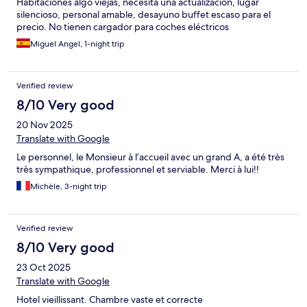
Habitaciones algo viejas, necesita una actualización, lugar
silencioso, personal amable, desayuno buffet escaso para el
precio. No tienen cargador para coches eléctricos
Miguel Angel, 1-night trip
Verified review
8/10 Very good
20 Nov 2025
Translate with Google
Le personnel, le Monsieur à l’accueil avec un grand A, a été très
très sympathique, professionnel et serviable. Merci à lui!!
Michèle, 3-night trip
Verified review
8/10 Very good
23 Oct 2025
Translate with Google
Hotel vieillissant. Chambre vaste et correcte