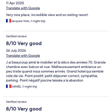
11 Apr 2025
Translate with Google
Very nice place, incredible view and so resting resort.
Jacques-Yves, 1-night trip
Verified review
8/10 Very good
26 July 2026
Translate with Google
J ai beaucoup aimé le mobilier et la déco des années 70. Grande
chambre avec balcon et vue. Malheureusement ambiance un
peu triste quand nous sommes arrivés. Grand hotel qui semble
vide de vie. Point positif, petit déjeuner correct, sympathie,
parking. Point négatif piscine laissée a la abandon.
DANIEL, 1-night trip
Verified review
8/10 Very good