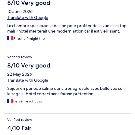
8/10 Very good
10 June 2026
Translate with Google
La chambre spacieuse le balcon pour profiter de la vue c’est top
mais l’hôtel mériterait une modernisation car il est vieillissant.
Priscilla, 1-night trip
Verified review
8/10 Very good
22 May 2026
Translate with Google
Séjour en période calme donc très agréable avec belle vue sur
le segala. Hotel correct sans fausse prétention.
hervé, 1-night trip
Verified review
4/10 Fair