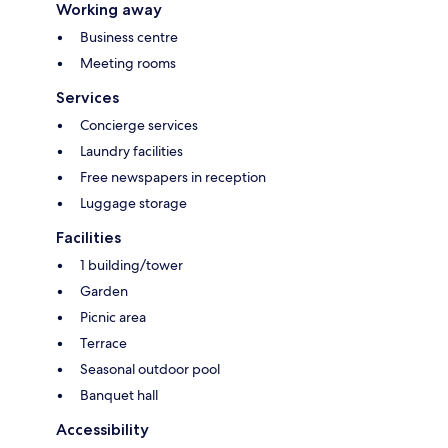
Working away
Business centre
Meeting rooms
Services
Concierge services
Laundry facilities
Free newspapers in reception
Luggage storage
Facilities
1 building/tower
Garden
Picnic area
Terrace
Seasonal outdoor pool
Banquet hall
Accessibility