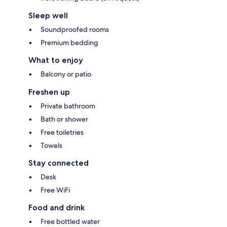
Sleep well
Soundproofed rooms
Premium bedding
What to enjoy
Balcony or patio
Freshen up
Private bathroom
Bath or shower
Free toiletries
Towels
Stay connected
Desk
Free WiFi
Food and drink
Free bottled water