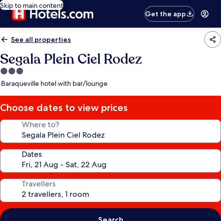
Skip to main content
Get the app
See all properties
Segala Plein Ciel Rodez
3.0
star
Baraqueville hotel with bar/lounge
property
Choose dates to view prices
Where to?
Dates
Travellers
Search