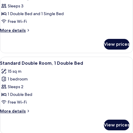
Sleeps 3
1 Double Bed and 1 Single Bed
Free Wi-Fi
More
More details
details
for
View prices
Standard
Triple
Room
View
Premium bedding, desk, soundproofing
1
Standard Double Room, 1 Double Bed
all
15 sq m
photos
1 bedroom
for
Standard
Sleeps 2
Double
1 Double Bed
Room,
Free Wi-Fi
1
More
More details
Double
details
Bed
for
View prices
Standard
Double