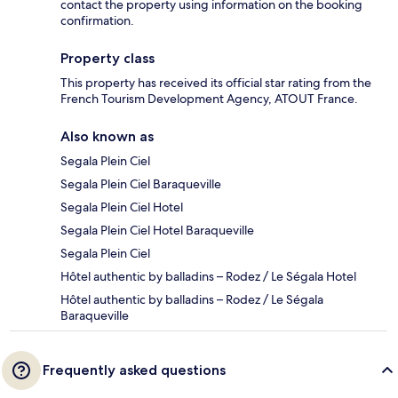
contact the property using information on the booking
confirmation.
Property class
This property has received its official star rating from the
French Tourism Development Agency, ATOUT France.
Also known as
Segala Plein Ciel
Segala Plein Ciel Baraqueville
Segala Plein Ciel Hotel
Segala Plein Ciel Hotel Baraqueville
Segala Plein Ciel
Hôtel authentic by balladins – Rodez / Le Ségala Hotel
Hôtel authentic by balladins – Rodez / Le Ségala
Baraqueville
Frequently asked questions