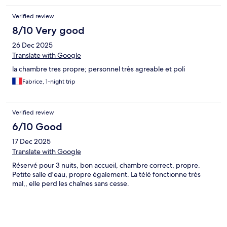
Verified review
8/10 Very good
26 Dec 2025
Translate with Google
la chambre tres propre; personnel très agreable et poli
Fabrice, 1-night trip
Verified review
6/10 Good
17 Dec 2025
Translate with Google
Réservé pour 3 nuits, bon accueil, chambre correct, propre.
Petite salle d'eau, propre également. La télé fonctionne très
mal,, elle perd les chaînes sans cesse.