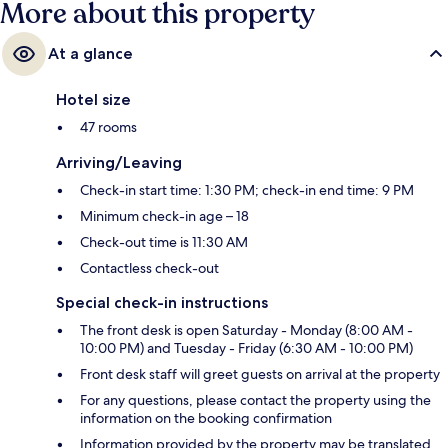
More about this property
At a glance
Hotel size
47 rooms
Arriving/Leaving
Check-in start time: 1:30 PM; check-in end time: 9 PM
Minimum check-in age – 18
Check-out time is 11:30 AM
Contactless check-out
Special check-in instructions
The front desk is open Saturday - Monday (8:00 AM -
10:00 PM) and Tuesday - Friday (6:30 AM - 10:00 PM)
Front desk staff will greet guests on arrival at the property
For any questions, please contact the property using the
information on the booking confirmation
Information provided by the property may be translated