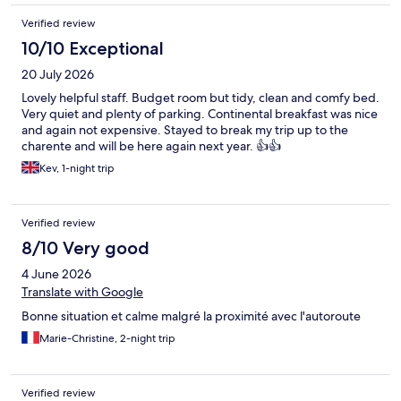
Verified review
10/10 Exceptional
20 July 2026
Lovely helpful staff. Budget room but tidy, clean and comfy bed.
Very quiet and plenty of parking. Continental breakfast was nice
and again not expensive. Stayed to break my trip up to the
charente and will be here again next year. 👍👍
Kev, 1-night trip
Verified review
8/10 Very good
4 June 2026
Translate with Google
Bonne situation et calme malgré la proximité avec l'autoroute
Marie-Christine, 2-night trip
Verified review