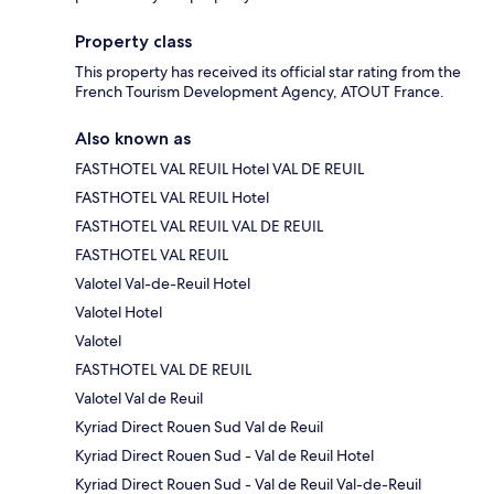
Property class
This property has received its official star rating from the
French Tourism Development Agency, ATOUT France.
Also known as
FASTHOTEL VAL REUIL Hotel VAL DE REUIL
FASTHOTEL VAL REUIL Hotel
FASTHOTEL VAL REUIL VAL DE REUIL
FASTHOTEL VAL REUIL
Valotel Val-de-Reuil Hotel
Valotel Hotel
Valotel
FASTHOTEL VAL DE REUIL
Valotel Val de Reuil
Kyriad Direct Rouen Sud Val de Reuil
Kyriad Direct Rouen Sud - Val de Reuil Hotel
Kyriad Direct Rouen Sud - Val de Reuil Val-de-Reuil