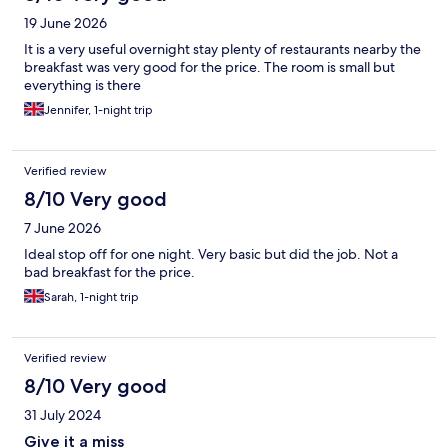
19 June 2026
It is a very useful overnight stay plenty of restaurants nearby the
breakfast was very good for the price. The room is small but
everything is there
Jennifer, 1-night trip
Verified review
8/10 Very good
7 June 2026
Ideal stop off for one night. Very basic but did the job. Not a
bad breakfast for the price.
Sarah, 1-night trip
Verified review
8/10 Very good
31 July 2024
Give it a miss