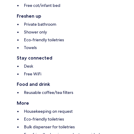
Free cot/infant bed
Freshen up
Private bathroom
Shower only
Eco-friendly toiletries
Towels
Stay connected
Desk
Free WiFi
Food and drink
Reusable coffee/tea filters
More
Housekeeping on request
Eco-friendly toiletries
Bulk dispenser for toiletries