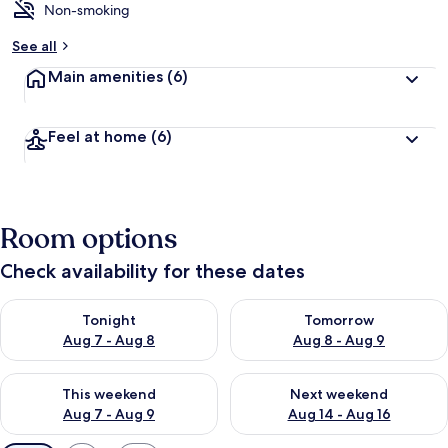
Non-smoking
See all
Main amenities
(6)
Feel at home
(6)
Room options
Check availability for these dates
Check availability for tonight Aug 7 - Aug 8
Check availability for tomorr
Tonight
Tomorrow
Aug 7 - Aug 8
Aug 8 - Aug 9
Check availability for this weekend Aug 7 - Aug 9
Check availability for next we
This weekend
Next weekend
Aug 7 - Aug 9
Aug 14 - Aug 16