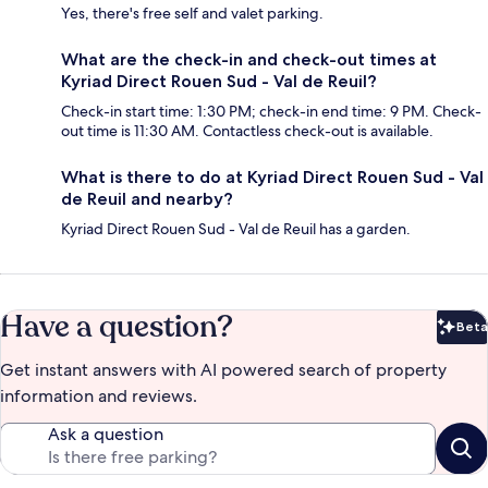
Yes, there's free self and valet parking.
What are the check-in and check-out times at
Kyriad Direct Rouen Sud - Val de Reuil?
Check-in start time: 1:30 PM; check-in end time: 9 PM. Check-
out time is 11:30 AM. Contactless check-out is available.
What is there to do at Kyriad Direct Rouen Sud - Val
de Reuil and nearby?
Kyriad Direct Rouen Sud - Val de Reuil has a garden.
Have a question?
Beta
Bet
Get instant answers with AI powered search of property
information and reviews.
Ask a question