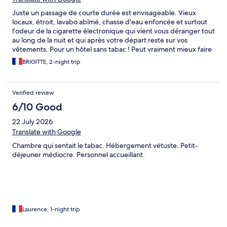
Juste un passage de courte durée est envisageable. Vieux
locaux, étroit, lavabo abîmé, chasse d'eau enfoncée et surtout
l'odeur de la cigarette électronique qui vient vous déranger tout
au long de la nuit et qui après votre départ reste sur vos
vêtements. Pour un hôtel sans tabac ! Peut vraiment mieux faire
!
BRIGITTE, 2-night trip
Verified review
6/10 Good
22 July 2026
Translate with Google
Chambre qui sentait le tabac. Hébergement vétuste. Petit-
déjeuner médiocre. Personnel accueillant.
Laurence, 1-night trip