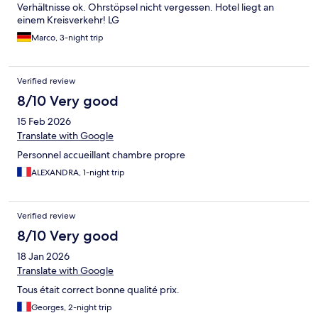
Verhältnisse ok. Ohrstöpsel nicht vergessen. Hotel liegt an
einem Kreisverkehr! LG
Marco, 3-night trip
Verified review
8/10 Very good
15 Feb 2026
Translate with Google
Personnel accueillant chambre propre
ALEXANDRA, 1-night trip
Verified review
8/10 Very good
18 Jan 2026
Translate with Google
Tous était correct bonne qualité prix.
Georges, 2-night trip