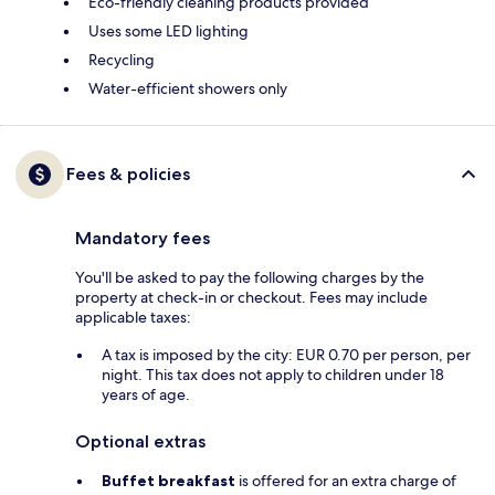
Eco-friendly cleaning products provided
Uses some LED lighting
Recycling
Water-efficient showers only
Fees & policies
Mandatory fees
You'll be asked to pay the following charges by the
property at check-in or checkout. Fees may include
applicable taxes:
A tax is imposed by the city: EUR 0.70 per person, per
night. This tax does not apply to children under 18
years of age.
Optional extras
Buffet breakfast
is offered for an extra charge of