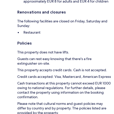
approximately EUR 8 for adults and EUR 4 for children
Renovations and closures
The following facilities are closed on Friday, Saturday and
Sunday:
Restaurant
Policies
This property does not have lifts.
Guests can rest easy knowing that there's a fire
extinguisher on-site.
This property accepts credit cards. Cash is not accepted.
Credit cards accepted: Visa, Mastercard, American Express
Cash transactions at this property cannot exceed EUR 1000
owing to national regulations. For further details, please
contact the property using information on the booking
confirmation.
Please note that cultural norms and guest policies may
differ by country and by property. The policies listed are
provided by the property.