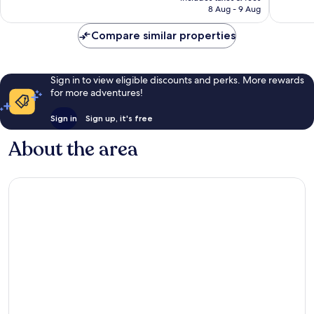
is
8 Aug - 9 Aug
Reuil
908
good,
AU$113
reviews
228
Compare similar properties
reviews
Sign in to view eligible discounts and perks. More rewards
for more adventures!
Sign in
Sign up, it's free
About the area