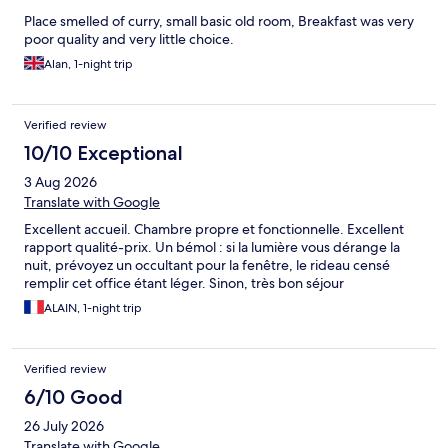
Place smelled of curry, small basic old room, Breakfast was very
poor quality and very little choice.
Alan, 1-night trip
Verified review
10/10 Exceptional
3 Aug 2026
Translate with Google
Excellent accueil. Chambre propre et fonctionnelle. Excellent
rapport qualité-prix. Un bémol : si la lumière vous dérange la
nuit, prévoyez un occultant pour la fenêtre, le rideau censé
remplir cet office étant léger. Sinon, très bon séjour
ALAIN, 1-night trip
Verified review
6/10 Good
26 July 2026
Translate with Google