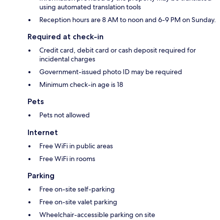
using automated translation tools
Reception hours are 8 AM to noon and 6-9 PM on Sunday.
Required at check-in
Credit card, debit card or cash deposit required for
incidental charges
Government-issued photo ID may be required
Minimum check-in age is 18
Pets
Pets not allowed
Internet
Free WiFi in public areas
Free WiFi in rooms
Parking
Free on-site self-parking
Free on-site valet parking
Wheelchair-accessible parking on site