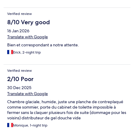
Verified review
8/10 Very good
16 Jan 2026
Translate with Google
Bien et correspondant a notre attente.
Erick, 2-night trip
Verified review
2/10 Poor
30 Dec 2025
Translate with Google
Chambre glaciale, humide, juste une planche de contreplaqué
comme sommier, porte du cabinet de toilette impossible à
fermer sans la claquer plusieurs fois de suite (dommage pour les
voisins) distributeur de gel douche vide
Monique, 1-night trip