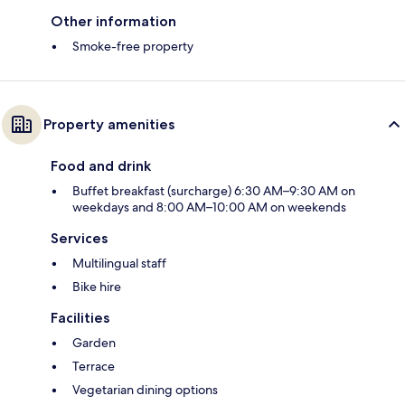
Other information
Smoke-free property
Property amenities
Food and drink
Buffet breakfast (surcharge) 6:30 AM–9:30 AM on
weekdays and 8:00 AM–10:00 AM on weekends
Services
Multilingual staff
Bike hire
Facilities
Garden
Terrace
Vegetarian dining options