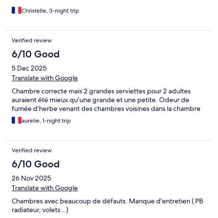
Christelle, 3-night trip
Verified review
6/10 Good
5 Dec 2025
Translate with Google
Chambre correcte mais 2 grandes serviettes pour 2 adultes
auraient été mieux qu’une grande et une petite. Odeur de
fumée d’herbe venant des chambres voisines dans la chambre
aurelie, 1-night trip
Verified review
6/10 Good
26 Nov 2025
Translate with Google
Chambres avec beaucoup de défauts. Manque d'entretien ( PB
radiateur, volets...)