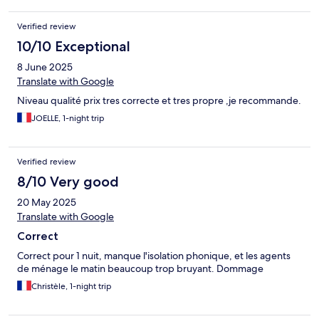
Verified review
10/10 Exceptional
8 June 2025
Translate with Google
Niveau qualité prix tres correcte et tres propre ,je recommande.
JOELLE, 1-night trip
Verified review
8/10 Very good
20 May 2025
Translate with Google
Correct
Correct pour 1 nuit, manque l'isolation phonique, et les agents
de ménage le matin beaucoup trop bruyant. Dommage
Christèle, 1-night trip