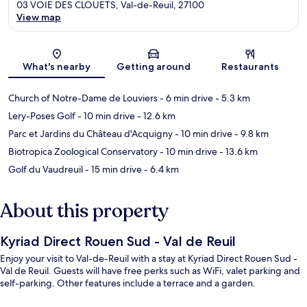
03 VOIE DES CLOUETS, Val-de-Reuil, 27100
View map
Map
What's nearby
Getting around
Restaurants
Church of Notre-Dame de Louviers
- 6 min drive
- 5.3 km
Lery-Poses Golf
- 10 min drive
- 12.6 km
Parc et Jardins du Château d'Acquigny
- 10 min drive
- 9.8 km
Biotropica Zoological Conservatory
- 10 min drive
- 13.6 km
Golf du Vaudreuil
- 15 min drive
- 6.4 km
About this property
Kyriad Direct Rouen Sud - Val de Reuil
Enjoy your visit to Val-de-Reuil with a stay at Kyriad Direct Rouen Sud -
Val de Reuil. Guests will have free perks such as WiFi, valet parking and
self-parking. Other features include a terrace and a garden.