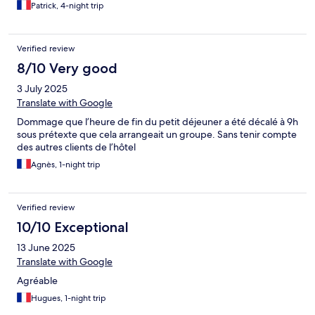
Patrick, 4-night trip
Verified review
8/10 Very good
3 July 2025
Translate with Google
Dommage que l’heure de fin du petit déjeuner a été décalé à 9h
sous prétexte que cela arrangeait un groupe. Sans tenir compte
des autres clients de l’hôtel
Agnès, 1-night trip
Verified review
10/10 Exceptional
13 June 2025
Translate with Google
Agréable
Hugues, 1-night trip