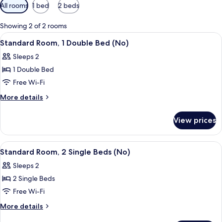
Available
All rooms
1 bed
2 beds
filters
for
Showing 2 of 2 rooms
rooms
View
A hotel room with a bed, a wooden he
11
Standard Room, 1 Double Bed (No)
all
Sleeps 2
photos
1 Double Bed
for
Standard
Free Wi-Fi
Room,
More
More details
1
details
for
Double
View prices
Standard
Bed
Room,
(No)
1
View
A small, clean room with two single be
9
Double
Standard Room, 2 Single Beds (No)
all
Bed
Sleeps 2
(No)
photos
2 Single Beds
for
Standard
Free Wi-Fi
Room,
More
More details
2
details