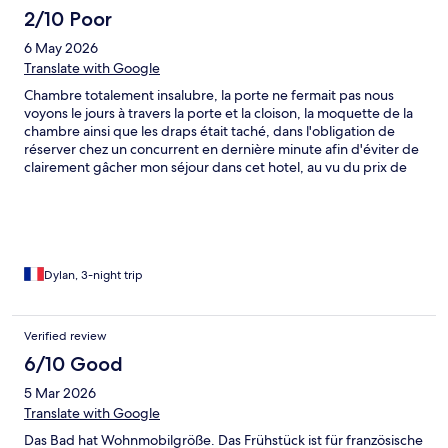
2/10 Poor
6 May 2026
Translate with Google
Chambre totalement insalubre, la porte ne fermait pas nous
voyons le jours à travers la porte et la cloison, la moquette de la
chambre ainsi que les draps était taché, dans l'obligation de
réserver chez un concurrent en dernière minute afin d'éviter de
clairement gâcher mon séjour dans cet hotel, au vu du prix de
l'hotel nous pouvons nous attendre à une qualité moindre mais il
y a tout de même des limites !
Dylan, 3-night trip
Verified review
6/10 Good
5 Mar 2026
Translate with Google
Das Bad hat Wohnmobilgröße. Das Frühstück ist für französische