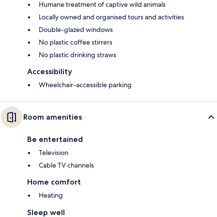
Humane treatment of captive wild animals
Locally owned and organised tours and activities
Double-glazed windows
No plastic coffee stirrers
No plastic drinking straws
Accessibility
Wheelchair-accessible parking
Room amenities
Be entertained
Television
Cable TV channels
Home comfort
Heating
Sleep well