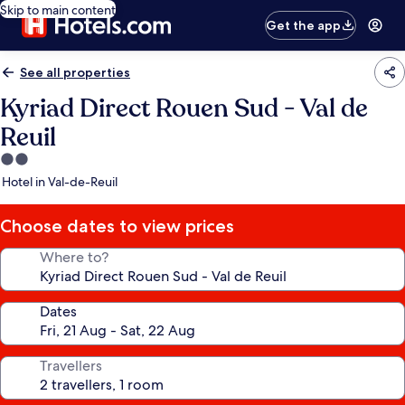
Skip to main content
Get the app
See all properties
Kyriad Direct Rouen Sud - Val de
Reuil
2.0
star
Hotel in Val-de-Reuil
property
Choose dates to view prices
Where to?
Dates
Travellers