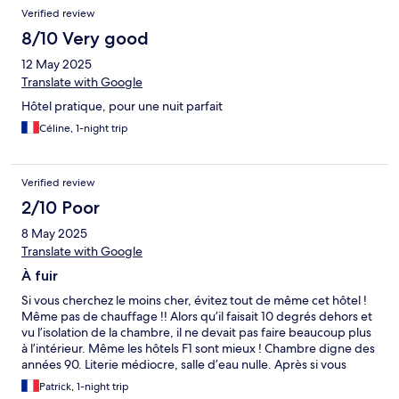
Verified review
8/10 Very good
12 May 2025
Translate with Google
Hôtel pratique, pour une nuit parfait
Céline, 1-night trip
Verified review
2/10 Poor
8 May 2025
Translate with Google
À fuir
Si vous cherchez le moins cher, évitez tout de même cet hôtel !
Même pas de chauffage !! Alors qu’il faisait 10 degrés dehors et
vu l’isolation de la chambre, il ne devait pas faire beaucoup plus
à l’intérieur. Même les hôtels F1 sont mieux ! Chambre digne des
années 90. Literie médiocre, salle d’eau nulle. Après si vous
cherchez de l’inconfort et voyager dans le temps allez-y. Plus
Patrick, 1-night trip
jamais je les les pieds dans cet endroit.