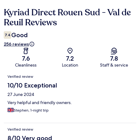
Kyriad Direct Rouen Sud - Val de
Reviews
Reuil Reviews
Good
7.4
256 reviews
7.6
7.2
7.8
Cleanliness
Location
Staff & service
Reviews
Verified review
10/10 Exceptional
27 June 2024
Very helpful and friendly owners.
Stephen, 1-night trip
Verified review
8/10 Very good