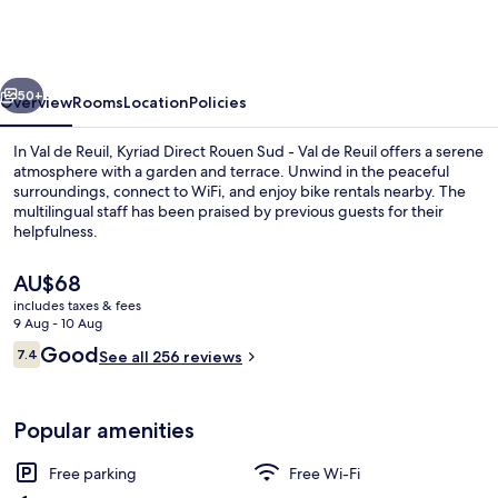
Rouen
Sud
-
vious
Next
Val
50+
Overview
Rooms
Location
Policies
de
In Val de Reuil, Kyriad Direct Rouen Sud - Val de Reuil offers a serene
Reuil
atmosphere with a garden and terrace. Unwind in the peaceful
surroundings, connect to WiFi, and enjoy bike rentals nearby. The
multilingual staff has been praised by previous guests for their
helpfulness.
The
AU$68
current
includes taxes & fees
price
9 Aug - 10 Aug
Reception
is
Reviews
Good
7.4
See all 256 reviews
AU$68
7.4 out of 10
Popular amenities
Free parking
Free Wi-Fi