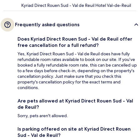
Kyriad Direct Rouen Sud - Val de Reuil Hotel Val-de-Reuil
Frequently asked questions
Does Kyriad Direct Rouen Sud - Val de Reuil offer
free cancellation for a full refund?
Yes, Kyriad Direct Rouen Sud - Val de Reuil does have fully
refundable room rates available to book on our site. If you’ve
booked a fully refundable room rate, this can be cancelled up
to a few days before check-in, depending on the property's
cancellation policy. Just make sure that you check this
property's cancellation policy for the exact terms and
conditions.
Are pets allowed at Kyriad Direct Rouen Sud - Val
de Reuil?
Sorry, pets aren't allowed.
Is parking offered on site at Kyriad Direct Rouen
Sud - Val de Reuil?