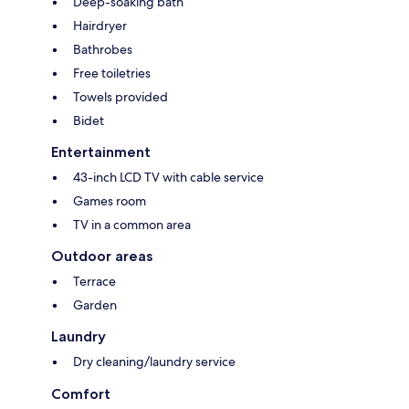
Deep-soaking bath
Hairdryer
Bathrobes
Free toiletries
Towels provided
Bidet
Entertainment
43-inch LCD TV with cable service
Games room
TV in a common area
Outdoor areas
Terrace
Garden
Laundry
Dry cleaning/laundry service
Comfort