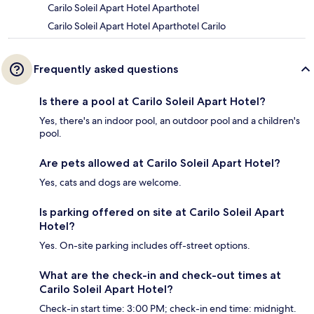
Carilo Soleil Apart Hotel Aparthotel
Carilo Soleil Apart Hotel Aparthotel Carilo
Frequently asked questions
Is there a pool at Carilo Soleil Apart Hotel?
Yes, there's an indoor pool, an outdoor pool and a children's
pool.
Are pets allowed at Carilo Soleil Apart Hotel?
Yes, cats and dogs are welcome.
Is parking offered on site at Carilo Soleil Apart
Hotel?
Yes. On-site parking includes off-street options.
What are the check-in and check-out times at
Carilo Soleil Apart Hotel?
Check-in start time: 3:00 PM; check-in end time: midnight.