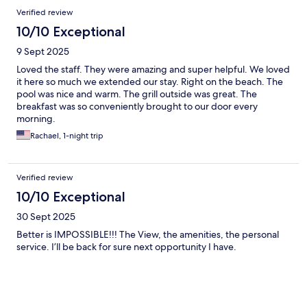
Verified review
10/10 Exceptional
9 Sept 2025
Loved the staff. They were amazing and super helpful. We loved
it here so much we extended our stay. Right on the beach. The
pool was nice and warm. The grill outside was great. The
breakfast was so conveniently brought to our door every
morning.
Rachael, 1-night trip
Verified review
10/10 Exceptional
30 Sept 2025
Better is IMPOSSIBLE!!! The View, the amenities, the personal
service. I’ll be back for sure next opportunity I have.