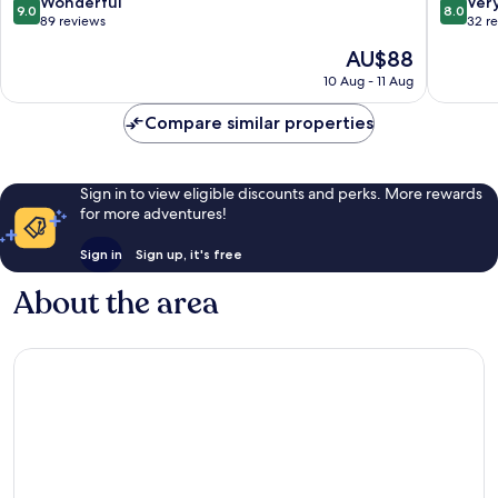
9.0
8.0
Wonderful
Ver
9.0
8.0
Carilo
out
out
89 reviews
32 r
of
of
The
AU$88
10,
10,
price
Wonderful,
Very
10 Aug - 11 Aug
is
89
good,
AU$88
reviews
32
Compare similar properties
reviews
Sign in to view eligible discounts and perks. More rewards
for more adventures!
Sign in
Sign up, it's free
About the area