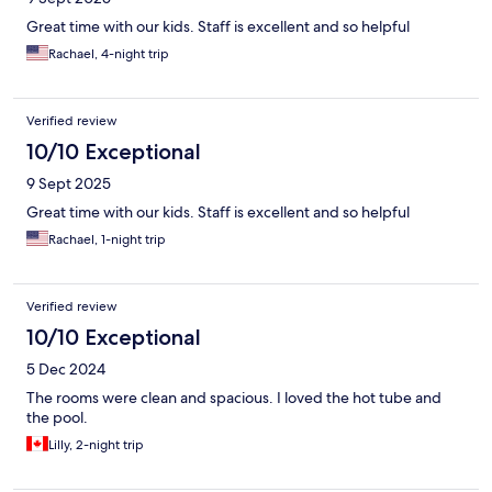
Great time with our kids. Staff is excellent and so helpful
Rachael, 4-night trip
Verified review
10/10 Exceptional
9 Sept 2025
Great time with our kids. Staff is excellent and so helpful
Rachael, 1-night trip
Verified review
10/10 Exceptional
5 Dec 2024
The rooms were clean and spacious. I loved the hot tube and
the pool.
Lilly, 2-night trip