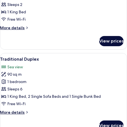
Apartment,
Sleeps 2
1
1 King Bed
Bedroom,
Free Wi-Fi
Ground
More
More details
Floor
details
for
View prices
Superior
Apartment,
1
View
A hotel room with a bed, two bedside l
5
Bedroom,
Traditional Duplex
all
Ground
Sea view
Floor
photos
90 sq m
for
Traditional
1 bedroom
Duplex
Sleeps 6
1 King Bed, 2 Single Sofa Beds and 1 Single Bunk Bed
Free Wi-Fi
More
More details
details
for
View prices