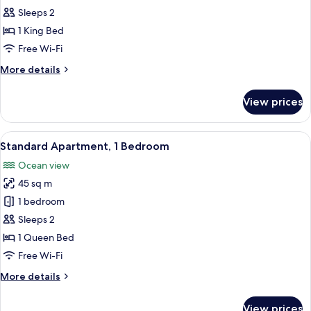
Studio
Sleeps 2
1 King Bed
Free Wi-Fi
More
More details
details
for
View prices
Traditional
Studio
View
A hotel room with a bed, a wardrobe,
4
Standard Apartment, 1 Bedroom
all
Ocean view
photos
45 sq m
for
Standard
1 bedroom
Apartment,
Sleeps 2
1
1 Queen Bed
Bedroom
Free Wi-Fi
More
More details
details
for
View prices