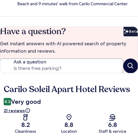
Beach and 9 minutes' walk from Carilo Commercial Center.
Have a question?
Beta
Bet
Get instant answers with AI powered search of property
information and reviews.
Ask a question
Carilo Soleil Apart Hotel Reviews
Reviews
Very good
8.2
21 reviews
8.2
8.8
6.8
Cleanliness
Location
Staff & service