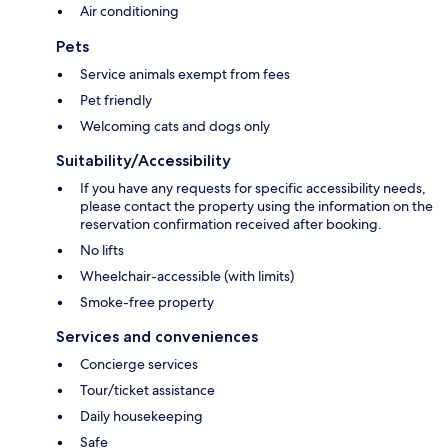
Air conditioning
Pets
Service animals exempt from fees
Pet friendly
Welcoming cats and dogs only
Suitability/Accessibility
If you have any requests for specific accessibility needs,
please contact the property using the information on the
reservation confirmation received after booking.
No lifts
Wheelchair-accessible (with limits)
Smoke-free property
Services and conveniences
Concierge services
Tour/ticket assistance
Daily housekeeping
Safe