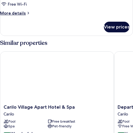
(Horizontal)
Free Wi-Fi
More
More details
details
for
View prices
Apartment
(Horizontal)
Similar properties
Carilo Village Apart Hotel & Spa
Departa
Carilo
Departa
Carilo Village Apart Hotel & Spa
Depar
Village
SEA
Carilo
Carilo
Apart
POINT
Pool
Free breakfast
Pool
Hotel
By
Spa
Pet-friendly
Free W
&
D&G
Spa
Carilo