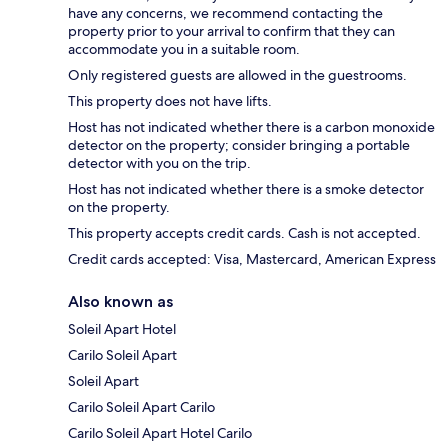
have any concerns, we recommend contacting the
property prior to your arrival to confirm that they can
accommodate you in a suitable room.
Only registered guests are allowed in the guestrooms.
This property does not have lifts.
Host has not indicated whether there is a carbon monoxide
detector on the property; consider bringing a portable
detector with you on the trip.
Host has not indicated whether there is a smoke detector
on the property.
This property accepts credit cards. Cash is not accepted.
Credit cards accepted: Visa, Mastercard, American Express
Also known as
Soleil Apart Hotel
Carilo Soleil Apart
Soleil Apart
Carilo Soleil Apart Carilo
Carilo Soleil Apart Hotel Carilo