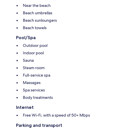
Near the beach
Beach umbrellas
Beach sunloungers
Beach towels
Pool/Spa
Outdoor pool
Indoor pool
Sauna
Steam room
Full-service spa
Massages
Spa services
Body treatments
Internet
Free Wi-Fi, with a speed of 50+ Mbps
Parking and transport