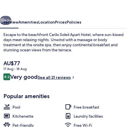
Hotel
vious
Next
62+
Overview
Amenities
Location
Prices
Policies
Escape to the beachfront Carilo Soleil Apart Hotel, where sun-kissed
days meet relaxing nights. Unwind with a massage or body
treatment at the onsite spa, then enjoy continental breakfast and
stunning ocean views from the terrace.
The
AU$77
current
17 Aug - 18 Aug
price
Reviews
Very good
8.2
is
See all 21 reviews
8.2 out of 10
Indoor pool, outdoor pool
AU$77
Popular amenities
Pool
Free breakfast
Kitchenette
Laundry facilities
Pet-friendly
Free Wi-Fi