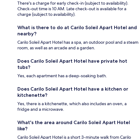
There's a charge for early check-in (subject to availability).
Check-out time is 10 AM. Late check-out is available for a
charge (subject to availability).
What is there to do at Carilo Soleil Apart Hotel and
nearby?
Carilo Soleil Apart Hotel has a spa, an outdoor pool and a steam
room, as well as an arcade and a garden.
Does Carilo Soleil Apart Hotel have private hot
tubs?
Yes, each apartment has a deep-soaking bath.
Does Carilo Soleil Apart Hotel have a kitchen or
kitchenette?
Yes, there is a kitchenette, which also includes an oven, a
fridge and a microwave.
What's the area around Carilo Soleil Apart Hotel
like?
Carilo Soleil Apart Hotel is a short 3-minute walk from Carilo