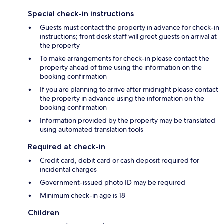
Special check-in instructions
Guests must contact the property in advance for check-in
instructions; front desk staff will greet guests on arrival at
the property
To make arrangements for check-in please contact the
property ahead of time using the information on the
booking confirmation
If you are planning to arrive after midnight please contact
the property in advance using the information on the
booking confirmation
Information provided by the property may be translated
using automated translation tools
Required at check-in
Credit card, debit card or cash deposit required for
incidental charges
Government-issued photo ID may be required
Minimum check-in age is 18
Children