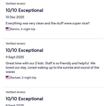
Reviews
Verified review
10/10 Exceptional
10 Dec 2025
Everything was very clean and the stuff were super nice!!
Ramiro, 2-night trip
Verified review
10/10 Exceptional
9 Sept 2025
Great time with our 2 kids. Staff is so friendly and helpful. We
loved our stay. Loved waking up to the sunrise and sound of the
waves
Rachael, 2-night trip
Verified review
10/10 Exceptional
9 Sept 2025