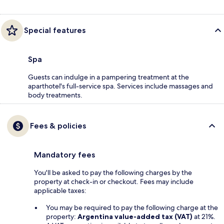
Special features
Spa
Guests can indulge in a pampering treatment at the
aparthotel's full-service spa. Services include massages and
body treatments.
Fees & policies
Mandatory fees
You'll be asked to pay the following charges by the
property at check-in or checkout. Fees may include
applicable taxes:
You may be required to pay the following charge at the
property:
Argentina value-added tax (VAT)
at 21%.