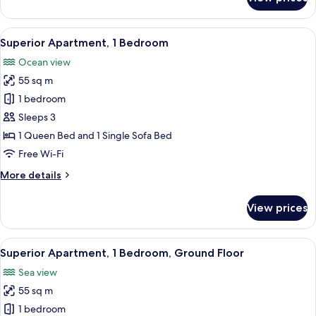
Standard
Apartment,
1
View
A hotel room with a bed, bedside lamps
3
Bedroom
Superior Apartment, 1 Bedroom
all
Ocean view
photos
55 sq m
for
Superior
1 bedroom
Apartment,
Sleeps 3
1
1 Queen Bed and 1 Single Sofa Bed
Bedroom
Free Wi-Fi
More
More details
details
for
View prices
Superior
Apartment,
1
View
A room with a sofa, a glass coffee tabl
4
Bedroom
Superior Apartment, 1 Bedroom, Ground Floor
all
Sea view
photos
55 sq m
for
Superior
1 bedroom