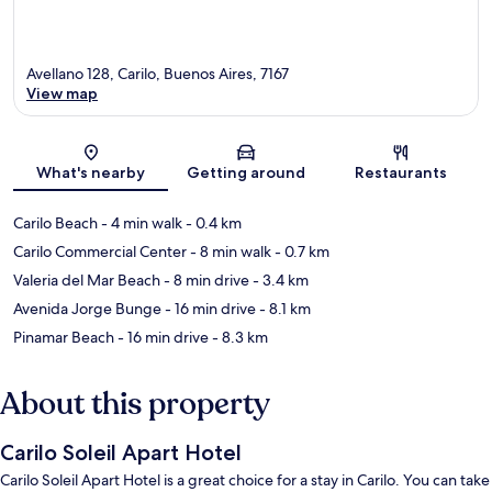
Avellano 128, Carilo, Buenos Aires, 7167
View map
Map
What's nearby
Getting around
Restaurants
Carilo Beach
- 4 min walk
- 0.4 km
Carilo Commercial Center
- 8 min walk
- 0.7 km
Valeria del Mar Beach
- 8 min drive
- 3.4 km
Avenida Jorge Bunge
- 16 min drive
- 8.1 km
Pinamar Beach
- 16 min drive
- 8.3 km
About this property
Carilo Soleil Apart Hotel
Carilo Soleil Apart Hotel is a great choice for a stay in Carilo. You can take