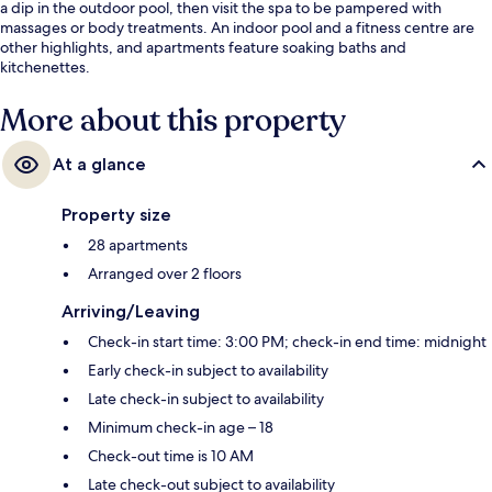
a dip in the outdoor pool, then visit the spa to be pampered with
massages or body treatments. An indoor pool and a fitness centre are
other highlights, and apartments feature soaking baths and
kitchenettes.
More about this property
At a glance
Property size
28 apartments
Arranged over 2 floors
Arriving/Leaving
Check-in start time: 3:00 PM; check-in end time: midnight
Early check-in subject to availability
Late check-in subject to availability
Minimum check-in age – 18
Check-out time is 10 AM
Late check-out subject to availability