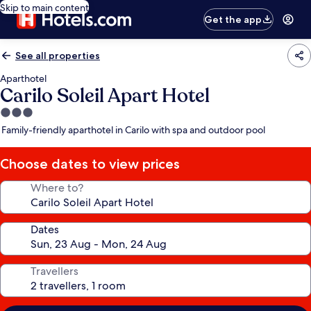
Skip to main content
Get the app
See all properties
Aparthotel
Carilo Soleil Apart Hotel
3.0
star
Family-friendly aparthotel in Carilo with spa and outdoor pool
property
Choose dates to view prices
Where to?
Dates
Travellers