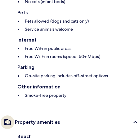
No cots (infant beds)
Pets
Pets allowed (dogs and cats only)
Service animals welcome
Internet
Free WiFi in public areas
Free Wi-Fi in rooms (speed: 50+ Mbps)
Parking
On-site parking includes off-street options
Other information
Smoke-free property
Property amenities
Beach