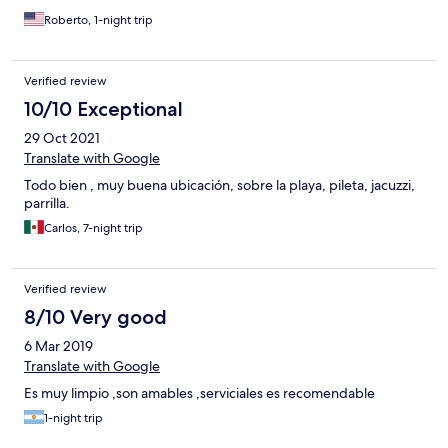
Roberto, 1-night trip
Verified review
10/10 Exceptional
29 Oct 2021
Translate with Google
Todo bien , muy buena ubicación, sobre la playa, pileta, jacuzzi,
parrilla.
Carlos, 7-night trip
Verified review
8/10 Very good
6 Mar 2019
Translate with Google
Es muy limpio ,son amables ,serviciales es recomendable
1-night trip