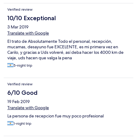
Verified review
10/10 Exceptional
3 Mar 2019
Translate with Google
El trato de Absolutamente Todo el personal, recepción,
mucamas, desayuno fue EXCELENTE, es mi primera vez en
Carilo, y gracias a Uds volveré, así deba hacer los 4000 km de
viaje, uds hacen que valga la pena
5-night trip
Verified review
6/10 Good
19 Feb 2019
Translate with Google
La persona de recepcion fue muy poco profesional
1-night trip