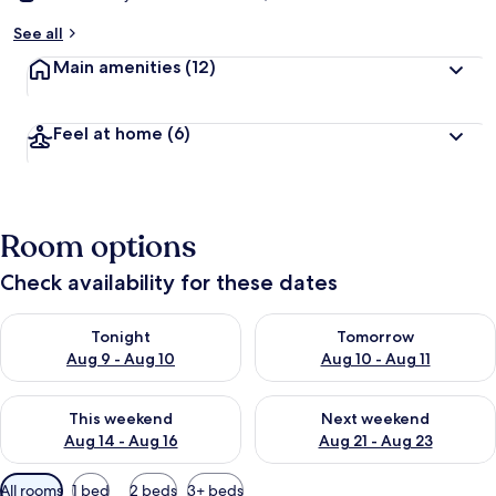
See all
Main amenities
(12)
Feel at home
(6)
Room options
Check availability for these dates
Check availability for tonight Aug 9 - Aug 10
Check availability for tomorro
Tonight
Tomorrow
Aug 9 - Aug 10
Aug 10 - Aug 11
Check availability for this weekend Aug 14 - Aug 16
Check availability for next w
This weekend
Next weekend
Aug 14 - Aug 16
Aug 21 - Aug 23
Available
All rooms
1 bed
2 beds
3+ beds