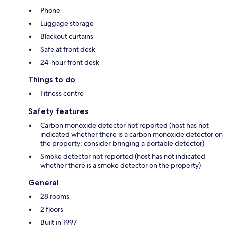
Phone
Luggage storage
Blackout curtains
Safe at front desk
24-hour front desk
Things to do
Fitness centre
Safety features
Carbon monoxide detector not reported (host has not
indicated whether there is a carbon monoxide detector on
the property; consider bringing a portable detector)
Smoke detector not reported (host has not indicated
whether there is a smoke detector on the property)
General
28 rooms
2 floors
Built in 1997