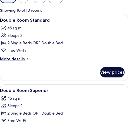
filters
for
Showing 10 of 10 rooms
rooms
View
In-room safe, blackout curtains, free 
8
Double Room Standard
all
45 sq m
photos
Sleeps 2
for
Double
2 Single Beds OR 1 Double Bed
Room
Free Wi-Fi
Standard
More
More details
details
for
View prices
Double
Room
Standard
View
In-room safe, blackout curtains, free 
4
Double Room Superior
all
45 sq m
photos
Sleeps 2
for
Double
2 Single Beds OR 1 Double Bed
Room
Free Wi-Fi
Superior