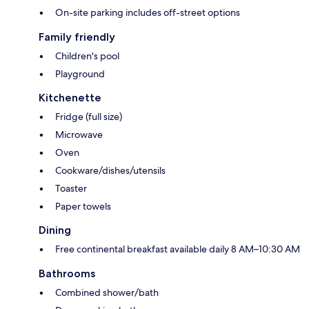
On-site parking includes off-street options
Family friendly
Children's pool
Playground
Kitchenette
Fridge (full size)
Microwave
Oven
Cookware/dishes/utensils
Toaster
Paper towels
Dining
Free continental breakfast available daily 8 AM–10:30 AM
Bathrooms
Combined shower/bath