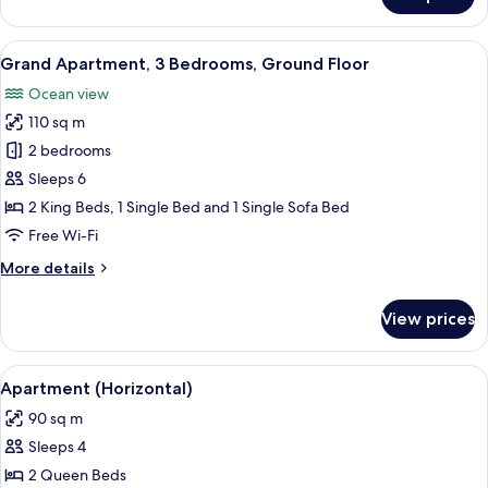
Traditional
Duplex
View
A hotel room with a bed, a bench, a TV
6
Grand Apartment, 3 Bedrooms, Ground Floor
all
Ocean view
photos
110 sq m
for
Grand
2 bedrooms
Apartment,
Sleeps 6
3
2 King Beds, 1 Single Bed and 1 Single Sofa Bed
Bedrooms,
Free Wi-Fi
Ground
More
More details
Floor
details
for
View prices
Grand
Apartment,
3
View
A hotel room with a bed, a desk with a
3
Bedrooms,
Apartment (Horizontal)
all
Ground
90 sq m
Floor
photos
Sleeps 4
for
Apartment
2 Queen Beds