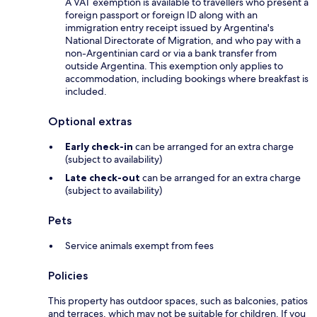
A VAT exemption is available to travellers who present a
foreign passport or foreign ID along with an
immigration entry receipt issued by Argentina's
National Directorate of Migration, and who pay with a
non-Argentinian card or via a bank transfer from
outside Argentina. This exemption only applies to
accommodation, including bookings where breakfast is
included.
Optional extras
Early check-in
can be arranged for an extra charge
(subject to availability)
Late check-out
can be arranged for an extra charge
(subject to availability)
Pets
Service animals exempt from fees
Policies
This property has outdoor spaces, such as balconies, patios
and terraces, which may not be suitable for children. If you