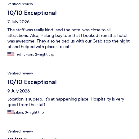
Verified review
10/10 Exceptional
7 July 2026
The staff was really kind, and the hotel was close to all
attractions. Also, Halong bay tour that I booked from this hotel
was awesome. They also helped us with our Grab app the night
of and helped with places to eat!
Fredrickson, 2-night trip
Verified review
10/10 Exceptional
9 July 2026
Location is superb. It’s at happening place. Hospitality is very
good from the staff.
salain, 3-night trip
Verified review