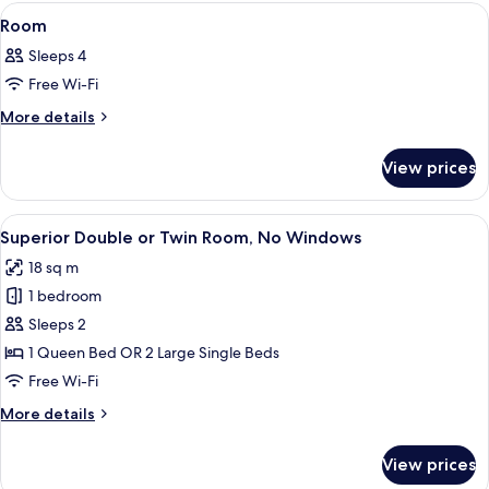
View
A hotel room with two beds, a balcony w
8
Room
all
Sleeps 4
photos
Free Wi-Fi
for
Room
More
More details
details
for
View prices
Room
View
A hotel room with a large bed, wooden
12
Superior Double or Twin Room, No Windows
all
18 sq m
photos
1 bedroom
for
Superior
Sleeps 2
Double
1 Queen Bed OR 2 Large Single Beds
or
Free Wi-Fi
Twin
More
More details
Room,
details
No
for
View prices
Superior
Windows