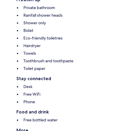
Private bathroom
Rainfall shower heads
Shower only
Bidet
Eco-friendly toiletries
Hairdryer
Towels
Toothbrush and toothpaste
Toilet paper
Stay connected
Desk
Free WiFi
Phone
Food and drink
Free bottled water
More