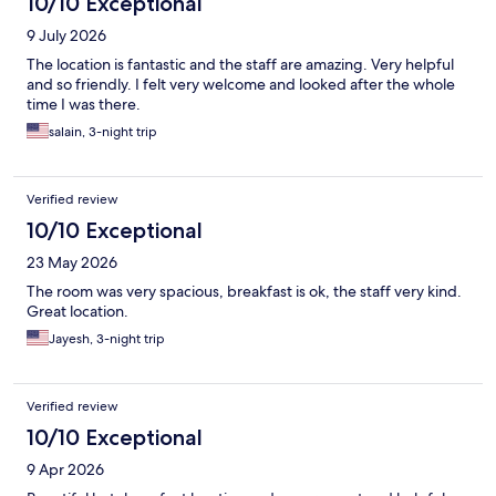
10/10 Exceptional
9 July 2026
The location is fantastic and the staff are amazing. Very helpful
and so friendly. I felt very welcome and looked after the whole
time I was there.
salain, 3-night trip
Verified review
10/10 Exceptional
23 May 2026
The room was very spacious, breakfast is ok, the staff very kind.
Great location.
Jayesh, 3-night trip
Verified review
10/10 Exceptional
9 Apr 2026