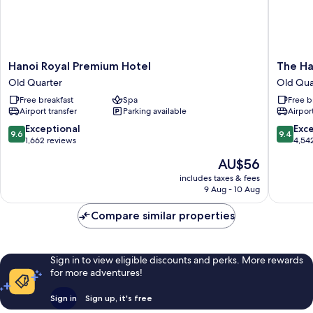
Hanoi
The
Hanoi Royal Premium Hotel
The Ha
Royal
Hanoi
Old Quarter
Old Qua
Premium
Signatu
Free breakfast
Spa
Free b
Hotel
Hotel
Airport transfer
Parking available
Airport
Old
Old
Quarter
Quarter
9.6
9.4
Exceptional
Exc
9.6
9.4
out
out
1,662 reviews
4,54
of
of
The
AU$56
10,
10,
price
Exceptional,
Exceptio
includes taxes & fees
is
9 Aug - 10 Aug
1,662
4,542
AU$56
reviews
reviews
Compare similar properties
Sign in to view eligible discounts and perks. More rewards
for more adventures!
Sign in
Sign up, it's free