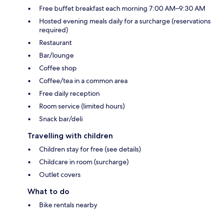
Free buffet breakfast each morning 7:00 AM–9:30 AM
Hosted evening meals daily for a surcharge (reservations
required)
Restaurant
Bar/lounge
Coffee shop
Coffee/tea in a common area
Free daily reception
Room service (limited hours)
Snack bar/deli
Travelling with children
Children stay for free (see details)
Childcare in room (surcharge)
Outlet covers
What to do
Bike rentals nearby