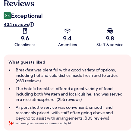
Reviews
Exceptional
9.4
434 reviews
9.6
9.4
9.8
Cleanliness
Amenities
Staff & service
Guest
What guests liked
review
summary
Breakfast was plentiful with a good variety of options,
including hot and cold dishes made fresh and to order.
(663 reviews)
The hotel's breakfast offered a great variety of food,
including both Western and local cuisine, and was served
in a nice atmosphere. (255 reviews)
Airport shuttle service was convenient, smooth, and
reasonably priced, with staff often going above and
beyond to assist with arrangements. (103 reviews)
From real guest reviews summarized by AI.