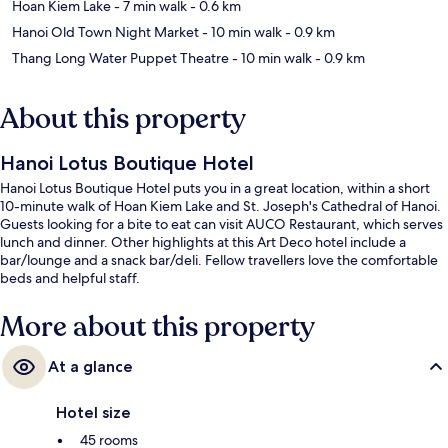
Hoan Kiem Lake
- 7 min walk
- 0.6 km
Hanoi Old Town Night Market
- 10 min walk
- 0.9 km
Thang Long Water Puppet Theatre
- 10 min walk
- 0.9 km
About this property
Hanoi Lotus Boutique Hotel
Hanoi Lotus Boutique Hotel puts you in a great location, within a short
10-minute walk of Hoan Kiem Lake and St. Joseph's Cathedral of Hanoi.
Guests looking for a bite to eat can visit AUCO Restaurant, which serves
lunch and dinner. Other highlights at this Art Deco hotel include a
bar/lounge and a snack bar/deli. Fellow travellers love the comfortable
beds and helpful staff.
More about this property
At a glance
Hotel size
45 rooms