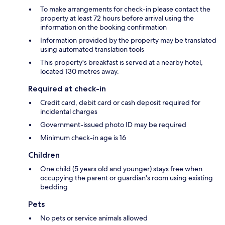
To make arrangements for check-in please contact the
property at least 72 hours before arrival using the
information on the booking confirmation
Information provided by the property may be translated
using automated translation tools
This property's breakfast is served at a nearby hotel,
located 130 metres away.
Required at check-in
Credit card, debit card or cash deposit required for
incidental charges
Government-issued photo ID may be required
Minimum check-in age is 16
Children
One child (5 years old and younger) stays free when
occupying the parent or guardian's room using existing
bedding
Pets
No pets or service animals allowed