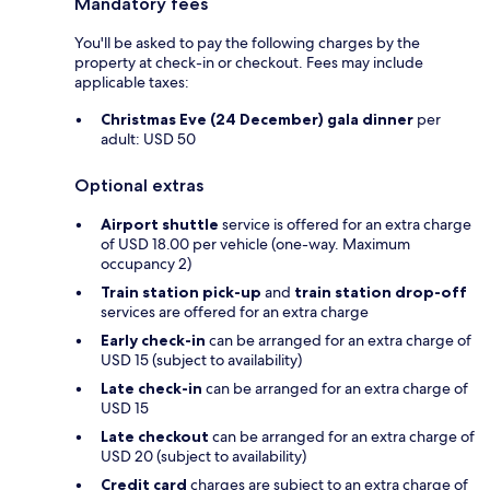
Mandatory fees
You'll be asked to pay the following charges by the
property at check-in or checkout. Fees may include
applicable taxes:
Christmas Eve (24 December) gala dinner
per
adult: USD 50
Optional extras
Airport shuttle
service is offered for an extra charge
of USD 18.00 per vehicle (one-way. Maximum
occupancy 2)
Train station pick-up
and
train station drop-off
services are offered for an extra charge
Early check-in
can be arranged for an extra charge of
USD 15 (subject to availability)
Late check-in
can be arranged for an extra charge of
USD 15
Late checkout
can be arranged for an extra charge of
USD 20 (subject to availability)
Credit card
charges are subject to an extra charge of