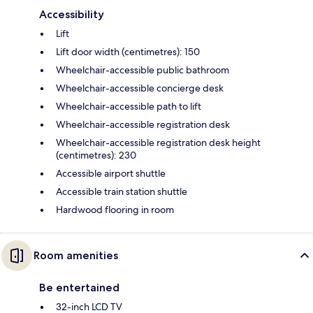
Accessibility
Lift
Lift door width (centimetres): 150
Wheelchair-accessible public bathroom
Wheelchair-accessible concierge desk
Wheelchair-accessible path to lift
Wheelchair-accessible registration desk
Wheelchair-accessible registration desk height
(centimetres): 230
Accessible airport shuttle
Accessible train station shuttle
Hardwood flooring in room
Room amenities
Be entertained
32-inch LCD TV