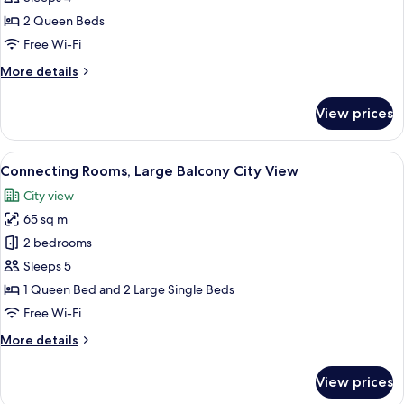
Large
2 Queen Beds
Balcony
Free Wi-Fi
&
More
More details
Terrace
details
(9m2)
for
View prices
City
Family
Suite
View
Large
View
A modern bedroom with a glass partiti
16
Balcony
Connecting Rooms, Large Balcony City View
all
&
City view
Terrace
photos
(9m2)
65 sq m
for
City
Connecting
2 bedrooms
View
Rooms,
Sleeps 5
Large
1 Queen Bed and 2 Large Single Beds
Balcony
Free Wi-Fi
City
More
More details
View
details
for
View prices
Connecting
Rooms,