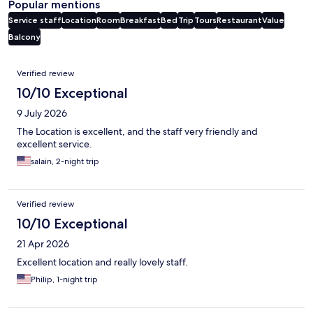
Popular mentions
Service staff
Location
Room
Breakfast
Bed
Trip
Tours
Restaurant
Value
Balcony
Reviews
Verified review
10/10 Exceptional
9 July 2026
The Location is excellent, and the staff very friendly and
excellent service.
salain, 2-night trip
Verified review
10/10 Exceptional
21 Apr 2026
Excellent location and really lovely staff.
Philip, 1-night trip