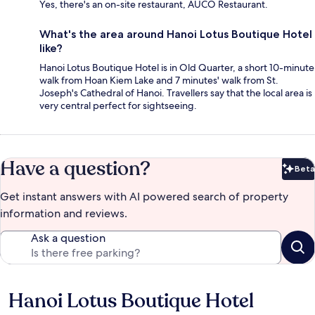
Yes, there's an on-site restaurant, AUCO Restaurant.
What's the area around Hanoi Lotus Boutique Hotel
like?
Hanoi Lotus Boutique Hotel is in Old Quarter, a short 10-minute
walk from Hoan Kiem Lake and 7 minutes' walk from St.
Joseph's Cathedral of Hanoi. Travellers say that the local area is
very central perfect for sightseeing.
Have a question?
Beta
Bet
Get instant answers with AI powered search of property
information and reviews.
Ask a question
Hanoi Lotus Boutique Hotel
Reviews