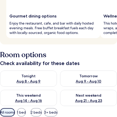
Gourmet dining options
Wellne
Enjoy the restaurant, cafe, and bar with daily hosted
This hot
evening meals. Free buffet breakfast fuels each day
wraps, a
with locally-sourced, organic food options.
complete
Room options
Check availability for these dates
Check availability for tonight Aug 8 - Aug 9
Check availability for tomorr
Tonight
Tomorrow
Aug 8 - Aug 9
Aug 9 - Aug 10
Check availability for this weekend Aug 14 - Aug 16
Check availability for next w
This weekend
Next weekend
Aug 14 - Aug 16
Aug 21 - Aug 23
Available
All rooms
1 bed
2 beds
3+ beds
filters