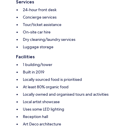
Services
24-hour front desk
Concierge services
Tour/ticket assistance
On-site car hire
Dry cleaning/laundry services
Luggage storage
Facilities
1 building/tower
Built in 2019
Locally sourced food is prioritised
At least 80% organic food
Locally owned and organised tours and activities
Local artist showcase
Uses some LED lighting
Reception hall
Art Deco architecture