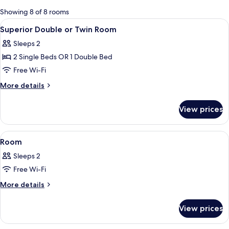
for
Showing 8 of 8 rooms
rooms
View
A hotel room with two beds, a TV, a de
9
Superior Double or Twin Room
all
Sleeps 2
photos
2 Single Beds OR 1 Double Bed
for
Superior
Free Wi-Fi
Double
More
More details
or
details
for
Twin
View prices
Superior
Room
Double
or
View
A hotel room with a balcony, a bed, a 
6
Twin
Room
all
Room
Sleeps 2
photos
Free Wi-Fi
for
Room
More
More details
details
for
View prices
Room