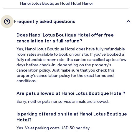
Hanoi Lotus Boutique Hotel Hotel Hanoi
Frequently asked questions
Does Hanoi Lotus Boutique Hotel offer free
cancellation for a full refund?
Yes, Hanoi Lotus Boutique Hotel does have fully refundable
room rates available to book on our site. If you’ve booked a
fully refundable room rate, this can be cancelled up to a few
days before check-in, depending on the property's
cancellation policy. Just make sure that you check this
property's cancellation policy for the exact terms and
conditions.
Are pets allowed at Hanoi Lotus Boutique Hotel?
Sorry, neither pets nor service animals are allowed.
Is parking offered on site at Hanoi Lotus Boutique
Hotel?
Yes. Valet parking costs USD 50 per day.