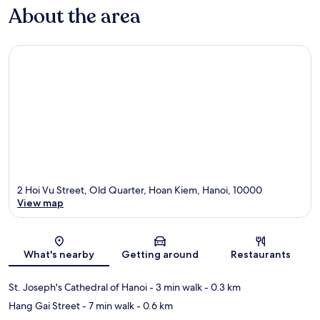
About the area
2 Hoi Vu Street, Old Quarter, Hoan Kiem, Hanoi, 10000
View map
Map
What's nearby
Getting around
Restaurants
St. Joseph's Cathedral of Hanoi
- 3 min walk
- 0.3 km
Hang Gai Street
- 7 min walk
- 0.6 km