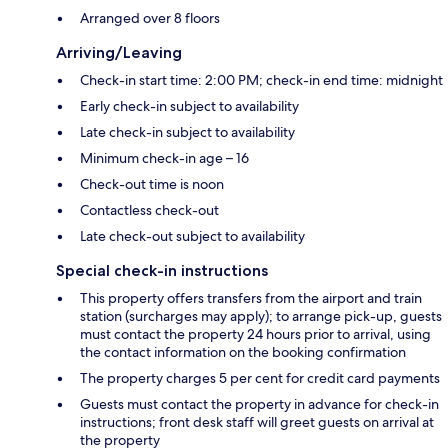
Arranged over 8 floors
Arriving/Leaving
Check-in start time: 2:00 PM; check-in end time: midnight
Early check-in subject to availability
Late check-in subject to availability
Minimum check-in age – 16
Check-out time is noon
Contactless check-out
Late check-out subject to availability
Special check-in instructions
This property offers transfers from the airport and train
station (surcharges may apply); to arrange pick-up, guests
must contact the property 24 hours prior to arrival, using
the contact information on the booking confirmation
The property charges 5 per cent for credit card payments
Guests must contact the property in advance for check-in
instructions; front desk staff will greet guests on arrival at
the property