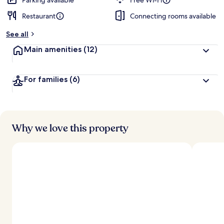
Parking available
Free Wi-Fi
Restaurant
Connecting rooms available
See all
Main amenities
(12)
For families
(6)
Why we love this property