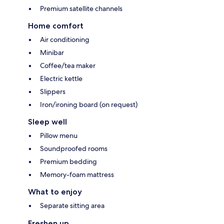
Premium satellite channels
Home comfort
Air conditioning
Minibar
Coffee/tea maker
Electric kettle
Slippers
Iron/ironing board (on request)
Sleep well
Pillow menu
Soundproofed rooms
Premium bedding
Memory-foam mattress
What to enjoy
Separate sitting area
Freshen up