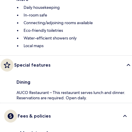
Daily housekeeping
In-room safe
Connecting/adjoining rooms available
Eco-friendly toiletries
Water-efficient showers only
Local maps
Special features
Dining
AUCO Restaurant – This restaurant serves lunch and dinner.
Reservations are required. Open daily.
Fees & policies