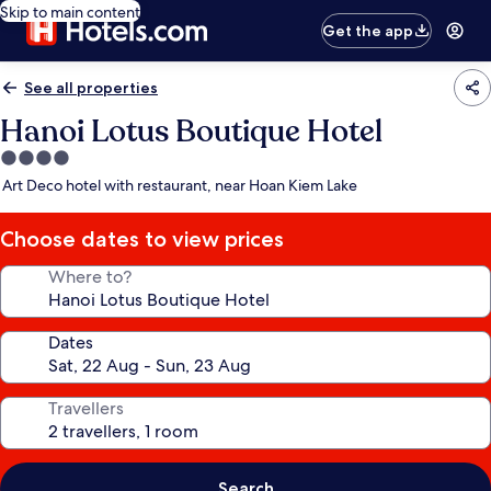
Skip to main content
Get the app
See all properties
Hanoi Lotus Boutique Hotel
4.0
star
Art Deco hotel with restaurant, near Hoan Kiem Lake
property
Choose dates to view prices
Where to?
Dates
Travellers
Search