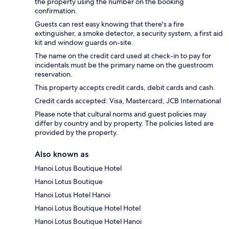
the property using the number on the booking
confirmation.
Guests can rest easy knowing that there's a fire
extinguisher, a smoke detector, a security system, a first aid
kit and window guards on-site.
The name on the credit card used at check-in to pay for
incidentals must be the primary name on the guestroom
reservation.
This property accepts credit cards, debit cards and cash.
Credit cards accepted: Visa, Mastercard, JCB International
Please note that cultural norms and guest policies may
differ by country and by property. The policies listed are
provided by the property.
Also known as
Hanoi Lotus Boutique Hotel
Hanoi Lotus Boutique
Hanoi Lotus Hotel Hanoi
Hanoi Lotus Boutique Hotel Hotel
Hanoi Lotus Boutique Hotel Hanoi