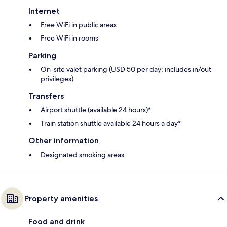
Internet
Free WiFi in public areas
Free WiFi in rooms
Parking
On-site valet parking (USD 50 per day; includes in/out
privileges)
Transfers
Airport shuttle (available 24 hours)*
Train station shuttle available 24 hours a day*
Other information
Designated smoking areas
Property amenities
Food and drink