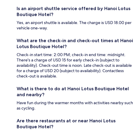
Is an airport shuttle service offered by Hanoi Lotus
Boutique Hotel?
Yes, an airport shuttle is available. The charge is USD 18.00 per
vehicle one-way.
What are the check-in and check-out times at Hanoi
Lotus Boutique Hotel?
Check-in start time: 2:00 PM; check-in end time: midnight.
There's a charge of USD 15 for early check-in (subject to
availability). Check-out time is noon. Late check-out is available
for a charge of USD 20 (subject to availability). Contactless
check-out is available.
What is there to do at Hanoi Lotus Boutique Hotel
and nearby?
Have fun during the warmer months with activities nearby such
as cycling.
Are there restaurants at or near Hanoi Lotus
Boutique Hotel?