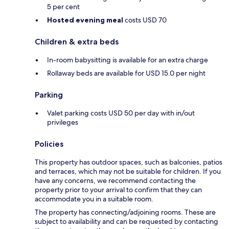
5 per cent
Hosted evening meal
costs USD 70
Children & extra beds
In-room babysitting is available for an extra charge
Rollaway beds are available for USD 15.0 per night
Parking
Valet parking costs USD 50 per day with in/out
privileges
Policies
This property has outdoor spaces, such as balconies, patios
and terraces, which may not be suitable for children. If you
have any concerns, we recommend contacting the
property prior to your arrival to confirm that they can
accommodate you in a suitable room.
The property has connecting/adjoining rooms. These are
subject to availability and can be requested by contacting