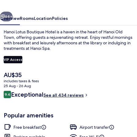
Hotel
vious
Next
64+
Overview
Rooms
Location
Policies
Hanoi Lotus Boutique Hotel is a haven in the heart of Hanoi Old
Town, offering guests a rejuvenating retreat. Enjoy restful mornings
with breakfast and leisurely afternoons at the library or indulging in
treatments at Hanoi Spa.
VIP Access
The
AU$35
current
includes taxes & fees
Terrace/patio
price
25 Aug - 26 Aug
is
Reviews
Exceptional
9.4
See all 434 reviews
AU$35
9.4 out of 10
Popular amenities
Free breakfast
Airport transfer