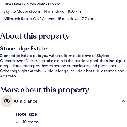
Lake Hayes
- 5 min walk
- 0.5 km
Skyline Queenstown
- 14 min drive
- 19.0 km
Millbrook Resort Golf Course
- 15 min drive
- 7.7 km
About this property
Stoneridge Estate
Stoneridge Estate puts you within a 15-minute drive of Skyline
Queenstown. Guests can take a dip in the outdoor pool, then indulge in
deep-tissue massages, hydrotherapy or manicures and pedicures.
Other highlights at this luxurious lodge include a hot tub, a terrace and
a garden.
More about this property
At a glance
Hotel size
10 rooms