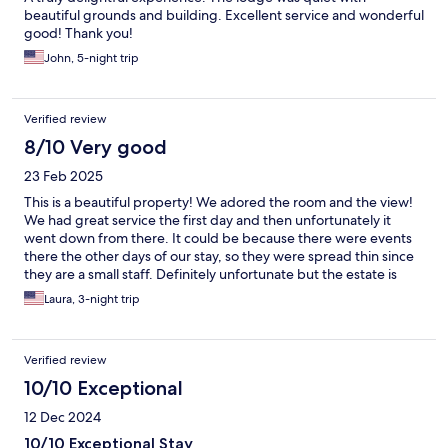
beautiful grounds and building. Excellent service and wonderful
good! Thank you!
John, 5-night trip
Verified review
8/10 Very good
23 Feb 2025
This is a beautiful property! We adored the room and the view!
We had great service the first day and then unfortunately it
went down from there. It could be because there were events
there the other days of our stay, so they were spread thin since
they are a small staff. Definitely unfortunate but the estate is
beautiful regardless.
Laura, 3-night trip
Verified review
10/10 Exceptional
12 Dec 2024
10/10 Exceptional Stay