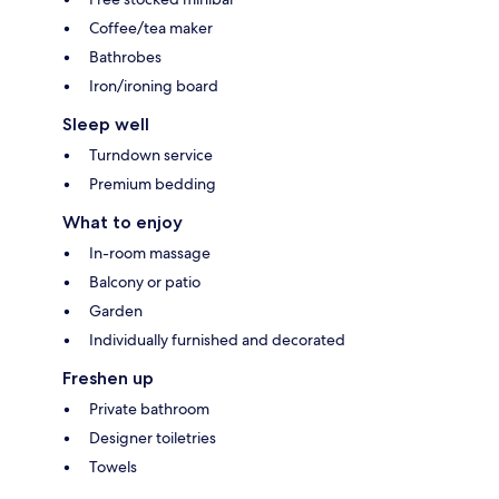
Coffee/tea maker
Bathrobes
Iron/ironing board
Sleep well
Turndown service
Premium bedding
What to enjoy
In-room massage
Balcony or patio
Garden
Individually furnished and decorated
Freshen up
Private bathroom
Designer toiletries
Towels