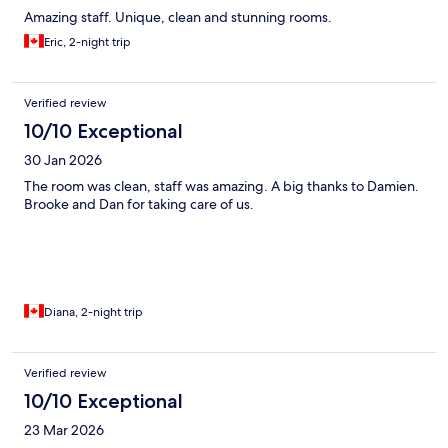
Amazing staff. Unique, clean and stunning rooms.
Eric, 2-night trip
Verified review
10/10 Exceptional
30 Jan 2026
The room was clean, staff was amazing. A big thanks to Damien.
Brooke and Dan for taking care of us.
Diana, 2-night trip
Verified review
10/10 Exceptional
23 Mar 2026