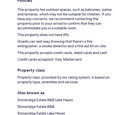
Policies
This property has outdoor spaces, such as balconies, patios
and terraces, which may not be suitable for children. If you
have any concerns, we recommend contacting the
property prior to your arrival to confirm that they can
accommodate you in a suitable room.
This property does not have lifts.
Guests can rest easy knowing that there's a fire
extinguisher, a smoke detector and a first aid kit on-site.
This property accepts credit cards, debit cards and cash.
Credit cards accepted: Visa, Mastercard
Property class
Property class, provided by our rating system, is based on
property type, amenities and services.
Also known as
Stoneridge Estate B&B Lake Hayes
Stoneridge Estate B&B
Stoneridge Estate Lake Hayes