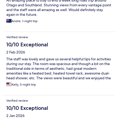
An amazing place to stay to end a week long road trip around
Otago and Southland. Stunning views from every vantage point
and the staff were all amazing as well. Would definitely stay
again in the future.
Andre, 1-night trip
Verified review
10/10 Exceptional
2 Feb 2026
The staff was lovely and gave us several helpful tips for activities
during our stay. The room was spacious and though a bit on the
traditional side in terms of aesthetic, had great modern
amenities like a heated bed, heated towel rack, awesome dual-
head shower, etc. The views were beautiful and we enjoyed the
morning breakfast and afternoon snack/wine. We would
Kelly, 3-night trip
definitely recommend!!
Verified review
10/10 Exceptional
2 Jan 2026