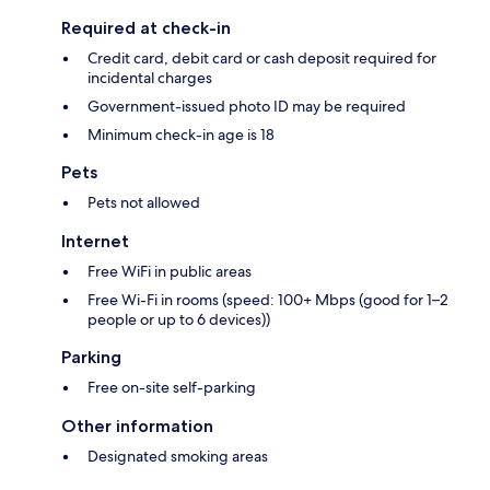
Required at check-in
Credit card, debit card or cash deposit required for
incidental charges
Government-issued photo ID may be required
Minimum check-in age is 18
Pets
Pets not allowed
Internet
Free WiFi in public areas
Free Wi-Fi in rooms (speed: 100+ Mbps (good for 1–2
people or up to 6 devices))
Parking
Free on-site self-parking
Other information
Designated smoking areas