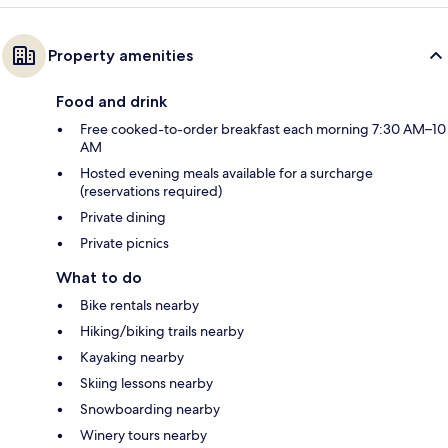
Property amenities
Food and drink
Free cooked-to-order breakfast each morning 7:30 AM–10
AM
Hosted evening meals available for a surcharge
(reservations required)
Private dining
Private picnics
What to do
Bike rentals nearby
Hiking/biking trails nearby
Kayaking nearby
Skiing lessons nearby
Snowboarding nearby
Winery tours nearby