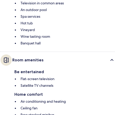
Television in common areas
An outdoor pool
Spa services
Hot tub
Vineyard
Wine tasting room
Banquet hall
Room amenities
Be entertained
Flat-screen television
Satellite TV channels
Home comfort
Air conditioning and heating
Ceiling fan
Free stocked minibar