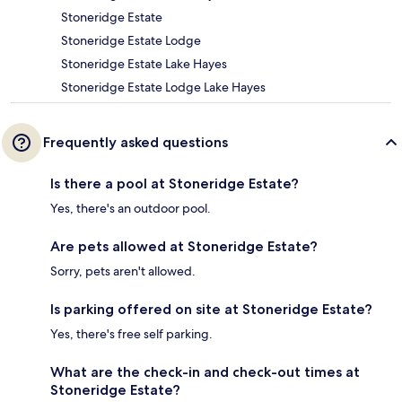
Stoneridge Estate
Stoneridge Estate Lodge
Stoneridge Estate Lake Hayes
Stoneridge Estate Lodge Lake Hayes
Frequently asked questions
Is there a pool at Stoneridge Estate?
Yes, there's an outdoor pool.
Are pets allowed at Stoneridge Estate?
Sorry, pets aren't allowed.
Is parking offered on site at Stoneridge Estate?
Yes, there's free self parking.
What are the check-in and check-out times at
Stoneridge Estate?