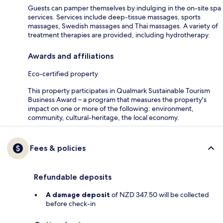
Guests can pamper themselves by indulging in the on-site spa
services. Services include deep-tissue massages, sports
massages, Swedish massages and Thai massages. A variety of
treatment therapies are provided, including hydrotherapy.
Awards and affiliations
Eco-certified property
This property participates in Qualmark Sustainable Tourism
Business Award – a program that measures the property's
impact on one or more of the following: environment,
community, cultural-heritage, the local economy.
Fees & policies
Refundable deposits
A damage deposit
of NZD 347.50 will be collected
before check-in