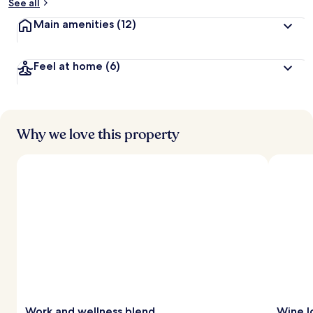
See all
Main amenities
(12)
Feel at home
(6)
Why we love this property
Work and wellness blend
Wine l