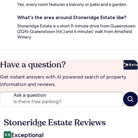
Yes, every room features a balcony or patio and a garden.
What's the area around Stoneridge Estate like?
Stoneridge Estate is a short 9-minute drive from Queenstown
(ZQN-Queenstown Intl.) and 6 minutes' walk from Amisfield
Winery.
Have a question?
Beta
Bet
Get instant answers with AI powered search of property
information and reviews.
Ask a question
Stoneridge Estate Reviews
Reviews
Exceptional
9.8