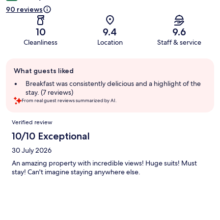
90 reviews
10
9.4
9.6
Cleanliness
Location
Staff & service
Guest
What guests liked
review
summary
Breakfast was consistently delicious and a highlight of the
stay. (7 reviews)
From real guest reviews summarized by AI.
Reviews
Verified review
10/10 Exceptional
30 July 2026
An amazing property with incredible views! Huge suits! Must
stay! Can't imagine staying anywhere else.