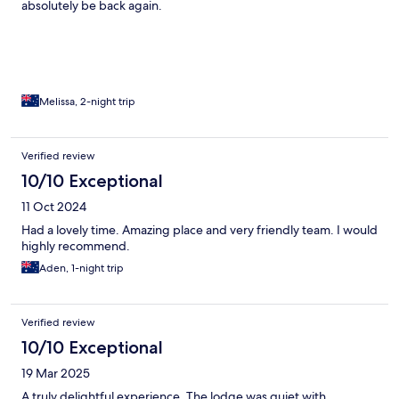
absolutely be back again.
Melissa, 2-night trip
Verified review
10/10 Exceptional
11 Oct 2024
Had a lovely time. Amazing place and very friendly team. I would
highly recommend.
Aden, 1-night trip
Verified review
10/10 Exceptional
19 Mar 2025
A truly delightful experience. The lodge was quiet with