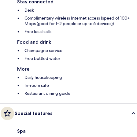
Stay connected
Desk
Complimentary wireless Internet access (speed of 100+
Mbps (good for 1–2 people or up to 6 devices))
Free local calls
Food and drink
Champagne service
Free bottled water
More
Daily housekeeping
In-room safe
Restaurant dining guide
Special features
Spa