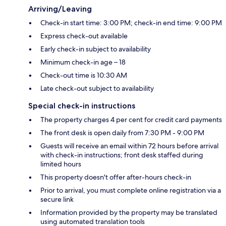
Arriving/Leaving
Check-in start time: 3:00 PM; check-in end time: 9:00 PM
Express check-out available
Early check-in subject to availability
Minimum check-in age – 18
Check-out time is 10:30 AM
Late check-out subject to availability
Special check-in instructions
The property charges 4 per cent for credit card payments
The front desk is open daily from 7:30 PM - 9:00 PM
Guests will receive an email within 72 hours before arrival
with check-in instructions; front desk staffed during
limited hours
This property doesn't offer after-hours check-in
Prior to arrival, you must complete online registration via a
secure link
Information provided by the property may be translated
using automated translation tools