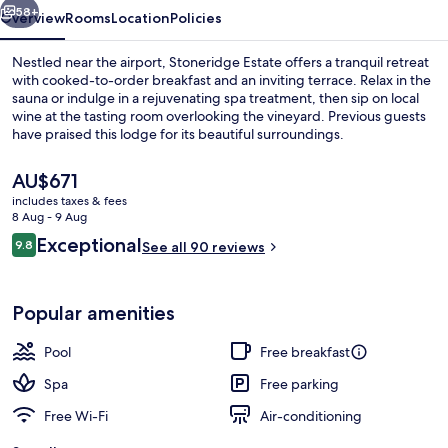
58+
Overview
Rooms
Location
Policies
Nestled near the airport, Stoneridge Estate offers a tranquil retreat
with cooked-to-order breakfast and an inviting terrace. Relax in the
sauna or indulge in a rejuvenating spa treatment, then sip on local
wine at the tasting room overlooking the vineyard. Previous guests
have praised this lodge for its beautiful surroundings.
The
AU$671
current
includes taxes & fees
price
8 Aug - 9 Aug
Retreat, Lake view
is
Reviews
Exceptional
9.8
See all 90 reviews
AU$671
9.8 out of 10
Popular amenities
Pool
Free breakfast
Spa
Free parking
Free Wi-Fi
Air-conditioning