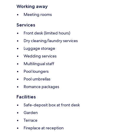
Working away
Meeting rooms
Services
Front desk (limited hours)
Dry cleaning/laundry services
Luggage storage
Wedding services
Multilingual staff
Pool loungers
Pool umbrellas
Romance packages
Facilities
Safe-deposit box at front desk
Garden
Terrace
Fireplace at reception