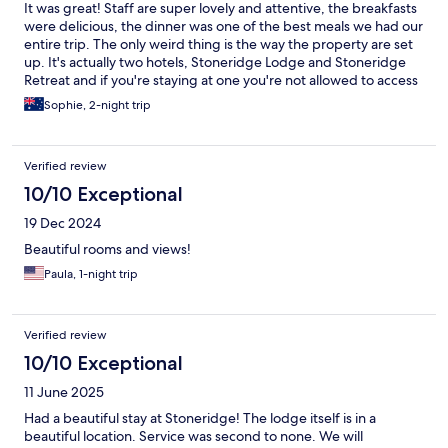
It was great! Staff are super lovely and attentive, the breakfasts
were delicious, the dinner was one of the best meals we had our
entire trip. The only weird thing is the way the property are set
up. It's actually two hotels, Stoneridge Lodge and Stoneridge
Retreat and if you're staying at one you're not allowed to access
the pool or common areas in the other which is not really made
Sophie, 2-night trip
clear but it did not affect the enjoyment of our stay. We would
stay again for sure.
Verified review
10/10 Exceptional
19 Dec 2024
Beautiful rooms and views!
Paula, 1-night trip
Verified review
10/10 Exceptional
11 June 2025
Had a beautiful stay at Stoneridge! The lodge itself is in a
beautiful location. Service was second to none. We will