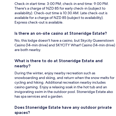
Check-in start time: 3:00 PM; check-in end time: 9:00 PM.
There's a charge of NZD 85 for early check-in (subject to
availability). Check-out time is 10:30 AM. Late check-out is
available for a charge of NZD 85 (subject to availability).
Express check-out is available.
Is there an on-site casino at Stoneridge Estate?
No, this lodge doesn't have a casino, but Skycity Queenstown
Casino (14-min drive) and SKYCITY Wharf Casino (14-min drive)
are both nearby.
What is there to do at Stoneridge Estate and
nearby?
During the winter, enjoy nearby recreation such as
snowboarding and skiing, and return when the snow melts for
cycling and hiking. Additional recreation nearby includes
casino gaming. Enjoy a relaxing soak in the hot tub and an
invigorating swim in the outdoor pool. Stoneridge Estate also
has spa services and a garden.
Does Stoneridge Estate have any outdoor private
spaces?