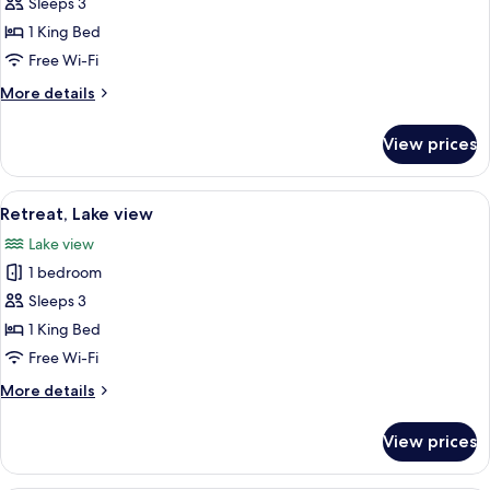
Lodge,
Sleeps 3
Lake
1 King Bed
View
Free Wi-Fi
More
More details
details
for
View prices
Lodge,
Lake
View
View
A bedroom with a large bed, a sofa, a 
10
Retreat, Lake view
all
Lake view
photos
1 bedroom
for
Retreat,
Sleeps 3
Lake
1 King Bed
view
Free Wi-Fi
More
More details
details
for
View prices
Retreat,
Lake
view