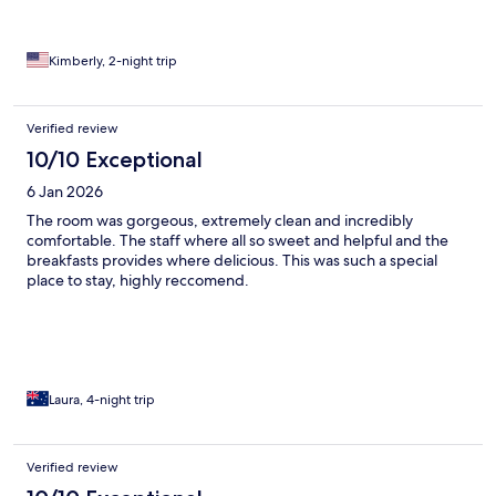
Kimberly, 2-night trip
Verified review
10/10 Exceptional
6 Jan 2026
The room was gorgeous, extremely clean and incredibly
comfortable. The staff where all so sweet and helpful and the
breakfasts provides where delicious. This was such a special
place to stay, highly reccomend.
Laura, 4-night trip
Verified review