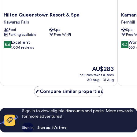
Hilton
Kamana
Hilton Queenstown Resort & Spa
Kaman
Queenstown
Lakehou
Kawarau Falls
Fernhill
Resort
Fernhill
Pool
Spa
Spa
&
Parking available
Free Wi-Fi
Free W
Spa
Kawarau
8.6
9.2
Excellent
Won
8.6
9.2
Falls
out
out
1,004 reviews
663 
of
of
10,
10,
Excellent,
Wonderf
The
AU$283
1,004
663
price
reviews
reviews
includes taxes & fees
is
30 Aug - 31 Aug
AU$283
Compare similar properties
Sign in to view eligible discounts and perks. More rewards
for more adventures!
Sign in
Sign up, it's free