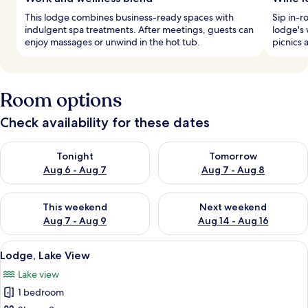
This lodge combines business-ready spaces with
Sip in-
indulgent spa treatments. After meetings, guests can
lodge's 
enjoy massages or unwind in the hot tub.
picnics 
Room options
Check availability for these dates
Check availability for tonight Aug 6 - Aug 7
Check availability for tomorr
Tonight
Tomorrow
Aug 6 - Aug 7
Aug 7 - Aug 8
Check availability for this weekend Aug 7 - Aug 9
Check availability for next we
This weekend
Next weekend
Aug 7 - Aug 9
Aug 14 - Aug 16
View
A bedroom with a large bed, a nightst
6
Lodge, Lake View
all
Lake view
photos
1 bedroom
for