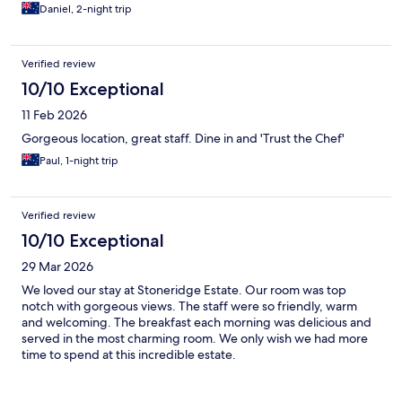
Daniel, 2-night trip
Verified review
10/10 Exceptional
11 Feb 2026
Gorgeous location, great staff. Dine in and 'Trust the Chef'
Paul, 1-night trip
Verified review
10/10 Exceptional
29 Mar 2026
We loved our stay at Stoneridge Estate. Our room was top
notch with gorgeous views. The staff were so friendly, warm
and welcoming. The breakfast each morning was delicious and
served in the most charming room. We only wish we had more
time to spend at this incredible estate.