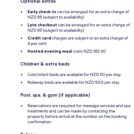
Optional extras
Early check-in
can be arranged for an extra charge of
NZD 85 (subject to availability)
Late checkout
can be arranged for an extra charge of
NZD 85 (subject to availability)
Credit card
charges are subject to an extra charge of
4 per cent
Hosted evening meal
costs NZD 182.50
Children & extra beds
Cots/infant beds are available for NZD 50 per stay
Rollaway beds are available for NZD 50.0 per stay
Pool, spa, & gym (if applicable)
Reservations are required for massage services and spa
treatments and can be made by contacting the
property before arrival at the number on the booking
confirmation