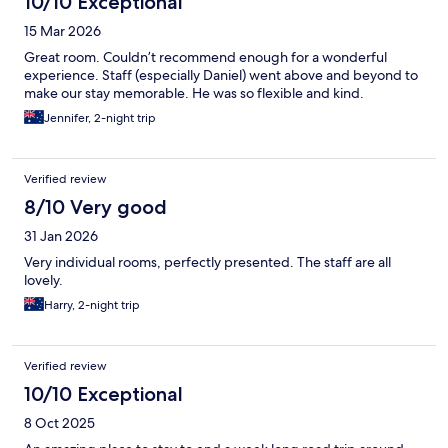
10/10 Exceptional
15 Mar 2026
Great room. Couldn’t recommend enough for a wonderful
experience. Staff (especially Daniel) went above and beyond to
make our stay memorable. He was so flexible and kind.
Jennifer, 2-night trip
Verified review
8/10 Very good
31 Jan 2026
Very individual rooms, perfectly presented. The staff are all
lovely.
Harry, 2-night trip
Verified review
10/10 Exceptional
8 Oct 2025