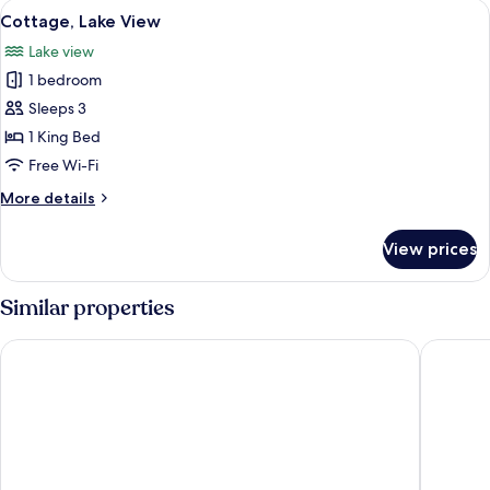
View
A spacious loft bedroom with a large 
8
Cottage, Lake View
all
Lake view
photos
1 bedroom
for
Cottage,
Sleeps 3
Lake
1 King Bed
View
Free Wi-Fi
More
More details
details
for
View prices
Cottage,
Lake
View
Similar properties
Hilton Queenstown Resort & Spa
Kamana 