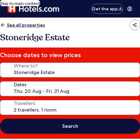
Skip to main content
Get the app
See all properties
Stoneridge Estate
Choose dates to view prices
Where to?
Dates
Travellers
Search