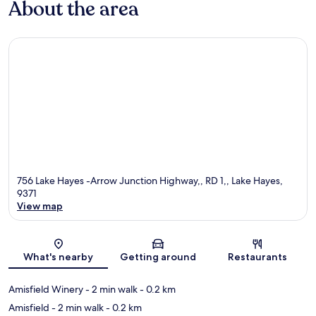
About the area
756 Lake Hayes -Arrow Junction Highway,, RD 1,, Lake Hayes,
9371
View map
Map
What's nearby
Getting around
Restaurants
Amisfield Winery
- 2 min walk
- 0.2 km
Amisfield
- 2 min walk
- 0.2 km