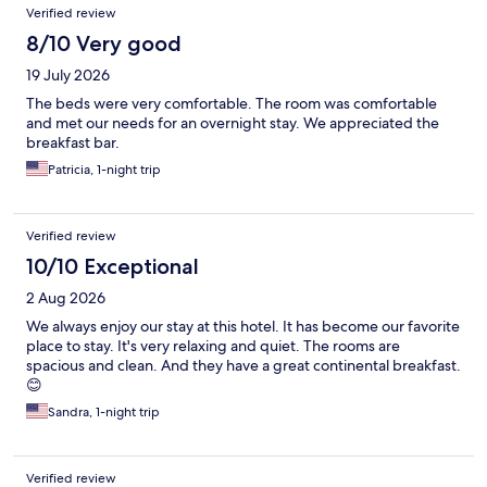
Verified review
8/10 Very good
19 July 2026
The beds were very comfortable. The room was comfortable
and met our needs for an overnight stay. We appreciated the
breakfast bar.
Patricia, 1-night trip
Verified review
10/10 Exceptional
2 Aug 2026
We always enjoy our stay at this hotel. It has become our favorite
place to stay. It's very relaxing and quiet. The rooms are
spacious and clean. And they have a great continental breakfast.
😊
Sandra, 1-night trip
Verified review