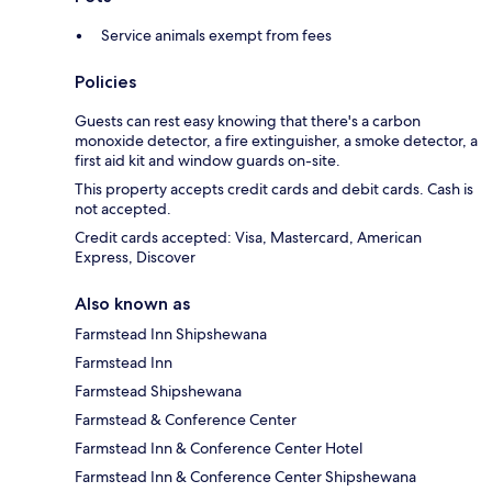
Service animals exempt from fees
Policies
Guests can rest easy knowing that there's a carbon
monoxide detector, a fire extinguisher, a smoke detector, a
first aid kit and window guards on-site.
This property accepts credit cards and debit cards. Cash is
not accepted.
Credit cards accepted: Visa, Mastercard, American
Express, Discover
Also known as
Farmstead Inn Shipshewana
Farmstead Inn
Farmstead Shipshewana
Farmstead & Conference Center
Farmstead Inn & Conference Center Hotel
Farmstead Inn & Conference Center Shipshewana