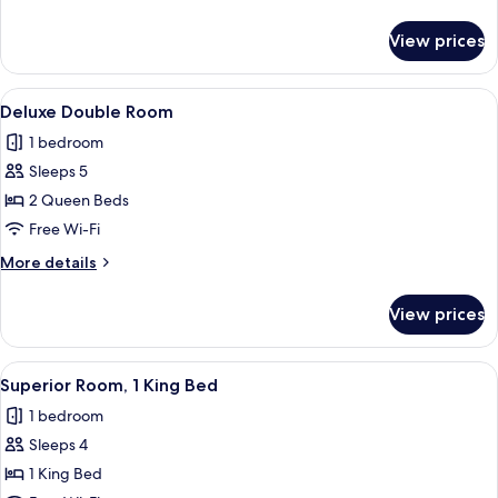
details
for
View prices
Honeymoon
Suite
View
Deluxe Double Room
3
Deluxe Double Room
all
1 bedroom
photos
Sleeps 5
for
Deluxe
2 Queen Beds
Double
Free Wi-Fi
Room
More
More details
details
for
View prices
Deluxe
Double
Room
View
Superior Room, 1 King Bed
4
Superior Room, 1 King Bed
all
1 bedroom
photos
Sleeps 4
for
Superior
1 King Bed