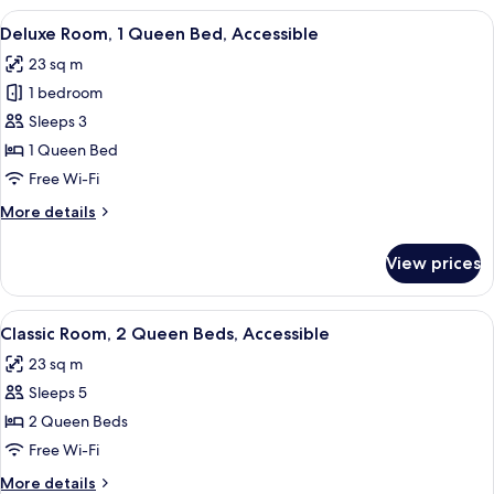
2
View
A hotel room with a large bed, two bed
4
Queen
Deluxe Room, 1 Queen Bed, Accessible
all
Beds
23 sq m
photos
1 bedroom
for
Deluxe
Sleeps 3
Room,
1 Queen Bed
1
Free Wi-Fi
Queen
More
More details
Bed,
details
Accessible
for
View prices
Deluxe
Room,
1
View
A hotel room with two beds, a desk, a
5
Queen
Classic Room, 2 Queen Beds, Accessible
all
Bed,
23 sq m
Accessible
photos
Sleeps 5
for
Classic
2 Queen Beds
Room,
Free Wi-Fi
2
More
More details