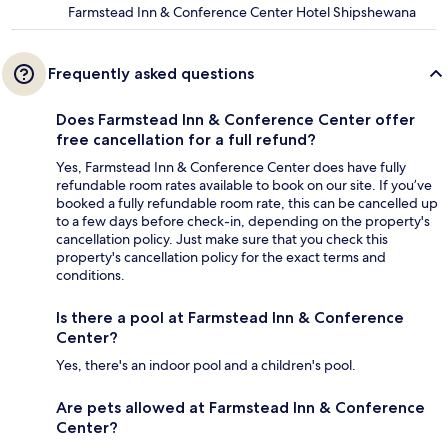
Farmstead Inn & Conference Center Hotel Shipshewana
Frequently asked questions
Does Farmstead Inn & Conference Center offer
free cancellation for a full refund?
Yes, Farmstead Inn & Conference Center does have fully
refundable room rates available to book on our site. If you’ve
booked a fully refundable room rate, this can be cancelled up
to a few days before check-in, depending on the property's
cancellation policy. Just make sure that you check this
property's cancellation policy for the exact terms and
conditions.
Is there a pool at Farmstead Inn & Conference
Center?
Yes, there's an indoor pool and a children's pool.
Are pets allowed at Farmstead Inn & Conference
Center?