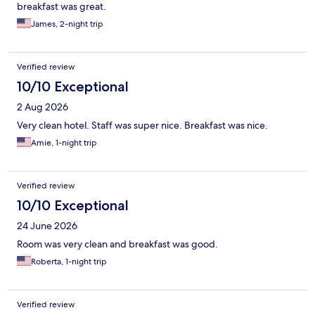
breakfast was great.
James, 2-night trip
Verified review
10/10 Exceptional
2 Aug 2026
Very clean hotel. Staff was super nice. Breakfast was nice.
Amie, 1-night trip
Verified review
10/10 Exceptional
24 June 2026
Room was very clean and breakfast was good.
Roberta, 1-night trip
Verified review