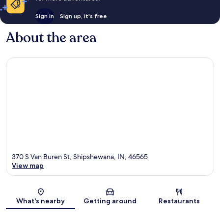
Sign in
Sign up, it's free
About the area
370 S Van Buren St, Shipshewana, IN, 46565
View map
Map
What's nearby
Getting around
Restaurants