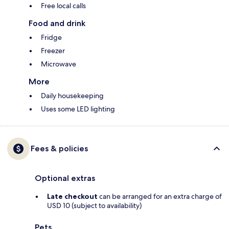
Free local calls
Food and drink
Fridge
Freezer
Microwave
More
Daily housekeeping
Uses some LED lighting
Fees & policies
Optional extras
Late checkout
can be arranged for an extra charge of
USD 10 (subject to availability)
Pets