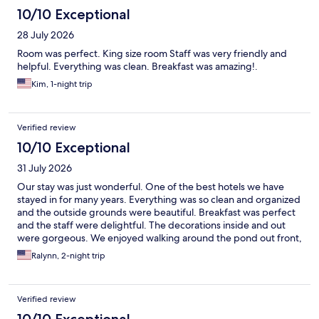
10/10 Exceptional
28 July 2026
Room was perfect. King size room Staff was very friendly and
helpful. Everything was clean. Breakfast was amazing!.
Kim, 1-night trip
Verified review
10/10 Exceptional
31 July 2026
Our stay was just wonderful. One of the best hotels we have
stayed in for many years. Everything was so clean and organized
and the outside grounds were beautiful. Breakfast was perfect
and the staff were delightful. The decorations inside and out
were gorgeous. We enjoyed walking around the pond out front,
taking pictures with the sign, walking over to the little pond by
Ralynn, 2-night trip
the museum.
Verified review