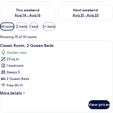
Check availability for this weekend Aug 14 - Aug 16
Check availability for next w
This weekend
Next weekend
Aug 14 - Aug 16
Aug 21 - Aug 23
Available
All rooms
2 beds
1 bed
3+ beds
filters
for
Showing 15 of 15 rooms
rooms
View
A hotel room with two beds, a window,
3
Classic Room, 2 Queen Beds
all
Garden view
photos
23 sq m
for
Classic
1 bedroom
Room,
Sleeps 5
2
2 Queen Beds
Queen
Free Wi-Fi
Beds
More
More details
details
for
View prices
Classic
Room,