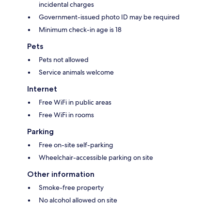
incidental charges
Government-issued photo ID may be required
Minimum check-in age is 18
Pets
Pets not allowed
Service animals welcome
Internet
Free WiFi in public areas
Free WiFi in rooms
Parking
Free on-site self-parking
Wheelchair-accessible parking on site
Other information
Smoke-free property
No alcohol allowed on site