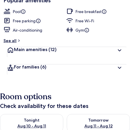
Popular amenities
by
a
guests
t
Pool
Free breakfast
e
d
Free parking
Free Wi-Fi
Air-conditioning
Gym
b
y
See all
t
Main amenities
(12)
r
a
v
For families
(6)
e
l
l
e
r
Room options
s
Check availability for these dates
Check availability for tonight Aug 10 - Aug 11
Check availability for tomorro
Tonight
Tomorrow
Aug 10 - Aug 11
Aug 11 - Aug 12