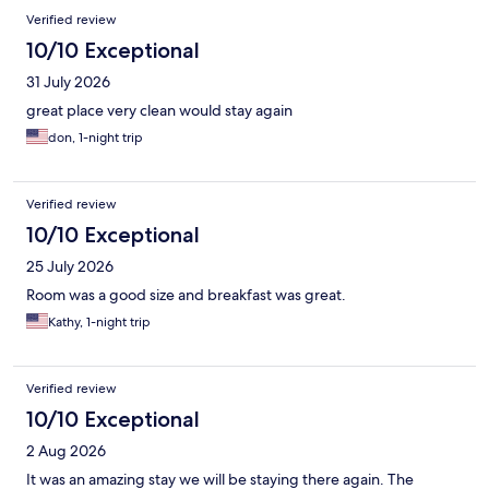
Reviews
Verified review
10/10 Exceptional
31 July 2026
great place very clean would stay again
don, 1-night trip
Verified review
10/10 Exceptional
25 July 2026
Room was a good size and breakfast was great.
Kathy, 1-night trip
Verified review
10/10 Exceptional
2 Aug 2026
It was an amazing stay we will be staying there again. The