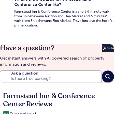
Conference Center like?
Farmstead Inn & Conference Center is a short 4-minute walk
from Shipshewana Auction and Flea Market and 6 minutes'
walk from Shipshewana Flea Market. Travellers love the hotel's
prime location.
Have a question?
Beta
Bet
Get instant answers with AI powered search of property
information and reviews.
Ask a question
Farmstead Inn & Conference
Reviews
Center Reviews