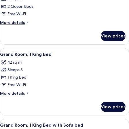
for
Sofa
Grand
2 Queen Beds
Bed)
Room,
Free Wi-Fi
2
More
More details
Queen
details
Beds
for
View prices
Grand
Room,
2
View
Grand Room, 1 King Bed
3
Queen
Grand Room, 1 King Bed
all
Beds
42 sq m
photos
Sleeps 3
for
Grand
1 King Bed
Room,
Free Wi-Fi
1
More
More details
King
details
Bed
for
View prices
Grand
Room,
1
View
A hotel room with a large bed, a sofa, a
3
King
Grand Room, 1 King Bed with Sofa bed
all