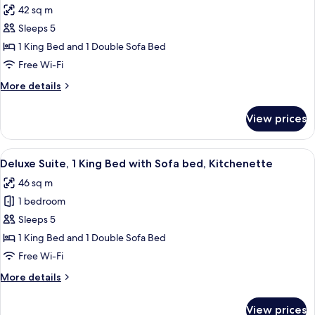
Bed
42 sq m
photos
Sleeps 5
for
Grand
1 King Bed and 1 Double Sofa Bed
Room,
Free Wi-Fi
1
More
More details
King
details
Bed
for
View prices
Grand
with
Room,
Sofa
1
View
A hotel room with a large bed, two cha
bed
5
King
Deluxe Suite, 1 King Bed with Sofa bed, Kitchenette
all
Bed
46 sq m
with
photos
Sofa
1 bedroom
for
bed
Deluxe
Sleeps 5
Suite,
1 King Bed and 1 Double Sofa Bed
1
Free Wi-Fi
King
More
More details
Bed
details
with
for
View prices
Deluxe