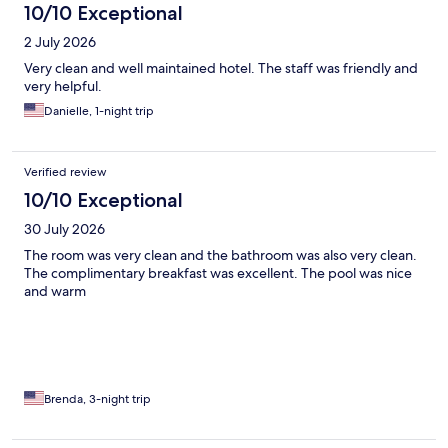
10/10 Exceptional
2 July 2026
Very clean and well maintained hotel. The staff was friendly and
very helpful.
Danielle, 1-night trip
Verified review
10/10 Exceptional
30 July 2026
The room was very clean and the bathroom was also very clean.
The complimentary breakfast was excellent. The pool was nice
and warm
Brenda, 3-night trip