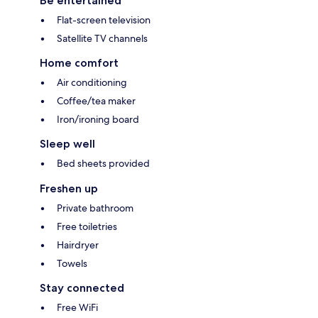
Be entertained
Flat-screen television
Satellite TV channels
Home comfort
Air conditioning
Coffee/tea maker
Iron/ironing board
Sleep well
Bed sheets provided
Freshen up
Private bathroom
Free toiletries
Hairdryer
Towels
Stay connected
Free WiFi