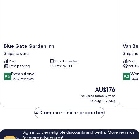
Microwave
Blue
Van
Blue Gate Garden Inn
Van Bu
Gate
Buren
Shipshewana
Shipsh
Garden
Hotel
Pool
Free breakfast
Pool
Inn
Shipshe
Free parking
Free Wi-Fi
Pet-fr
Shipshewana
9.6
9.2
Exceptional
Won
9.6
9.2
out
out
1,587 reviews
1,474
of
of
The
AU$176
10,
10,
price
Exceptional,
Wonderf
includes taxes & fees
is
16 Aug - 17 Aug
1,587
1,474
AU$176
reviews
reviews
Compare similar properties
Sign in to view eligible discounts and perks. More rewards
for more adventures!