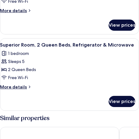
Room,
Free Wi-Fi
1
More
More details
King
details
Bed
for
View prices
Superior
Room,
1
View
Superior Room, 2 Queen Beds, Refrig
5
King
Superior Room, 2 Queen Beds, Refrigerator & Microwave
all
Bed
1 bedroom
photos
Sleeps 5
for
Superior
2 Queen Beds
Room,
Free Wi-Fi
2
More
More details
Queen
details
Beds,
for
View prices
Superior
Refrigerator
Room,
&
2
Similar properties
Microwave
Queen
Beds,
Blue Gate Garden Inn
Van Bure
Refrigerator
&