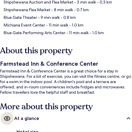
Shipshewana Auction and Flea Market
- 3 min walk
- 0.3 km
Shipshewana Flea Market
- 8 min walk
- 0.7 km
Blue Gate Theater
- 9 min walk
- 0.8 km
Michiana Event Center
- 11 min walk
- 1.0 km
Blue Gate Performing Arts Center
- 11 min walk
- 1.0 km
About this property
Farmstead Inn & Conference Center
Farmstead Inn & Conference Center is a great choice for a stay in
Shipshewana. For a bit of exercise, you can visit the fitness centre, or go
for a swim in the indoor pool. A children's pool and a terrace are
offered, and in-room conveniences include fridges and microwaves.
Fellow travellers love the helpful staff and breakfast.
More about this property
At a glance
Hotel size