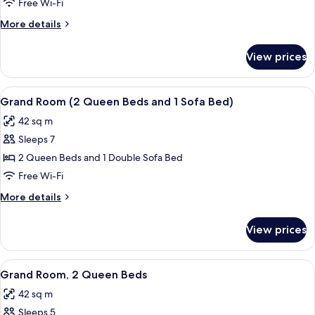
Room,
Free Wi-Fi
2
More
More details
Queen
details
Beds,
for
View prices
Grand
Accessible
Room,
2
View
A hotel room with two beds, a desk, cha
5
Queen
Grand Room (2 Queen Beds and 1 Sofa Bed)
all
Beds,
42 sq m
Accessible
photos
Sleeps 7
for
Grand
2 Queen Beds and 1 Double Sofa Bed
Room
Free Wi-Fi
(2
More
More details
Queen
details
Beds
for
View prices
Grand
and
Room
1
(2
View
A hotel room with two beds, a desk wit
Sofa
3
Queen
Grand Room, 2 Queen Beds
all
Beds
Bed)
42 sq m
and
photos
1
Sleeps 5