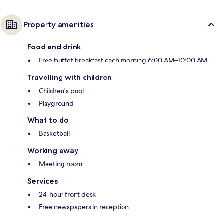
Property amenities
Food and drink
Free buffet breakfast each morning 6:00 AM–10:00 AM
Travelling with children
Children's pool
Playground
What to do
Basketball
Working away
Meeting room
Services
24-hour front desk
Free newspapers in reception