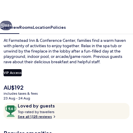
&
Conference
Center
vious
Next
88+
Overview
Rooms
Location
Policies
At Farmstead Inn & Conference Center, families find a warm haven
with plenty of activities to enjoy together. Relax in the spa tub or
unwind by the fireplace in the lobby after a fun-filled day at the
playground, indoor pool, or arcade/game room. Previous guests
rave about their delicious breakfast and helpful staff.
VIP Access
The
AU$192
Exterior
current
includes taxes & fees
price
23 Aug - 24 Aug
is
Reviews
9.6
Loved by guests
AU$192
T
out
Top-rated by travellers
o
See all 1,125 reviews
of
p
10,
-
Loved
r