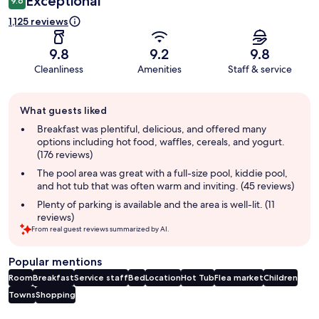
Exceptional
9.6
1,125 reviews
9.8
9.2
9.8
Cleanliness
Amenities
Staff & service
Guest
What guests liked
review
summary
Breakfast was plentiful, delicious, and offered many
options including hot food, waffles, cereals, and yogurt.
(176 reviews)
The pool area was great with a full-size pool, kiddie pool,
and hot tub that was often warm and inviting. (45 reviews)
Plenty of parking is available and the area is well-lit. (11
reviews)
From real guest reviews summarized by AI.
Popular mentions
Room
Breakfast
Service staff
Bed
Location
Hot Tub
Flea market
Children
Towns
Shopping