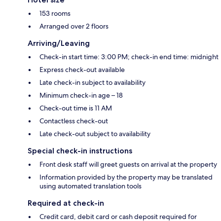
153 rooms
Arranged over 2 floors
Arriving/Leaving
Check-in start time: 3:00 PM; check-in end time: midnight
Express check-out available
Late check-in subject to availability
Minimum check-in age – 18
Check-out time is 11 AM
Contactless check-out
Late check-out subject to availability
Special check-in instructions
Front desk staff will greet guests on arrival at the property
Information provided by the property may be translated
using automated translation tools
Required at check-in
Credit card, debit card or cash deposit required for