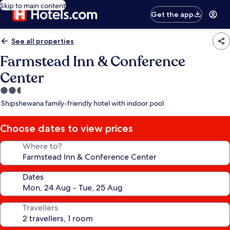
Skip to main content
Get the app
See all properties
Farmstead Inn & Conference
Center
2.5
star
Shipshewana family-friendly hotel with indoor pool
property
Choose dates to view prices
Where to?
Dates
Travellers