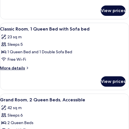
Queen
details
Beds,
for
View prices
Classic
Accessible
Room,
2
View
A bedroom with a bed, a desk, a chair,
4
Queen
Classic Room, 1 Queen Bed with Sofa bed
all
Beds,
23 sq m
Accessible
photos
Sleeps 5
for
Classic
1 Queen Bed and 1 Double Sofa Bed
Room,
Free Wi-Fi
1
More
More details
Queen
details
Bed
for
View prices
Classic
with
Room,
Sofa
1
View
A hotel room with a bed, a desk with a 
bed
3
Queen
Grand Room, 2 Queen Beds, Accessible
all
Bed
42 sq m
with
photos
Sofa
Sleeps 6
for
bed
Grand
2 Queen Beds