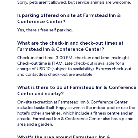
Sorry, pets aren't allowed, but service animals are welcome.
Is parking offered on site at Farmstead Inn &
Conference Center?
Yes, there's free self parking.
What are the check-in and check-out times at
Farmstead Inn & Conference Center?
Check-in start time: 3:00 PM; check-in end time: midnight.
Check-out time is 11 AM. Late check-out is available for a
charge of USD 10 (subject to availability). Express check-out
and contactless check-out are available.
What is there to do at Farmstead Inn & Conference
Center and nearby?
On-site recreation at Farmstead Inn & Conference Center
includes basketball. Enjoy a swim in the indoor pool or use the
hotel's other amenities, which include a fitness centre and an
arcade. Farmstead Inn & Conference Center also has a picnic
area and a garden.
What's the area around Farmstead Inn &