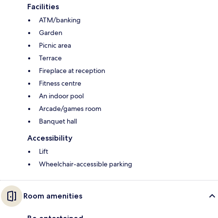
Facilities
ATM/banking
Garden
Picnic area
Terrace
Fireplace at reception
Fitness centre
An indoor pool
Arcade/games room
Banquet hall
Accessibility
Lift
Wheelchair-accessible parking
Room amenities