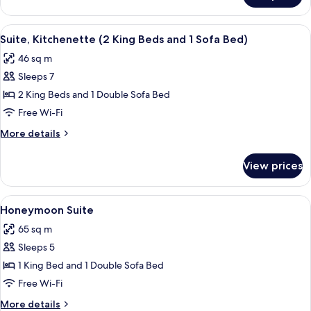
Sofa
Suite,
bed,
1
View
A hotel room with two beds, a sofa, a d
Kitchenette
7
King
Suite, Kitchenette (2 King Beds and 1 Sofa Bed)
all
Bed
46 sq m
with
photos
Sofa
Sleeps 7
for
bed,
Suite,
2 King Beds and 1 Double Sofa Bed
Kitchenette
Kitchenette
Free Wi-Fi
(2
More
More details
King
details
Beds
for
View prices
Suite,
and
Kitchenette
1
(2
View
A bedroom with a large bed, a wooden 
Sofa
8
King
Honeymoon Suite
all
Beds
Bed)
65 sq m
and
photos
1
Sleeps 5
for
Sofa
Honeymoon
1 King Bed and 1 Double Sofa Bed
Bed)
Suite
Free Wi-Fi
More
More details