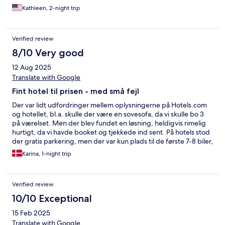
Kathleen, 2-night trip
Verified review
8/10 Very good
12 Aug 2025
Translate with Google
Fint hotel til prisen - med små fejl
Der var lidt udfordringer mellem oplysningerne på Hotels.com
og hotellet, bl.a. skulle der være en sovesofa, da vi skulle bo 3
på værelset. Men der blev fundet en løsning, heldigvis rimelig
hurtigt, da vi havde booket og tjekkede ind sent. På hotels stod
der gratis parkering, men der var kun plads til de første 7-8 biler,
så måtte holde ved vejen, det var dog også gratis. Ved
Karina, 1-night trip
udtjekning blev jeg bedt om at betale for værelset igen, men da
jeg jo havde kvitteringen blev det klaret. Små ting, som blev
løst. Hund var velkommen, også i restauranten og ved
Verified review
morgenmaden, hvilket gjorde det nemmere for os. Værelset var
af ældre dato, men fuld fungerende, fine senge mv. Kunne
10/10 Exceptional
godt have brugt et lille køleskab på værelset. Morgenmaden var
15 Feb 2025
opgivet til 8 € på hotels pr person, men blev opkrævet 12 € pr
person, der var fint udvalg, så valgte at lade det være ved det.
Translate with Google