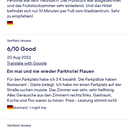
Personal war sehr freundlich. Das Frühstück war ausgezeichnet
und das Frühstückszimmer sehr einladend. Und das Hotel
befindet sich nur 10 Minuten per Fuß vom Stadtzentrum. Sehr
zu empfehlen!
Verified review
6/10 Good
20 Aug 2022
Translate with Google
Ein mal und nie wieder Parkhotel Plauen
Für den Parkplatz habe ich 3 € bezahlt. Die Parkplätze haben
Restaurant - Gäste belegt. Ich habe mir einen Parkplatz auf der
Straße suchen musste. Das Zimmer war sehr, sehr hellhörig.
Alles Geräusche aus den Zimmern rechts/links, Gastraum,
Küche und Flur waren zu hören. Preis - Leistung stimmt nicht.
Ich hatte extra ein ruhiges Zimmer gebucht!
Eberhard, 1-night trip
Verified review