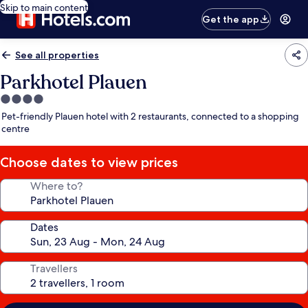
Skip to main content
Get the app
See all properties
Parkhotel Plauen
4.0
star
Pet-friendly Plauen hotel with 2 restaurants, connected to a shopping
property
centre
Choose dates to view prices
Where to?
Dates
Travellers