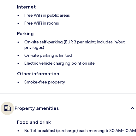
Internet
Free WiFi in public areas
Free WiFi in rooms
Parking
On-site self-parking (EUR 3 per night; includes in/out
privileges)
On-site parking is limited
Electric vehicle charging point on site
Other information
Smoke-free property
Property amenities
Food and drink
Buffet breakfast (surcharge) each morning 6:30 AM–10 AM