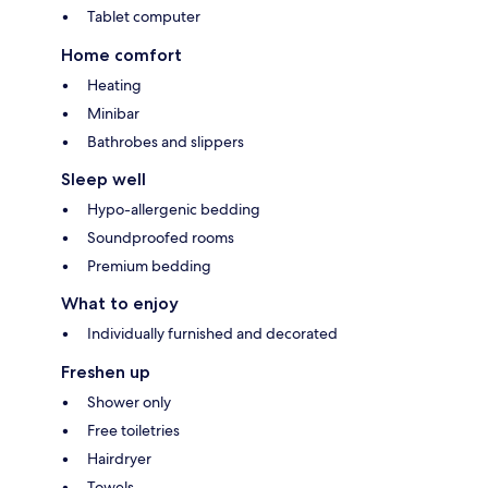
Tablet computer
Home comfort
Heating
Minibar
Bathrobes and slippers
Sleep well
Hypo-allergenic bedding
Soundproofed rooms
Premium bedding
What to enjoy
Individually furnished and decorated
Freshen up
Shower only
Free toiletries
Hairdryer
Towels