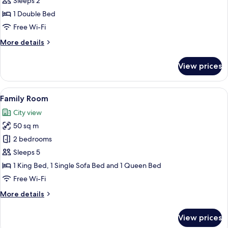
Sleeps 2
Room
1 Double Bed
Free Wi-Fi
More
More details
details
for
View prices
Comfort
Double
Room
View
A modern bedroom with a double bed, 
7
Family Room
all
City view
photos
50 sq m
for
Family
2 bedrooms
Room
Sleeps 5
1 King Bed, 1 Single Sofa Bed and 1 Queen Bed
Free Wi-Fi
More
More details
details
for
View prices
Family