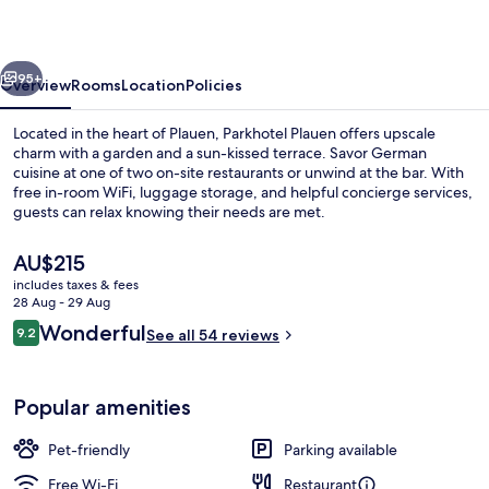
vious
Next
95+
Overview
Rooms
Location
Policies
Located in the heart of Plauen, Parkhotel Plauen offers upscale
charm with a garden and a sun-kissed terrace. Savor German
cuisine at one of two on-site restaurants or unwind at the bar. With
free in-room WiFi, luggage storage, and helpful concierge services,
guests can relax knowing their needs are met.
The
AU$215
current
includes taxes & fees
price
28 Aug - 29 Aug
Economy Single Room
is
Reviews
Wonderful
9.2
See all 54 reviews
AU$215
9.2 out of 10
Popular amenities
Pet-friendly
Parking available
Free Wi-Fi
Restaurant