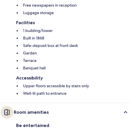
Free newspapers in reception
Luggage storage
Facilities
1 building/tower
Built in 1868
Safe-deposit box at front desk
Garden
Terrace
Banquet hall
Accessibility
Upper floors accessible by stairs only
Well-lit path to entrance
Room amenities
Be entertained