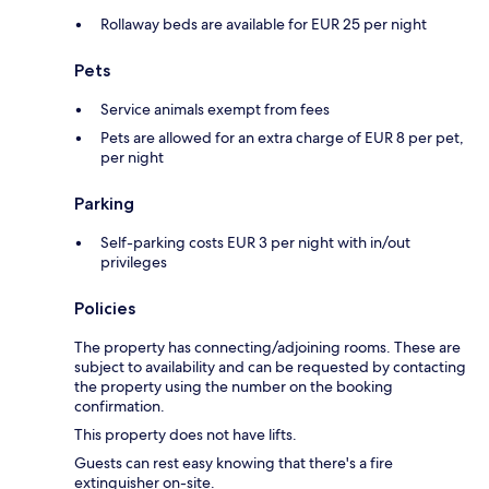
Rollaway beds are available for EUR 25 per night
Pets
Service animals exempt from fees
Pets are allowed for an extra charge of EUR 8 per pet,
per night
Parking
Self-parking costs EUR 3 per night with in/out
privileges
Policies
The property has connecting/adjoining rooms. These are
subject to availability and can be requested by contacting
the property using the number on the booking
confirmation.
This property does not have lifts.
Guests can rest easy knowing that there's a fire
extinguisher on-site.