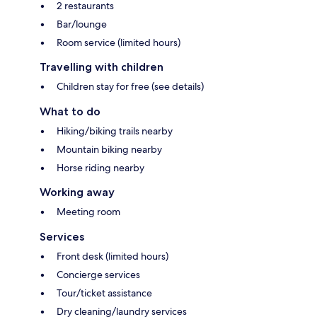
2 restaurants
Bar/lounge
Room service (limited hours)
Travelling with children
Children stay for free (see details)
What to do
Hiking/biking trails nearby
Mountain biking nearby
Horse riding nearby
Working away
Meeting room
Services
Front desk (limited hours)
Concierge services
Tour/ticket assistance
Dry cleaning/laundry services