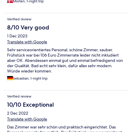
Morten, 1-night trip
Verified review
8/10 Very good
1 Dec 2023
Translate with Google
Sehr serviceorientiertes Personal, schöne Zimmer, sauber.
Frühstück war bei 106 Euro Zimmerrate leider nicht inkludiert
aber OK. Abendessen einmal gut und einmal befriedigend von
der Qualität. Bad echt sehr klein, dafür alles sehr modern.
Würde wieder kommen.
Sebastian, 1-night trip
Verified review
10/10 Exceptional
2 Dec 2022
Translate with Google
Das Zimmer war sehr schön und praktisch eingerichtet. Das