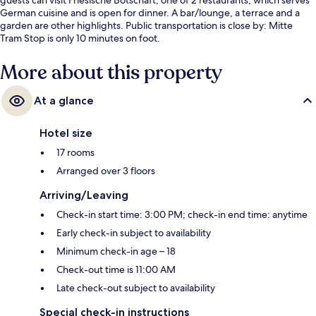
German cuisine and is open for dinner. A bar/lounge, a terrace and a
garden are other highlights. Public transportation is close by: Mitte
Tram Stop is only 10 minutes on foot.
More about this property
At a glance
Hotel size
17 rooms
Arranged over 3 floors
Arriving/Leaving
Check-in start time: 3:00 PM; check-in end time: anytime
Early check-in subject to availability
Minimum check-in age – 18
Check-out time is 11:00 AM
Late check-out subject to availability
Special check-in instructions