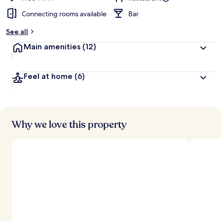
Connecting rooms available
Bar
See all
Main amenities
(12)
Feel at home
(6)
Why we love this property