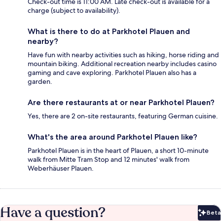
Check-out time is 11:00 AM. Late check-out is available for a
charge (subject to availability).
What is there to do at Parkhotel Plauen and
nearby?
Have fun with nearby activities such as hiking, horse riding and
mountain biking. Additional recreation nearby includes casino
gaming and cave exploring. Parkhotel Plauen also has a
garden.
Are there restaurants at or near Parkhotel Plauen?
Yes, there are 2 on-site restaurants, featuring German cuisine.
What's the area around Parkhotel Plauen like?
Parkhotel Plauen is in the heart of Plauen, a short 10-minute
walk from Mitte Tram Stop and 12 minutes' walk from
Weberhäuser Plauen.
Have a question?
Beta
Bet