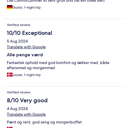
Das Comfortzimmer ist sehr groß und hat ein tolles Bett
Guido, 1-night trip
Verified review
10/10 Exceptional
5 Aug 2024
Translate with Google
Alle penge værd
Fantastisk ophold med god komfort og lækker mad, både
aftensmad og morgenmad
Louise, 1-night trip
Verified review
8/10 Very good
4 Aug 2024
Translate with Google
Pænt og rent, god seng og morgenbuffet