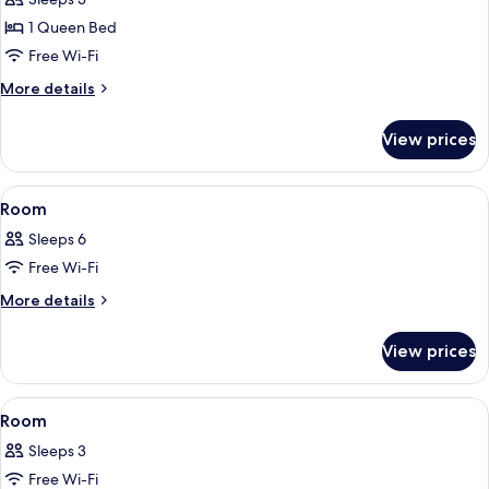
Room
1 Queen Bed
Free Wi-Fi
More
More details
details
for
View prices
Executive
Double
Room
View
A modern hotel room with a bed, two b
7
Room
all
Sleeps 6
photos
Free Wi-Fi
for
Room
More
More details
details
for
View prices
Room
View
A bedroom with a bed, pillows, a night
9
Room
all
Sleeps 3
photos
Free Wi-Fi
for