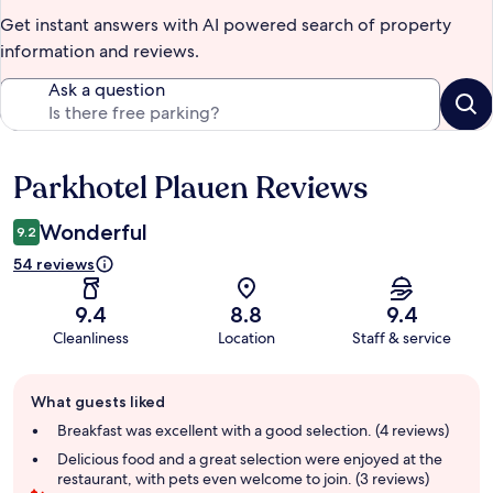
Get instant answers with AI powered search of property
information and reviews.
Ask a question
Parkhotel Plauen Reviews
Reviews
Wonderful
9.2
54 reviews
9.4
8.8
9.4
Cleanliness
Location
Staff & service
Guest
What guests liked
review
summary
Breakfast was excellent with a good selection. (4 reviews)
Delicious food and a great selection were enjoyed at the
restaurant, with pets even welcome to join. (3 reviews)