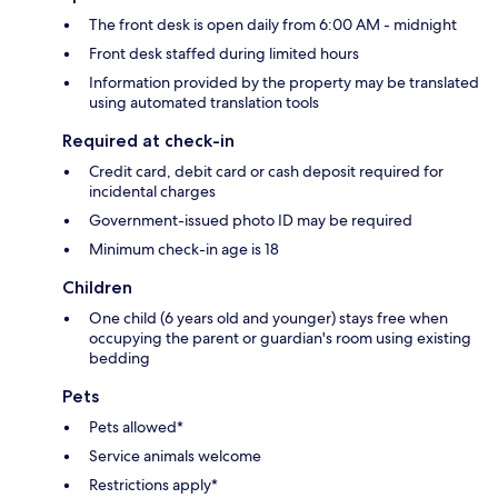
The front desk is open daily from 6:00 AM - midnight
Front desk staffed during limited hours
Information provided by the property may be translated
using automated translation tools
Required at check-in
Credit card, debit card or cash deposit required for
incidental charges
Government-issued photo ID may be required
Minimum check-in age is 18
Children
One child (6 years old and younger) stays free when
occupying the parent or guardian's room using existing
bedding
Pets
Pets allowed*
Service animals welcome
Restrictions apply*