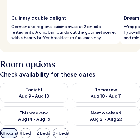
Culinary double delight
Dreamy
German and regional cuisine await at 2 on-site
Wrapped 
restaurants. A chic bar rounds out the gourmet scene,
hypo-al
with a hearty buffet breakfast to fuel each day.
and min
Room options
Check availability for these dates
Check availability for tonight Aug 9 - Aug 10
Check availability for tomorro
Tonight
Tomorrow
Aug 9 - Aug 10
Aug 10 - Aug 11
Check availability for this weekend Aug 14 - Aug 16
Check availability for next w
This weekend
Next weekend
Aug 14 - Aug 16
Aug 21 - Aug 23
Available
All rooms
1 bed
2 beds
3+ beds
filters