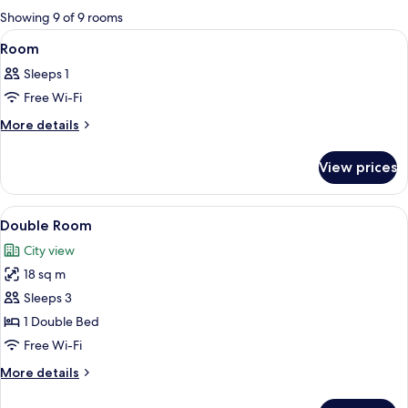
for
Showing 9 of 9 rooms
rooms
View
A modern hotel room with a large bed, 
13
Room
all
Sleeps 1
photos
Free Wi-Fi
for
Room
More
More details
details
for
View prices
Room
View
A hotel room with a bed, a desk, a chai
7
Double Room
all
City view
photos
18 sq m
for
Double
Sleeps 3
Room
1 Double Bed
Free Wi-Fi
More
More details
details
for