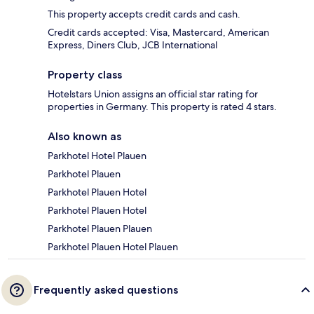
This property accepts credit cards and cash.
Credit cards accepted: Visa, Mastercard, American
Express, Diners Club, JCB International
Property class
Hotelstars Union assigns an official star rating for
properties in Germany. This property is rated 4 stars.
Also known as
Parkhotel Hotel Plauen
Parkhotel Plauen
Parkhotel Plauen Hotel
Parkhotel Plauen Hotel
Parkhotel Plauen Plauen
Parkhotel Plauen Hotel Plauen
Frequently asked questions