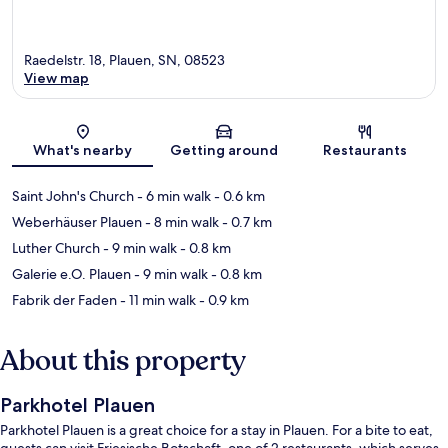
Raedelstr. 18, Plauen, SN, 08523
View map
Map
What's nearby
Getting around
Restaurants
Saint John's Church
- 6 min walk
- 0.6 km
Weberhäuser Plauen
- 8 min walk
- 0.7 km
Luther Church
- 9 min walk
- 0.8 km
Galerie e.O. Plauen
- 9 min walk
- 0.8 km
Fabrik der Faden
- 11 min walk
- 0.9 km
About this property
Parkhotel Plauen
Parkhotel Plauen is a great choice for a stay in Plauen. For a bite to eat,
guests can visit Friesische Botschaft, one of 2 restaurants, which serves