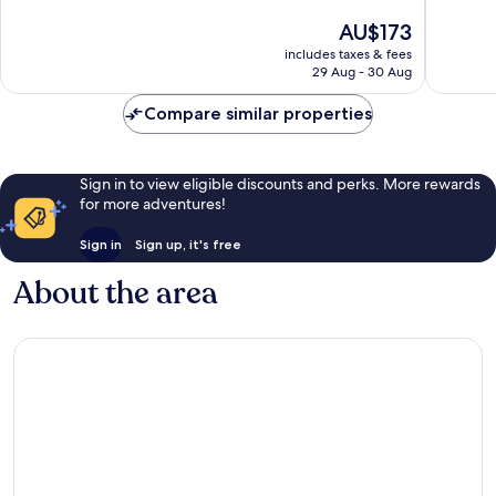
of
of
The
AU$173
10,
10,
price
Wonderful,
Very
includes taxes & fees
is
29 Aug - 30 Aug
220
good,
AU$173
reviews
349
Compare similar properties
reviews
Sign in to view eligible discounts and perks. More rewards
for more adventures!
Sign in
Sign up, it's free
About the area