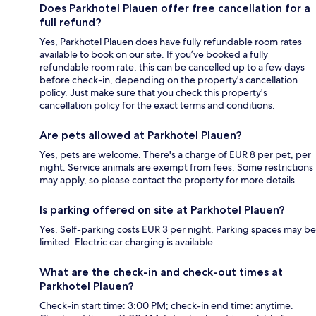
Does Parkhotel Plauen offer free cancellation for a
full refund?
Yes, Parkhotel Plauen does have fully refundable room rates
available to book on our site. If you’ve booked a fully
refundable room rate, this can be cancelled up to a few days
before check-in, depending on the property's cancellation
policy. Just make sure that you check this property's
cancellation policy for the exact terms and conditions.
Are pets allowed at Parkhotel Plauen?
Yes, pets are welcome. There's a charge of EUR 8 per pet, per
night. Service animals are exempt from fees. Some restrictions
may apply, so please contact the property for more details.
Is parking offered on site at Parkhotel Plauen?
Yes. Self-parking costs EUR 3 per night. Parking spaces may be
limited. Electric car charging is available.
What are the check-in and check-out times at
Parkhotel Plauen?
Check-in start time: 3:00 PM; check-in end time: anytime.