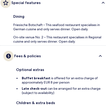
Special features
Dining
Friesische Botschaft – This seafood restaurant specialises in
German cuisine and only serves dinner. Open daily.
On-site venue No. 2 – This restaurant specialises in Regional
cuisine and only serves dinner. Open daily.
Fees & policies
Optional extras
Buffet breakfast
is offered for an extra charge of
approximately EUR 8 per person
Late check-out
can be arranged for an extra charge
(subject to availability)
Children & extra beds