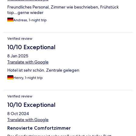
Freundliches Personal, Zimmer wie beschrieben, Frühstück
top…gerne wieder
Andreas, 1-night trip
Verified review
10/10 Exceptional
8 Jan 2025
Translate with Google
Hotel ist sehr schön. Zentrale gelegen
Henry, 1-night trip
Verified review
10/10 Exceptional
8 Oct 2024
Translate with Google
Renovierte Comfortzimmer