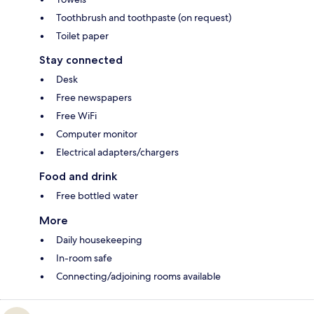
Toothbrush and toothpaste (on request)
Toilet paper
Stay connected
Desk
Free newspapers
Free WiFi
Computer monitor
Electrical adapters/chargers
Food and drink
Free bottled water
More
Daily housekeeping
In-room safe
Connecting/adjoining rooms available