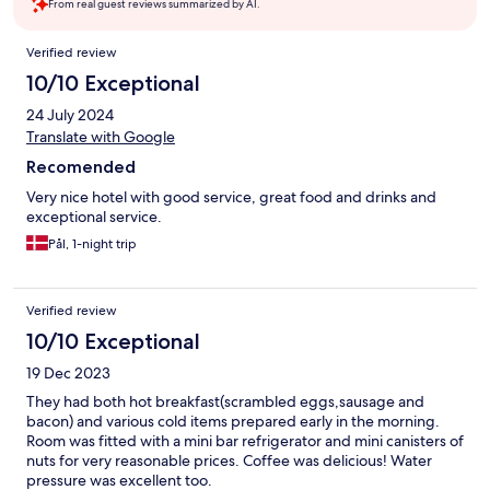
From real guest reviews summarized by AI.
Reviews
Verified review
10/10 Exceptional
24 July 2024
Translate with Google
Recomended
Very nice hotel with good service, great food and drinks and
exceptional service.
Pål, 1-night trip
Verified review
10/10 Exceptional
19 Dec 2023
They had both hot breakfast(scrambled eggs,sausage and
bacon) and various cold items prepared early in the morning.
Room was fitted with a mini bar refrigerator and mini canisters of
nuts for very reasonable prices. Coffee was delicious! Water
pressure was excellent too.