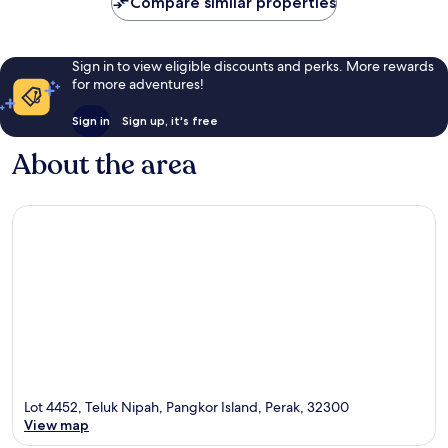
Compare similar properties
Sign in to view eligible discounts and perks. More rewards
for more adventures!
Sign in
Sign up, it's free
About the area
Lot 4452, Teluk Nipah, Pangkor Island, Perak, 32300
View map