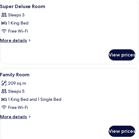
View
A wooden four-poster bed with white 
4
Super Deluxe Room
all
Sleeps 3
photos
1 King Bed
for
Super
Free Wi-Fi
Deluxe
More
More details
Room
details
for
View prices
Super
Deluxe
Room
View
A hotel room with two beds, a wooden 
3
Family Room
all
209 sq m
photos
Sleeps 5
for
Family
1 King Bed and 1 Single Bed
Room
Free Wi-Fi
More
More details
details
for
View prices
Family
Room