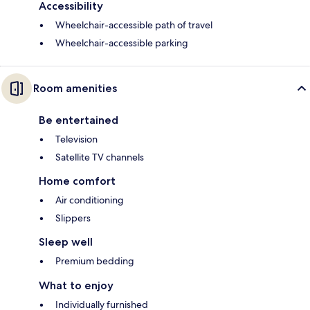
Accessibility
Wheelchair-accessible path of travel
Wheelchair-accessible parking
Room amenities
Be entertained
Television
Satellite TV channels
Home comfort
Air conditioning
Slippers
Sleep well
Premium bedding
What to enjoy
Individually furnished