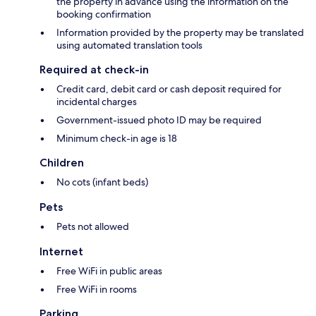
the property in advance using the information on the
booking confirmation
Information provided by the property may be translated
using automated translation tools
Required at check-in
Credit card, debit card or cash deposit required for
incidental charges
Government-issued photo ID may be required
Minimum check-in age is 18
Children
No cots (infant beds)
Pets
Pets not allowed
Internet
Free WiFi in public areas
Free WiFi in rooms
Parking