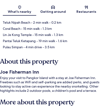
Map
What's nearby
Getting around
Restaurants
Teluk Nipah Beach
- 2 min walk
- 0.2 km
Coral Beach
- 15 min walk
- 1.3 km
Lin Je Kong Temple
- 15 min walk
- 1.3 km
Pantai Teluk Ketapang
- 19 min walk
- 1.6 km
Pulau Simpan
- 4 min drive
- 3.5 km
About this property
Joe Fisherman Inn
Enjoy your visit to Pangkor Island with a stay at Joe Fisherman Inn.
Freebies such as WiFi and self-parking are added perks, and guests
looking to stay active can experience the nearby snorkelling. Other
highlights include 2 outdoor pools, a children's pool and a terrace.
More about this property