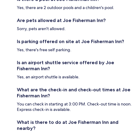
Yes, there are 2 outdoor pools and a children's pool.
Are pets allowed at Joe Fisherman Inn?
Sorry, pets aren't allowed.
Is parking offered on site at Joe Fisherman Inn?
Yes, there's free self parking.
Is an airport shuttle service offered by Joe
Fisherman Inn?
Yes, an airport shuttle is available.
What are the check-in and check-out times at Joe
Fisherman Inn?
You can check in starting at 3:00 PM. Check-out time is noon.
Express check-in is available.
What is there to do at Joe Fisherman Inn and
nearby?