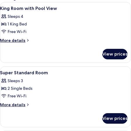
rooms
View
A hotel room with a bed, a desk, a cha
8
King Room with Pool View
all
Sleeps 4
photos
1 King Bed
for
King
Free Wi-Fi
Room
More
More details
with
details
for
Pool
View prices
King
View
Room
with
View
A room with two beds, wooden walls, 
5
Pool
Super Standard Room
all
View
Sleeps 3
photos
2 Single Beds
for
Super
Free Wi-Fi
Standard
More
More details
Room
details
for
View prices
Super
Standard
Room