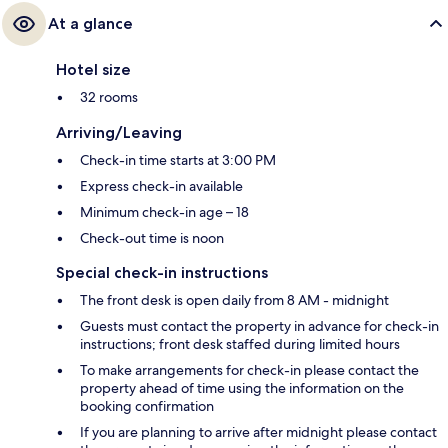
At a glance
Hotel size
32 rooms
Arriving/Leaving
Check-in time starts at 3:00 PM
Express check-in available
Minimum check-in age – 18
Check-out time is noon
Special check-in instructions
The front desk is open daily from 8 AM - midnight
Guests must contact the property in advance for check-in
instructions; front desk staffed during limited hours
To make arrangements for check-in please contact the
property ahead of time using the information on the
booking confirmation
If you are planning to arrive after midnight please contact