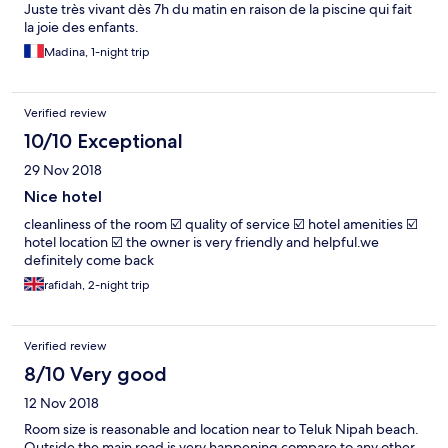
Juste très vivant dès 7h du matin en raison de la piscine qui fait
la joie des enfants.
Madina, 1-night trip
Verified review
10/10 Exceptional
29 Nov 2018
Nice hotel
cleanliness of the room ☑️ quality of service ☑️ hotel amenities ☑️
hotel location ☑️ the owner is very friendly and helpful.we
definitely come back
rafidah, 2-night trip
Verified review
8/10 Very good
12 Nov 2018
Room size is reasonable and location near to Teluk Nipah beach.
Outside the main road is very happening compare to any other