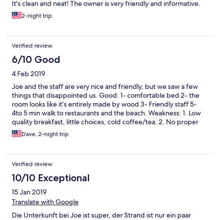
It's clean and neat! The owner is very friendly and informative.
2-night trip
Verified review
6/10 Good
4 Feb 2019
Joe and the staff are very nice and friendly, but we saw a few
things that disappointed us. Good: 1- comfortable bed 2- the
room looks like it’s entirely made by wood 3- Friendly staff 5-
4to 5 min walk to restaurants and the beach. Weakness: 1. Low
quality breakfast, little choices, cold coffee/tea. 2. No proper
toiletries, old sanitary ware 3. Rough & old towels. Mine got a
Dave, 2-night trip
big hole. 4. Useless TV for foreigners 5. Untidy sitting area at the
first floor, need to dispose the rubbish, like the empty beer
cans/containers.
Verified review
10/10 Exceptional
15 Jan 2019
Translate with Google
Die Unterkunft bei Joe ist super, der Strand ist nur ein paar