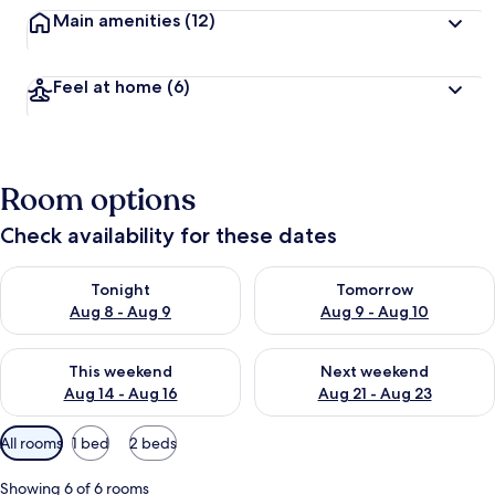
Main amenities
(12)
Feel at home
(6)
Room options
Check availability for these dates
Check availability for tonight Aug 8 - Aug 9
Check availability for tomorr
Tonight
Tomorrow
Aug 8 - Aug 9
Aug 9 - Aug 10
Check availability for this weekend Aug 14 - Aug 16
Check availability for next w
This weekend
Next weekend
Aug 14 - Aug 16
Aug 21 - Aug 23
Available
All rooms
1 bed
2 beds
filters
for
Showing 6 of 6 rooms