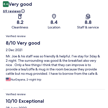
Very good
8.4
69 reviews
8.2
8.4
8.8
Cleanliness
Location
Staff & service
Reviews
Verified review
8/10 Very good
2 Dec 2021
Mr. Joe & his staff was so friendly & helpful. I've stay for 3day &
2 night. The surrounding was good & the breakfast also very
nice . Only a few things I think that they can improve is to
provide a tea/coffe & mug in the room because they provide
cattle but no mug provided. I have to borrow from the cafe &
also the television on my room is not function properly. The
NurDayana, 2-night trip
channel sometimes got sometime none. But overall is ok & the
pool also good . Convineant for family with children since the
seperate pool for children & adult
Verified review
10/10 Exceptional