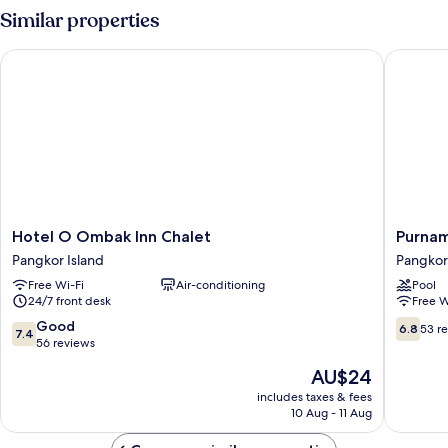
Room
Similar properties
Hotel O Ombak Inn Chalet
Purnama 
Hotel
Purnam
Hotel O Ombak Inn Chalet
Purnam
O
Beach
Pangkor Island
Pangkor
Ombak
Resort
Free Wi-Fi
Air-conditioning
Pool
Inn
Pangkor
24/7 front desk
Free W
Chalet
Island
Pangkor
7.4
6.8
Good
6.8
53 r
7.4
Island
out
out
56 reviews
of
of
The
AU$24
10,
10,
price
Good,
53
includes taxes & fees
is
10 Aug - 11 Aug
56
reviews
AU$24
reviews