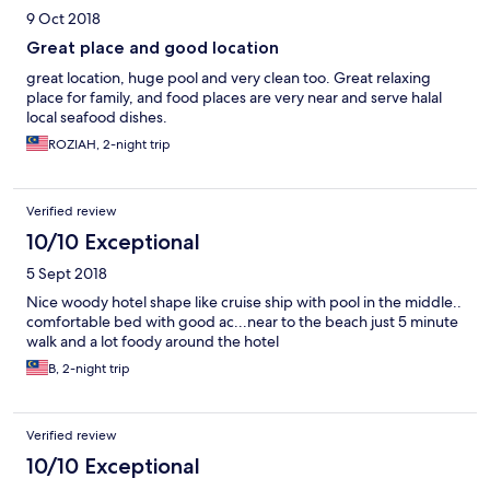
return here if we ever come back Pangor Island
9 Oct 2018
Great place and good location
great location, huge pool and very clean too. Great relaxing
place for family, and food places are very near and serve halal
local seafood dishes.
ROZIAH, 2-night trip
Verified review
10/10 Exceptional
5 Sept 2018
Nice woody hotel shape like cruise ship with pool in the middle..
comfortable bed with good ac...near to the beach just 5 minute
walk and a lot foody around the hotel
B, 2-night trip
Verified review
10/10 Exceptional