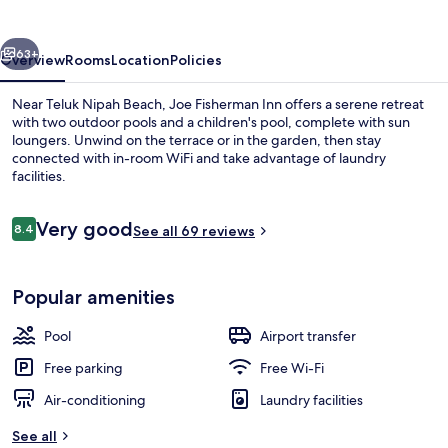
vious
Next
63+
Overview
Rooms
Location
Policies
Near Teluk Nipah Beach, Joe Fisherman Inn offers a serene retreat
with two outdoor pools and a children's pool, complete with sun
loungers. Unwind on the terrace or in the garden, then stay
connected with in-room WiFi and take advantage of laundry
facilities.
Reviews
Very good
8.4
See all 69 reviews
8.4 out of 10
Indoor wedding
Popular amenities
Pool
Airport transfer
Free parking
Free Wi-Fi
Air-conditioning
Laundry facilities
See all