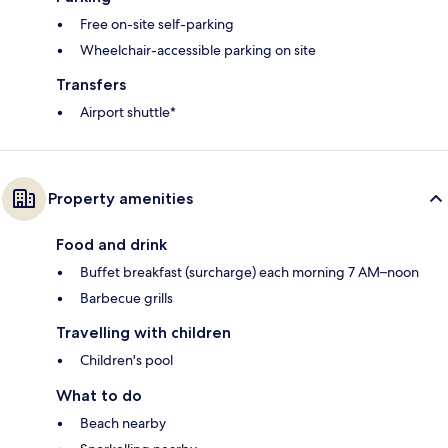
Free on-site self-parking
Wheelchair-accessible parking on site
Transfers
Airport shuttle*
Property amenities
Food and drink
Buffet breakfast (surcharge) each morning 7 AM–noon
Barbecue grills
Travelling with children
Children's pool
What to do
Beach nearby