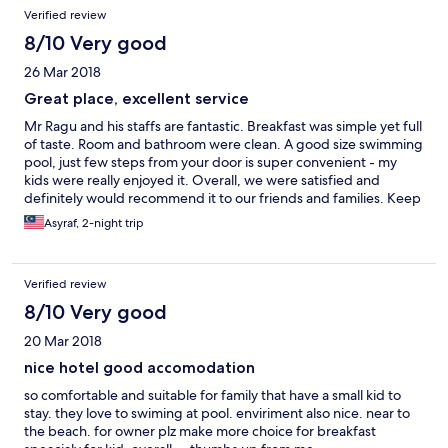
Verified review
8/10 Very good
26 Mar 2018
Great place, excellent service
Mr Ragu and his staffs are fantastic. Breakfast was simple yet full
of taste. Room and bathroom were clean. A good size swimming
pool, just few steps from your door is super convenient - my
kids were really enjoyed it. Overall, we were satisfied and
definitely would recommend it to our friends and families. Keep
it up Mr Ragu!
Asyraf, 2-night trip
Verified review
8/10 Very good
20 Mar 2018
nice hotel good accomodation
so comfortable and suitable for family that have a small kid to
stay. they love to swiming at pool. enviriment also nice. near to
the beach. for owner plz make more choice for breakfast