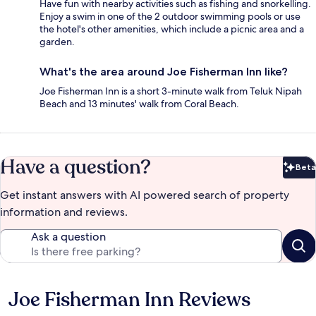
Have fun with nearby activities such as fishing and snorkelling.
Enjoy a swim in one of the 2 outdoor swimming pools or use
the hotel's other amenities, which include a picnic area and a
garden.
What's the area around Joe Fisherman Inn like?
Joe Fisherman Inn is a short 3-minute walk from Teluk Nipah
Beach and 13 minutes' walk from Coral Beach.
Have a question?
Beta
Bet
Get instant answers with AI powered search of property
information and reviews.
Ask a question
Joe Fisherman Inn Reviews
Reviews