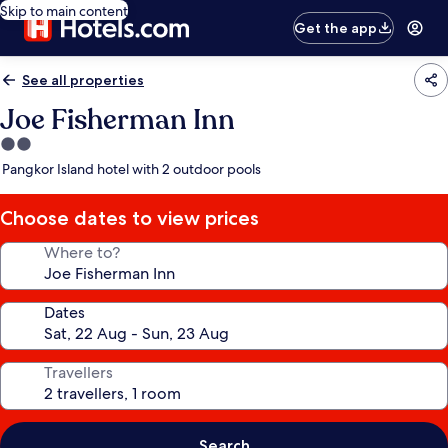
Skip to main content
Get the app
See all properties
Joe Fisherman Inn
2.0
star
Pangkor Island hotel with 2 outdoor pools
property
Choose dates to view prices
Where to?
Dates
Travellers
Search