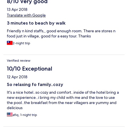
8/10 Very good
13 Apr 2018
Translate with Google
3 minutes to beach by walk
Friendly n kind staffs,, good enough room. There are stores n
food just in village, good for a easy tour. Thanks
2-night trip
Verified review
10/10 Exceptional
12 Apr 2018
So relaxing fo family..cozy
It's a nice hotel..so cozy and comfort..inside of the hotel bring a
new experience..i bring my child with me and the love to use
the pool..the breakfast from the near villagers are yummy and
delicious
afiq, 1-night trip