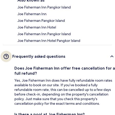
Also known as
Joe Fisherman Inn Pangkor Island
Joe Fisherman Inn
Joe Fisherman Pangkor Island
Joe Fisherman Inn Hotel
Joe Fisherman Inn Pangkor Island
Joe Fisherman Inn Hotel Pangkor Island
Frequently asked questions
Does Joe Fisherman Inn offer free cancellation for a
full refund?
Yes, Joe Fisherman Inn does have fully refundable room rates
available to book on our site. If you’ve booked a fully
refundable room rate, this can be cancelled up to a few days
before check-in, depending on the property's cancellation
policy. Just make sure that you check this property's
cancellation policy for the exact terms and conditions.
Is there a pool at Joe Fisherman Inn?