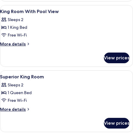
View
Premium bedding, desk, laptop worksp
5
King Room With Pool View
all
Sleeps 2
photos
1 King Bed
for
King
Free Wi-Fi
Room
More
More details
With
details
for
Pool
View prices
King
View
Room
With
View
Premium bedding, desk, laptop worksp
7
Pool
Superior King Room
all
View
Sleeps 2
photos
1 Queen Bed
for
Superior
Free Wi-Fi
King
More
More details
Room
details
for
View prices
Superior
King