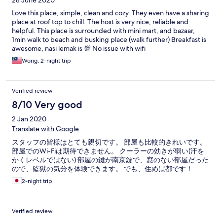
28 June 2020
Love this place, simple, clean and cozy. They even have a sharing
place at roof top to chill. The host is very nice, reliable and
helpful. This place is surrounded with mini mart, and bazaar,
1min walk to beach and busking place (walk further) Breakfast is
awesome, nasi lemak is 💯 No issue with wifi
Wong, 2-night trip
Verified review
8/10 Very good
2 Jan 2020
Translate with Google
スタッフの皆様はとても親切です。 部屋も比較的きれいです。
部屋でのWi-Fiは期待できません。 クーラーの効きが弱い(汗を
かくレベルではない) 部屋の鍵が南京錠で、窓のない部屋だった
ので、監獄の気分を体験できます。 でも、住めば都です！
2-night trip
Verified review