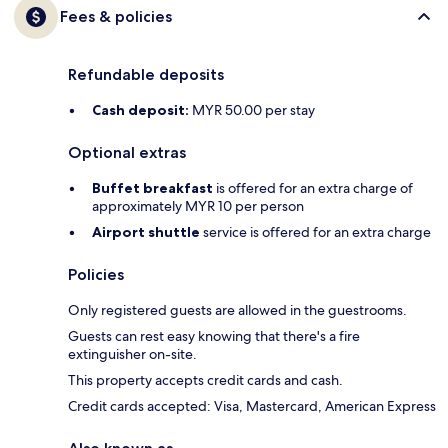
Fees & policies
Refundable deposits
Cash deposit:
MYR 50.00 per stay
Optional extras
Buffet breakfast
is offered for an extra charge of
approximately MYR 10 per person
Airport shuttle
service is offered for an extra charge
Policies
Only registered guests are allowed in the guestrooms.
Guests can rest easy knowing that there's a fire
extinguisher on-site.
This property accepts credit cards and cash.
Credit cards accepted: Visa, Mastercard, American Express