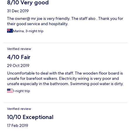
8/10 Very good
31 Dec 2019
The owner@ mr joe is very friendly. The staff also . Thank you for
their good service and hospitality.
Marina, 3-night trip
Verified review
4/10 Fair
29 Oct 2019
Uncomfortable to deal with the staff. The wooden floor board is
unsafe for barefoot walkers. Electricity wiring is very poor and
unsafe especially in the bathroom. Swimming pool water is dirty.
1-night trip
Verified review
10/10 Exceptional
17 Feb 2019