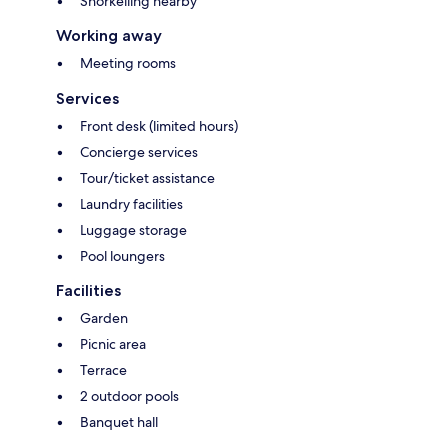
Snorkelling nearby
Working away
Meeting rooms
Services
Front desk (limited hours)
Concierge services
Tour/ticket assistance
Laundry facilities
Luggage storage
Pool loungers
Facilities
Garden
Picnic area
Terrace
2 outdoor pools
Banquet hall