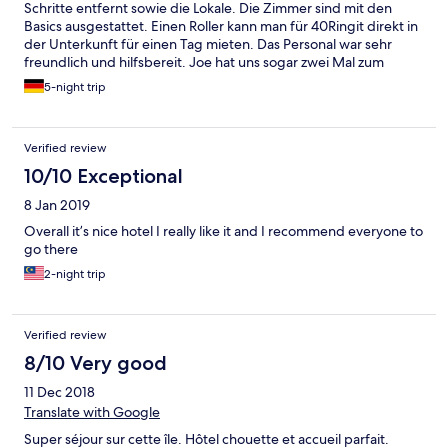
Schritte entfernt sowie die Lokale. Die Zimmer sind mit den
Basics ausgestattet. Einen Roller kann man für 40Ringit direkt in
der Unterkunft für einen Tag mieten. Das Personal war sehr
freundlich und hilfsbereit. Joe hat uns sogar zwei Mal zum
Mittagessen (für das Personal) eingeladen und lokalen Fisch
5-night trip
gekocht.
Verified review
10/10 Exceptional
8 Jan 2019
Overall it’s nice hotel I really like it and I recommend everyone to
go there
2-night trip
Verified review
8/10 Very good
11 Dec 2018
Translate with Google
Super séjour sur cette île. Hôtel chouette et accueil parfait.