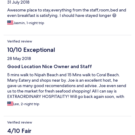
31 July 2018
Awesome place to stay,everything from the staff,room,bed and
even breakfast is satisfying. I should have stayed longer 😄
Jasmin, 1-night trip
Verified review
10/10 Exceptional
28 May 2018
Good Location Nice Owner and Staff
5 mins walk to Nipah Beach and 15 Mins walk to Coral Beach.
Many Eatery and shops near by. Joe is an excellent host, he
gave us many good recomendations and advise. Joe even send
us to the market for fresh seafood shopping! All I can say is
EXTRAORDINARY HOSPITALITY! Will go back again soon, with
frie ds and family.
Lee, 2-night trip
Verified review
4/10 Fair