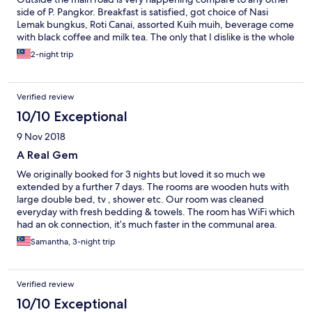
side of P. Pangkor. Breakfast is satisfied, got choice of Nasi
Lemak bungkus, Roti Canai, assorted Kuih muih, beverage come
with black coffee and milk tea. The only that I dislike is the whole
room are fully covered with wooden board, including window.
2-night trip
This cause inside the room is very dark.
Verified review
10/10 Exceptional
9 Nov 2018
A Real Gem
We originally booked for 3 nights but loved it so much we
extended by a further 7 days. The rooms are wooden huts with
large double bed, tv , shower etc. Our room was cleaned
everyday with fresh bedding & towels. The room has WiFi which
had an ok connection, it’s much faster in the communal area.
Location wise it’s brilliant, a 2 min walk to the food halls and
Samantha, 3-night trip
beach, then a 10 min walk to Coral Beach which is nicer, there
they have a couple of beach cafes. In the next road you can
feed the Hornbill birds at 6.30pm which is great fun. The owner
Verified review
Joe really makes this place, he’s really friendly and offers lots of
tips of where to eat, best beaches to visit etc. I would definitely
10/10 Exceptional