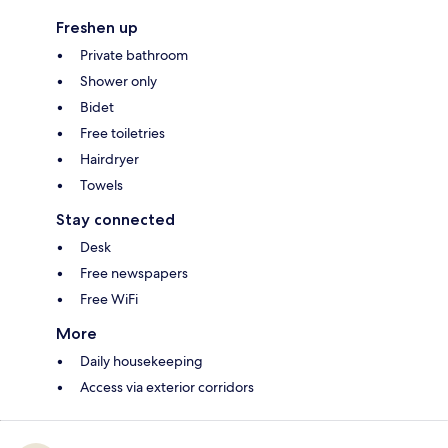
Freshen up
Private bathroom
Shower only
Bidet
Free toiletries
Hairdryer
Towels
Stay connected
Desk
Free newspapers
Free WiFi
More
Daily housekeeping
Access via exterior corridors