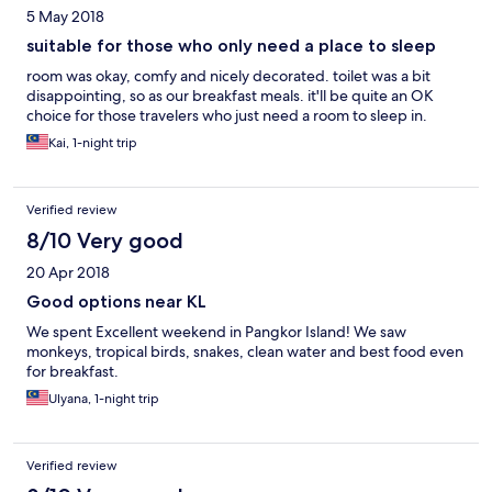
5 May 2018
suitable for those who only need a place to sleep
room was okay, comfy and nicely decorated. toilet was a bit
disappointing, so as our breakfast meals. it'll be quite an OK
choice for those travelers who just need a room to sleep in.
Kai, 1-night trip
Verified review
8/10 Very good
20 Apr 2018
Good options near KL
We spent Excellent weekend in Pangkor Island! We saw
monkeys, tropical birds, snakes, clean water and best food even
for breakfast.
Ulyana, 1-night trip
Verified review