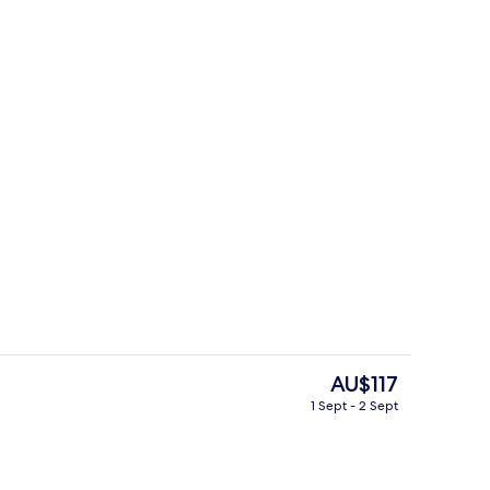
Exterior
deo
The
AU$117
current
1 Sept - 2 Sept
price
Exterior
is
AU$117