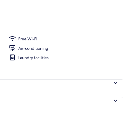
ance
Free Wi-Fi
Air-conditioning
Laundry facilities