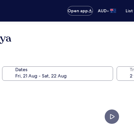
•
Open app
AUD
List
oya
Dates
Tr