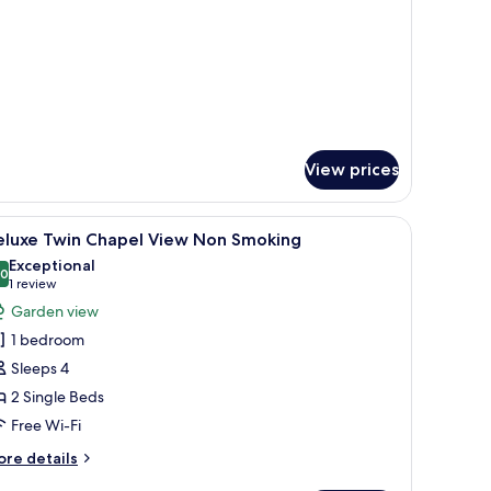
oom
tails
r
andard
in
oom
View prices
blackout curtains
iew
A hotel room with a large bed, a desk, and a v
9
eluxe Twin Chapel View Non Smoking
l
Exceptional
hotos
.0
10.0 out of 10
(1
1 review
or
review)
Garden view
eluxe
1 bedroom
win
Sleeps 4
hapel
2 Single Beds
iew
Free Wi-Fi
on
moking
ore
re details
tails