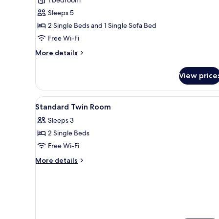
Room
Sleeps 5
with
2 Single Beds and 1 Single Sofa Bed
Sofa
Bed
Free Wi-Fi
More
More details
details
for
View price
Deluxe
Twin
Room
View
A hotel room with two beds, a d
1
with
Standard Twin Room
all
Sofa
Sleeps 3
Bed
photos
2 Single Beds
for
Standard
Free Wi-Fi
Twin
More
More details
Room
details
for
Standard
Twin
Room