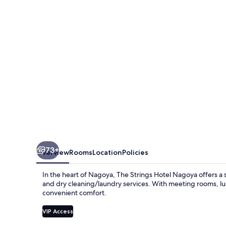
Nagoya
73+
Overview
Rooms
Location
Policies
In the heart of Nagoya, The Strings Hotel Nagoya offers a s
and dry cleaning/laundry services. With meeting rooms, lu
convenient comfort.
VIP Access