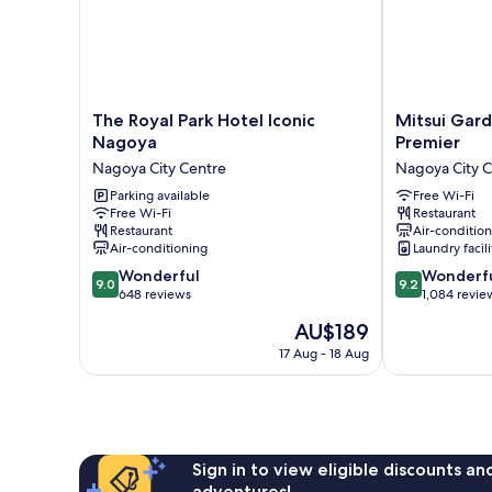
The
Mitsui
The Royal Park Hotel Iconic
Mitsui Gar
Royal
Garden
Nagoya
Premier
Park
Hotel
Nagoya City Centre
Nagoya City 
Hotel
Nagoya
Iconic
Parking available
Premier
Free Wi-Fi
Free Wi-Fi
Restaurant
Nagoya
Nagoya
Restaurant
Air-conditio
Nagoya
City
Air-conditioning
Laundry facili
City
Centre
9.0
9.2
Centre
Wonderful
Wonderf
9.0
9.2
out
out
648 reviews
1,084 revie
of
of
The
AU$189
10,
10,
price
Wonderful,
Wonderful,
17 Aug - 18 Aug
is
648
1,084
AU$189
reviews
reviews
Sign in to view eligible discounts a
adventures!