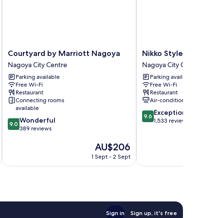
Courtyard
Nikko
Courtyard by Marriott Nagoya
Nikko Style Nagoya
by
Style
Nagoya City Centre
Nagoya City Centre
Marriott
Nagoya
Parking available
Parking available
Nagoya
Nagoya
Free Wi-Fi
Free Wi-Fi
Nagoya
City
Restaurant
Restaurant
City
Centre
Connecting rooms
Air-conditioning
Centre
available
9.6
Exceptional
9.6
9.0
Wonderful
out
1,533 reviews
9.0
out
389 reviews
of
of
10,
The
AU$206
10,
Exceptional,
price
Wonderful,
1,533
1 Sept - 2 Sept
is
389
reviews
AU$206
reviews
Sign in
Sign up, it's free