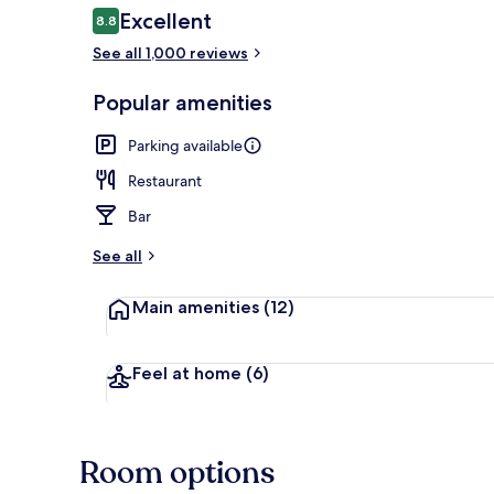
Reviews
Excellent
8.8
8.8 out of 10
See all 1,000 reviews
Interior entr
Popular amenities
Parking available
Restaurant
Bar
See all
Main amenities
(12)
Feel at home
(6)
Room options