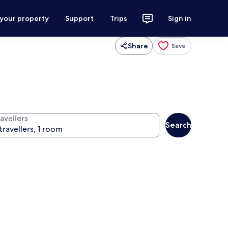
 your property
Support
Trips
Sign in
Share
Save
avellers
Search