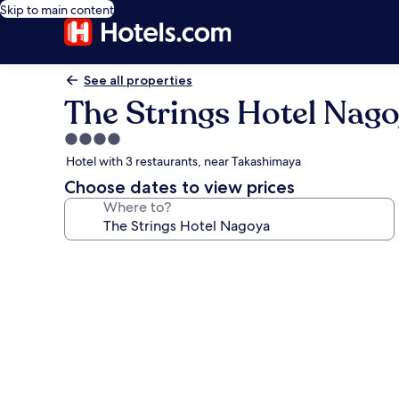
Skip to main content
See all properties
The Strings Hotel Nag
4.0
star
Hotel with 3 restaurants, near Takashimaya
property
Choose dates to view prices
Where to?
Photo
gallery
for
The
Strings
Hotel