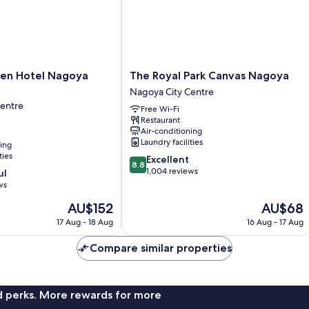
The
den Hotel Nagoya
The Royal Park Canvas Nagoya
Royal
Nagoya City Centre
Park
Centre
Free Wi-Fi
Canvas
Restaurant
Nagoya
Air-conditioning
Nagoya
Laundry facilities
ning
City
ties
8.8
Excellent
Centre
8.8
out
1,004 reviews
ul
of
ws
10,
The
The
AU$152
AU$68
Excellent,
price
price
1,004
17 Aug - 18 Aug
16 Aug - 17 Aug
is
is
reviews
AU$152
AU$68
Compare similar properties
nd perks. More rewards for more