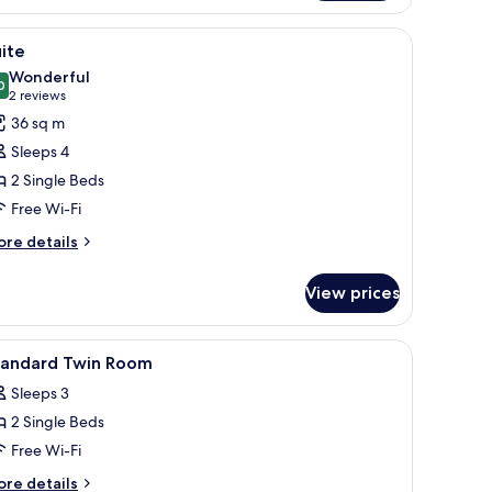
oom
a desk, and a television.
iew
A modern hotel room with a large bed, a desk,
10
ite
l
Wonderful
hotos
0
9.0 out of 10
(2
2 reviews
or
reviews)
36 sq m
uite
Sleeps 4
2 Single Beds
Free Wi-Fi
ore
re details
tails
r
View prices
ite
a desk, and a television.
iew
Premium bedding, in-room safe, desk, blackou
1
tandard Twin Room
l
Sleeps 3
hotos
2 Single Beds
or
tandard
Free Wi-Fi
win
ore
re details