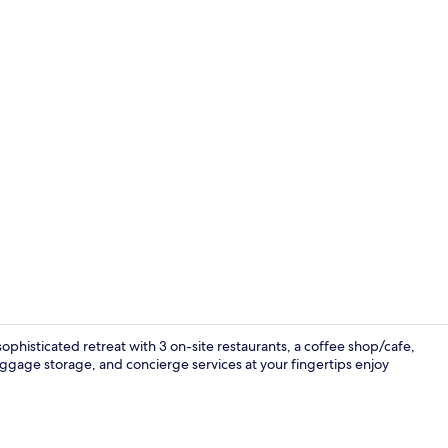
Property vi
ophisticated retreat with 3 on-site restaurants, a coffee shop/cafe,
ggage storage, and concierge services at your fingertips enjoy
Lounge