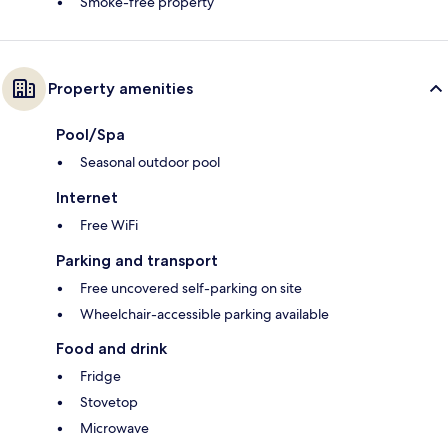
Smoke-free property
Property amenities
Pool/Spa
Seasonal outdoor pool
Internet
Free WiFi
Parking and transport
Free uncovered self-parking on site
Wheelchair-accessible parking available
Food and drink
Fridge
Stovetop
Microwave