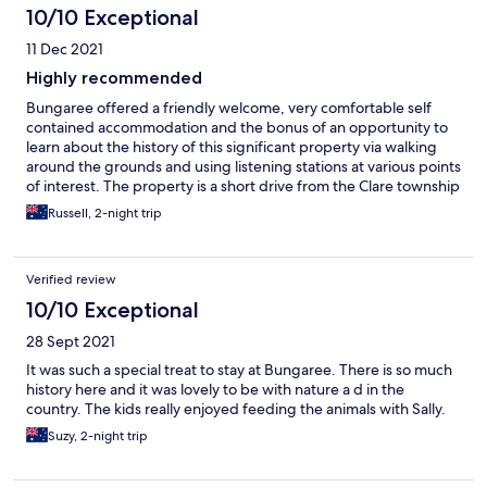
10/10 Exceptional
11 Dec 2021
Highly recommended
Bungaree offered a friendly welcome, very comfortable self
contained accommodation and the bonus of an opportunity to
learn about the history of this significant property via walking
around the grounds and using listening stations at various points
of interest. The property is a short drive from the Clare township
but an on property store offers wine and other local products.
Russell, 2-night trip
Breakfast ingredients including fresh eggs were supplied. This
is the best place to stay in Clare that we have found to date.
Verified review
10/10 Exceptional
28 Sept 2021
It was such a special treat to stay at Bungaree. There is so much
history here and it was lovely to be with nature a d in the
country. The kids really enjoyed feeding the animals with Sally.
Suzy, 2-night trip