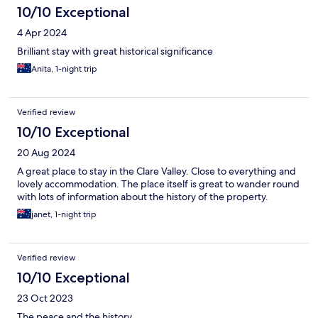
10/10 Exceptional
4 Apr 2024
Brilliant stay with great historical significance
Anita, 1-night trip
Verified review
10/10 Exceptional
20 Aug 2024
A great place to stay in the Clare Valley. Close to everything and
lovely accommodation. The place itself is great to wander round
with lots of information about the history of the property.
janet, 1-night trip
Verified review
10/10 Exceptional
23 Oct 2023
The peace and the history