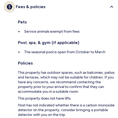
Fees & policies
Pets
Service animals exempt from fees
Pool, spa, & gym (if applicable)
The seasonal pool is open from October to March
Policies
This property has outdoor spaces, such as balconies, patios
and terraces, which may not be suitable for children. If you
have any concerns, we recommend contacting the
property prior to your arrival to confirm that they can
accommodate you in a suitable room.
This property does not have lifts.
Host has not indicated whether there is a carbon monoxide
detector on the property; consider bringing a portable
detector with you on the trip.