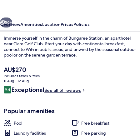
vious
Next
50+
Overview
Amenities
Location
Prices
Policies
Immerse yourself in the charm of Bungaree Station, an aparthotel
near Clare Golf Club. Start your day with continental breakfast,
connect to WiFi in public areas, and unwind by the seasonal outdoor
pool or on the serene garden terrace.
The
AU$270
current
includes taxes & fees
price
11 Aug - 12 Aug
is
Reviews
Exceptional
9.4
Seasonal outdoor pool
See all 51 reviews
AU$270
9.4 out of 10
Popular amenities
Pool
Free breakfast
Laundry facilities
Free parking