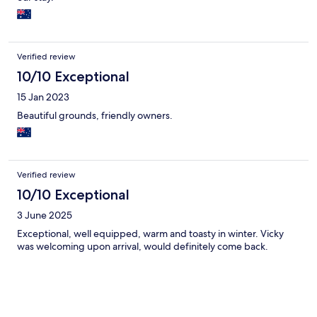
historic church accessed by a code on a lock box. The whole
experience was super fun. The flocks of birds were amazing,
and I only wished I could have stayed longer. Highly
recommended and very memorable.
Verified review
10/10 Exceptional
15 Jan 2023
Beautiful grounds, friendly owners.
Verified review
10/10 Exceptional
3 June 2025
Exceptional, well equipped, warm and toasty in winter. Vicky
was welcoming upon arrival, would definitely come back.