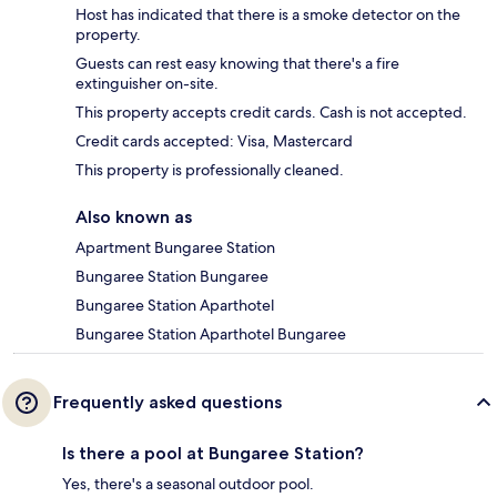
Host has indicated that there is a smoke detector on the
property.
Guests can rest easy knowing that there's a fire
extinguisher on-site.
This property accepts credit cards. Cash is not accepted.
Credit cards accepted: Visa, Mastercard
This property is professionally cleaned.
Also known as
Apartment Bungaree Station
Bungaree Station Bungaree
Bungaree Station Aparthotel
Bungaree Station Aparthotel Bungaree
Frequently asked questions
Is there a pool at Bungaree Station?
Yes, there's a seasonal outdoor pool.