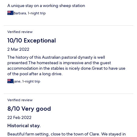
A unique stay on a working sheep station
Barbara, 1-night trip
Verified review
10/10 Exceptional
2 Mar 2022
The history of this Australian pastoral dynasty is well
presented.The homestead is impressive and the guest
accommodation in the stables is nicely done.Great to have use
of the pool after a long drive.
jane, 1-night trip
Verified review
8/10 Very good
22 Feb 2022
Historical stay.
Beautiful farm setting, close to the town of Clare. We stayed in