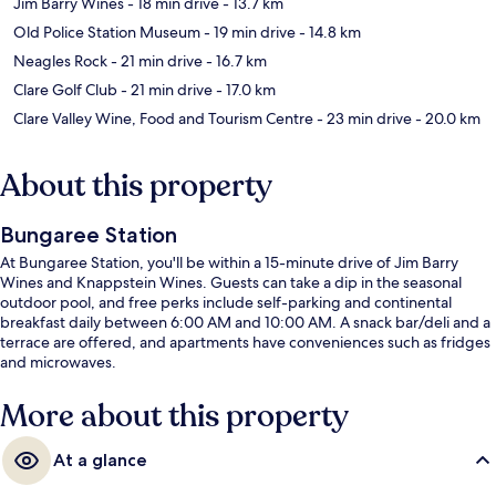
Jim Barry Wines
- 18 min drive
- 13.7 km
Old Police Station Museum
- 19 min drive
- 14.8 km
Neagles Rock
- 21 min drive
- 16.7 km
Clare Golf Club
- 21 min drive
- 17.0 km
Clare Valley Wine, Food and Tourism Centre
- 23 min drive
- 20.0 km
About this property
Bungaree Station
At Bungaree Station, you'll be within a 15-minute drive of Jim Barry
Wines and Knappstein Wines. Guests can take a dip in the seasonal
outdoor pool, and free perks include self-parking and continental
breakfast daily between 6:00 AM and 10:00 AM. A snack bar/deli and a
terrace are offered, and apartments have conveniences such as fridges
and microwaves.
More about this property
At a glance