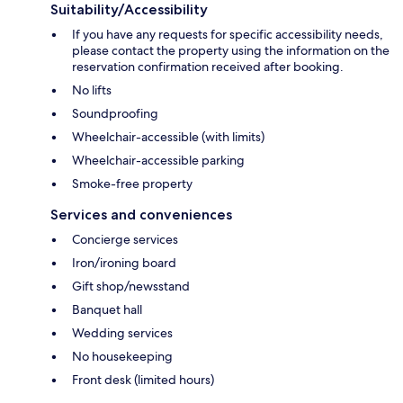
Suitability/Accessibility
If you have any requests for specific accessibility needs,
please contact the property using the information on the
reservation confirmation received after booking.
No lifts
Soundproofing
Wheelchair-accessible (with limits)
Wheelchair-accessible parking
Smoke-free property
Services and conveniences
Concierge services
Iron/ironing board
Gift shop/newsstand
Banquet hall
Wedding services
No housekeeping
Front desk (limited hours)