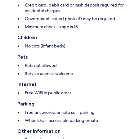
Credit card, debit card or cash deposit required for
incidental charges
Government-issued photo ID may be required
Minimum check-in age is 18
Children
No cots (infant beds)
Pets
Pets not allowed
Service animals welcome
Internet
Free WiFi in public areas
Parking
Free uncovered on-site self-parking
Wheelchair-accessible parking on site
Other information