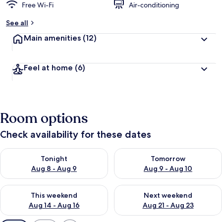
Free Wi-Fi
Air-conditioning
See all
Main amenities
(12)
Feel at home
(6)
Room options
Check availability for these dates
Check availability for tonight Aug 8 - Aug 9
Check availability for tomorr
Tonight
Tomorrow
Aug 8 - Aug 9
Aug 9 - Aug 10
Check availability for this weekend Aug 14 - Aug 16
Check availability for next w
This weekend
Next weekend
Aug 14 - Aug 16
Aug 21 - Aug 23