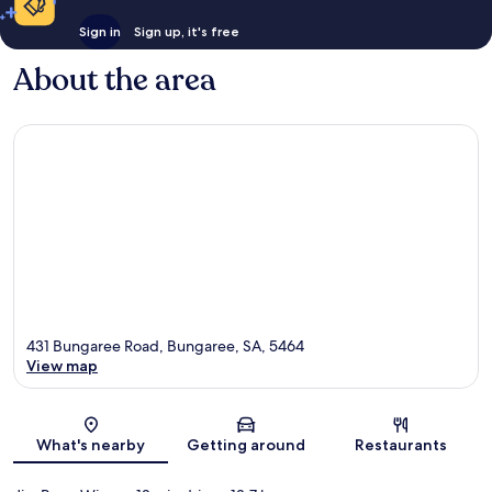
Sign in
Sign up, it's free
About the area
431 Bungaree Road, Bungaree, SA, 5464
View map
Map
What's nearby
Getting around
Restaurants