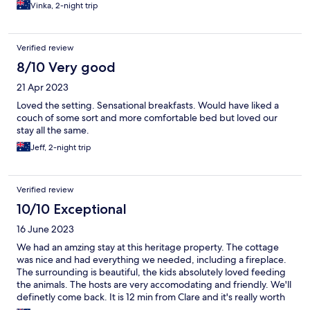
Vinka, 2-night trip
Verified review
8/10 Very good
21 Apr 2023
Loved the setting. Sensational breakfasts. Would have liked a
couch of some sort and more comfortable bed but loved our
stay all the same.
Jeff, 2-night trip
Verified review
10/10 Exceptional
16 June 2023
We had an amzing stay at this heritage property. The cottage
was nice and had everything we needed, including a fireplace.
The surrounding is beautiful, the kids absolutely loved feeding
the animals. The hosts are very accomodating and friendly. We'll
definetly come back. It is 12 min from Clare and it's really worth
the little drive to enjoy this beautiful property.