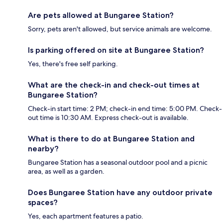
Are pets allowed at Bungaree Station?
Sorry, pets aren't allowed, but service animals are welcome.
Is parking offered on site at Bungaree Station?
Yes, there's free self parking.
What are the check-in and check-out times at
Bungaree Station?
Check-in start time: 2 PM; check-in end time: 5:00 PM. Check-
out time is 10:30 AM. Express check-out is available.
What is there to do at Bungaree Station and
nearby?
Bungaree Station has a seasonal outdoor pool and a picnic
area, as well as a garden.
Does Bungaree Station have any outdoor private
spaces?
Yes, each apartment features a patio.