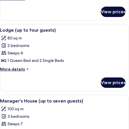
(up
details
for
to
View prices
Groom's
four
Quarters
guests)
(up
View
A living room with two grey sofas, a fi
7
to
Lodge (up to four guests)
all
four
80 sq m
guests)
photos
2 bedrooms
for
Lodge
Sleeps 4
(up
1 Queen Bed and 2 Single Beds
to
More
More details
four
details
guests)
for
View prices
Lodge
(up
to
View
A stone building with a covered porch
8
four
Manager's House (up to seven guests)
all
guests)
100 sq m
photos
3 bedrooms
for
Manager's
Sleeps 7