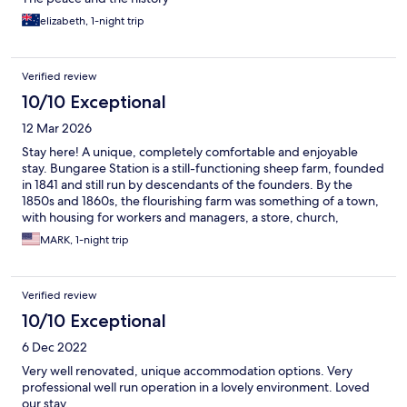
elizabeth, 1-night trip
Verified review
10/10 Exceptional
12 Mar 2026
Stay here! A unique, completely comfortable and enjoyable
stay. Bungaree Station is a still-functioning sheep farm, founded
in 1841 and still run by descendants of the founders. By the
1850s and 1860s, the flourishing farm was something of a town,
with housing for workers and managers, a store, church,
community buildings, etc. Many of those original buildings are
MARK, 1-night trip
now converted into boutique and highly unique
accommodations. I stayed in a former stable, now a lovely free
standing little cottage with a modern bathroom, dependent on
Verified review
rainwater, adjoined to the historical building. It was quiet,
comfortable and lots of fun. Even the Wifi worked great! They
10/10 Exceptional
fill your refrigerator with the ingrediants for breakfast. For other
6 Dec 2022
meals, you can buy onsite provisions for barbeques or drive into
town. Notably, the property also functions as an interesting and
Very well renovated, unique accommodation options. Very
very well curated museum, which as an overnight guest, you can
professional well run operation in a lovely environment. Loved
wander around and visit at your leisure, including the beautiful,
our stay.