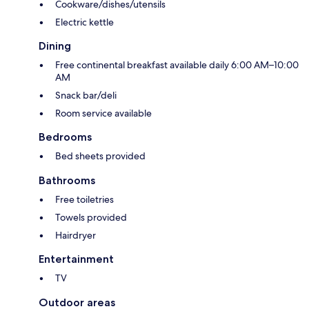
Cookware/dishes/utensils
Electric kettle
Dining
Free continental breakfast available daily 6:00 AM–10:00
AM
Snack bar/deli
Room service available
Bedrooms
Bed sheets provided
Bathrooms
Free toiletries
Towels provided
Hairdryer
Entertainment
TV
Outdoor areas