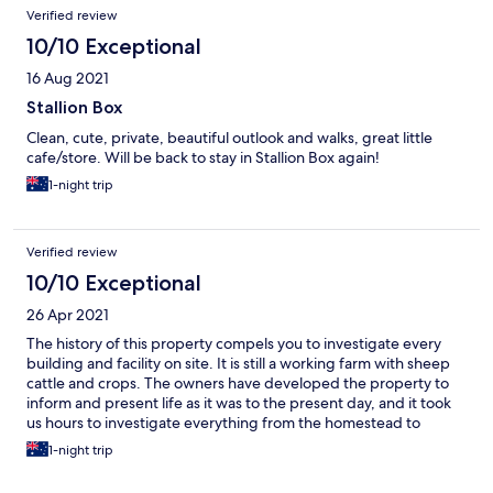
Verified review
10/10 Exceptional
16 Aug 2021
Stallion Box
Clean, cute, private, beautiful outlook and walks, great little
cafe/store. Will be back to stay in Stallion Box again!
1-night trip
Verified review
10/10 Exceptional
26 Apr 2021
The history of this property compels you to investigate every
building and facility on site. It is still a working farm with sheep
cattle and crops. The owners have developed the property to
inform and present life as it was to the present day, and it took
us hours to investigate everything from the homestead to
working outbuildings. Just fantastic!!!
1-night trip