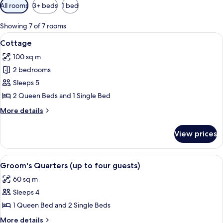
Available
All rooms
3+ beds
1 bed
filters
for
Showing 7 of 7 rooms
rooms
View
A stone building with a white roof, a 
8
Cottage
all
100 sq m
photos
2 bedrooms
for
Cottage
Sleeps 5
2 Queen Beds and 1 Single Bed
More
More details
details
for
View prices
Cottage
View
A hotel room with two beds, a window
5
Groom's Quarters (up to four guests)
all
60 sq m
photos
Sleeps 4
for
Groom's
1 Queen Bed and 2 Single Beds
Quarters
More
More details