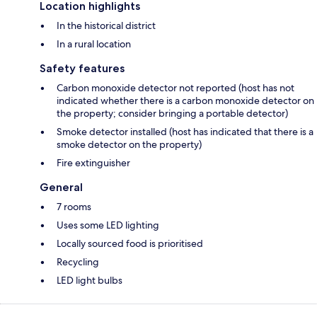
Location highlights
In the historical district
In a rural location
Safety features
Carbon monoxide detector not reported (host has not
indicated whether there is a carbon monoxide detector on
the property; consider bringing a portable detector)
Smoke detector installed (host has indicated that there is a
smoke detector on the property)
Fire extinguisher
General
7 rooms
Uses some LED lighting
Locally sourced food is prioritised
Recycling
LED light bulbs