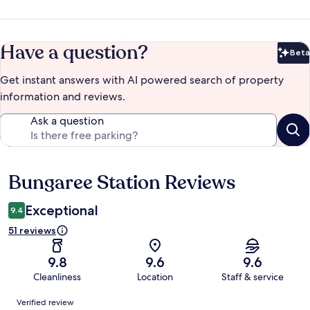
Have a question?
Beta
Bet
Get instant answers with AI powered search of property
information and reviews.
Ask a question
Bungaree Station Reviews
Reviews
Exceptional
9.4
51 reviews
9.8
9.6
9.6
Cleanliness
Location
Staff & service
Reviews
Verified review