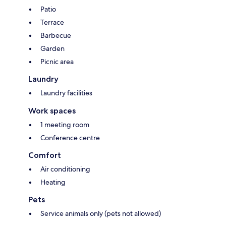
Patio
Terrace
Barbecue
Garden
Picnic area
Laundry
Laundry facilities
Work spaces
1 meeting room
Conference centre
Comfort
Air conditioning
Heating
Pets
Service animals only (pets not allowed)