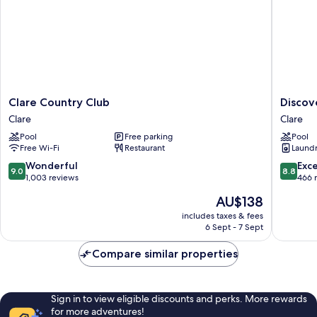
Clare
Discove
Clare Country Club
Discov
Country
Parks
Clare
Clare
Club
-
Pool
Free parking
Pool
Clare
Clare
Free Wi-Fi
Restaurant
Laundry
Clare
9.0
8.8
Wonderful
Exce
9.0
8.8
out
out
1,003 reviews
466 
of
of
The
AU$138
10,
10,
price
Wonderful,
Excellen
includes taxes & fees
is
6 Sept - 7 Sept
1,003
466
AU$138
reviews
reviews
Compare similar properties
Sign in to view eligible discounts and perks. More rewards
for more adventures!