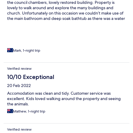
the council chambers, lovely restored building. Property is
lovely to walk around and explore the many buildings and
church. Unfortunately on this occasion we couldn’t make use of
the main bathroom and deep soak bathtub as there was a water
flow issue, however enjoyed our stay all the same.
Mark, 1-night trip
Verified review
10/10 Exceptional
20 Feb 2022
Accomodation was clean and tidy. Customer service was
excellent. Kids loved walking around the property and seeing
the animals.
Mathew, 1-night trip
Verified review