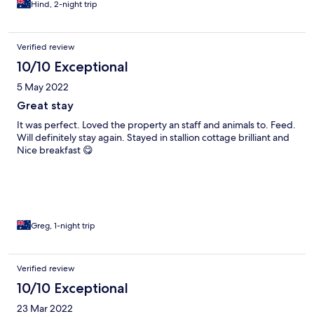
Hind, 2-night trip
Verified review
10/10 Exceptional
5 May 2022
Great stay
It was perfect. Loved the property an staff and animals to. Feed.
Will definitely stay again. Stayed in stallion cottage brilliant and
Nice breakfast 😋
Greg, 1-night trip
Verified review
10/10 Exceptional
23 Mar 2022