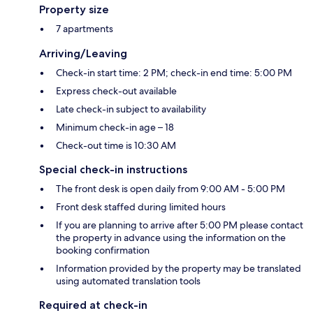
Property size
7 apartments
Arriving/Leaving
Check-in start time: 2 PM; check-in end time: 5:00 PM
Express check-out available
Late check-in subject to availability
Minimum check-in age – 18
Check-out time is 10:30 AM
Special check-in instructions
The front desk is open daily from 9:00 AM - 5:00 PM
Front desk staffed during limited hours
If you are planning to arrive after 5:00 PM please contact
the property in advance using the information on the
booking confirmation
Information provided by the property may be translated
using automated translation tools
Required at check-in