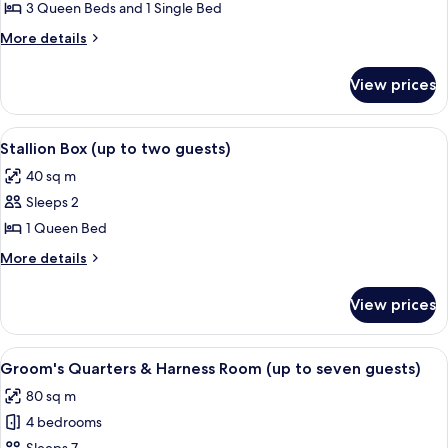
House
3 Queen Beds and 1 Single Bed
(up
More
More details
to
details
seven
for
View prices
Manager's
guests)
House
(up
View
A bedroom with a large bed, two window
4
to
Stallion Box (up to two guests)
all
seven
40 sq m
guests)
photos
Sleeps 2
for
Stallion
1 Queen Bed
Box
More
More details
(up
details
for
to
View prices
Stallion
two
Box
guests)
(up
View
A bed with a checkered bedspread, tw
5
to
Groom's Quarters & Harness Room (up to seven guests)
all
two
80 sq m
guests)
photos
4 bedrooms
for