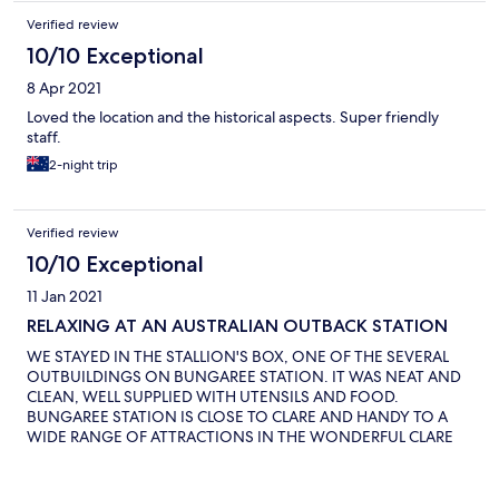
Verified review
10/10 Exceptional
8 Apr 2021
Loved the location and the historical aspects. Super friendly
staff.
2-night trip
Verified review
10/10 Exceptional
11 Jan 2021
RELAXING AT AN AUSTRALIAN OUTBACK STATION
WE STAYED IN THE STALLION'S BOX, ONE OF THE SEVERAL
OUTBUILDINGS ON BUNGAREE STATION. IT WAS NEAT AND
CLEAN, WELL SUPPLIED WITH UTENSILS AND FOOD.
BUNGAREE STATION IS CLOSE TO CLARE AND HANDY TO A
WIDE RANGE OF ATTRACTIONS IN THE WONDERFUL CLARE
VALLEY. THE MANAGER WAS VERY WELCOMING AND
ANSWERED ALL OUR QUESTIONS, AND, ON HER
RECOMMENDATION, WE ENJOYED A RELAXING, ONE-HOUR