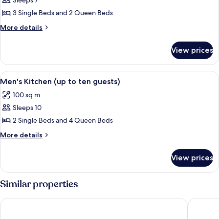
Groom's
Sleeps 7
Quarters
3 Single Beds and 2 Queen Beds
&
More
More details
Harness
details
Room
for
View prices
Groom's
(up
Quarters
to
&
View
A stone building with a covered porch 
seven
6
Harness
Men's Kitchen (up to ten guests)
all
Room
guests)
100 sq m
(up
photos
to
Sleeps 10
for
seven
Men's
2 Single Beds and 4 Queen Beds
guests)
Kitchen
More
More details
(up
details
for
to
View prices
Men's
ten
Kitchen
guests)
(up
Similar properties
to
ten
Clare Country Club
Discovery
guests)