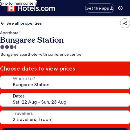
Skip to main content
Get the app
See all properties
Aparthotel
Bungaree Station
3.5
star
Bungaree aparthotel with conference centre
property
Choose dates to view prices
Where to?
Dates
Travellers