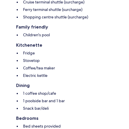
Cruise terminal shuttle (surcharge)
Ferry terminal shuttle (surcharge)
Shopping centre shuttle (surcharge)
Family friendly
Children's pool
Kitchenette
Fridge
Stovetop
Coffee/tea maker
Electric kettle
Dining
1 coffee shop/cafe
1 poolside bar and 1 bar
Snack bar/deli
Bedrooms
Bed sheets provided