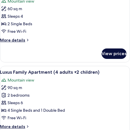
Mountain view
+
photos
2
60 sq m
for
children)
Superior
Sleeps 4
Studio
2 Single Beds
Suite,
Free Wi-Fi
Pool
More
More details
View
details
(2
for
View prices
Superior
adults
Studio
+
Suite,
View
A room with two single beds, a radiat
2
8
Pool
Luxus Family Apartment (4 adults +2 children)
all
children)
View
Mountain view
(2
photos
adults
90 sq m
for
+
Luxus
2 bedrooms
2
Family
children)
Sleeps 6
Apartment
4 Single Beds and 1 Double Bed
(4
Free Wi-Fi
adults
More
More details
+2