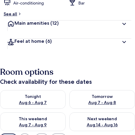
Air-conditioning
Bar
See all
Main amenities
(12)
Feel at home
(6)
Room options
Check availability for these dates
Check availability for tonight Aug 6 - Aug 7
Check availability for tomorr
Tonight
Tomorrow
Aug 6 - Aug 7
Aug 7 - Aug 8
Check availability for this weekend Aug 7 - Aug 9
Check availability for next we
This weekend
Next weekend
Aug 7 - Aug 9
Aug 14 - Aug 16