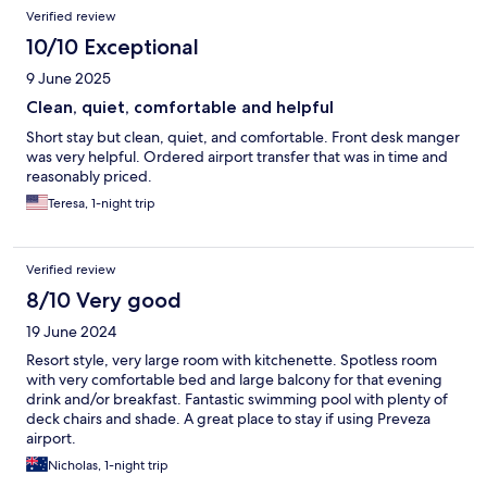
Verified review
10/10 Exceptional
9 June 2025
Clean, quiet, comfortable and helpful
Short stay but clean, quiet, and comfortable. Front desk manger
was very helpful. Ordered airport transfer that was in time and
reasonably priced.
Teresa, 1-night trip
Verified review
8/10 Very good
19 June 2024
Resort style, very large room with kitchenette. Spotless room
with very comfortable bed and large balcony for that evening
drink and/or breakfast. Fantastic swimming pool with plenty of
deck chairs and shade. A great place to stay if using Preveza
airport.
Nicholas, 1-night trip