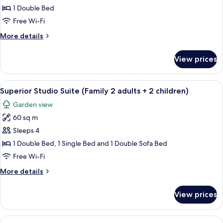
Studio
1 Double Bed
(2
Free Wi-Fi
adults)
More
More details
details
for
View prices
Superior
Studio
(2
View
A well-lit hotel room with a bed, desk
9
adults)
Superior Studio Suite (Family 2 adults + 2 children)
all
Garden view
photos
60 sq m
for
Superior
Sleeps 4
Studio
1 Double Bed, 1 Single Bed and 1 Double Sofa Bed
Suite
Free Wi-Fi
(Family
More
More details
2
details
adults
for
View prices
Superior
+
Studio
2
Suite
View
A modern kitchen with a dining area, a 
children)