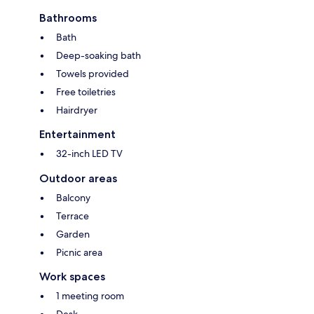
Bathrooms
Bath
Deep-soaking bath
Towels provided
Free toiletries
Hairdryer
Entertainment
32-inch LED TV
Outdoor areas
Balcony
Terrace
Garden
Picnic area
Work spaces
1 meeting room