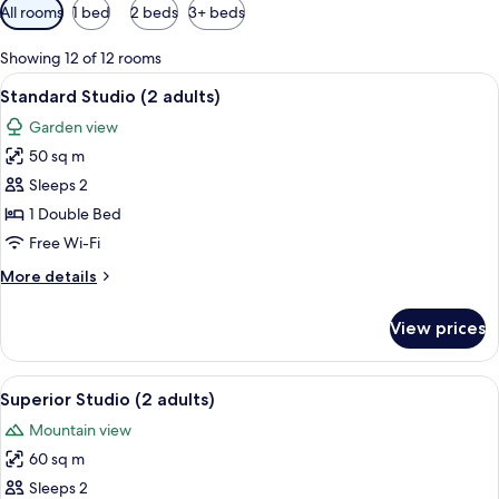
Available
All rooms
1 bed
2 beds
3+ beds
filters
for
Showing 12 of 12 rooms
rooms
View
A round glass table with wicker chairs,
5
Standard Studio (2 adults)
all
Garden view
photos
50 sq m
for
Standard
Sleeps 2
Studio
1 Double Bed
(2
Free Wi-Fi
adults)
More
More details
details
for
View prices
Standard
Studio
(2
View
A room with a sofa, a glass-top coffee 
5
adults)
Superior Studio (2 adults)
all
Mountain view
photos
60 sq m
for
Superior
Sleeps 2