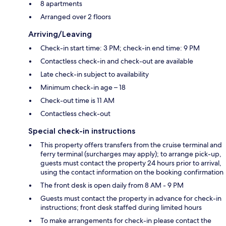
8 apartments
Arranged over 2 floors
Arriving/Leaving
Check-in start time: 3 PM; check-in end time: 9 PM
Contactless check-in and check-out are available
Late check-in subject to availability
Minimum check-in age – 18
Check-out time is 11 AM
Contactless check-out
Special check-in instructions
This property offers transfers from the cruise terminal and
ferry terminal (surcharges may apply); to arrange pick-up,
guests must contact the property 24 hours prior to arrival,
using the contact information on the booking confirmation
The front desk is open daily from 8 AM - 9 PM
Guests must contact the property in advance for check-in
instructions; front desk staffed during limited hours
To make arrangements for check-in please contact the