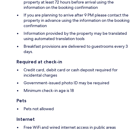
property at least 72 hours before arrival using the
information on the booking confirmation
If you are planning to arrive after 9 PM please contact the
property in advance using the information on the booking
confirmation
Information provided by the property may be translated
using automated translation tools
Breakfast provisions are delivered to guestrooms every 3
days.
Required at check-in
Credit card, debit card or cash deposit required for
incidental charges
Government-issued photo ID may be required
Minimum check-in age is 18
Pets
Pets not allowed
Internet
Free WiFi and wired internet access in public areas