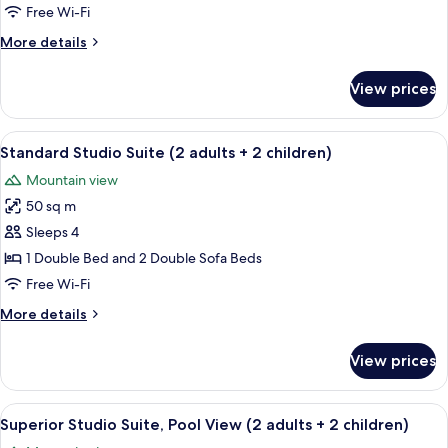
Bedrooms,
Free Wi-Fi
Pool
More
More details
View
details
(4
for
View prices
adults
Luxury
Suite,
+
3
View
A Luxus 4 - A4 room with a wooden bed
2
6
Bedrooms,
Standard Studio Suite (2 adults + 2 children)
all
children)
Pool
Mountain view
View
photos
(4
50 sq m
for
adults
Standard
Sleeps 4
+
Studio
2
1 Double Bed and 2 Double Sofa Beds
children)
Suite
Free Wi-Fi
(2
More
More details
adults
details
+
for
View prices
Standard
2
Studio
children)
Suite
View
A junior suite with a large bed, a wo
9
(2
Superior Studio Suite, Pool View (2 adults + 2 children)
all
adults