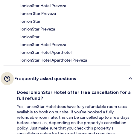
IonionStar Hotel Preveza
Ionion Star Preveza
Ionion Star
IonionStar Preveza
IonionStar
IonionStar Hotel Preveza
IonionStar Hotel Aparthotel
IonionStar Hotel Aparthotel Preveza
Frequently asked questions
Does IonionStar Hotel offer free cancellation for a
full refund?
Yes, IonionStar Hotel does have fully refundable room rates
available to book on our site. If you’ve booked a fully
refundable room rate, this can be cancelled up to a few days
before check-in, depending on the property's cancellation
policy. Just make sure that you check this property's
cancellation policy for the exact terms and conditions.