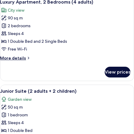
9
(Family
Luxury Apartment, 2 Bedrooms (4 adults)
all
2
City view
adults
photos
+
90 sq m
for
2
Luxury
2 bedrooms
children)
Apartment,
Sleeps 4
2
1 Double Bed and 2 Single Beds
Bedrooms
Free Wi-Fi
(4
More
More details
adults)
details
for
View prices
Luxury
Apartment,
2
View
A junior suite with a large bed, a wo
8
Bedrooms
Junior Suite (2 adults + 2 children)
all
(4
Garden view
adults)
photos
50 sq m
for
Junior
1 bedroom
Suite
Sleeps 4
(2
1 Double Bed