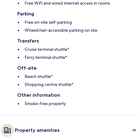
Free WiFi and wired internet access in rooms
Parking
Free on-site self-parking
Wheelchair-accessible parking on site
Transfers
Cruise terminal shuttle*
Ferry terminal shuttle*
Off-site
Beach shuttle*
Shopping centre shuttle*
Other information
Smoke-free property
Property amenities