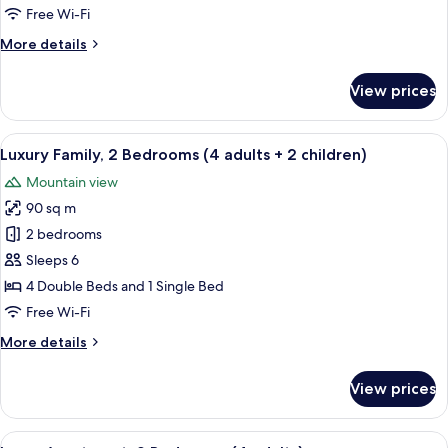
adults
Free Wi-Fi
+
More
More details
2
details
children)
for
View prices
Junior
Suite
(2
View
A large bed with white linens, a woo
8
adults
Luxury Family, 2 Bedrooms (4 adults + 2 children)
all
+
Mountain view
2
photos
children)
90 sq m
for
Luxury
2 bedrooms
Family,
Sleeps 6
2
4 Double Beds and 1 Single Bed
Bedrooms
Free Wi-Fi
(4
More
More details
adults
details
+
for
View prices
2
Luxury
Family,
children)
2
View
A compact living space with a sofa, dini