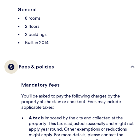
General
8 rooms
2 floors
2 buildings
Built in 2014
Fees & policies
Mandatory fees
You'll be asked to pay the following charges by the
property at check-in or checkout. Fees may include
applicable taxes:
A tax
is imposed by the city and collected at the
property. This tax is adjusted seasonally and might not
apply year round. Other exemptions or reductions
might apply. For more details, please contact the