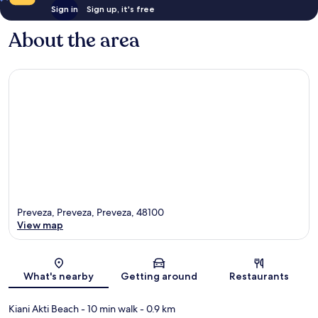
Sign in
Sign up, it's free
About the area
Preveza, Preveza, Preveza, 48100
View map
Map
What's nearby
Getting around
Restaurants
Kiani Akti Beach
- 10 min walk
- 0.9 km