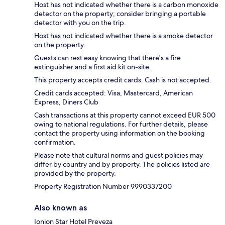
Host has not indicated whether there is a carbon monoxide
detector on the property; consider bringing a portable
detector with you on the trip.
Host has not indicated whether there is a smoke detector
on the property.
Guests can rest easy knowing that there's a fire
extinguisher and a first aid kit on-site.
This property accepts credit cards. Cash is not accepted.
Credit cards accepted: Visa, Mastercard, American
Express, Diners Club
Cash transactions at this property cannot exceed EUR 500
owing to national regulations. For further details, please
contact the property using information on the booking
confirmation.
Please note that cultural norms and guest policies may
differ by country and by property. The policies listed are
provided by the property.
Property Registration Number 9990337200
Also known as
Ionion Star Hotel Preveza