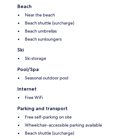
Beach
Near the beach
Beach shuttle (surcharge)
Beach umbrellas
Beach sunloungers
Ski
Ski storage
Pool/Spa
Seasonal outdoor pool
Internet
Free WiFi
Parking and transport
Free self-parking on site
Wheelchair-accessible parking available
Beach shuttle (surcharge)