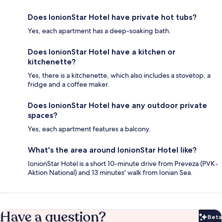
Does IonionStar Hotel have private hot tubs?
Yes, each apartment has a deep-soaking bath.
Does IonionStar Hotel have a kitchen or
kitchenette?
Yes, there is a kitchenette, which also includes a stovetop, a
fridge and a coffee maker.
Does IonionStar Hotel have any outdoor private
spaces?
Yes, each apartment features a balcony.
What's the area around IonionStar Hotel like?
IonionStar Hotel is a short 10-minute drive from Preveza (PVK-
Aktion National) and 13 minutes' walk from Ionian Sea.
Have a question?
Beta
Bet