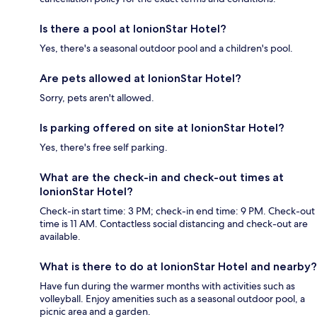
Is there a pool at IonionStar Hotel?
Yes, there's a seasonal outdoor pool and a children's pool.
Are pets allowed at IonionStar Hotel?
Sorry, pets aren't allowed.
Is parking offered on site at IonionStar Hotel?
Yes, there's free self parking.
What are the check-in and check-out times at
IonionStar Hotel?
Check-in start time: 3 PM; check-in end time: 9 PM. Check-out
time is 11 AM. Contactless social distancing and check-out are
available.
What is there to do at IonionStar Hotel and nearby?
Have fun during the warmer months with activities such as
volleyball. Enjoy amenities such as a seasonal outdoor pool, a
picnic area and a garden.