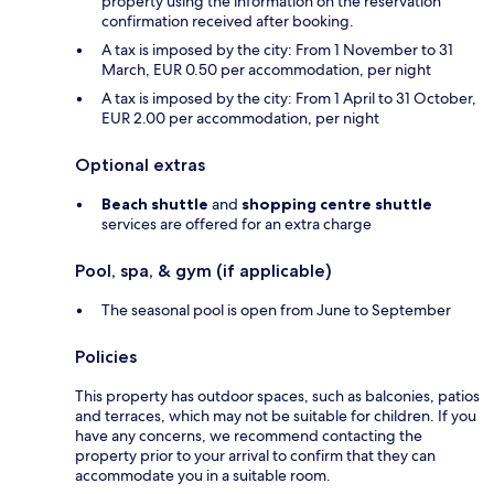
property using the information on the reservation
confirmation received after booking.
A tax is imposed by the city: From 1 November to 31
March, EUR 0.50 per accommodation, per night
A tax is imposed by the city: From 1 April to 31 October,
EUR 2.00 per accommodation, per night
Optional extras
Beach shuttle
and
shopping centre shuttle
services are offered for an extra charge
Pool, spa, & gym (if applicable)
The seasonal pool is open from June to September
Policies
This property has outdoor spaces, such as balconies, patios
and terraces, which may not be suitable for children. If you
have any concerns, we recommend contacting the
property prior to your arrival to confirm that they can
accommodate you in a suitable room.