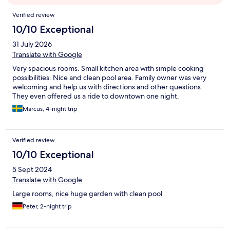
Reviews
Verified review
10/10 Exceptional
31 July 2026
Translate with Google
Very spacious rooms. Small kitchen area with simple cooking
possibilities. Nice and clean pool area. Family owner was very
welcoming and help us with directions and other questions.
They even offered us a ride to downtown one night.
Marcus, 4-night trip
Verified review
10/10 Exceptional
5 Sept 2024
Translate with Google
Large rooms, nice huge garden with clean pool
Peter, 2-night trip