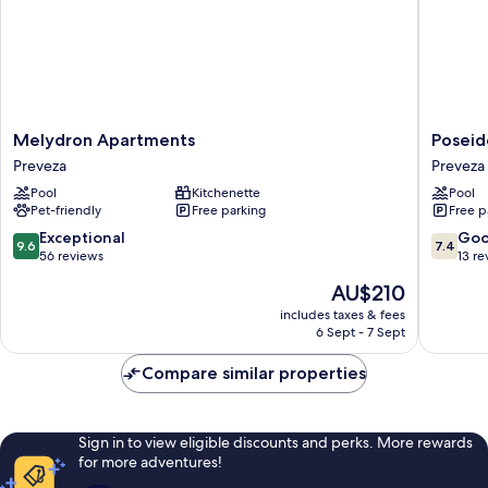
children
Melydron
Poseido
Melydron Apartments
Poseid
Apartments
Beach
Preveza
Preveza
Preveza
Hotel
Pool
Kitchenette
Pool
Preveza
Pet-friendly
Free parking
Free p
9.6
7.4
Exceptional
Go
9.6
7.4
out
out
56 reviews
13 re
of
of
The
AU$210
10,
10,
price
Exceptional,
Good,
includes taxes & fees
is
6 Sept - 7 Sept
56
13
AU$210
reviews
reviews
Compare similar properties
Sign in to view eligible discounts and perks. More rewards
for more adventures!