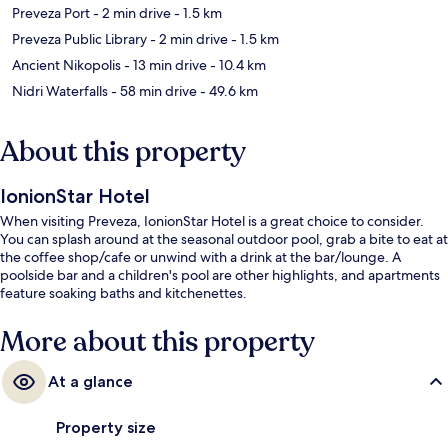
Preveza Port
- 2 min drive
- 1.5 km
Preveza Public Library
- 2 min drive
- 1.5 km
Ancient Nikopolis
- 13 min drive
- 10.4 km
Nidri Waterfalls
- 58 min drive
- 49.6 km
About this property
IonionStar Hotel
When visiting Preveza, IonionStar Hotel is a great choice to consider.
You can splash around at the seasonal outdoor pool, grab a bite to eat at
the coffee shop/cafe or unwind with a drink at the bar/lounge. A
poolside bar and a children's pool are other highlights, and apartments
feature soaking baths and kitchenettes.
More about this property
At a glance
Property size