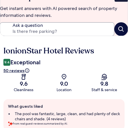
Get instant answers with AI powered search of property
information and reviews.
Ask a question
IonionStar Hotel Reviews
Reviews
Exceptional
9.4
50 reviews
9.6
9.0
9.8
Cleanliness
Location
Staff & service
Guest
What guests liked
review
summary
The pool was fantastic, large, clean, and had plenty of deck
chairs and shade. (4 reviews)
From real guest reviews summarized by AI.