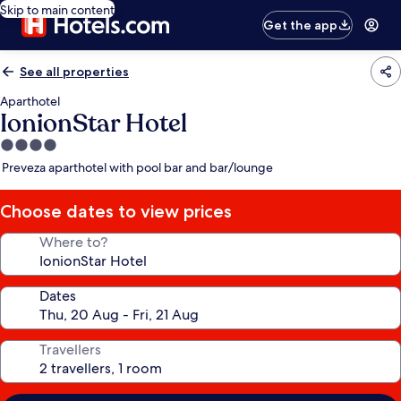
Skip to main content
Get the app
See all properties
Aparthotel
IonionStar Hotel
4.0
star
Preveza aparthotel with pool bar and bar/lounge
property
Choose dates to view prices
Where to?
Dates
Travellers