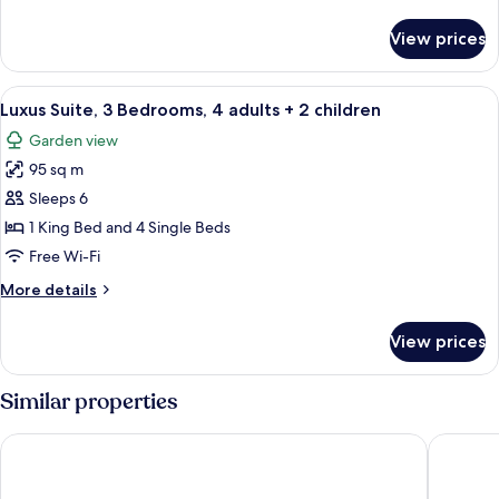
details
children)
for
View prices
Luxus
Family
Apartment
View
A large bed with white linens, a woo
8
(4
Luxus Suite, 3 Bedrooms, 4 adults + 2 children
all
adults
Garden view
+2
photos
children)
95 sq m
for
Luxus
Sleeps 6
Suite,
1 King Bed and 4 Single Beds
3
Free Wi-Fi
Bedrooms,
More
More details
4
details
adults
for
View prices
Luxus
+
Suite,
2
3
Similar properties
children
Bedrooms,
4
Melydron Apartments
Poseidon
adults
+
2