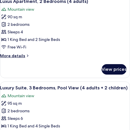
8
Bedrooms
Luxus Apartment, 2 Bedrooms (4 adults)
all
(4
Mountain view
adults
photos
+
90 sq m
for
2
Luxus
2 bedrooms
children)
Apartment,
Sleeps 4
2
1 King Bed and 2 Single Beds
Bedrooms
Free Wi-Fi
(4
More
More details
adults)
details
for
View prices
Luxus
Apartment,
2
View
A room with two single beds, a radiat
10
Bedrooms
Luxury Suite, 3 Bedrooms, Pool View (4 adults + 2 children)
all
(4
Mountain view
adults)
photos
95 sq m
for
Luxury
2 bedrooms
Suite,
Sleeps 6
3
1 King Bed and 4 Single Beds