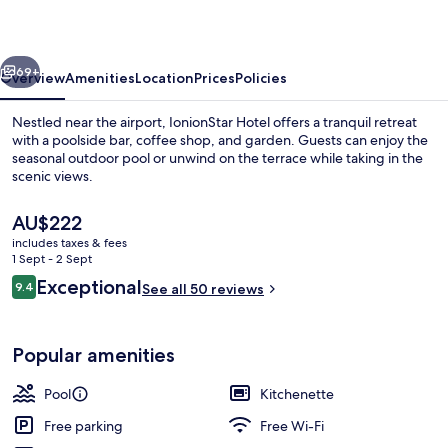
vious
Next
69+
Overview
Amenities
Location
Prices
Policies
Nestled near the airport, IonionStar Hotel offers a tranquil retreat
with a poolside bar, coffee shop, and garden. Guests can enjoy the
seasonal outdoor pool or unwind on the terrace while taking in the
scenic views.
The
AU$222
current
includes taxes & fees
price
1 Sept - 2 Sept
is
Reviews
Exceptional
9.4
Beach bar
See all 50 reviews
AU$222
9.4 out of 10
Popular amenities
Pool
Kitchenette
Free parking
Free Wi-Fi