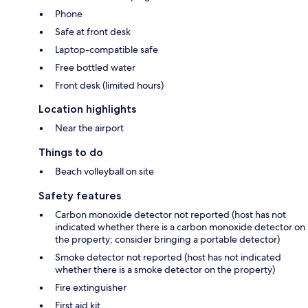
Phone
Safe at front desk
Laptop-compatible safe
Free bottled water
Front desk (limited hours)
Location highlights
Near the airport
Things to do
Beach volleyball on site
Safety features
Carbon monoxide detector not reported (host has not
indicated whether there is a carbon monoxide detector on
the property; consider bringing a portable detector)
Smoke detector not reported (host has not indicated
whether there is a smoke detector on the property)
Fire extinguisher
First aid kit