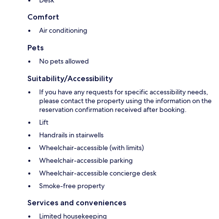
Desk
Comfort
Air conditioning
Pets
No pets allowed
Suitability/Accessibility
If you have any requests for specific accessibility needs,
please contact the property using the information on the
reservation confirmation received after booking.
Lift
Handrails in stairwells
Wheelchair-accessible (with limits)
Wheelchair-accessible parking
Wheelchair-accessible concierge desk
Smoke-free property
Services and conveniences
Limited housekeeping