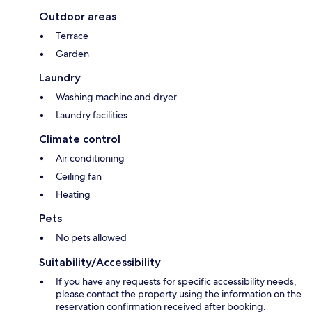
Outdoor areas
Terrace
Garden
Laundry
Washing machine and dryer
Laundry facilities
Climate control
Air conditioning
Ceiling fan
Heating
Pets
No pets allowed
Suitability/Accessibility
If you have any requests for specific accessibility needs,
please contact the property using the information on the
reservation confirmation received after booking.