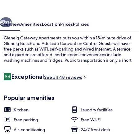
vious
Next
33+
Overview
Amenities
Location
Prices
Policies
Glenelg Gateway Apartments puts you within a 15-minute drive of
Glenelg Beach and Adelaide Convention Centre. Guests will have
free perks such as WiFi, self-parking and wired Internet. A terrace
and a garden are offered, and in-room conveniences include
washing machines and fridges. Public transportation is only a short
walk: Brighton Road (Stop 15) Tram Stop is steps away and Jetty
Road (Stop 16) Tram Stop is 5 minutes.
Reviews
Exceptional
9.4
See all 48 reviews
9.4 out of 10
Garden
Popular amenities
Kitchen
Laundry facilities
Free parking
Free Wi-Fi
Air-conditioning
24/7 front desk