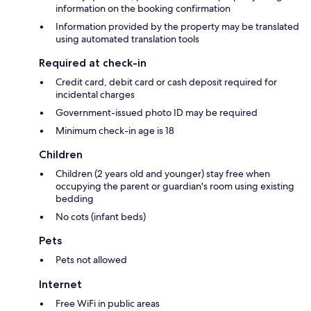
information on the booking confirmation
Information provided by the property may be translated
using automated translation tools
Required at check-in
Credit card, debit card or cash deposit required for
incidental charges
Government-issued photo ID may be required
Minimum check-in age is 18
Children
Children (2 years old and younger) stay free when
occupying the parent or guardian's room using existing
bedding
No cots (infant beds)
Pets
Pets not allowed
Internet
Free WiFi in public areas