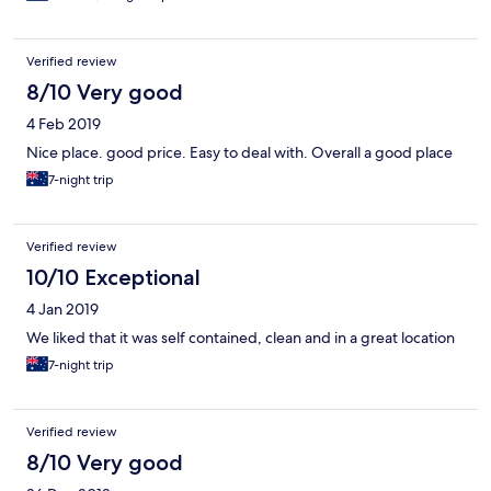
Verified review
8/10 Very good
4 Feb 2019
Nice place. good price. Easy to deal with. Overall a good place
7-night trip
Verified review
10/10 Exceptional
4 Jan 2019
We liked that it was self contained, clean and in a great location
7-night trip
Verified review
8/10 Very good