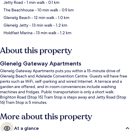
Jetty Road
- 1 min walk
- 0.1 km
The Beachhouse
- 10 min walk
- 0.9 km
Glenelg Beach
- 12 min walk
- 1.0 km
Glenelg Jetty
- 13 min walk
- 1.2 km
Holdfast Marina
- 13 min walk
- 1.2 km
About this property
Glenelg Gateway Apartments
Glenelg Gateway Apartments puts you within a 15-minute drive of
Glenelg Beach and Adelaide Convention Centre. Guests will have free
perks such as WiFi, self-parking and wired Internet. A terrace and a
garden are offered, and in-room conveniences include washing
machines and fridges. Public transportation is only a short walk:
Brighton Road (Stop 15) Tram Stop is steps away and Jetty Road (Stop
16) Tram Stop is 5 minutes.
More about this property
At a glance