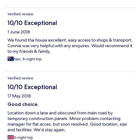
certainly stay here again, Wife loved it except for bed.
Verified review
10/10 Exceptional
1 June 2018
We found the house excellent, easy access to shops & transport,
Connie was very helpful with any enquires. Would recommend it
to my friends & family,
Nan, 5-night trip
Verified review
10/10 Exceptional
17 May 2018
Good choice.
Location down a lane and obscured from main road by
temporary construction panels. Minor problem contacting
manager for flat acces, but soon resolved. Good location, size
and facilities. We’d stay again.
3-night trip