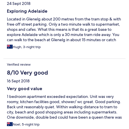
24 Sept 2018
Exploring Adelaide
Located in Glenelg about 200 metres from the tram stop & with
free off street parking. Only a two minute walk to supermarket,
shops and cafes. What this means is that its a great base to
explore Adelaide which is only a 30 minute tram ride away. You
can walk to the beach at Glenelg in about 15 minutes or catch
the tram.
Hugh, 3-night trip
Verified review
8/10 Very good
16 Sept 2018
Very good value
1 bedroom apartment exceeded expectation. Unit was very
roomy, kitchen facilities good, shower/ wc great. Good parking.
Back unit reasonably quiet. Within walking distance to tram to
city, beach and good shopping areas including supermarkets.
One downside, double bed could have been a queen there was
room and sheets very crispy and noisy. Otherwise probably
Noel, 5-night trip
would given all excellent. Very good value for cost. Would