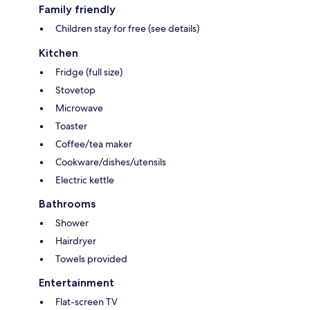
Family friendly
Children stay for free (see details)
Kitchen
Fridge (full size)
Stovetop
Microwave
Toaster
Coffee/tea maker
Cookware/dishes/utensils
Electric kettle
Bathrooms
Shower
Hairdryer
Towels provided
Entertainment
Flat-screen TV