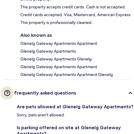
This property accepts credit cards. Cash is not accepted.
Credit cards accepted: Visa, Mastercard, American Express
This property is professionally cleaned.
Also known as
Glenelg Gateway Apartments Apartment
Glenelg Gateway Apartments
Glenelg Gateway Apartments Glenelg
Glenelg Gateway Apartments Apartment
Glenelg Gateway Apartments Apartment Glenelg
Frequently asked questions
Are pets allowed at Glenelg Gateway Apartments?
Sorry, pets aren't allowed.
Is parking offered on site at Glenelg Gateway
Apartments?