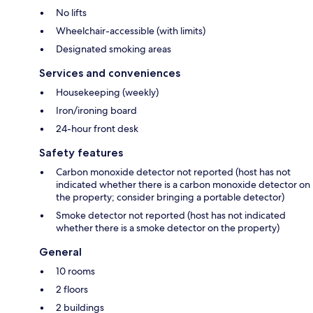
No lifts
Wheelchair-accessible (with limits)
Designated smoking areas
Services and conveniences
Housekeeping (weekly)
Iron/ironing board
24-hour front desk
Safety features
Carbon monoxide detector not reported (host has not
indicated whether there is a carbon monoxide detector on
the property; consider bringing a portable detector)
Smoke detector not reported (host has not indicated
whether there is a smoke detector on the property)
General
10 rooms
2 floors
2 buildings