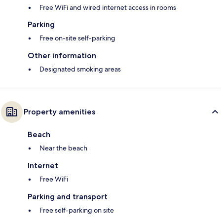
Free WiFi and wired internet access in rooms
Parking
Free on-site self-parking
Other information
Designated smoking areas
Property amenities
Beach
Near the beach
Internet
Free WiFi
Parking and transport
Free self-parking on site