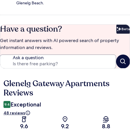
Glenelg Beach.
Have a question?
Beta
Bet
Get instant answers with AI powered search of property
information and reviews.
Ask a question
Glenelg Gateway Apartments
Reviews
Reviews
Exceptional
9.4
48 reviews
9.6
9.2
8.8