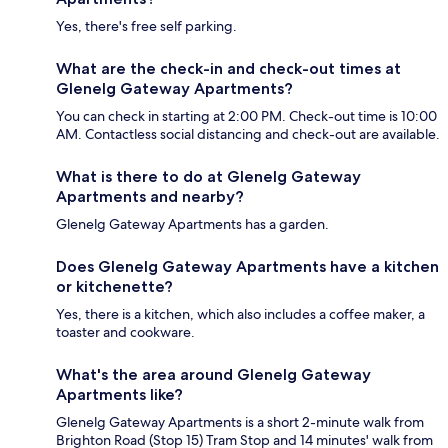
Yes, there's free self parking.
What are the check-in and check-out times at
Glenelg Gateway Apartments?
You can check in starting at 2:00 PM. Check-out time is 10:00
AM. Contactless social distancing and check-out are available.
What is there to do at Glenelg Gateway
Apartments and nearby?
Glenelg Gateway Apartments has a garden.
Does Glenelg Gateway Apartments have a kitchen
or kitchenette?
Yes, there is a kitchen, which also includes a coffee maker, a
toaster and cookware.
What's the area around Glenelg Gateway
Apartments like?
Glenelg Gateway Apartments is a short 2-minute walk from
Brighton Road (Stop 15) Tram Stop and 14 minutes' walk from