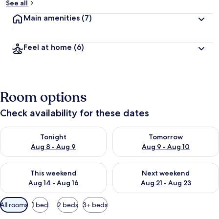
See all
Main amenities
(7)
Feel at home
(6)
Room options
Check availability for these dates
Check availability for tonight Aug 8 - Aug 9
Check availability for tomorr
Tonight
Tomorrow
Aug 8 - Aug 9
Aug 9 - Aug 10
Check availability for this weekend Aug 14 - Aug 16
Check availability for next w
This weekend
Next weekend
Aug 14 - Aug 16
Aug 21 - Aug 23
Available
All rooms
1 bed
2 beds
3+ beds
filters