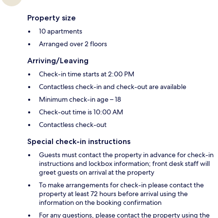
Property size
10 apartments
Arranged over 2 floors
Arriving/Leaving
Check-in time starts at 2:00 PM
Contactless check-in and check-out are available
Minimum check-in age – 18
Check-out time is 10:00 AM
Contactless check-out
Special check-in instructions
Guests must contact the property in advance for check-in
instructions and lockbox information; front desk staff will
greet guests on arrival at the property
To make arrangements for check-in please contact the
property at least 72 hours before arrival using the
information on the booking confirmation
For any questions, please contact the property using the