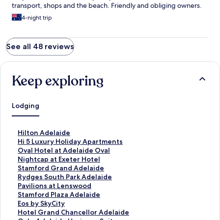
transport, shops and the beach. Friendly and obliging owners.
4-night trip
See all 48 reviews
Keep exploring
Lodging
S
Hilton Adelaide
t
S
Hi 5 Luxury Holiday Apartments
a
t
S
Oval Hotel at Adelaide Oval
n
a
t
S
Nightcap at Exeter Hotel
d
n
a
t
S
Stamford Grand Adelaide
a
d
n
a
t
S
Rydges South Park Adelaide
r
a
d
n
a
t
S
Pavilions at Lenswood
d
r
a
d
n
a
t
S
Stamford Plaza Adelaide
L
d
r
a
d
n
a
t
S
Eos by SkyCity
i
L
d
r
a
d
n
a
t
S
Hotel Grand Chancellor Adelaide