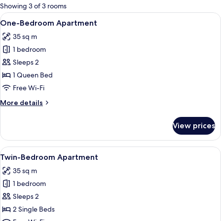
for
Showing 3 of 3 rooms
rooms
View
A compact hotel room with a wooden d
7
One-Bedroom Apartment
all
35 sq m
photos
1 bedroom
for
One-
Sleeps 2
Bedroom
1 Queen Bed
Apartment
Free Wi-Fi
More
More details
details
for
View prices
One-
Bedroom
Apartment
View
A hotel room with two beds, a wooden
6
Twin-Bedroom Apartment
all
35 sq m
photos
1 bedroom
for
Twin-
Sleeps 2
Bedroom
2 Single Beds
Apartment