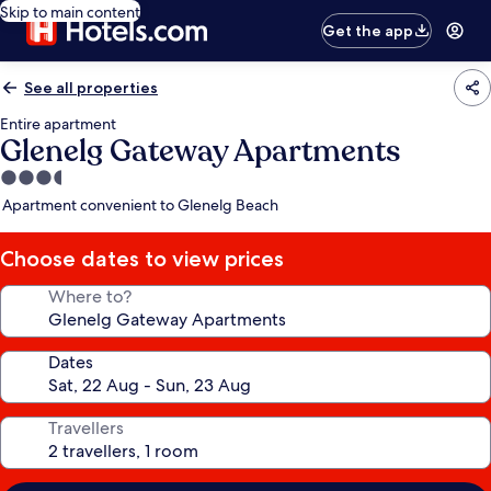
Skip to main content
Get the app
See all properties
Entire apartment
Glenelg Gateway Apartments
3.5
star
Apartment convenient to Glenelg Beach
property
Choose dates to view prices
Where to?
Dates
Travellers