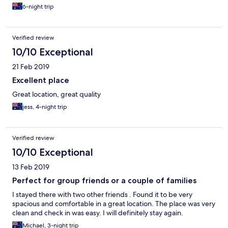
6-night trip
Verified review
10/10 Exceptional
21 Feb 2019
Excellent place
Great location, great quality
jess, 4-night trip
Verified review
10/10 Exceptional
13 Feb 2019
Perfect for group friends or a couple of families
I stayed there with two other friends . Found it to be very
spacious and comfortable in a great location. The place was very
clean and check in was easy. I will definitely stay again.
Michael, 3-night trip