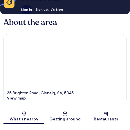
Sign in
Sign up, it's free
About the area
35 Brighton Road, Glenelg, SA, 5045
View map
Map
What's nearby
Getting around
Restaurants