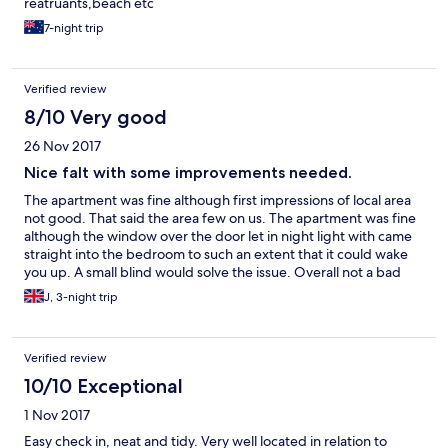
reatruants,beach etc
7-night trip
Verified review
8/10 Very good
26 Nov 2017
Nice falt with some improvements needed.
The apartment was fine although first impressions of local area
not good. That said the area few on us. The apartment was fine
although the window over the door let in night light with came
straight into the bedroom to such an extent that it could wake
you up. A small blind would solve the issue. Overall not a bad
flat, and good vfm.
J, 3-night trip
Verified review
10/10 Exceptional
1 Nov 2017
Easy check in, neat and tidy. Very well located in relation to