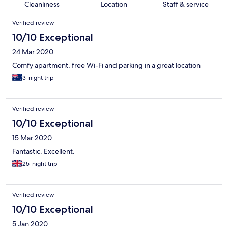
Cleanliness
Location
Staff & service
Reviews
Verified review
10/10 Exceptional
24 Mar 2020
Comfy apartment, free Wi-Fi and parking in a great location
3-night trip
Verified review
10/10 Exceptional
15 Mar 2020
Fantastic. Excellent.
25-night trip
Verified review
10/10 Exceptional
5 Jan 2020