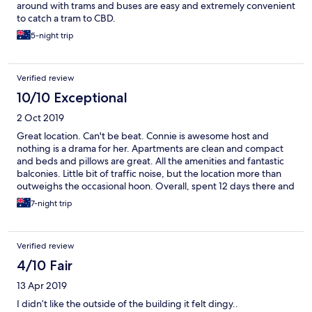
around with trams and buses are easy and extremely convenient
to catch a tram to CBD.
5-night trip
Verified review
10/10 Exceptional
2 Oct 2019
Great location. Can't be beat. Connie is awesome host and
nothing is a drama for her. Apartments are clean and compact
and beds and pillows are great. All the amenities and fantastic
balconies. Little bit of traffic noise, but the location more than
outweighs the occasional hoon. Overall, spent 12 days there and
really enjoyed it.
7-night trip
Verified review
4/10 Fair
13 Apr 2019
I didn’t like the outside of the building it felt dingy..