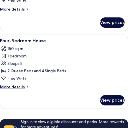
Free Wi-Fi
More
More details
details
for
View prices
Twin-
Bedroom
Apartment
View
A dining area with a wooden table, ch
17
Four-Bedroom House
all
150 sq m
photos
1 bedroom
for
Four-
Sleeps 8
Bedroom
2 Queen Beds and 4 Single Beds
House
Free Wi-Fi
More
More details
details
for
View prices
Four-
Bedroom
House
Sign in to view eligible discounts and perks. More rewards
for more adventures!