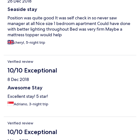
26 Dec 2018
Seaside stay
Position was quite good It was self check in so never saw
manager at all Nice size 1 bedroom apartment Could have done
with better lighting throughout Bed was very firm Maybe a
mattress topper would help
cheryl, 5-night trip
Verified review
10/10 Exceptional
8 Dec 2018
Awesome Stay
Excellent stay! 5 star!
Adriano, 3-night trip
Verified review
10/10 Exceptional