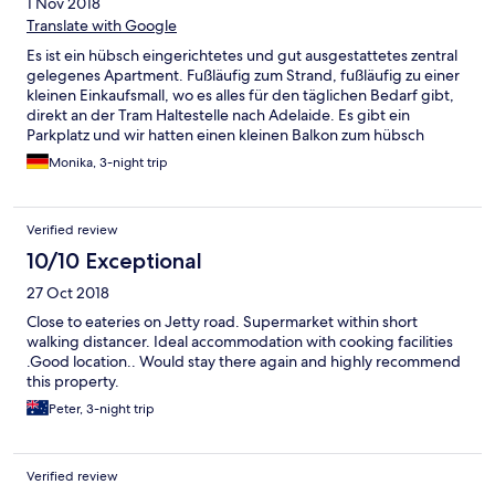
1 Nov 2018
Translate with Google
Es ist ein hübsch eingerichtetes und gut ausgestattetes zentral
gelegenes Apartment. Fußläufig zum Strand, fußläufig zu einer
kleinen Einkaufsmall, wo es alles für den täglichen Bedarf gibt,
direkt an der Tram Haltestelle nach Adelaide. Es gibt ein
Parkplatz und wir hatten einen kleinen Balkon zum hübsch
gestaltet den Innenhof. Wir waren sehr zufrieden!!
Monika, 3-night trip
Verified review
10/10 Exceptional
27 Oct 2018
Close to eateries on Jetty road. Supermarket within short
walking distancer. Ideal accommodation with cooking facilities
.Good location.. Would stay there again and highly recommend
this property.
Peter, 3-night trip
Verified review