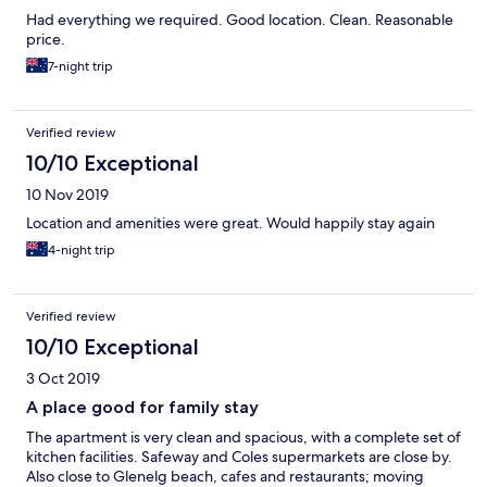
Had everything we required. Good location. Clean. Reasonable
price.
7-night trip
Verified review
10/10 Exceptional
10 Nov 2019
Location and amenities were great. Would happily stay again
4-night trip
Verified review
10/10 Exceptional
3 Oct 2019
A place good for family stay
The apartment is very clean and spacious, with a complete set of
kitchen facilities. Safeway and Coles supermarkets are close by.
Also close to Glenelg beach, cafes and restaurants; moving