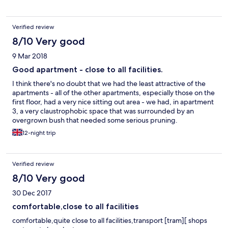
Verified review
8/10 Very good
9 Mar 2018
Good apartment - close to all facilities.
I think there's no doubt that we had the least attractive of the
apartments - all of the other apartments, especially those on the
first floor, had a very nice sitting out area - we had, in apartment
3, a very claustrophobic space that was surrounded by an
overgrown bush that needed some serious pruning.
Nevertheless the apartment we had was, as we've said earlier,
12-night trip
clean, comfortable and all we needed although it would have
been nice if the windows had been cleaned on the outside - just
a minor point. We would definitely recommend these
Verified review
apartments for someone who needed easy access to every
facility that Glenelg has to offer.
8/10 Very good
30 Dec 2017
comfortable,close to all facilities
comfortable,quite close to all facilities,transport [tram][ shops