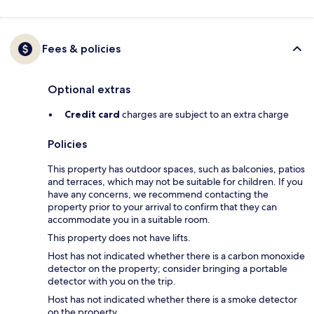
Fees & policies
Optional extras
Credit card
charges are subject to an extra charge
Policies
This property has outdoor spaces, such as balconies, patios
and terraces, which may not be suitable for children. If you
have any concerns, we recommend contacting the
property prior to your arrival to confirm that they can
accommodate you in a suitable room.
This property does not have lifts.
Host has not indicated whether there is a carbon monoxide
detector on the property; consider bringing a portable
detector with you on the trip.
Host has not indicated whether there is a smoke detector
on the property.