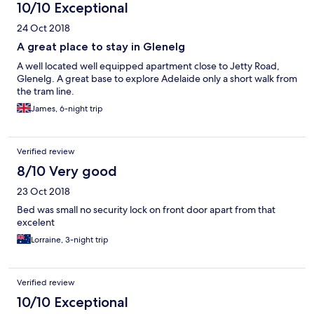
10/10 Exceptional
24 Oct 2018
A great place to stay in Glenelg
A well located well equipped apartment close to Jetty Road,
Glenelg. A great base to explore Adelaide only a short walk from
the tram line.
James, 6-night trip
Verified review
8/10 Very good
23 Oct 2018
Bed was small no security lock on front door apart from that
excelent
Lorraine, 3-night trip
Verified review
10/10 Exceptional