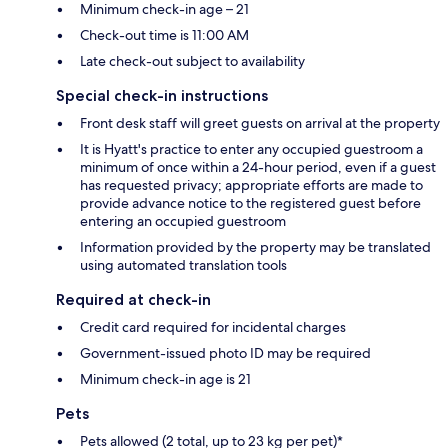
Minimum check-in age – 21
Check-out time is 11:00 AM
Late check-out subject to availability
Special check-in instructions
Front desk staff will greet guests on arrival at the property
It is Hyatt's practice to enter any occupied guestroom a
minimum of once within a 24-hour period, even if a guest
has requested privacy; appropriate efforts are made to
provide advance notice to the registered guest before
entering an occupied guestroom
Information provided by the property may be translated
using automated translation tools
Required at check-in
Credit card required for incidental charges
Government-issued photo ID may be required
Minimum check-in age is 21
Pets
Pets allowed (2 total, up to 23 kg per pet)*