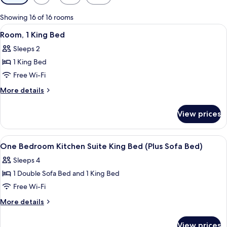
filters
for
Showing 16 of 16 rooms
rooms
View
A hotel room with a large bed, bedside
7
Room, 1 King Bed
all
Sleeps 2
photos
1 King Bed
for
Room,
Free Wi-Fi
1
More
More details
King
details
for
Bed
View prices
Room,
1
King
View
A modern kitchen with a stainless steel
9
Bed
One Bedroom Kitchen Suite King Bed (Plus Sofa Bed)
all
Sleeps 4
photos
1 Double Sofa Bed and 1 King Bed
for
One
Free Wi-Fi
Bedroom
More
More details
Kitchen
details
for
Suite
View prices