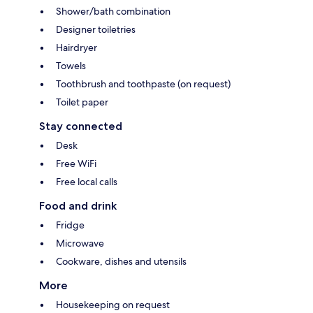
Shower/bath combination
Designer toiletries
Hairdryer
Towels
Toothbrush and toothpaste (on request)
Toilet paper
Stay connected
Desk
Free WiFi
Free local calls
Food and drink
Fridge
Microwave
Cookware, dishes and utensils
More
Housekeeping on request