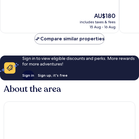
10,
10,
Wonderful,
Excellen
The
AU$180
1,677
2,336
price
reviews
reviews
includes taxes & fees
is
15 Aug - 16 Aug
AU$180
Compare similar properties
Sign in to view eligible discounts and perks. More rewards
for more adventures!
Sign in
Sign up, it's free
About the area