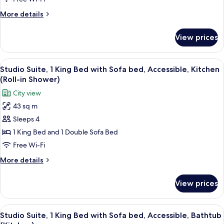
Beds
More
More details
(High
details
Floor,
for
View prices
Room,
2
Multiple
Queen
Beds
View
A hotel room with a bed, a desk, a chair
&
7
(High
Studio Suite, 1 King Bed with Sofa bed, Accessible, Kitchen
all
Floor,
1
(Roll-in Shower)
2
photos
Sofa
City view
Queen
for
Bed)
&
43 sq m
Studio
1
Sleeps 4
Suite,
Sofa
Bed)
1
1 King Bed and 1 Double Sofa Bed
King
Free Wi-Fi
Bed
More
More details
with
details
Sofa
for
View prices
Studio
bed,
Suite,
Accessible,
1
View
A hotel room with a bed, a desk, a chair
Kitchen
7
King
Studio Suite, 1 King Bed with Sofa bed, Accessible, Bathtub
all
Bed