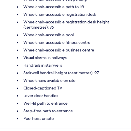
Wheelchair-accessible path to lift
Wheelchair-accessible registration desk
Wheelchair-accessible registration desk height
(centimetres): 76
Wheelchair-accessible pool
Wheelchair-accessible fitness centre
Wheelchair-accessible business centre
Visual alarms in hallways
Handrails in stairwells
Stairwell handrail height (centimetres): 97
Wheelchairs available on site
Closed-captioned TV
Lever door handles
Well-lit path to entrance
Step-free path to entrance
Pool hoist on site