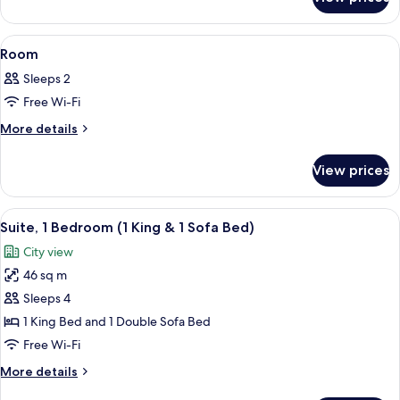
One
King
Bedroom
Bed
Kitchen
View
A hotel room with a bed, a desk, a tele
1
(Plus
Suite
Room
all
King
Sofa
Sleeps 2
Bed
photos
Bed)
(Plus
Free Wi-Fi
for
Sofa
Room
More
More details
Bed)
details
for
View prices
Room
View
A modern hotel room with a grey sectio
8
Suite, 1 Bedroom (1 King & 1 Sofa Bed)
all
City view
photos
46 sq m
for
Suite,
Sleeps 4
1
1 King Bed and 1 Double Sofa Bed
Bedroom
Free Wi-Fi
(1
More
More details
King
details