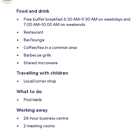
Food and drink
Free buffet breakfast 6:30 AM–9:30 AM on weekdays and
7:00 AM–10:00 AM on weekends
Restaurant
Bar/lounge
Coffee/tea in a common area
Barbecue grills
Shared microwave
Travelling with children
Local/corner shop
What to do
Pool table
Working away
24-hour business centre
2 meeting rooms