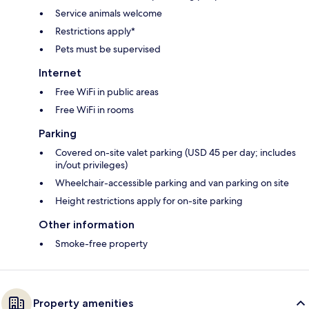
Service animals welcome
Restrictions apply*
Pets must be supervised
Internet
Free WiFi in public areas
Free WiFi in rooms
Parking
Covered on-site valet parking (USD 45 per day; includes
in/out privileges)
Wheelchair-accessible parking and van parking on site
Height restrictions apply for on-site parking
Other information
Smoke-free property
Property amenities