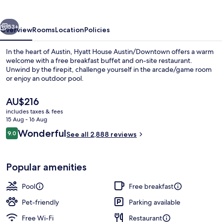
vious
Next
53+
Overview
Rooms
Location
Policies
In the heart of Austin, Hyatt House Austin/Downtown offers a warm
welcome with a free breakfast buffet and on-site restaurant.
Unwind by the firepit, challenge yourself in the arcade/game room
or enjoy an outdoor pool.
The
AU$216
current
includes taxes & fees
price
15 Aug - 16 Aug
is
Reviews
Wonderful
9.0
Desk, blackout curtains, soundproofin
See all 2,888 reviews
AU$216
9.0 out of 10
Popular amenities
Pool
Free breakfast
Pet-friendly
Parking available
Free Wi-Fi
Restaurant