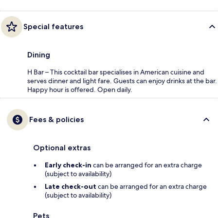
Special features
Dining
H Bar – This cocktail bar specialises in American cuisine and
serves dinner and light fare. Guests can enjoy drinks at the bar.
Happy hour is offered. Open daily.
Fees & policies
Optional extras
Early check-in
can be arranged for an extra charge
(subject to availability)
Late check-out
can be arranged for an extra charge
(subject to availability)
Pets