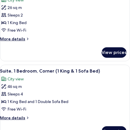
City view
Bathtub
photos
26 sq m
for
Room,
Sleeps 2
1
1 King Bed
King
Free Wi-Fi
Bed
More
More details
details
for
View prices
Room,
1
King
View
A modern kitchen with a view of a capit
5
Bed
Suite, 1 Bedroom, Corner (1 King & 1 Sofa Bed)
all
City view
photos
46 sq m
for
Suite,
Sleeps 4
1
1 King Bed and 1 Double Sofa Bed
Bedroom,
Free Wi-Fi
Corner
More
More details
(1
details
King
for