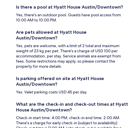
Is there a pool at Hyatt House Austin/Downtown?
Yes, there's an outdoor pool. Guests have pool access from
10:00 AM to 10:00 PM.
Are pets allowed at Hyatt House
Austin/Downtown?
Yes, pets are welcome, with a limit of 2 total and maximum
weight of 23 kg per pet. There's a charge of USD 100 per
accommodation, per stay. Service animals are exempt from
fees. Some restrictions may apply, so please contact the
property for more details.
Is parking offered on site at Hyatt House
Austin/Downtown?
Yes. Valet parking costs USD 45 per day.
What are the check-in and check-out times at Hyatt
House Austin/Downtown?
Check-in start time: 4:00 PM; check-in end time: 2:00 AM.
There's a charge for early check-in (subject to availability).