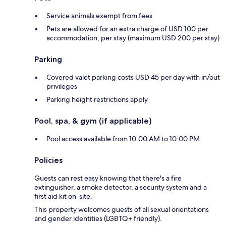
Service animals exempt from fees
Pets are allowed for an extra charge of USD 100 per
accommodation, per stay (maximum USD 200 per stay)
Parking
Covered valet parking costs USD 45 per day with in/out
privileges
Parking height restrictions apply
Pool, spa, & gym (if applicable)
Pool access available from 10:00 AM to 10:00 PM
Policies
Guests can rest easy knowing that there's a fire
extinguisher, a smoke detector, a security system and a
first aid kit on-site.
This property welcomes guests of all sexual orientations
and gender identities (LGBTQ+ friendly).