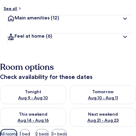
See all
Main amenities
(12)
Feel at home
(6)
Room options
Check availability for these dates
Check availability for tonight Aug 9 - Aug 10
Check availability for tomorro
Tonight
Tomorrow
Aug 9 - Aug 10
Aug 10 - Aug 11
Check availability for this weekend Aug 14 - Aug 16
Check availability for next w
This weekend
Next weekend
Aug 14 - Aug 16
Aug 21 - Aug 23
Available
All rooms
1 bed
2 beds
3+ beds