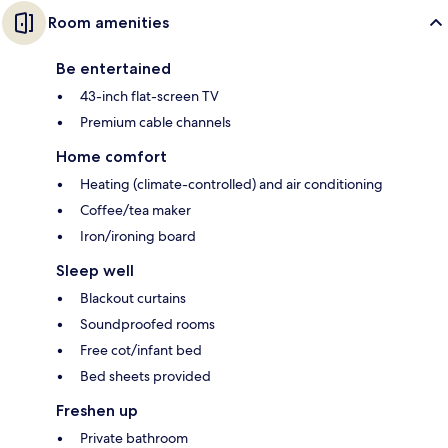
Room amenities
Be entertained
43-inch flat-screen TV
Premium cable channels
Home comfort
Heating (climate-controlled) and air conditioning
Coffee/tea maker
Iron/ironing board
Sleep well
Blackout curtains
Soundproofed rooms
Free cot/infant bed
Bed sheets provided
Freshen up
Private bathroom