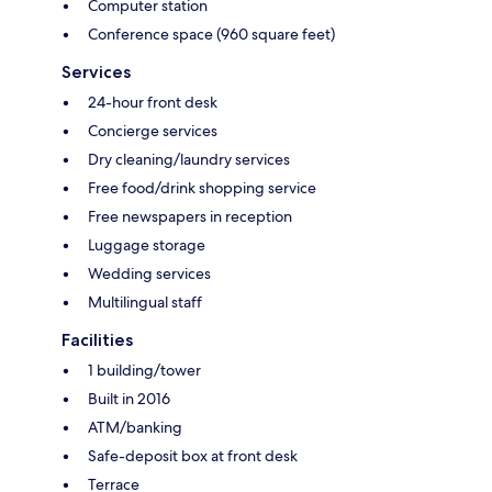
Computer station
Conference space (960 square feet)
Services
24-hour front desk
Concierge services
Dry cleaning/laundry services
Free food/drink shopping service
Free newspapers in reception
Luggage storage
Wedding services
Multilingual staff
Facilities
1 building/tower
Built in 2016
ATM/banking
Safe-deposit box at front desk
Terrace