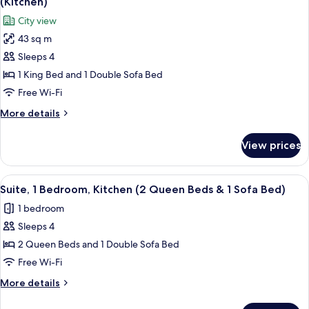
(Roll-
(Kitchen)
with
photos
in
City view
Sofa
for
Shower)
bed,
43 sq m
Studio
Accessible,
Sleeps 4
Suite,
Kitchen
(Roll-
1
1 King Bed and 1 Double Sofa Bed
in
King
Free Wi-Fi
Shower)
Bed
More
More details
with
details
Sofa
for
View prices
Studio
bed,
Suite,
Accessible,
1
View
A hotel room with two beds, a windo
Bathtub
3
King
Suite, 1 Bedroom, Kitchen (2 Queen Beds & 1 Sofa Bed)
all
Bed
(Kitchen)
1 bedroom
with
photos
Sofa
Sleeps 4
for
bed,
Suite,
2 Queen Beds and 1 Double Sofa Bed
Accessible,
1
Bathtub
Free Wi-Fi
(Kitchen)
Bedroom,
More
More details
Kitchen
details
(2
for