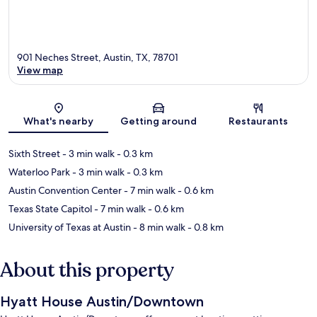
901 Neches Street, Austin, TX, 78701
View map
Map
What's nearby
Getting around
Restaurants
Sixth Street
- 3 min walk
- 0.3 km
Waterloo Park
- 3 min walk
- 0.3 km
Austin Convention Center
- 7 min walk
- 0.6 km
Texas State Capitol
- 7 min walk
- 0.6 km
University of Texas at Austin
- 8 min walk
- 0.8 km
About this property
Hyatt House Austin/Downtown