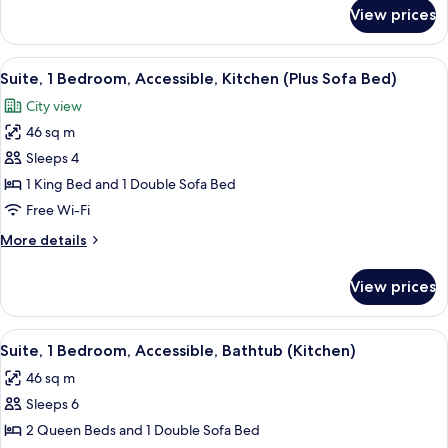
&
for
View prices
Suite,
1
1
Sofa
Bedroom
View
A hotel room with a large bed, a night
Bed)
4
(1
Suite, 1 Bedroom, Accessible, Kitchen (Plus Sofa Bed)
all
King
City view
&
photos
1
46 sq m
for
Sofa
Suite,
Sleeps 4
Bed)
1
1 King Bed and 1 Double Sofa Bed
Bedroom,
Free Wi-Fi
Accessible,
More
More details
Kitchen
details
(Plus
for
View prices
Suite,
Sofa
1
Bed)
Bedroom,
View
A hotel room with a large bed, a night
4
Accessible,
Suite, 1 Bedroom, Accessible, Bathtub (Kitchen)
all
Kitchen
46 sq m
(Plus
photos
Sofa
Sleeps 6
for
Bed)
Suite,
2 Queen Beds and 1 Double Sofa Bed