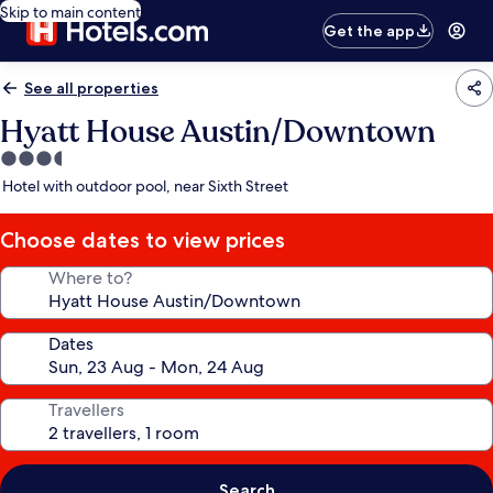
Skip to main content
Get the app
See all properties
Hyatt House Austin/Downtown
3.5
star
Hotel with outdoor pool, near Sixth Street
property
Choose dates to view prices
Where to?
Dates
Travellers
Search