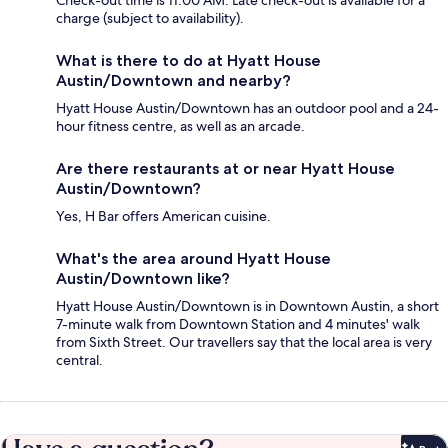
Check-out time is 11:00 AM. Late check-out is available for a
charge (subject to availability).
What is there to do at Hyatt House
Austin/Downtown and nearby?
Hyatt House Austin/Downtown has an outdoor pool and a 24-
hour fitness centre, as well as an arcade.
Are there restaurants at or near Hyatt House
Austin/Downtown?
Yes, H Bar offers American cuisine.
What's the area around Hyatt House
Austin/Downtown like?
Hyatt House Austin/Downtown is in Downtown Austin, a short
7-minute walk from Downtown Station and 4 minutes' walk
from Sixth Street. Our travellers say that the local area is very
central.