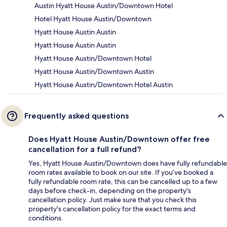
Austin Hyatt House Austin/Downtown Hotel
Hotel Hyatt House Austin/Downtown
Hyatt House Austin Austin
Hyatt House Austin Austin
Hyatt House Austin/Downtown Hotel
Hyatt House Austin/Downtown Austin
Hyatt House Austin/Downtown Hotel Austin
Frequently asked questions
Does Hyatt House Austin/Downtown offer free
cancellation for a full refund?
Yes, Hyatt House Austin/Downtown does have fully refundable
room rates available to book on our site. If you’ve booked a
fully refundable room rate, this can be cancelled up to a few
days before check-in, depending on the property's
cancellation policy. Just make sure that you check this
property's cancellation policy for the exact terms and
conditions.