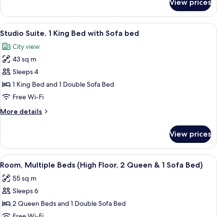
View prices
Suite,
&
1
1
Bedroom,
View
A hotel room with a bed, a desk, a chair
Sofa
7
Corner
Studio Suite, 1 King Bed with Sofa bed
all
Bed)
(1
City view
King
photos
&
43 sq m
for
1
Studio
Sleeps 4
Sofa
Suite,
Bed)
1 King Bed and 1 Double Sofa Bed
1
Free Wi-Fi
King
More
More details
Bed
details
with
for
View prices
Studio
Sofa
Suite,
bed
1
View
A modern kitchen with dark cabinets, a
6
King
Room, Multiple Beds (High Floor, 2 Queen & 1 Sofa Bed)
all
Bed
55 sq m
with
photos
Sofa
Sleeps 6
for
bed
Room,
2 Queen Beds and 1 Double Sofa Bed
Multiple
Free Wi-Fi