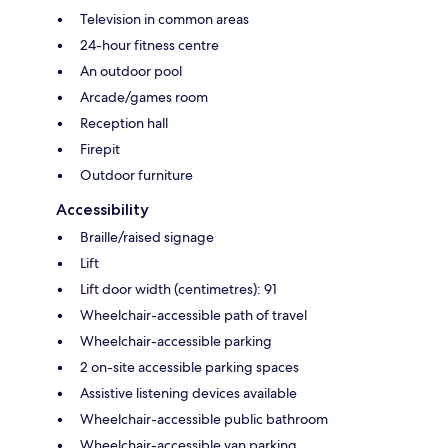
Television in common areas
24-hour fitness centre
An outdoor pool
Arcade/games room
Reception hall
Firepit
Outdoor furniture
Accessibility
Braille/raised signage
Lift
Lift door width (centimetres): 91
Wheelchair-accessible path of travel
Wheelchair-accessible parking
2 on-site accessible parking spaces
Assistive listening devices available
Wheelchair-accessible public bathroom
Wheelchair-accessible van parking