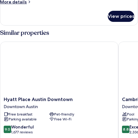
More
More details
Beds,
details
Specialty)
for
View prices
Room
(2
Queen
Similar properties
Beds,
Specialty)
Hyatt Place Austin Downtown
Cambria
Hyatt
Cambria
Hyatt Place Austin Downtown
Cambri
Place
Hotel
Downtown Austin
Downtow
Austin
Austin
Free breakfast
Pet-friendly
Pool
Downtown
Downto
Parking available
Free Wi-Fi
Parkin
Downtown
Downto
Austin
Austin
9.0
8.8
Wonderful
Exce
9.0
8.8
out
out
1,677 reviews
2,33
of
of