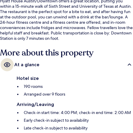
Hyatt House Austin/Downtown offers a great location, putting you
within a 15-minute walk of Sixth Street and University of Texas at Austin.
The restaurant is the perfect spot for a bite to eat, and after having fun
at the outdoor pool, you can unwind with a drink at the bar/lounge. A
24-hour fitness centre and a fitness centre are offered, and in-room
conveniences include fridges and microwaves. Fellow travellers love the
helpful staff and breakfast. Public transportation is close by: Downtown
Station is only 7 minutes on foot.
More about this property
At a glance
Hotel size
190 rooms
Arranged over 9 floors
Arriving/Leaving
Check-in start time: 4:00 PM; check-in end time: 2:00 AM
Early check-in subject to availability
Late check-in subject to availability