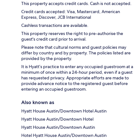
This property accepts credit cards. Cash is not accepted.
Credit cards accepted: Visa, Mastercard, American
Express, Discover, JCB International
Cashless transactions are available.
This property reserves the right to pre-authorise the
guest's credit card prior to arrival.
Please note that cultural norms and guest policies may
differ by country and by property. The policies listed are
provided by the property.
It is Hyatt’s practice to enter any occupied guestroom at a
minimum of once within a 24-hour period, even if a guest
has requested privacy. Appropriate efforts are made to
provide advance notice to the registered guest before
entering an occupied guestroom.
Also known as
Hyatt House Austin/Downtown Hotel Austin
Hyatt House Austin/Downtown Hotel
Hyatt House Austin/Downtown Austin
Hotel Hyatt House Austin/Downtown Austin