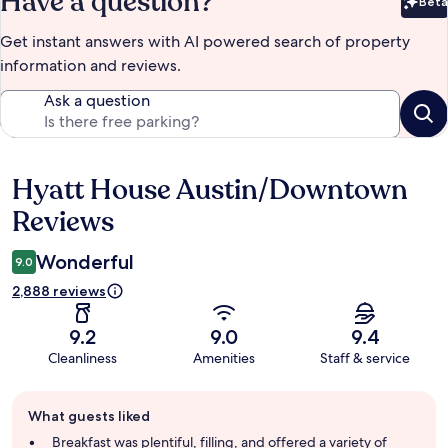
Have a question?
Beta
Bet
Get instant answers with AI powered search of property
information and reviews.
Ask a question
Hyatt House Austin/Downtown
Reviews
Reviews
Wonderful
9.0
2,888 reviews
9.2
9.0
9.4
Cleanliness
Amenities
Staff & service
Guest
What guests liked
review
summary
Breakfast was plentiful, filling, and offered a variety of