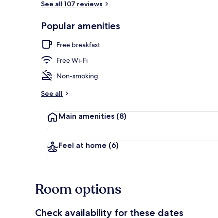
See all 107 reviews
Popular amenities
Lobby
Free breakfast
Free Wi-Fi
Non-smoking
See all
Main amenities
(8)
Feel at home
(6)
Room options
Check availability for these dates