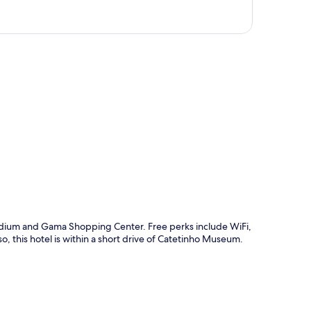
p
Stadium and Gama Shopping Center. Free perks include WiFi,
, this hotel is within a short drive of Catetinho Museum.