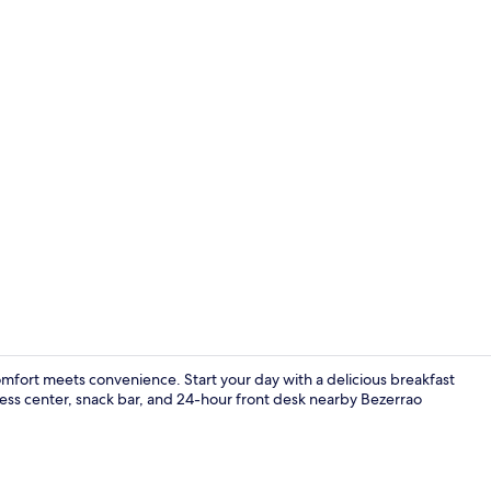
Reception
fort meets convenience. Start your day with a delicious breakfast
ess center, snack bar, and 24-hour front desk nearby Bezerrao
Reception