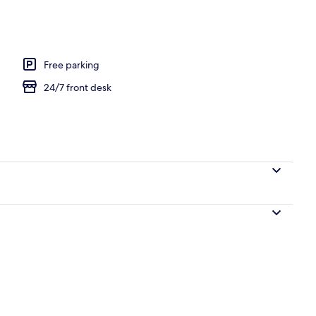
Free parking
24/7 front desk