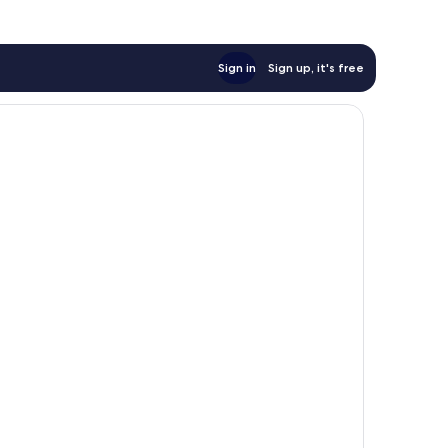
Sign in
Sign up, it's free