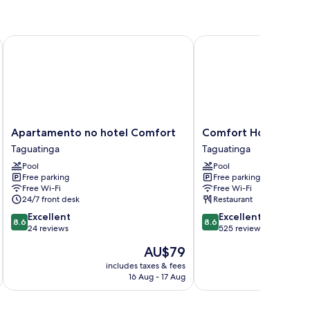
Apartamento no hotel Comfort
Comfort Hotel Taguati
Apartamento
Comfort
Apartamento no hotel Comfort
Comfort Hotel Tagu
no
Hotel
Taguatinga
Taguatinga
hotel
Taguatinga
Pool
Pool
Comfort
Taguatinga
Free parking
Free parking
Taguatinga
Free Wi-Fi
Free Wi-Fi
24/7 front desk
Restaurant
8.6
8.6
Excellent
Excellent
8.6
8.6
out
out
24 reviews
525 reviews
of
of
The
AU$79
10,
10,
price
Excellent,
Excellent,
includes taxes & fees
inc
is
16 Aug - 17 Aug
24
525
AU$79
reviews
reviews