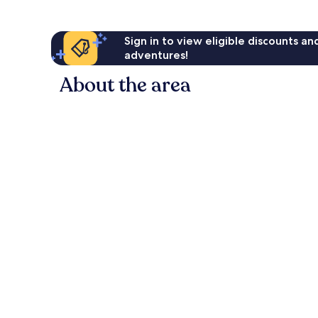
Sign in to view eligible discounts a
adventures!
About the area