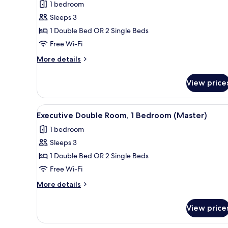
for
reviews)
1 bedroom
Standard
Sleeps 3
Double
1 Double Bed OR 2 Single Beds
Room
Free Wi-Fi
(Sem
Ar
More
More details
details
Condicionado)
for
View price
Standard
Double
Room
View
A hotel room with a bed, white
12
(Sem
Executive Double Room, 1 Bedroom (Master)
all
Ar
1 bedroom
Condicionado)
photos
Sleeps 3
for
Executive
1 Double Bed OR 2 Single Beds
Double
Free Wi-Fi
Room,
More
More details
1
details
Bedroom
for
View price
Executive
(Master)
Double