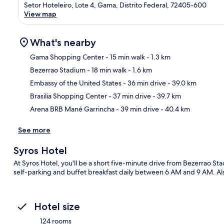
Setor Hoteleiro, Lote 4, Gama, Distrito Federal, 72405-600
View map
What's nearby
Gama Shopping Center
- 15 min walk
- 1.3 km
Bezerrao Stadium
- 18 min walk
- 1.6 km
Ma
Embassy of the United States
- 36 min drive
- 39.0 km
Brasilia Shopping Center
- 37 min drive
- 39.7 km
Arena BRB Mané Garrincha
- 39 min drive
- 40.4 km
See more
Syros Hotel
At Syros Hotel, you'll be a short five-minute drive from Bezerrao 
self-parking and buffet breakfast daily between 6 AM and 9 AM. Also
Hotel size
124 rooms