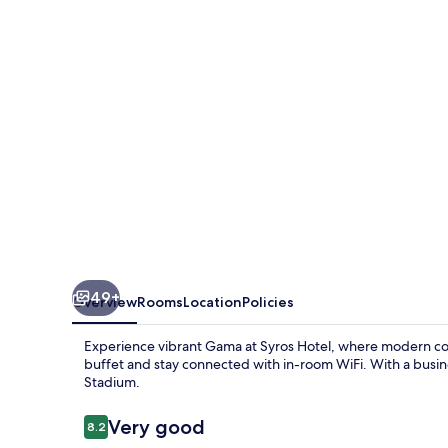
49+
Overview
Rooms
Location
Policies
Experience vibrant Gama at Syros Hotel, where modern com
buffet and stay connected with in-room WiFi. With a busin
Stadium.
Reviews
Very good
8.2
8.2 out of 10