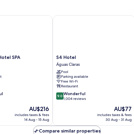
otel SPA
S4 Hotel
S4
 Hotel SPA
S4 Hotel
Hotel
Águas Claras
Águas
Pool
Claras
t
Parking available
Free Wi-Fi
Restaurant
9.0
ul
Wonderful
9.0
out
1,004 reviews
of
The
The
AU$216
AU$77
10,
price
price
Wonderful,
includes taxes & fees
includes taxes & fees
is
is
14 Aug - 15 Aug
30 Aug - 31 Aug
1,004
AU$216
AU$77
reviews
Compare similar properties