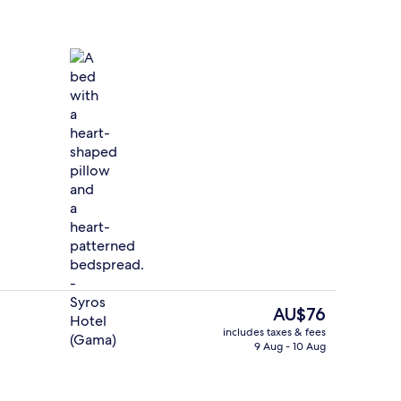
Minibar, desk, iron/ironing board (on 
The
AU$76
current
includes taxes & fees
price
9 Aug - 10 Aug
Free daily buffet breakfast
is
AU$76