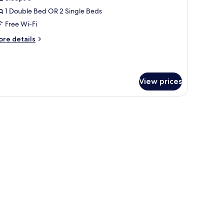
or
tandard
1 Double Bed OR 2 Single Beds
riple
Free Wi-Fi
oom
ore
re details
Sem
tails
r
r
andard
ondicionado)
iple
View prices
oom
em
red roses on the wall.
ndicionado)