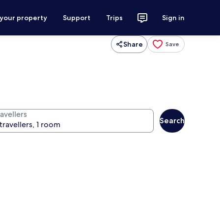
 your property
Support
Trips
Sign in
Share
Save
avellers
Search