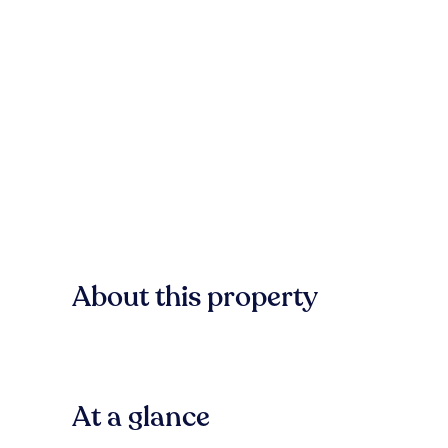
About this property
At a glance