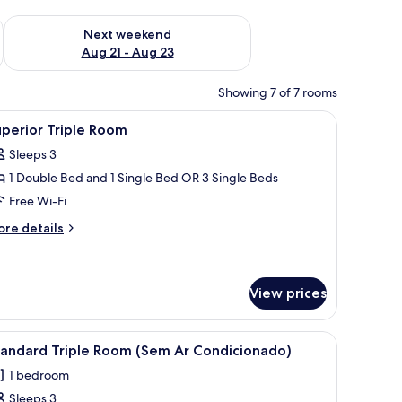
g 14 - Aug 16
Check availability for next weekend Aug 21 - Aug 23
Next weekend
Aug 21 - Aug 23
Showing 7 of 7 rooms
ir, a white refrigerator, and a yellow wardrobe.
iew
A bathroom with a large mirror, two towel rings
10
perior Triple Room
l
Sleeps 3
hotos
1 Double Bed and 1 Single Bed OR 3 Single Beds
or
uperior
Free Wi-Fi
riple
ore
re details
oom
tails
r
perior
iple
View prices
oom
rash bin against the wall.
h with white bedding and green pillows. There is a small table and a trash bin
iew
A hotel room with three single beds, a small ta
12
tandard Triple Room (Sem Ar Condicionado)
l
1 bedroom
hotos
Sleeps 3