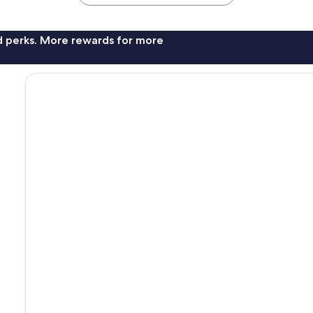
nd perks. More rewards for more