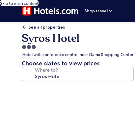
Skip to main content
Shop travel
See all properties
Syros Hotel
3.0
star
Hotel with conference centre, near Gama Shopping Center
property
Choose dates to view prices
Where to?
Photo
gallery
for
Syros
Hotel