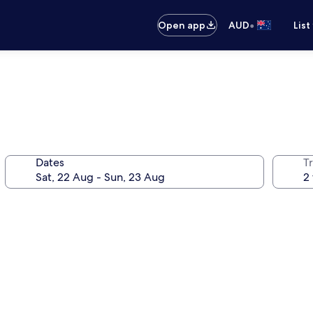
•
Open app
AUD
List
Dates
Tr