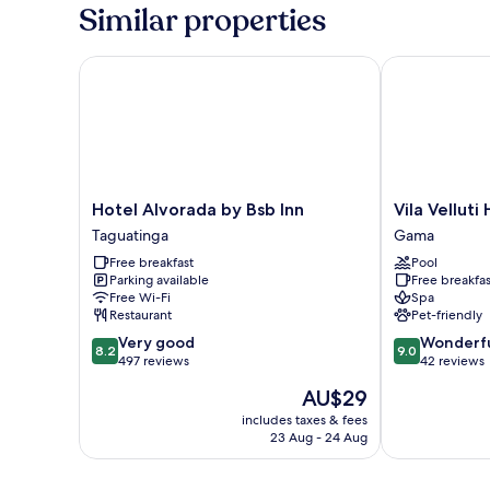
Room,
Similar properties
1
Bedroom
(Master)
Hotel Alvorada by Bsb Inn
Vila Velluti H
Hotel
Vila
Hotel Alvorada by Bsb Inn
Vila Velluti
Alvorada
Velluti
Taguatinga
Gama
by
Hotel
Free breakfast
Pool
Bsb
SPA
Parking available
Free breakfas
Inn
Gama
Free Wi-Fi
Spa
Taguatinga
Restaurant
Pet-friendly
8.2
9.0
Very good
Wonderf
8.2
9.0
out
out
497 reviews
42 reviews
of
of
The
AU$29
10,
10,
price
Very
Wonderful,
includes taxes & fees
is
23 Aug - 24 Aug
good,
42
AU$29
497
reviews
reviews