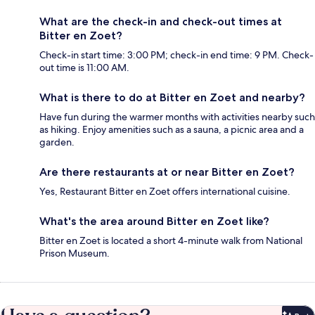
What are the check-in and check-out times at
Bitter en Zoet?
Check-in start time: 3:00 PM; check-in end time: 9 PM. Check-
out time is 11:00 AM.
What is there to do at Bitter en Zoet and nearby?
Have fun during the warmer months with activities nearby such
as hiking. Enjoy amenities such as a sauna, a picnic area and a
garden.
Are there restaurants at or near Bitter en Zoet?
Yes, Restaurant Bitter en Zoet offers international cuisine.
What's the area around Bitter en Zoet like?
Bitter en Zoet is located a short 4-minute walk from National
Prison Museum.