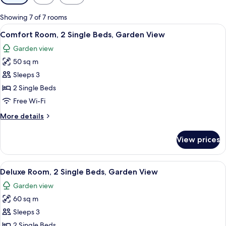
filters
for
Showing 7 of 7 rooms
rooms
View
A bedroom with a bed, a desk, and a ch
4
Comfort Room, 2 Single Beds, Garden View
all
Garden view
photos
50 sq m
for
Comfort
Sleeps 3
Room,
2 Single Beds
2
Free Wi-Fi
Single
More
More details
Beds,
details
Garden
for
View prices
Comfort
View
Room,
2
View
A hotel room with a large bed, two bed
4
Single
Deluxe Room, 2 Single Beds, Garden View
all
Beds,
Garden view
Garden
photos
View
60 sq m
for
Deluxe
Sleeps 3
Room,
2 Single Beds