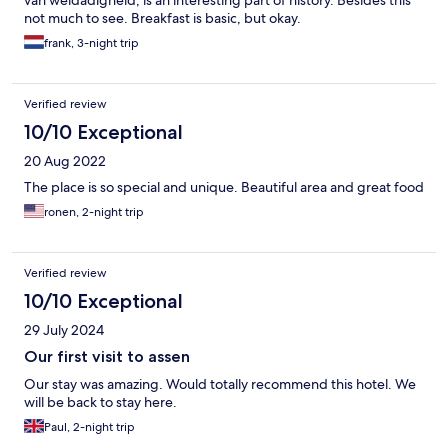
van weldadigheid, is an interesting part of history. Besides this
not much to see. Breakfast is basic, but okay.
frank, 3-night trip
Verified review
10/10 Exceptional
20 Aug 2022
The place is so special and unique. Beautiful area and great food
ronen, 2-night trip
Verified review
10/10 Exceptional
29 July 2024
Our first visit to assen
Our stay was amazing. Would totally recommend this hotel. We
will be back to stay here.
Paul, 2-night trip