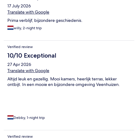
17 July 2026
Translate with Google
Prima verblijf, bijzondere geschiedenis.
willy, 2-night trip
Verified review
10/10 Exceptional
27 Apr 2026
Translate with Google
Altijd leuk en gezellig. Mooi kamers, heerlijk terras, lekker
ontbijt. In een mooie en bijzondere omgeving Veenhuizen.
Debby, 1-night trip
Verified review