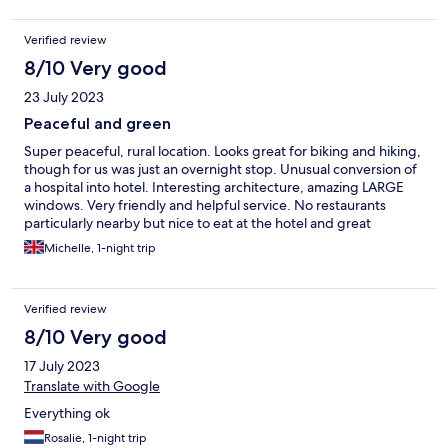
Verified review
8/10 Very good
23 July 2023
Peaceful and green
Super peaceful, rural location. Looks great for biking and hiking,
though for us was just an overnight stop. Unusual conversion of
a hospital into hotel. Interesting architecture, amazing LARGE
windows. Very friendly and helpful service. No restaurants
particularly nearby but nice to eat at the hotel and great
breakfast included.
Michelle, 1-night trip
Verified review
8/10 Very good
17 July 2023
Translate with Google
Everything ok
Rosalie, 1-night trip