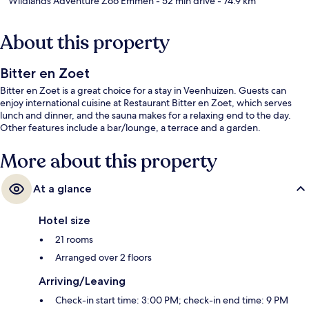
Wildlands Adventure Zoo Emmen
- 52 min drive
- 74.9 km
About this property
Bitter en Zoet
Bitter en Zoet is a great choice for a stay in Veenhuizen. Guests can
enjoy international cuisine at Restaurant Bitter en Zoet, which serves
lunch and dinner, and the sauna makes for a relaxing end to the day.
Other features include a bar/lounge, a terrace and a garden.
More about this property
At a glance
Hotel size
21 rooms
Arranged over 2 floors
Arriving/Leaving
Check-in start time: 3:00 PM; check-in end time: 9 PM