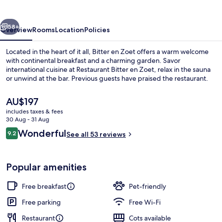
vious
Next
58+
Overview
Rooms
Location
Policies
Located in the heart of it all, Bitter en Zoet offers a warm welcome
with continental breakfast and a charming garden. Savor
international cuisine at Restaurant Bitter en Zoet, relax in the sauna
or unwind at the bar. Previous guests have praised the restaurant.
The
AU$197
current
includes taxes & fees
price
30 Aug - 31 Aug
is
Reviews
Wonderful
9.2
Meeting facility
See all 53 reviews
AU$197
9.2 out of 10
Popular amenities
Free breakfast
Pet-friendly
Free parking
Free Wi-Fi
Restaurant
Cots available