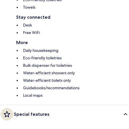
Towels
Stay connected
Desk
Free WiFi
More
Daily housekeeping
Eco-friendly toiletries
Bulk dispenser for toiletries
Water-efficient showers only
Water-efficient toilets only
Guidebooks/recommendations
Local maps
Special features