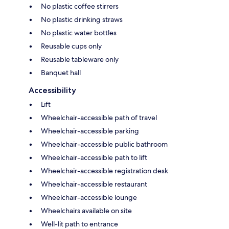
No plastic coffee stirrers
No plastic drinking straws
No plastic water bottles
Reusable cups only
Reusable tableware only
Banquet hall
Accessibility
Lift
Wheelchair-accessible path of travel
Wheelchair-accessible parking
Wheelchair-accessible public bathroom
Wheelchair-accessible path to lift
Wheelchair-accessible registration desk
Wheelchair-accessible restaurant
Wheelchair-accessible lounge
Wheelchairs available on site
Well-lit path to entrance