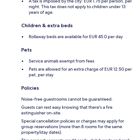
A tax is imposed by the city: EUR 1.75 per person, per
night. This tax does not apply to children under 13
years of age.
Children & extra beds
Rollaway beds are available for EUR 45.0 per day
Pets
Service animals exempt from fees
Pets are allowed for an extra charge of EUR 12.50 per
pet, per stay
Policies
Noise-free guestrooms cannot be guaranteed.
Guests can rest easy knowing that there's a fire
extinguisher on-site.
Special cancellation policies or charges may apply for
group reservations (more than 8 rooms for the same
property/stay dates).