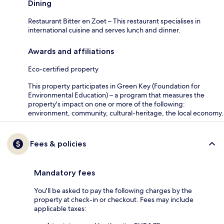
Dining
Restaurant Bitter en Zoet – This restaurant specialises in
international cuisine and serves lunch and dinner.
Awards and affiliations
Eco-certified property
This property participates in Green Key (Foundation for
Environmental Education) – a program that measures the
property's impact on one or more of the following:
environment, community, cultural-heritage, the local economy.
Fees & policies
Mandatory fees
You'll be asked to pay the following charges by the
property at check-in or checkout. Fees may include
applicable taxes: