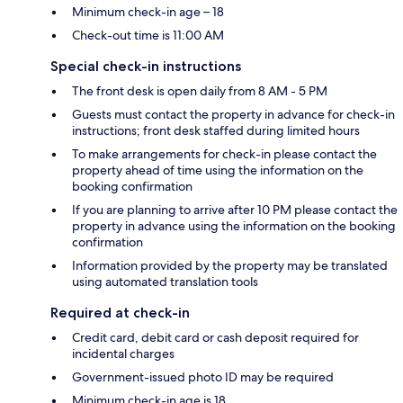
Minimum check-in age – 18
Check-out time is 11:00 AM
Special check-in instructions
The front desk is open daily from 8 AM - 5 PM
Guests must contact the property in advance for check-in
instructions; front desk staffed during limited hours
To make arrangements for check-in please contact the
property ahead of time using the information on the
booking confirmation
If you are planning to arrive after 10 PM please contact the
property in advance using the information on the booking
confirmation
Information provided by the property may be translated
using automated translation tools
Required at check-in
Credit card, debit card or cash deposit required for
incidental charges
Government-issued photo ID may be required
Minimum check-in age is 18