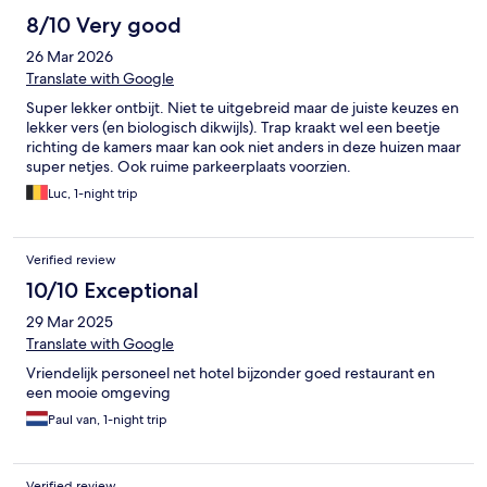
8/10 Very good
26 Mar 2026
Translate with Google
Super lekker ontbijt. Niet te uitgebreid maar de juiste keuzes en
lekker vers (en biologisch dikwijls). Trap kraakt wel een beetje
richting de kamers maar kan ook niet anders in deze huizen maar
super netjes. Ook ruime parkeerplaats voorzien.
Luc, 1-night trip
Verified review
10/10 Exceptional
29 Mar 2025
Translate with Google
Vriendelijk personeel net hotel bijzonder goed restaurant en
een mooie omgeving
Paul van, 1-night trip
Verified review