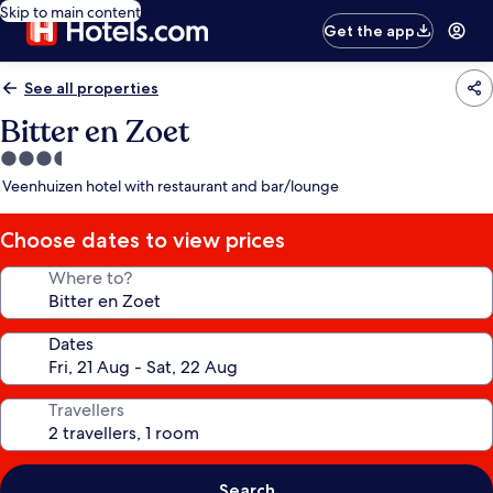
Skip to main content
Get the app
See all properties
Bitter en Zoet
3.5
star
Veenhuizen hotel with restaurant and bar/lounge
property
Choose dates to view prices
Where to?
Dates
Travellers
Search