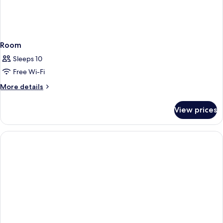
Room
Sleeps 10
Free Wi-Fi
More
More details
details
for
View prices
Room