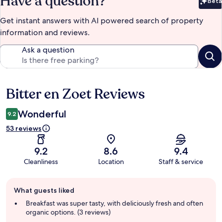
Have a question?
Beta
Bet
Get instant answers with AI powered search of property
information and reviews.
Ask a question
Bitter en Zoet Reviews
Reviews
Wonderful
9.2
53 reviews
9.2
8.6
9.4
Cleanliness
Location
Staff & service
Guest
What guests liked
review
summary
Breakfast was super tasty, with deliciously fresh and often
organic options. (3 reviews)