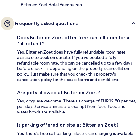
Bitter en Zoet Hotel Veenhuizen
Frequently asked questions
Does Bitter en Zoet offer free cancellation for a
full refund?
Yes, Bitter en Zoet does have fully refundable room rates
available to book on our site. If you’ve booked a fully
refundable room rate, this can be cancelled up to a few days
before check-in, depending on the property's cancellation
policy. Just make sure that you check this property's
cancellation policy for the exact terms and conditions.
Are pets allowed at Bitter en Zoet?
Yes, dogs are welcome. There's a charge of EUR 12.50 per pet,
per stay. Service animals are exempt from fees. Food and
water bowls are available.
Is parking offered on site at Bitter en Zoet?
Yes, there's free self parking. Electric car charging is available.