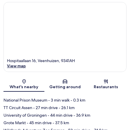
Hospitaallaan 16, Veenhuizen, 9341AH
View map
Map
What's nearby
Getting around
Restaurants
National Prison Museum
- 3 min walk
- 0.3 km
TT Circuit Assen
- 27 min drive
- 26.1 km
University of Groningen
- 44 min drive
- 36.9 km
Grote Markt
- 45 min drive
- 37.5 km