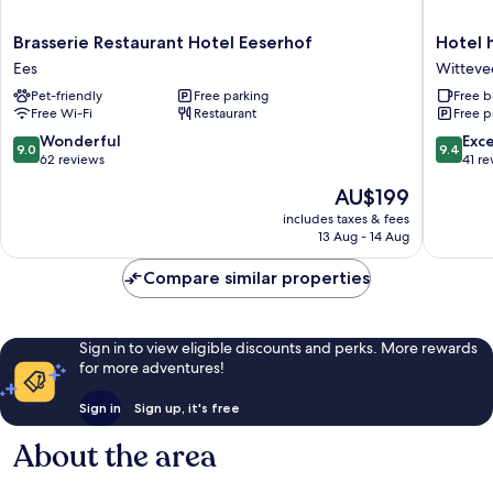
Brasserie
Hotel
Brasserie Restaurant Hotel Eeserhof
Hotel 
Restaurant
het
Ees
Witteve
Hotel
Witte
Pet-friendly
Free parking
Free b
Eeserhof
Veen
Free Wi-Fi
Restaurant
Free p
Ees
Witteve
9.0
9.4
Wonderful
Exc
9.0
9.4
out
out
62 reviews
41 re
of
of
The
AU$199
10,
10,
price
Wonderful,
Exceptio
includes taxes & fees
is
13 Aug - 14 Aug
62
41
AU$199
reviews
reviews
Compare similar properties
Sign in to view eligible discounts and perks. More rewards
for more adventures!
Sign in
Sign up, it's free
About the area