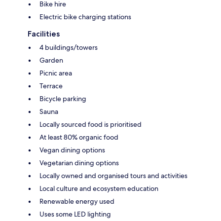
Bike hire
Electric bike charging stations
Facilities
4 buildings/towers
Garden
Picnic area
Terrace
Bicycle parking
Sauna
Locally sourced food is prioritised
At least 80% organic food
Vegan dining options
Vegetarian dining options
Locally owned and organised tours and activities
Local culture and ecosystem education
Renewable energy used
Uses some LED lighting