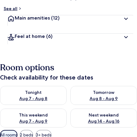
See all
Main amenities
(12)
Feel at home
(6)
Room options
Check availability for these dates
Check availability for tonight Aug 7 - Aug 8
Check availability for tomorr
Tonight
Tomorrow
Aug 7 - Aug 8
Aug 8 - Aug 9
Check availability for this weekend Aug 7 - Aug 9
Check availability for next we
This weekend
Next weekend
Aug 7 - Aug 9
Aug 14 - Aug 16
Available
All rooms
2 beds
3+ beds