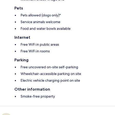
Pets
Pets allowed (dogs only)*
Service animals welcome
Food and water bowls available
Internet
Free WiFi in public areas
Free WiFi in rooms
Parking
Free uncovered on-site self-parking
Wheelchair-accessible parking on site
Electric vehicle charging point on site
Other information
Smoke-free property