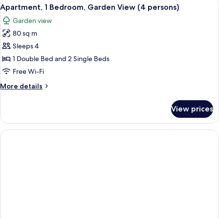
View
A bedroom with two beds, each with a 
7
Garden
Apartment, 1 Bedroom, Garden View (4 persons)
all
View
Garden view
(2
photos
persons)
80 sq m
for
Apartment,
Sleeps 4
1
1 Double Bed and 2 Single Beds
Bedroom,
Free Wi-Fi
Garden
More
More details
View
details
(4
for
View prices
Apartment,
persons)
1
Bedroom,
Garden
View
(4
persons)