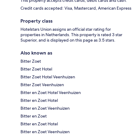
This property accepts credit cards, debit cards and cash.
Credit cards accepted: Visa, Mastercard, American Express
Property class
Hotelstars Union assigns an official star rating for
properties in Netherlands. This property is rated 3 star
Superior, and is displayed on this page as 3.5 stars.
Also known as
Bitter Zoet
Bitter Zoet Hotel
Bitter Zoet Hotel Veenhuizen
Bitter Zoet Veenhuizen
Bitter en Zoet Hotel Veenhuizen
Bitter en Zoet Hotel
Bitter en Zoet Veenhuizen
Bitter en Zoet
Bitter en Zoet Hotel
Bitter en Zoet Veenhuizen