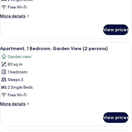
2
Free Wi-Fi
Single
More
More details
Beds,
details
Garden
for
View prices
Deluxe
View
Room,
2
View
A modern living room with a staircase,
4
Single
Apartment, 1 Bedroom, Garden View (2 persons)
all
Beds,
Garden view
Garden
photos
View
80 sq m
for
Apartment,
1 bedroom
1
Sleeps 3
Bedroom,
2 Single Beds
Garden
Free Wi-Fi
View
More
More details
(2
details
persons)
for
View prices
Apartment,
1
Bedroom,