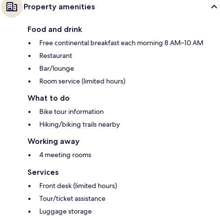
Property amenities
Food and drink
Free continental breakfast each morning 8 AM–10 AM
Restaurant
Bar/lounge
Room service (limited hours)
What to do
Bike tour information
Hiking/biking trails nearby
Working away
4 meeting rooms
Services
Front desk (limited hours)
Tour/ticket assistance
Luggage storage