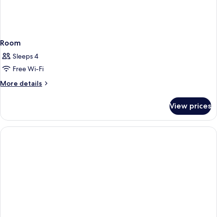
Room
Sleeps 4
Free Wi-Fi
More
More details
details
for
View prices
Room