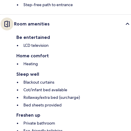
Step-free path to entrance
Room amenities
Be entertained
LCD television
Home comfort
Heating
Sleep well
Blackout curtains
Cot/infant bed available
Rollaway/extra bed (surcharge)
Bed sheets provided
Freshen up
Private bathroom
Eco-friendly toiletries