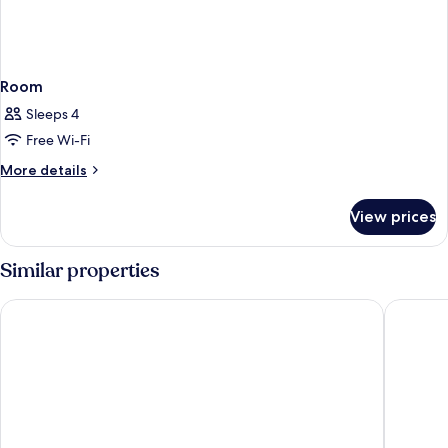
Room
Sleeps 4
Free Wi-Fi
More
More details
details
for
View prices
Room
Similar properties
Brasserie Restaurant Hotel Eeserhof
Hotel he