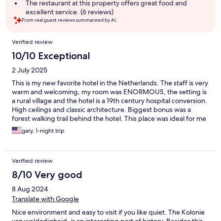
The restaurant at this property offers great food and
excellent service. (6 reviews)
From real guest reviews summarized by AI.
Reviews
Verified review
10/10 Exceptional
2 July 2025
This is my new favorite hotel in the Netherlands. The staff is very
warm and welcoming, my room was ENORMOUS, the setting is
a rural village and the hotel is a 19th century hospital conversion.
High ceilings and classic architecture. Biggest bonus was a
forest walking trail behind the hotel. This place was ideal for me
and my dog! Will definitely return!
gary, 1-night trip
Verified review
8/10 Very good
8 Aug 2024
Translate with Google
Nice environment and easy to visit if you like quiet. The Kolonie