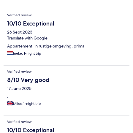
Verified review
10/10 Exceptional
26 Sept 2023
Translate with Google
Appartement, in rustige omgeving, prima
Ineke, 1-night trip
Verified review
8/10 Very good
17 June 2025
.
Milos, 1-night trip
Verified review
10/10 Exceptional