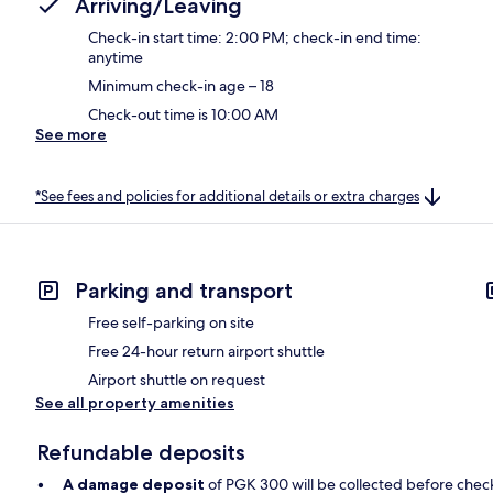
Arriving/Leaving
Check-in start time: 2:00 PM; check-in end time:
anytime
Minimum check-in age – 18
Check-out time is 10:00 AM
See more
*See fees and policies for additional details or extra charges
Parking and transport
Free self-parking on site
Free 24-hour return airport shuttle
Airport shuttle on request
See all property amenities
Refundable deposits
A damage deposit
of PGK 300 will be collected before chec