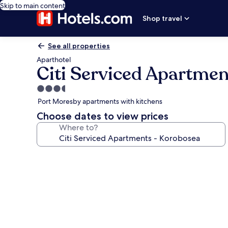
Skip to main content
Shop travel
See all properties
Aparthotel
Citi Serviced Apartme
3.5
star
Port Moresby apartments with kitchens
property
Choose dates to view prices
Where to?
Photo
gallery
for
Citi
Serviced