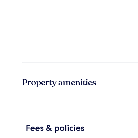
Property amenities
Fees & policies