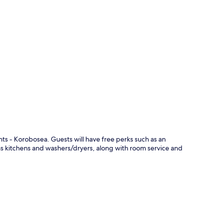
p
nts - Korobosea. Guests will have free perks such as an
as kitchens and washers/dryers, along with room service and