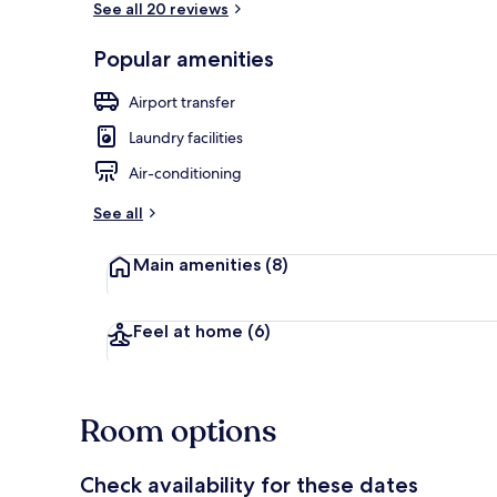
See all 20 reviews
Popular amenities
City Apartme
Airport transfer
Laundry facilities
Air-conditioning
See all
Main amenities
(8)
Feel at home
(6)
Room options
Check availability for these dates