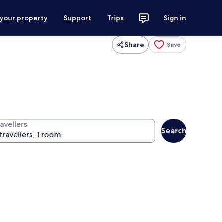
 your property
Support
Trips
Sign in
Share
Save
avellers
Search