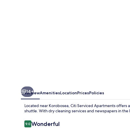
Apartments
-
Korobosea
14+
Overview
Amenities
Location
Prices
Policies
Located near Korobosea, Citi Serviced Apartments offers 
shuttle. With dry cleaning services and newspapers in the 
Reviews
Wonderful
9.0
9.0 out of 10