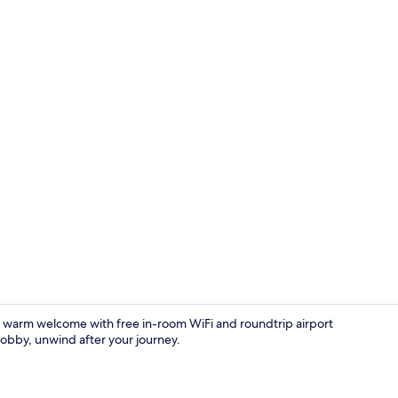
TV
a warm welcome with free in-room WiFi and roundtrip airport
lobby, unwind after your journey.
2 bedrooms,