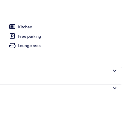
nt, 2 Bedrooms | Private kitchen
Kitchen
Free parking
Lounge area