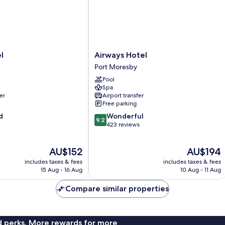
Airways
l
Airways Hotel
Hotel
Port Moresby
Port
Pool
Moresby
Spa
er
Airport transfer
Free parking
9.2
d
Wonderful
9.2
out
423 reviews
of
10,
The
The
AU$152
AU$194
Wonderful,
price
price
423
includes taxes & fees
includes taxes & fees
is
is
reviews
15 Aug - 16 Aug
10 Aug - 11 Aug
AU$152
AU$194
Compare similar properties
nd perks. More rewards for more