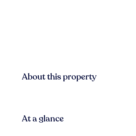
About this property
At a glance