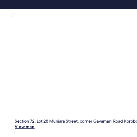
Section 72, Lot 28 Muniara Street, corner Gavamani Road Korob
View map