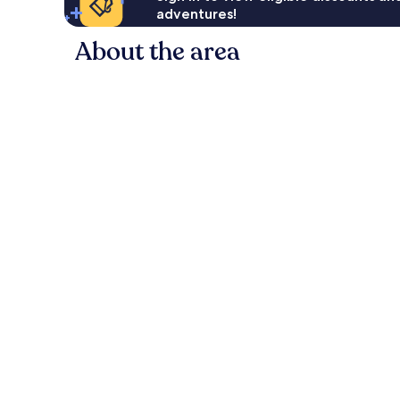
adventures!
About the area