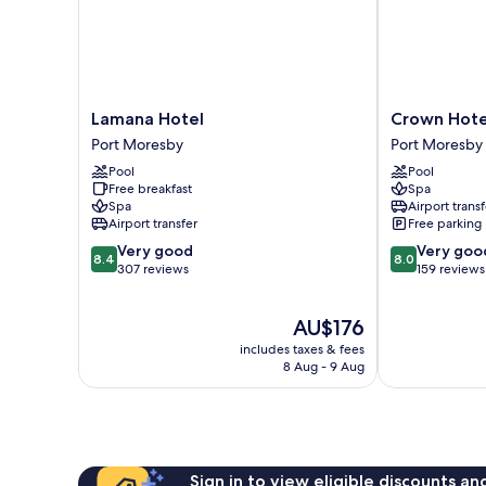
Lamana
Crown
Lamana Hotel
Crown Hote
Hotel
Hotel
Port Moresby
Port Moresby
Port
Port
Pool
Pool
Moresby
Moresby
Free breakfast
Spa
Spa
Airport transf
Airport transfer
Free parking
8.4
8.0
Very good
Very goo
8.4
8.0
out
out
307 reviews
159 reviews
of
of
10,
10,
The
AU$176
Very
Very
price
good,
good,
includes taxes & fees
is
307
159
8 Aug - 9 Aug
AU$176
reviews
reviews
Sign in to view eligible discounts a