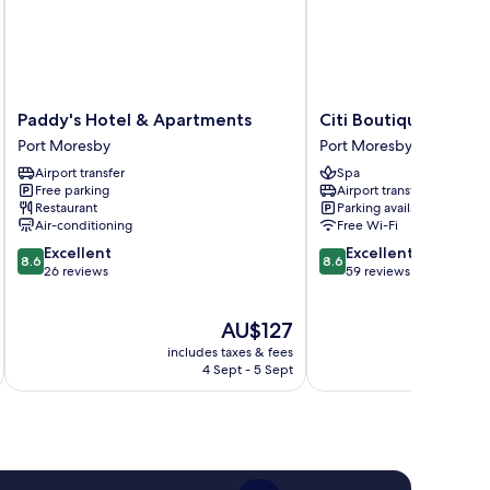
Paddy's
Citi
Paddy's Hotel & Apartments
Citi Boutique Hotel
Hotel
Boutique
Port Moresby
Port Moresby
&
Hotel
Airport transfer
Spa
Apartments
Port
Free parking
Airport transfer
Port
Moresby
Restaurant
Parking available
Moresby
Air-conditioning
Free Wi-Fi
8.6
8.6
Excellent
Excellent
8.6
8.6
out
out
26 reviews
59 reviews
of
of
10,
10,
The
AU$127
Excellent,
Excellent,
price
26
59
includes taxes & fees
inc
is
reviews
reviews
4 Sept - 5 Sept
AU$127