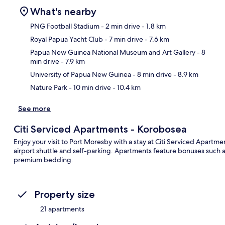
What's nearby
PNG Football Stadium
- 2 min drive
- 1.8 km
Royal Papua Yacht Club
- 7 min drive
- 7.6 km
Ma
Papua New Guinea National Museum and Art Gallery
- 8
min drive
- 7.9 km
University of Papua New Guinea
- 8 min drive
- 8.9 km
Nature Park
- 10 min drive
- 10.4 km
See more
Citi Serviced Apartments - Korobosea
Enjoy your visit to Port Moresby with a stay at Citi Serviced Apartme
airport shuttle and self-parking. Apartments feature bonuses such 
premium bedding.
Property size
21 apartments