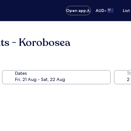
•
Open app
AUD
List
nts - Korobosea
Dates
Tr