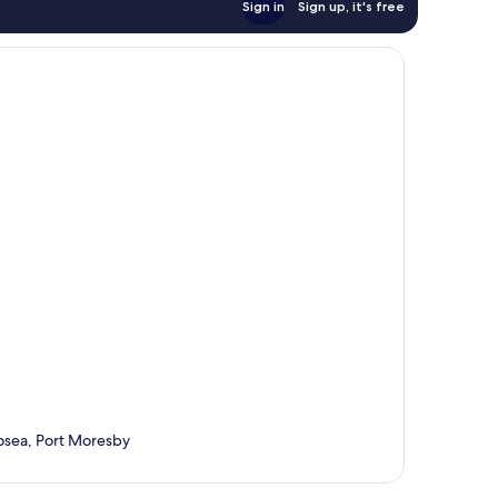
Sign in
Sign up, it's free
osea, Port Moresby