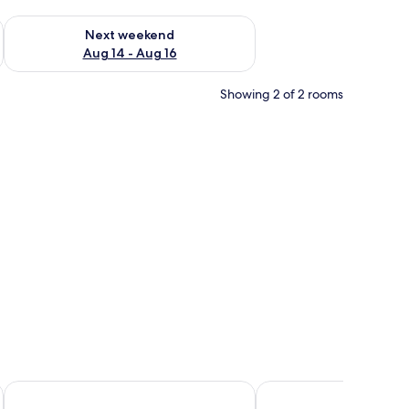
ug 7 - Aug 9
Check availability for next weekend Aug 14 - Aug 16
Next weekend
Aug 14 - Aug 16
Showing 2 of 2 rooms
irror, and a window with curtains.
Paddy's Hotel & Apartments
Citi Boutique Hotel