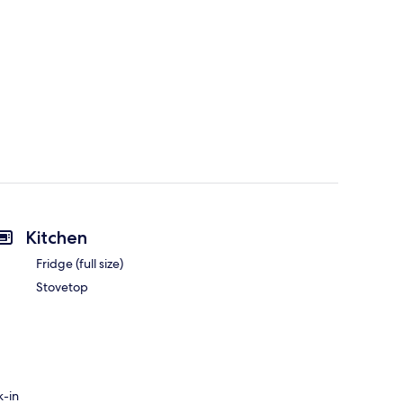
Kitchen
Fridge (full size)
Stovetop
k-in