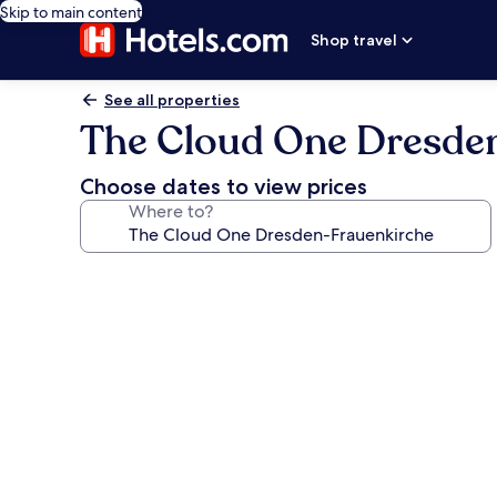
Skip to main content
Shop travel
See all properties
The Cloud One Dresde
Choose dates to view prices
Where to?
Photo
gallery
for
The
Cloud
One
Dresden-