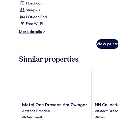
1 bedroom
View
Sleeps 3
1 Queen Bed
Free Wi-Fi
More
More details
details
for
View price
Suite,
City
View
Similar properties
Motel One Dresden Am Zwinger
NH Collectio
Motel
NH
Motel One Dresden Am Zwinger
NH Collect
One
Collection
Altstadt Dresden
Altstadt Dres
Dresden
Dresden
Pet-friendly
Spa