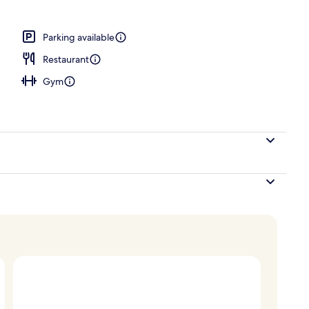
Parking available
Restaurant
Gym