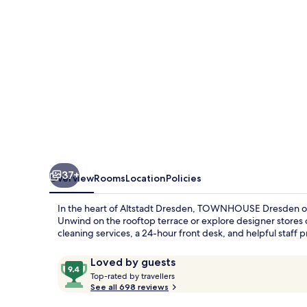
Frauenkirche
37+
Overview
Rooms
Location
Policies
In the heart of Altstadt Dresden, TOWNHOUSE Dresden off
Unwind on the rooftop terrace or explore designer stores on
cleaning services, a 24-hour front desk, and helpful staff 
Reviews
9.4
Loved by guests
T
out
Top-rated by travellers
o
See all 698 reviews
of
p
10,