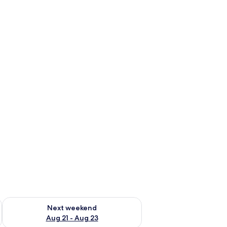
g 14 - Aug 16
Check availability for next weekend Aug 21 - Aug 23
Next weekend
Aug 21 - Aug 23