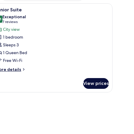
a chair, and a sofa.
iew
Premium bedding, minibar, in-room safe, des
7
nior Suite
l
Exceptional
hotos
8
9.8 out of 10
(7
7 reviews
or
reviews)
City view
unior
1 bedroom
uite
Sleeps 3
1 Queen Bed
Free Wi-Fi
ore
re details
tails
r
View prices
nior
ite