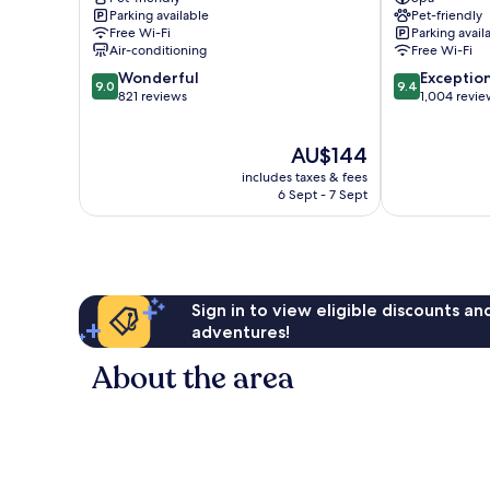
Am
Altmarkt
Parking available
Pet-friendly
Zwinger
Altstadt
Free Wi-Fi
Parking avail
Altstadt
Dresden
Air-conditioning
Free Wi-Fi
Dresden
9.0
9.4
Wonderful
Exceptio
9.0
9.4
out
out
821 reviews
1,004 revie
of
of
10,
10,
The
AU$144
Wonderful,
Exceptional,
price
821
1,004
includes taxes & fees
is
reviews
reviews
6 Sept - 7 Sept
AU$144
Sign in to view eligible discounts a
adventures!
About the area