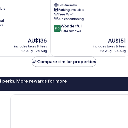
Premium
Dresden
Pet-friendly
able
Parking available
Altmarkt
Free Wi-Fi
Altstadt
Air-conditioning
nal
Dresden
ws
9.0
Wonderful
9.0
out
1,013 reviews
of
The
The
AU$136
AU$151
10,
price
price
Wonderful,
includes taxes & fees
includes taxes & fees
is
is
23 Aug - 24 Aug
23 Aug - 24 Aug
1,013
AU$136
AU$151
reviews
Compare similar properties
nd perks. More rewards for more