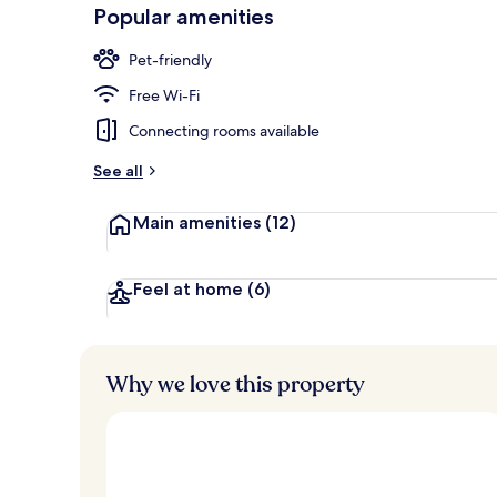
-
Popular amenities
Loved
Lobby
r
by
a
Pet-friendly
guests
t
e
Free Wi-Fi
d
Connecting rooms available
b
y
See all
t
Main amenities
(12)
r
a
v
e
Feel at home
(6)
l
l
e
r
Why we love this property
s