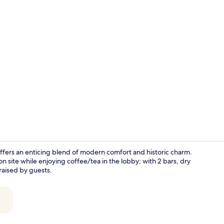
2 bars/loung
ers an enticing blend of modern comfort and historic charm.
 site while enjoying coffee/tea in the lobby; with 2 bars, dry
praised by guests.
2 bars/loung