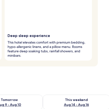
Deep sleep experience
This hotel elevates comfort with premium bedding,
hypo-allergenic linens, and a pillow menu. Rooms
feature deep soaking tubs, rainfall showers, and
minibars.
ility for tomorrow Aug 9 - Aug 10
Check availability for this weekend Au
Tomorrow
This weekend
ug 9 - Aug 10
Aug 14 - Aug 16