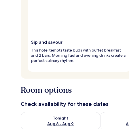
Sip and savour
This hotel tempts taste buds with buffet breakfast
and 2 bars. Morning fuel and evening drinks create a
perfect culinary rhythm.
Room options
Check availability for these dates
Check availability for tonight Aug 8 - Aug 9
Check availab
Tonight
Aug 8 - Aug 9
A