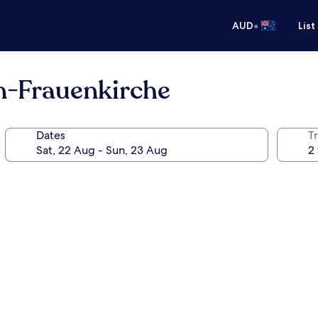
•
AUD
List
n-Frauenkirche
Dates
Tr