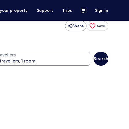
 your property
Support
Trips
Sign in
Share
Save
avellers
Search