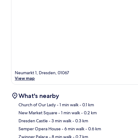
Neumarkt 1, Dresden, 01067
View map
What's nearby
Church of Our Lady
- 1 min walk
- 0.1 km
New Market Square
- 1 min walk
- 0.2 km
Ma
Dresden Castle
- 3 min walk
- 0.3 km
Semper Opera House
- 6 min walk
- 0.6 km
Zwinger Palace
- 8 min walk
- 0.7 km