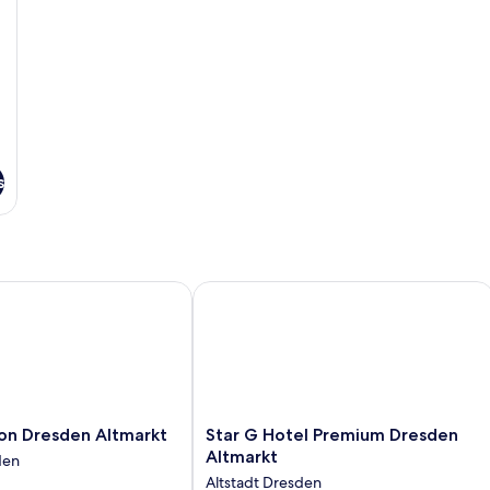
s
n Dresden Altmarkt
Star G Hotel Premium Dresden Altma
Star
ion Dresden Altmarkt
Star G Hotel Premium Dresden
G
Altmarkt
den
Hotel
Altstadt Dresden