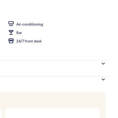
Air-conditioning
Bar
24/7 front desk