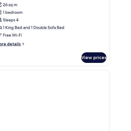
or
reviews)
26 sq m
remium
1 bedroom
oom
Sleeps 4
Extra
1 King Bed and 1 Double Sofa Bed
ed
Free Wi-Fi
dults
ore
re details
tails
r
View prices
remium
hild)
oom
xtra
 desk, a chair, and a small table with a vase of flowers.
ed
ults
ild)