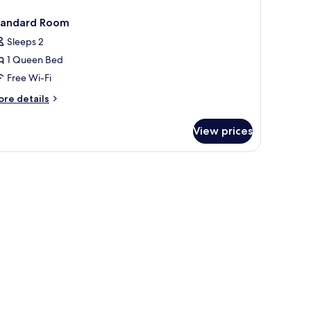
tandard Room
Sleeps 2
1 Queen Bed
Free Wi-Fi
ore
re details
tails
r
View prices
andard
oom