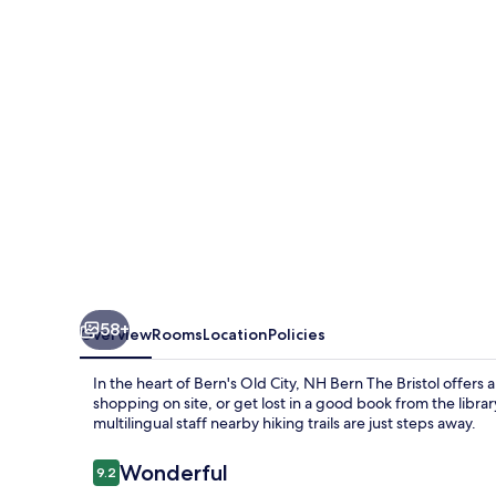
Bristol
58+
Overview
Rooms
Location
Policies
In the heart of Bern's Old City, NH Bern The Bristol offer
shopping on site, or get lost in a good book from the libra
multilingual staff nearby hiking trails are just steps away.
Reviews
Wonderful
9.2
9.2 out of 10