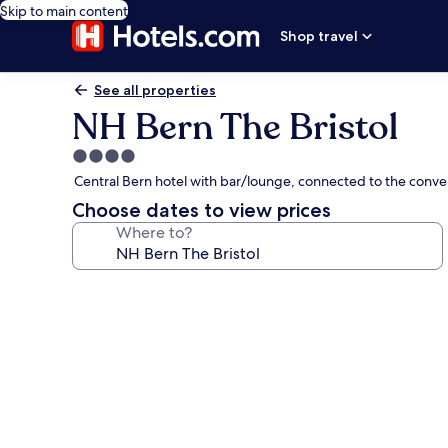
Skip to main content
Shop travel
See all properties
NH Bern The Bristol
4.0
star
Central Bern hotel with bar/lounge, connected to the conve
property
Choose dates to view prices
Where to?
Photo
gallery
for
NH
Bern
The