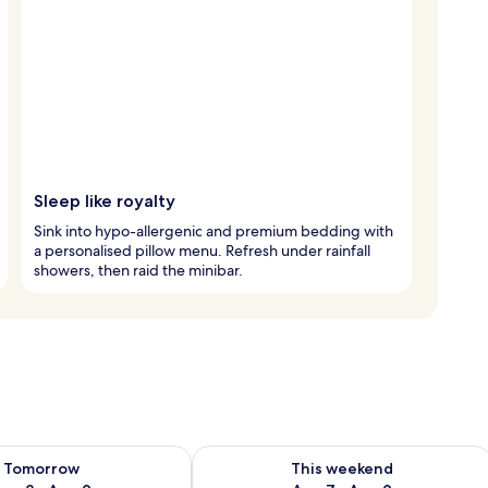
Sleep like royalty
Sink into hypo-allergenic and premium bedding with
a personalised pillow menu. Refresh under rainfall
showers, then raid the minibar.
ility for tomorrow Aug 8 - Aug 9
Check availability for this weekend A
Tomorrow
This weekend