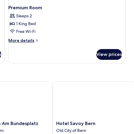
Premium Room
Sleeps 2
1 King Bed
Free Wi-Fi
More
More details
details
for
s
View prices
Premium
Room
Am Bundesplatz
Hotel Savoy Bern
Hotel
n Am Bundesplatz
Hotel Savoy Bern
Savoy
rn
Old City of Bern
Bern