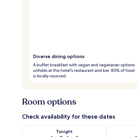
Diverse dining options
A buffet breakfast with vegan and vegetarian options
unfolds at this hotel's restaurant and bar. 80% of food
is locally-sourced.
Room options
Check availability for these dates
Check availability for tonight Aug 7 - Aug 8
Check availab
Tonight