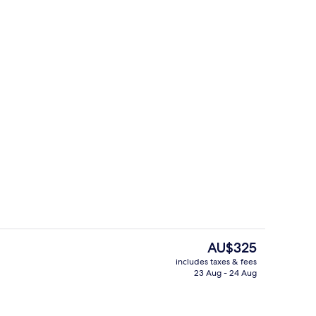
ium Room
Reception
The
AU$325
current
includes taxes & fees
price
23 Aug - 24 Aug
o
Daily buffet breakfast for a fee
is
AU$325