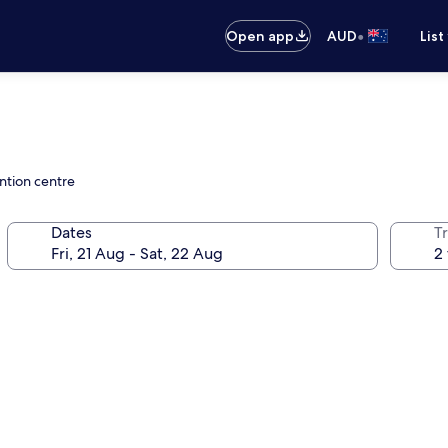
•
Open app
AUD
List
ntion centre
Dates
Tr