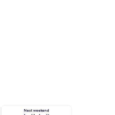
ug 7 - Aug 9
Check availability for next weekend Aug 14 - Aug 16
Next weekend