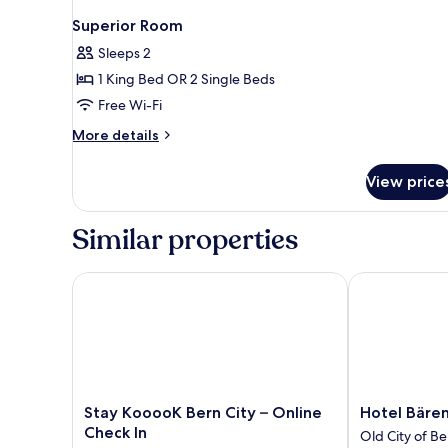
Superior Room
Sleeps 2
1 King Bed OR 2 Single Beds
Free Wi-Fi
More
More details
details
for
View price
Superior
Room
Similar properties
Stay KooooK Bern City – Online Check In
Hotel Bären 
Stay
Hotel
Stay KooooK Bern City – Online
Hotel Bäre
KooooK
Bären
Check In
Old City of Be
Bern
Am