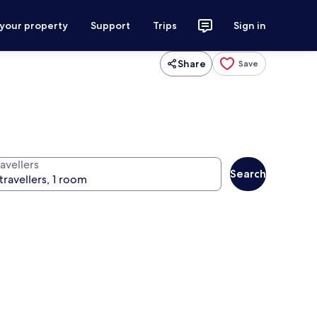
 your property
Support
Trips
Sign in
Share
Save
avellers
Search