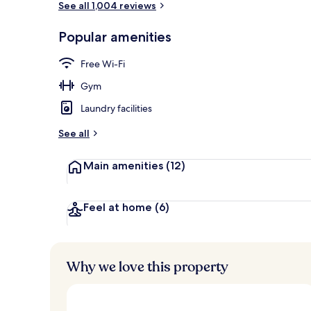
See all 1,004 reviews
Popular amenities
Exterior
Free Wi-Fi
Gym
Laundry facilities
See all
Main amenities
(12)
Feel at home
(6)
Why we love this property