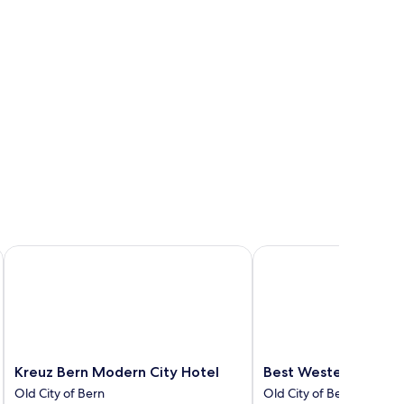
Kreuz Bern Modern City Hotel
Best Western Plus Hote
Kreuz
Best
Kreuz Bern Modern City Hotel
Best Western Plus H
Bern
Western
Old City of Bern
Old City of Bern
Modern
Plus