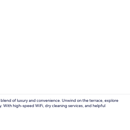
Grand Prem
s a blend of luxury and convenience. Unwind on the terrace, explore
ry. With high-speed WiFi, dry cleaning services, and helpful
Terrace/pati