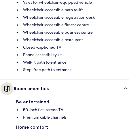
Valet for wheelchair-equipped vehicle
Wheelchair-accessible path to lift
Wheelchair-accessible registration desk
Wheelchair-accessible fitness centre
Wheelchair-accessible business centre
Wheelchair-accessible restaurant
Closed-captioned TV
Phone accessibility kit
Well-lit path to entrance
Step-free path to entrance
Room amenities
Be entertained
50-inch flat-screen TV
Premium cable channels
Home comfort