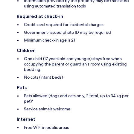
Information provided by the property may be translated
using automated translation tools
Required at check-in
Credit card required for incidental charges
Government-issued photo ID may be required
Minimum check-in age is 21
Children
One child (17 years old and younger) stays free when
occupying the parent or guardian's room using existing
bedding
No cots (infant beds)
Pets
Pets allowed (dogs and cats only, 2 total, up to 34 kg per
pet)*
Service animals welcome
Internet
Free WiFi in public areas