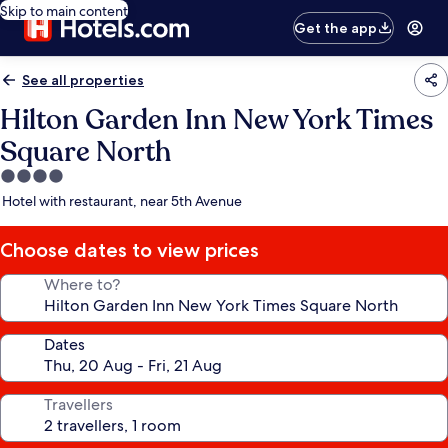
Skip to main content
Get the app
See all properties
Hilton Garden Inn New York Times
Square North
4.0
star
Hotel with restaurant, near 5th Avenue
property
Choose dates to view prices
Where to?
Dates
Travellers