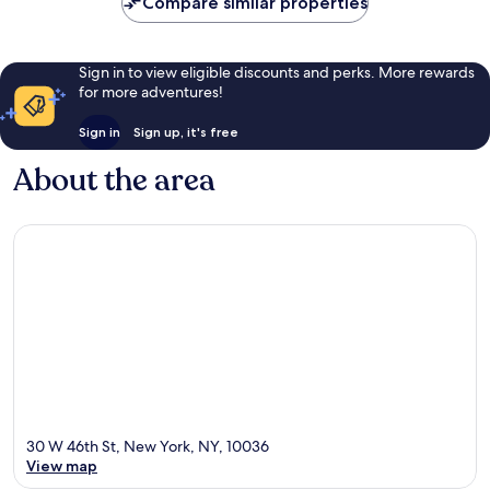
Compare similar properties
Sign in to view eligible discounts and perks. More rewards
for more adventures!
Sign in
Sign up, it's free
About the area
30 W 46th St, New York, NY, 10036
View map