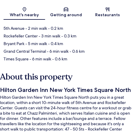
Map
What's nearby
Getting around
Restaurants
5th Avenue
- 2 min walk
- 0.2 km
Rockefeller Center
- 3 min walk
- 0.3 km
Bryant Park
- 5 min walk
- 0.4 km
Grand Central Terminal
- 6 min walk
- 0.6 km
Times Square
- 6 min walk
- 0.6 km
About this property
Hilton Garden Inn New York Times Square North
Hilton Garden Inn New York Times Square North puts you in a great
location, within a short 10-minute walk of 5th Avenue and Rockefeller
Center. Guests can visit the 24-hour fitness centre for a workout or grab
a bite to eat at Chazz Palminteri, which serves Italian cuisine and is open
for dinner. Other features include a bar/lounge and a terrace. Fellow
travellers like the location for the sightseeing and because it's only a
short walk to public transportation: 47 - 50 Sts - Rockefeller Center