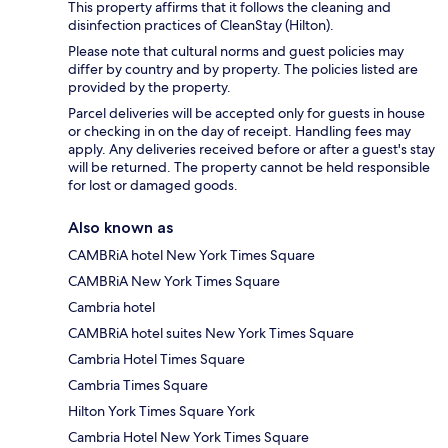
This property affirms that it follows the cleaning and
disinfection practices of CleanStay (Hilton).
Please note that cultural norms and guest policies may
differ by country and by property. The policies listed are
provided by the property.
Parcel deliveries will be accepted only for guests in house
or checking in on the day of receipt. Handling fees may
apply. Any deliveries received before or after a guest's stay
will be returned. The property cannot be held responsible
for lost or damaged goods.
Also known as
CAMBRiA hotel New York Times Square
CAMBRiA New York Times Square
Cambria hotel
CAMBRiA hotel suites New York Times Square
Cambria Hotel Times Square
Cambria Times Square
Hilton York Times Square York
Cambria Hotel New York Times Square