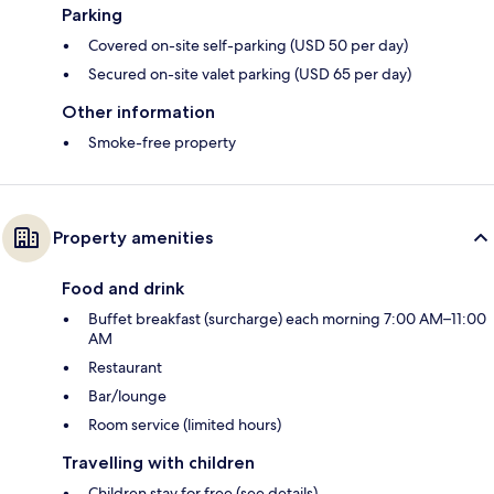
Parking
Covered on-site self-parking (USD 50 per day)
Secured on-site valet parking (USD 65 per day)
Other information
Smoke-free property
Property amenities
Food and drink
Buffet breakfast (surcharge) each morning 7:00 AM–11:00
AM
Restaurant
Bar/lounge
Room service (limited hours)
Travelling with children
Children stay for free (see details)