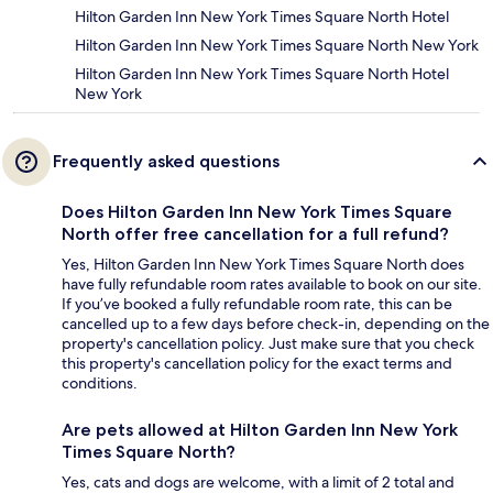
Hilton Garden Inn New York Times Square North Hotel
Hilton Garden Inn New York Times Square North New York
Hilton Garden Inn New York Times Square North Hotel
New York
Frequently asked questions
Does Hilton Garden Inn New York Times Square
North offer free cancellation for a full refund?
Yes, Hilton Garden Inn New York Times Square North does
have fully refundable room rates available to book on our site.
If you’ve booked a fully refundable room rate, this can be
cancelled up to a few days before check-in, depending on the
property's cancellation policy. Just make sure that you check
this property's cancellation policy for the exact terms and
conditions.
Are pets allowed at Hilton Garden Inn New York
Times Square North?
Yes, cats and dogs are welcome, with a limit of 2 total and