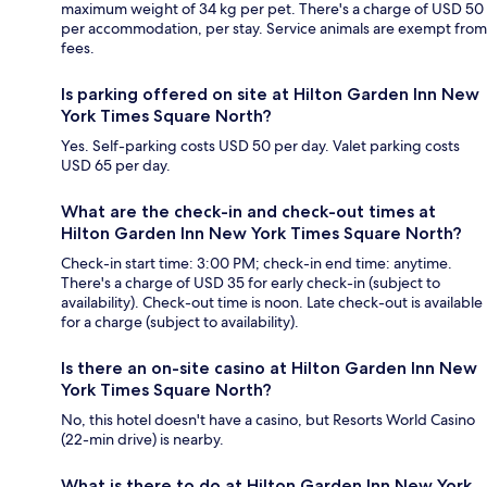
maximum weight of 34 kg per pet. There's a charge of USD 50
per accommodation, per stay. Service animals are exempt from
fees.
Is parking offered on site at Hilton Garden Inn New
York Times Square North?
Yes. Self-parking costs USD 50 per day. Valet parking costs
USD 65 per day.
What are the check-in and check-out times at
Hilton Garden Inn New York Times Square North?
Check-in start time: 3:00 PM; check-in end time: anytime.
There's a charge of USD 35 for early check-in (subject to
availability). Check-out time is noon. Late check-out is available
for a charge (subject to availability).
Is there an on-site casino at Hilton Garden Inn New
York Times Square North?
No, this hotel doesn't have a casino, but Resorts World Casino
(22-min drive) is nearby.
What is there to do at Hilton Garden Inn New York