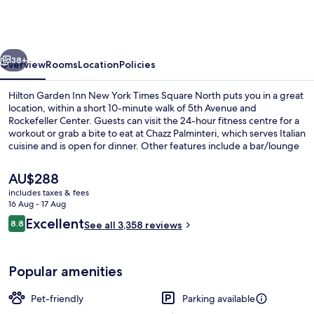
Inn
New
York
vious
Next
Times
38+
Overview
Rooms
Location
Policies
Square
Hilton Garden Inn New York Times Square North puts you in a great
North
location, within a short 10-minute walk of 5th Avenue and
Rockefeller Center. Guests can visit the 24-hour fitness centre for a
workout or grab a bite to eat at Chazz Palminteri, which serves Italian
cuisine and is open for dinner. Other features include a bar/lounge
and a terrace. Fellow travellers like the location for the sightseeing
and because it's only a short walk to public transportation: 47 - 50
The
AU$288
Sts - Rockefeller Center Station is 3 minutes and 42 St. - Bryant Pk.
current
includes taxes & fees
Station is 6 minutes.
price
16 Aug - 17 Aug
Terrace/patio
is
Reviews
Excellent
8.8
See all 3,358 reviews
AU$288
8.8 out of 10
Popular amenities
Pet-friendly
Parking available