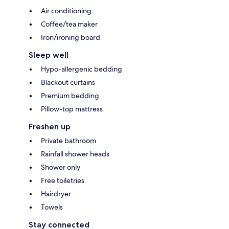
Air conditioning
Coffee/tea maker
Iron/ironing board
Sleep well
Hypo-allergenic bedding
Blackout curtains
Premium bedding
Pillow-top mattress
Freshen up
Private bathroom
Rainfall shower heads
Shower only
Free toiletries
Hairdryer
Towels
Stay connected