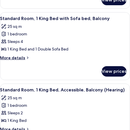
Standard
Balcony
Room,
1
View
A modern living room with a wooden di
9
King
Standard Room, 1 King Bed with Sofa bed, Balcony
all
Bed,
25 sq m
Balcony
photos
1 bedroom
for
Standard
Sleeps 4
Room,
1 King Bed and 1 Double Sofa Bed
1
More
More details
King
details
Bed
for
View prices
Standard
with
Room,
Sofa
1
View
A modern hotel room with a large glass 
bed,
5
King
Standard Room, 1 King Bed, Accessible, Balcony (Hearing)
all
Bed
Balcony
25 sq m
with
photos
Sofa
1 bedroom
for
bed,
Standard
Sleeps 2
Balcony
Room,
1 King Bed
1
More
More details