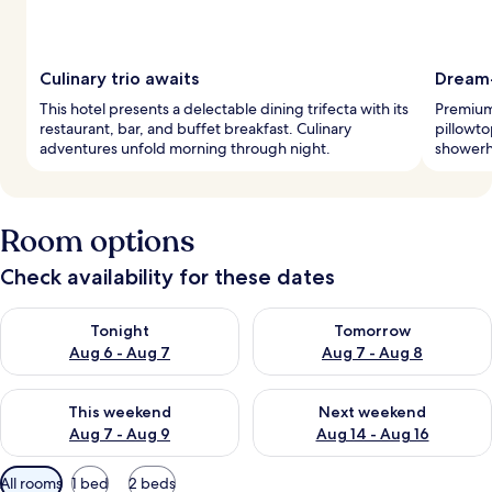
Culinary trio awaits
Dream
This hotel presents a delectable dining trifecta with its
Premium 
restaurant, bar, and buffet breakfast. Culinary
pillowto
adventures unfold morning through night.
showerh
Room options
Check availability for these dates
Check availability for tonight Aug 6 - Aug 7
Check availability for tomorr
Tonight
Tomorrow
Aug 6 - Aug 7
Aug 7 - Aug 8
Check availability for this weekend Aug 7 - Aug 9
Check availability for next we
This weekend
Next weekend
Aug 7 - Aug 9
Aug 14 - Aug 16
Available
All rooms
1 bed
2 beds