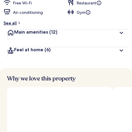
Free Wi-Fi
Restaurant
Air-conditioning
Gym
See all
Main amenities
(12)
Feel at home
(6)
Why we love this property