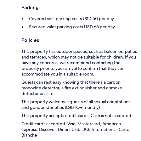
Parking
Covered self-parking costs USD 50 per day
Secured valet parking costs USD 65 per day
Policies
This property has outdoor spaces, such as balconies, patios
and terraces, which may not be suitable for children. If you
have any concerns, we recommend contacting the
property prior to your arrival to confirm that they can
accommodate you in a suitable room.
Guests can rest easy knowing that there's a carbon
monoxide detector, a fire extinguisher and a smoke
detector on-site.
This property welcomes guests of all sexual orientations
and gender identities (LGBTQ+ friendly).
This property accepts credit cards. Cash is not accepted.
Credit cards accepted: Visa, Mastercard, American
Express, Discover, Diners Club, JCB International, Carte
Blanche