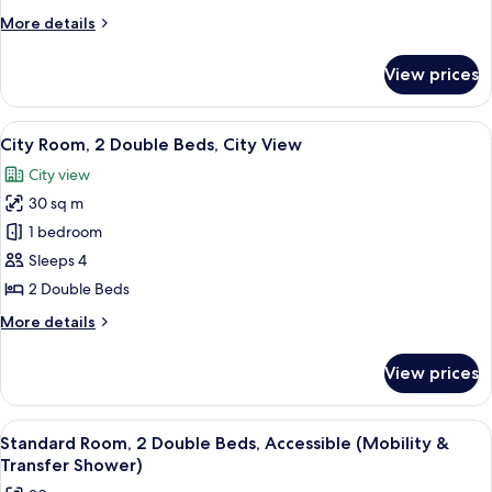
2
More
More details
Double
details
Beds,
for
View prices
Standard
Balcony
Room,
2
View
A hotel room with two beds, a desk, a c
6
Double
City Room, 2 Double Beds, City View
all
Beds,
City view
Balcony
photos
30 sq m
for
City
1 bedroom
Room,
Sleeps 4
2
2 Double Beds
Double
More
More details
Beds,
details
City
for
View prices
City
View
Room,
2
View
A hotel room with two beds, a desk, a c
4
Double
Standard Room, 2 Double Beds, Accessible (Mobility &
all
Beds,
Transfer Shower)
City
photos