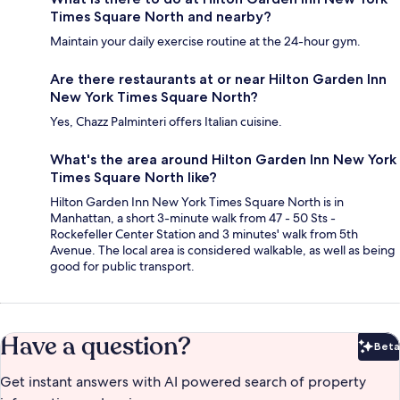
Times Square North and nearby?
Maintain your daily exercise routine at the 24-hour gym.
Are there restaurants at or near Hilton Garden Inn
New York Times Square North?
Yes, Chazz Palminteri offers Italian cuisine.
What's the area around Hilton Garden Inn New York
Times Square North like?
Hilton Garden Inn New York Times Square North is in
Manhattan, a short 3-minute walk from 47 - 50 Sts -
Rockefeller Center Station and 3 minutes' walk from 5th
Avenue. The local area is considered walkable, as well as being
good for public transport.
Have a question?
Beta
Bet
Get instant answers with AI powered search of property