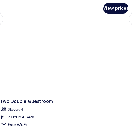
for
View prices
King
Guestroom
Two Double Guestroom
Sleeps 4
2 Double Beds
Free Wi-Fi