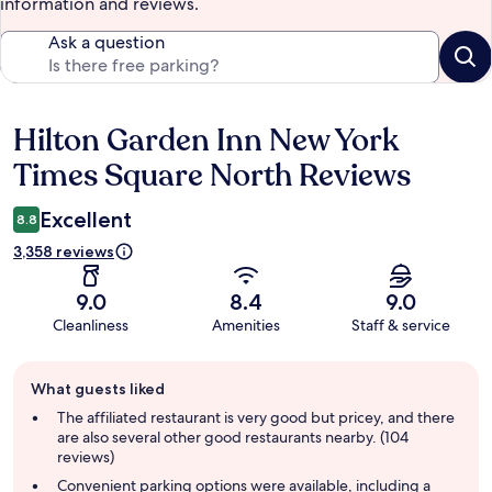
information and reviews.
Ask a question
Hilton Garden Inn New York
Reviews
Times Square North Reviews
Excellent
8.8
3,358 reviews
9.0
8.4
9.0
Cleanliness
Amenities
Staff & service
Guest
What guests liked
review
summary
The affiliated restaurant is very good but pricey, and there
are also several other good restaurants nearby. (104
reviews)
Convenient parking options were available, including a