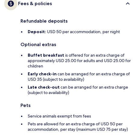
Fees & policies
Refundable deposits
Deposit:
USD 50 per accommodation, per night
Optional extras
Buffet breakfast
is offered for an extra charge of
approximately USD 25.00 for adults and USD 25.00 for
children
Early check-in
can be arranged for an extra charge of
USD 35 (subject to availability)
Late check-out
can be arranged for an extra charge
(subject to availability)
Pets
Service animals exempt from fees
Pets are allowed for an extra charge of USD 50 per
accommodation, per stay (maximum USD 75 per stay)