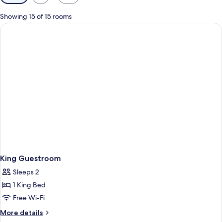
filters
for
Showing 15 of 15 rooms
rooms
King Guestroom
Sleeps 2
1 King Bed
Free Wi-Fi
More
More details
details