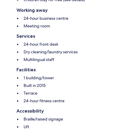
Working away
24-hour business centre
Meeting room
Services
24-hour front desk
Dry cleaning/laundry services
Multilingual staff
Facilities
1 building/tower
Built in 2015
Terrace
24-hour fitness centre
Accessibility
Braille/raised signage
Lift