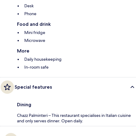
Desk
Phone
Food and drink
Mini fridge
Microwave
More
Daily housekeeping
In-room safe
Special features
Dining
Chazz Palminteri – This restaurant specialises in Italian cuisine
and only serves dinner. Open daily.