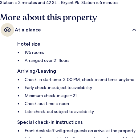
Station is 3 minutes and 42 St. - Bryant Pk. Station is 6 minutes.
More about this property
At a glance
Hotel size
196 rooms
Arranged over 21 floors
Arriving/Leaving
Check-in start time: 3:00 PM; check-in end time: anytime
Early check-in subject to availability
Minimum check-in age – 21
Check-out time is noon
Late check-out subject to availability
Special check-in instructions
Front desk staff will greet guests on arrival at the property