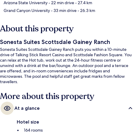
Arizona State University
- 22 min drive
- 27.4 km
Grand Canyon University
- 33 min drive
- 26.3 km
About this property
Sonesta Suites Scottsdale Gainey Ranch
Sonesta Suites Scottsdale Gainey Ranch puts you within a 10-minute
drive of Talking Stick Resort Casino and Scottsdale Fashion Square. You
can relax at the Hot tub, work out at the 24-hour fitness centre or
unwind with a drink at the bar/lounge. An outdoor pool and a terrace
are offered, and in-room conveniences include fridges and
microwaves. The pool and helpful staff get great marks from fellow
travellers.
More about this property
At a glance
Hotel size
164 rooms