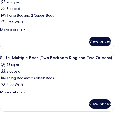
78 sq m
Sofa
for
bed
Sleeps 6
Suite,
1 King Bed and 2 Queen Beds
Multiple
Beds,
Free Wi-Fi
Accessible
More
More details
(Two
details
for
Bedroom
View prices
Suite,
Roll-
Multiple
In
Beds,
View
A hotel room with a sofa, a table, a ch
6
Shower)
Accessible
Suite, Multiple Beds (Two Bedroom King and Two Queens)
all
(Two
78 sq m
Bedroom
photos
Roll-
Sleeps 6
for
In
Suite,
1 King Bed and 2 Queen Beds
Shower)
Multiple
Free Wi-Fi
Beds
More
More details
(Two
details
Bedroom
for
View prices
Suite,
King
Multiple
and