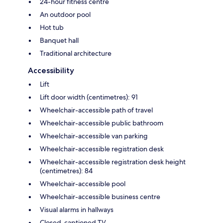
24-hour fitness centre
An outdoor pool
Hot tub
Banquet hall
Traditional architecture
Accessibility
Lift
Lift door width (centimetres): 91
Wheelchair-accessible path of travel
Wheelchair-accessible public bathroom
Wheelchair-accessible van parking
Wheelchair-accessible registration desk
Wheelchair-accessible registration desk height
(centimetres): 84
Wheelchair-accessible pool
Wheelchair-accessible business centre
Visual alarms in hallways
Closed-captioned TV