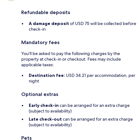
Refundable deposits
A damage deposit
of USD 75 will be collected before
check-in
Mandatory fees
You'll be asked to pay the following charges by the
property at check-in or checkout. Fees may include
applicable taxes:
Destination fee:
USD 34.21 per accommodation, per
night
Optional extras
Early check-in
can be arranged for an extra charge
(subject to availability)
Late check-out
can be arranged for an extra charge
(subject to availability)
Pets