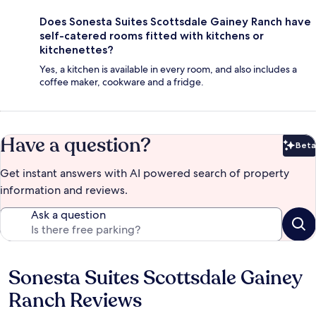
Does Sonesta Suites Scottsdale Gainey Ranch have
self-catered rooms fitted with kitchens or
kitchenettes?
Yes, a kitchen is available in every room, and also includes a
coffee maker, cookware and a fridge.
Have a question?
Beta
Bet
Get instant answers with AI powered search of property
information and reviews.
Ask a question
Sonesta Suites Scottsdale Gainey
Reviews
Ranch Reviews