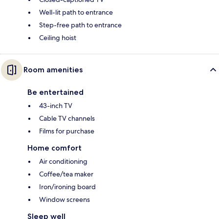
Well-lit path to entrance
Step-free path to entrance
Ceiling hoist
Room amenities
Be entertained
43-inch TV
Cable TV channels
Films for purchase
Home comfort
Air conditioning
Coffee/tea maker
Iron/ironing board
Window screens
Sleep well