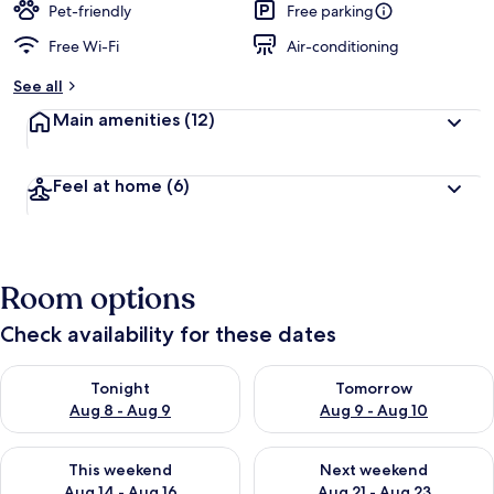
Pet-friendly
Free parking
Free Wi-Fi
Air-conditioning
See all
Main amenities
(12)
Feel at home
(6)
Room options
Check availability for these dates
Check availability for tonight Aug 8 - Aug 9
Check availability for tomorr
Tonight
Tomorrow
Aug 8 - Aug 9
Aug 9 - Aug 10
Check availability for this weekend Aug 14 - Aug 16
Check availability for next w
This weekend
Next weekend
Aug 14 - Aug 16
Aug 21 - Aug 23