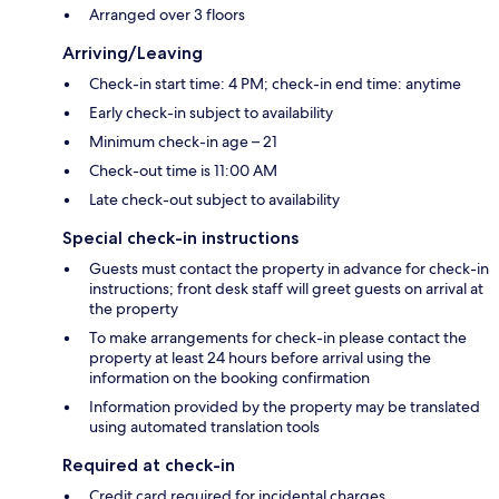
Arranged over 3 floors
Arriving/Leaving
Check-in start time: 4 PM; check-in end time: anytime
Early check-in subject to availability
Minimum check-in age – 21
Check-out time is 11:00 AM
Late check-out subject to availability
Special check-in instructions
Guests must contact the property in advance for check-in
instructions; front desk staff will greet guests on arrival at
the property
To make arrangements for check-in please contact the
property at least 24 hours before arrival using the
information on the booking confirmation
Information provided by the property may be translated
using automated translation tools
Required at check-in
Credit card required for incidental charges