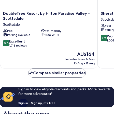
DoubleTree
Sherato
DoubleTree Resort by Hilton Paradise Valley -
Sherat
Resort
Desert
Scottsdale
Scottsd
by
Oasis
Scottsdale
Pool
Hilton
Villas,
Parkin
Paradise
Pool
Pet-friendly
Scottsda
Parking available
Free Wi-Fi
Valley
Scottsda
9.2
Won
9.2
-
out
1,00
8.6
Excellent
8.6
Scottsdale
of
out
1,718 reviews
Scottsdale
10,
of
The
AU$164
Wonderf
10,
price
1,009
Excellent,
includes taxes & fees
is
reviews
16 Aug - 17 Aug
1,718
AU$164
reviews
Compare similar properties
Sign in to view eligible discounts and perks. More rewards
for more adventures!
Sign in
Sign up, it's free