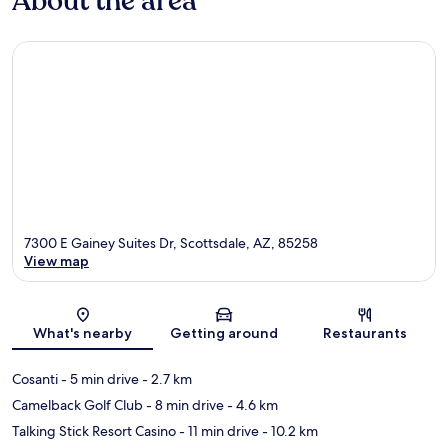
About the area
7300 E Gainey Suites Dr, Scottsdale, AZ, 85258
View map
Map
What's nearby
Getting around
Restaurants
Cosanti
- 5 min drive
- 2.7 km
Camelback Golf Club
- 8 min drive
- 4.6 km
Talking Stick Resort Casino
- 11 min drive
- 10.2 km