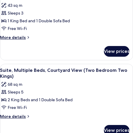
Two
photos
43 sq m
Queens)
for
Sleeps 3
Suite,
1 King Bed and 1 Double Sofa Bed
1
King
Free Wi-Fi
Bed
More
More details
with
details
for
Sofa
View prices
Suite,
bed
1
(One
King
View
A hotel room with a sofa, a table, a ch
7
Bedroom
Bed
Suite, Multiple Beds, Courtyard View (Two Bedroom Two
all
with
Cabana
Kings)
Sofa
photos
Patio)
68 sq m
bed
for
(One
Sleeps 5
Suite,
Bedroom
2 King Beds and 1 Double Sofa Bed
Multiple
Cabana
Patio)
Beds,
Free Wi-Fi
Courtyard
More
More details
View
details
for
(Two
View prices
Suite,