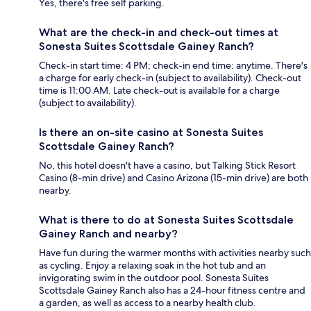
Yes, there's free self parking.
What are the check-in and check-out times at
Sonesta Suites Scottsdale Gainey Ranch?
Check-in start time: 4 PM; check-in end time: anytime. There's
a charge for early check-in (subject to availability). Check-out
time is 11:00 AM. Late check-out is available for a charge
(subject to availability).
Is there an on-site casino at Sonesta Suites
Scottsdale Gainey Ranch?
No, this hotel doesn't have a casino, but Talking Stick Resort
Casino (8-min drive) and Casino Arizona (15-min drive) are both
nearby.
What is there to do at Sonesta Suites Scottsdale
Gainey Ranch and nearby?
Have fun during the warmer months with activities nearby such
as cycling. Enjoy a relaxing soak in the hot tub and an
invigorating swim in the outdoor pool. Sonesta Suites
Scottsdale Gainey Ranch also has a 24-hour fitness centre and
a garden, as well as access to a nearby health club.