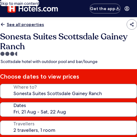
Skip to main content
Get the app
See all properties
Sonesta Suites Scottsdale Gainey
Ranch
3.5
star
Scottsdale hotel with outdoor pool and bar/lounge
property
Choose dates to view prices
Where to?
Dates
Travellers