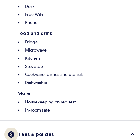
Desk
Free WiFi
Phone
Food and drink
Fridge
Microwave
Kitchen
Stovetop
Cookware, dishes and utensils
Dishwasher
More
Housekeeping on request
In-room safe
Fees & policies