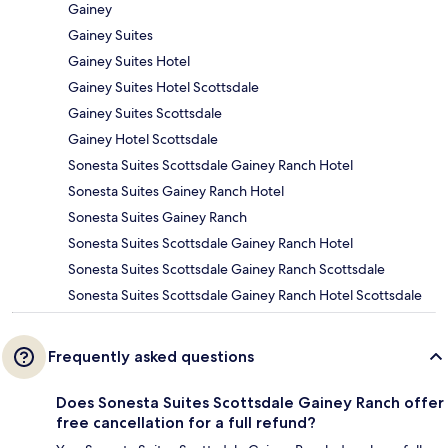
Gainey
Gainey Suites
Gainey Suites Hotel
Gainey Suites Hotel Scottsdale
Gainey Suites Scottsdale
Gainey Hotel Scottsdale
Sonesta Suites Scottsdale Gainey Ranch Hotel
Sonesta Suites Gainey Ranch Hotel
Sonesta Suites Gainey Ranch
Sonesta Suites Scottsdale Gainey Ranch Hotel
Sonesta Suites Scottsdale Gainey Ranch Scottsdale
Sonesta Suites Scottsdale Gainey Ranch Hotel Scottsdale
Frequently asked questions
Does Sonesta Suites Scottsdale Gainey Ranch offer
free cancellation for a full refund?