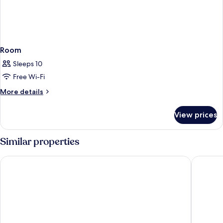
Room
Sleeps 10
Free Wi-Fi
More
More details
details
for
View prices
Room
Similar properties
DoubleTree Resort by Hilton Paradise Valley - Scottsdale
Sheraton 