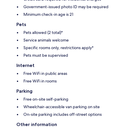
Government-issued photo ID may be required
Minimum check-in age is 21
Pets
Pets allowed (2 total)*
Service animals welcome
Specific rooms only, restrictions apply*
Pets must be supervised
Internet
Free WiFi in public areas
Free WiFi in rooms
Parking
Free on-site self-parking
Wheelchair-accessible van parking on site
On-site parking includes off-street options
Other information