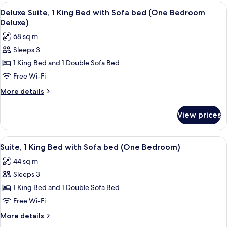
Beds
View
A hotel room with a wooden dining tab
Two
6
(Two
Deluxe Suite, 1 King Bed with Sofa bed (One Bedroom
all
Bedroom
Queens)
Deluxe)
King
photos
68 sq m
and
for
Two
Sleeps 3
Deluxe
Queens)
1 King Bed and 1 Double Sofa Bed
Suite,
1
Free Wi-Fi
King
More
More details
Bed
details
for
with
View prices
Deluxe
Sofa
Suite,
bed
1
View
A hotel room with a sofa, a table, a ch
5
(One
King
Suite, 1 King Bed with Sofa bed (One Bedroom)
all
Bed
Bedroom
44 sq m
with
photos
Deluxe)
Sofa
Sleeps 3
for
bed
Suite,
1 King Bed and 1 Double Sofa Bed
(One
1
Bedroom
Free Wi-Fi
Deluxe)
King
More
More details
Bed
details