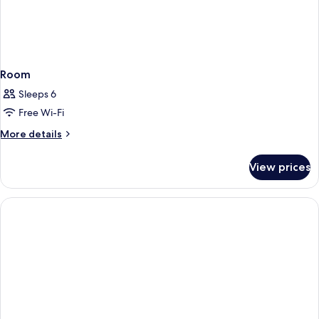
Room
Sleeps 6
Free Wi-Fi
More
More details
details
for
View prices
Room