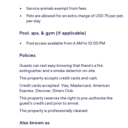
Service animals exempt from fees
Pets are allowed for an extra charge of USD 75 per pet,
per stay
Pool, spa, & gym (if applicable)
Pool access available from 6 AM to 10:00 PM
Policies
Guests can rest easy knowing that there's a fire
extinguisher and a smoke detector on-site.
This property accepts credit cards and cash.
Credit cards accepted: Visa, Mastercard, American
Express, Discover, Diners Club
This property reserves the right to pre-authorise the
guest's credit card prior to arrival.
This property is professionally cleaned.
Also known as