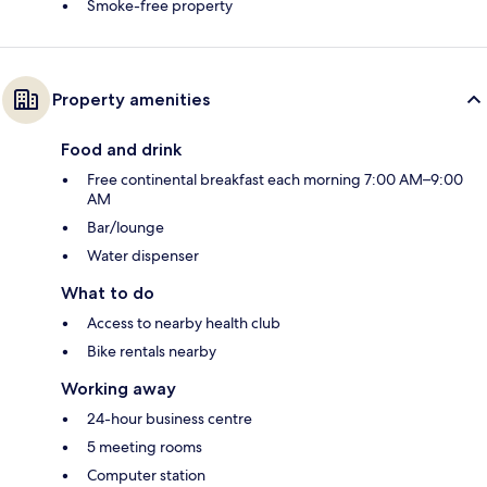
Smoke-free property
Property amenities
Food and drink
Free continental breakfast each morning 7:00 AM–9:00
AM
Bar/lounge
Water dispenser
What to do
Access to nearby health club
Bike rentals nearby
Working away
24-hour business centre
5 meeting rooms
Computer station