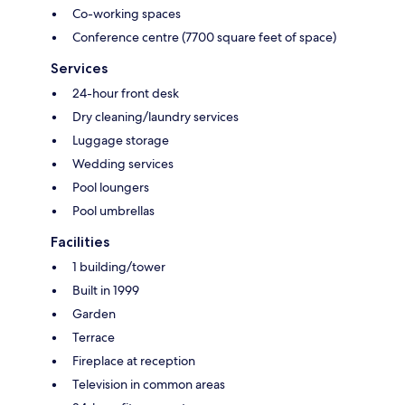
Co-working spaces
Conference centre (7700 square feet of space)
Services
24-hour front desk
Dry cleaning/laundry services
Luggage storage
Wedding services
Pool loungers
Pool umbrellas
Facilities
1 building/tower
Built in 1999
Garden
Terrace
Fireplace at reception
Television in common areas