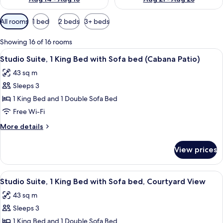
Available
All rooms
1 bed
2 beds
3+ beds
filters
for
Showing 16 of 16 rooms
rooms
View
A hotel room with a sofa, a table, a ch
6
Studio Suite, 1 King Bed with Sofa bed (Cabana Patio)
all
43 sq m
photos
Sleeps 3
for
Studio
1 King Bed and 1 Double Sofa Bed
Suite,
Free Wi-Fi
1
More
More details
King
details
Bed
for
View prices
Studio
with
Suite,
Sofa
1
View
A hotel room with a sofa, a table, a ch
bed
6
King
Studio Suite, 1 King Bed with Sofa bed, Courtyard View
all
Bed
(Cabana
43 sq m
with
photos
Patio)
Sofa
Sleeps 3
for
bed
Studio
1 King Bed and 1 Double Sofa Bed