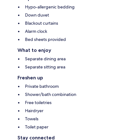
Hypo-allergenic bedding
Down duvet
Blackout curtains
Alarm clock
Bed sheets provided
What to enjoy
Separate dining area
Separate sitting area
Freshen up
Private bathroom
Shower/bath combination
Free toiletries
Hairdryer
Towels
Toilet paper
Stay connected