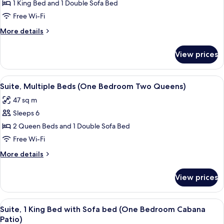
1 King Bed and 1 Double Sofa Bed
1
King
Free Wi-Fi
Bed
More
More details
with
details
for
Sofa
View prices
Suite,
bed,
1
Courtyard
King
View
A hotel room with a sofa, a table, a ch
6
View
Bed
Suite, Multiple Beds (One Bedroom Two Queens)
all
with
(One
47 sq m
Sofa
photos
Bedroom)
bed,
Sleeps 6
for
Courtyard
Suite,
2 Queen Beds and 1 Double Sofa Bed
View
Multiple
(One
Free Wi-Fi
Bedroom)
Beds
More
More details
(One
details
Bedroom
for
View prices
Suite,
Two
Multiple
Queens)
Beds
View
A hotel room with a sofa, a table, a ch
5
(One
Suite, 1 King Bed with Sofa bed (One Bedroom Cabana
all
Bedroom
Patio)