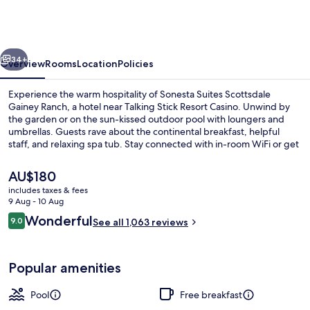
Scottsdale
Gainey
Ranch
vious
Next
34+
Overview
Rooms
Location
Policies
Experience the warm hospitality of Sonesta Suites Scottsdale
Gainey Ranch, a hotel near Talking Stick Resort Casino. Unwind by
the garden or on the sun-kissed outdoor pool with loungers and
umbrellas. Guests rave about the continental breakfast, helpful
staff, and relaxing spa tub. Stay connected with in-room WiFi or get
some work done at one of 5 meeting rooms.
The
AU$180
current
includes taxes & fees
price
9 Aug - 10 Aug
Exterior
is
Reviews
Wonderful
9.0
See all 1,063 reviews
AU$180
9.0 out of 10
Popular amenities
Pool
Free breakfast