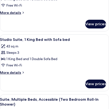
(Cabana
Suite,
Patio)
Free Wi-Fi
1
More
More details
King
details
Bed
for
View prices
Studio
with
Suite,
Sofa
1
View
A hotel room with a sofa, a table, a ch
bed,
6
King
Studio Suite, 1 King Bed with Sofa bed
all
Bed
Courtyard
43 sq m
with
photos
View
Sofa
Sleeps 3
for
bed,
Studio
1 King Bed and 1 Double Sofa Bed
Courtyard
Suite,
View
Free Wi-Fi
1
More
More details
King
details
Bed
for
View prices
Studio
with
Suite,
Sofa
1
View
A hotel room with a sofa, a table, a ch
bed
6
King
Suite, Multiple Beds, Accessible (Two Bedroom Roll-In
all
Bed
Shower)
with
photos