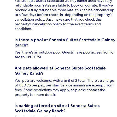
Yes, Sonesta Suites Scottsdale Gainey Ranch does have fully
refundable room rates available to book on our site. If you’ve
booked a fully refundable room rate, this can be cancelled up
to a few days before check-in, depending on the property's
cancellation policy. Just make sure that you check this
property's cancellation policy for the exact terms and
conditions.
Is there a pool at Sonesta Suites Scottsdale Gainey
Ranch?
Yes, there's an outdoor pool. Guests have pool access from 6
AM to 10:00 PM.
Are pets allowed at Sonesta Suites Scottsdale
Gainey Ranch?
Yes, pets are welcome, with a limit of 2 total. There's a charge
of USD 75 per pet, per stay. Service animals are exempt from
fees. Some restrictions may apply, so please contact the
property for more details.
Is parking offered on site at Sonesta Suites
Scottsdale Gainey Ranch?