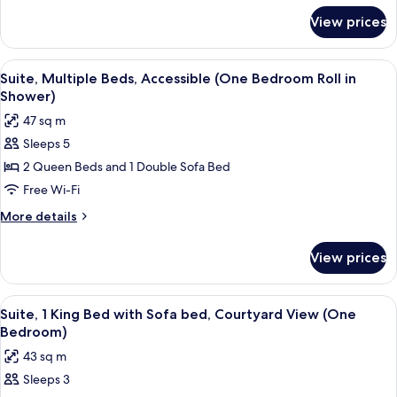
with
for
View prices
Suite,
Sofa
1
bed
King
View
A hotel room with a sofa, a table, a ch
(One
6
Bed
Suite, Multiple Beds, Accessible (One Bedroom Roll in
all
with
Bedroom)
Shower)
Sofa
photos
47 sq m
bed
for
(One
Sleeps 5
Suite,
Bedroom)
2 Queen Beds and 1 Double Sofa Bed
Multiple
Beds,
Free Wi-Fi
Accessible
More
More details
(One
details
for
Bedroom
View prices
Suite,
Roll
Multiple
in
Beds,
View
A hotel room with a wooden dining tab
5
Shower)
Accessible
Suite, 1 King Bed with Sofa bed, Courtyard View (One
all
(One
Bedroom)
Bedroom
photos
43 sq m
Roll
for
in
Sleeps 3
Suite,
Shower)