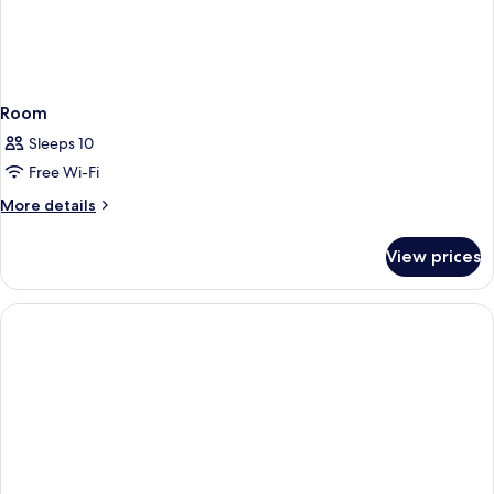
Room
Sleeps 10
Free Wi-Fi
More
More details
details
for
View prices
Room