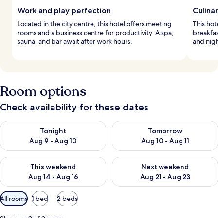
Work and play perfection
Culinar
Located in the city centre, this hotel offers meeting
This hot
rooms and a business centre for productivity. A spa,
breakfas
sauna, and bar await after work hours.
and nigh
Room options
Check availability for these dates
Check availability for tonight Aug 9 - Aug 10
Check availability for tomorro
Tonight
Tomorrow
Aug 9 - Aug 10
Aug 10 - Aug 11
Check availability for this weekend Aug 14 - Aug 16
Check availability for next w
This weekend
Next weekend
Aug 14 - Aug 16
Aug 21 - Aug 23
Available
All rooms
1 bed
2 beds
filters
for