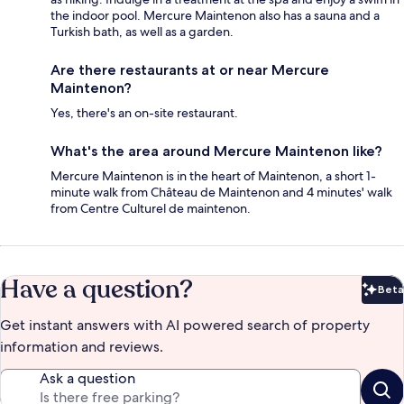
the indoor pool. Mercure Maintenon also has a sauna and a
Turkish bath, as well as a garden.
Are there restaurants at or near Mercure
Maintenon?
Yes, there's an on-site restaurant.
What's the area around Mercure Maintenon like?
Mercure Maintenon is in the heart of Maintenon, a short 1-
minute walk from Château de Maintenon and 4 minutes' walk
from Centre Culturel de maintenon.
Have a question?
Beta
Bet
Get instant answers with AI powered search of property
information and reviews.
Ask a question