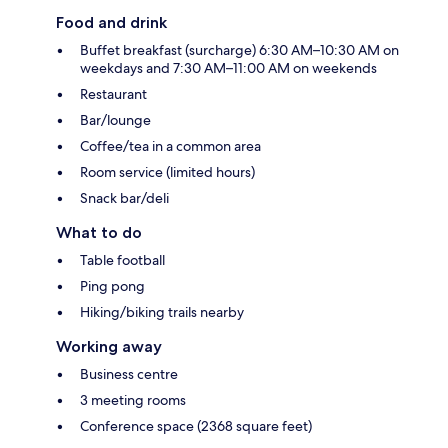
Food and drink
Buffet breakfast (surcharge) 6:30 AM–10:30 AM on
weekdays and 7:30 AM–11:00 AM on weekends
Restaurant
Bar/lounge
Coffee/tea in a common area
Room service (limited hours)
Snack bar/deli
What to do
Table football
Ping pong
Hiking/biking trails nearby
Working away
Business centre
3 meeting rooms
Conference space (2368 square feet)