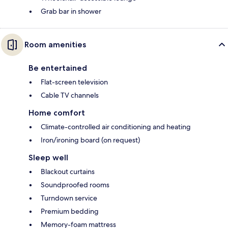
Grab bar in shower
Room amenities
Be entertained
Flat-screen television
Cable TV channels
Home comfort
Climate-controlled air conditioning and heating
Iron/ironing board (on request)
Sleep well
Blackout curtains
Soundproofed rooms
Turndown service
Premium bedding
Memory-foam mattress