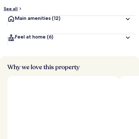
See all
Main amenities
(12)
Feel at home
(6)
Why we love this property