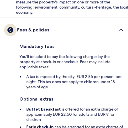
measure the property's impact on one or more of the
following: environment, community, cultural-heritage, the local
economy.
Fees & policies
Mandatory fees
You'll be asked to pay the following charges by the
property at check-in or checkout. Fees may include
applicable taxes:
A tax is imposed by the city: EUR 2.86 per person, per
night. This tax does not apply to children under 18
years of age.
Optional extras
Buffet breakfast
is offered for an extra charge of
approximately EUR 22.50 for adults and EUR 9 for
children
Early check-in
can be arranged for an extra charge of