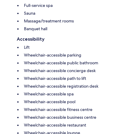
Full-service spa
Sauna
Massage/treatment rooms
Banquet hall
Accessibility
Lift
Wheelchair-accessible parking
Wheelchair-accessible public bathroom
Wheelchair-accessible concierge desk
Wheelchair-accessible path to lift
Wheelchair-accessible registration desk
Wheelchair-accessible spa
Wheelchair-accessible pool
Wheelchair-accessible fitness centre
Wheelchair-accessible business centre
Wheelchair-accessible restaurant
Wheelchair-accessible lounge