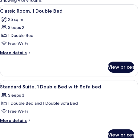
Showing 9 of 9 rooms
rooms
View
A hotel room with a large bed, a bedsid
4
Classic Room, 1 Double Bed
all
25 sq m
photos
Sleeps 2
for
Classic
1 Double Bed
Room,
Free Wi-Fi
1
More
More details
Double
details
Bed
for
View prices
Classic
Room,
1
View
A neatly made bed with white bedding
4
Double
Standard Suite, 1 Double Bed with Sofa bed
all
Bed
Sleeps 3
photos
1 Double Bed and 1 Double Sofa Bed
for
Standard
Free Wi-Fi
Suite,
More
More details
1
details
for
Double
View prices
Standard