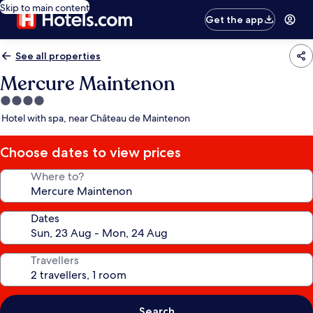
Skip to main content
Get the app
See all properties
Mercure Maintenon
4.0
star
Hotel with spa, near Château de Maintenon
property
Choose dates to view prices
Where to?
Dates
Travellers
Search