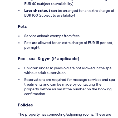
EUR 40 (subject to availability)
Late checkout
can be arranged for an extra charge of
EUR 100 (subject to availability)
Pets
Service animals exempt from fees
Pets are allowed for an extra charge of EUR 15 per pet,
per night
Pool, spa, & gym (if applicable)
Children under 16 years old are not allowed in the spa
without adult supervision
Reservations are required for massage services and spa
treatments and can be made by contacting the
property before arrival at the number on the booking
confirmation
Policies
The property has connecting/adjoining rooms. These are