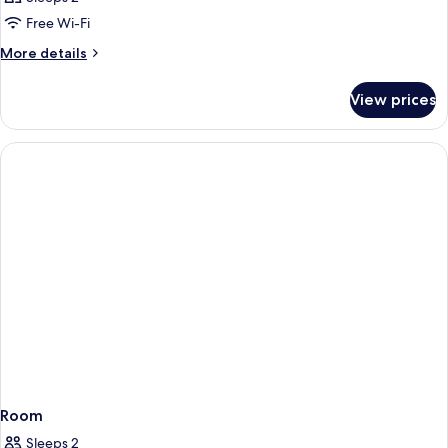
Free Wi-Fi
More
More details
details
for
View prices
Room
Room
Sleeps 2