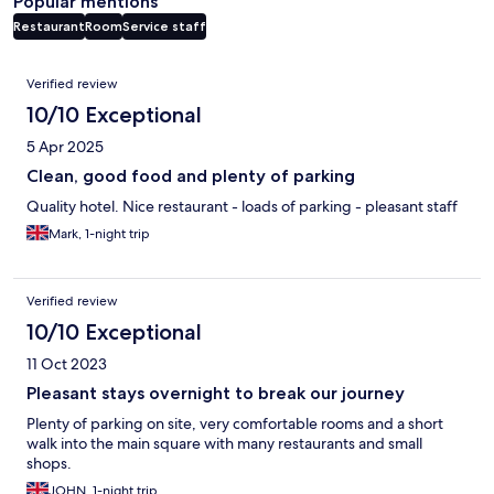
Popular mentions
Restaurant
Room
Service staff
Reviews
Verified review
10/10 Exceptional
5 Apr 2025
Clean, good food and plenty of parking
Quality hotel. Nice restaurant - loads of parking - pleasant staff
Mark, 1-night trip
Verified review
10/10 Exceptional
11 Oct 2023
Pleasant stays overnight to break our journey
Plenty of parking on site, very comfortable rooms and a short
walk into the main square with many restaurants and small
shops.
JOHN, 1-night trip