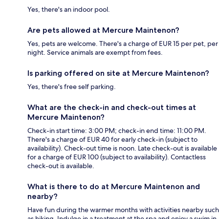
Yes, there's an indoor pool.
Are pets allowed at Mercure Maintenon?
Yes, pets are welcome. There's a charge of EUR 15 per pet, per
night. Service animals are exempt from fees.
Is parking offered on site at Mercure Maintenon?
Yes, there's free self parking.
What are the check-in and check-out times at
Mercure Maintenon?
Check-in start time: 3:00 PM; check-in end time: 11:00 PM.
There's a charge of EUR 40 for early check-in (subject to
availability). Check-out time is noon. Late check-out is available
for a charge of EUR 100 (subject to availability). Contactless
check-out is available.
What is there to do at Mercure Maintenon and
nearby?
Have fun during the warmer months with activities nearby such
as hiking. Indulge in a treatment at the spa and enjoy a swim in