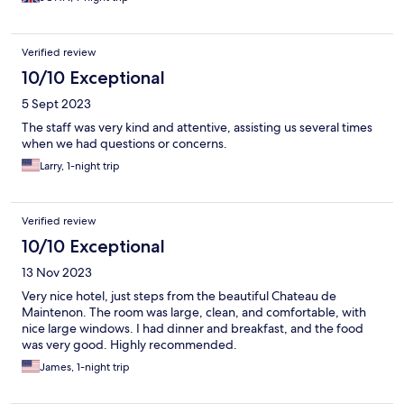
Verified review
10/10 Exceptional
5 Sept 2023
The staff was very kind and attentive, assisting us several times
when we had questions or concerns.
Larry, 1-night trip
Verified review
10/10 Exceptional
13 Nov 2023
Very nice hotel, just steps from the beautiful Chateau de
Maintenon. The room was large, clean, and comfortable, with
nice large windows. I had dinner and breakfast, and the food
was very good. Highly recommended.
James, 1-night trip