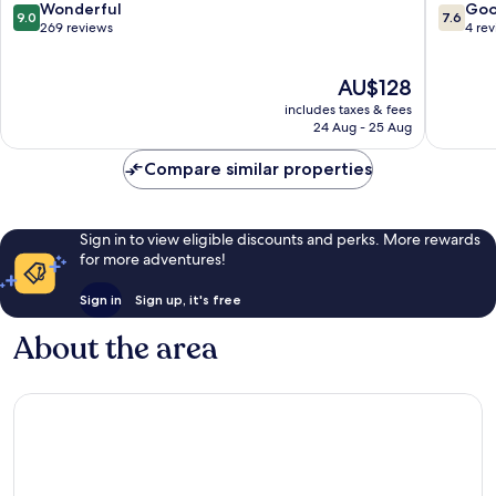
Mames
9.0
7.6
Wonderful
Go
9.0
7.6
out
out
269 reviews
4 re
of
of
10,
10,
The
AU$128
Wonderful,
Good,
price
269
4
includes taxes & fees
is
reviews
reviews
24 Aug - 25 Aug
AU$128
Compare similar properties
Sign in to view eligible discounts and perks. More rewards
for more adventures!
Sign in
Sign up, it's free
About the area