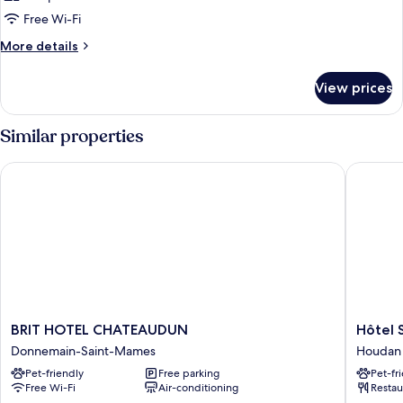
Free Wi-Fi
More
More details
details
for
View prices
Room
Similar properties
BRIT HOTEL CHATEAUDUN
Hôtel Sa
BRIT
Hôtel
BRIT HOTEL CHATEAUDUN
Hôtel 
HOTEL
Saint
Donnemain-Saint-Mames
Houdan
CHATEAUDUN
Christo
Pet-friendly
Free parking
Pet-fr
Donnemain-
Houdan
Free Wi-Fi
Air-conditioning
Restau
Saint-