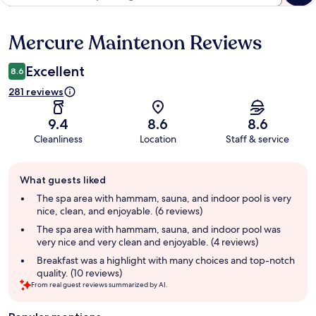
Mercure Maintenon Reviews
Reviews
Excellent
8.6
281 reviews
9.4
8.6
8.6
Cleanliness
Location
Staff & service
Guest
What guests liked
review
summary
The spa area with hammam, sauna, and indoor pool is very
nice, clean, and enjoyable. (6 reviews)
The spa area with hammam, sauna, and indoor pool was
very nice and very clean and enjoyable. (4 reviews)
Breakfast was a highlight with many choices and top-notch
quality. (10 reviews)
From real guest reviews summarized by AI.