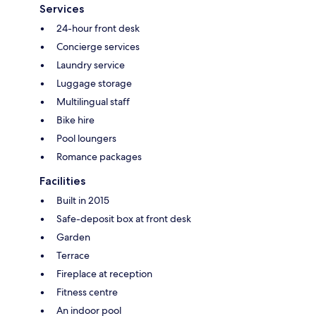
Services
24-hour front desk
Concierge services
Laundry service
Luggage storage
Multilingual staff
Bike hire
Pool loungers
Romance packages
Facilities
Built in 2015
Safe-deposit box at front desk
Garden
Terrace
Fireplace at reception
Fitness centre
An indoor pool