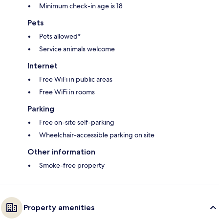
Minimum check-in age is 18
Pets
Pets allowed*
Service animals welcome
Internet
Free WiFi in public areas
Free WiFi in rooms
Parking
Free on-site self-parking
Wheelchair-accessible parking on site
Other information
Smoke-free property
Property amenities