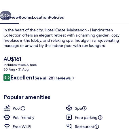
vious
Next
50+
Overview
Rooms
Location
Policies
In the heart of the city, Hotel Castel Maintenon - Handwritten
Collection offers an elegant retreat with a charming garden, cozy
fireplace in the lobby, and relaxing spa. Indulge in a rejuvenating
massage or unwind by the indoor pool with sun loungers.
The
AU$161
current
includes taxes & fees
price
30 Aug - 31 Aug
is
Reviews
Excellent
8.6
Daily buffet breakfast for a fee
See all 281 reviews
AU$161
8.6 out of 10
Popular amenities
Pool
Spa
Pet-friendly
Free parking
Free Wi-Fi
Restaurant