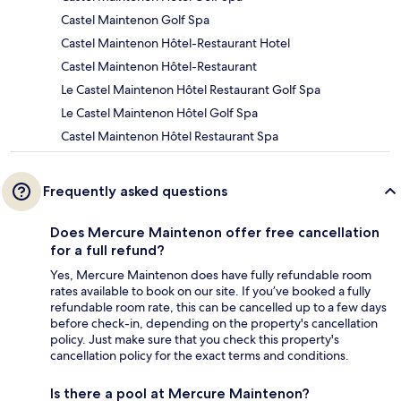
Castel Maintenon Golf Spa
Castel Maintenon Hôtel-Restaurant Hotel
Castel Maintenon Hôtel-Restaurant
Le Castel Maintenon Hôtel Restaurant Golf Spa
Le Castel Maintenon Hôtel Golf Spa
Castel Maintenon Hôtel Restaurant Spa
Frequently asked questions
Does Mercure Maintenon offer free cancellation
for a full refund?
Yes, Mercure Maintenon does have fully refundable room
rates available to book on our site. If you’ve booked a fully
refundable room rate, this can be cancelled up to a few days
before check-in, depending on the property's cancellation
policy. Just make sure that you check this property's
cancellation policy for the exact terms and conditions.
Is there a pool at Mercure Maintenon?