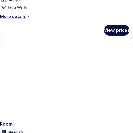
Free Wi-Fi
More
More details
details
for
View prices
Room
Room
Sleeps 2