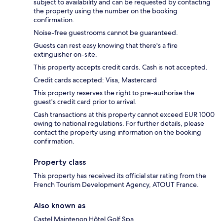
subject to availability and can be requested by contacting
the property using the number on the booking
confirmation.
Noise-free guestrooms cannot be guaranteed.
Guests can rest easy knowing that there's a fire
extinguisher on-site.
This property accepts credit cards. Cash is not accepted.
Credit cards accepted: Visa, Mastercard
This property reserves the right to pre-authorise the
guest's credit card prior to arrival.
Cash transactions at this property cannot exceed EUR 1000
owing to national regulations. For further details, please
contact the property using information on the booking
confirmation.
Property class
This property has received its official star rating from the
French Tourism Development Agency, ATOUT France.
Also known as
Castel Maintenon Hôtel Golf Spa