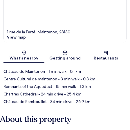
1 rue de la Ferté, Maintenon, 28130
View map
Map
What's nearby
Getting around
Restaurants
Château de Maintenon
- 1 min walk
- 0.1 km
Centre Culturel de maintenon
- 3 min walk
- 0.3 km
Remnants of the Aqueduct
- 15 min walk
- 1.3 km
Chartres Cathedral
- 24 min drive
- 25.4 km
Château de Rambouillet
- 34 min drive
- 26.9 km
About this property