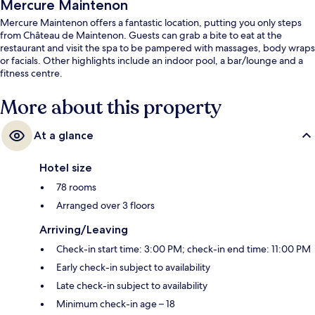
Mercure Maintenon
Mercure Maintenon offers a fantastic location, putting you only steps
from Château de Maintenon. Guests can grab a bite to eat at the
restaurant and visit the spa to be pampered with massages, body wraps
or facials. Other highlights include an indoor pool, a bar/lounge and a
fitness centre.
More about this property
At a glance
Hotel size
78 rooms
Arranged over 3 floors
Arriving/Leaving
Check-in start time: 3:00 PM; check-in end time: 11:00 PM
Early check-in subject to availability
Late check-in subject to availability
Minimum check-in age – 18