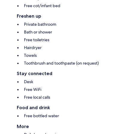
Free cot/infant bed
Freshen up
Private bathroom
Bath or shower
Free toiletries
Hairdryer
Towels
Toothbrush and toothpaste (on request)
Stay connected
Desk
Free WiFi
Free local calls
Food and drink
Free bottled water
More