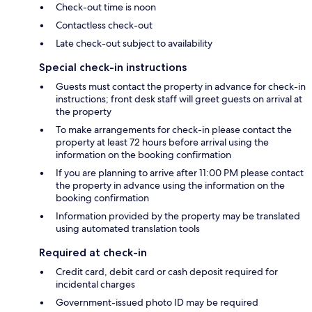
Check-out time is noon
Contactless check-out
Late check-out subject to availability
Special check-in instructions
Guests must contact the property in advance for check-in
instructions; front desk staff will greet guests on arrival at
the property
To make arrangements for check-in please contact the
property at least 72 hours before arrival using the
information on the booking confirmation
If you are planning to arrive after 11:00 PM please contact
the property in advance using the information on the
booking confirmation
Information provided by the property may be translated
using automated translation tools
Required at check-in
Credit card, debit card or cash deposit required for
incidental charges
Government-issued photo ID may be required