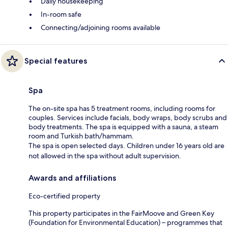
Daily housekeeping
In-room safe
Connecting/adjoining rooms available
Special features
Spa
The on-site spa has 5 treatment rooms, including rooms for
couples. Services include facials, body wraps, body scrubs and
body treatments. The spa is equipped with a sauna, a steam
room and Turkish bath/hammam.
The spa is open selected days. Children under 16 years old are
not allowed in the spa without adult supervision.
Awards and affiliations
Eco-certified property
This property participates in the FairMoove and Green Key
(Foundation for Environmental Education) – programmes that