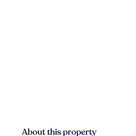
About this property