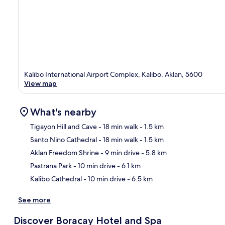
Kalibo International Airport Complex, Kalibo, Aklan, 5600
View map
What's nearby
Tigayon Hill and Cave
- 18 min walk
- 1.5 km
Santo Nino Cathedral
- 18 min walk
- 1.5 km
Ma
Aklan Freedom Shrine
- 9 min drive
- 5.8 km
Pastrana Park
- 10 min drive
- 6.1 km
Kalibo Cathedral
- 10 min drive
- 6.5 km
See more
Discover Boracay Hotel and Spa