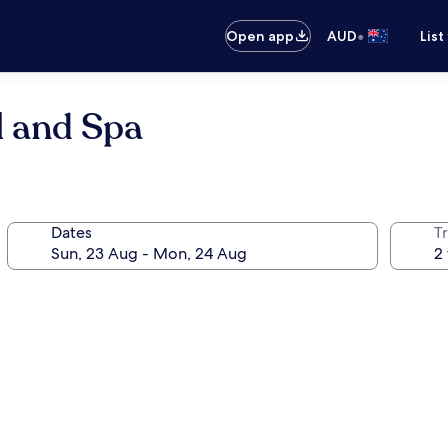
•
Open app
AUD
List
l and Spa
Dates
Tr