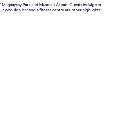
of Magsaysay Park and Museo It Akean. Guests indulge in
 a poolside bar and a fitness centre are other highlights.