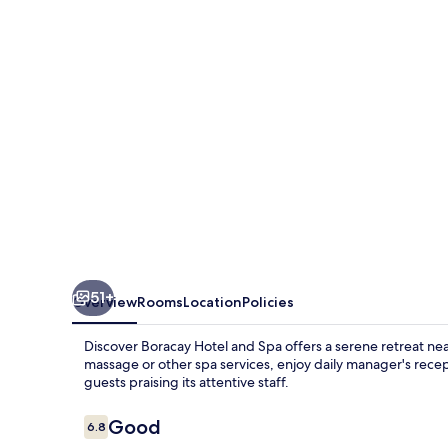
and
Spa
51+
Overview
Rooms
Location
Policies
Discover Boracay Hotel and Spa offers a serene retreat nea
massage or other spa services, enjoy daily manager's recep
guests praising its attentive staff.
Reviews
Good
6.8
6.8 out of 10