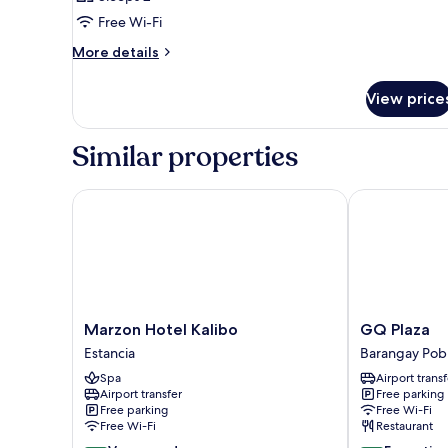
photos
Free Wi-Fi
for
Room
More
More details
details
for
View price
Room
Similar properties
Marzon Hotel Kalibo
GQ Plaza
Marzon
GQ
Marzon Hotel Kalibo
GQ Plaza
Hotel
Plaza
Estancia
Barangay Pob
Kalibo
Barangay
Spa
Airport transf
Estancia
Poblacion
Airport transfer
Free parking
Free parking
Free Wi-Fi
Free Wi-Fi
Restaurant