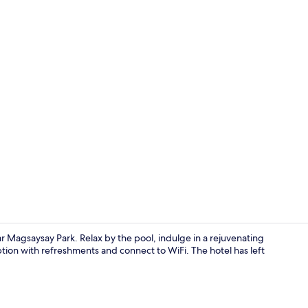
Deluxe Trip
r Magsaysay Park. Relax by the pool, indulge in a rejuvenating
tion with refreshments and connect to WiFi. The hotel has left
Breakfast, l