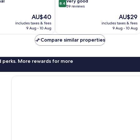
8.4
nal
Very good
8.4
out
59 reviews
of
The
The
AU$40
AU$29
10,
price
price
Very
includes taxes & fees
includes taxes & fees
is
is
9 Aug - 10 Aug
9 Aug - 10 Aug
good,
AU$40
AU$29
59
Compare similar properties
reviews
nd perks. More rewards for more