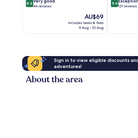
8.4
9.4
Very good
Exceptio
8.4
9.4
out
out
44 reviews
131 reviews
of
of
The
AU$69
10,
10,
price
Very
Exceptional,
includes taxes & fees
is
9 Aug - 10 Aug
good,
131
AU$69
44
reviews
reviews
Sign in to view eligible discounts a
adventures!
About the area