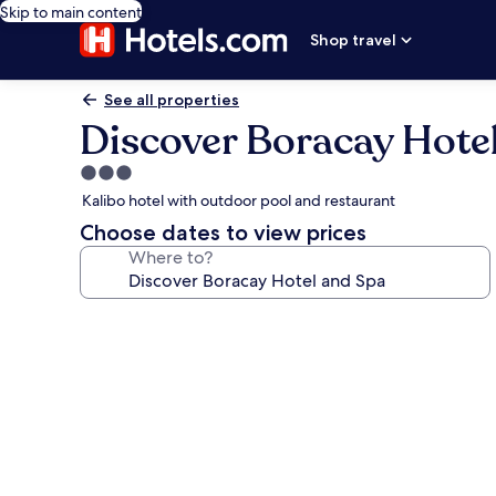
Skip to main content
Shop travel
See all properties
Discover Boracay Hote
3.0
star
Kalibo hotel with outdoor pool and restaurant
property
Choose dates to view prices
Where to?
Photo
gallery
for
Discover
Boracay
Hotel