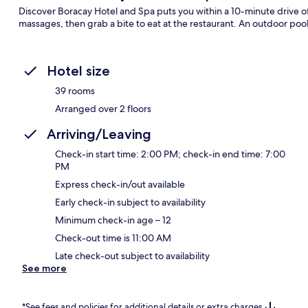
Discover Boracay Hotel and Spa puts you within a 10-minute drive 
massages, then grab a bite to eat at the restaurant. An outdoor pool,
Hotel size
39 rooms
Arranged over 2 floors
Arriving/Leaving
Check-in start time: 2:00 PM; check-in end time: 7:00
PM
Express check-in/out available
Early check-in subject to availability
Minimum check-in age – 12
Check-out time is 11:00 AM
Late check-out subject to availability
See more
*See fees and policies for additional details or extra charges