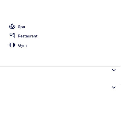
Spa
Restaurant
Gym