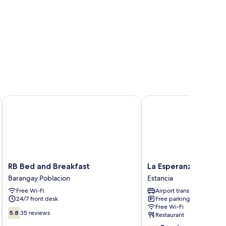
RB Bed and Breakfast
La Esperanza Hotel
RB
La
RB Bed and Breakfast
La Esperanza Hotel
Bed
Esperanza
Barangay Poblacion
Estancia
and
Hotel
Free Wi-Fi
Airport transfer
Breakfast
Estancia
24/7 front desk
Free parking
Barangay
Free Wi-Fi
Poblacion
5.8
5.8
35 reviews
Restaurant
out