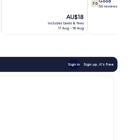
7.0
Good
of
7.0
out
56 reviews
10,
of
35
The
AU$18
10,
reviews
price
Good,
includes taxes & fees
inc
is
17 Aug - 18 Aug
56
AU$18
reviews
Sign in
Sign up, it's free