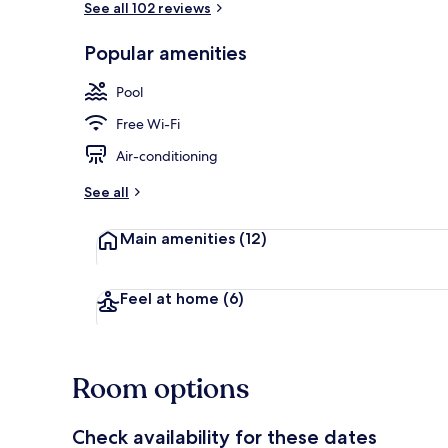
See all 102 reviews
Popular amenities
Lobby
Pool
Free Wi-Fi
Air-conditioning
See all
Main amenities
(12)
Feel at home
(6)
Room options
Check availability for these dates