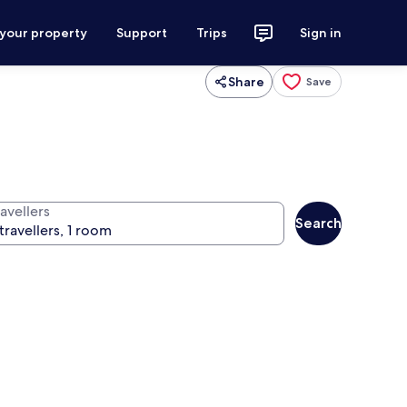
 your property
Support
Trips
Sign in
Share
Save
avellers
Search