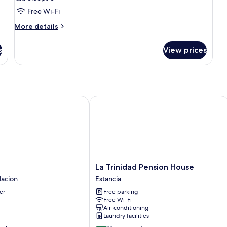
photos
Free Wi-Fi
for
Room
More
More details
details
for
s
View prices
Room
La Trinidad Pension House
La
La Trinidad Pension House
Trinidad
lacion
Estancia
Pension
er
Free parking
House
Free Wi-Fi
Estancia
Air-conditioning
Laundry facilities