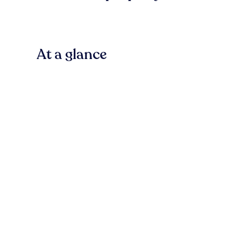
At a glance