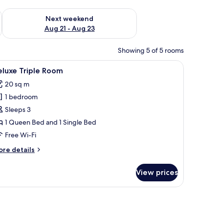
g 14 - Aug 16
Check availability for next weekend Aug 21 - Aug 23
Next weekend
Aug 21 - Aug 23
Showing 5 of 5 rooms
 a mirror, and a painting on the wall.
iew
A hotel room with two beds, each with a flora
14
eluxe Triple Room
l
20 sq m
hotos
1 bedroom
or
eluxe
Sleeps 3
riple
1 Queen Bed and 1 Single Bed
oom
Free Wi-Fi
ore
re details
tails
r
View prices
luxe
iple
oom
th a wooden headboard, white bedding, and decorative pillows. There is a col