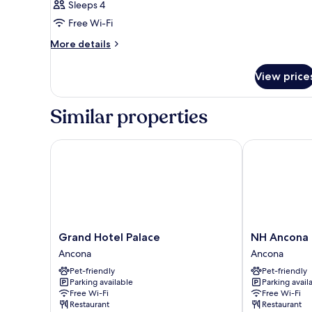
Sleeps 4
Free Wi-Fi
More
More details
details
for
View price
Room
Similar properties
Grand Hotel Palace
NH Ancona
Grand
NH
Grand Hotel Palace
NH Ancona
Hotel
Ancona
Ancona
Ancona
Palace
Ancona
Pet-friendly
Pet-friendly
Ancona
Parking available
Parking avail
Free Wi-Fi
Free Wi-Fi
Restaurant
Restaurant