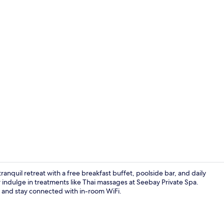
Royal Bay Su
anquil retreat with a free breakfast buffet, poolside bar, and daily
 indulge in treatments like Thai massages at Seebay Private Spa.
te and stay connected with in-room WiFi.
Seasonal ou