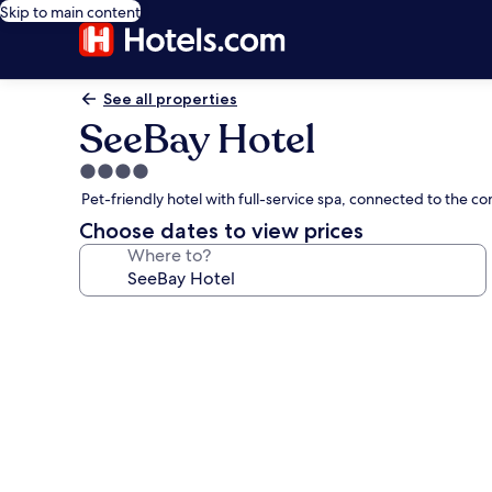
Skip to main content
See all properties
SeeBay Hotel
4.0
star
Pet-friendly hotel with full-service spa, connected to the 
property
Choose dates to view prices
Where to?
Photo
gallery
for
SeeBay
Hotel