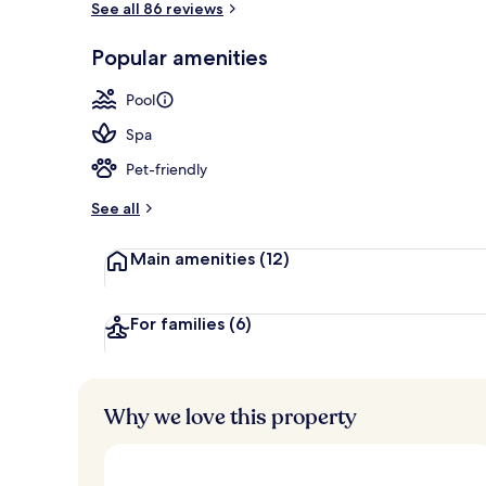
See all 86 reviews
Popular amenities
Lunch and di
Pool
Spa
Pet-friendly
See all
Main amenities
(12)
For families
(6)
Why we love this property