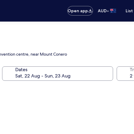
•
Open app
AUD
List
convention centre, near Mount Conero
Dates
Tr