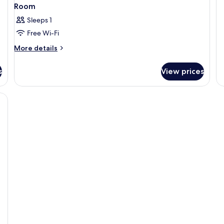
Room
Sleeps 1
Free Wi-Fi
More
More details
details
for
s
View prices
Room