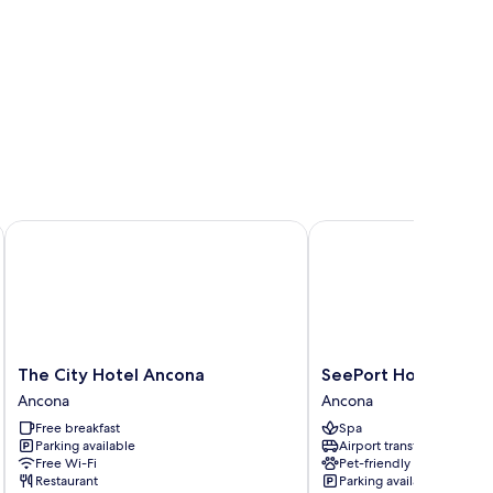
The City Hotel Ancona
SeePort Hotel
The
SeePort
The City Hotel Ancona
SeePort Hotel
City
Hotel
Ancona
Ancona
Hotel
Ancona
Free breakfast
Spa
Ancona
Parking available
Airport transfer
Ancona
Free Wi-Fi
Pet-friendly
Restaurant
Parking available