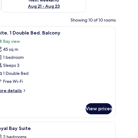
Aug 21 - Aug 23
Showing 10 of 10 rooms
ide tables, a small side table with a vase, and a built-in TV shelf.
iew
A modern living room with a round blue table, 
6
ite, 1 Double Bed, Balcony
l
Bay view
hotos
45 sq m
or
ite,
1 bedroom
Sleeps 3
ouble
1 Double Bed
ed,
Free Wi-Fi
alcony
ore
re details
tails
r
ite,
View prices
uble
d,
 a desk, and a seating area.
iew
A modern living room with a checkered floor, 
7
yal Bay Suite
lcony
l
2 bedrooms