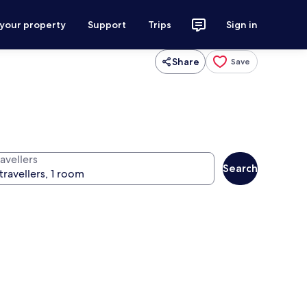
 your property
Support
Trips
Sign in
Share
Save
avellers
Search