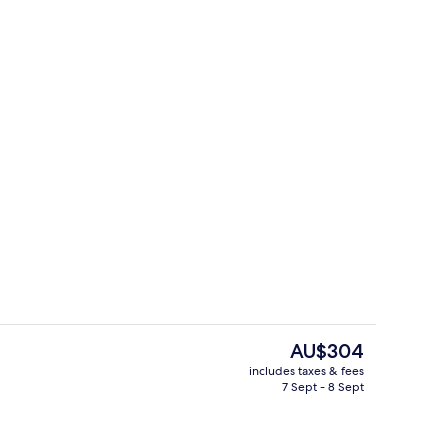
ite
Reception
The
AU$304
current
includes taxes & fees
price
7 Sept - 8 Sept
tdoor pool
2 bars/lounges, poolside bar
is
AU$304