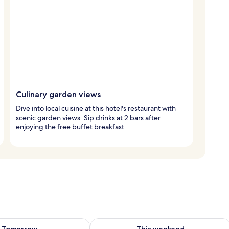
Culinary garden views
Dive into local cuisine at this hotel's restaurant with
scenic garden views. Sip drinks at 2 bars after
enjoying the free buffet breakfast.
ility for tomorrow Aug 9 - Aug 10
Check availability for this weekend Au
Tomorrow
This weekend