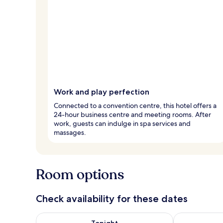
Work and play perfection
Connected to a convention centre, this hotel offers a
24-hour business centre and meeting rooms. After
work, guests can indulge in spa services and
massages.
Room options
Check availability for these dates
Check availability for tonight Aug 8 - Aug 9
Check availab
Tonight