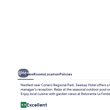
56+
Overview
Rooms
Location
Policies
Nestled near Conero Regional Park, Seebay Hotel offers a tr
manager's reception. Relax at the seasonal outdoor pool or
Enjoy local cuisine with garden views at Ristorante La Fon
Reviews
Excellent
8.8
8.8 out of 10