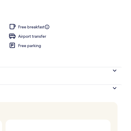
nner served
Free breakfast
Airport transfer
Free parking