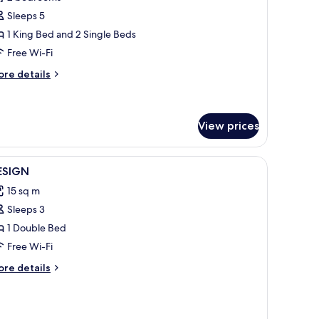
hotos
Sleeps 5
or
oyal
1 King Bed and 2 Single Beds
ay
Free Wi-Fi
uite
ore
re details
tails
r
yal
y
View prices
ite
iew
1 bedroom, premium bedding, minibar, in-roo
1
ESIGN
l
15 sq m
hotos
Sleeps 3
or
ESIGN
1 Double Bed
Free Wi-Fi
ore
re details
tails
r
ESIGN