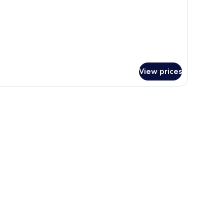
View prices