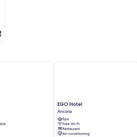
s
EGO Hotel
EGO
EGO Hotel
Hotel
Ancona
Ancona
Spa
able
Free Wi-Fi
Restaurant
Air-conditioning