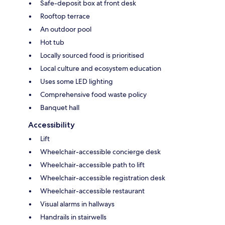
Safe-deposit box at front desk
Rooftop terrace
An outdoor pool
Hot tub
Locally sourced food is prioritised
Local culture and ecosystem education
Uses some LED lighting
Comprehensive food waste policy
Banquet hall
Accessibility
Lift
Wheelchair-accessible concierge desk
Wheelchair-accessible path to lift
Wheelchair-accessible registration desk
Wheelchair-accessible restaurant
Visual alarms in hallways
Handrails in stairwells