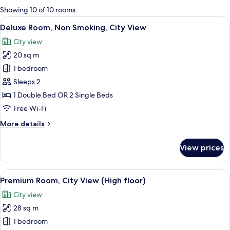
for
Showing 10 of 10 rooms
rooms
View
A double bed with white bedding and t
10
Deluxe Room, Non Smoking, City View
all
City view
photos
20 sq m
for
Deluxe
1 bedroom
Room,
Sleeps 2
Non
1 Double Bed OR 2 Single Beds
Smoking,
Free Wi-Fi
City
More
More details
View
details
for
View prices
Deluxe
Room,
Non
View
A hotel room with two beds, a TV, a sma
8
Smoking,
Premium Room, City View (High floor)
all
City
City view
View
photos
28 sq m
for
Premium
1 bedroom