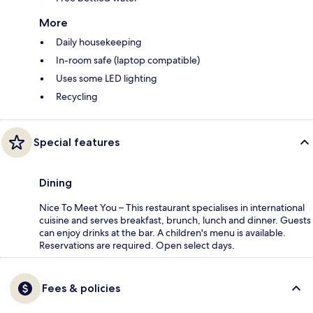
More
Daily housekeeping
In-room safe (laptop compatible)
Uses some LED lighting
Recycling
Special features
Dining
Nice To Meet You – This restaurant specialises in international
cuisine and serves breakfast, brunch, lunch and dinner. Guests
can enjoy drinks at the bar. A children's menu is available.
Reservations are required. Open select days.
Fees & policies