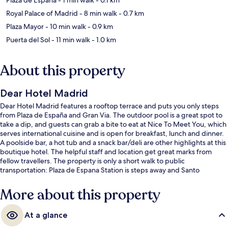
Royal Palace of Madrid
- 8 min walk
- 0.7 km
Plaza Mayor
- 10 min walk
- 0.9 km
Puerta del Sol
- 11 min walk
- 1.0 km
About this property
Dear Hotel Madrid
Dear Hotel Madrid features a rooftop terrace and puts you only steps
from Plaza de España and Gran Via. The outdoor pool is a great spot to
take a dip, and guests can grab a bite to eat at Nice To Meet You, which
serves international cuisine and is open for breakfast, lunch and dinner.
A poolside bar, a hot tub and a snack bar/deli are other highlights at this
boutique hotel. The helpful staff and location get great marks from
fellow travellers. The property is only a short walk to public
transportation: Plaza de Espana Station is steps away and Santo
Domingo Station is 4 minutes.
More about this property
At a glance