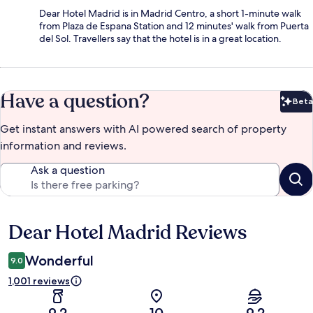
Dear Hotel Madrid is in Madrid Centro, a short 1-minute walk
from Plaza de Espana Station and 12 minutes' walk from Puerta
del Sol. Travellers say that the hotel is in a great location.
Have a question?
Beta
Bet
Get instant answers with AI powered search of property
information and reviews.
Ask a question
Dear Hotel Madrid Reviews
Reviews
Wonderful
9.0
1,001 reviews
9.2
10
9.2