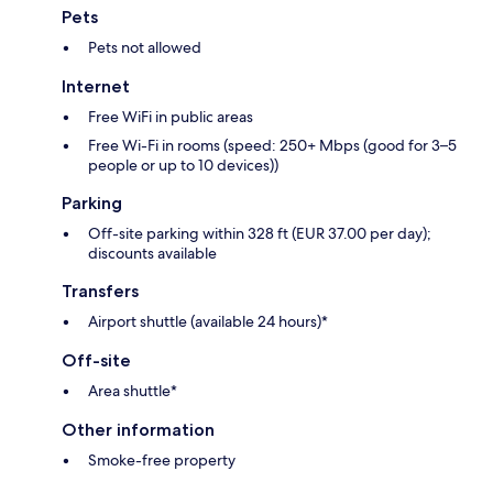
Pets
Pets not allowed
Internet
Free WiFi in public areas
Free Wi-Fi in rooms (speed: 250+ Mbps (good for 3–5
people or up to 10 devices))
Parking
Off-site parking within 328 ft (EUR 37.00 per day);
discounts available
Transfers
Airport shuttle (available 24 hours)*
Off-site
Area shuttle*
Other information
Smoke-free property