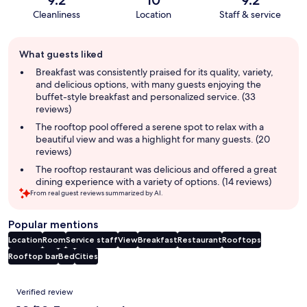
Cleanliness
Location
Staff & service
Guest
What guests liked
review
summary
Breakfast was consistently praised for its quality, variety,
and delicious options, with many guests enjoying the
buffet-style breakfast and personalized service. (33
reviews)
The rooftop pool offered a serene spot to relax with a
beautiful view and was a highlight for many guests. (20
reviews)
The rooftop restaurant was delicious and offered a great
dining experience with a variety of options. (14 reviews)
From real guest reviews summarized by AI.
Popular mentions
Location
Room
Service staff
View
Breakfast
Restaurant
Rooftops
Rooftop bar
Bed
Cities
Reviews
Verified review