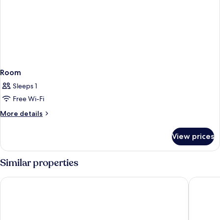
Room
Sleeps 1
Free Wi-Fi
More
More details
details
for
View prices
Room
Similar properties
Hotel Riu Plaza España
Hotel Re