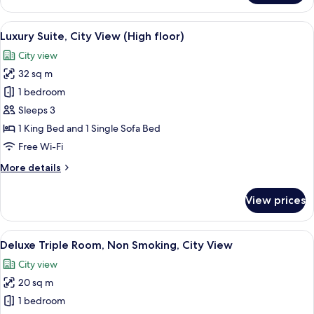
Room,
2
View
A modern bedroom with a four-poster b
12
Bedrooms,
Luxury Suite, City View (High floor)
all
Connecting
City view
Rooms,
photos
City
32 sq m
for
View
Luxury
1 bedroom
Suite,
Sleeps 3
City
1 King Bed and 1 Single Sofa Bed
View
Free Wi-Fi
(High
More
More details
floor)
details
for
View prices
Luxury
Suite,
City
View
A hotel room with two beds, a chair, a
9
View
Deluxe Triple Room, Non Smoking, City View
all
(High
City view
floor)
photos
20 sq m
for
Deluxe
1 bedroom