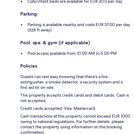
Cots/infant beds are available for EUR 20.0 per day
Parking
Parking is available nearby and costs EUR 37.00 per day
(328 ft away)
Pool, spa, & gym (if applicable)
Pool access available from 10:00 AM to 5:00 PM
Policies
Guests can rest easy knowing that there's a fire
extinguisher, a smoke detector, a security system and a
first aid kit on-site.
This property accepts credit cards and debit cards. Cash is
not accepted.
Credit cards accepted: Visa, Mastercard
Cash transactions at this property cannot exceed EUR 1000
owing to national regulations. For further details, please
contact the property using information on the booking
confirmation.