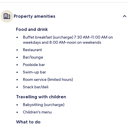
Property amenities
Food and drink
Buffet breakfast (surcharge) 7:30 AM–11:00 AM on
weekdays and 8:00 AM–noon on weekends
Restaurant
Bar/lounge
Poolside bar
Swim-up bar
Room service (limited hours)
Snack bar/deli
Travelling with children
Babysitting (surcharge)
Children's menu
What to do