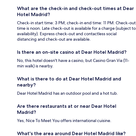
What are the check-in and check-out times at Dear
Hotel Madrid?
Check-in start time: 3 PM; check-in end time: 11 PM. Check-out
time is noon. Late check-out is available for a charge (subject to
availability). Express check-out and contactless social
distancing and check-out are available.
Is there an on-site casino at Dear Hotel Madrid?
No, this hotel doesn't have a casino, but Casino Gran Via (11-
min walk) is nearby.
What is there to do at Dear Hotel Madrid and
nearby?
Dear Hotel Madrid has an outdoor pool and a hot tub.
Are there restaurants at or near Dear Hotel
Madrid?
Yes, Nice To Meet You offers international cuisine.
What's the area around Dear Hotel Madrid like?