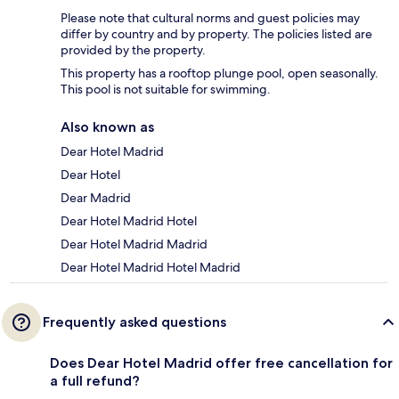
Please note that cultural norms and guest policies may
differ by country and by property. The policies listed are
provided by the property.
This property has a rooftop plunge pool, open seasonally.
This pool is not suitable for swimming.
Also known as
Dear Hotel Madrid
Dear Hotel
Dear Madrid
Dear Hotel Madrid Hotel
Dear Hotel Madrid Madrid
Dear Hotel Madrid Hotel Madrid
Frequently asked questions
Does Dear Hotel Madrid offer free cancellation for
a full refund?