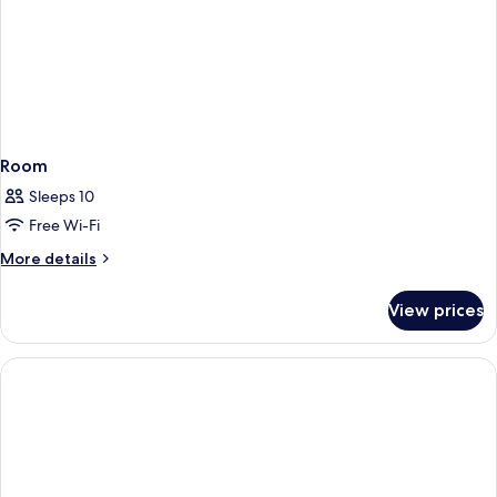
Room
Sleeps 10
Free Wi-Fi
More
More details
details
for
View prices
Room