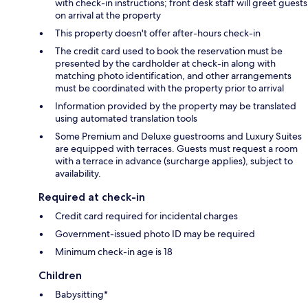
with check-in instructions; front desk staff will greet guests
on arrival at the property
This property doesn't offer after-hours check-in
The credit card used to book the reservation must be
presented by the cardholder at check-in along with
matching photo identification, and other arrangements
must be coordinated with the property prior to arrival
Information provided by the property may be translated
using automated translation tools
Some Premium and Deluxe guestrooms and Luxury Suites
are equipped with terraces. Guests must request a room
with a terrace in advance (surcharge applies), subject to
availability.
Required at check-in
Credit card required for incidental charges
Government-issued photo ID may be required
Minimum check-in age is 18
Children
Babysitting*