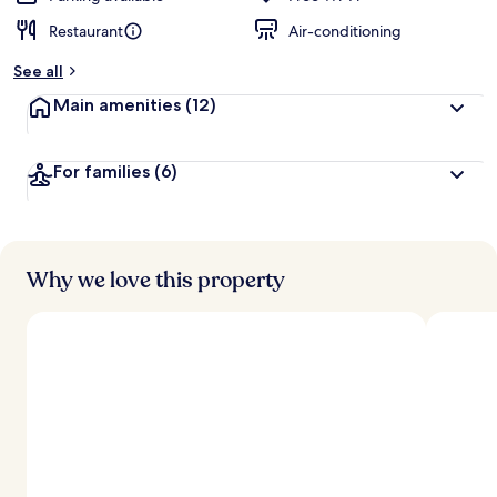
Restaurant
Air-conditioning
See all
Main amenities
(12)
For families
(6)
Why we love this property