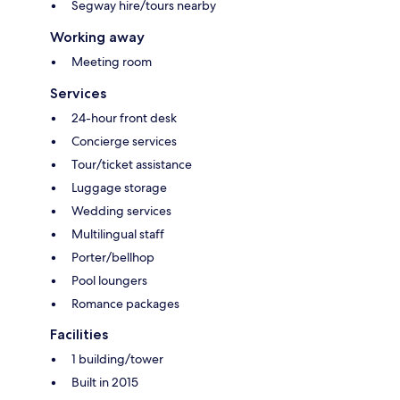
Segway hire/tours nearby
Working away
Meeting room
Services
24-hour front desk
Concierge services
Tour/ticket assistance
Luggage storage
Wedding services
Multilingual staff
Porter/bellhop
Pool loungers
Romance packages
Facilities
1 building/tower
Built in 2015