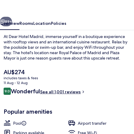
vious
Next
89+
Overview
Rooms
Location
Policies
At Dear Hotel Madrid, immerse yourself in a boutique experience
with rooftop views and an international cuisine restaurant. Relax by
the poolside bar or swim-up bar, and enjoy WiFi throughout your
stay. The hotel's location near Royal Palace of Madrid and Plaza
Mayor is just one reason guests rave about this upscale retreat.
The
AU$274
current
includes taxes & fees
price
11 Aug - 12 Aug
Terrace/patio
is
Reviews
Wonderful
9.0
See all 1,001 reviews
AU$274
9.0 out of 10
Popular amenities
Pool
Airport transfer
Parking available
Free Wi-Fi