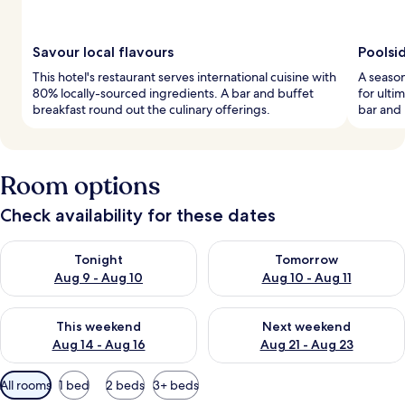
Savour local flavours
Poolsi
This hotel's restaurant serves international cuisine with
A season
80% locally-sourced ingredients. A bar and buffet
for ulti
breakfast round out the culinary offerings.
bar and 
Room options
Check availability for these dates
Check availability for tonight Aug 9 - Aug 10
Check availability for tomorro
Tonight
Tomorrow
Aug 9 - Aug 10
Aug 10 - Aug 11
Check availability for this weekend Aug 14 - Aug 16
Check availability for next w
This weekend
Next weekend
Aug 14 - Aug 16
Aug 21 - Aug 23
Available
All rooms
1 bed
2 beds
3+ beds
filters