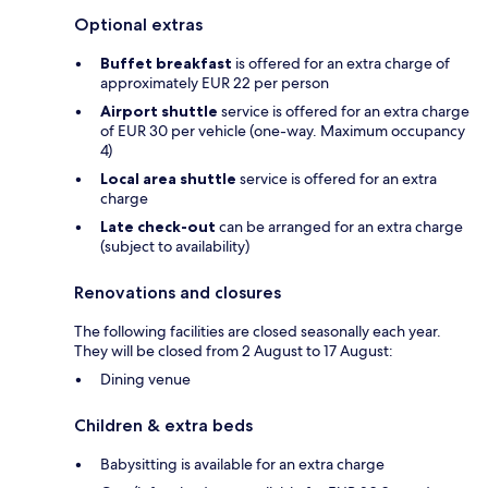
Optional extras
Buffet breakfast
is offered for an extra charge of
approximately EUR 22 per person
Airport shuttle
service is offered for an extra charge
of EUR 30 per vehicle (one-way. Maximum occupancy
4)
Local area shuttle
service is offered for an extra
charge
Late check-out
can be arranged for an extra charge
(subject to availability)
Renovations and closures
The following facilities are closed seasonally each year.
They will be closed from 2 August to 17 August:
Dining venue
Children & extra beds
Babysitting is available for an extra charge