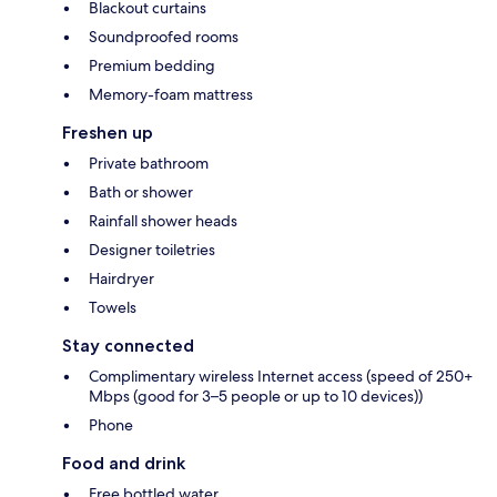
Blackout curtains
Soundproofed rooms
Premium bedding
Memory-foam mattress
Freshen up
Private bathroom
Bath or shower
Rainfall shower heads
Designer toiletries
Hairdryer
Towels
Stay connected
Complimentary wireless Internet access (speed of 250+
Mbps (good for 3–5 people or up to 10 devices))
Phone
Food and drink
Free bottled water