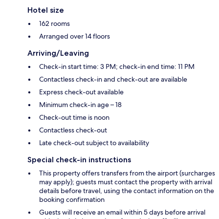
Hotel size
162 rooms
Arranged over 14 floors
Arriving/Leaving
Check-in start time: 3 PM; check-in end time: 11 PM
Contactless check-in and check-out are available
Express check-out available
Minimum check-in age – 18
Check-out time is noon
Contactless check-out
Late check-out subject to availability
Special check-in instructions
This property offers transfers from the airport (surcharges
may apply); guests must contact the property with arrival
details before travel, using the contact information on the
booking confirmation
Guests will receive an email within 5 days before arrival