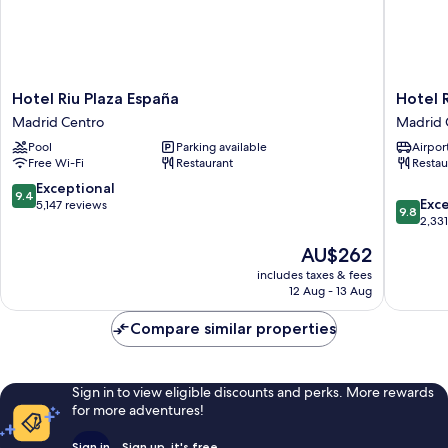
Hotel
Hotel
Hotel Riu Plaza España
Hotel 
Riu
Regina
Madrid Centro
Madrid 
Plaza
Madrid
Pool
Parking available
Airport
España
Centro
Free Wi-Fi
Restaurant
Restau
Madrid
Centro
9.4
Exceptional
9.4
9.8
Exc
out
5,147 reviews
9.8
out
2,33
of
of
10,
The
AU$262
10,
Exceptional,
price
Exceptio
includes taxes & fees
5,147
is
12 Aug - 13 Aug
2,331
reviews
AU$262
reviews
Compare similar properties
Sign in to view eligible discounts and perks. More rewards
for more adventures!
Sign in
Sign up, it's free