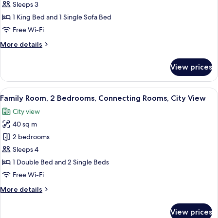
Room,
Sleeps 3
City
1 King Bed and 1 Single Sofa Bed
View
Free Wi-Fi
(High
More
More details
floor)
details
for
View prices
Premium
Room,
City
View
A hotel room with a bed, a wardrobe, a
10
View
Family Room, 2 Bedrooms, Connecting Rooms, City View
all
(High
City view
floor)
photos
40 sq m
for
Family
2 bedrooms
Room,
Sleeps 4
2
1 Double Bed and 2 Single Beds
Bedrooms,
Free Wi-Fi
Connecting
More
More details
Rooms,
details
City
for
View prices
View
Family