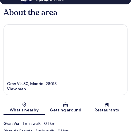
About the area
Gran Via 80, Madrid, 28013
View map
Map
What's nearby
Getting around
Restaurants
Gran Via
- 1 min walk
- 0.1 km
Plaza de España
- 1 min walk
- 0.1 km