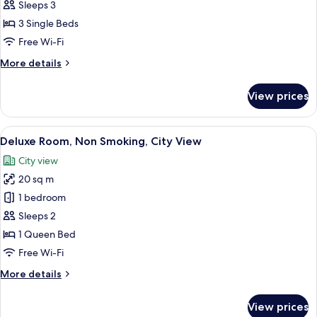
Triple
Sleeps 3
Room,
3 Single Beds
Non
Free Wi-Fi
Smoking,
More
More details
City
details
View
for
View prices
Deluxe
Triple
Room,
View
A hotel room with a large bed, a small 
8
Non
Deluxe Room, Non Smoking, City View
all
Smoking,
City view
City
photos
View
20 sq m
for
Deluxe
1 bedroom
Room,
Sleeps 2
Non
1 Queen Bed
Smoking,
Free Wi-Fi
City
More
More details
View
details
for
View prices
Deluxe