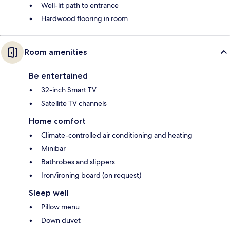
Well-lit path to entrance
Hardwood flooring in room
Room amenities
Be entertained
32-inch Smart TV
Satellite TV channels
Home comfort
Climate-controlled air conditioning and heating
Minibar
Bathrobes and slippers
Iron/ironing board (on request)
Sleep well
Pillow menu
Down duvet