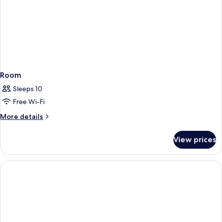
Room
Sleeps 10
Free Wi-Fi
More
More details
details
for
View prices
Room