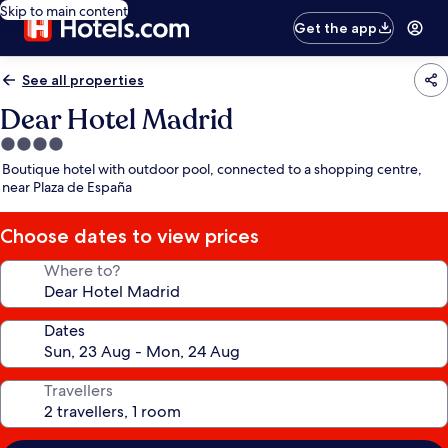
Skip to main content
Get the app
See all properties
Dear Hotel Madrid
4.0
star
Boutique hotel with outdoor pool, connected to a shopping centre,
property
near Plaza de España
Choose dates to view prices
Where to?
Dates
Travellers