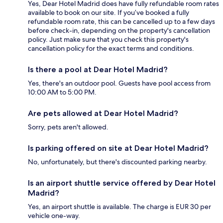
Yes, Dear Hotel Madrid does have fully refundable room rates
available to book on our site. If you’ve booked a fully
refundable room rate, this can be cancelled up to a few days
before check-in, depending on the property's cancellation
policy. Just make sure that you check this property's
cancellation policy for the exact terms and conditions.
Is there a pool at Dear Hotel Madrid?
Yes, there's an outdoor pool. Guests have pool access from
10:00 AM to 5:00 PM.
Are pets allowed at Dear Hotel Madrid?
Sorry, pets aren't allowed.
Is parking offered on site at Dear Hotel Madrid?
No, unfortunately, but there's discounted parking nearby.
Is an airport shuttle service offered by Dear Hotel
Madrid?
Yes, an airport shuttle is available. The charge is EUR 30 per
vehicle one-way.