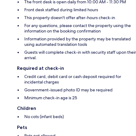
The front desk is open daily from 10:00 AM - 11:30 PM
Front desk staffed during limited hours
This property doesn't offer after-hours check-in
For any questions, please contact the property using the
information on the booking confirmation
Information provided by the property may be translated
using automated translation tools
Guests will complete check-in with security staff upon their
arrival.
Required at check-in
Credit card, debit card or cash deposit required for
incidental charges
Government-issued photo ID may be required
Minimum check-in age is 25
Children
No cots (infant beds)
Pets
Pets not allowed