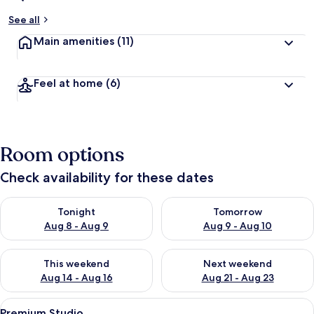
See all
Main amenities
(11)
Feel at home
(6)
Room options
Check availability for these dates
Check availability for tonight Aug 8 - Aug 9
Check availability for tomorr
Tonight
Tomorrow
Aug 8 - Aug 9
Aug 9 - Aug 10
Check availability for this weekend Aug 14 - Aug 16
Check availability for next w
This weekend
Next weekend
Aug 14 - Aug 16
Aug 21 - Aug 23
View
A living room with a ceiling fan, a TV,
44
Premium Studio