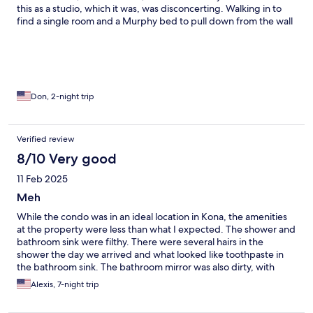
this as a studio, which it was, was disconcerting. Walking in to
find a single room and a Murphy bed to pull down from the wall
Was not what I was looking for. Two, the check-in process was
haphazard. It’s apparently just a matter of luck whether any of
the limited staff happen to be around the front desk when you
walk in. Three, I have photos of a thick layer of grime and dust
on the leading edges of the fans in the room. I doubt that they
have been cleaned in years.. Four, there is insufficient parking
Don, 2-night trip
on the premises to support the number of people staying there.
Verified review
8/10 Very good
11 Feb 2025
Meh
While the condo was in an ideal location in Kona, the amenities
at the property were less than what I expected. The shower and
bathroom sink were filthy. There were several hairs in the
shower the day we arrived and what looked like toothpaste in
the bathroom sink. The bathroom mirror was also dirty, with
water spots all over it. The condo needs a good overall cleaning,
Alexis, 7-night trip
as there was dust and dirt all over the walls, fans, decorations,
etc. It is also a little outdated. The TV should be updated as well