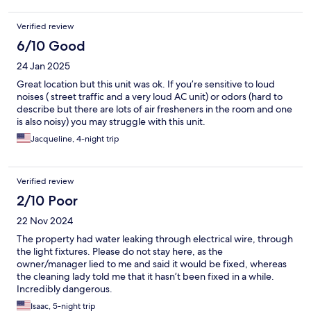
Verified review
6/10 Good
24 Jan 2025
Great location but this unit was ok. If you’re sensitive to loud
noises ( street traffic and a very loud AC unit) or odors (hard to
describe but there are lots of air fresheners in the room and one
is also noisy) you may struggle with this unit.
Jacqueline, 4-night trip
Verified review
2/10 Poor
22 Nov 2024
The property had water leaking through electrical wire, through
the light fixtures. Please do not stay here, as the
owner/manager lied to me and said it would be fixed, whereas
the cleaning lady told me that it hasn’t been fixed in a while.
Incredibly dangerous.
Isaac, 5-night trip