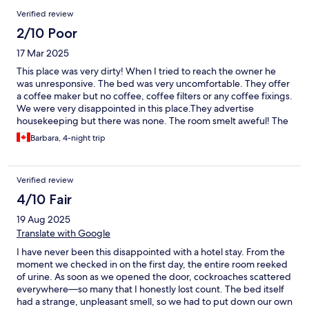
so you don't have to use three different remotes to be able to
Verified review
watch TV. The Murphy bed was not too comfortable, and the
pillows were so thin. Overall, it was fine but I don't think I would
2/10 Poor
stay here again.
17 Mar 2025
This place was very dirty! When I tried to reach the owner he
was unresponsive. The bed was very uncomfortable. They offer
a coffee maker but no coffee, coffee filters or any coffee fixings.
We were very disappointed in this place.They advertise
housekeeping but there was none. The room smelt aweful! The
counter was filthy when we arrived and there was no cleaning
Barbara, 4-night trip
products except for dishsoap. The clothes closet was occupied
by dusty vacuum cleaner. It was so dirty that there was no way I
was putting my clothes in there. All the ceiling fans were
Verified review
covered in a thick layer of dust. They hadn't been cleaned in a
very long time. Extremely disappointed!
4/10 Fair
19 Aug 2025
Translate with Google
I have never been this disappointed with a hotel stay. From the
moment we checked in on the first day, the entire room reeked
of urine. As soon as we opened the door, cockroaches scattered
everywhere—so many that I honestly lost count. The bed itself
had a strange, unpleasant smell, so we had to put down our own