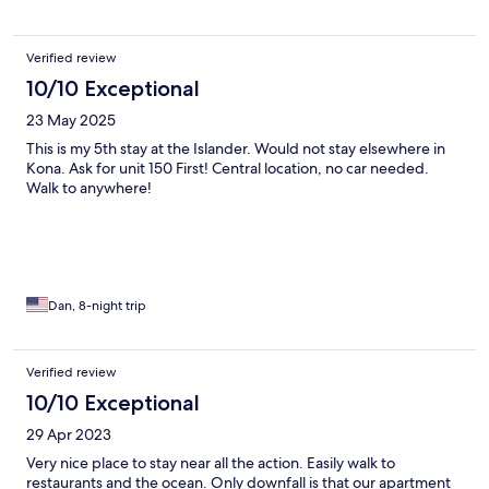
Verified review
10/10 Exceptional
23 May 2025
This is my 5th stay at the Islander. Would not stay elsewhere in
Kona. Ask for unit 150 First! Central location, no car needed.
Walk to anywhere!
Dan, 8-night trip
Verified review
10/10 Exceptional
29 Apr 2023
Very nice place to stay near all the action. Easily walk to
restaurants and the ocean. Only downfall is that our apartment