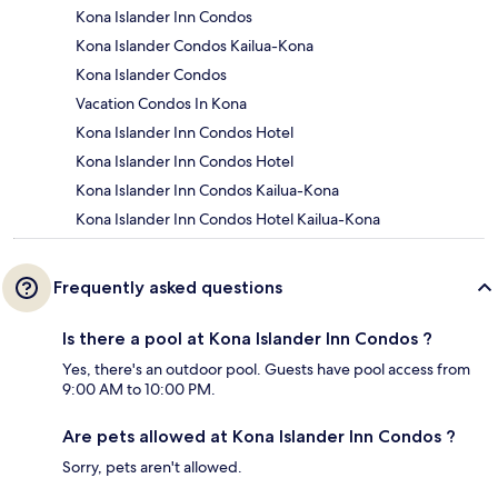
Kona Islander Inn Condos
Kona Islander Condos Kailua-Kona
Kona Islander Condos
Vacation Condos In Kona
Kona Islander Inn Condos Hotel
Kona Islander Inn Condos Hotel
Kona Islander Inn Condos Kailua-Kona
Kona Islander Inn Condos Hotel Kailua-Kona
Frequently asked questions
Is there a pool at Kona Islander Inn Condos ?
Yes, there's an outdoor pool. Guests have pool access from
9:00 AM to 10:00 PM.
Are pets allowed at Kona Islander Inn Condos ?
Sorry, pets aren't allowed.