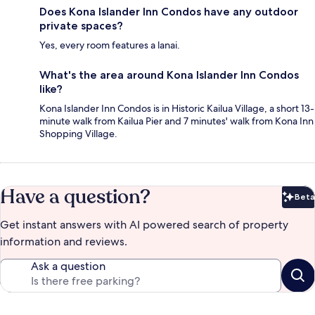
Does Kona Islander Inn Condos have any outdoor
private spaces?
Yes, every room features a lanai.
What's the area around Kona Islander Inn Condos
like?
Kona Islander Inn Condos is in Historic Kailua Village, a short 13-
minute walk from Kailua Pier and 7 minutes' walk from Kona Inn
Shopping Village.
Have a question?
Beta
Bet
Get instant answers with AI powered search of property
information and reviews.
Ask a question