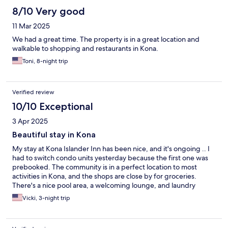
8/10 Very good
11 Mar 2025
We had a great time. The property is in a great location and
walkable to shopping and restaurants in Kona.
Toni, 8-night trip
Verified review
10/10 Exceptional
3 Apr 2025
Beautiful stay in Kona
My stay at Kona Islander Inn has been nice, and it's ongoing .. I
had to switch condo units yesterday because the first one was
prebooked. The community is in a perfect location to most
activities in Kona, and the shops are close by for groceries.
There's a nice pool area, a welcoming lounge, and laundry
facilities. Paradise everyday!
Vicki, 3-night trip