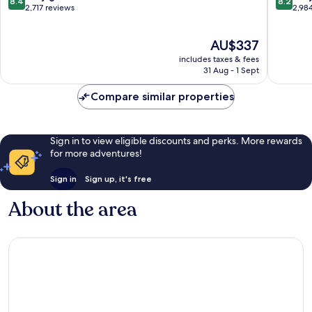
8.4
8.2
out
out
2,717 reviews
2,98
of
of
10,
10,
The
AU$337
Very
Very
price
good,
good,
includes taxes & fees
is
2,717
2,984
31 Aug - 1 Sept
AU$337
reviews
reviews
Compare similar properties
Sign in to view eligible discounts and perks. More rewards
for more adventures!
Sign in
Sign up, it's free
About the area