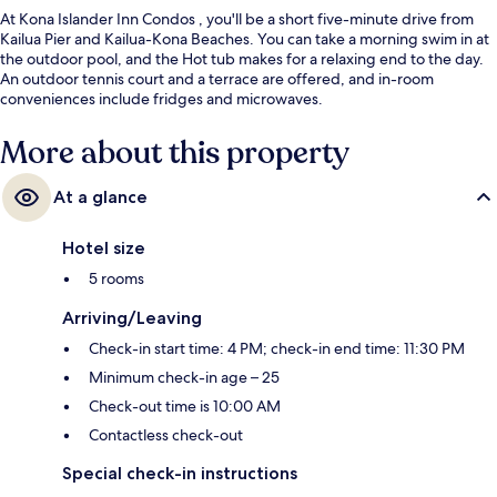
At Kona Islander Inn Condos , you'll be a short five-minute drive from
Kailua Pier and Kailua-Kona Beaches. You can take a morning swim in at
the outdoor pool, and the Hot tub makes for a relaxing end to the day.
An outdoor tennis court and a terrace are offered, and in-room
conveniences include fridges and microwaves.
More about this property
At a glance
Hotel size
5 rooms
Arriving/Leaving
Check-in start time: 4 PM; check-in end time: 11:30 PM
Minimum check-in age – 25
Check-out time is 10:00 AM
Contactless check-out
Special check-in instructions