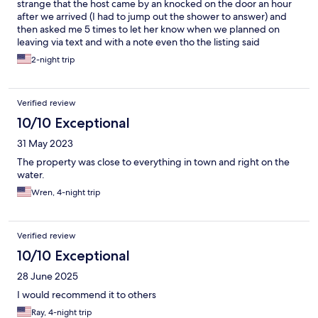
strange that the host came by an knocked on the door an hour
after we arrived (I had to jump out the shower to answer) and
then asked me 5 times to let her know when we planned on
leaving via text and with a note even tho the listing said
checkout is at 10 am. Was a bit overwhelming and unnecessary.
2-night trip
Verified review
10/10 Exceptional
31 May 2023
The property was close to everything in town and right on the
water.
Wren, 4-night trip
Verified review
10/10 Exceptional
28 June 2025
I would recommend it to others
Ray, 4-night trip