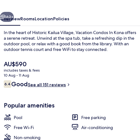
Condos
vious
Next
162+
Overview
Rooms
Location
Policies
In the heart of Historic Kailua Village, Vacation Condos In Kona offers
a serene retreat. Unwind at the spa tub, take a refreshing dip in the
outdoor pool, or relax with a good book from the library. With an
outdoor tennis court and free WiFi to stay connected.
The
AU$590
current
includes taxes & fees
price
10 Aug - 11 Aug
is
Reviews
Good
6.4
Exterior
See all 151 reviews
AU$590
6.4 out of 10
Popular amenities
Pool
Free parking
Free Wi-Fi
Air-conditioning
Non-smoking