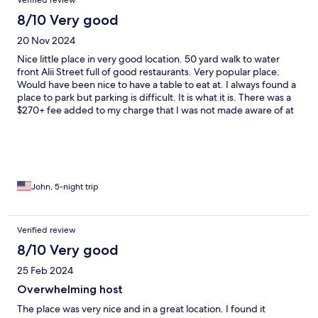
Verified review
8/10 Very good
20 Nov 2024
Nice little place in very good location. 50 yard walk to water
front Alii Street full of good restaurants. Very popular place.
Would have been nice to have a table to eat at. I always found a
place to park but parking is difficult. It is what it is. There was a
$270+ fee added to my charge that I was not made aware of at
time of booking. Otherwise it was a pretty inexpensive place to
stay in an expensive destination
John, 5-night trip
Verified review
8/10 Very good
25 Feb 2024
Overwhelming host
The place was very nice and in a great location. I found it