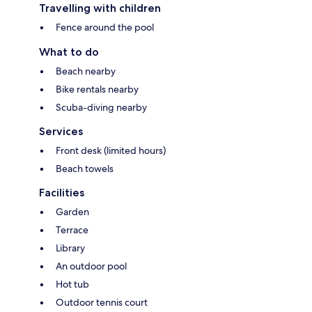
Travelling with children
Fence around the pool
What to do
Beach nearby
Bike rentals nearby
Scuba-diving nearby
Services
Front desk (limited hours)
Beach towels
Facilities
Garden
Terrace
Library
An outdoor pool
Hot tub
Outdoor tennis court