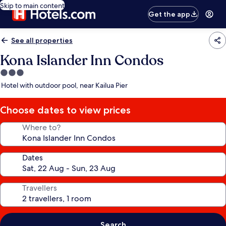
Skip to main content
Get the app
See all properties
Kona Islander Inn Condos
3.0
star
Hotel with outdoor pool, near Kailua Pier
property
Choose dates to view prices
Where to?
Dates
Travellers
Search