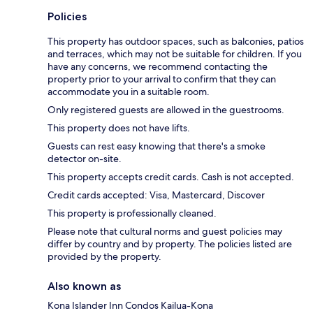
Policies
This property has outdoor spaces, such as balconies, patios
and terraces, which may not be suitable for children. If you
have any concerns, we recommend contacting the
property prior to your arrival to confirm that they can
accommodate you in a suitable room.
Only registered guests are allowed in the guestrooms.
This property does not have lifts.
Guests can rest easy knowing that there's a smoke
detector on-site.
This property accepts credit cards. Cash is not accepted.
Credit cards accepted: Visa, Mastercard, Discover
This property is professionally cleaned.
Please note that cultural norms and guest policies may
differ by country and by property. The policies listed are
provided by the property.
Also known as
Kona Islander Inn Condos Kailua-Kona