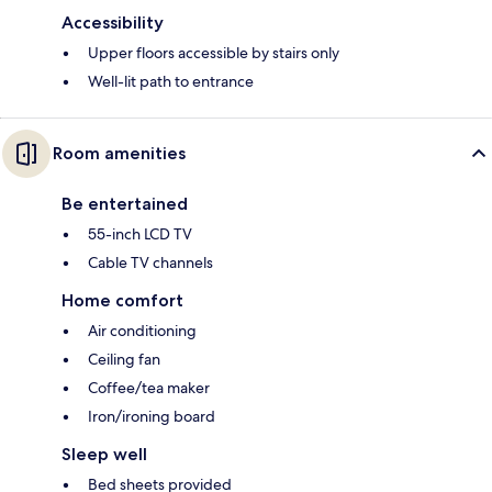
Accessibility
Upper floors accessible by stairs only
Well-lit path to entrance
Room amenities
Be entertained
55-inch LCD TV
Cable TV channels
Home comfort
Air conditioning
Ceiling fan
Coffee/tea maker
Iron/ironing board
Sleep well
Bed sheets provided