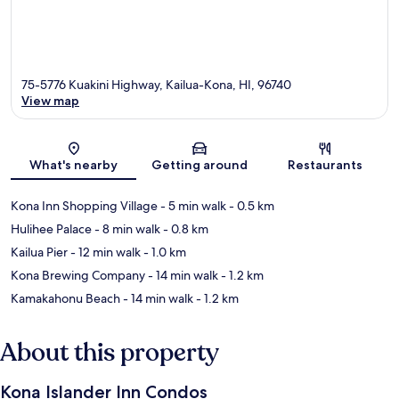
75-5776 Kuakini Highway, Kailua-Kona, HI, 96740
View map
Map
What's nearby
Getting around
Restaurants
Kona Inn Shopping Village
- 5 min walk
- 0.5 km
Hulihee Palace
- 8 min walk
- 0.8 km
Kailua Pier
- 12 min walk
- 1.0 km
Kona Brewing Company
- 14 min walk
- 1.2 km
Kamakahonu Beach
- 14 min walk
- 1.2 km
About this property
Kona Islander Inn Condos