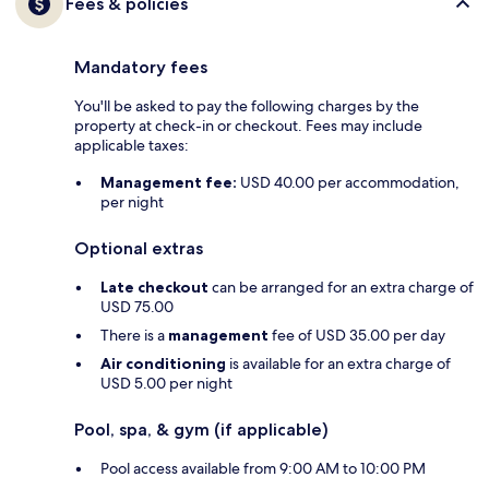
Fees & policies
Mandatory fees
You'll be asked to pay the following charges by the
property at check-in or checkout. Fees may include
applicable taxes:
Management fee:
USD 40.00 per accommodation,
per night
Optional extras
Late checkout
can be arranged for an extra charge of
USD 75.00
There is a
management
fee of USD 35.00 per day
Air conditioning
is available for an extra charge of
USD 5.00 per night
Pool, spa, & gym (if applicable)
Pool access available from 9:00 AM to 10:00 PM