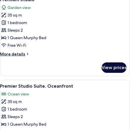
all
Garden view
photos
35 sq m
for
Premium
1 bedroom
Studio
Sleeps 2
1 Queen Murphy Bed
Free Wi-Fi
More
More details
details
for
View prices
Premium
Studio
View
A waterfront promenade with a sunset 
19
Premier Studio Suite, Oceanfront
all
Ocean view
photos
35 sq m
for
Premier
1 bedroom
Studio
Sleeps 2
Suite,
1 Queen Murphy Bed
Oceanfront