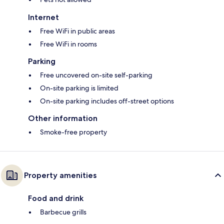
Internet
Free WiFi in public areas
Free WiFi in rooms
Parking
Free uncovered on-site self-parking
On-site parking is limited
On-site parking includes off-street options
Other information
Smoke-free property
Property amenities
Food and drink
Barbecue grills