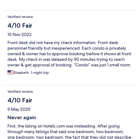
Verified review
4/10 Fair
15 Nov 2022
Front desk did not have my check information. Front desk
personnel friendly but inexperienced. Each condo is privately
owned & owner has to approve booking before it shows at front
desk. My check in was delayed by 90 minutes trying to reach
owner & get approval of booking. “Condo” was just 1 small room
with fold up (Murphy) bed & bathroom. Too small for 2 people.
Elizabeth, 1-night trip
Great location on beach, nice pool.
Verified review
4/10 Fair
9 May 2025
Never again
First, the listing on hotels.com was misleading. After going
through many listings that said one bedroom, two bedroom,
one bedroom, two bedroom, the fact that they did not describe