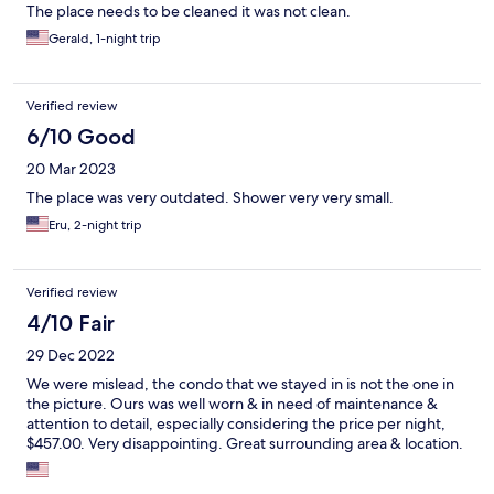
The place needs to be cleaned it was not clean.
Gerald, 1-night trip
Verified review
6/10 Good
20 Mar 2023
The place was very outdated. Shower very very small.
Eru, 2-night trip
Verified review
4/10 Fair
29 Dec 2022
We were mislead, the condo that we stayed in is not the one in
the picture. Ours was well worn & in need of maintenance &
attention to detail, especially considering the price per night,
$457.00. Very disappointing. Great surrounding area & location.