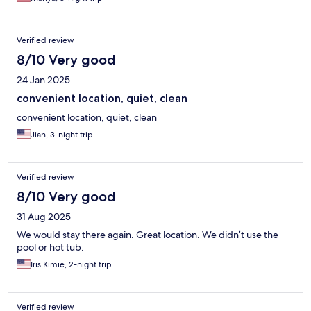
Verified review
8/10 Very good
24 Jan 2025
convenient location, quiet, clean
convenient location, quiet, clean
Jian, 3-night trip
Verified review
8/10 Very good
31 Aug 2025
We would stay there again. Great location. We didn’t use the
pool or hot tub.
Iris Kimie, 2-night trip
Verified review