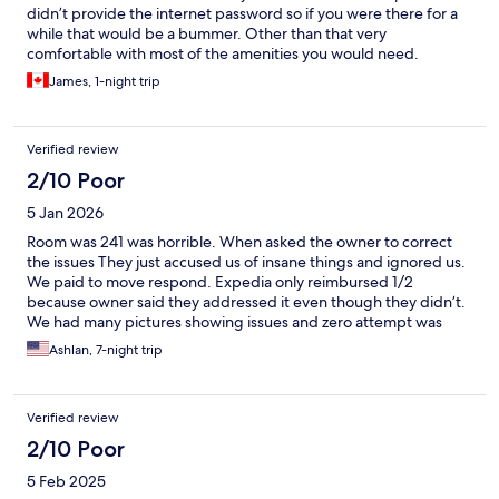
didn’t provide the internet password so if you were there for a
while that would be a bummer. Other than that very
comfortable with most of the amenities you would need.
James, 1-night trip
Verified review
2/10 Poor
5 Jan 2026
Room was 241 was horrible. When asked the owner to correct
the issues They just accused us of insane things and ignored us.
We paid to move respond. Expedia only reimbursed 1/2
because owner said they addressed it even though they didn’t.
We had many pictures showing issues and zero attempt was
made to correct it. Will we be use Expedia gain
Ashlan, 7-night trip
Verified review
2/10 Poor
5 Feb 2025