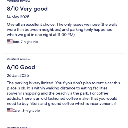
Verified review
8/10 Very good
14 May 2025
Overall an excellent choice. The only issues we noise (the walls
were thin between neighbors) and parking (only happened
when we got in one night at 11:00 PM)
Tom, 7-night trip
Verified review
6/10 Good
26 Jan 2025
The parking is very limited. You f you don’t plan to rent a car this
place is ok. It is within walking distance to eating facilities,
souvenir shopping and the beach via the park. For coffee
addicts, there is an old fashioned coffee maker that you would
need to buy filters and ground coffee which is inconvenient if
you’re just staying for a few days. Great TV with cable.
Carol, 3-night trip