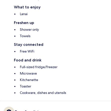
What to enjoy
Lanai
Freshen up
Shower only
Towels
Stay connected
Free WiFi
Food and drink
Full-sized fridge/freezer
Microwave
Kitchenette
Toaster
Cookware, dishes and utensils