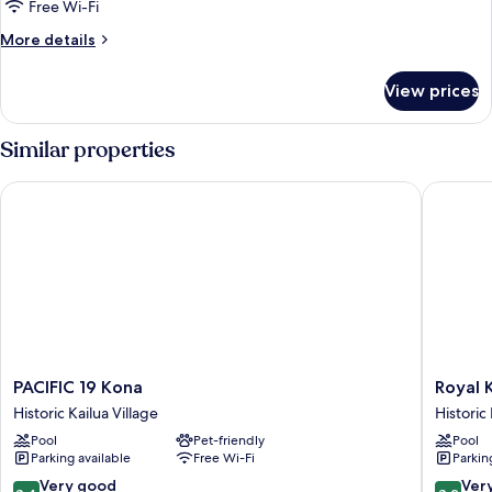
Free Wi-Fi
More
More details
details
for
View prices
Premier
Studio
Suite,
Similar properties
Oceanfront
PACIFIC 19 Kona
Royal Ko
PACIFIC
Royal
PACIFIC 19 Kona
Royal 
19
Kona
Historic Kailua Village
Historic 
Kona
Resort
Pool
Pet-friendly
Pool
Historic
Historic
Parking available
Free Wi-Fi
Parkin
Kailua
Kailua
Village
Village
8.4
8.2
Very good
Ver