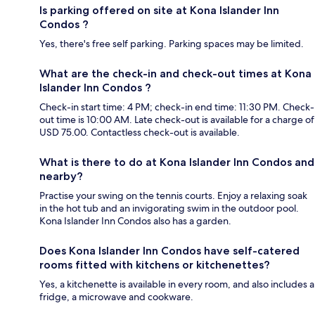
Is parking offered on site at Kona Islander Inn
Condos ?
Yes, there's free self parking. Parking spaces may be limited.
What are the check-in and check-out times at Kona
Islander Inn Condos ?
Check-in start time: 4 PM; check-in end time: 11:30 PM. Check-
out time is 10:00 AM. Late check-out is available for a charge of
USD 75.00. Contactless check-out is available.
What is there to do at Kona Islander Inn Condos and
nearby?
Practise your swing on the tennis courts. Enjoy a relaxing soak
in the hot tub and an invigorating swim in the outdoor pool.
Kona Islander Inn Condos also has a garden.
Does Kona Islander Inn Condos have self-catered
rooms fitted with kitchens or kitchenettes?
Yes, a kitchenette is available in every room, and also includes a
fridge, a microwave and cookware.