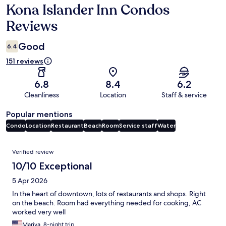
Kona Islander Inn Condos
Reviews
Reviews
Good
6.4
151 reviews
6.8
8.4
6.2
Cleanliness
Location
Staff & service
Popular mentions
Condo
Location
Restaurant
Beach
Room
Service staff
Water
Reviews
Verified review
10/10 Exceptional
5 Apr 2026
In the heart of downtown, lots of restaurants and shops. Right
on the beach. Room had everything needed for cooking, AC
worked very well
Mariya, 8-night trip