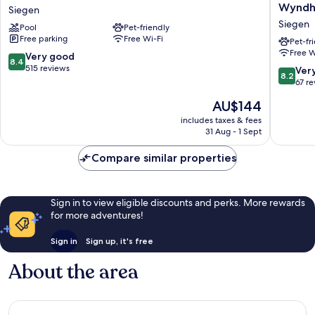
Hotel
Siegen,
Wynd
Siegen
Siegen
Tradema
Siegen
Pool
Pet-friendly
Siegen
Collecti
Free parking
Free Wi-Fi
by
Pet-fr
Free W
Wyndh
8.4
Very good
8.4
Siegen
out
515 reviews
8.2
Ver
8.2
of
out
67 r
10,
of
The
AU$144
Very
10,
price
good,
Very
includes taxes & fees
is
515
31 Aug - 1 Sept
good,
AU$144
reviews
67
Compare similar properties
reviews
Sign in to view eligible discounts and perks. More rewards
for more adventures!
Sign in
Sign up, it's free
About the area