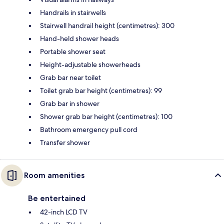
Handrails in stairwells
Stairwell handrail height (centimetres): 300
Hand-held shower heads
Portable shower seat
Height-adjustable showerheads
Grab bar near toilet
Toilet grab bar height (centimetres): 99
Grab bar in shower
Shower grab bar height (centimetres): 100
Bathroom emergency pull cord
Transfer shower
Room amenities
Be entertained
42-inch LCD TV