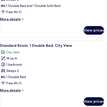
1
1 Double Bed and 1 Double Sofa Bed
Double
Free Wi-Fi
Bed
More
More details
with
details
Sofa
for
View prices
bed,
Standard
Room,
City
1
View
A modern hotel room with a blue accent
View
10
Double
Standard Room, 1 Double Bed, City View
all
Bed
City view
with
photos
Sofa
18 sq m
for
bed,
Standard
1 bedroom
City
Room,
View
Sleeps 2
1
1 Double Bed
Double
Free Wi-Fi
Bed,
More
More details
City
details
View
for
View prices
Standard