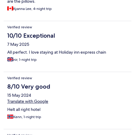
are the pillows.
Kyanna Lee, 4-night trip
Verified review
10/10 Exceptional
7 May 2025
All perfect. I love staying at Holiday inn express chain
nir, 1-night trip
Verified review
8/10 Very good
15 May 2024
Translate with Google
Helt all right hotel
Kenn, 1-night trip