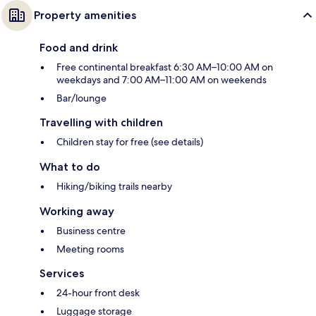
Property amenities
Food and drink
Free continental breakfast 6:30 AM–10:00 AM on
weekdays and 7:00 AM–11:00 AM on weekends
Bar/lounge
Travelling with children
Children stay for free (see details)
What to do
Hiking/biking trails nearby
Working away
Business centre
Meeting rooms
Services
24-hour front desk
Luggage storage