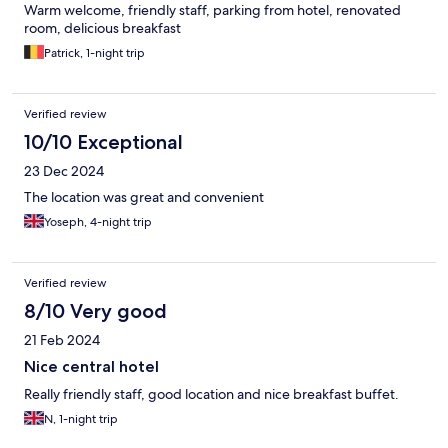
Warm welcome, friendly staff, parking from hotel, renovated
room, delicious breakfast
Patrick, 1-night trip
Verified review
10/10 Exceptional
23 Dec 2024
The location was great and convenient
Yoseph, 4-night trip
Verified review
8/10 Very good
21 Feb 2024
Nice central hotel
Really friendly staff, good location and nice breakfast buffet.
N, 1-night trip