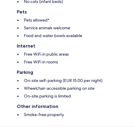
No cots (infant beds)
Pets
Pets allowed*
Service animals welcome
Food and water bowls available
Internet
Free WiFi in public areas
Free WiFi in rooms
Parking
On-site self-parking (EUR 15.00 per night)
Wheelchair-accessible parking on site
On-site parking is limited
Other information
Smoke-free property