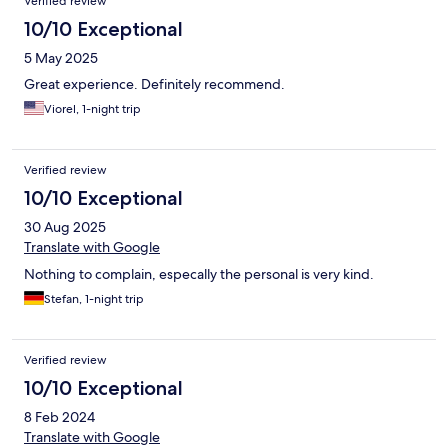
Verified review
10/10 Exceptional
5 May 2025
Great experience. Definitely recommend.
Viorel, 1-night trip
Verified review
10/10 Exceptional
30 Aug 2025
Translate with Google
Nothing to complain, especally the personal is very kind.
Stefan, 1-night trip
Verified review
10/10 Exceptional
8 Feb 2024
Translate with Google