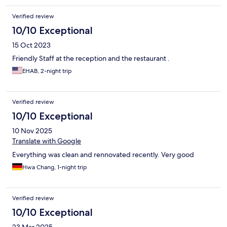
Verified review
10/10 Exceptional
15 Oct 2023
Friendly Staff at the reception and the restaurant .
EHAB, 2-night trip
Verified review
10/10 Exceptional
10 Nov 2025
Translate with Google
Everything was clean and rennovated recently. Very good
Hwa Chang, 1-night trip
Verified review
10/10 Exceptional