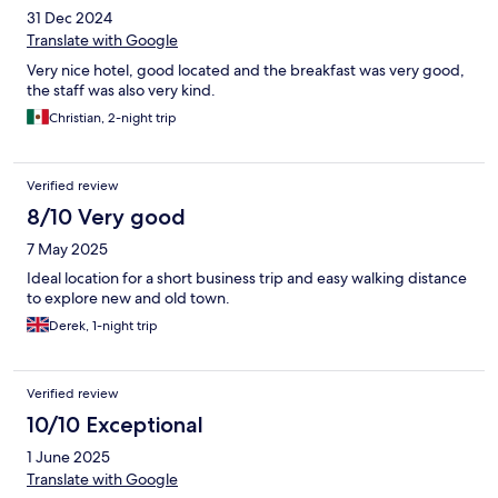
31 Dec 2024
Translate with Google
Very nice hotel, good located and the breakfast was very good,
the staff was also very kind.
Christian, 2-night trip
Verified review
8/10 Very good
7 May 2025
Ideal location for a short business trip and easy walking distance
to explore new and old town.
Derek, 1-night trip
Verified review
10/10 Exceptional
1 June 2025
Translate with Google