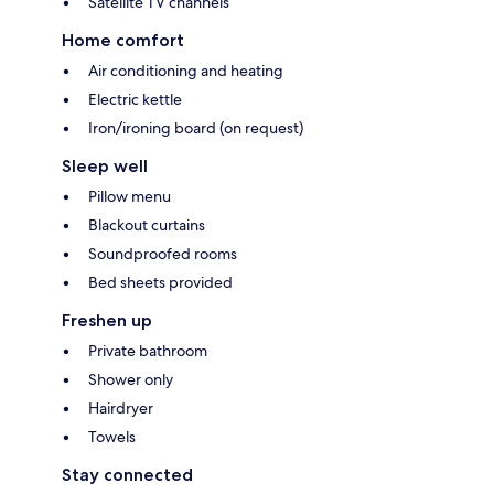
Satellite TV channels
Home comfort
Air conditioning and heating
Electric kettle
Iron/ironing board (on request)
Sleep well
Pillow menu
Blackout curtains
Soundproofed rooms
Bed sheets provided
Freshen up
Private bathroom
Shower only
Hairdryer
Towels
Stay connected