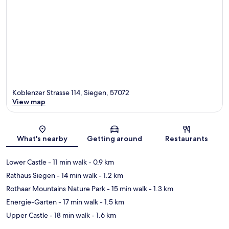
Koblenzer Strasse 114, Siegen, 57072
View map
Map
What's nearby
Getting around
Restaurants
Lower Castle
- 11 min walk
- 0.9 km
Rathaus Siegen
- 14 min walk
- 1.2 km
Rothaar Mountains Nature Park
- 15 min walk
- 1.3 km
Energie-Garten
- 17 min walk
- 1.5 km
Upper Castle
- 18 min walk
- 1.6 km