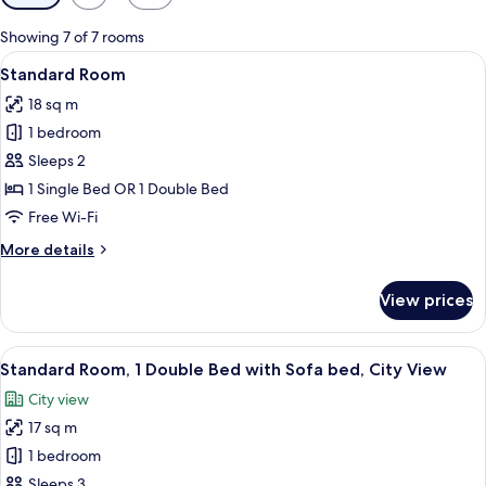
filters
for
Showing 7 of 7 rooms
rooms
View
A modern hotel room with a blue accent
11
Standard Room
all
18 sq m
photos
1 bedroom
for
Standard
Sleeps 2
Room
1 Single Bed OR 1 Double Bed
Free Wi-Fi
More
More details
details
for
View prices
Standard
Room
View
A hotel room with two beds, a wooden 
11
Standard Room, 1 Double Bed with Sofa bed, City View
all
City view
photos
17 sq m
for
Standard
1 bedroom
Room,
Sleeps 3