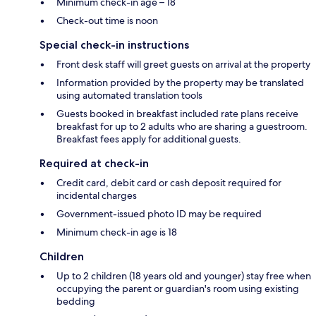
Minimum check-in age – 18
Check-out time is noon
Special check-in instructions
Front desk staff will greet guests on arrival at the property
Information provided by the property may be translated
using automated translation tools
Guests booked in breakfast included rate plans receive
breakfast for up to 2 adults who are sharing a guestroom.
Breakfast fees apply for additional guests.
Required at check-in
Credit card, debit card or cash deposit required for
incidental charges
Government-issued photo ID may be required
Minimum check-in age is 18
Children
Up to 2 children (18 years old and younger) stay free when
occupying the parent or guardian's room using existing
bedding