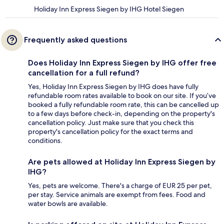
Holiday Inn Express Siegen by IHG Hotel Siegen
Frequently asked questions
Does Holiday Inn Express Siegen by IHG offer free
cancellation for a full refund?
Yes, Holiday Inn Express Siegen by IHG does have fully
refundable room rates available to book on our site. If you’ve
booked a fully refundable room rate, this can be cancelled up
to a few days before check-in, depending on the property's
cancellation policy. Just make sure that you check this
property's cancellation policy for the exact terms and
conditions.
Are pets allowed at Holiday Inn Express Siegen by
IHG?
Yes, pets are welcome. There's a charge of EUR 25 per pet,
per stay. Service animals are exempt from fees. Food and
water bowls are available.