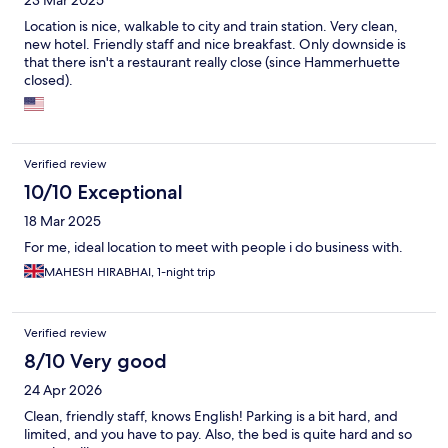
23 Mar 2025
Location is nice, walkable to city and train station. Very clean,
new hotel. Friendly staff and nice breakfast. Only downside is
that there isn't a restaurant really close (since Hammerhuette
closed).
Verified review
10/10 Exceptional
18 Mar 2025
For me, ideal location to meet with people i do business with.
MAHESH HIRABHAI, 1-night trip
Verified review
8/10 Very good
24 Apr 2026
Clean, friendly staff, knows English! Parking is a bit hard, and
limited, and you have to pay. Also, the bed is quite hard and so