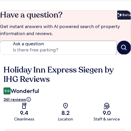
Have a question?
Beta
Bet
Get instant answers with AI powered search of property
information and reviews.
Ask a question
Holiday Inn Express Siegen by
Reviews
IHG Reviews
Wonderful
9.0
361 reviews
9.4
8.2
9.0
Cleanliness
Location
Staff & service