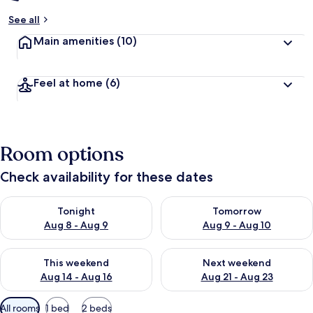
See all
Main amenities
(10)
Feel at home
(6)
Room options
Check availability for these dates
Check availability for tonight Aug 8 - Aug 9
Check availability for tomorr
Tonight
Tomorrow
Aug 8 - Aug 9
Aug 9 - Aug 10
Check availability for this weekend Aug 14 - Aug 16
Check availability for next w
This weekend
Next weekend
Aug 14 - Aug 16
Aug 21 - Aug 23
Available
All rooms
1 bed
2 beds