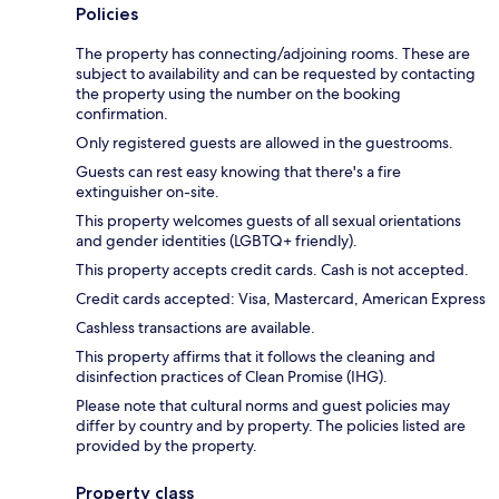
Policies
The property has connecting/adjoining rooms. These are
subject to availability and can be requested by contacting
the property using the number on the booking
confirmation.
Only registered guests are allowed in the guestrooms.
Guests can rest easy knowing that there's a fire
extinguisher on-site.
This property welcomes guests of all sexual orientations
and gender identities (LGBTQ+ friendly).
This property accepts credit cards. Cash is not accepted.
Credit cards accepted: Visa, Mastercard, American Express
Cashless transactions are available.
This property affirms that it follows the cleaning and
disinfection practices of Clean Promise (IHG).
Please note that cultural norms and guest policies may
differ by country and by property. The policies listed are
provided by the property.
Property class