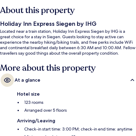
About this property
Holiday Inn Express Siegen by IHG
Located near a train station, Holiday Inn Express Siegen by IHG is a
great choice for a stay in Siegen. Guests looking to stay active can
experience the nearby hiking/biking trails, and free perks include WiFi
and continental breakfast daily between 6:30 AM and 10:00 AM. Fellow
travellers say good things about the overall property condition.
More about this property
At a glance
Hotel size
123 rooms
Arranged over 5 floors
Arriving/Leaving
Check-in start time: 3:00 PM; check-in end time: anytime