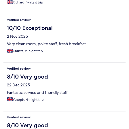
Richard, 1-night trip
Verified review
10/10 Exceptional
2 Nov 2025
Very clean room, polite staff, fresh breakfast
Christa, 2-night trip
Verified review
8/10 Very good
22 Dec 2025
Fantastic service and friendly staff
Yoseph, 4-night trip
Verified review
8/10 Very good