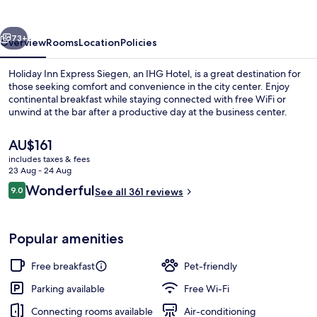
Siegen
by
vious
Next
IHG
73+
Overview
Rooms
Location
Policies
Holiday Inn Express Siegen, an IHG Hotel, is a great destination for
those seeking comfort and convenience in the city center. Enjoy
continental breakfast while staying connected with free WiFi or
unwind at the bar after a productive day at the business center.
The
AU$161
current
includes taxes & fees
price
23 Aug - 24 Aug
is
Reviews
Wonderful
9.0
Exterior
See all 361 reviews
AU$161
9.0 out of 10
Popular amenities
Free breakfast
Pet-friendly
Parking available
Free Wi-Fi
Connecting rooms available
Air-conditioning