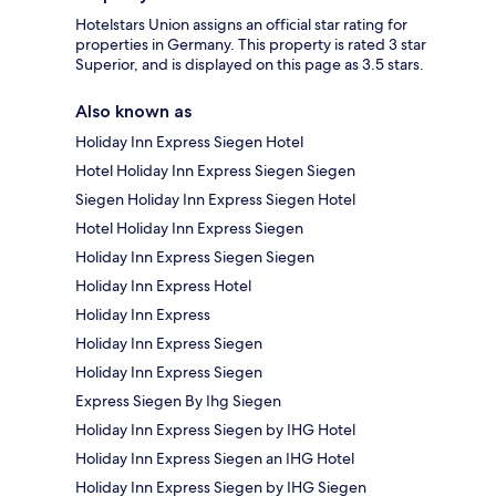
Hotelstars Union assigns an official star rating for
properties in Germany. This property is rated 3 star
Superior, and is displayed on this page as 3.5 stars.
Also known as
Holiday Inn Express Siegen Hotel
Hotel Holiday Inn Express Siegen Siegen
Siegen Holiday Inn Express Siegen Hotel
Hotel Holiday Inn Express Siegen
Holiday Inn Express Siegen Siegen
Holiday Inn Express Hotel
Holiday Inn Express
Holiday Inn Express Siegen
Holiday Inn Express Siegen
Express Siegen By Ihg Siegen
Holiday Inn Express Siegen by IHG Hotel
Holiday Inn Express Siegen an IHG Hotel
Holiday Inn Express Siegen by IHG Siegen