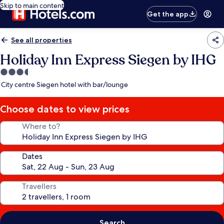
Skip to main content
Get the app
See all properties
Holiday Inn Express Siegen by IHG
3.5
star
City centre Siegen hotel with bar/lounge
property
Choose dates to view prices
Where to?
Dates
Travellers
Search