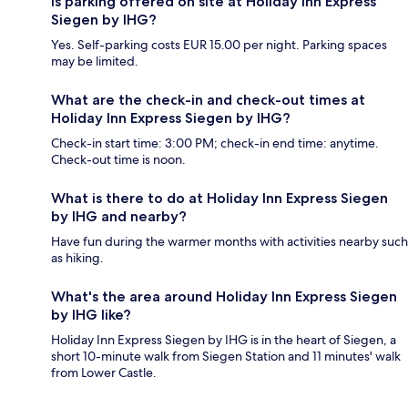
Is parking offered on site at Holiday Inn Express
Siegen by IHG?
Yes. Self-parking costs EUR 15.00 per night. Parking spaces
may be limited.
What are the check-in and check-out times at
Holiday Inn Express Siegen by IHG?
Check-in start time: 3:00 PM; check-in end time: anytime.
Check-out time is noon.
What is there to do at Holiday Inn Express Siegen
by IHG and nearby?
Have fun during the warmer months with activities nearby such
as hiking.
What's the area around Holiday Inn Express Siegen
by IHG like?
Holiday Inn Express Siegen by IHG is in the heart of Siegen, a
short 10-minute walk from Siegen Station and 11 minutes' walk
from Lower Castle.