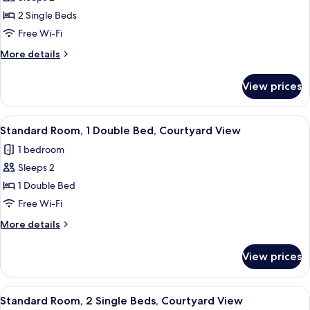
2
2 Single Beds
Single
Free Wi-Fi
Beds,
More
More details
City
details
View
for
View prices
Standard
Room,
2
View
A modern hotel room with a large bed,
10
Single
Standard Room, 1 Double Bed, Courtyard View
all
Beds,
1 bedroom
City
photos
View
Sleeps 2
for
Standard
1 Double Bed
Room,
Free Wi-Fi
1
More
More details
Double
details
Bed,
for
View prices
Standard
Courtyard
Room,
View
1
View
A hotel room with a bed, a red chair, 
9
Double
Standard Room, 2 Single Beds, Courtyard View
all