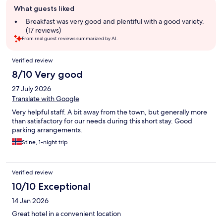
Guest
What guests liked
review
summary
Breakfast was very good and plentiful with a good variety.
(17 reviews)
From real guest reviews summarized by AI.
Reviews
Verified review
8/10 Very good
27 July 2026
Translate with Google
Very helpful staff. A bit away from the town, but generally more
than satisfactory for our needs during this short stay. Good
parking arrangements.
Stine, 1-night trip
Verified review
10/10 Exceptional
14 Jan 2026
Great hotel in a convenient location