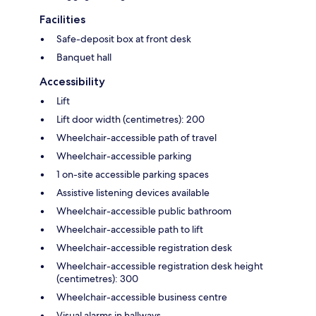
Facilities
Safe-deposit box at front desk
Banquet hall
Accessibility
Lift
Lift door width (centimetres): 200
Wheelchair-accessible path of travel
Wheelchair-accessible parking
1 on-site accessible parking spaces
Assistive listening devices available
Wheelchair-accessible public bathroom
Wheelchair-accessible path to lift
Wheelchair-accessible registration desk
Wheelchair-accessible registration desk height
(centimetres): 300
Wheelchair-accessible business centre
Visual alarms in hallways