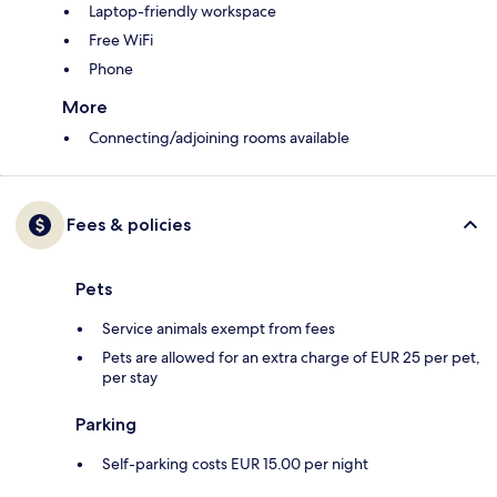
Laptop-friendly workspace
Free WiFi
Phone
More
Connecting/adjoining rooms available
Fees & policies
Pets
Service animals exempt from fees
Pets are allowed for an extra charge of EUR 25 per pet,
per stay
Parking
Self-parking costs EUR 15.00 per night