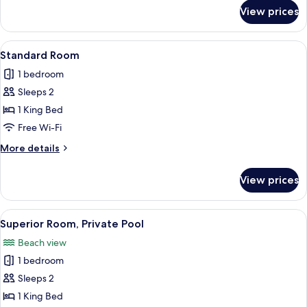
for
View prices
Superior
Room,
Pool
View
Standard Room
1
Access
Standard Room
all
1 bedroom
photos
Sleeps 2
for
Standard
1 King Bed
Room
Free Wi-Fi
More
More details
details
for
View prices
Standard
Room
View
Superior Room, Private Pool
1
Superior Room, Private Pool
all
Beach view
photos
1 bedroom
for
Superior
Sleeps 2
Room,
1 King Bed