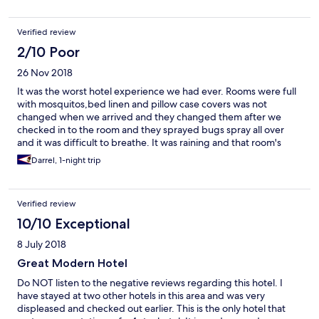
restauro no mobiliário. A Limpeza é muito deficiente. O
pequeno almoço é muito fraco e a sala apesar de ter uma boa
Verified review
vista parece mais um restaurante de 3ª categoria. Foi uma
péssima experiência!
2/10 Poor
26 Nov 2018
It was the worst hotel experience we had ever. Rooms were full
with mosquitos,bed linen and pillow case covers was not
changed when we arrived and they changed them after we
checked in to the room and they sprayed bugs spray all over
and it was difficult to breathe. It was raining and that room's
electricity went off 4 times and each time it went to we had to
Darrel, 1-night trip
run to the reception to inform them as they did not pickup
phone. Finally they changed us to a difference room.food was
worst.. after getting dinner,I felt sick. I had loose motion and
Verified review
vomiting till next day morning.then my husband got the same
condition. When we ask whether they got any medicine they
10/10 Exceptional
said no. It was around 3.00 a.m. we asked. Next day morning
8 July 2018
we didn't even had breakfast and quickly checked out from this
awful place went straight to a doctor.. It was a worst experience
Great Modern Hotel
we had ever...I'm so sorry about the money we spent to book it
Do NOT listen to the negative reviews regarding this hotel. I
as full board.. we even made a complaint to the hotel
have stayed at two other hotels in this area and was very
manager,but they seems didn't even care.. I will not
displeased and checked out earlier. This is the only hotel that
recommend this place to anybody...