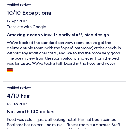
Verified review
10/10 Exceptional
17 Apr 2017
Translate with Google
Amazing ocean view, friendly staff, nice design
We've booked the standard sea view room, but've got the
deluxe double room (with the "open" bathroom) at the check-in
without any additional costs, and we found the room very good.
The ocean view from the room balcony and even from the bed
was fantastic. We've took a half-board in the hotel and never
regretted our decision - the chef made brilliant and very
delicious dishes for the dinner, and the breakfast was also good.
And it costed cheaper compared to paying for the same dinner
separetely afterwards. Additionally, the view from the
Verified review
restaurant terrace was amazing. Staff is very friendly and
everybody speaks english (at least on the basic level). The
4/10 Fair
current owner and the head manager always try to keep the
18 Jan 2017
hotel in a good condition, overwatching other staff and are
often personally present during the working hours or even at
Not worth 140 dollars
dinner. The Unawatuna beach is nice and only 10-15 minutes
Food was cold ... just dull looking hotel. Has not been painted.
walk. You can use the beach beds from the hotel restaurant
Pool area has no bar .. no music .. fitness room is a disaster. Staff
(Cormaran Beach Club) and get the beach towels there as well