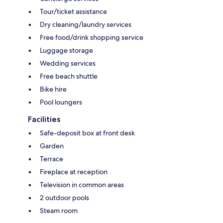
Tour/ticket assistance
Dry cleaning/laundry services
Free food/drink shopping service
Luggage storage
Wedding services
Free beach shuttle
Bike hire
Pool loungers
Facilities
Safe-deposit box at front desk
Garden
Terrace
Fireplace at reception
Television in common areas
2 outdoor pools
Steam room