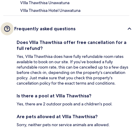
VIlla Thawthisa Unawatuna
VIlla Thawthisa Hotel Unawatuna
Frequently asked questions
Does VIlla Thawthisa offer free cancellation for a
full refund?
Yes, VIlla Thawthisa does have fully refundable room rates
available to book on our site. If you’ve booked a fully
refundable room rate, this can be cancelled up to a few days
before check-in, depending on the property's cancellation
policy. Just make sure that you check this property's
cancellation policy for the exact terms and conditions.
Is there a pool at VIlla Thawthisa?
Yes, there are 2 outdoor pools and a children's pool.
Are pets allowed at VIlla Thawthisa?
Sorry, neither pets nor service animals are allowed.