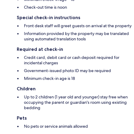
Check-out time is noon
Special check-in instructions
Front desk staff will greet guests on arrival at the property
Information provided by the property may be translated
using automated translation tools
Required at check-in
Credit card, debit card or cash deposit required for
incidental charges
Government-issued photo ID may be required
Minimum check-in age is 18
Children
Up to 2 children (1 year old and younger) stay free when
occupying the parent or guardian's room using existing
bedding
Pets
No pets or service animals allowed