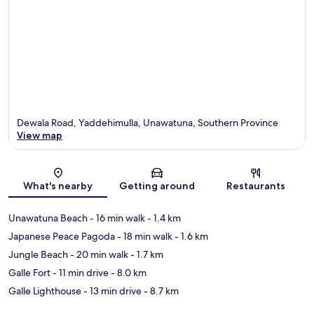
Dewala Road, Yaddehimulla, Unawatuna, Southern Province
View map
Map
What's nearby
Getting around
Restaurants
Unawatuna Beach
- 16 min walk
- 1.4 km
Japanese Peace Pagoda
- 18 min walk
- 1.6 km
Jungle Beach
- 20 min walk
- 1.7 km
Galle Fort
- 11 min drive
- 8.0 km
Galle Lighthouse
- 13 min drive
- 8.7 km