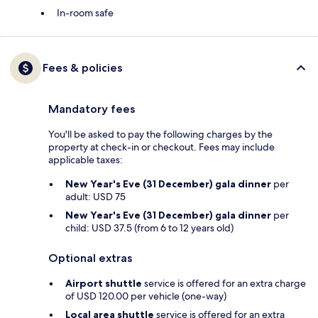
In-room safe
Fees & policies
Mandatory fees
You'll be asked to pay the following charges by the
property at check-in or checkout. Fees may include
applicable taxes:
New Year's Eve (31 December) gala dinner
per
adult: USD 75
New Year's Eve (31 December) gala dinner
per
child: USD 37.5 (from 6 to 12 years old)
Optional extras
Airport shuttle
service is offered for an extra charge
of USD 120.00 per vehicle (one-way)
Local area shuttle
service is offered for an extra