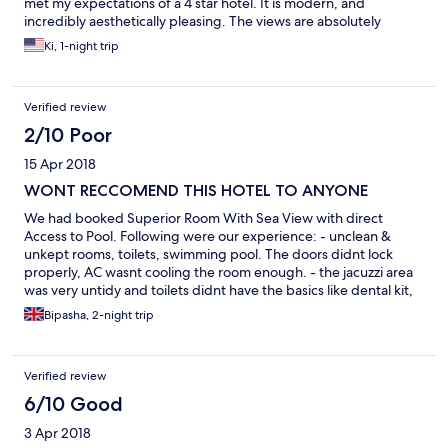
met my expectations of a 4 star hotel. It is modern, and
incredibly aesthetically pleasing. The views are absolutely
incredible. The food is very tasty. The staff is incredibly
Ki, 1-night trip
professional and helpful. If you are looking for a hotel on the
beach, this is not the hotel. However, if you are more concerned
with views, and a pool that is pleasing to the eye, this is your
Verified review
hotel. I really wish I would have ignored the negative reviews of
this hotel, and selected this hotel from the beginning, as it is
2/10 Poor
certainly more so what I am used to when I book 4 and 5 star
15 Apr 2018
hotels. Book this hotel, you will not regret it.
WONT RECCOMEND THIS HOTEL TO ANYONE
We had booked Superior Room With Sea View with direct
Access to Pool. Following were our experience: - unclean &
unkept rooms, toilets, swimming pool. The doors didnt lock
properly, AC wasnt cooling the room enough. - the jacuzzi area
was very untidy and toilets didnt have the basics like dental kit,
body lotion. - the shampoo and shower gel provided were of
Bipasha, 2-night trip
very poor quality. You expect better quality from so called "
BOUTIQUE HOTELS" - they served cold buffet spread. Guests
reaching after 1 hour of buffet timing wont get all the spread
Verified review
(both at breakfast and dinner) - too highly priced buffet dinner -
they charge extra for more than 2 water bottles per day (never
6/10 Good
heard of this in any part of sri lankan hotels) - 1 bottle of 1 lt
3 Apr 2018
would cost you Srilankan Rupees 300 + taxes (exorbitantly high)