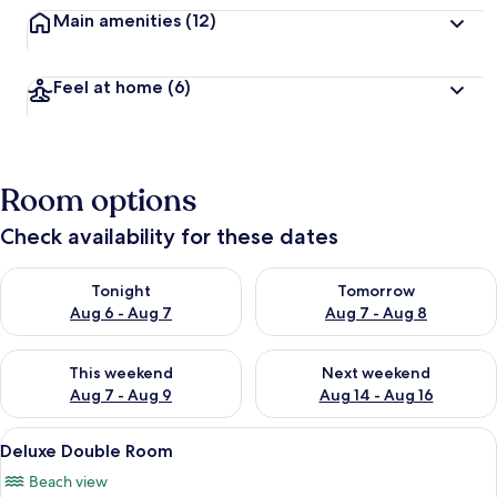
Main amenities
(12)
Feel at home
(6)
Room options
Check availability for these dates
Check availability for tonight Aug 6 - Aug 7
Check availability for tomorr
Tonight
Tomorrow
Aug 6 - Aug 7
Aug 7 - Aug 8
Check availability for this weekend Aug 7 - Aug 9
Check availability for next we
This weekend
Next weekend
Aug 7 - Aug 9
Aug 14 - Aug 16
View
Minibar, in-room safe, desk, iron/iron
5
Deluxe Double Room
all
Beach view
photos