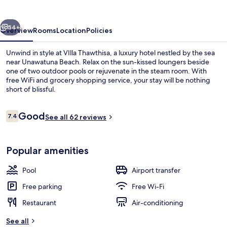
vious
Next
54+
Overview
Rooms
Location
Policies
Unwind in style at VIlla Thawthisa, a luxury hotel nestled by the sea
near Unawatuna Beach. Relax on the sun-kissed loungers beside
one of two outdoor pools or rejuvenate in the steam room. With
free WiFi and grocery shopping service, your stay will be nothing
short of blissful.
Reviews
Good
7.4
See all 62 reviews
7.4 out of 10
Exterior detail
Popular amenities
Pool
Airport transfer
Free parking
Free Wi-Fi
Restaurant
Air-conditioning
See all