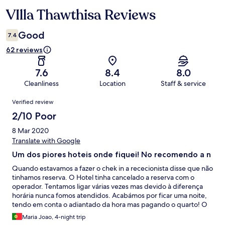
VIlla Thawthisa Reviews
Reviews
Good
7.4
62 reviews
7.6
8.4
8.0
Cleanliness
Location
Staff & service
Reviews
Verified review
2/10 Poor
8 Mar 2020
Translate with Google
Um dos piores hoteis onde fiquei! No recomendo a n
Quando estavamos a fazer o chek in a rececionista disse que não
tinhamos reserva. O Hotel tinha cancelado a reserva com o
operador. Tentamos ligar várias vezes mas devido à diferença
horária nunca fomos atendidos. Acabámos por ficar uma noite,
tendo em conta o adiantado da hora mas pagando o quarto! O
hotel está classificado como 5 estrelas mas equivale a 2 estrelas.
Maria Joao, 4-night trip
Fica longe do centro e da praia, Está a precisar de obras e