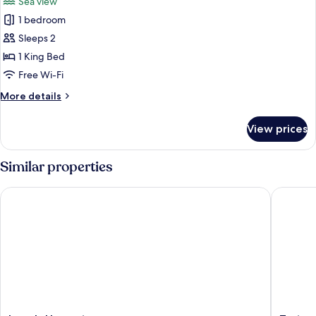
Sea view
photos
1 bedroom
for
Premium
Sleeps 2
Penthouse,
1 King Bed
Sea
Free Wi-Fi
View
More
More details
details
for
View prices
Premium
Penthouse,
Sea
Similar properties
View
Levels Unawatuna
Tartarug