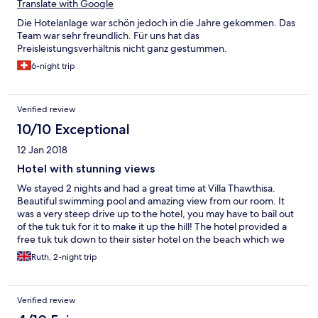
- staff not freindly neither eifficient. -rooms very badly
Translate with Google
maintained. I would never recommend this hotel to anybody
Die Hotelanlage war schön jedoch in die Jahre gekommen. Das
looking for a good quality service, good food and good stay. Me
Team war sehr freundlich. Für uns hat das
and my husband were very very disappointed by the overall
Preisleistungsverhältnis nicht ganz gestummen.
experience.
6-night trip
Verified review
10/10 Exceptional
12 Jan 2018
Hotel with stunning views
We stayed 2 nights and had a great time at Villa Thawthisa.
Beautiful swimming pool and amazing view from our room. It
was a very steep drive up to the hotel, you may have to bail out
of the tuk tuk for it to make it up the hill! The hotel provided a
free tuk tuk down to their sister hotel on the beach which we
made use of. Stunning beach at Unawatuna but watch out for
Ruth, 2-night trip
the strong currents.
Verified review