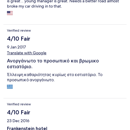
is great .. young manager is great. Needs a better road almost
(beach beds are free and towels cost only 50 rupees per day).
broke my car driving in to that.
The food in the beach restaurant itself we cannot recommend,
though. Opposed to the hotel's restaurant, the beach
restaurant has very average but overpriced food (you can find
the same food at other beach restaurants, but twice as cheap).
Verified review
4/10 Fair
9 Jan 2017
Translate with Google
Ανοργάνωτο το προσωπικό και βρωμικο
εστιατόριο.
Έλλειψη καθαριότητας κυρίως στο εστιατόριο. Το
προσωπικό ανοργάνωτο.
Verified review
4/10 Fair
23 Dec 2016
Frankenstein hotel