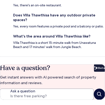
Yes, there's an on-site restaurant.
Does VIlla Thawthisa have any outdoor private
spaces?
Yes, every room features a private pool and a balcony or patio.
What's the area around VIlla Thawthisa like?
VIlla Thawthisa is a short 15-minute walk from Unawatuna
Beach and 17 minutes' walk from Jungle Beach.
Have a question?
Beta
Bet
Get instant answers with AI powered search of property
information and reviews.
Ask a question