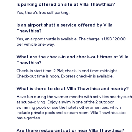
Is parking offered on site at VIlla Thawthisa?
Yes, there's free self parking.
Is an airport shuttle service offered by VIlla
Thawthisa?
Yes, an airport shuttle is available. The charge is USD 120.00
per vehicle one-way.
What are the check-in and check-out times at VIlla
Thawthisa?
Check-in start time: 2 PM; check-in end time: midnight.
Check-out time is noon. Express check-in is available.
What is there to do at VIlla Thawthisa and nearby?
Have fun during the warmer months with activities nearby such
as scuba-diving. Enjoy a swim in one of the 2 outdoor
swimming pools or use the hotel's other amenities, which
include private pools and a steam room. VIlla Thawthisa also
has a garden.
Are there restaurants at or near VIlla Thawthisa?