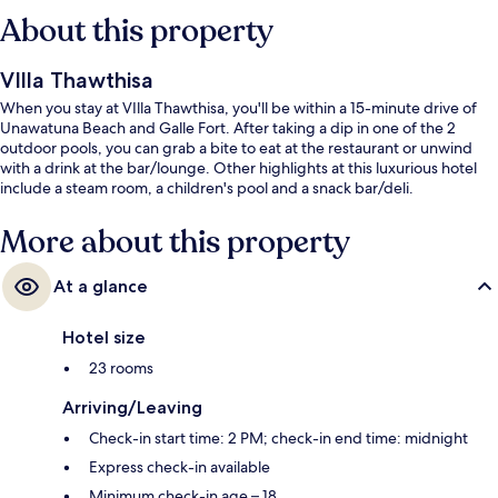
About this property
VIlla Thawthisa
When you stay at VIlla Thawthisa, you'll be within a 15-minute drive of
Unawatuna Beach and Galle Fort. After taking a dip in one of the 2
outdoor pools, you can grab a bite to eat at the restaurant or unwind
with a drink at the bar/lounge. Other highlights at this luxurious hotel
include a steam room, a children's pool and a snack bar/deli.
More about this property
At a glance
Hotel size
23 rooms
Arriving/Leaving
Check-in start time: 2 PM; check-in end time: midnight
Express check-in available
Minimum check-in age – 18