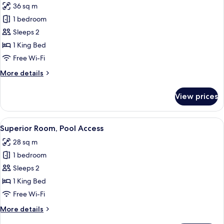
36 sq m
for
Deluxe
1 bedroom
Double
Sleeps 2
Room
1 King Bed
Free Wi-Fi
More
More details
details
for
View prices
Deluxe
Double
Room
View
Minibar, in-room safe, desk, iron/iron
3
Superior Room, Pool Access
all
28 sq m
photos
1 bedroom
for
Superior
Sleeps 2
Room,
1 King Bed
Pool
Free Wi-Fi
Access
More
More details
details