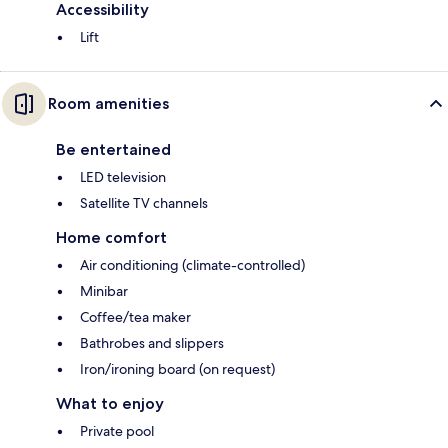
Accessibility
Lift
Room amenities
Be entertained
LED television
Satellite TV channels
Home comfort
Air conditioning (climate-controlled)
Minibar
Coffee/tea maker
Bathrobes and slippers
Iron/ironing board (on request)
What to enjoy
Private pool