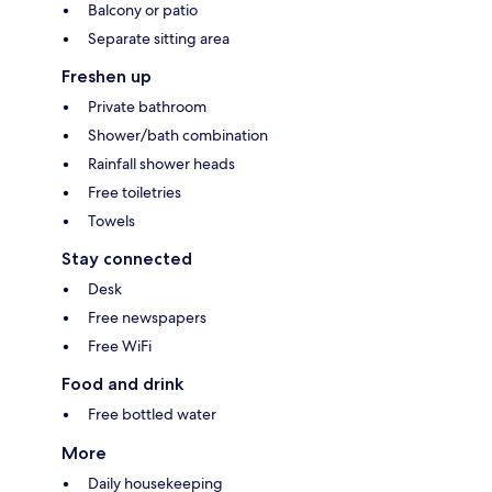
Balcony or patio
Separate sitting area
Freshen up
Private bathroom
Shower/bath combination
Rainfall shower heads
Free toiletries
Towels
Stay connected
Desk
Free newspapers
Free WiFi
Food and drink
Free bottled water
More
Daily housekeeping