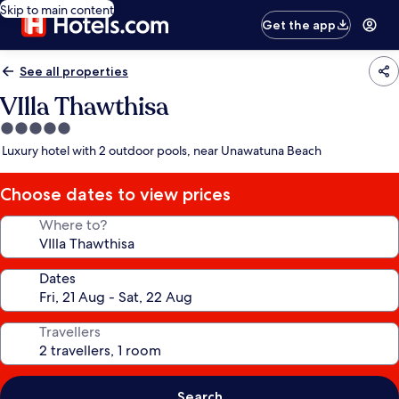
Skip to main content
Get the app
See all properties
VIlla Thawthisa
5.0
star
Luxury hotel with 2 outdoor pools, near Unawatuna Beach
property
Choose dates to view prices
Where to?
Dates
Travellers
Search