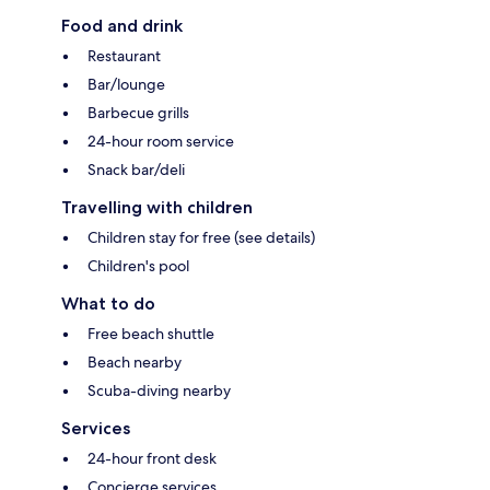
Food and drink
Restaurant
Bar/lounge
Barbecue grills
24-hour room service
Snack bar/deli
Travelling with children
Children stay for free (see details)
Children's pool
What to do
Free beach shuttle
Beach nearby
Scuba-diving nearby
Services
24-hour front desk
Concierge services