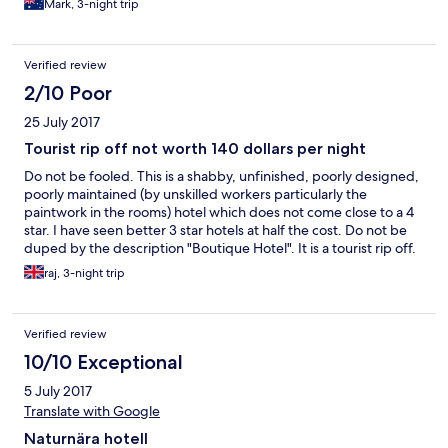
Mark, 3-night trip
Verified review
2/10 Poor
25 July 2017
Tourist rip off not worth 140 dollars per night
Do not be fooled. This is a shabby, unfinished, poorly designed,
poorly maintained (by unskilled workers particularly the
paintwork in the rooms) hotel which does not come close to a 4
star. I have seen better 3 star hotels at half the cost. Do not be
duped by the description "Boutique Hotel". It is a tourist rip off.
Some of the issues/ problems are listed below: 1. The hotel
raj, 3-night trip
appears to have been built as cheaply as possible. Thy did not
even bother to complete the external facade or the hallways /
common parts with tiles or even paint as all is left as is bare
Verified review
concrete trying to be disguised as polished concrete - poorly
done by cheap labour with cracks everywhere and
10/10 Exceptional
discolouration and wrong materials. 2. The bathrooms are
5 July 2017
poorly designed - you have to bathe in the nude in full view of
the front of the hotel and the public. 3. we traveled as a family -
Translate with Google
there was no privacy for bathroom facilities which meant each
Naturnära hotell
time you wanted to use the shower or toilet, others had to