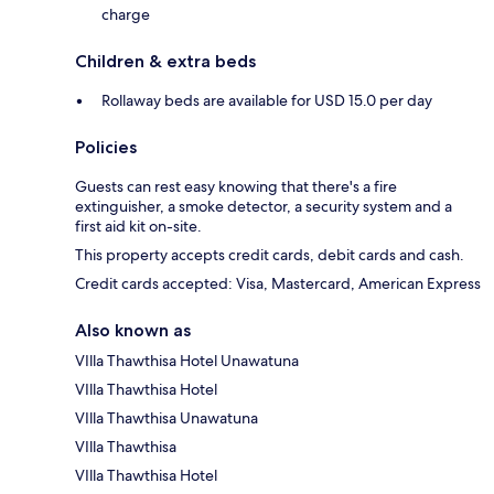
charge
Children & extra beds
Rollaway beds are available for USD 15.0 per day
Policies
Guests can rest easy knowing that there's a fire
extinguisher, a smoke detector, a security system and a
first aid kit on-site.
This property accepts credit cards, debit cards and cash.
Credit cards accepted: Visa, Mastercard, American Express
Also known as
VIlla Thawthisa Hotel Unawatuna
VIlla Thawthisa Hotel
VIlla Thawthisa Unawatuna
VIlla Thawthisa
VIlla Thawthisa Hotel