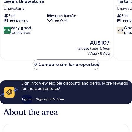
Levels
Tartaru
Levels Unawatuna
Tartar
Unawatuna
Beach
Unawatuna
Unawat
Unawatuna
Unawat
Pool
Airport transfer
Pool
Unawat
Free parking
Free Wi-Fi
Free p
8.4
7.8
Very good
Go
8.4
7.8
out
out
100 reviews
17 re
of
of
The
AU$107
10,
10,
price
Very
Good,
includes taxes & fees
is
7 Aug - 8 Aug
good,
17
AU$107
100
reviews
Compare similar properties
reviews
Sign in to view eligible discounts and perks. More rewards
for more adventures!
Sign in
Sign up, it's free
About the area