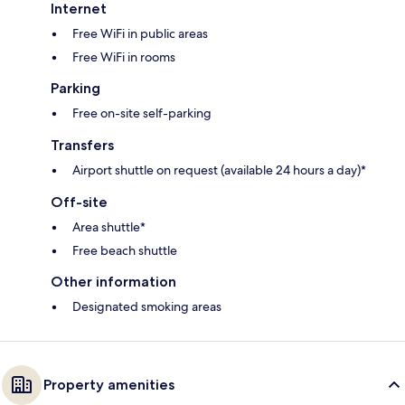
Internet
Free WiFi in public areas
Free WiFi in rooms
Parking
Free on-site self-parking
Transfers
Airport shuttle on request (available 24 hours a day)*
Off-site
Area shuttle*
Free beach shuttle
Other information
Designated smoking areas
Property amenities