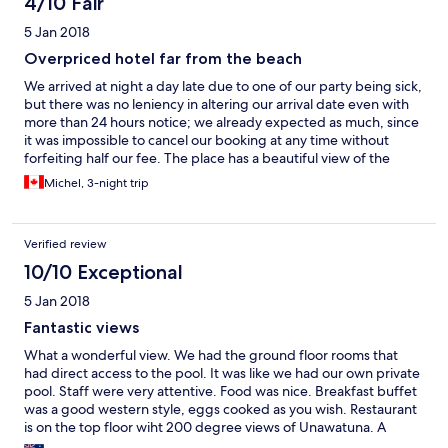
4/10 Fair
5 Jan 2018
Overpriced hotel far from the beach
We arrived at night a day late due to one of our party being sick,
but there was no leniency in altering our arrival date even with
more than 24 hours notice; we already expected as much, since
it was impossible to cancel our booking at any time without
forfeiting half our fee. The place has a beautiful view of the
ocean and jungles from the rooms, and especially from the
Michel, 3-night trip
restaurant, but the rooms are stark, with some sort of industrial
aesthetic that is jarring for Sri Lanka. There are nice pools and
each room has a balcony, but also a glass wall, so at pool level
Verified review
that might be an issue: we wereon the 3rd floor. It is a very good
hike to the beach, so anyone with mobility issues be warned!
10/10 Exceptional
Luckily, we arrived with a car and driver, but there were no
5 Jan 2018
quarters for the driver at the hotel and the nearest was at
another hotel; otherwise, there are just a few shuttles into and
Fantastic views
back from town. The reception staff and kitchen staff were
What a wonderful view. We had the ground floor rooms that
cheerful and professional, but the restaurant prices were as if
had direct access to the pool. It was like we had our own private
we were staying at a 5 star in Colombo, which this place, in my
pool. Staff were very attentive. Food was nice. Breakfast buffet
estimation, was not.
was a good western style, eggs cooked as you wish. Restaurant
is on the top floor wiht 200 degree views of Unawatuna. A
wonderful stay.