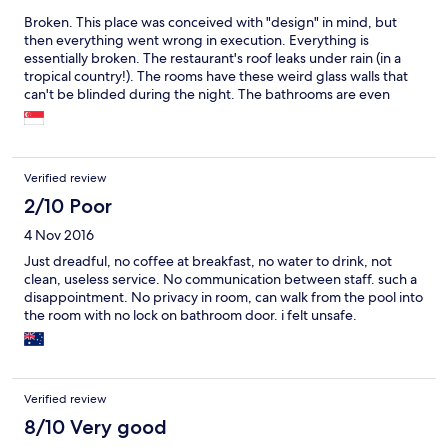
Broken. This place was conceived with "design" in mind, but
then everything went wrong in execution. Everything is
essentially broken. The restaurant's roof leaks under rain (in a
tropical country!). The rooms have these weird glass walls that
can't be blinded during the night. The bathrooms are even
weirder, essentially outside the room exposed to people in the
pool. Shower drain clogged, only scorching hot water, etc... The
nice pictures of the pool and views, and the definition of
"boutique hotel" make this place essentially an intentional scam.
Verified review
The only redeeming virtue is that the poor souls employed here
are actually quite nice. But the £275 per night we paid make me
2/10 Poor
still angry when I think back to the whole experience. Please,
4 Nov 2016
please, please stay away.
Just dreadful, no coffee at breakfast, no water to drink, not
clean, useless service. No communication between staff. such a
disappointment. No privacy in room, can walk from the pool into
the room with no lock on bathroom door. i felt unsafe.
Verified review
8/10 Very good