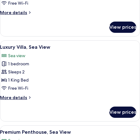
Private
Free Wi-Fi
Pool
More
More details
details
for
View prices
Superior
Room,
Private
View
Luxury Villa, Sea View
1
Pool
Luxury Villa, Sea View
all
Sea view
photos
1 bedroom
for
Luxury
Sleeps 2
Villa,
1 King Bed
Sea
Free Wi-Fi
View
More
More details
details
for
View prices
Luxury
Villa,
Sea
View
Premium Penthouse, Sea View
1
View
Premium Penthouse, Sea View
all