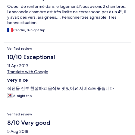
vraiment de très très beaux hôtels sur l’île. Donc ne vous
Odeur de renfermé dans le logement.Nous avions 2 chambres.
trompez pas. Idéalement à privilégier les côtes Est et Ouest qui
La seconde chambre est très limite ne correspond pas à un 4*, il
sont très sympas. Et surtout beaucoup moins insalubres. Ah oui,
y avait des vers, araignées.... Personnel très agréable. Très
des surcoûts vous sont facturés alors que sur le site Expédia ce
bonne situation.
n’est soit pas indiqué, soit pas le tarif annoncé. Vive les touristes
pigeons….
Candie, 3-night trip
Verified review
10/10 Exceptional
11 Apr 2019
Translate with Google
very nice
직원들 전부 친절하고 음식도 맛있어요 서비스도 좋습니다
6-night trip
Verified review
8/10 Very good
5 Aug 2018