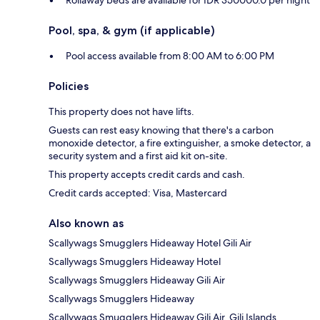
Rollaway beds are available for IDR 350000.0 per night
Pool, spa, & gym (if applicable)
Pool access available from 8:00 AM to 6:00 PM
Policies
This property does not have lifts.
Guests can rest easy knowing that there's a carbon
monoxide detector, a fire extinguisher, a smoke detector, a
security system and a first aid kit on-site.
This property accepts credit cards and cash.
Credit cards accepted: Visa, Mastercard
Also known as
Scallywags Smugglers Hideaway Hotel Gili Air
Scallywags Smugglers Hideaway Hotel
Scallywags Smugglers Hideaway Gili Air
Scallywags Smugglers Hideaway
Scallywags Smugglers Hideaway Gili Air, Gili Islands