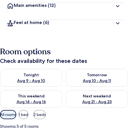
Main amenities
(12)
Feel at home
(6)
Room options
Check availability for these dates
Check availability for tonight Aug 9 - Aug 10
Check availability for tomorro
Tonight
Tomorrow
Aug 9 - Aug 10
Aug 10 - Aug 11
Check availability for this weekend Aug 14 - Aug 16
Check availability for next w
This weekend
Next weekend
Aug 14 - Aug 16
Aug 21 - Aug 23
Available
All rooms
1 bed
2 beds
filters
for
Showing 5 of 5 rooms