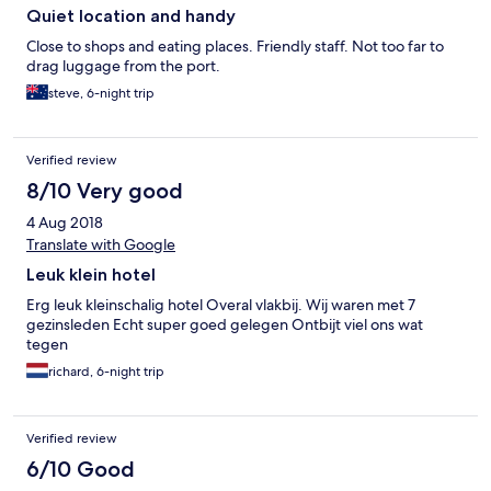
Quiet location and handy
Close to shops and eating places. Friendly staff. Not too far to
drag luggage from the port.
steve, 6-night trip
Verified review
8/10 Very good
4 Aug 2018
Translate with Google
Leuk klein hotel
Erg leuk kleinschalig hotel Overal vlakbij. Wij waren met 7
gezinsleden Echt super goed gelegen Ontbijt viel ons wat
tegen
richard, 6-night trip
Verified review
6/10 Good