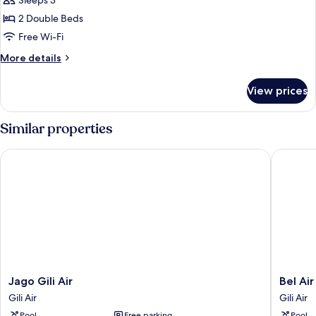
Sleeps 3
Bungalow
photos
2 Double Beds
for
Triple
Free Wi-Fi
Garden
More
More details
Bungalow
details
for
View prices
Triple
Garden
Bungalow
Similar properties
Jago Gili Air
Bel Air 
Jago
Bel
Jago Gili Air
Bel Ai
Gili
Air
Gili Air
Gili Air
Air
Resort
Pool
Free parking
Pool