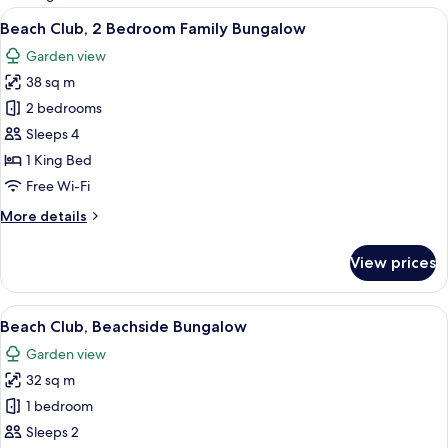
rooms
View
A bedroom with a four-poster bed, a b
7
Beach Club, 2 Bedroom Family Bungalow
all
Garden view
photos
38 sq m
for
Beach
2 bedrooms
Club,
Sleeps 4
2
1 King Bed
Bedroom
Free Wi-Fi
Family
More
More details
Bungalow
details
for
View prices
Beach
Club,
2
View
A house with a tiled roof, a porch wit
6
Bedroom
Beach Club, Beachside Bungalow
all
Family
Garden view
Bungalow
photos
32 sq m
for
Beach
1 bedroom
Club,
Sleeps 2