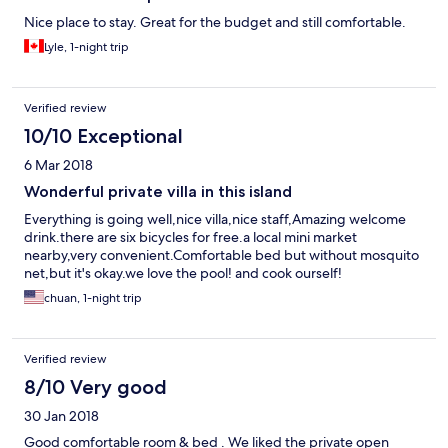
Nice place to stay. Great for the budget and still comfortable.
Lyle, 1-night trip
Verified review
10/10 Exceptional
6 Mar 2018
Wonderful private villa in this island
Everything is going well,nice villa,nice staff,Amazing welcome
drink.there are six bicycles for free.a local mini market
nearby,very convenient.Comfortable bed but without mosquito
net,but it's okay.we love the pool! and cook ourself!
chuan, 1-night trip
Verified review
8/10 Very good
30 Jan 2018
Good comfortable room & bed . We liked the private open