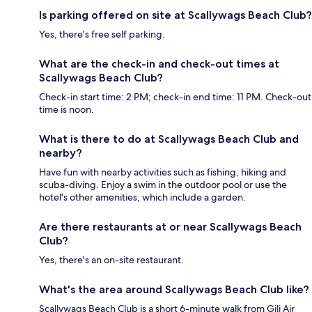
Is parking offered on site at Scallywags Beach Club?
Yes, there's free self parking.
What are the check-in and check-out times at
Scallywags Beach Club?
Check-in start time: 2 PM; check-in end time: 11 PM. Check-out
time is noon.
What is there to do at Scallywags Beach Club and
nearby?
Have fun with nearby activities such as fishing, hiking and
scuba-diving. Enjoy a swim in the outdoor pool or use the
hotel's other amenities, which include a garden.
Are there restaurants at or near Scallywags Beach
Club?
Yes, there's an on-site restaurant.
What's the area around Scallywags Beach Club like?
Scallywags Beach Club is a short 6-minute walk from Gili Air