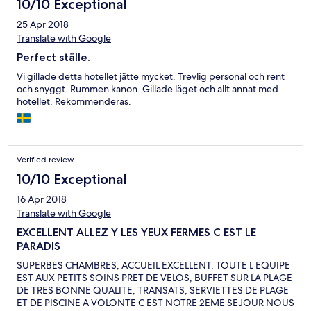
10/10 Exceptional
25 Apr 2018
Translate with Google
Perfect ställe.
Vi gillade detta hotellet jätte mycket. Trevlig personal och rent
och snyggt. Rummen kanon. Gillade läget och allt annat med
hotellet. Rekommenderas.
Verified review
10/10 Exceptional
16 Apr 2018
Translate with Google
EXCELLENT ALLEZ Y LES YEUX FERMES C EST LE
PARADIS
SUPERBES CHAMBRES, ACCUEIL EXCELLENT, TOUTE L EQUIPE
EST AUX PETITS SOINS PRET DE VELOS, BUFFET SUR LA PLAGE
DE TRES BONNE QUALITE, TRANSATS, SERVIETTES DE PLAGE
ET DE PISCINE A VOLONTE C EST NOTRE 2EME SEJOUR NOUS