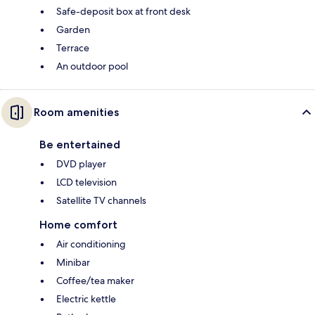
Safe-deposit box at front desk
Garden
Terrace
An outdoor pool
Room amenities
Be entertained
DVD player
LCD television
Satellite TV channels
Home comfort
Air conditioning
Minibar
Coffee/tea maker
Electric kettle