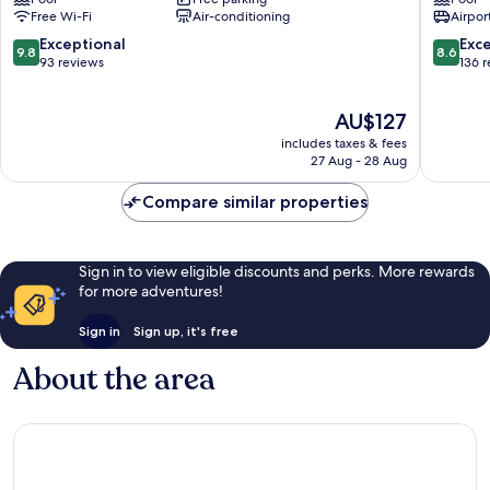
Gili
&
Free Wi-Fi
Air-conditioning
Airport
Air
Spa
Gili
9.8
8.6
Exceptional
Exce
9.8
8.6
Air
out
out
93 reviews
136 
of
of
10,
10,
The
AU$127
Exceptional,
Excellen
price
93
136
includes taxes & fees
is
reviews
reviews
27 Aug - 28 Aug
AU$127
Compare similar properties
Sign in to view eligible discounts and perks. More rewards
for more adventures!
Sign in
Sign up, it's free
About the area