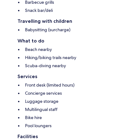
Barbecue grills
Snack bar/deli
Travelling with children
Babysitting (surcharge)
What to do
Beach nearby
Hiking/biking trails nearby
Scuba-diving nearby
Services
Front desk (limited hours)
Concierge services
Luggage storage
Multilingual staff
Bike hire
Pool loungers
Facilities