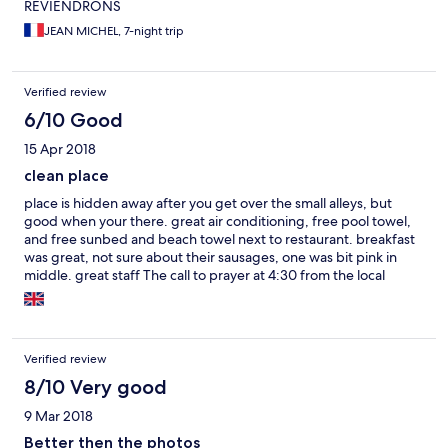
REVIENDRONS
JEAN MICHEL, 7-night trip
Verified review
6/10 Good
15 Apr 2018
clean place
place is hidden away after you get over the small alleys, but
good when your there. great air conditioning, free pool towel,
and free sunbed and beach towel next to restaurant. breakfast
was great, not sure about their sausages, one was bit pink in
middle. great staff The call to prayer at 4:30 from the local
mosque was a bit loud first thing in morning when you may like
to sleep in after a night out, but i do realize it;s their culture.
Verified review
8/10 Very good
9 Mar 2018
Better then the photos