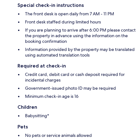
Special check-in instructions
The front desk is open daily from 7 AM - 11 PM
Front desk staffed during limited hours
If you are planning to arrive after 6:00 PM please contact
the property in advance using the information on the
booking confirmation
Information provided by the property may be translated
using automated translation tools
Required at check-in
Credit card, debit card or cash deposit required for
incidental charges
Government-issued photo ID may be required
Minimum check-in age is 16
Children
Babysitting*
Pets
No pets or service animals allowed