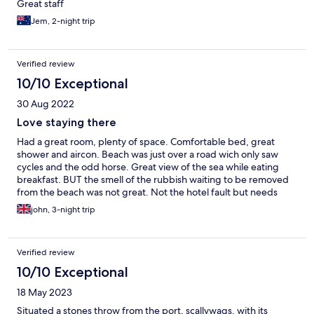
Great staff
Jem, 2-night trip
Verified review
10/10 Exceptional
30 Aug 2022
Love staying there
Had a great room, plenty of space. Comfortable bed, great
shower and aircon. Beach was just over a road wich only saw
cycles and the odd horse. Great view of the sea while eating
breakfast. BUT the smell of the rubbish waiting to be removed
from the beach was not great. Not the hotel fault but needs
something done about it.
john, 3-night trip
Verified review
10/10 Exceptional
18 May 2023
Situated a stones throw from the port, scallywags, with its