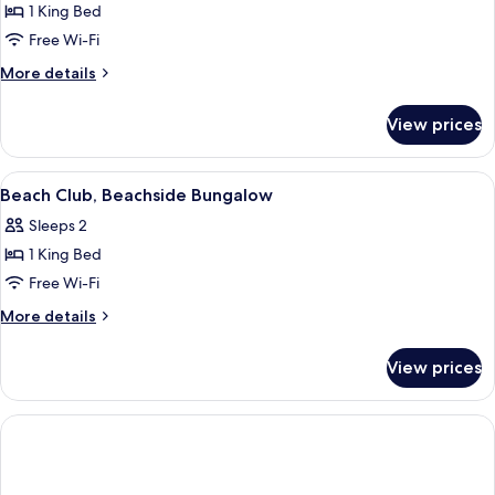
Beachside
1 King Bed
Bungalow
Free Wi-Fi
More
More details
details
for
View prices
Beach
Club,
Beachside
View
Premium bedding, minibar, in-room sa
5
Bungalow
Beach Club, Beachside Bungalow
all
Sleeps 2
photos
1 King Bed
for
Beach
Free Wi-Fi
Club,
More
More details
Beachside
details
for
Bungalow
View prices
Beach
Club,
Beachside
Bungalow