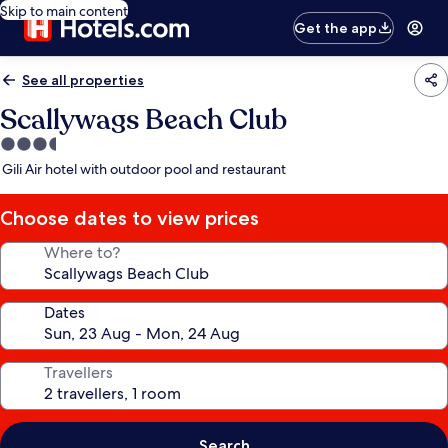
Skip to main content
Get the app
See all properties
Scallywags Beach Club
3.5
star
Gili Air hotel with outdoor pool and restaurant
property
Choose dates to view prices
Where to?
Dates
Travellers
Search