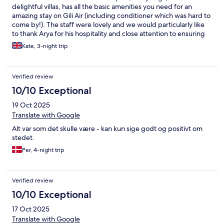
delightful villas, has all the basic amenities you need for an
amazing stay on Gili Air (including conditioner which was hard to
come by!). The staff were lovely and we would particularly like
to thank Arya for his hospitality and close attention to ensuring
we had a great stay. Every night of our stay, there was a
Kate, 3-night trip
delicious BBQ offering local food, including lobster which could
be scarce, subject to the fisherman’s catch. The beach is superb
with plenty of sun loungers. Unfortunately, the diving centre
Verified review
was closed during our visit but there were plenty of other
options on the island. Thanks again to the wonderful staff, we
10/10 Exceptional
will be back soon! - Kate and Lorenzo
19 Oct 2025
Translate with Google
Alt var som det skulle være - kan kun sige godt og positivt om
stedet.
Per, 4-night trip
Verified review
10/10 Exceptional
17 Oct 2025
Translate with Google