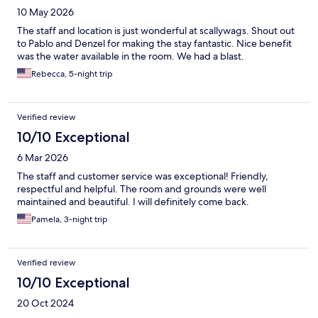
10 May 2026
The staff and location is just wonderful at scallywags. Shout out
to Pablo and Denzel for making the stay fantastic. Nice benefit
was the water available in the room. We had a blast.
Rebecca, 5-night trip
Verified review
10/10 Exceptional
6 Mar 2026
The staff and customer service was exceptional! Friendly,
respectful and helpful. The room and grounds were well
maintained and beautiful. I will definitely come back.
Pamela, 3-night trip
Verified review
10/10 Exceptional
20 Oct 2024