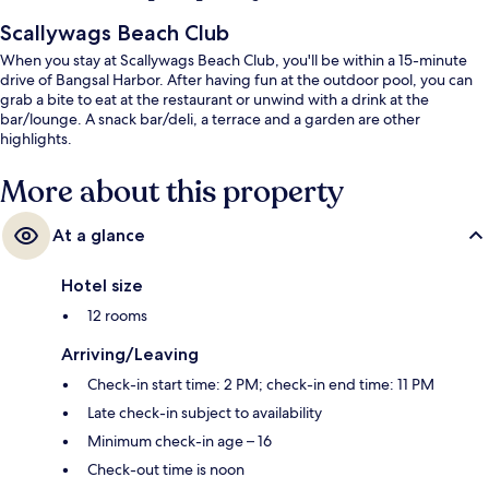
Scallywags Beach Club
When you stay at Scallywags Beach Club, you'll be within a 15-minute
drive of Bangsal Harbor. After having fun at the outdoor pool, you can
grab a bite to eat at the restaurant or unwind with a drink at the
bar/lounge. A snack bar/deli, a terrace and a garden are other
highlights.
More about this property
At a glance
Hotel size
12 rooms
Arriving/Leaving
Check-in start time: 2 PM; check-in end time: 11 PM
Late check-in subject to availability
Minimum check-in age – 16
Check-out time is noon