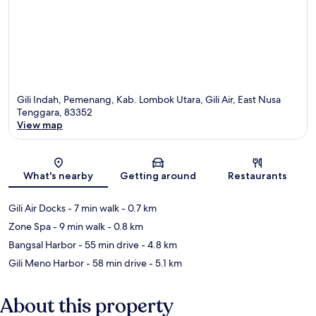
Gili Indah, Pemenang, Kab. Lombok Utara, Gili Air, East Nusa
Tenggara, 83352
View map
Map
What's nearby
Getting around
Restaurants
Gili Air Docks
- 7 min walk
- 0.7 km
Zone Spa
- 9 min walk
- 0.8 km
Bangsal Harbor
- 55 min drive
- 4.8 km
Gili Meno Harbor
- 58 min drive
- 5.1 km
About this property