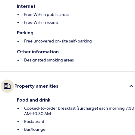
Internet
Free WiFi in public areas
Free WiFi in rooms
Parking
Free uncovered on-site self-parking
Other information
Designated smoking areas
Property amenities
Food and drink
Cooked-to-order breakfast (surcharge) each morning 7:30
AM–10:30 AM
Restaurant
Bar/lounge