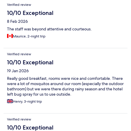
Reviews
Verified review
10/10 Exceptional
8 Feb 2026
The staff was beyond attentive and courteous.
Maurice, 2-night trip
Verified review
10/10 Exceptional
19 Jan 2026
Really good breakfast, rooms were nice and comfortable. There
were a lot of mosquitos around our room (especially the outdoor
bathroom) but we were there during rainy season and the hotel
left bug spray for us to use outside.
Henry, 3-night trip
Verified review
10/10 Exceptional