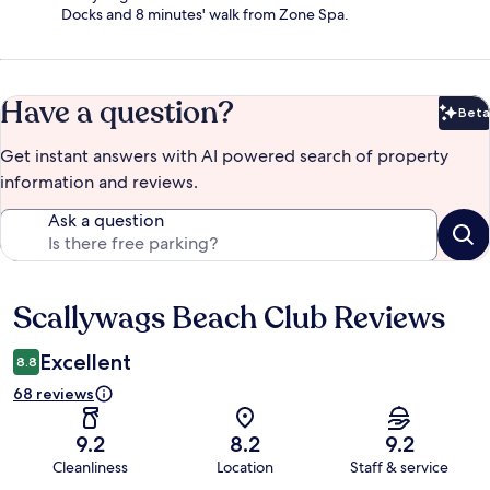
Docks and 8 minutes' walk from Zone Spa.
Have a question?
Beta
Bet
Get instant answers with AI powered search of property
information and reviews.
Ask a question
Scallywags Beach Club Reviews
Reviews
Excellent
8.8
68 reviews
9.2
8.2
9.2
Cleanliness
Location
Staff & service