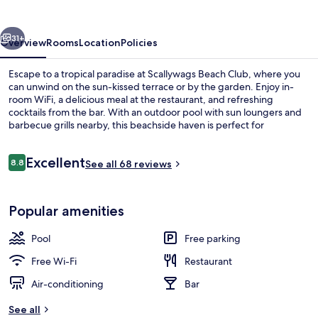
vious
Next
31+
Overview
Rooms
Location
Policies
Escape to a tropical paradise at Scallywags Beach Club, where you
can unwind on the sun-kissed terrace or by the garden. Enjoy in-
room WiFi, a delicious meal at the restaurant, and refreshing
cocktails from the bar. With an outdoor pool with sun loungers and
barbecue grills nearby, this beachside haven is perfect for
relaxation.
Reviews
Excellent
8.8
See all 68 reviews
8.8 out of 10
Beach nearby
Popular amenities
Pool
Free parking
Free Wi-Fi
Restaurant
Air-conditioning
Bar
See all