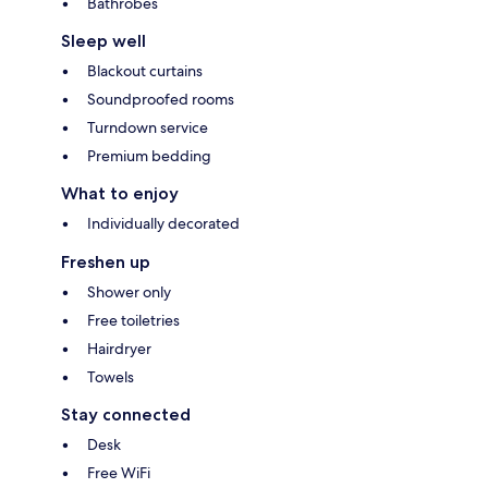
Bathrobes
Sleep well
Blackout curtains
Soundproofed rooms
Turndown service
Premium bedding
What to enjoy
Individually decorated
Freshen up
Shower only
Free toiletries
Hairdryer
Towels
Stay connected
Desk
Free WiFi