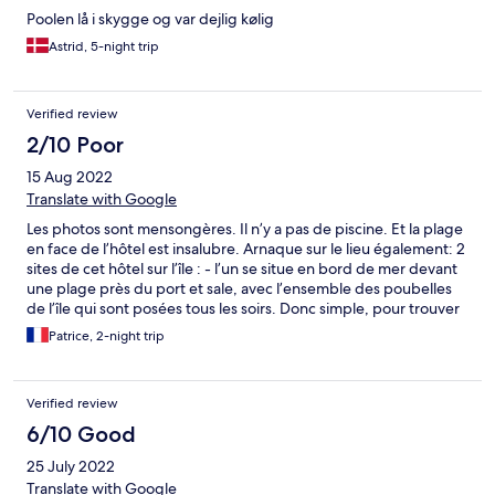
Poolen lå i skygge og var dejlig kølig
Astrid, 5-night trip
Verified review
2/10 Poor
15 Aug 2022
Translate with Google
Les photos sont mensongères. Il n’y a pas de piscine. Et la plage
en face de l’hôtel est insalubre. Arnaque sur le lieu également: 2
sites de cet hôtel sur l’île : - l’un se situe en bord de mer devant
une plage près du port et sale, avec l’ensemble des poubelles
de l’île qui sont posées tous les soirs. Donc simple, pour trouver
l’hôtel fait suivre les odeurs nauséabondes… - l’autre site est en
Patrice, 2-night trip
centre de l’île … juste à côté de la mosquée. Entendez au mieux
l’appel à la prière vous y êtes. IMPOSSIBLE d’avoir des vélos. Un
coup c’est oui un coup c’est non. Personnel peu disponible et
Verified review
peu serviable. Ça nous change de Bali! Chambres de bord de
mer très vieilles et qui ont subi un coup de vieux sans entretien
6/10 Good
après eux années de Covid. Scandaleusement cher. Je ne
25 July 2022
comprends pas les bonnes notes des sites de réservation!!!!
Sachant que tout est faux. Vive Photoshop! CONSEIL: il y’a
Translate with Google