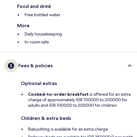
Food and drink
Free bottled water
More
Daily housekeeping
In-room safe
Fees & policies
Optional extras
Cooked-to-order breakfast
is offered for an extra
charge of approximately IDR 100000 to 200000 for
adults and IDR 100000 to 200000 for children
Children & extra beds
Babysitting is available for an extra charge