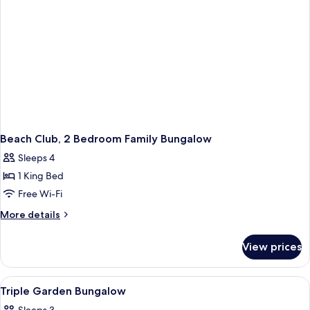
Beach Club, 2 Bedroom Family Bungalow
Sleeps 4
1 King Bed
Free Wi-Fi
More
More details
details
for
View prices
Beach
Club,
2
View
Bathroom
1
Bedroom
Triple Garden Bungalow
all
Family