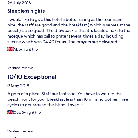
26 July 2018
Sleepless nights
I would like to give this hotel a better rating as the rooms are
nice, the staff are good and the breakfast ( which is serves at the
beach) is also good. The drawback is that it is located next to the
mosque which has call to prater several times a day including
sunrise which was 04:40 for us. The prayers are delivered
through loud PA systems and last around 1hr
Al, 5-night trip
Verified review
10/10 Exceptional
9 May 2018
A gem of a place. Staff are fantastic. You have to walk to the
beach front for your breakfast less than 10 mins no bother. Free
cycles to get around the islsnd. Loved it.
Gus, 3-night trip
Verified review