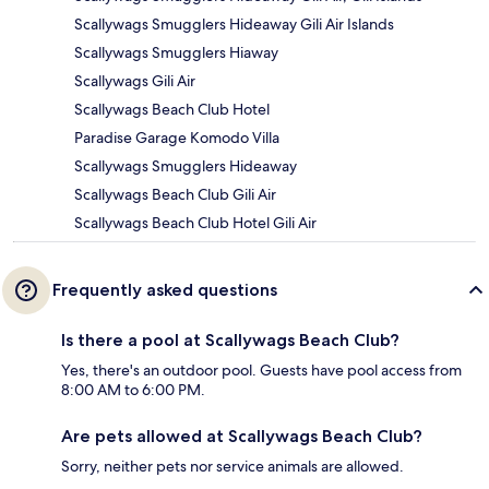
Scallywags Smugglers Hideaway Gili Air Islands
Scallywags Smugglers Hiaway
Scallywags Gili Air
Scallywags Beach Club Hotel
Paradise Garage Komodo Villa
Scallywags Smugglers Hideaway
Scallywags Beach Club Gili Air
Scallywags Beach Club Hotel Gili Air
Frequently asked questions
Is there a pool at Scallywags Beach Club?
Yes, there's an outdoor pool. Guests have pool access from
8:00 AM to 6:00 PM.
Are pets allowed at Scallywags Beach Club?
Sorry, neither pets nor service animals are allowed.