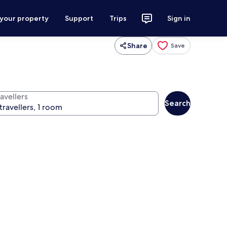
 your property
Support
Trips
Sign in
Share
Save
avellers
Search