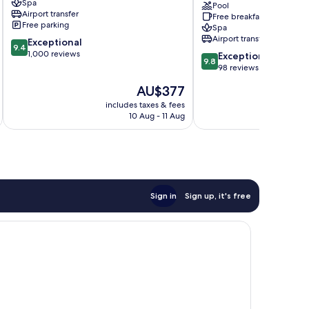
Spa
Santorini
Luxury
Pool
Airport transfer
Free breakfast
Spa
Free parking
Spa
Hotel
Airport transfer
9.4
Exceptional
Santorini
9.4
out
1,000 reviews
9.8
Exceptional
9.8
of
out
98 reviews
10,
of
The
AU$377
Exceptional,
10,
price
1,000
Exceptional,
includes taxes & fees
inc
is
reviews
10 Aug - 11 Aug
98
AU$377
reviews
Sign in
Sign up, it's free