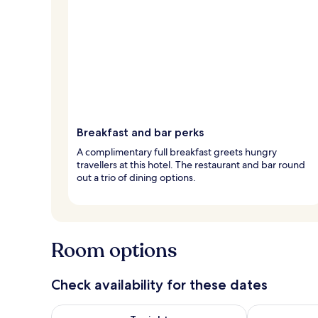
Breakfast and bar perks
A complimentary full breakfast greets hungry
travellers at this hotel. The restaurant and bar round
out a trio of dining options.
Room options
Check availability for these dates
Check availability for tonight Aug 9 - Aug 10
Check availab