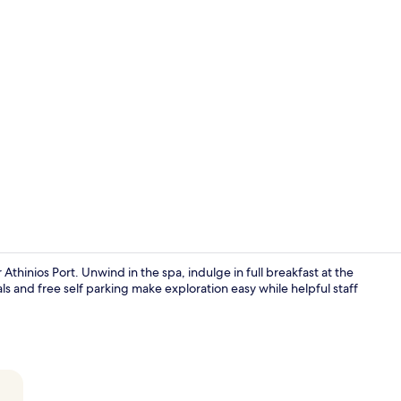
Cabana Suite
 Athinios Port. Unwind in the spa, indulge in full breakfast at the
als and free self parking make exploration easy while helpful staff
Breakfast, l