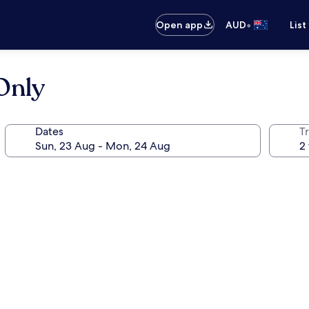
•
Open app
AUD
List
 Only
Dates
Tr