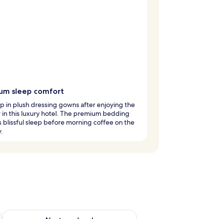
um sleep comfort
 in plush dressing gowns after enjoying the
 in this luxury hotel. The premium bedding
 blissful sleep before morning coffee on the
.
g 14 - Aug 16
Check availability for next weekend Aug 21 - Aug 23