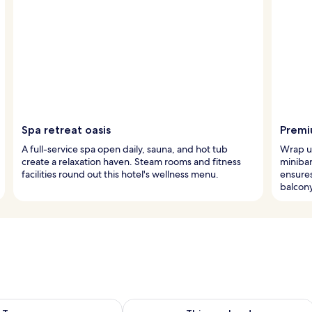
Spa retreat oasis
Premi
A full-service spa open daily, sauna, and hot tub
Wrap up
create a relaxation haven. Steam rooms and fitness
minibar
facilities round out this hotel's wellness menu.
ensures
balcony
ility for tomorrow Aug 10 - Aug 11
Check availability for this weekend Au