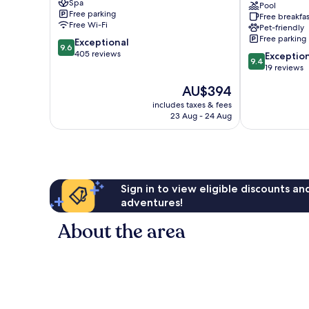
Spa
Omilos
Pool
Free parking
Free breakfas
Hotels
Free Wi-Fi
Pet-friendly
Santorini
Free parking
9.6
Exceptional
9.6
out
405 reviews
9.4
Exceptio
9.4
of
out
19 reviews
10,
of
The
AU$394
Exceptional,
10,
price
405
Exceptional,
includes taxes & fees
is
reviews
23 Aug - 24 Aug
19
AU$394
reviews
Sign in to view eligible discounts a
adventures!
About the area