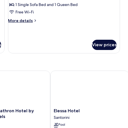
Pool
1 Single Sofa Bed and 1 Queen Bed
Suite,
Free Wi-Fi
Plunge
More
More details
Pool
details
for
Private
Aegean
s
View prices
Pool
Suite,
Plunge
Pool
hron Hotel by Omilos Hotels
Elessa Hotel
Elessa
athron Hotel by
Elessa Hotel
Hotel
els
Santorini
Santorini
Pool