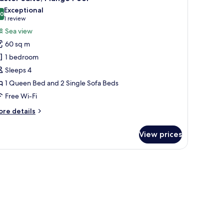
l
ub
Exceptional
hotos
.0
10.0 out of 10
(1
1 review
or
review)
Sea view
aster
60 sq m
ite,
1 bedroom
lunge
Sleeps 4
ool
1 Queen Bed and 2 Single Sofa Beds
Free Wi-Fi
ore
re details
tails
r
View prices
ster
ite,
unge
ite chairs, and a table with breakfast items.
ol