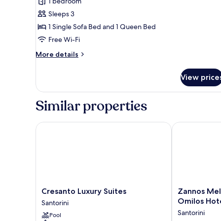
1 bedroom
Suite
Sleeps 3
Heated
1 Single Sofa Bed and 1 Queen Bed
Tub
Free Wi-Fi
More
More details
details
for
View price
Private
Executive
Suite
Similar properties
Heated
Tub
Cresanto Luxury Suites
Zannos Melat
Cresanto
Zannos
Cresanto Luxury Suites
Zannos Mel
Luxury
Melathron
Omilos Hot
Santorini
Suites
Hotel
Santorini
Pool
Santorini
by