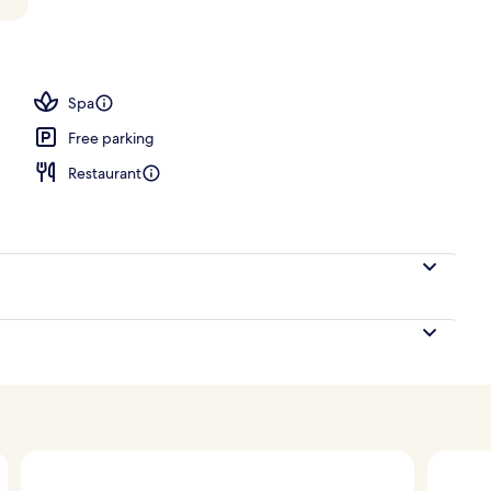
 Plunge Pool
Spa
Free parking
Restaurant