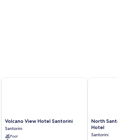
Volcano View Hotel Santorini
North Santorini - A Lu
Volcano
North
Volcano View Hotel Santorini
North Santorini - A 
View
Santorini
Hotel
Santorini
Hotel
-
Santorini
Pool
Santorini
A