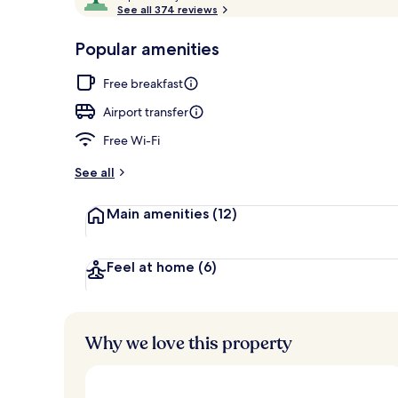
o
See all 374 reviews
of
Master Suite,
p
10,
-
Popular amenities
Loved
r
by
a
Free breakfast
guests
t
e
Airport transfer
d
Free Wi-Fi
b
y
See all
t
Main amenities
(12)
r
a
v
e
Feel at home
(6)
l
l
e
r
Why we love this property
s