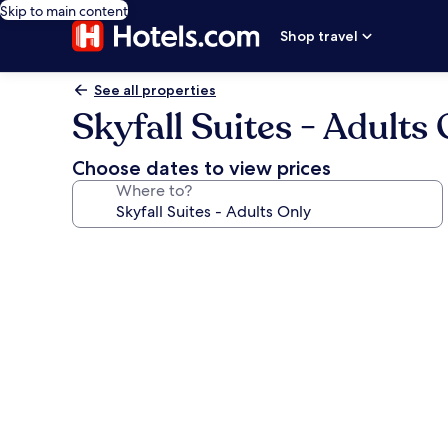
Skip to main content
Shop travel
See all properties
Skyfall Suites - Adults
Choose dates to view prices
Where to?
Photo
gallery
for
Skyfall
Suites
-
Adults