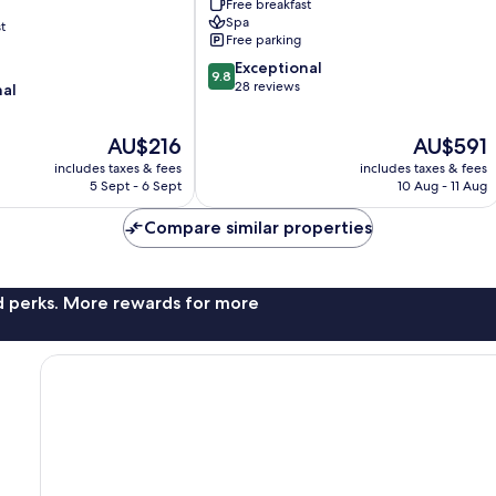
Free breakfast
Spa
t
Free parking
9.8
Exceptional
9.8
out
28 reviews
nal
of
10,
The
The
AU$216
AU$591
Exceptional,
price
price
28
includes taxes & fees
includes taxes & fees
is
is
reviews
5 Sept - 6 Sept
10 Aug - 11 Aug
AU$216
AU$591
Compare similar properties
nd perks. More rewards for more