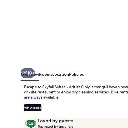
Only
110+
Overview
Rooms
Location
Policies
Escape to Skyfall Suites - Adults Only, a tranquil haven near
on-site restaurant or enjoy dry cleaning services. Bike rent
are always available.
VIP Access
Reviews
9.8
Loved by guests
T
out
Top-rated by travellers