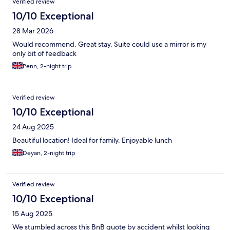
Verified review
10/10 Exceptional
28 Mar 2026
Would recommend. Great stay. Suite could use a mirror is my
only bit of feedback
Penn, 2-night trip
Verified review
10/10 Exceptional
24 Aug 2025
Beautiful location! Ideal for family. Enjoyable lunch
Deyan, 2-night trip
Verified review
10/10 Exceptional
15 Aug 2025
We stumbled across this BnB quote by accident whilst looking