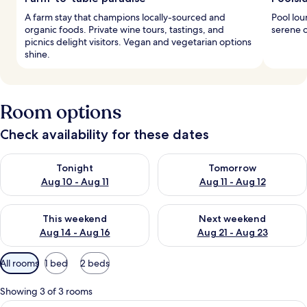
A farm stay that champions locally-sourced and
Pool lou
organic foods. Private wine tours, tastings, and
serene o
picnics delight visitors. Vegan and vegetarian options
shine.
Room options
Check availability for these dates
Check availability for tonight Aug 10 - Aug 11
Check availability for tomorro
Tonight
Tomorrow
Aug 10 - Aug 11
Aug 11 - Aug 12
Check availability for this weekend Aug 14 - Aug 16
Check availability for next w
This weekend
Next weekend
Aug 14 - Aug 16
Aug 21 - Aug 23
Available
All rooms
1 bed
2 beds
filters
for
Showing 3 of 3 rooms
rooms
A hotel room with a bed, a desk with toi