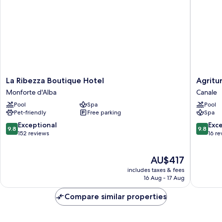
La
Agritur
La Ribezza Boutique Hotel
Agritu
Ribezza
Malabail
Monforte d'Alba
Canale
Boutique
Canale
Pool
Spa
Pool
Hotel
Pet-friendly
Free parking
Spa
Monforte
d'Alba
9.8
9.8
Exceptional
Exc
9.8
9.8
out
out
152 reviews
16 re
of
of
10,
10,
The
AU$417
Exceptional,
Exceptio
price
152
16
includes taxes & fees
is
reviews
reviews
16 Aug - 17 Aug
AU$417
Compare similar properties