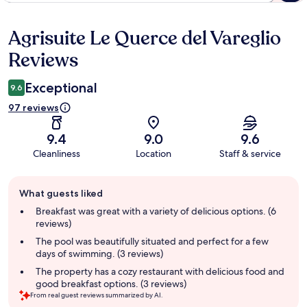
Agrisuite Le Querce del Vareglio
Reviews
Reviews
Exceptional
9.6
97 reviews
9.4
9.0
9.6
Cleanliness
Location
Staff & service
Guest
What guests liked
review
summary
Breakfast was great with a variety of delicious options. (6
reviews)
The pool was beautifully situated and perfect for a few
days of swimming. (3 reviews)
The property has a cozy restaurant with delicious food and
good breakfast options. (3 reviews)
From real guest reviews summarized by AI.