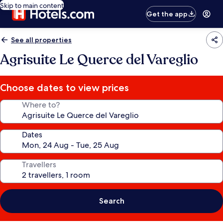
Skip to main content
Get the app
See all properties
Agrisuite Le Querce del Vareglio
Choose dates to view prices
Where to?
Dates
Travellers
Search