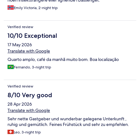
Emily Victoria, 2-night trip
Verified review
10/10 Exceptional
17 May 2026
Translate with Google
Quarto amplo, café da manhã muito bom. Boa localização
Fernando, 3-night trip
Verified review
8/10 Very good
28 Apr 2026
Translate with Google
Sehr nette Gastgeber und wunderbar gelegene Unterkunft ,
ruhig und gemütlich. Feines Frühstück und sehr zu empfehlen.
Leo, 3-night trip