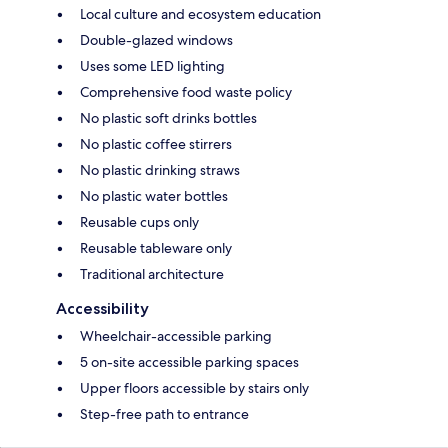
Local culture and ecosystem education
Double-glazed windows
Uses some LED lighting
Comprehensive food waste policy
No plastic soft drinks bottles
No plastic coffee stirrers
No plastic drinking straws
No plastic water bottles
Reusable cups only
Reusable tableware only
Traditional architecture
Accessibility
Wheelchair-accessible parking
5 on-site accessible parking spaces
Upper floors accessible by stairs only
Step-free path to entrance