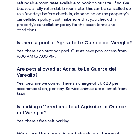
refundable room rates available to book on our site. If you’ve
booked a fully refundable room rate, this can be cancelled up
to a few days before check-in, depending on the property's
cancellation policy. Just make sure that you check this
property's cancellation policy for the exact terms and
conditions.
Is there a pool at Agrisuite Le Querce del Vareglio?
Yes, there's an outdoor pool. Guests have pool access from
9:00 AM to 7:00 PM.
Are pets allowed at Agrisuite Le Querce del
Vareglio?
Yes, pets are welcome. There's a charge of EUR 20 per
accommodation, per stay. Service animals are exempt from
fees.
Is parking offered on site at Agrisuite Le Querce
del Vareglio?
Yes, there's free self parking.
What are the check-in and check-out times at