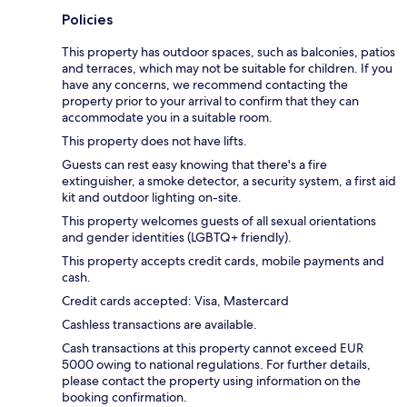
Policies
This property has outdoor spaces, such as balconies, patios
and terraces, which may not be suitable for children. If you
have any concerns, we recommend contacting the
property prior to your arrival to confirm that they can
accommodate you in a suitable room.
This property does not have lifts.
Guests can rest easy knowing that there's a fire
extinguisher, a smoke detector, a security system, a first aid
kit and outdoor lighting on-site.
This property welcomes guests of all sexual orientations
and gender identities (LGBTQ+ friendly).
This property accepts credit cards, mobile payments and
cash.
Credit cards accepted: Visa, Mastercard
Cashless transactions are available.
Cash transactions at this property cannot exceed EUR
5000 owing to national regulations. For further details,
please contact the property using information on the
booking confirmation.