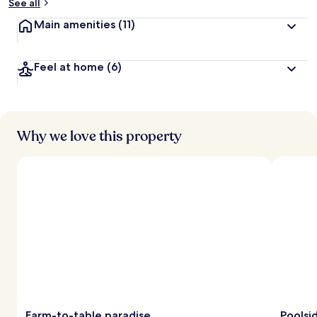
See all
Main amenities
(11)
Feel at home
(6)
Why we love this property
Farm-to-table paradise
Poolsi