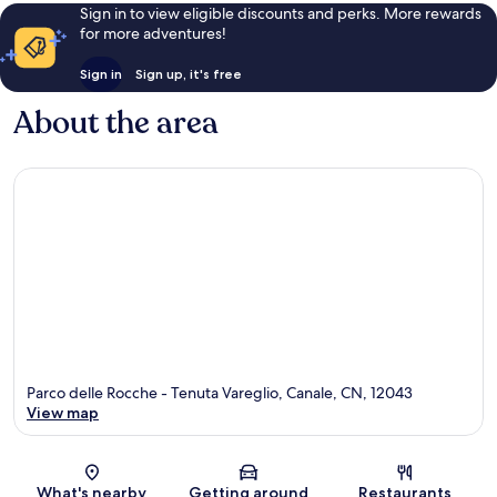
Sign in to view eligible discounts and perks. More rewards
for more adventures!
Sign in
Sign up, it's free
About the area
Parco delle Rocche - Tenuta Vareglio, Canale, CN, 12043
View map
Map
What's nearby
Getting around
Restaurants