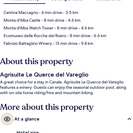
Cantina Maccagno
- 6 min drive
- 3.5 km
Monta d'Alba Castle
- 8 min drive
- 4.6 km
Monta d'Alba Watch Tower
- 8 min drive
- 4.6 km
Ecomuseo delle Rocche del Roero
- 8 min drive
- 6.6 km
Fabrizio Battaglino Winery
- 13 min drive
- 9.4 km
About this property
Agrisuite Le Querce del Vareglio
A great choice for a stay in Canale, Agrisuite Le Querce del Vareglio
features a winery. Guests can enjoy the seasonal outdoor pool, along
with on-site horse riding/hire and mountain biking.
More about this property
At a glance
Hotel size