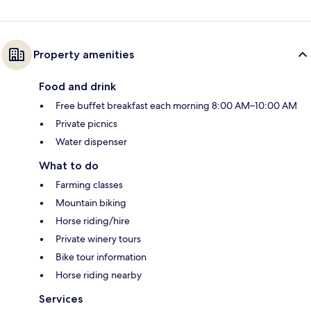
Property amenities
Food and drink
Free buffet breakfast each morning 8:00 AM–10:00 AM
Private picnics
Water dispenser
What to do
Farming classes
Mountain biking
Horse riding/hire
Private winery tours
Bike tour information
Horse riding nearby
Services