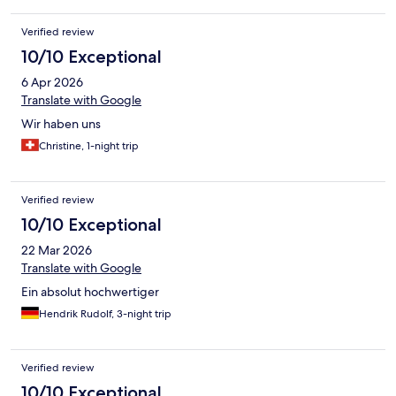
Verified review
10/10 Exceptional
6 Apr 2026
Translate with Google
Wir haben uns
Christine, 1-night trip
Verified review
10/10 Exceptional
22 Mar 2026
Translate with Google
Ein absolut hochwertiger
Hendrik Rudolf, 3-night trip
Verified review
10/10 Exceptional