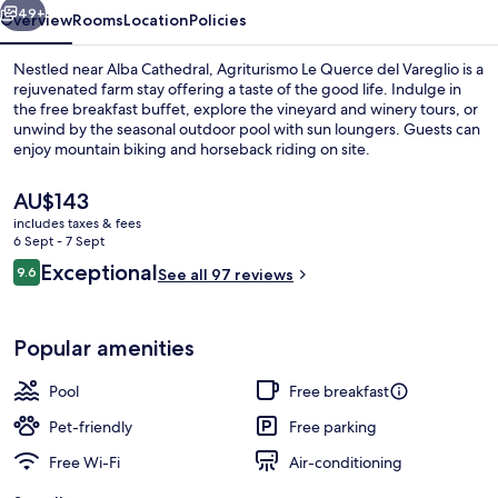
49+
Overview
Rooms
Location
Policies
Nestled near Alba Cathedral, Agriturismo Le Querce del Vareglio is a
rejuvenated farm stay offering a taste of the good life. Indulge in
the free breakfast buffet, explore the vineyard and winery tours, or
unwind by the seasonal outdoor pool with sun loungers. Guests can
enjoy mountain biking and horseback riding on site.
The
AU$143
current
includes taxes & fees
price
6 Sept - 7 Sept
Outdoor pool, open 9:00 AM to 7:00 
is
Reviews
Exceptional
9.6
See all 97 reviews
AU$143
9.6 out of 10
Popular amenities
Pool
Free breakfast
Pet-friendly
Free parking
Free Wi-Fi
Air-conditioning