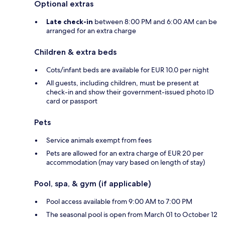
Optional extras
Late check-in
between 8:00 PM and 6:00 AM can be
arranged for an extra charge
Children & extra beds
Cots/infant beds are available for EUR 10.0 per night
All guests, including children, must be present at
check-in and show their government-issued photo ID
card or passport
Pets
Service animals exempt from fees
Pets are allowed for an extra charge of EUR 20 per
accommodation (may vary based on length of stay)
Pool, spa, & gym (if applicable)
Pool access available from 9:00 AM to 7:00 PM
The seasonal pool is open from March 01 to October 12