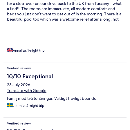
for a stop-over on our drive back to the UK from Tuscany - what
a find!!! The rooms are immaculate, all modern comforts and
beds you just don’t want to get out of in the morning. There is a
beautiful pool too which was a welcome relief after a long, hot
drive. The staff go above and beyond to help and whilst there is
no restaurant for dinner, they provide you with ample options to
go to locally. There is a riding school on site too and had I known
before, I would have definitely booked a ride in there! The
setting is tranquil and rural, surrounded by vineyards, orchards
and paddocks. You really can’t ask for more!
Annalisa, 1-night trip
Verified review
10/10 Exceptional
23 July 2026
Translate with Google
Familj med två tonåringar. Väldigt trevligt boende.
Jimmie, 2-night trip
Verified review