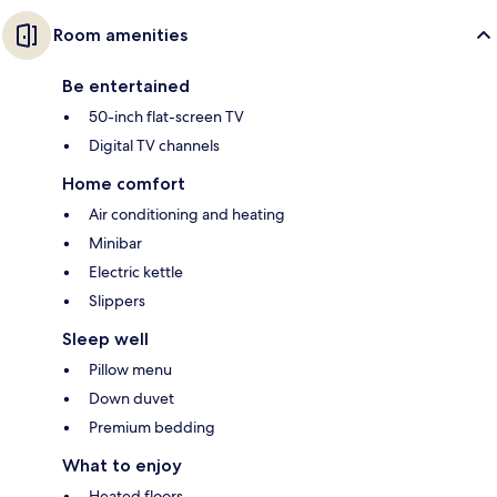
Room amenities
Be entertained
50-inch flat-screen TV
Digital TV channels
Home comfort
Air conditioning and heating
Minibar
Electric kettle
Slippers
Sleep well
Pillow menu
Down duvet
Premium bedding
What to enjoy
Heated floors