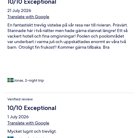
10/10 Exceptional
21 July 2026
Translate with Google
En fantastiskt trevlig vistelse på vår resa ner till rivieran. Prisvärt.
Stannade här i två nätter men hade gärna stannat längre! Ett så
vackert hotell och fina omgivningar! Poolen och poolområdet
var underbart i varma juli och uppskattades enormt av våra två
barn. Otroligt fin frukost!! Kommer gärna tillbaka. Bra
utgångspunkt för utflykter till tex Barolo och Alba. Det enda vi
saknade på rummet var en helkroppsspegel samt lite krokar att
hänga av sig väskor och kläder på.
Jonas, 2-night trip
Verified review
10/10 Exceptional
1 July 2026
Translate with Google
Mycket lugnt och trevligt.