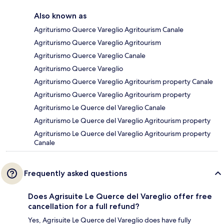
Also known as
Agriturismo Querce Vareglio Agritourism Canale
Agriturismo Querce Vareglio Agritourism
Agriturismo Querce Vareglio Canale
Agriturismo Querce Vareglio
Agriturismo Querce Vareglio Agritourism property Canale
Agriturismo Querce Vareglio Agritourism property
Agriturismo Le Querce del Vareglio Canale
Agriturismo Le Querce del Vareglio Agritourism property
Agriturismo Le Querce del Vareglio Agritourism property
Canale
Frequently asked questions
Does Agrisuite Le Querce del Vareglio offer free
cancellation for a full refund?
Yes, Agrisuite Le Querce del Vareglio does have fully