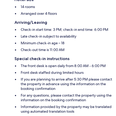
14 rooms
Arranged over 4 floors
Arriving/Leaving
Check-in start time: 3 PM; check-in end time: 6:00 PM
Late check-in subject to availability
Minimum check-in age – 18
Check-out time is 11:00 AM
Special check-in instructions
The front desk is open daily from 8:00 AM - 6:00 PM
Front desk staffed during limited hours
If you are planning to arrive after 5:30 PM please contact
the property in advance using the information on the
booking confirmation
For any questions, please contact the property using the
information on the booking confirmation
Information provided by the property may be translated
using automated translation tools