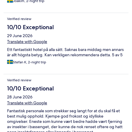
Joakim, 2-night trip
Verified review
10/10 Exceptional
29 June 2026
Translate with Google
Ett fantastiskt hotel på alla sätt. Saknas bara middag men annars
är allt högsta betyg. Kan verkligen rekommendera detta. 5 av 5
Stefan K, 2-night trip
Verified review
10/10 Exceptional
28 June 2026
Translate with Google
Fantastisk personale som strekker seg langt for at du skal få et
best mulig opphold. Kjempe god frokost og idylliske
omgivelser. Eneste som kunne vært bedre hadde vært fjerning
av insekter i bassenget, der kunne de nok renset oftere og hatt
noen insektsfangere eller lignende i bassenget.