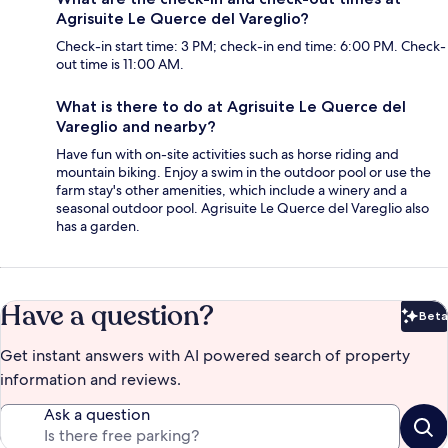
Agrisuite Le Querce del Vareglio?
Check-in start time: 3 PM; check-in end time: 6:00 PM. Check-
out time is 11:00 AM.
What is there to do at Agrisuite Le Querce del
Vareglio and nearby?
Have fun with on-site activities such as horse riding and
mountain biking. Enjoy a swim in the outdoor pool or use the
farm stay's other amenities, which include a winery and a
seasonal outdoor pool. Agrisuite Le Querce del Vareglio also
has a garden.
Have a question?
Beta
Bet
Get instant answers with AI powered search of property
information and reviews.
Ask a question