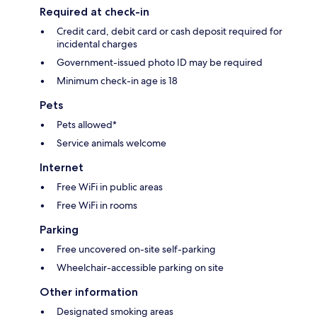
Required at check-in
Credit card, debit card or cash deposit required for
incidental charges
Government-issued photo ID may be required
Minimum check-in age is 18
Pets
Pets allowed*
Service animals welcome
Internet
Free WiFi in public areas
Free WiFi in rooms
Parking
Free uncovered on-site self-parking
Wheelchair-accessible parking on site
Other information
Designated smoking areas