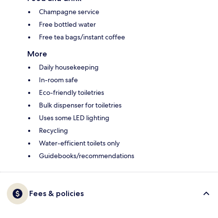
Champagne service
Free bottled water
Free tea bags/instant coffee
More
Daily housekeeping
In-room safe
Eco-friendly toiletries
Bulk dispenser for toiletries
Uses some LED lighting
Recycling
Water-efficient toilets only
Guidebooks/recommendations
Fees & policies