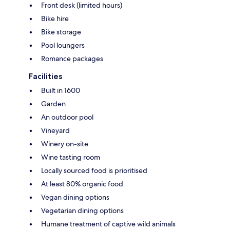
Front desk (limited hours)
Bike hire
Bike storage
Pool loungers
Romance packages
Facilities
Built in 1600
Garden
An outdoor pool
Vineyard
Winery on-site
Wine tasting room
Locally sourced food is prioritised
At least 80% organic food
Vegan dining options
Vegetarian dining options
Humane treatment of captive wild animals