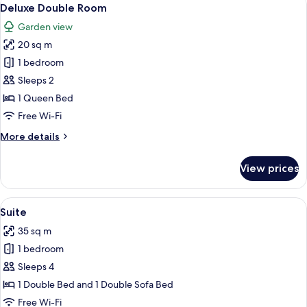
View
7
Deluxe Double Room
all
Garden view
photos
20 sq m
for
Deluxe
1 bedroom
Double
Sleeps 2
Room
1 Queen Bed
Free Wi-Fi
More
More details
details
for
View prices
Deluxe
Double
Room
View
A neatly made bed with a bottle of ch
10
Suite
all
35 sq m
photos
1 bedroom
for
Suite
Sleeps 4
1 Double Bed and 1 Double Sofa Bed
Free Wi-Fi