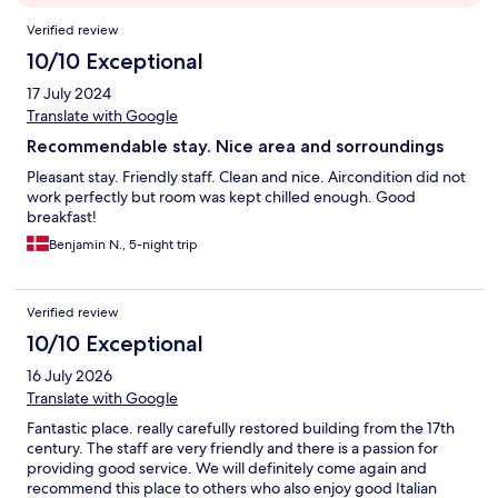
Reviews
Verified review
10/10 Exceptional
17 July 2024
Translate with Google
Recommendable stay. Nice area and sorroundings
Pleasant stay. Friendly staff. Clean and nice. Aircondition did not
work perfectly but room was kept chilled enough. Good
breakfast!
Benjamin N., 5-night trip
Verified review
10/10 Exceptional
16 July 2026
Translate with Google
Fantastic place. really carefully restored building from the 17th
century. The staff are very friendly and there is a passion for
providing good service. We will definitely come again and
recommend this place to others who also enjoy good Italian