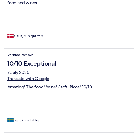
food and wines.
Klaus, 2-night trip
Verified review
10/10 Exceptional
7 July 2026
Translate with Google
Amazing! The food! Wine! Staff! Place! 10/10
ojje, 2-night trip