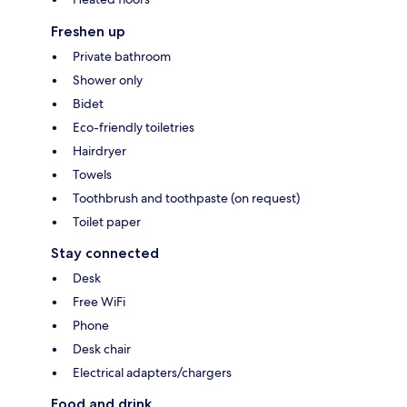
Freshen up
Private bathroom
Shower only
Bidet
Eco-friendly toiletries
Hairdryer
Towels
Toothbrush and toothpaste (on request)
Toilet paper
Stay connected
Desk
Free WiFi
Phone
Desk chair
Electrical adapters/chargers
Food and drink