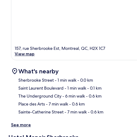
157, rue Sherbrooke Est, Montreal, QC, H2X 1C7
View map
What's nearby
Sherbrooke Street
- 1 min walk
- 0.0 km
Saint Laurent Boulevard
- 1 min walk
- 0.1 km
Ma
The Underground City
- 6 min walk
- 0.6 km
Place des Arts
- 7 min walk
- 0.6 km
Sainte-Catherine Street
- 7 min walk
- 0.6 km
See more