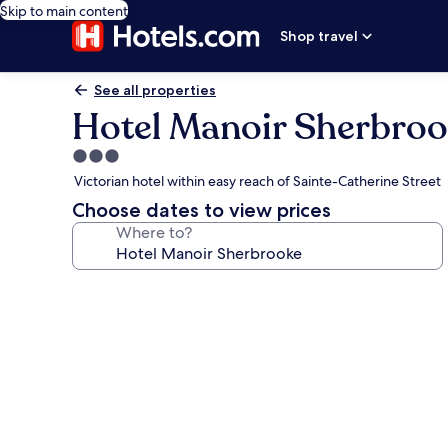
Skip to main content
Shop travel
See all properties
Hotel Manoir Sherbro
3.0
star
Victorian hotel within easy reach of Sainte-Catherine Street
property
Choose dates to view prices
Where to?
Photo
gallery
for
Hotel
Manoir
Sherbrooke