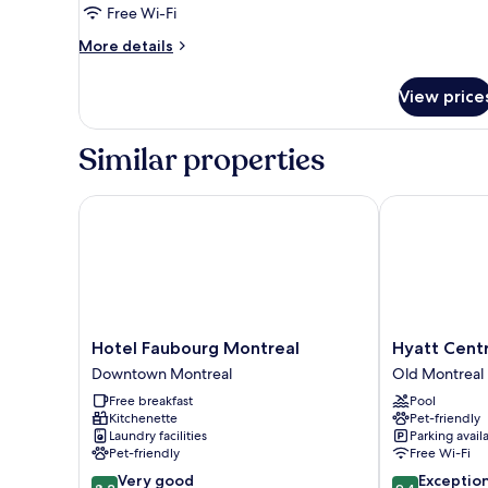
Free Wi-Fi
Queen
More
Beds
More details
details
(half-
for
basement)
View price
Standard
Quadruple
Room,
Similar properties
2
Queen
Beds
Hotel Faubourg Montreal
Hyatt Centric
(half-
basement)
Hotel
Hyatt
Hotel Faubourg Montreal
Hyatt Centr
Faubourg
Centric
Downtown Montreal
Old Montreal
Montreal
Montréal
Free breakfast
Pool
Downtown
Old
Kitchenette
Pet-friendly
Montreal
Montreal
Laundry facilities
Parking avail
Pet-friendly
Free Wi-Fi
8.2
9.4
Very good
Exceptio