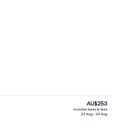
TV
Flat-screen TV
The
AU$253
current
includes taxes & fees
price
23 Aug - 24 Aug
ing
Coffee service
is
AU$253