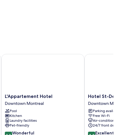
L'Appartement Hotel
Hotel St-Denis
L'Appartement
Hotel
L'Appartement Hotel
Hotel St-Denis
Hotel
St-
Downtown Montreal
Downtown Montreal
Downtown
Denis
Pool
Parking available
Montreal
Downtown
Kitchen
Free Wi-Fi
Montreal
Laundry facilities
Air-conditioning
Pet-friendly
24/7 front desk
9.0
8.8
Wonderful
Excellent