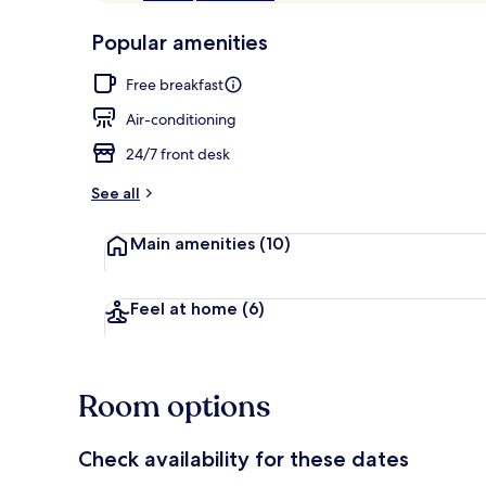
of
p
10,
-
Popular amenities
Loved
r
by
Property ent
a
Free breakfast
guests
t
e
Air-conditioning
d
24/7 front desk
b
y
See all
t
Main amenities
(10)
r
a
v
e
Feel at home
(6)
l
l
e
r
Room options
s
Check availability for these dates