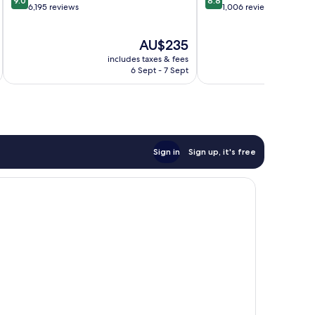
9.0
8.8
out
out
6,195 reviews
1,006 reviews
of
of
10,
10,
The
AU$235
Wonderful,
Excellent,
price
6,195
1,006
includes taxes & fees
inc
is
reviews
reviews
6 Sept - 7 Sept
AU$235
Sign in
Sign up, it's free