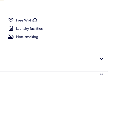
rance
Free Wi-Fi
Laundry facilities
Non-smoking