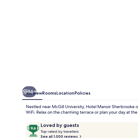
56+
Overview
Rooms
Location
Policies
Nestled near McGill University, Hotel Manoir Sherbrooke of
WiFi. Relax on the charming terrace or plan your day at the
Reviews
9.6
Loved by guests
T
out
Top-rated by travellers
o
See all 1,000 reviews