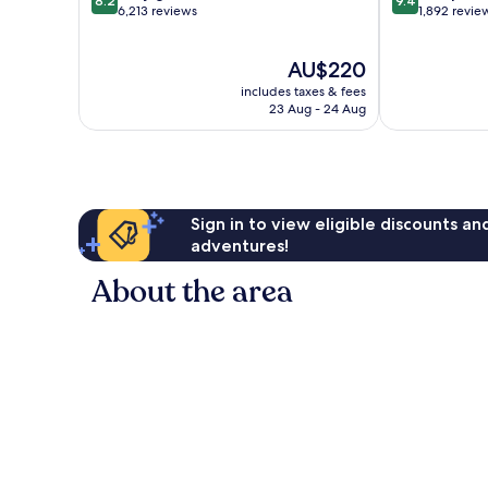
8.2
9.4
out
out
6,213 reviews
1,892 revie
of
of
10,
10,
The
AU$220
Very
Exceptional,
price
good,
1,892
includes taxes & fees
is
6,213
reviews
23 Aug - 24 Aug
AU$220
reviews
Sign in to view eligible discounts a
adventures!
About the area