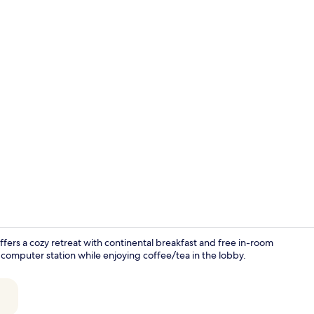
Flat-screen 
fers a cozy retreat with continental breakfast and free in-room
 computer station while enjoying coffee/tea in the lobby.
In-room din