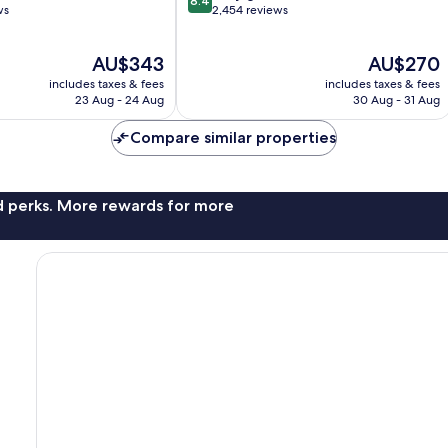
8.4
out
ws
2,454 reviews
of
10,
The
The
AU$343
AU$270
Very
price
price
good,
includes taxes & fees
includes taxes & fees
is
is
2,454
23 Aug - 24 Aug
30 Aug - 31 Aug
AU$343
AU$270
reviews
Compare similar properties
nd perks. More rewards for more