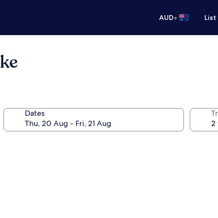
•
AUD
List
oke
Dates
Tr