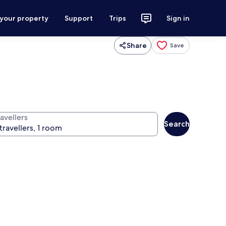
 your property
Support
Trips
Sign in
Share
Save
avellers
Search