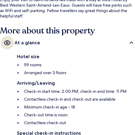
Best Western Saint-Amand-Les-Eaux. Guests will have free perks such
as WiFi and self-parking. Fellow travellers say great things about the
helpful staff.
More about this property
At a glance
Hotel size
59 rooms
Arranged over 3 floors
Arriving/Leaving
Check-in start time: 2:00 PM; check-in end time: 11 PM
Contactless check-in and check-out are available
Minimum check-in age – 18
Check-out time is noon
Contactless check-out
Special check-in instructions