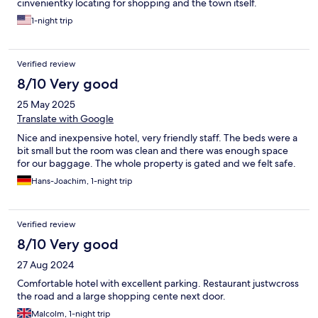
cinvenientky locating for shopping and the town itself.
1-night trip
Verified review
8/10 Very good
25 May 2025
Translate with Google
Nice and inexpensive hotel, very friendly staff. The beds were a
bit small but the room was clean and there was enough space
for our baggage. The whole property is gated and we felt safe.
Hans-Joachim, 1-night trip
Verified review
8/10 Very good
27 Aug 2024
Comfortable hotel with excellent parking. Restaurant justwcross
the road and a large shopping cente next door.
Malcolm, 1-night trip