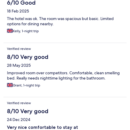
6/10 Good
18 Feb 2025
The hotel was ok. The room was spacious but basic. Limited
options for dining nearby.
Kelly, 1-night trip
Verified review
8/10 Very good
28 May 2025
Improved room over competitors. Comfortable, clean smelling
bed. Really needs nighttime lighting for the bathroom.
Grant, 1-night trip
Verified review
8/10 Very good
24 Dec 2024
Very nice comfortable to stay at