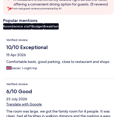
offering a convenient dining option for guests. (5 reviews)
From real guest reviews summarized by AI.
Popular mentions
Room
Service staff
Budget
Breakfast
Reviews
Verified review
10/10 Exceptional
15 Apr 2026
Comfortable beds, good parking, close to restaurant and shops
daniel, 1-night trip
Verified review
6/10 Good
23 July 2026
Translate with Google
The room was large, we got the family room for 4 people. It was
clean, had all facilities in walking distance and the parking is easy