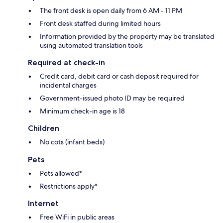
The front desk is open daily from 6 AM - 11 PM
Front desk staffed during limited hours
Information provided by the property may be translated
using automated translation tools
Required at check-in
Credit card, debit card or cash deposit required for
incidental charges
Government-issued photo ID may be required
Minimum check-in age is 18
Children
No cots (infant beds)
Pets
Pets allowed*
Restrictions apply*
Internet
Free WiFi in public areas