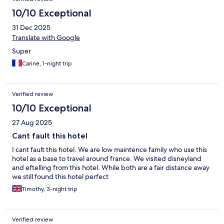
10/10 Exceptional
31 Dec 2025
Translate with Google
Super
Carine, 1-night trip
Verified review
10/10 Exceptional
27 Aug 2025
Cant fault this hotel
I cant fault this hotel. We are low maintence family who use this
hotel as a base to travel around france. We visited disneyland
and eftelling from this hotel. While both are a fair distance away
we still found this hotel perfect
Timothy, 3-night trip
Verified review