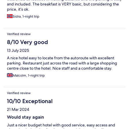
and included. The breakfast is VERY basic, but considering the
price, it’s ok.
Sidra, 1-night trip
Verified review
8/10 Very good
13 July 2025
A nice hotel easy to locate from the autoroute with excellent
parking. Restaurant just across the road with a large shopping
centre close to the hotel. Nice staff and a comfortable stay.
Malcolm, 1-night trip
Verified review
10/10 Exceptional
21 Mar 2024
Would stay again
Just a nicer budget hotel with good service, easy access and