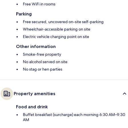
Free WiFi in rooms
Parking
Free secured, uncovered on-site self-parking
Wheelchair-accessible parking on site
Electric vehicle charging point on site
Other information
Smoke-free property
No alcohol served on site
No stag or hen parties
Property amenities
Food and drink
Buffet breakfast (surcharge) each morning 6:30 AM–9:30
AM