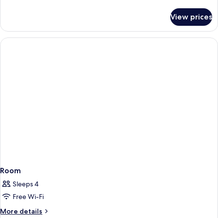
details
for
View prices
Room
Room
Sleeps 4
Free Wi-Fi
More
More details