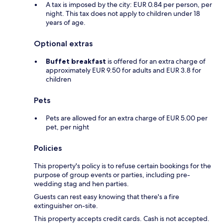
A tax is imposed by the city: EUR 0.84 per person, per
night. This tax does not apply to children under 18
years of age.
Optional extras
Buffet breakfast
is offered for an extra charge of
approximately EUR 9.50 for adults and EUR 3.8 for
children
Pets
Pets are allowed for an extra charge of EUR 5.00 per
pet, per night
Policies
This property's policy is to refuse certain bookings for the
purpose of group events or parties, including pre-
wedding stag and hen parties.
Guests can rest easy knowing that there's a fire
extinguisher on-site.
This property accepts credit cards. Cash is not accepted.