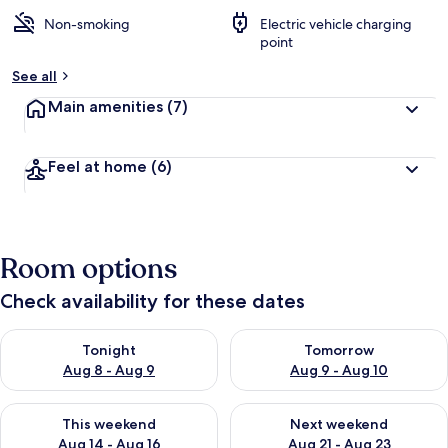
Non-smoking
Electric vehicle charging
point
See all
Main amenities
(7)
Feel at home
(6)
Room options
Check availability for these dates
Check availability for tonight Aug 8 - Aug 9
Check availability for tomorr
Tonight
Tomorrow
Aug 8 - Aug 9
Aug 9 - Aug 10
Check availability for this weekend Aug 14 - Aug 16
Check availability for next w
This weekend
Next weekend
Aug 14 - Aug 16
Aug 21 - Aug 23