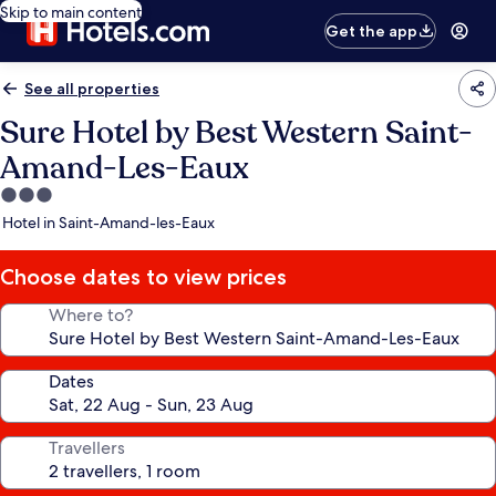
Skip to main content
Get the app
See all properties
Sure Hotel by Best Western Saint-
Amand-Les-Eaux
3.0
star
Hotel in Saint-Amand-les-Eaux
property
Choose dates to view prices
Where to?
Dates
Travellers