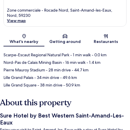
Zone commerciale - Rocade Nord, Saint-Amand-les-Eaux,
Nord, 59230
View map
Map
What's nearby
Getting around
Restaurants
Scarpe-Escaut Regional Natural Park
- 1 min walk
- 0.0 km
Nord-Pas de Calais Mining Basin
- 16 min walk
- 1.4 km
Pierre Mauroy Stadium
- 28 min drive
- 44.7 km
Lille Grand Palais
- 34 min drive
- 49.6 km
Lille Grand Square
- 38 min drive
- 50.9 km
About this property
Sure Hotel by Best Western Saint-Amand-Les-
Eaux
Enjoy your visit to Saint-Amand-les-Eaux with a stay at Sure Hotel by