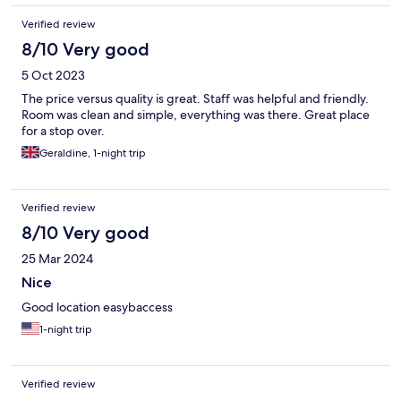
Verified review
8/10 Very good
5 Oct 2023
The price versus quality is great. Staff was helpful and friendly.
Room was clean and simple, everything was there. Great place
for a stop over.
Geraldine, 1-night trip
Verified review
8/10 Very good
25 Mar 2024
Nice
Good location easybaccess
1-night trip
Verified review