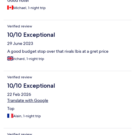
Good hotel
Michael, 1-night trip
Verified review
10/10 Exceptional
29 June 2023
A good budget stop over that rivals Ibis at a gret price
richard, 1-night trip
Verified review
10/10 Exceptional
22 Feb 2026
Translate with Google
Top
Alain, 1-night trip
Verified review