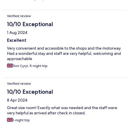
Verified review
10/10 Exceptional
1 Aug 2024
Excellent
Very convenient and accessible to the shops and the motorway.
Had a wonderful stay and staff are very helpful, welcoming and
approachable
Toni Cyryl, 5-night trip
Verified review
10/10 Exceptional
8 Apr 2024
Great size room! Exactly what was needed and the staff were
very helpful as arrived after check in closed.
1-night trip