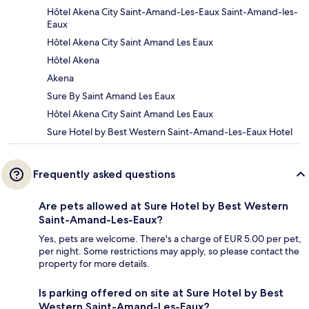
Hôtel Akena City Saint-Amand-Les-Eaux Saint-Amand-les-
Eaux
Hôtel Akena City Saint Amand Les Eaux
Hôtel Akena
Akena
Sure By Saint Amand Les Eaux
Hôtel Akena City Saint Amand Les Eaux
Sure Hotel by Best Western Saint-Amand-Les-Eaux Hotel
Frequently asked questions
Are pets allowed at Sure Hotel by Best Western
Saint-Amand-Les-Eaux?
Yes, pets are welcome. There's a charge of EUR 5.00 per pet,
per night. Some restrictions may apply, so please contact the
property for more details.
Is parking offered on site at Sure Hotel by Best
Western Saint-Amand-Les-Eaux?