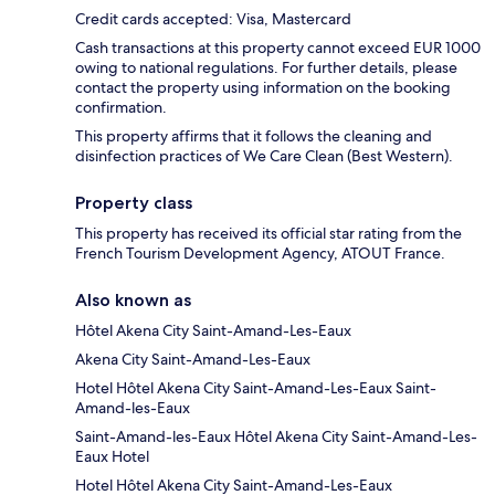
Credit cards accepted: Visa, Mastercard
Cash transactions at this property cannot exceed EUR 1000
owing to national regulations. For further details, please
contact the property using information on the booking
confirmation.
This property affirms that it follows the cleaning and
disinfection practices of We Care Clean (Best Western).
Property class
This property has received its official star rating from the
French Tourism Development Agency, ATOUT France.
Also known as
Hôtel Akena City Saint-Amand-Les-Eaux
Akena City Saint-Amand-Les-Eaux
Hotel Hôtel Akena City Saint-Amand-Les-Eaux Saint-
Amand-les-Eaux
Saint-Amand-les-Eaux Hôtel Akena City Saint-Amand-Les-
Eaux Hotel
Hotel Hôtel Akena City Saint-Amand-Les-Eaux