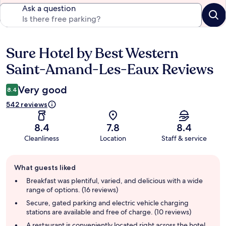
Ask a question
Sure Hotel by Best Western
Reviews
Saint-Amand-Les-Eaux Reviews
Very good
8.4
542 reviews
8.4
7.8
8.4
Cleanliness
Location
Staff & service
Guest
What guests liked
review
summary
Breakfast was plentiful, varied, and delicious with a wide
range of options. (16 reviews)
Secure, gated parking and electric vehicle charging
stations are available and free of charge. (10 reviews)
A restaurant is conveniently located right across the hotel,