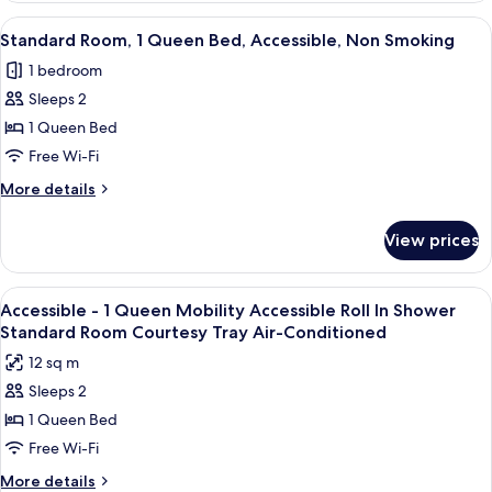
1
View
A hotel room with a bed, a TV mounted
7
Queen
Standard Room, 1 Queen Bed, Accessible, Non Smoking
all
Bed,
1 bedroom
Non
photos
Smoking
Sleeps 2
for
Standard
1 Queen Bed
Room,
Free Wi-Fi
1
More
More details
Queen
details
Bed,
for
View prices
Standard
Accessible,
Room,
Non
1
View
A hotel room with a large bed, a desk w
Smoking
4
Queen
Accessible - 1 Queen Mobility Accessible Roll In Shower
all
Bed,
Standard Room Courtesy Tray Air-Conditioned
Accessible,
photos
12 sq m
Non
for
Smoking
Sleeps 2
Accessible
1 Queen Bed
-
1
Free Wi-Fi
Queen
More
More details