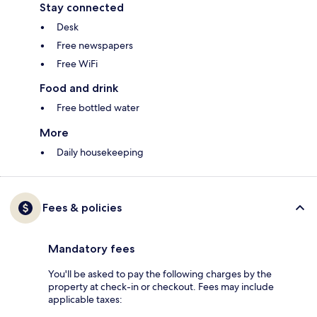
Stay connected
Desk
Free newspapers
Free WiFi
Food and drink
Free bottled water
More
Daily housekeeping
Fees & policies
Mandatory fees
You'll be asked to pay the following charges by the
property at check-in or checkout. Fees may include
applicable taxes: