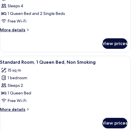
Family
Sleeps 4
Room,
1 Queen Bed and 2 Single Beds
Non
Free Wi-Fi
Smoking
More
More details
details
for
View prices
Family
Room,
Non
View
A hotel room with a bed, a desk, and a
5
Smoking
Standard Room, 1 Queen Bed, Non Smoking
all
15 sq m
photos
1 bedroom
for
Standard
Sleeps 2
Room,
1 Queen Bed
1
Free Wi-Fi
Queen
More
More details
Bed,
details
Non
for
View prices
Standard
Smoking
Room,