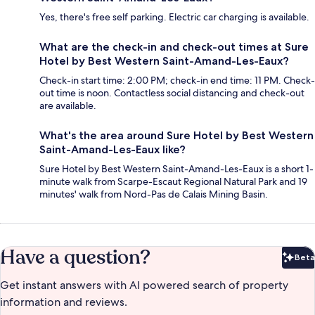
Yes, there's free self parking. Electric car charging is available.
What are the check-in and check-out times at Sure
Hotel by Best Western Saint-Amand-Les-Eaux?
Check-in start time: 2:00 PM; check-in end time: 11 PM. Check-
out time is noon. Contactless social distancing and check-out
are available.
What's the area around Sure Hotel by Best Western
Saint-Amand-Les-Eaux like?
Sure Hotel by Best Western Saint-Amand-Les-Eaux is a short 1-
minute walk from Scarpe-Escaut Regional Natural Park and 19
minutes' walk from Nord-Pas de Calais Mining Basin.
Have a question?
Beta
Bet
Get instant answers with AI powered search of property
information and reviews.