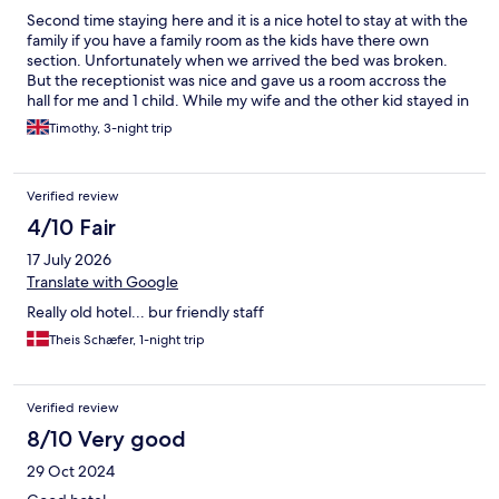
Second time staying here and it is a nice hotel to stay at with the
family if you have a family room as the kids have there own
section. Unfortunately when we arrived the bed was broken.
But the receptionist was nice and gave us a room accross the
hall for me and 1 child. While my wife and the other kid stayed in
the orginal room until the bed was fixed the next night. Overall
Timothy, 3-night trip
is a very nice place to stay while we visit other areas of
france/belgium
Verified review
4/10 Fair
17 July 2026
Translate with Google
Really old hotel... bur friendly staff
Theis Schæfer, 1-night trip
Verified review
8/10 Very good
29 Oct 2024