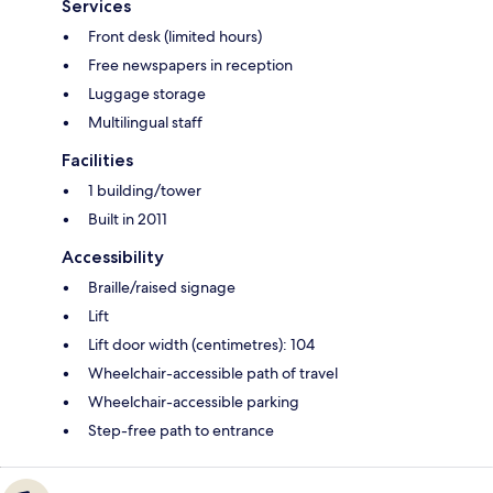
Services
Front desk (limited hours)
Free newspapers in reception
Luggage storage
Multilingual staff
Facilities
1 building/tower
Built in 2011
Accessibility
Braille/raised signage
Lift
Lift door width (centimetres): 104
Wheelchair-accessible path of travel
Wheelchair-accessible parking
Step-free path to entrance