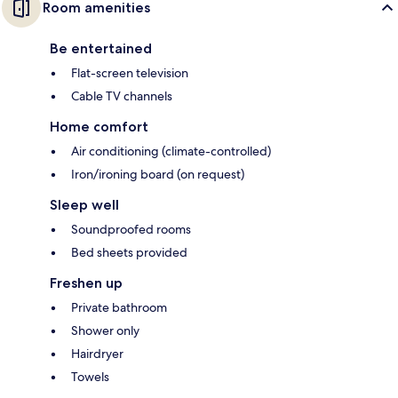
Room amenities
Be entertained
Flat-screen television
Cable TV channels
Home comfort
Air conditioning (climate-controlled)
Iron/ironing board (on request)
Sleep well
Soundproofed rooms
Bed sheets provided
Freshen up
Private bathroom
Shower only
Hairdryer
Towels