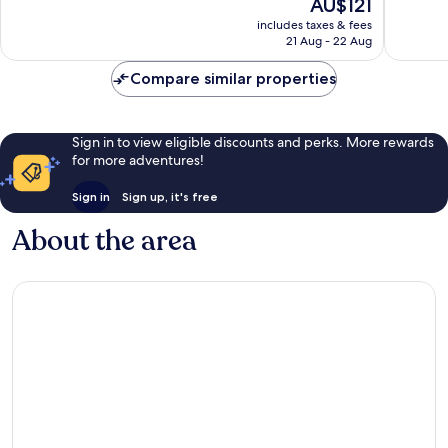
The
AU$121
Exceptional,
Very
price
includes taxes & fees
21
good,
is
21 Aug - 22 Aug
reviews
470
AU$121
reviews
Compare similar properties
Sign in to view eligible discounts and perks. More rewards
for more adventures!
Sign in
Sign up, it's free
About the area