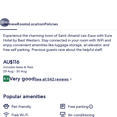
by
Best
Western
vious
Next
Saint-
19+
Overview
Rooms
Location
Policies
Amand-
Experience the charming town of Saint-Amand-Les-Eaux with Sure
Les-
Hotel by Best Western. Stay connected in your room with WiFi and
enjoy convenient amenities like luggage storage, an elevator, and
Eaux
free self parking. Previous guests rave about the helpful staff.
The
AU$116
current
includes taxes & fees
price
29 Aug - 30 Aug
is
Reviews
Very good
8.4
Lobby
See all 542 reviews
AU$116
8.4 out of 10
Popular amenities
Pet-friendly
Free parking
Free Wi-Fi
Air-conditioning