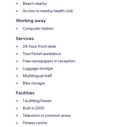
Beach nearby
Access to nearby health club
Working away
Computer station
Services
24-hour front desk
Tour/ticket assistance
Free newspapers in reception
Luggage storage
Multilingual staff
Bike storage
Facilities
1 building/tower
Built in 2010
Television in common areas
Fitness centre