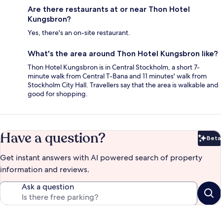
Are there restaurants at or near Thon Hotel
Kungsbron?
Yes, there's an on-site restaurant.
What's the area around Thon Hotel Kungsbron like?
Thon Hotel Kungsbron is in Central Stockholm, a short 7-
minute walk from Central T-Bana and 11 minutes' walk from
Stockholm City Hall. Travellers say that the area is walkable and
good for shopping.
Have a question?
Beta
Bet
Get instant answers with AI powered search of property
information and reviews.
Ask a question