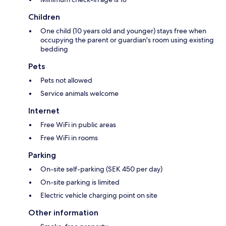
Children
One child (10 years old and younger) stays free when
occupying the parent or guardian's room using existing
bedding
Pets
Pets not allowed
Service animals welcome
Internet
Free WiFi in public areas
Free WiFi in rooms
Parking
On-site self-parking (SEK 450 per day)
On-site parking is limited
Electric vehicle charging point on site
Other information