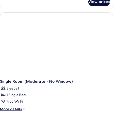
Smoking
View prices
Business
Room,
Non
Smoking
Single Room (Moderate - No Window)
Sleeps 1
1 Single Bed
Free Wi-Fi
More
More details