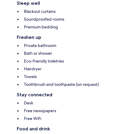
Sleep well
Blackout curtains
Soundproofed rooms
Premium bedding
Freshen up
Private bathroom
Bath or shower
Eco-friendly toiletries
Hairdryer
Towels
Toothbrush and toothpaste (on request)
Stay connected
Desk
Free newspapers
Free WiFi
Food and drink