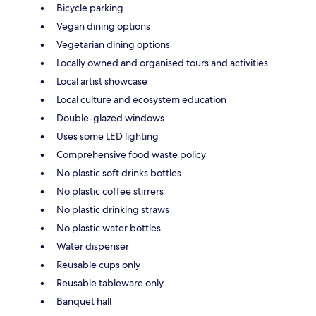
Bicycle parking
Vegan dining options
Vegetarian dining options
Locally owned and organised tours and activities
Local artist showcase
Local culture and ecosystem education
Double-glazed windows
Uses some LED lighting
Comprehensive food waste policy
No plastic soft drinks bottles
No plastic coffee stirrers
No plastic drinking straws
No plastic water bottles
Water dispenser
Reusable cups only
Reusable tableware only
Banquet hall