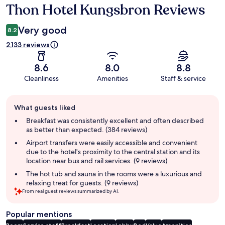
Thon Hotel Kungsbron Reviews
Reviews
Very good
8.2
2,133 reviews
8.6
8.0
8.8
Cleanliness
Amenities
Staff & service
Guest
What guests liked
review
summary
Breakfast was consistently excellent and often described
as better than expected. (384 reviews)
Airport transfers were easily accessible and convenient
due to the hotel's proximity to the central station and its
location near bus and rail services. (9 reviews)
The hot tub and sauna in the rooms were a luxurious and
relaxing treat for guests. (9 reviews)
From real guest reviews summarized by AI.
Popular mentions