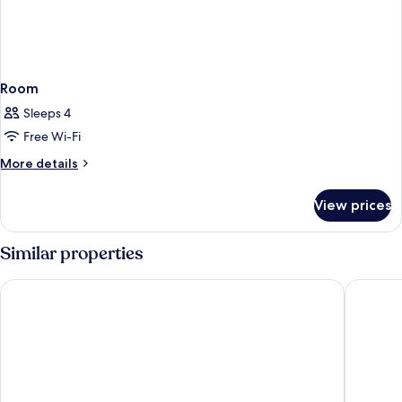
Room
Sleeps 4
Free Wi-Fi
More
More details
details
for
View prices
Room
Similar properties
Comfort Hotel Xpress Stockholm Central
Hotel C 