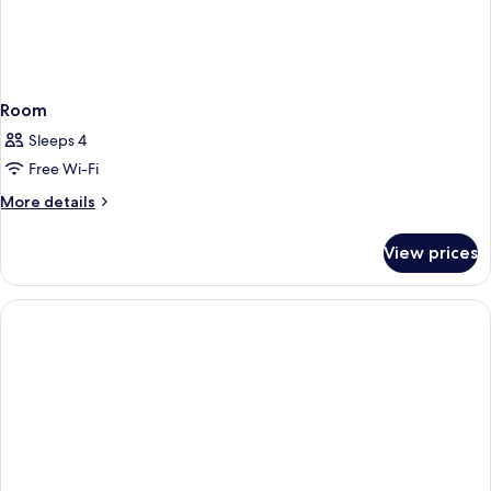
Room
Sleeps 4
Free Wi-Fi
More
More details
details
for
View prices
Room