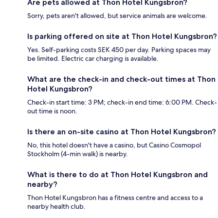
Are pets allowed at Thon Hotel Kungsbron?
Sorry, pets aren't allowed, but service animals are welcome.
Is parking offered on site at Thon Hotel Kungsbron?
Yes. Self-parking costs SEK 450 per day. Parking spaces may
be limited. Electric car charging is available.
What are the check-in and check-out times at Thon
Hotel Kungsbron?
Check-in start time: 3 PM; check-in end time: 6:00 PM. Check-
out time is noon.
Is there an on-site casino at Thon Hotel Kungsbron?
No, this hotel doesn't have a casino, but Casino Cosmopol
Stockholm (4-min walk) is nearby.
What is there to do at Thon Hotel Kungsbron and
nearby?
Thon Hotel Kungsbron has a fitness centre and access to a
nearby health club.