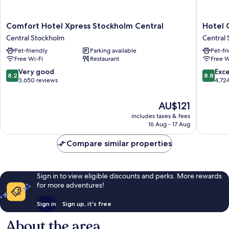
Comfort
Hotel
Comfort Hotel Xpress Stockholm Central
Hotel 
Hotel
C
Central Stockholm
Central
Xpress
Stockho
Pet-friendly
Parking available
Pet-fr
Stockholm
Central
Free Wi-Fi
Restaurant
Free W
Central
Stockho
Central
8.2
8.8
Very good
Exce
8.2
8.8
Stockholm
out
out
3,650 reviews
4,72
of
of
10,
10,
The
AU$121
Very
Excellen
price
includes taxes & fees
good,
4,724
is
16 Aug - 17 Aug
3,650
reviews
AU$121
reviews
Compare similar properties
Sign in to view eligible discounts and perks. More rewards
for more adventures!
Sign in
Sign up, it's free
About the area