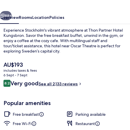
vious
Next
88+
Overview
Rooms
Location
Policies
Experience Stockholm's vibrant atmosphere at Thon Partner Hotel
Kungsbron. Savor the free breakfast buffet, unwind in the gym, or
enjoy a coffee at the cozy cafe. With multilingual staff and
tour/ticket assistance, this hotel near Oscar Theatre is perfect for
exploring Sweden’s capital city.
The
AU$193
current
includes taxes & fees
price
6 Sept - 7 Sept
Restaurant
is
Reviews
Very good
8.2
See all 2,133 reviews
AU$193
8.2 out of 10
Popular amenities
Free breakfast
Parking available
Free Wi-Fi
Restaurant