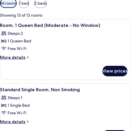
Available
All rooms
1 bed
2 beds
filters
for
Showing 13 of 13 rooms
rooms
View
A bedroom with a large bed, two bedsi
1
Room, 1 Queen Bed (Moderate - No Window)
all
Sleeps 2
photos
1 Queen Bed
for
Room,
Free Wi-Fi
1
More
More details
Queen
details
for
Bed
View prices
Room,
(Moderate
1
-
Queen
View
A bedroom with a bed, a radiator, a wi
3
No
Bed
Standard Single Room, Non Smoking
all
(Moderate
Window)
Sleeps 1
-
photos
No
1 Single Bed
for
Window)
Standard
Free Wi-Fi
Single
More
More details
Room,
details