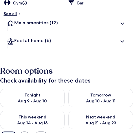
Gym
Bar
See all
Main amenities
(12)
Feel at home
(6)
Room options
Check availability for these dates
Check availability for tonight Aug 9 - Aug 10
Check availability for tomorro
Tonight
Tomorrow
Aug 9 - Aug 10
Aug 10 - Aug 11
Check availability for this weekend Aug 14 - Aug 16
Check availability for next w
This weekend
Next weekend
Aug 14 - Aug 16
Aug 21 - Aug 23