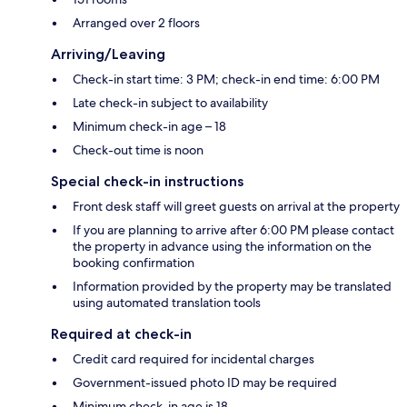
Arranged over 2 floors
Arriving/Leaving
Check-in start time: 3 PM; check-in end time: 6:00 PM
Late check-in subject to availability
Minimum check-in age – 18
Check-out time is noon
Special check-in instructions
Front desk staff will greet guests on arrival at the property
If you are planning to arrive after 6:00 PM please contact
the property in advance using the information on the
booking confirmation
Information provided by the property may be translated
using automated translation tools
Required at check-in
Credit card required for incidental charges
Government-issued photo ID may be required
Minimum check-in age is 18