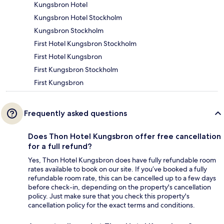
Kungsbron Hotel
Kungsbron Hotel Stockholm
Kungsbron Stockholm
First Hotel Kungsbron Stockholm
First Hotel Kungsbron
First Kungsbron Stockholm
First Kungsbron
Frequently asked questions
Does Thon Hotel Kungsbron offer free cancellation
for a full refund?
Yes, Thon Hotel Kungsbron does have fully refundable room
rates available to book on our site. If you’ve booked a fully
refundable room rate, this can be cancelled up to a few days
before check-in, depending on the property's cancellation
policy. Just make sure that you check this property's
cancellation policy for the exact terms and conditions.