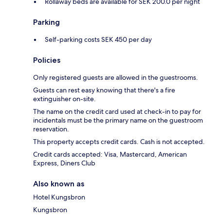
Rollaway beds are available for SEK 200.0 per night
Parking
Self-parking costs SEK 450 per day
Policies
Only registered guests are allowed in the guestrooms.
Guests can rest easy knowing that there's a fire
extinguisher on-site.
The name on the credit card used at check-in to pay for
incidentals must be the primary name on the guestroom
reservation.
This property accepts credit cards. Cash is not accepted.
Credit cards accepted: Visa, Mastercard, American
Express, Diners Club
Also known as
Hotel Kungsbron
Kungsbron