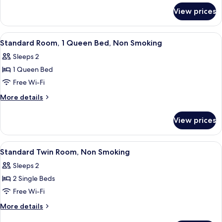
for
Smoking
View prices
Superior
Room,
Non
View
A bedroom with a large bed, two bedsi
4
Smoking
Standard Room, 1 Queen Bed, Non Smoking
all
Sleeps 2
photos
1 Queen Bed
for
Standard
Free Wi-Fi
Room,
More
More details
1
details
for
Queen
View prices
Standard
Bed,
Room,
Non
1
View
A hotel room with two single beds, a d
4
Smoking
Queen
Standard Twin Room, Non Smoking
all
Bed,
Sleeps 2
Non
photos
Smoking
2 Single Beds
for
Standard
Free Wi-Fi
Twin
More
More details
Room,
details