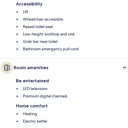
Accessibility
Lift
Wheelchair-accessible
Raised toilet seat
Low-height worktop and sink
Grab bar near toilet
Bathroom emergency pull cord
Room amenities
Be entertained
LED television
Premium digital channels
Home comfort
Heating
Electric kettle