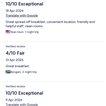
10/10 Exceptional
18 Apr 2026
Translate with Google
Great spread off breakfast, convenient location, friendly and
helpful staff, clean rooms
Yean Quin, 1-night trip
Verified review
4/10 Fair
13 Apr 2026
Great breakfast.
Bongani, 2-night trip
Verified review
10/10 Exceptional
9 Apr 2026
Translate with Google