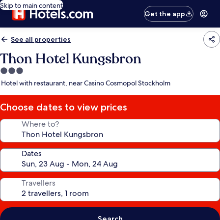
Skip to main content
Get the app
See all properties
Thon Hotel Kungsbron
3.0
star
Hotel with restaurant, near Casino Cosmopol Stockholm
property
Choose dates to view prices
Where to?
Dates
Travellers
Search