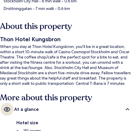
Stockholm City Hall
- 6 min walk
- 0.6 km
Drottninggatan
- 7 min walk
- 0.6 km
About this property
Thon Hotel Kungsbron
When you stay at Thon Hotel Kungsbron, you'll be in a great location,
within a short 10-minute walk of Casino Cosmopol Stockholm and Oscar
Theatre. The coffee shop/cafe is the perfect spot for a bite to eat, and
after visiting the fitness centre for a workout, you can unwind with a
drink at the bar/lounge. Also, Stockholm City Hall and Museum of
Medieval Stockholm are a short five-minute drive away. Fellow travellers
say great things about the helpful staff and breakfast. The property is
only a short walk to public transportation: Central T-Bana is 7 minutes
and Hotorget T-Bana is 10 minutes.
More about this property
At a glance
Hotel size
151 rooms