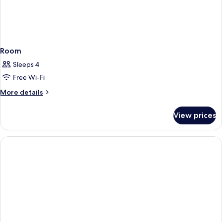
Room
Sleeps 4
Free Wi-Fi
More
More details
details
for
View prices
Room