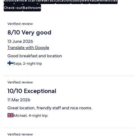
Room
Service staff
Breakfast
Location
Lobby
Bed
Value
Amenities
Check-out
Bathroom
Reviews
Verified review
8/10 Very good
13 June 2026
Translate with Google
Good breakfast and location
Saija, 2-night trip
Verified review
10/10 Exceptional
11 Mar 2026
Great location, friendly staff and nice rooms.
Michael, 4-night trip
Verified review