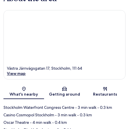
Västra Järnvägsgatan 17, Stockholm, 111 64
View map
Map
What's nearby
Getting around
Restaurants
Stockholm Waterfront Congress Centre
- 3 min walk
- 0.3 km
Casino Cosmopol Stockholm
- 3 min walk
- 0.3 km
Oscar Theatre
- 4 min walk
- 0.4 km