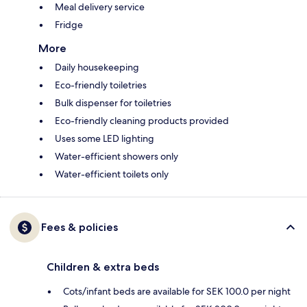
Meal delivery service
Fridge
More
Daily housekeeping
Eco-friendly toiletries
Bulk dispenser for toiletries
Eco-friendly cleaning products provided
Uses some LED lighting
Water-efficient showers only
Water-efficient toilets only
Fees & policies
Children & extra beds
Cots/infant beds are available for SEK 100.0 per night