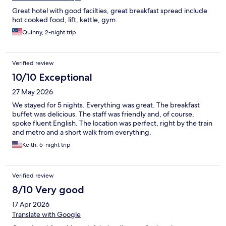
Great hotel with good facilties, great breakfast spread include
hot cooked food, lift, kettle, gym.
Quinny, 2-night trip
Verified review
10/10 Exceptional
27 May 2026
We stayed for 5 nights. Everything was great. The breakfast
buffet was delicious. The staff was friendly and, of course,
spoke fluent English. The location was perfect, right by the train
and metro and a short walk from everything.
Keith, 5-night trip
Verified review
8/10 Very good
17 Apr 2026
Translate with Google