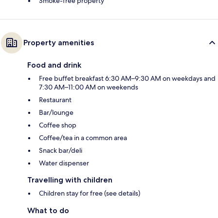
Smoke-free property
Property amenities
Food and drink
Free buffet breakfast 6:30 AM–9:30 AM on weekdays and
7:30 AM–11:00 AM on weekends
Restaurant
Bar/lounge
Coffee shop
Coffee/tea in a common area
Snack bar/deli
Water dispenser
Travelling with children
Children stay for free (see details)
What to do