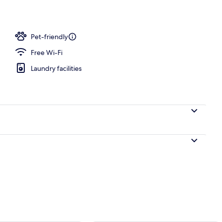
Pet-friendly
Free Wi-Fi
Laundry facilities