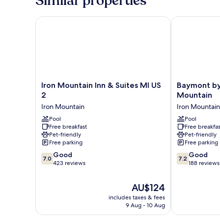
Similar properties
Ri
|
Mob
Shwr
Acc
Iron Mountain Inn & Suites MI US 2
Baymont by 
Nsmk
Ri
Micfridg
Shwr
Nsmk
Micfridg
Iron
Baymont
Iron Mountain Inn & Suites MI US
Baymont b
Mountain
by
2
Mountain
Inn
Wyndham
Iron Mountain
Iron Mountain
&
Iron
Suites
Pool
Mountain
Pool
Free breakfast
Free breakfas
MI
Iron
Pet-friendly
Pet-friendly
US
Mountain
Free parking
Free parking
2
7.0
7.2
Iron
Good
Good
7.0
7.2
out
out
Mountain
423 reviews
188 reviews
of
of
10,
10,
The
AU$124
Good,
Good,
price
includes taxes & fees
423
188
is
9 Aug - 10 Aug
reviews
reviews
AU$124