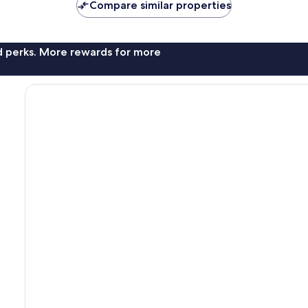
Compare similar properties
nd perks. More rewards for more