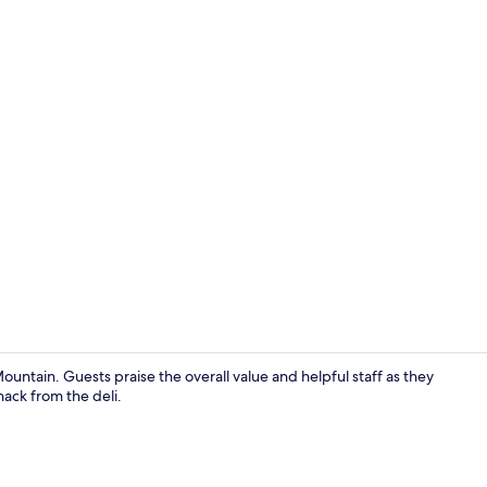
Lounge
untain. Guests praise the overall value and helpful staff as they
nack from the deli.
Indoor pool