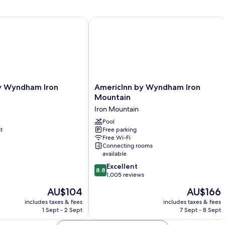
Smoking
Hot
M
|
Tub-
N
Non-
Sm
Wyndham Iron Mountain
AmericInn by Wyndham Iron Mountai
Smoking
Mi
AmericInn
y Wyndham Iron
AmericInn by Wyndham Iron
by
Mountain
Wyndham
Iron Mountain
Iron
Mountain
Pool
t
Free parking
Iron
Free Wi-Fi
Mountain
Connecting rooms
available
8.8
Excellent
8.8
out
1,005 reviews
of
The
The
AU$104
AU$166
10,
price
price
Excellent,
includes taxes & fees
includes taxes & fees
is
is
1 Sept - 2 Sept
7 Sept - 8 Sept
1,005
AU$104
AU$166
reviews