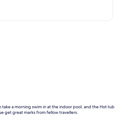
p
n take a morning swim in at the indoor pool, and the Hot tub
ue get great marks from fellow travellers.