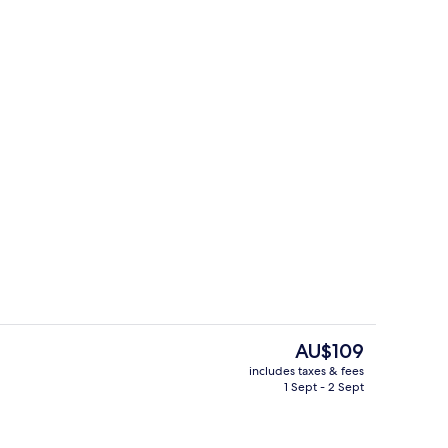
Room amenity
The
AU$109
current
includes taxes & fees
price
1 Sept - 2 Sept
Lobby sitting area
is
AU$109