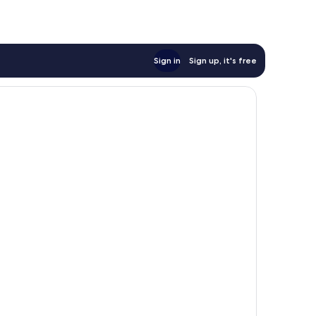
Sign in
Sign up, it's free