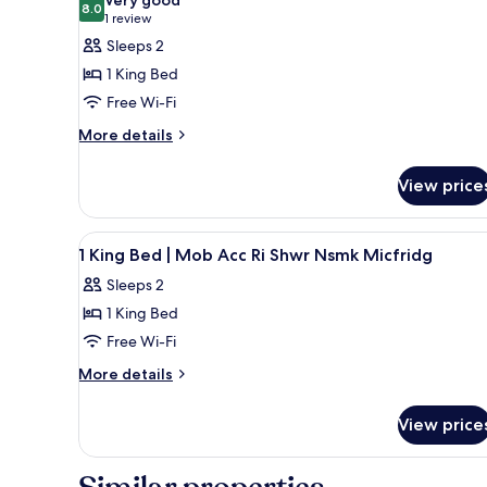
Smoking
8.0
for
8.0 out of 10
(1
1 review
Deluxe
review)
Sleeps 2
Room,
1 King Bed
1
Free Wi-Fi
King
More
More details
Bed,
details
Non
for
View price
Smoking,
Deluxe
Room,
Refrigerator
1
&
View
A hotel room with a large bed,
4
King
1 King Bed | Mob Acc Ri Shwr Nsmk Micfridg
Microwave
all
Bed,
Sleeps 2
Non
photos
Smoking,
1 King Bed
for
Refrigerator
1
Free Wi-Fi
&
King
Microwave
More
More details
Bed
details
for
|
View price
1
Mob
King
Acc
Bed