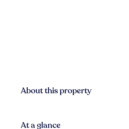
About this property
At a glance