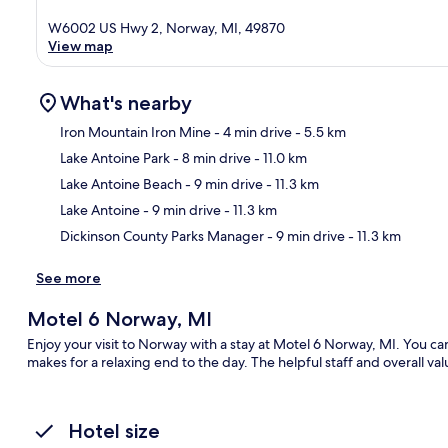
W6002 US Hwy 2, Norway, MI, 49870
View map
What's nearby
Iron Mountain Iron Mine
- 4 min drive
- 5.5 km
Lake Antoine Park
- 8 min drive
- 11.0 km
Ma
Lake Antoine Beach
- 9 min drive
- 11.3 km
Lake Antoine
- 9 min drive
- 11.3 km
Dickinson County Parks Manager
- 9 min drive
- 11.3 km
See more
Motel 6 Norway, MI
Enjoy your visit to Norway with a stay at Motel 6 Norway, MI. You ca
makes for a relaxing end to the day. The helpful staff and overall val
Hotel size