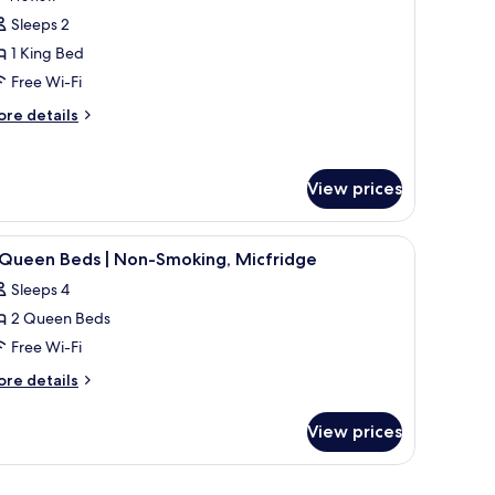
oking,
or
review)
Sleeps 2
frigerator
eluxe
1 King Bed
oom,
crowave
Free Wi-Fi
ore
ing
re details
tails
ed,
r
on
luxe
View prices
moking,
om,
ot
ng
ub
de table with a lamp, a window with curtains, and a wall-mounted air conditi
iew
A hotel room with two beds, a nightstand, lam
d,
3
 Queen Beds | Non-Smoking, Micfridge
l
on
Sleeps 4
oking,
hotos
t
2 Queen Beds
or
ub
Free Wi-Fi
ueen
ore
re details
eds
tails
r
View prices
on-
ueen
moking,
ds