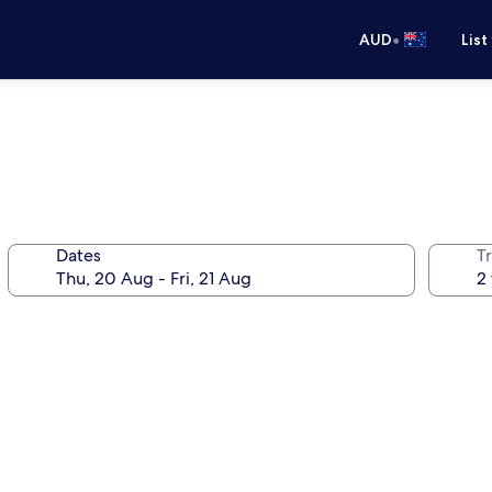
•
AUD
List
Dates
Tr