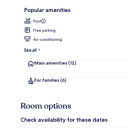
Popular amenities
Lobby
Pool
Free parking
Air-conditioning
See all
Main amenities
(12)
For families
(6)
Room options
Check availability for these dates