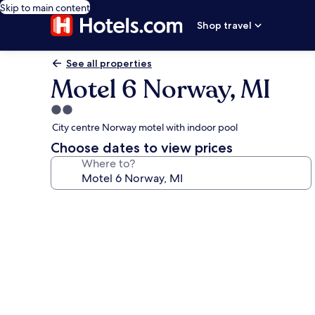
Skip to main content
Shop travel
See all properties
Motel 6 Norway, MI
2.0
star
City centre Norway motel with indoor pool
property
Choose dates to view prices
Where to?
Photo
gallery
for
Motel
6
Norway,