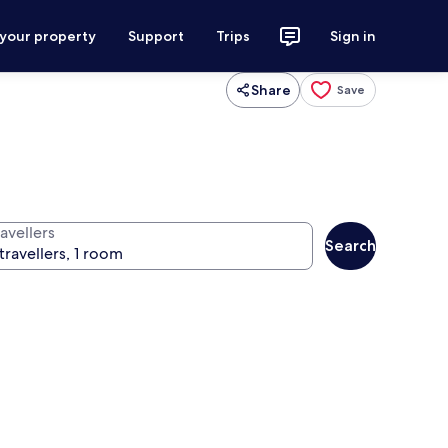
 your property
Support
Trips
Sign in
Share
Save
avellers
Search