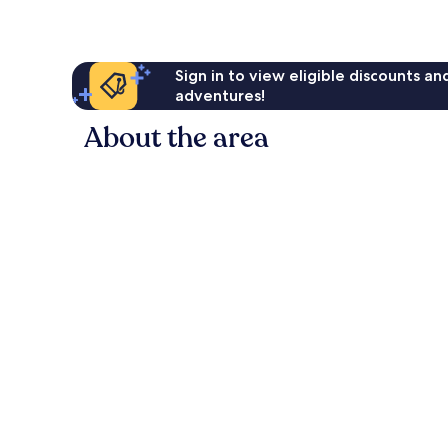
Sign in to view eligible discounts a
adventures!
About the area