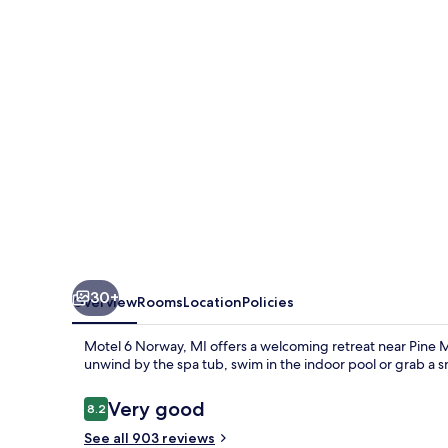
MI
30+
Overview
Rooms
Location
Policies
Motel 6 Norway, MI offers a welcoming retreat near Pine Mo
unwind by the spa tub, swim in the indoor pool or grab a s
Reviews
Very good
8.2
8.2 out of 10
See all 903 reviews