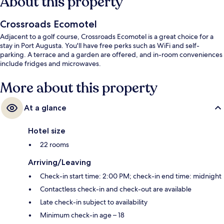
About this property
Crossroads Ecomotel
Adjacent to a golf course, Crossroads Ecomotel is a great choice for a
stay in Port Augusta. You'll have free perks such as WiFi and self-
parking. A terrace and a garden are offered, and in-room conveniences
include fridges and microwaves.
More about this property
At a glance
Hotel size
22 rooms
Arriving/Leaving
Check-in start time: 2:00 PM; check-in end time: midnight
Contactless check-in and check-out are available
Late check-in subject to availability
Minimum check-in age – 18