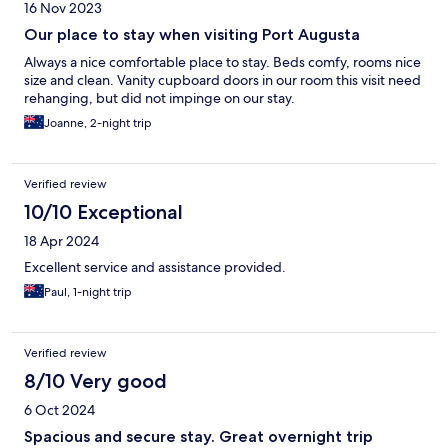
16 Nov 2023
Our place to stay when visiting Port Augusta
Always a nice comfortable place to stay. Beds comfy, rooms nice
size and clean. Vanity cupboard doors in our room this visit need
rehanging, but did not impinge on our stay.
Joanne, 2-night trip
Verified review
10/10 Exceptional
18 Apr 2024
Excellent service and assistance provided.
Paul, 1-night trip
Verified review
8/10 Very good
6 Oct 2024
Spacious and secure stay. Great overnight trip