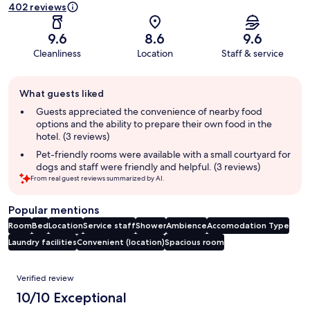
402 reviews
9.6
8.6
9.6
Cleanliness
Location
Staff & service
Guest
What guests liked
review
summary
Guests appreciated the convenience of nearby food
options and the ability to prepare their own food in the
hotel. (3 reviews)
Pet-friendly rooms were available with a small courtyard for
dogs and staff were friendly and helpful. (3 reviews)
From real guest reviews summarized by AI.
Popular mentions
Room
Bed
Location
Service staff
Shower
Ambience
Accomodation Type
Laundry facilities
Convenient (location)
Spacious room
Reviews
Verified review
10/10 Exceptional