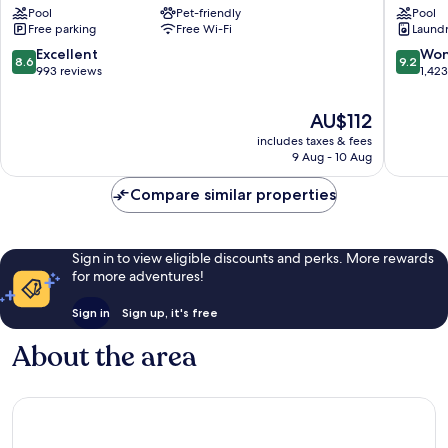
Pool
Pet-friendly
Pool
Port
Port
Free parking
Free Wi-Fi
Laundry
Augusta
Augusta
Port
Central
8.6
9.2
Excellent
Won
8.6
9.2
Augusta
out
out
993 reviews
1,42
West
of
of
10,
10,
The
AU$112
Excellent,
Wonderf
price
includes taxes & fees
993
1,423
is
9 Aug - 10 Aug
reviews
reviews
AU$112
Compare similar properties
Sign in to view eligible discounts and perks. More rewards
for more adventures!
Sign in
Sign up, it's free
About the area