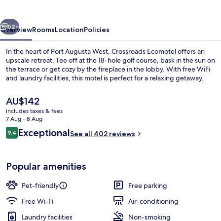
vious
Next
52+
Overview
Rooms
Location
Policies
In the heart of Port Augusta West, Crossroads Ecomotel offers an
upscale retreat. Tee off at the 18-hole golf course, bask in the sun on
the terrace or get cozy by the fireplace in the lobby. With free WiFi
and laundry facilities, this motel is perfect for a relaxing getaway.
The
AU$142
current
includes taxes & fees
price
7 Aug - 8 Aug
is
Reviews
Exceptional
9.4
Deluxe Room | Terrace/patio
See all 402 reviews
AU$142
9.4 out of 10
Popular amenities
Pet-friendly
Free parking
Free Wi-Fi
Air-conditioning
Laundry facilities
Non-smoking