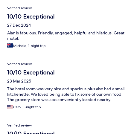
Verified review
10/10 Exceptional
27 Dec 2024
Alan is fabulous. Friendly, engaged, helpful and hilarious. Great
motel.
Michele, 1-night trip
Verified review
10/10 Exceptional
23 Mar 2025
The hotel room was very nice and spacious plus also had a small
kitchenette. We loved being able to fix some of our own food.
The grocery store was also conveniently located nearby.
Carol, 1-night trip
Verified review
10/10 Exceptional