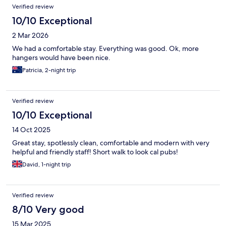
Verified review
10/10 Exceptional
2 Mar 2026
We had a comfortable stay. Everything was good. Ok, more
hangers would have been nice.
Patricia, 2-night trip
Verified review
10/10 Exceptional
14 Oct 2025
Great stay, spotlessly clean, comfortable and modern with very
helpful and friendly staff! Short walk to look cal pubs!
David, 1-night trip
Verified review
8/10 Very good
15 Mar 2025