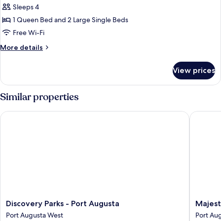
Sleeps 4
1 Queen Bed and 2 Large Single Beds
Free Wi-Fi
More
More details
details
for
View prices
Family
Room
Similar properties
Discovery Parks - Port Augusta
Majestic
Discovery
Majestic
Discovery Parks - Port Augusta
Majest
Parks
Oasis
Port Augusta West
Port Aug
-
Apartme