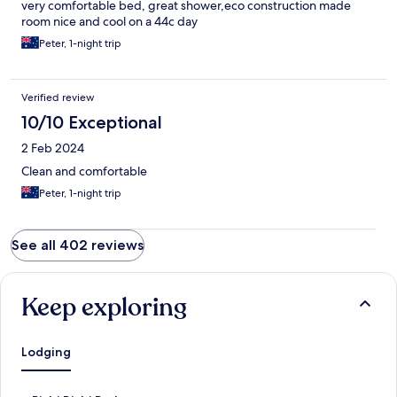
very comfortable bed, great shower,eco construction made
room nice and cool on a 44c day
Peter, 1-night trip
Verified review
10/10 Exceptional
2 Feb 2024
Clean and comfortable
Peter, 1-night trip
See all 402 reviews
Keep exploring
Lodging