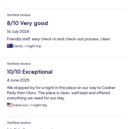
Verified review
8/10 Very good
16 July 2024
Friendly staff, easy check-in and check-out process, clean.
Daniel, 1-night trip
Verified review
10/10 Exceptional
4 June 2025
We stopped by for a night in this place on our way to Coober
Pedy then Uluru. The place is clean, well kept and offered
everything we need for our stay.
maria ricci, 1-night trip
Verified review