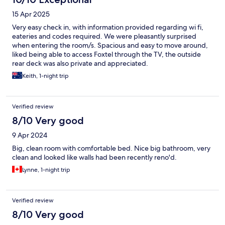
15 Apr 2025
Very easy check in, with information provided regarding wi fi,
eateries and codes required. We were pleasantly surprised
when entering the room/s. Spacious and easy to move around,
liked being able to access Foxtel through the TV, the outside
rear deck was also private and appreciated.
Keith, 1-night trip
Verified review
8/10 Very good
9 Apr 2024
Big, clean room with comfortable bed. Nice big bathroom, very
clean and looked like walls had been recently reno'd.
Lynne, 1-night trip
Verified review
8/10 Very good