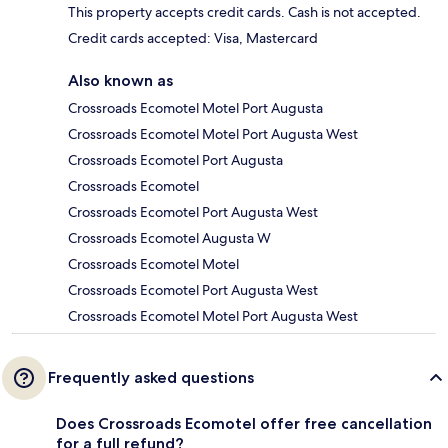
This property accepts credit cards. Cash is not accepted.
Credit cards accepted: Visa, Mastercard
Also known as
Crossroads Ecomotel Motel Port Augusta
Crossroads Ecomotel Motel Port Augusta West
Crossroads Ecomotel Port Augusta
Crossroads Ecomotel
Crossroads Ecomotel Port Augusta West
Crossroads Ecomotel Augusta W
Crossroads Ecomotel Motel
Crossroads Ecomotel Port Augusta West
Crossroads Ecomotel Motel Port Augusta West
Frequently asked questions
Does Crossroads Ecomotel offer free cancellation
for a full refund?