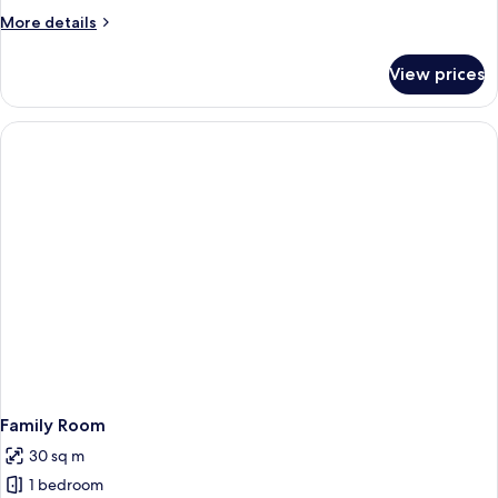
Access
More
More details
details
for
View prices
Universal
Access
Family Room
30 sq m
1 bedroom