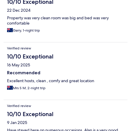
10/10 Exceptional
22 Dec 2024
Property was very clean room was big and bed was very
comfortable
Garry, 1-night trip
Verified review
10/10 Exceptional
16 May 2025
Recommended
Excellent hosts, clean , comfy and great location
Mrs S M, 2-night trip
Verified review
10/10 Exceptional
9 Jan 2025
Have stayed here on numerous occasions. Alan is a very good