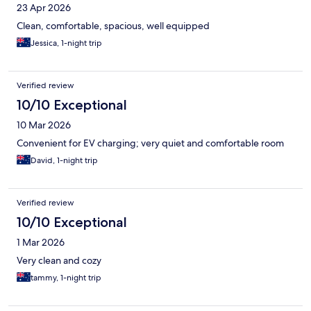
23 Apr 2026
Clean, comfortable, spacious, well equipped
Jessica, 1-night trip
Verified review
10/10 Exceptional
10 Mar 2026
Convenient for EV charging; very quiet and comfortable room
David, 1-night trip
Verified review
10/10 Exceptional
1 Mar 2026
Very clean and cozy
tammy, 1-night trip