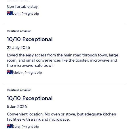
Comfortable stay.
John, 1-night trip
Verified review
10/10 Exceptional
22 July 2025
Loved the easy access from the main road through town, large
room, and small conveniences like the toaster, microwave and
the microwave-safe bowl.
Melvin, 1-night trip
Verified review
10/10 Exceptional
5 Jan 2026
Convenient location. No oven or stove, but adequate kitchen
facilities with a sink and microwave.
Suraj, 1-night trip