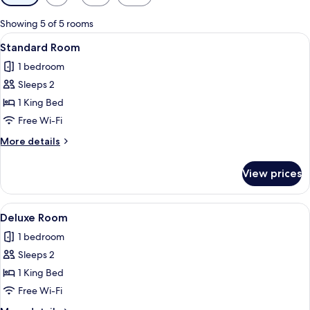
filters
for
Showing 5 of 5 rooms
rooms
View
A hotel room with a bed, a brown leath
9
Standard Room
all
1 bedroom
photos
Sleeps 2
for
Standard
1 King Bed
Room
Free Wi-Fi
More
More details
details
for
View prices
Standard
Room
View
A hotel room with a bed, a white desk, 
20
Deluxe Room
all
1 bedroom
photos
Sleeps 2
for
Deluxe
1 King Bed
Room
Free Wi-Fi