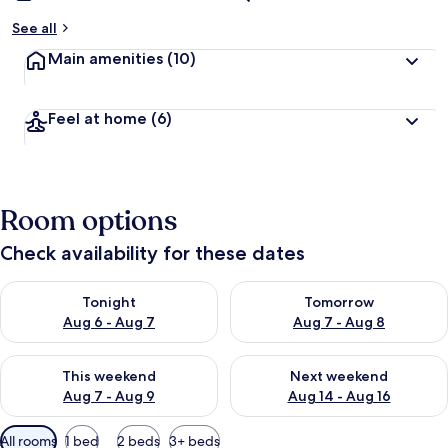
See all
Main amenities
(10)
Feel at home
(6)
Room options
Check availability for these dates
Check availability for tonight Aug 6 - Aug 7
Check availability for tomorr
Tonight
Tomorrow
Aug 6 - Aug 7
Aug 7 - Aug 8
Check availability for this weekend Aug 7 - Aug 9
Check availability for next we
This weekend
Next weekend
Aug 7 - Aug 9
Aug 14 - Aug 16
Available
All rooms
1 bed
2 beds
3+ beds