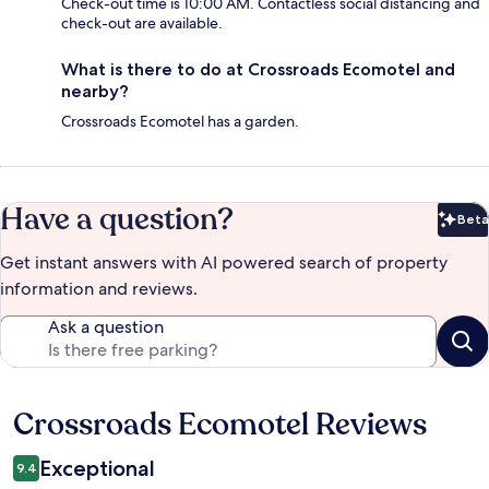
Check-out time is 10:00 AM. Contactless social distancing and
check-out are available.
What is there to do at Crossroads Ecomotel and
nearby?
Crossroads Ecomotel has a garden.
Have a question?
Beta
Bet
Get instant answers with AI powered search of property
information and reviews.
Ask a question
Crossroads Ecomotel Reviews
Reviews
Exceptional
9.4