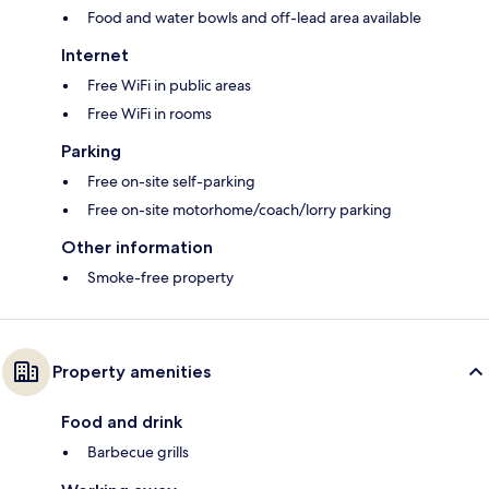
Food and water bowls and off-lead area available
Internet
Free WiFi in public areas
Free WiFi in rooms
Parking
Free on-site self-parking
Free on-site motorhome/coach/lorry parking
Other information
Smoke-free property
Property amenities
Food and drink
Barbecue grills