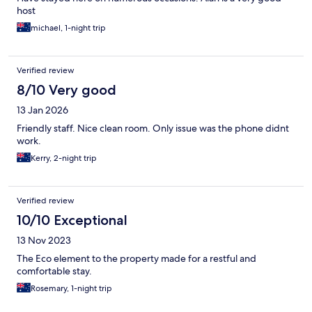
host
michael, 1-night trip
Verified review
8/10 Very good
13 Jan 2026
Friendly staff. Nice clean room. Only issue was the phone didnt
work.
Kerry, 2-night trip
Verified review
10/10 Exceptional
13 Nov 2023
The Eco element to the property made for a restful and
comfortable stay.
Rosemary, 1-night trip