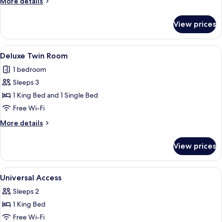
More
More details
details
for
View prices
Deluxe
Room
View
A hotel room with two beds, each with
10
Deluxe Twin Room
all
1 bedroom
photos
Sleeps 3
for
Deluxe
1 King Bed and 1 Single Bed
Twin
Free Wi-Fi
Room
More
More details
details
for
View prices
Deluxe
Twin
Room
View
A hotel room with a bed, a desk, a chair
4
Universal Access
all
Sleeps 2
photos
1 King Bed
for
Universal
Free Wi-Fi