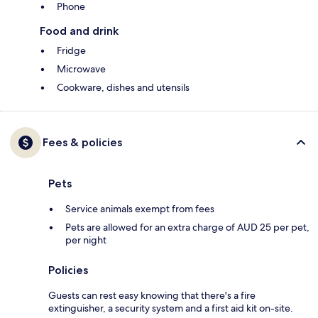
Phone
Food and drink
Fridge
Microwave
Cookware, dishes and utensils
Fees & policies
Pets
Service animals exempt from fees
Pets are allowed for an extra charge of AUD 25 per pet,
per night
Policies
Guests can rest easy knowing that there's a fire
extinguisher, a security system and a first aid kit on-site.