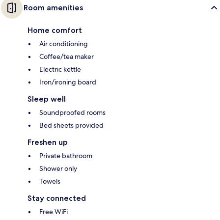
Room amenities
Home comfort
Air conditioning
Coffee/tea maker
Electric kettle
Iron/ironing board
Sleep well
Soundproofed rooms
Bed sheets provided
Freshen up
Private bathroom
Shower only
Towels
Stay connected
Free WiFi