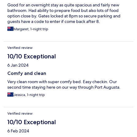
Good for an overnight stay as quite spacious and fairly new
bathroom. Had ability to prepare food but also lots of food
option close by. Gates locked at 8pm so secure parking and
guests have a code to enter if come back after 8.
Margaret, 1-night trip
Verified review
10/10 Exceptional
6 Jan 2024
Comfy and clean
Very clean room with super comfy bed. Easy checkin. Our
second time staying here on our way through Port Augusta.
Jessica, 1-night trip
Verified review
10/10 Exceptional
6 Feb 2024