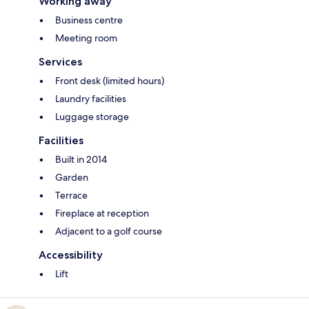
Working away
Business centre
Meeting room
Services
Front desk (limited hours)
Laundry facilities
Luggage storage
Facilities
Built in 2014
Garden
Terrace
Fireplace at reception
Adjacent to a golf course
Accessibility
Lift