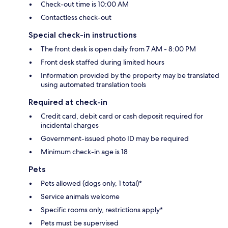
Check-out time is 10:00 AM
Contactless check-out
Special check-in instructions
The front desk is open daily from 7 AM - 8:00 PM
Front desk staffed during limited hours
Information provided by the property may be translated
using automated translation tools
Required at check-in
Credit card, debit card or cash deposit required for
incidental charges
Government-issued photo ID may be required
Minimum check-in age is 18
Pets
Pets allowed (dogs only, 1 total)*
Service animals welcome
Specific rooms only, restrictions apply*
Pets must be supervised