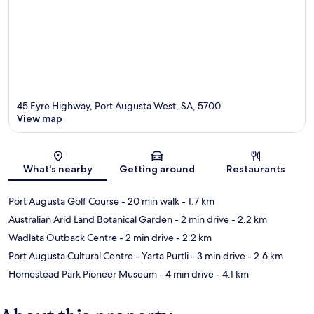
45 Eyre Highway, Port Augusta West, SA, 5700
View map
Map
What's nearby
Getting around
Restaurants
Port Augusta Golf Course
- 20 min walk
- 1.7 km
Australian Arid Land Botanical Garden
- 2 min drive
- 2.2 km
Wadlata Outback Centre
- 2 min drive
- 2.2 km
Port Augusta Cultural Centre - Yarta Purtli
- 3 min drive
- 2.6 km
Homestead Park Pioneer Museum
- 4 min drive
- 4.1 km