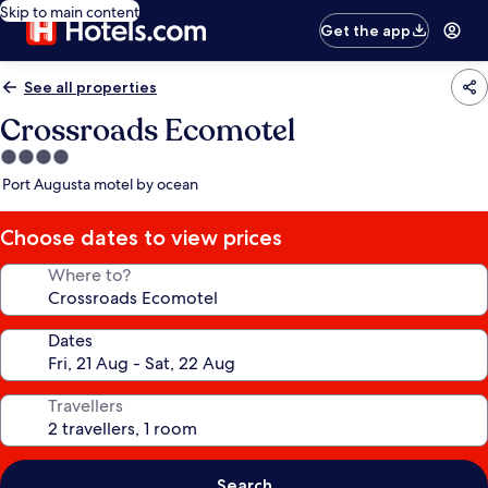
Skip to main content
Get the app
See all properties
Crossroads Ecomotel
4.0
star
Port Augusta motel by ocean
property
Choose dates to view prices
Where to?
Dates
Travellers
Search