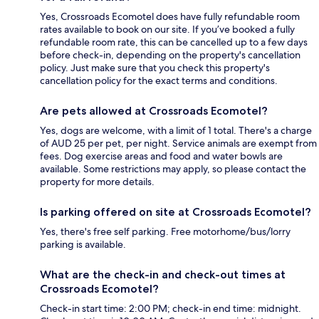
Yes, Crossroads Ecomotel does have fully refundable room
rates available to book on our site. If you’ve booked a fully
refundable room rate, this can be cancelled up to a few days
before check-in, depending on the property's cancellation
policy. Just make sure that you check this property's
cancellation policy for the exact terms and conditions.
Are pets allowed at Crossroads Ecomotel?
Yes, dogs are welcome, with a limit of 1 total. There's a charge
of AUD 25 per pet, per night. Service animals are exempt from
fees. Dog exercise areas and food and water bowls are
available. Some restrictions may apply, so please contact the
property for more details.
Is parking offered on site at Crossroads Ecomotel?
Yes, there's free self parking. Free motorhome/bus/lorry
parking is available.
What are the check-in and check-out times at
Crossroads Ecomotel?
Check-in start time: 2:00 PM; check-in end time: midnight.