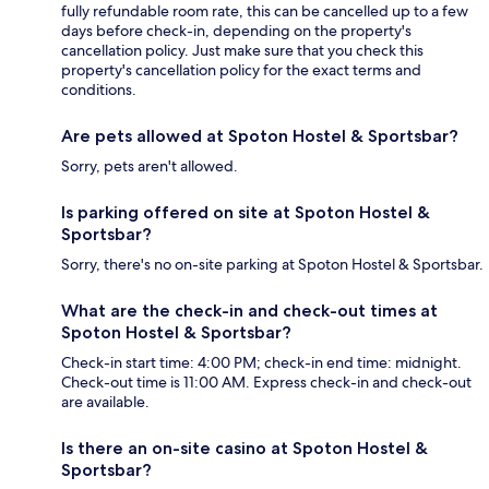
fully refundable room rate, this can be cancelled up to a few
days before check-in, depending on the property's
cancellation policy. Just make sure that you check this
property's cancellation policy for the exact terms and
conditions.
Are pets allowed at Spoton Hostel & Sportsbar?
Sorry, pets aren't allowed.
Is parking offered on site at Spoton Hostel &
Sportsbar?
Sorry, there's no on-site parking at Spoton Hostel & Sportsbar.
What are the check-in and check-out times at
Spoton Hostel & Sportsbar?
Check-in start time: 4:00 PM; check-in end time: midnight.
Check-out time is 11:00 AM. Express check-in and check-out
are available.
Is there an on-site casino at Spoton Hostel &
Sportsbar?