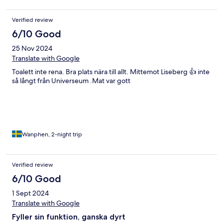
Verified review
6/10 Good
25 Nov 2024
Translate with Google
Toalett inte rena. Bra plats nära till allt. Mittemot Liseberg 👍 inte
så långt från Universeum .Mat var gott
Wanphen, 2-night trip
Verified review
6/10 Good
1 Sept 2024
Translate with Google
Fyller sin funktion, ganska dyrt