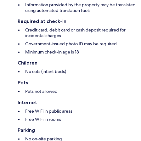
Information provided by the property may be translated
using automated translation tools
Required at check-in
Credit card, debit card or cash deposit required for
incidental charges
Government-issued photo ID may be required
Minimum check-in age is 18
Children
No cots (infant beds)
Pets
Pets not allowed
Internet
Free WiFi in public areas
Free WiFi in rooms
Parking
No on-site parking