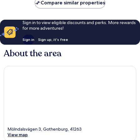
Compare similar properties
Sign in to view eligible discounts and perks. More rewards
for more adventures!
Sign in
Sign up, it's free
About the area
Mölndalsvägen 3, Gothenburg, 41263
View map