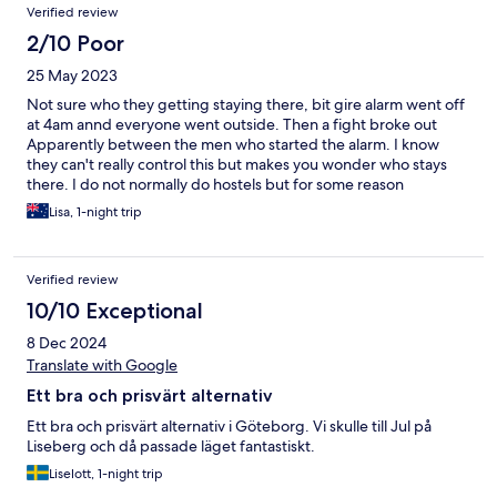
Verified review
2/10 Poor
25 May 2023
Not sure who they getting staying there, bit gire alarm went off
at 4am annd everyone went outside. Then a fight broke out
Apparently between the men who started the alarm. I know
they can't really control this but makes you wonder who stays
there. I do not normally do hostels but for some reason
Gothenburg was exteemely expensive this night. 1 night was
Lisa, 1-night trip
more than enough! They certainly need to upgrade the
mattresses. It was a slim bit of foam!
Verified review
10/10 Exceptional
8 Dec 2024
Translate with Google
Ett bra och prisvärt alternativ
Ett bra och prisvärt alternativ i Göteborg. Vi skulle till Jul på
Liseberg och då passade läget fantastiskt.
Liselott, 1-night trip