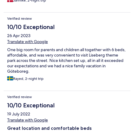
Jannike, 2-night trip
Verified review
10/10 Exceptional
26 Apr 2023
Translate with Google
One big room for parents and children all together with 6 beds,
affordable, and was very convenient to visit Liseberg theme
park across the street. Nice kitchen set up, all in all it exceeded
our expectations and we had a nice family vacation in
Göteboreg.
Rayed, 2-night trip
Verified review
10/10 Exceptional
19 July 2022
Translate with Google
Great location and comfortable beds