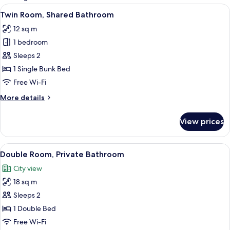
rooms
View
Soundproofing, free WiFi, bed sheets
7
Twin Room, Shared Bathroom
all
12 sq m
photos
1 bedroom
for
Twin
Sleeps 2
Room,
1 Single Bunk Bed
Shared
Free Wi-Fi
Bathroom
More
More details
details
for
View prices
Twin
Room,
Shared
View
Double Room, Private Bathroom
12
Bathroom
Double Room, Private Bathroom
all
City view
photos
18 sq m
for
Double
Sleeps 2
Room,
1 Double Bed
Private
Free Wi-Fi