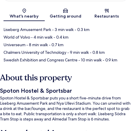
Map
What's nearby
Getting around
Restaurants
Liseberg Amusement Park
- 3 min walk
- 0.3 km
World of Volvo
- 4 min walk
- 0.4 km
Universeum
- 8 min walk
- 0.7 km
Chalmers University of Technology
- 9 min walk
- 0.8 km
Swedish Exhibition and Congress Centre
- 10 min walk
- 0.9 km
About this property
Spoton Hostel & Sportsbar
Spoton Hostel & Sportsbar puts you a short five-minute drive from
Liseberg Amusement Park and Nya Ullevi Stadium. You can unwind with
a drink at the bar/lounge, and the restaurant is the perfect spot to grab
a bite to eat. Public transportation is only a short walk: Liseberg Södra
Tram Stop is steps away and Almedal Tram Stop is 6 minutes.