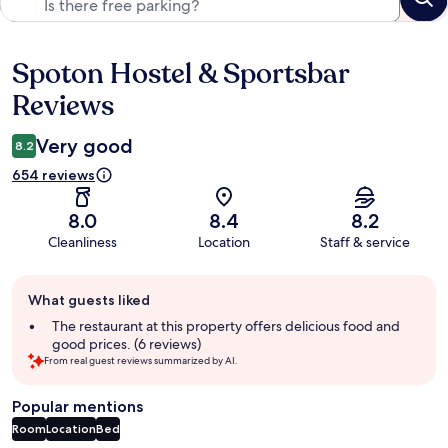
Spoton Hostel & Sportsbar
Reviews
Reviews
Very good
8.2
654 reviews
8.0
8.4
8.2
Cleanliness
Location
Staff & service
Guest
What guests liked
review
summary
The restaurant at this property offers delicious food and
good prices. (6 reviews)
From real guest reviews summarized by AI.
Popular mentions
Room
Location
Bed