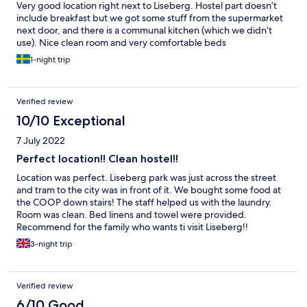
Very good location right next to Liseberg. Hostel part doesn’t
include breakfast but we got some stuff from the supermarket
next door, and there is a communal kitchen (which we didn’t
use). Nice clean room and very comfortable beds
1-night trip
Verified review
10/10 Exceptional
7 July 2022
Perfect location!! Clean hostel!!
Location was perfect. Liseberg park was just across the street
and tram to the city was in front of it. We bought some food at
the COOP down stairs! The staff helped us with the laundry.
Room was clean. Bed linens and towel were provided.
Recommend for the family who wants ti visit Liseberg!!
3-night trip
Verified review
6/10 Good