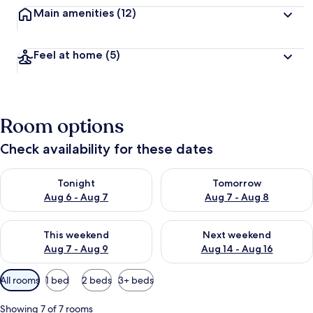
Main amenities
(12)
Feel at home
(5)
Room options
Check availability for these dates
Check availability for tonight Aug 6 - Aug 7
Check availability for tomorr
Tonight
Tomorrow
Aug 6 - Aug 7
Aug 7 - Aug 8
Check availability for this weekend Aug 7 - Aug 9
Check availability for next we
This weekend
Next weekend
Aug 7 - Aug 9
Aug 14 - Aug 16
Available
All rooms
1 bed
2 beds
3+ beds
filters
for
Showing 7 of 7 rooms