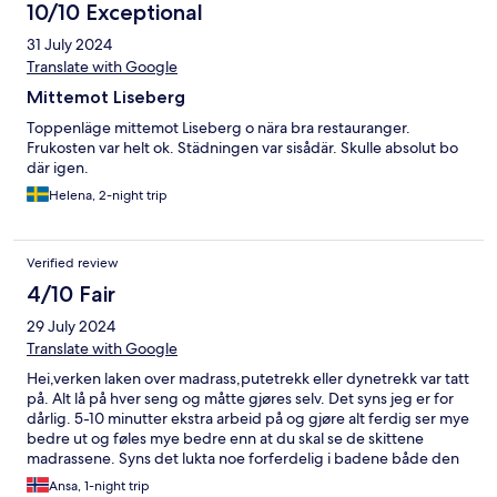
10/10 Exceptional
31 July 2024
Translate with Google
Mittemot Liseberg
Toppenläge mittemot Liseberg o nära bra restauranger.
Frukosten var helt ok. Städningen var sisådär. Skulle absolut bo
där igen.
Helena, 2-night trip
Verified review
4/10 Fair
29 July 2024
Translate with Google
Hei,verken laken over madrass,putetrekk eller dynetrekk var tatt
på. Alt lå på hver seng og måtte gjøres selv. Det syns jeg er for
dårlig. 5-10 minutter ekstra arbeid på og gjøre alt ferdig ser mye
bedre ut og føles mye bedre enn at du skal se de skittene
madrassene. Syns det lukta noe forferdelig i badene både den
vi hadde inne på soverommet og det som var ute felles. Det var
Ansa, 1-night trip