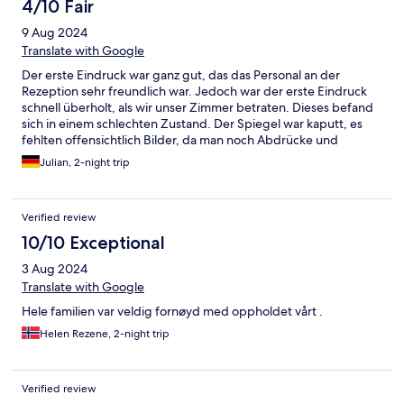
4/10 Fair
9 Aug 2024
Translate with Google
Der erste Eindruck war ganz gut, das das Personal an der
Rezeption sehr freundlich war. Jedoch war der erste Eindruck
schnell überholt, als wir unser Zimmer betraten. Dieses befand
sich in einem schlechten Zustand. Der Spiegel war kaputt, es
fehlten offensichtlich Bilder, da man noch Abdrücke und
Schrauben an der Wand vorfand. Die Bettdecke war sehr
Julian, 2-night trip
dreckig (Blutflecken) und das Bett sehr ausgelegen. Dieser
schlechte Eindruck setzte sich leider bei den Toiletten und
Duschen fort, die man freiwillig nicht betreten möchte. Hinzu
Verified review
kommt das eher unfreundliche Reinigungspersonal, welches
einen beschuldigt das Waschbecken dreckig gemacht zu
10/10 Exceptional
haben, obwohl man das Badezimmer noch nicht mal richtig
3 Aug 2024
betreten hat. Wie diese Unterkunft als sehr gut bewertet wird
erklärt sich mir nicht. Ebenfalls ist die Lage sehr schlecht,
Translate with Google
solange man nicht in den Freizeitpark oder in die Worl of Volvo
Hele familien var veldig fornøyd med oppholdet vårt .
möchte. Bei meinem nächsten Besuch in Göteborg werde ich
mir definitiv eine andere Unterkunft suchen.
Helen Rezene, 2-night trip
Verified review