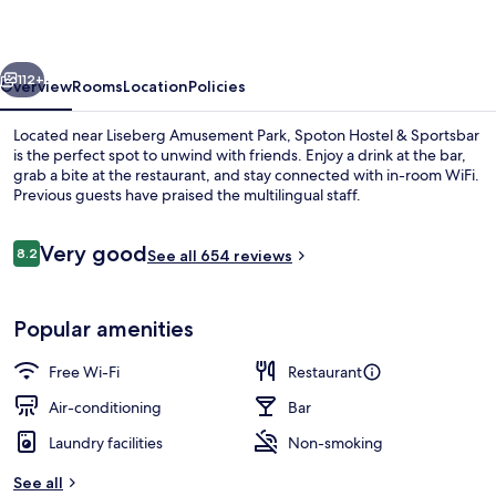
Sportsbar
vious
Next
112+
Overview
Rooms
Location
Policies
Located near Liseberg Amusement Park, Spoton Hostel & Sportsbar
is the perfect spot to unwind with friends. Enjoy a drink at the bar,
grab a bite at the restaurant, and stay connected with in-room WiFi.
Previous guests have praised the multilingual staff.
Reviews
Very good
8.2
See all 654 reviews
8.2 out of 10
Bar (on property)
Popular amenities
Free Wi-Fi
Restaurant
Air-conditioning
Bar
Laundry facilities
Non-smoking
See all