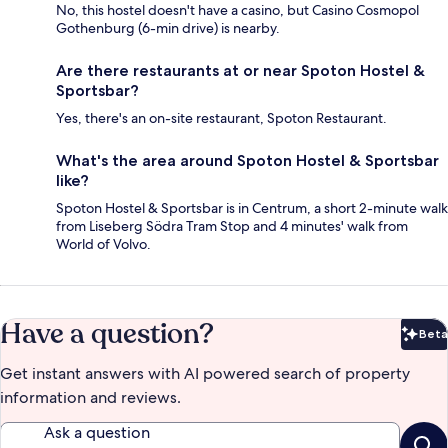
No, this hostel doesn't have a casino, but Casino Cosmopol
Gothenburg (6-min drive) is nearby.
Are there restaurants at or near Spoton Hostel &
Sportsbar?
Yes, there's an on-site restaurant, Spoton Restaurant.
What's the area around Spoton Hostel & Sportsbar
like?
Spoton Hostel & Sportsbar is in Centrum, a short 2-minute walk
from Liseberg Södra Tram Stop and 4 minutes' walk from
World of Volvo.
Have a question?
Beta
Bet
Get instant answers with AI powered search of property
information and reviews.
Ask a question