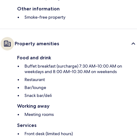
Other information
Smoke-free property
Property amenities
Food and drink
Buffet breakfast (surcharge) 7:30 AM–10:00 AM on
weekdays and 8:00 AM–10:30 AM on weekends
Restaurant
Bar/lounge
Snack bar/deli
Working away
Meeting rooms
Services
Front desk (limited hours)