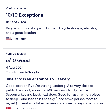
Reviews
Verified review
10/10 Exceptional
15 Sept 2024
Very accommodating with kitchen, bicycle storage, elevator,
and a great location
2-night trip
Verified review
6/10 Good
4 Aug 2024
Translate with Google
Just across an entrance to Liseberg
Good location if you’re visiting Liseberg. Also very close to
public transport, approx 20-30 min walk to city centre.
Supermarket and kiosk next door. Good for just having a place
to sleep. Bunk beds a bit sqeeky (I had a two person room to
myself). Breakfast a bit expensive so I chose to buy something in
the supermarket instead.