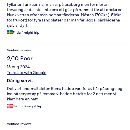
Fyller sin funktion när man är på Liseberg men för mer än
förvaring är de inte. Inte ens ett glas på rummet för att dricka en
klunk vatten efter man borstat tänderna. Nästan 1700kr (+516kr
för frukost) för fyra sängplatser där man får lägga i sänkläderna
själv är dyrt.
Frida, 1-night trip
Verified review
2/10 Poor
18 Aug 2024
Translate with Google
Dårlig servis
Det vart unormalt skiten Roma hadde vart ful av hår på senge og
inn på sengetøy på romme vi hadde betalte for 2 natt men vi
klart bare en natt
Hemn, 2-night trip
Verified review