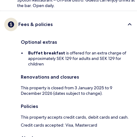
Spoton Restaurant – On-site bistro. Guests can enjoy drinks at
the bar. Open daily.
Fees & policies
Optional extras
Buffet breakfast
is offered for an extra charge of
approximately SEK 129 for adults and SEK 129 for
children
Renovations and closures
This property is closed from 3 January 2025 to 9
December 2026 (dates subject to change).
Policies
This property accepts credit cards, debit cards and cash.
Credit cards accepted: Visa, Mastercard