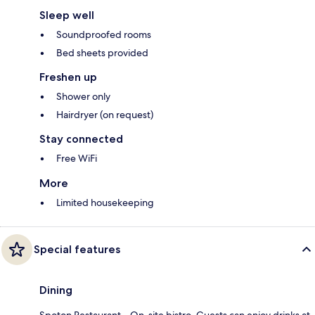
Sleep well
Soundproofed rooms
Bed sheets provided
Freshen up
Shower only
Hairdryer (on request)
Stay connected
Free WiFi
More
Limited housekeeping
Special features
Dining