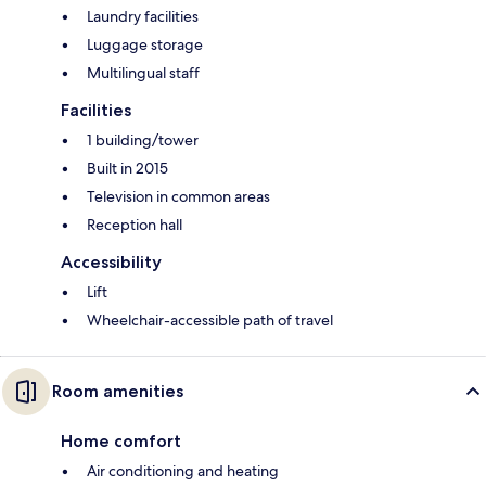
Laundry facilities
Luggage storage
Multilingual staff
Facilities
1 building/tower
Built in 2015
Television in common areas
Reception hall
Accessibility
Lift
Wheelchair-accessible path of travel
Room amenities
Home comfort
Air conditioning and heating