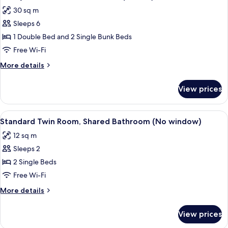
all
30 sq m
photos
Sleeps 6
for
Family
1 Double Bed and 2 Single Bunk Beds
Room,
Free Wi-Fi
Private
More
More details
Bathroom
details
(Deluxe)
for
View prices
Family
Room,
Private
View
Standard Twin Room, Shared Bathro
5
Bathroom
Standard Twin Room, Shared Bathroom (No window)
all
(Deluxe)
12 sq m
photos
Sleeps 2
for
Standard
2 Single Beds
Twin
Free Wi-Fi
Room,
More
More details
Shared
details
Bathroom
for
View prices
Standard
(No
Twin