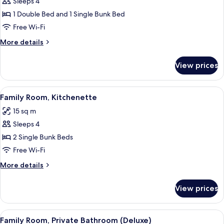
Quadruple
Sleeps 4
Room,
1 Double Bed and 1 Single Bunk Bed
Private
Free Wi-Fi
Bathroom
More
More details
details
for
View prices
Quadruple
Room,
Private
View
Family Room, Kitchenette | Private ki
6
Bathroom
Family Room, Kitchenette
all
15 sq m
photos
Sleeps 4
for
Family
2 Single Bunk Beds
Room,
Free Wi-Fi
Kitchenette
More
More details
details
for
View prices
Family
Room,
Kitchenette
View
Soundproofing, free WiFi, bed sheets
5
Family Room, Private Bathroom (Deluxe)