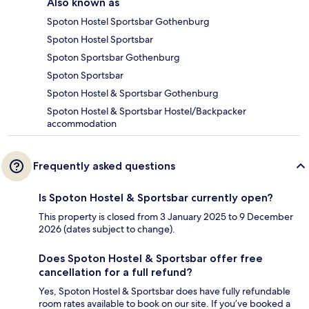
Also known as
Spoton Hostel Sportsbar Gothenburg
Spoton Hostel Sportsbar
Spoton Sportsbar Gothenburg
Spoton Sportsbar
Spoton Hostel & Sportsbar Gothenburg
Spoton Hostel & Sportsbar Hostel/Backpacker
accommodation
Frequently asked questions
Is Spoton Hostel & Sportsbar currently open?
This property is closed from 3 January 2025 to 9 December
2026 (dates subject to change).
Does Spoton Hostel & Sportsbar offer free
cancellation for a full refund?
Yes, Spoton Hostel & Sportsbar does have fully refundable
room rates available to book on our site. If you’ve booked a