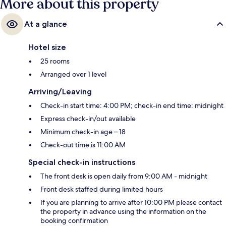
More about this property
At a glance
Hotel size
25 rooms
Arranged over 1 level
Arriving/Leaving
Check-in start time: 4:00 PM; check-in end time: midnight
Express check-in/out available
Minimum check-in age – 18
Check-out time is 11:00 AM
Special check-in instructions
The front desk is open daily from 9:00 AM - midnight
Front desk staffed during limited hours
If you are planning to arrive after 10:00 PM please contact
the property in advance using the information on the
booking confirmation