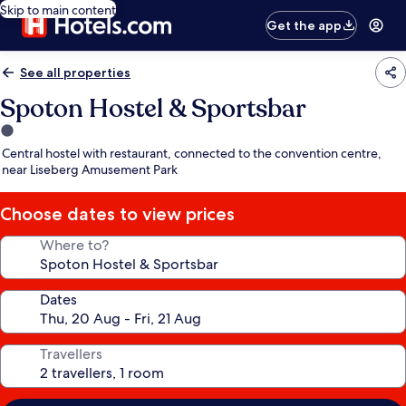
Skip to main content
Get the app
See all properties
Spoton Hostel & Sportsbar
1.0
star
Central hostel with restaurant, connected to the convention centre,
property
near Liseberg Amusement Park
Choose dates to view prices
Where to?
Dates
Travellers