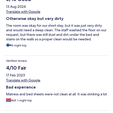
13 Aug 2024
Translate with Google
Otherwise okay but very dirty
The room was okay for our short stay, but it was just very dirty
and would need a deep clean. The staff washed the floor on our
request, but there was still dust and dirt under the bed and
stains on the walls so a proper clean would be needed.
4-night trip
Verified review
4/10 Fair
17 Feb 2023
Translate with Google
Bad experience
Matress and bed sheets were not clean at all. It was stinking a lot
Atif, 1-night trip