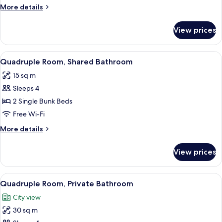
Bathroom
More
More details
details
for
View prices
Double
Room,
Private
View
Soundproofing, free WiFi, bed sheets
7
Bathroom
Quadruple Room, Shared Bathroom
all
15 sq m
photos
Sleeps 4
for
Quadruple
2 Single Bunk Beds
Room,
Free Wi-Fi
Shared
More
More details
Bathroom
details
for
View prices
Quadruple
Room,
Shared
View
Soundproofing, free WiFi, bed sheets
14
Bathroom
Quadruple Room, Private Bathroom
all
City view
photos
30 sq m
for