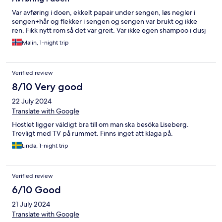
Var avføring i doen, ekkelt papair under sengen, løs negler i
sengen+hår og flekker i sengen og sengen var brukt og ikke
ren. Fikk nytt rom så det var greit. Var ikke egen shampoo i dusj
Malin, 1-night trip
Verified review
8/10 Very good
22 July 2024
Translate with Google
Hostlet ligger väldigt bra till om man ska besöka Liseberg.
Trevligt med TV på rummet. Finns inget att klaga på.
Linda, 1-night trip
Verified review
6/10 Good
21 July 2024
Translate with Google