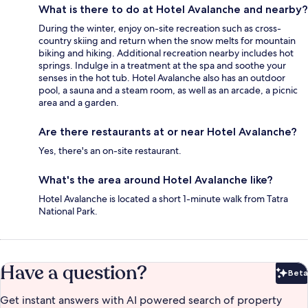
What is there to do at Hotel Avalanche and nearby?
During the winter, enjoy on-site recreation such as cross-
country skiing and return when the snow melts for mountain
biking and hiking. Additional recreation nearby includes hot
springs. Indulge in a treatment at the spa and soothe your
senses in the hot tub. Hotel Avalanche also has an outdoor
pool, a sauna and a steam room, as well as an arcade, a picnic
area and a garden.
Are there restaurants at or near Hotel Avalanche?
Yes, there's an on-site restaurant.
What's the area around Hotel Avalanche like?
Hotel Avalanche is located a short 1-minute walk from Tatra
National Park.
Have a question?
Beta
Bet
Get instant answers with AI powered search of property