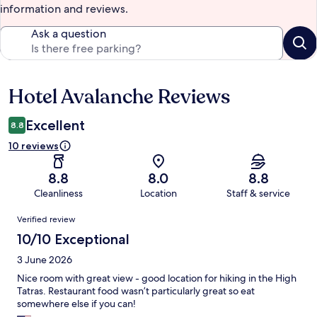
information and reviews.
Ask a question
Hotel Avalanche Reviews
Reviews
Excellent
8.8
10 reviews
8.8
8.0
8.8
Cleanliness
Location
Staff & service
Reviews
Verified review
10/10 Exceptional
3 June 2026
Nice room with great view - good location for hiking in the High
Tatras. Restaurant food wasn’t particularly great so eat
somewhere else if you can!