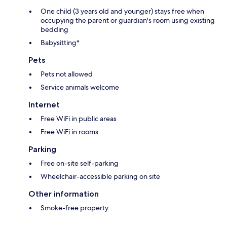
One child (3 years old and younger) stays free when
occupying the parent or guardian's room using existing
bedding
Babysitting*
Pets
Pets not allowed
Service animals welcome
Internet
Free WiFi in public areas
Free WiFi in rooms
Parking
Free on-site self-parking
Wheelchair-accessible parking on site
Other information
Smoke-free property