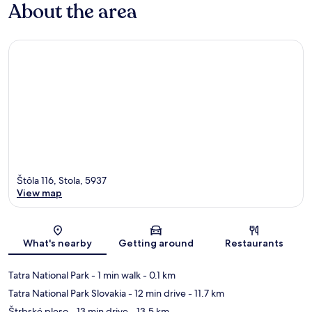
About the area
Štôla 116, Stola, 5937
View map
Map
What's nearby
Getting around
Restaurants
Tatra National Park
- 1 min walk
- 0.1 km
Tatra National Park Slovakia
- 12 min drive
- 11.7 km
Štrbské pleso
- 13 min drive
- 13.5 km