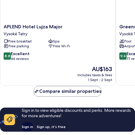
APLEND
Greenw
APLEND Hotel Lujza Major
Green
Hotel
Hotel
Vysoké Tatry
Vysoké 
Lujza
Vysoké
Free breakfast
Spa
Pool
Major
Tatry
Free parking
Free Wi-Fi
Airport
Vysoké
Tatry
8.8
9.4
Excellent
Exc
8.8
9.4
out
out
44 reviews
77 r
of
of
The
AU$163
10,
10,
price
Excellent,
Exceptio
includes taxes & fees
is
1 Sept - 2 Sept
44
77
AU$163
reviews
reviews
Compare similar properties
Sign in to view eligible discounts and perks. More rewards
for more adventures!
Sign in
Sign up, it's free