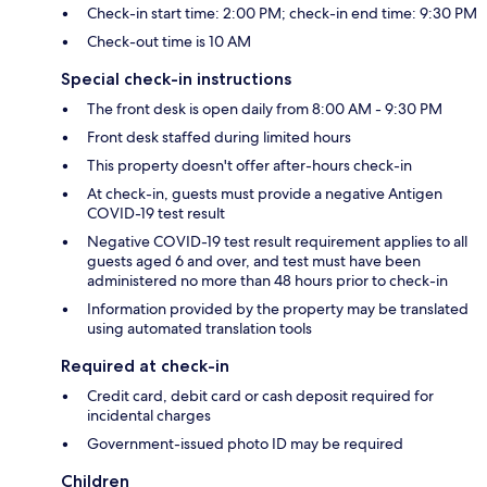
Check-in start time: 2:00 PM; check-in end time: 9:30 PM
Check-out time is 10 AM
Special check-in instructions
The front desk is open daily from 8:00 AM - 9:30 PM
Front desk staffed during limited hours
This property doesn't offer after-hours check-in
At check-in, guests must provide a negative Antigen
COVID-19 test result
Negative COVID-19 test result requirement applies to all
guests aged 6 and over, and test must have been
administered no more than 48 hours prior to check-in
Information provided by the property may be translated
using automated translation tools
Required at check-in
Credit card, debit card or cash deposit required for
incidental charges
Government-issued photo ID may be required
Children