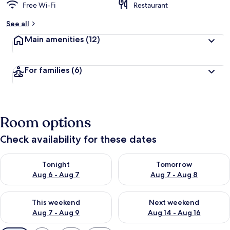
Free Wi-Fi
Restaurant
See all
Main amenities
(12)
For families
(6)
Room options
Check availability for these dates
Check availability for tonight Aug 6 - Aug 7
Check availability for tomorr
Tonight
Tomorrow
Aug 6 - Aug 7
Aug 7 - Aug 8
Check availability for this weekend Aug 7 - Aug 9
Check availability for next we
This weekend
Next weekend
Aug 7 - Aug 9
Aug 14 - Aug 16