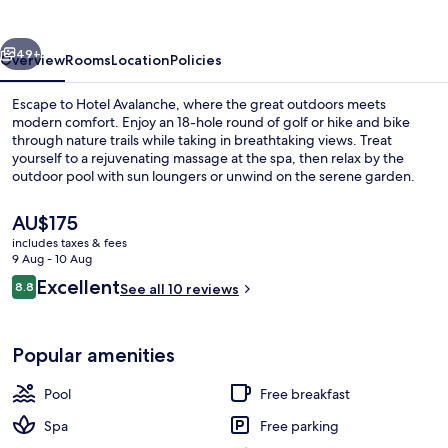
vious
Next
49+
Overview
Rooms
Location
Policies
Escape to Hotel Avalanche, where the great outdoors meets
modern comfort. Enjoy an 18-hole round of golf or hike and bike
through nature trails while taking in breathtaking views. Treat
yourself to a rejuvenating massage at the spa, then relax by the
outdoor pool with sun loungers or unwind on the serene garden.
The
AU$175
current
includes taxes & fees
price
9 Aug - 10 Aug
Outdoor pool, pool loungers
is
Reviews
Excellent
8.8
See all 10 reviews
AU$175
8.8 out of 10
Popular amenities
Pool
Free breakfast
Spa
Free parking