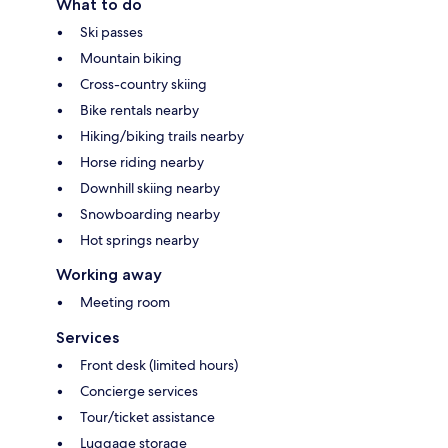
What to do
Ski passes
Mountain biking
Cross-country skiing
Bike rentals nearby
Hiking/biking trails nearby
Horse riding nearby
Downhill skiing nearby
Snowboarding nearby
Hot springs nearby
Working away
Meeting room
Services
Front desk (limited hours)
Concierge services
Tour/ticket assistance
Luggage storage