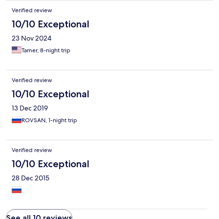
Verified review
10/10 Exceptional
23 Nov 2024
Tamer, 8-night trip
Verified review
10/10 Exceptional
13 Dec 2019
ROVSAN, 1-night trip
Verified review
10/10 Exceptional
28 Dec 2015
See all 10 reviews