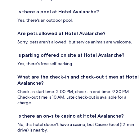
Is there a pool at Hotel Avalanche?
Yes, there's an outdoor pool.
Are pets allowed at Hotel Avalanche?
Sorry, pets aren't allowed, but service animals are welcome.
Is parking offered on site at Hotel Avalanche?
Yes, there's free self parking.
What are the check-in and check-out times at Hotel
Avalanche?
Check-in start time: 2:00 PM; check-in end time: 9:30 PM.
Check-out time is 10 AM. Late check-out is available for a
charge.
Is there an on-site casino at Hotel Avalanche?
No, this hotel doesn't have a casino, but Casino Excel (12-min
drive) is nearby.