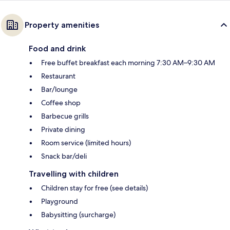
Property amenities
Food and drink
Free buffet breakfast each morning 7:30 AM–9:30 AM
Restaurant
Bar/lounge
Coffee shop
Barbecue grills
Private dining
Room service (limited hours)
Snack bar/deli
Travelling with children
Children stay for free (see details)
Playground
Babysitting (surcharge)