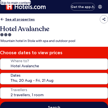
Skip to main content
Get the app
See all properties
Hotel Avalanche
3.0
star
Mountain hotel in Stola with spa and outdoor pool
property
Choose dates to view prices
Where to?
Dates
Travellers
Search