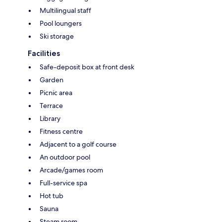
Multilingual staff
Pool loungers
Ski storage
Facilities
Safe-deposit box at front desk
Garden
Picnic area
Terrace
Library
Fitness centre
Adjacent to a golf course
An outdoor pool
Arcade/games room
Full-service spa
Hot tub
Sauna
Steam room