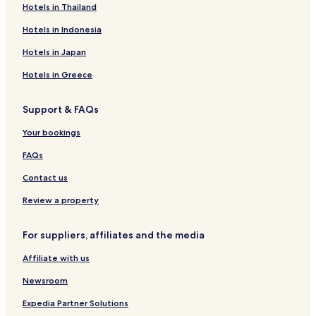
Hotels in Thailand
t
k
e
a
P
v
n
a
i
o
o
r
o
m
o
e
s
c
m
d
Hotels in Indonesia
a
v
z
l
d
k
a
n
H
s
e
í
a
e
ý
i
o
Hotels in Japan
c
k
n
r
c
t
a
a
e
Hotels in Greece
-
l
T
Support & FAQs
a
t
Your bookings
r
a
FAQs
n
s
Contact us
k
á
Review a property
L
o
For suppliers, affiliates and the media
m
n
Affiliate with us
i
c
Newsroom
a
Expedia Partner Solutions