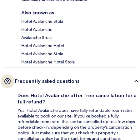
Also known as
Hotel Avalanche Stola
Hotel Avalanche
Avalanche Stola
Hotel Avalanche Hotel
Hotel Avalanche Stola
Hotel Avalanche Hotel Stola
Frequently asked questions
Does Hotel Avalanche offer free cancellation for a
full refund?
Yes, Hotel Avalanche does have fully refundable room rates
available to book on our site. If you’ve booked a fully
refundable room rate, this can be cancelled up to a few days
before check-in, depending on the property's cancellation
policy. Just make sure that you check this property's
cancellation policy for the exact terms and conditions.