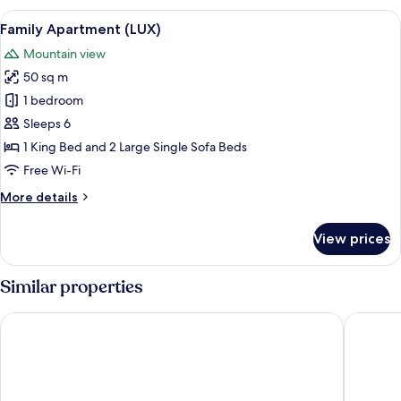
Twin
View
A bedroom with a wooden bed, a radiat
6
Room
Family Apartment (LUX)
all
(LUX)
Mountain view
photos
50 sq m
for
Family
1 bedroom
Apartment
Sleeps 6
(LUX)
1 King Bed and 2 Large Single Sofa Beds
Free Wi-Fi
More
More details
details
for
View prices
Family
Apartment
(LUX)
Similar properties
APLEND Hotel Lujza Major
Greenwo