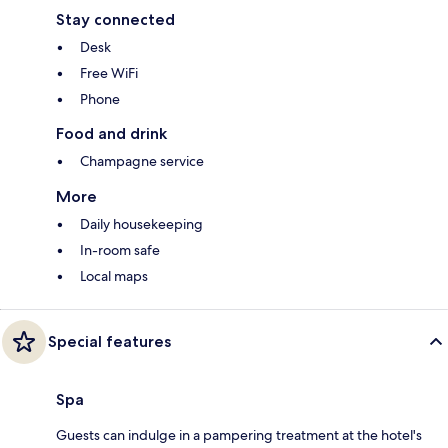
Stay connected
Desk
Free WiFi
Phone
Food and drink
Champagne service
More
Daily housekeeping
In-room safe
Local maps
Special features
Spa
Guests can indulge in a pampering treatment at the hotel's