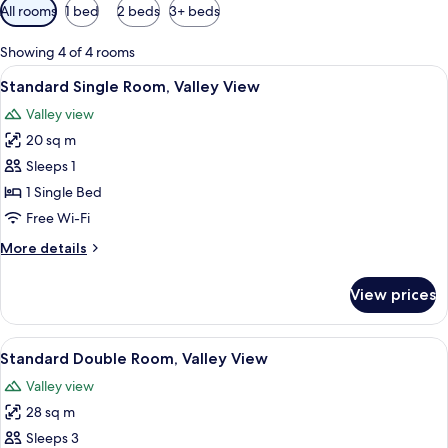
Available
All rooms
1 bed
2 beds
3+ beds
filters
for
Showing 4 of 4 rooms
rooms
View
A bedroom with a wooden bed, a desk,
5
Standard Single Room, Valley View
all
Valley view
photos
20 sq m
for
Standard
Sleeps 1
Single
1 Single Bed
Room,
Free Wi-Fi
Valley
More
More details
View
details
for
View prices
Standard
Single
Room,
View
A bedroom with a wooden bed, a desk,
9
Valley
Standard Double Room, Valley View
all
View
Valley view
photos
28 sq m
for
Standard
Sleeps 3