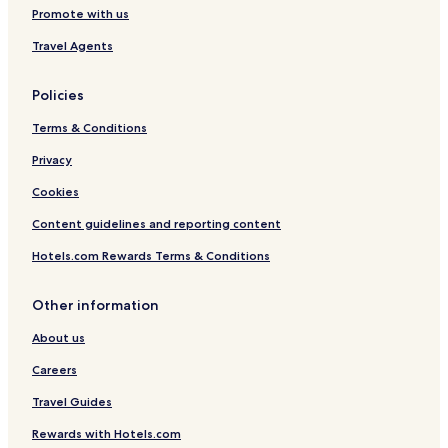
Promote with us
Travel Agents
Policies
Terms & Conditions
Privacy
Cookies
Content guidelines and reporting content
Hotels.com Rewards Terms & Conditions
Other information
About us
Careers
Travel Guides
Rewards with Hotels.com