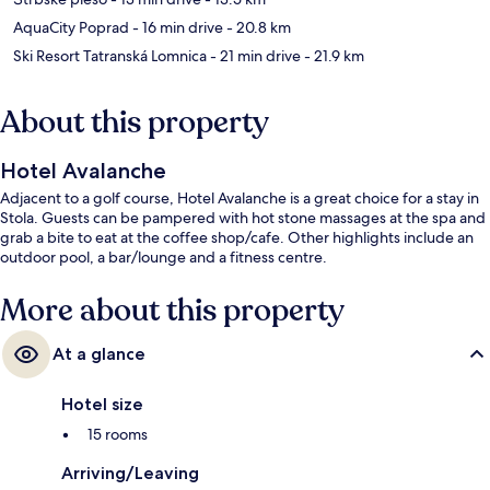
AquaCity Poprad
- 16 min drive
- 20.8 km
Ski Resort Tatranská Lomnica
- 21 min drive
- 21.9 km
About this property
Hotel Avalanche
Adjacent to a golf course, Hotel Avalanche is a great choice for a stay in
Stola. Guests can be pampered with hot stone massages at the spa and
grab a bite to eat at the coffee shop/cafe. Other highlights include an
outdoor pool, a bar/lounge and a fitness centre.
More about this property
At a glance
Hotel size
15 rooms
Arriving/Leaving