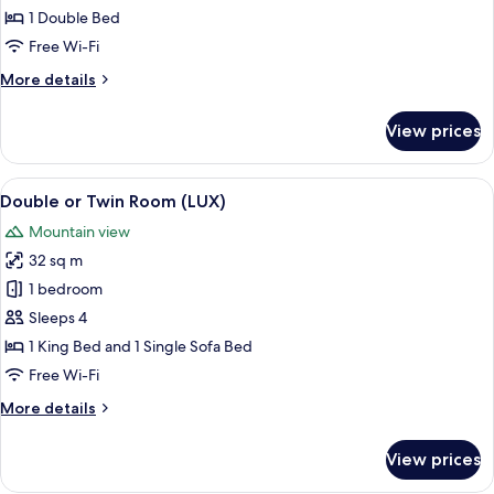
Double
1 Double Bed
Room,
Free Wi-Fi
Valley
More
More details
View
details
for
View prices
Standard
Double
Room,
View
A modern bedroom with a large bed, a 
5
Valley
Double or Twin Room (LUX)
all
View
Mountain view
photos
32 sq m
for
Double
1 bedroom
or
Sleeps 4
Twin
1 King Bed and 1 Single Sofa Bed
Room
Free Wi-Fi
(LUX)
More
More details
details
for
View prices
Double
or