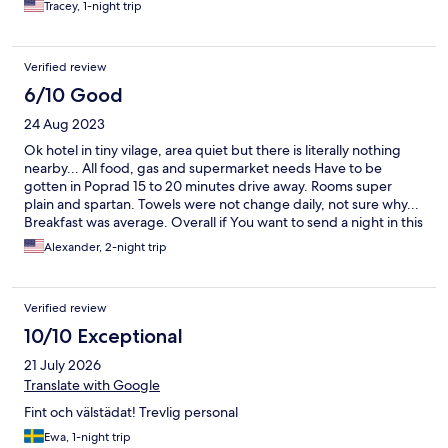
Tracey, 1-night trip
Verified review
6/10 Good
24 Aug 2023
Ok hotel in tiny vilage, area quiet but there is literally nothing
nearby... All food, gas and supermarket needs Have to be
gotten in Poprad 15 to 20 minutes drive away. Rooms super
plain and spartan. Towels were not change daily, not sure why...
Breakfast was average. Overall if You want to send a night in this
area there are options in Poprad or in Strebske Pleso, there is No
Alexander, 2-night trip
real reason to Look eksewhere...
Verified review
10/10 Exceptional
21 July 2026
Translate with Google
Fint och välstädat! Trevlig personal
Ewa, 1-night trip