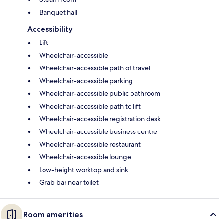
Banquet hall
Accessibility
Lift
Wheelchair-accessible
Wheelchair-accessible path of travel
Wheelchair-accessible parking
Wheelchair-accessible public bathroom
Wheelchair-accessible path to lift
Wheelchair-accessible registration desk
Wheelchair-accessible business centre
Wheelchair-accessible restaurant
Wheelchair-accessible lounge
Low-height worktop and sink
Grab bar near toilet
Room amenities