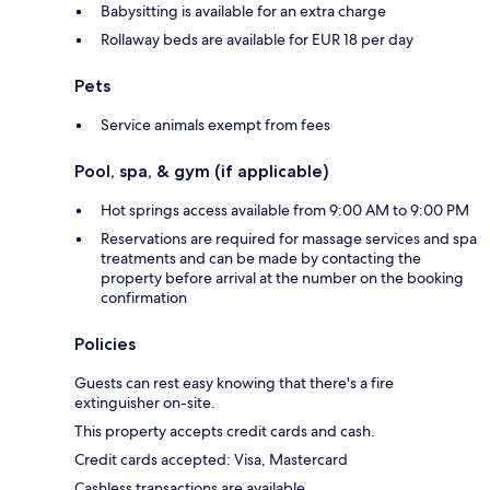
Babysitting is available for an extra charge
Rollaway beds are available for EUR 18 per day
Pets
Service animals exempt from fees
Pool, spa, & gym (if applicable)
Hot springs access available from 9:00 AM to 9:00 PM
Reservations are required for massage services and spa
treatments and can be made by contacting the
property before arrival at the number on the booking
confirmation
Policies
Guests can rest easy knowing that there's a fire
extinguisher on-site.
This property accepts credit cards and cash.
Credit cards accepted: Visa, Mastercard
Cashless transactions are available.