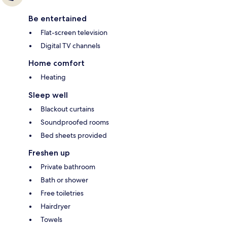
Be entertained
Flat-screen television
Digital TV channels
Home comfort
Heating
Sleep well
Blackout curtains
Soundproofed rooms
Bed sheets provided
Freshen up
Private bathroom
Bath or shower
Free toiletries
Hairdryer
Towels