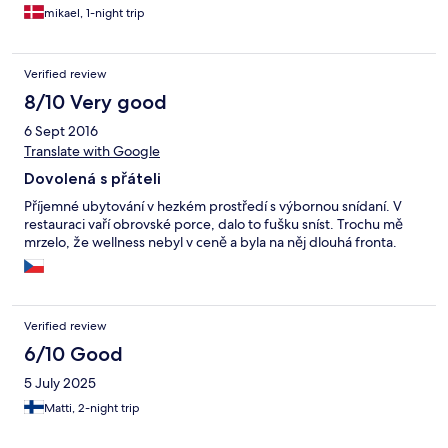
mikael, 1-night trip
Verified review
8/10 Very good
6 Sept 2016
Translate with Google
Dovolená s přáteli
Příjemné ubytování v hezkém prostředí s výbornou snídaní. V
restauraci vaří obrovské porce, dalo to fušku sníst. Trochu mě
mrzelo, že wellness nebyl v ceně a byla na něj dlouhá fronta.
Verified review
6/10 Good
5 July 2025
Matti, 2-night trip