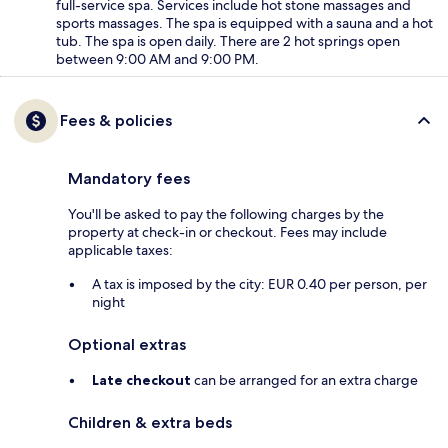
full-service spa. Services include hot stone massages and
sports massages. The spa is equipped with a sauna and a hot
tub. The spa is open daily. There are 2 hot springs open
between 9:00 AM and 9:00 PM.
Fees & policies
Mandatory fees
You'll be asked to pay the following charges by the
property at check-in or checkout. Fees may include
applicable taxes:
A tax is imposed by the city: EUR 0.40 per person, per
night
Optional extras
Late checkout
can be arranged for an extra charge
Children & extra beds