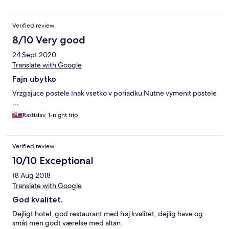
Verified review
8/10 Very good
24 Sept 2020
Translate with Google
Fajn ubytko
Vrzgajuce postele Inak vsetko v poriadku Nutne vymenit postele
...
Rastislav, 1-night trip
Verified review
10/10 Exceptional
18 Aug 2018
Translate with Google
God kvalitet.
Dejligt hotel, god restaurant med høj kvalitet, dejlig have og
småt men godt værelse med altan.