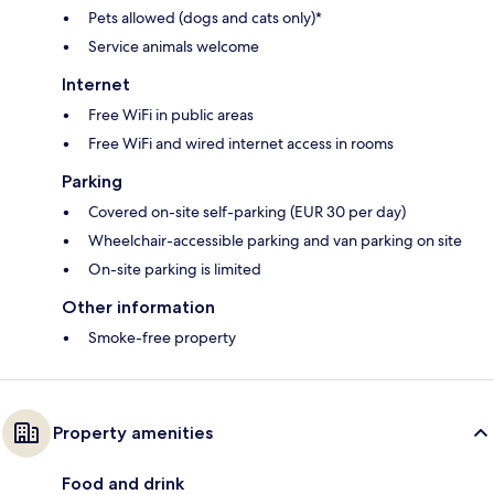
Pets allowed (dogs and cats only)*
Service animals welcome
Internet
Free WiFi in public areas
Free WiFi and wired internet access in rooms
Parking
Covered on-site self-parking (EUR 30 per day)
Wheelchair-accessible parking and van parking on site
On-site parking is limited
Other information
Smoke-free property
Property amenities
Food and drink