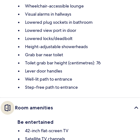
Wheelchair-accessible lounge
Visual alarms in hallways
Lowered plug sockets in bathroom
Lowered view port in door
Lowered locks/deadbolt
Height-adjustable showerheads
Grab bar near toilet
Toilet grab bar height (centimetres): 76
Lever door handles
Well-lit path to entrance
Step-free path to entrance
Room amenities
Be entertained
42-inch flat-screen TV
Satellite TV channels