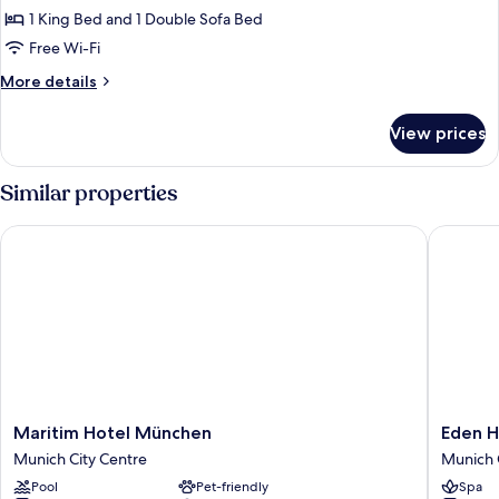
Suite,
1 King Bed and 1 Double Sofa Bed
1
Free Wi-Fi
King
More
More details
Bed
details
with
for
View prices
Junior
Sofa
Suite,
bed
1
Similar properties
King
Bed
Maritim Hotel München
Eden Hot
with
Sofa
bed
Maritim
Eden
Maritim Hotel München
Eden H
Hotel
Hotel
Munich City Centre
Munich 
München
Wolff
Pool
Pet-friendly
Spa
Munich
Munich