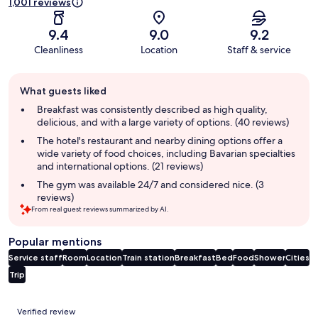
1,001 reviews
9.4
9.0
9.2
Cleanliness
Location
Staff & service
Guest
What guests liked
review
summary
Breakfast was consistently described as high quality,
delicious, and with a large variety of options. (40 reviews)
The hotel's restaurant and nearby dining options offer a
wide variety of food choices, including Bavarian specialties
and international options. (21 reviews)
The gym was available 24/7 and considered nice. (3
reviews)
From real guest reviews summarized by AI.
Popular mentions
Service staff
Room
Location
Train station
Breakfast
Bed
Food
Shower
Cities
Trip
Reviews
Verified review