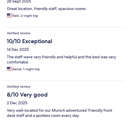
28 Sept 2025
Great location, friendly staff, spacious rooms
Nell, 2-night trip
Verified review
10/10 Exceptional
14 Dec 2025
The staff were very friendly and helpful and the bed was very
comfortabe.
Aerial, 1-night trip
Verified review
8/10 Very good
2 Dec 2025
Very well-located for our Munich adventures! Friendly front
desk staff and a spotless room every day.