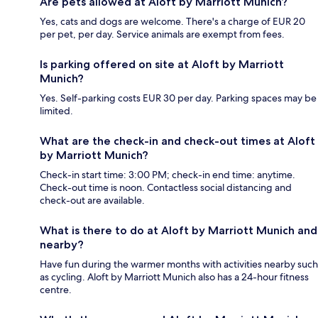
Are pets allowed at Aloft by Marriott Munich?
Yes, cats and dogs are welcome. There's a charge of EUR 20
per pet, per day. Service animals are exempt from fees.
Is parking offered on site at Aloft by Marriott
Munich?
Yes. Self-parking costs EUR 30 per day. Parking spaces may be
limited.
What are the check-in and check-out times at Aloft
by Marriott Munich?
Check-in start time: 3:00 PM; check-in end time: anytime.
Check-out time is noon. Contactless social distancing and
check-out are available.
What is there to do at Aloft by Marriott Munich and
nearby?
Have fun during the warmer months with activities nearby such
as cycling. Aloft by Marriott Munich also has a 24-hour fitness
centre.