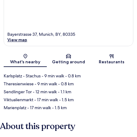
Bayerstrasse 37, Munich, BY, 80335
View map
Map
What's nearby
Getting around
Restaurants
Karlsplatz - Stachus
- 9 min walk
- 0.8 km
Theresienwiese
- 9 min walk
- 0.8 km
Sendlinger Tor
- 12 min walk
- 1.1 km
Viktualienmarkt
- 17 min walk
- 1.5 km
Marienplatz
- 17 min walk
- 1.5 km
About this property