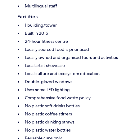
Multilingual staff
Facilities
1 building/tower
Built in 2015
24-hour fitness centre
Locally sourced food is prioritised
Locally owned and organised tours and activities
Local artist showcase
Local culture and ecosystem education
Double-glazed windows
Uses some LED lighting
Comprehensive food waste policy
No plastic soft drinks bottles
No plastic coffee stirrers
No plastic drinking straws
No plastic water bottles
Reusable cups only