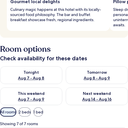
Gourmet local delights
Pillow
Culinary magic happens at this hotel with its locally-
Sleep d
sourced food philosophy. The bar and buffet
persona
breakfast showcase fresh, regional ingredients.
uninter
awaits.
Room options
Check availability for these dates
Check availability for tonight Aug 7 - Aug 8
Check availability for tomorr
Tonight
Tomorrow
Aug 7 - Aug 8
Aug 8 - Aug 9
Check availability for this weekend Aug 7 - Aug 9
Check availability for next we
This weekend
Next weekend
Aug 7 - Aug 9
Aug 14 - Aug 16
Available
All rooms
2 beds
1 bed
filters
for
Showing 7 of 7 rooms