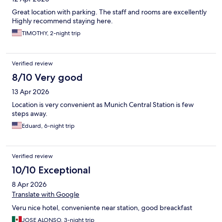
Great location with parking. The staff and rooms are excellently
Highly recommend staying here.
TIMOTHY, 2-night trip
Verified review
8/10 Very good
13 Apr 2026
Location is very convenient as Munich Central Station is few
steps away.
Eduard, 6-night trip
Verified review
10/10 Exceptional
8 Apr 2026
Translate with Google
Veru nice hotel, conveniente near station, good breackfast
JOSE ALONSO, 3-night trip