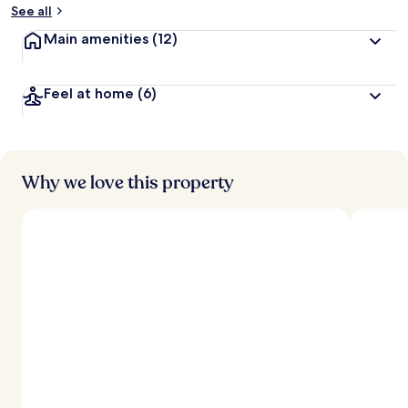
See all
Main amenities
(12)
Feel at home
(6)
Why we love this property