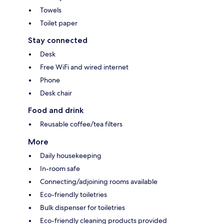
Towels
Toilet paper
Stay connected
Desk
Free WiFi and wired internet
Phone
Desk chair
Food and drink
Reusable coffee/tea filters
More
Daily housekeeping
In-room safe
Connecting/adjoining rooms available
Eco-friendly toiletries
Bulk dispenser for toiletries
Eco-friendly cleaning products provided