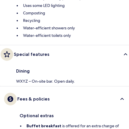
Uses some LED lighting
Composting
Recycling
Water-efficient showers only
Water-efficient toilets only
Special features
Dining
WXYZ – On-site bar. Open daily.
Fees & policies
Optional extras
Buffet breakfast
is offered for an extra charge of