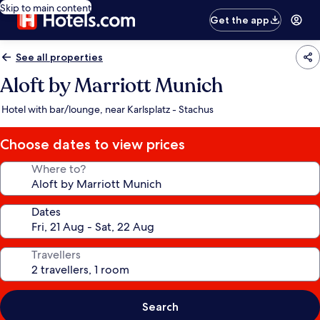
Skip to main content
Get the app
See all properties
Aloft by Marriott Munich
Hotel with bar/lounge, near Karlsplatz - Stachus
Choose dates to view prices
Where to?
Dates
Travellers
Search