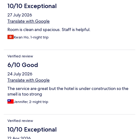
10/10 Exceptional
27 July 2026
Translate with Google
Room is clean and spacious. Staff is helpful.
Kwan Ho, 1-night trip
Verified review
6/10 Good
24 July 2026
Translate with Google
The service are great but the hotel is under construction so the
smell is too strong
Jennifer, 2-night trip
Verified review
10/10 Exceptional
12 Apr 2026