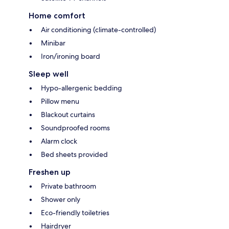
Home comfort
Air conditioning (climate-controlled)
Minibar
Iron/ironing board
Sleep well
Hypo-allergenic bedding
Pillow menu
Blackout curtains
Soundproofed rooms
Alarm clock
Bed sheets provided
Freshen up
Private bathroom
Shower only
Eco-friendly toiletries
Hairdryer