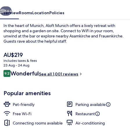
vious
Next
54+
Overview
Rooms
Location
Policies
In the heart of Munich, Aloft Munich offers a lively retreat with
shopping and a garden on site. Connect to WiFi in your room,
unwind at the bar or explore nearby Asamkirche and Frauenkirche.
Guests rave about the helpful staff.
The
AU$219
current
includes taxes & fees
price
23 Aug - 24 Aug
is
Reviews
Wonderful
9.2
Exterior
See all 1,001 reviews
AU$219
9.2 out of 10
Popular amenities
Pet-friendly
Parking available
Free Wi-Fi
Restaurant
Connecting rooms available
Air-conditioning