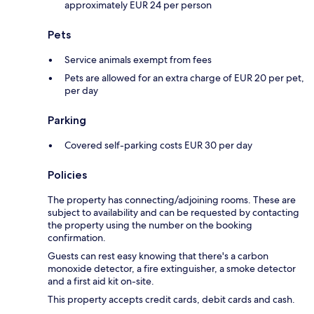
approximately EUR 24 per person
Pets
Service animals exempt from fees
Pets are allowed for an extra charge of EUR 20 per pet,
per day
Parking
Covered self-parking costs EUR 30 per day
Policies
The property has connecting/adjoining rooms. These are
subject to availability and can be requested by contacting
the property using the number on the booking
confirmation.
Guests can rest easy knowing that there's a carbon
monoxide detector, a fire extinguisher, a smoke detector
and a first aid kit on-site.
This property accepts credit cards, debit cards and cash.