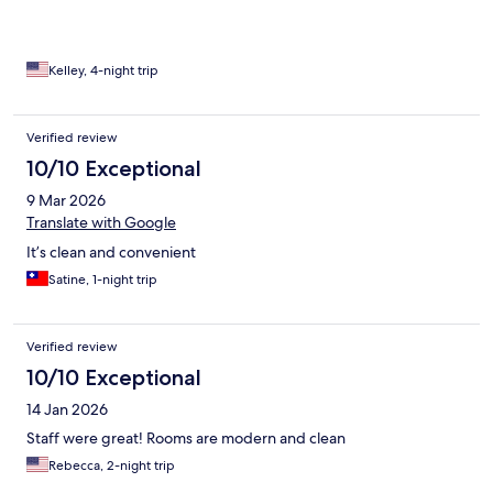
Kelley, 4-night trip
Verified review
10/10 Exceptional
9 Mar 2026
Translate with Google
It’s clean and convenient
Satine, 1-night trip
Verified review
10/10 Exceptional
14 Jan 2026
Staff were great! Rooms are modern and clean
Rebecca, 2-night trip