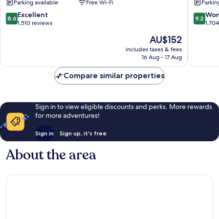
Parking available
Free Wi-Fi
Parkin
City
City
Centre
Centre
8.6
9.2
Excellent
Won
8.6
9.2
out
out
1,510 reviews
1,70
of
of
The
AU$152
10,
10,
price
Excellent,
Wonderf
includes taxes & fees
is
16 Aug - 17 Aug
1,510
1,704
AU$152
reviews
reviews
Compare similar properties
Sign in to view eligible discounts and perks. More rewards
for more adventures!
Sign in
Sign up, it's free
About the area