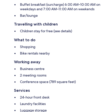
Buffet breakfast (surcharge) 6:00 AM–10:00 AM on
weekdays and 7:00 AM–11:00 AM on weekends
Bar/lounge
Travelling with children
Children stay for free (see details)
What to do
Shopping
Bike rentals nearby
Working away
Business centre
2 meeting rooms
Conference space (789 square feet)
Services
24-hour front desk
Laundry facilities
Luggage storage