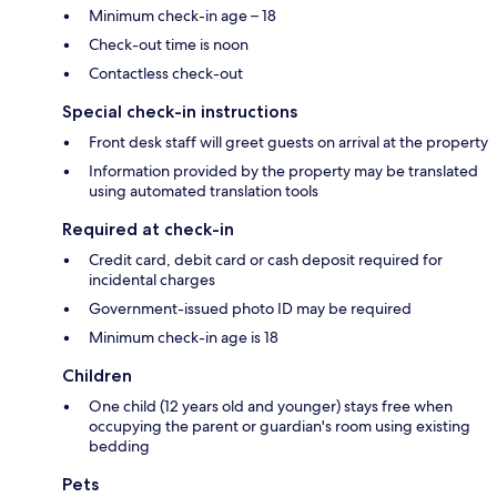
Minimum check-in age – 18
Check-out time is noon
Contactless check-out
Special check-in instructions
Front desk staff will greet guests on arrival at the property
Information provided by the property may be translated
using automated translation tools
Required at check-in
Credit card, debit card or cash deposit required for
incidental charges
Government-issued photo ID may be required
Minimum check-in age is 18
Children
One child (12 years old and younger) stays free when
occupying the parent or guardian's room using existing
bedding
Pets