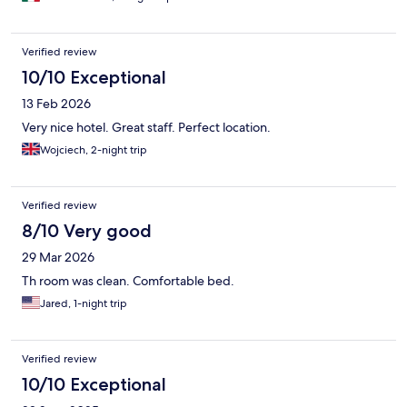
Verified review
10/10 Exceptional
13 Feb 2026
Very nice hotel. Great staff. Perfect location.
Wojciech, 2-night trip
Verified review
8/10 Very good
29 Mar 2026
Th room was clean. Comfortable bed.
Jared, 1-night trip
Verified review
10/10 Exceptional