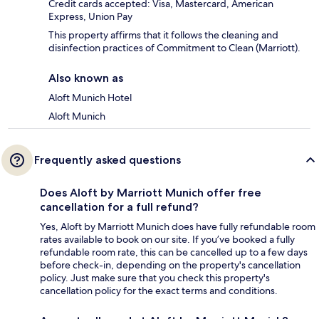
Credit cards accepted: Visa, Mastercard, American
Express, Union Pay
This property affirms that it follows the cleaning and
disinfection practices of Commitment to Clean (Marriott).
Also known as
Aloft Munich Hotel
Aloft Munich
Frequently asked questions
Does Aloft by Marriott Munich offer free
cancellation for a full refund?
Yes, Aloft by Marriott Munich does have fully refundable room
rates available to book on our site. If you’ve booked a fully
refundable room rate, this can be cancelled up to a few days
before check-in, depending on the property's cancellation
policy. Just make sure that you check this property's
cancellation policy for the exact terms and conditions.