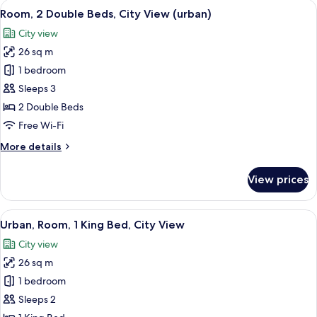
rooms
View
A multi-story residential building with
8
Room, 2 Double Beds, City View (urban)
all
City view
photos
26 sq m
for
Room,
1 bedroom
2
Sleeps 3
Double
2 Double Beds
Beds,
Free Wi-Fi
City
More
More details
View
details
(urban)
for
View prices
Room,
2
Double
View
A multi-story residential building with
7
Beds,
Urban, Room, 1 King Bed, City View
all
City
City view
View
photos
(urban)
26 sq m
for
Urban,
1 bedroom
Room,
Sleeps 2
1