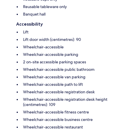
Reusable tableware only
Banquet hall
Accessibility
Lift
Lift door width (centimetres): 90
Wheelchair-accessible
Wheelchair-accessible parking
2 on-site accessible parking spaces
Wheelchair-accessible public bathroom
Wheelchair-accessible van parking
Wheelchair-accessible path to lift
Wheelchair-accessible registration desk
Wheelchair-accessible registration desk height
(centimetres): 109
Wheelchair-accessible fitness centre
Wheelchair-accessible business centre
Wheelchair-accessible restaurant