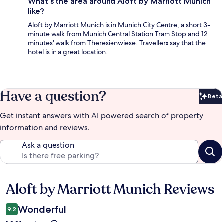
What's the area around Aloft by Marriott Munich
like?
Aloft by Marriott Munich is in Munich City Centre, a short 3-
minute walk from Munich Central Station Tram Stop and 12
minutes' walk from Theresienwiese. Travellers say that the
hotel is in a great location.
Have a question?
Beta
Bet
Get instant answers with AI powered search of property
information and reviews.
Ask a question
Aloft by Marriott Munich Reviews
Reviews
Wonderful
9.2