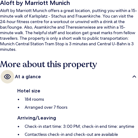
Aloft by Marriott Munich
Aloft by Marriott Munich offers a great location, putting you within a 15-
minute walk of Karlsplatz - Stachus and Frauenkirche. You can visit the
24-hour fitness centre for a workout or unwind with a drink at the
bar/lounge. Also, Asamkirche and Theresienwiese are within a 15-
minute walk. The helpful staff and location get great marks from fellow
travellers. The property is only a short walk to public transportation:
Munich Central Station Tram Stop is 3 minutes and Central U-Bahn is 3
minutes.
More about this property
At a glance
Hotel size
184 rooms
Arranged over 7 floors
Arriving/Leaving
Check-in start time: 3:00 PM; check-in end time: anytime
Contactless check-in and check-out are available