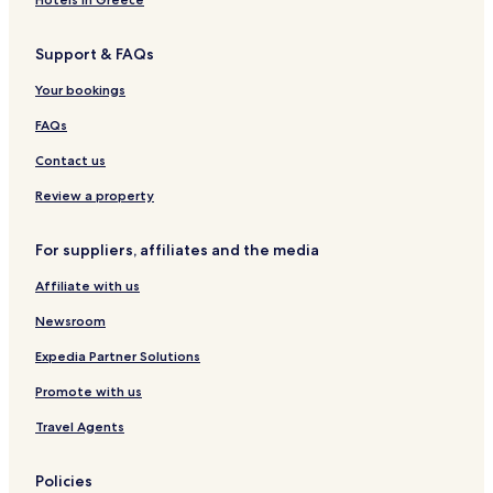
c
d
b
y
t
s
t
s
d
e
t
Support & FAQs
i
n
s
i
o
e
l
Your bookings
n
y
l
b
e
FAQs
y
r
B
y
Contact us
e
s
Review a property
t
W
For suppliers, affiliates and the media
e
s
Affiliate with us
t
e
Newsroom
r
n
Expedia Partner Solutions
Promote with us
Travel Agents
Policies