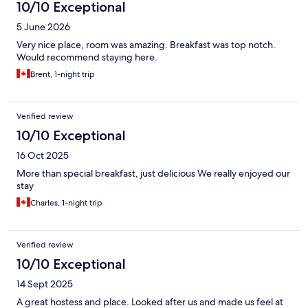
10/10 Exceptional
5 June 2026
Very nice place, room was amazing. Breakfast was top notch.
Would recommend staying here.
Brent, 1-night trip
Verified review
10/10 Exceptional
16 Oct 2025
More than special breakfast, just delicious We really enjoyed our
stay
Charles, 1-night trip
Verified review
10/10 Exceptional
14 Sept 2025
A great hostess and place. Looked after us and made us feel at