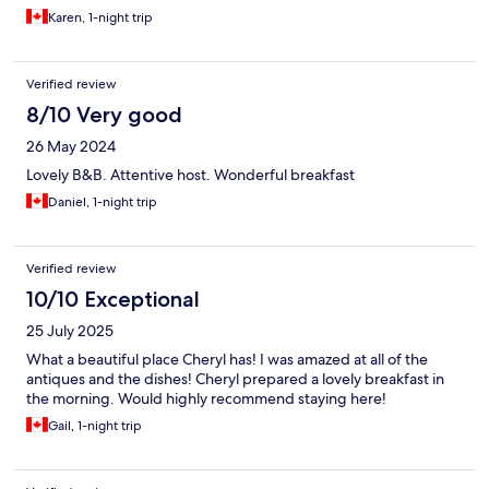
Karen, 1-night trip
Verified review
8/10 Very good
26 May 2024
Lovely B&B. Attentive host. Wonderful breakfast
Daniel, 1-night trip
Verified review
10/10 Exceptional
25 July 2025
What a beautiful place Cheryl has! I was amazed at all of the
antiques and the dishes! Cheryl prepared a lovely breakfast in
the morning. Would highly recommend staying here!
Gail, 1-night trip