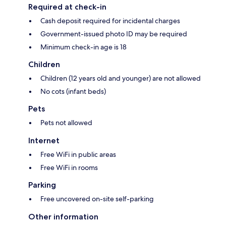
Required at check-in
Cash deposit required for incidental charges
Government-issued photo ID may be required
Minimum check-in age is 18
Children
Children (12 years old and younger) are not allowed
No cots (infant beds)
Pets
Pets not allowed
Internet
Free WiFi in public areas
Free WiFi in rooms
Parking
Free uncovered on-site self-parking
Other information