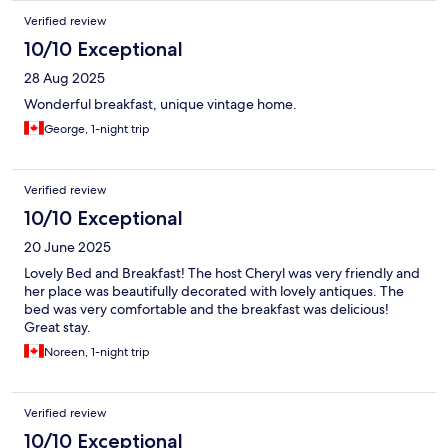
Verified review
10/10 Exceptional
28 Aug 2025
Wonderful breakfast, unique vintage home.
George, 1-night trip
Verified review
10/10 Exceptional
20 June 2025
Lovely Bed and Breakfast! The host Cheryl was very friendly and
her place was beautifully decorated with lovely antiques. The
bed was very comfortable and the breakfast was delicious!
Great stay.
Noreen, 1-night trip
Verified review
10/10 Exceptional