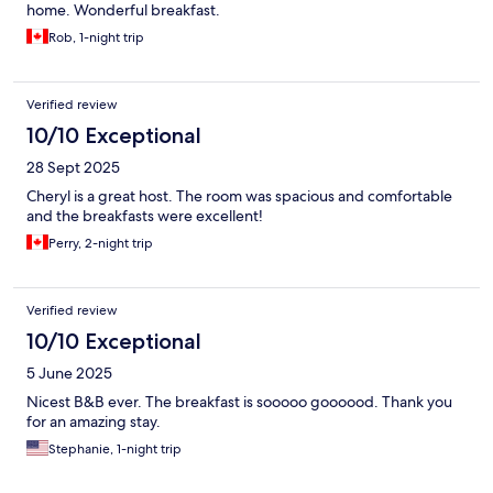
home. Wonderful breakfast.
Rob, 1-night trip
Verified review
10/10 Exceptional
28 Sept 2025
Cheryl is a great host. The room was spacious and comfortable
and the breakfasts were excellent!
Perry, 2-night trip
Verified review
10/10 Exceptional
5 June 2025
Nicest B&B ever. The breakfast is sooooo goooood. Thank you
for an amazing stay.
Stephanie, 1-night trip