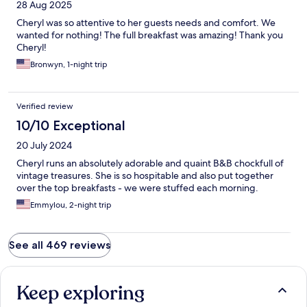
28 Aug 2025
Cheryl was so attentive to her guests needs and comfort. We
wanted for nothing! The full breakfast was amazing! Thank you
Cheryl!
Bronwyn, 1-night trip
Verified review
10/10 Exceptional
20 July 2024
Cheryl runs an absolutely adorable and quaint B&B chockfull of
vintage treasures. She is so hospitable and also put together
over the top breakfasts - we were stuffed each morning.
Emmylou, 2-night trip
See all 469 reviews
Keep exploring