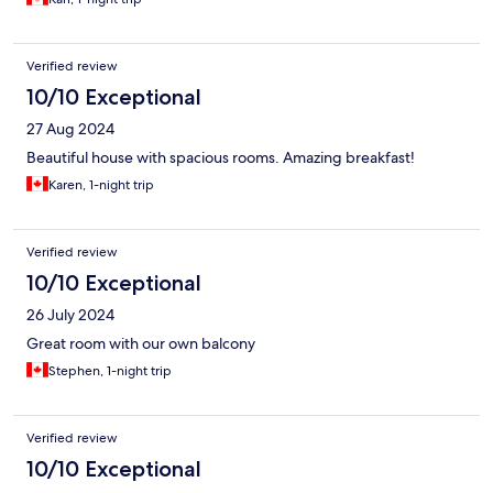
Verified review
10/10 Exceptional
27 Aug 2024
Beautiful house with spacious rooms. Amazing breakfast!
Karen, 1-night trip
Verified review
10/10 Exceptional
26 July 2024
Great room with our own balcony
Stephen, 1-night trip
Verified review
10/10 Exceptional