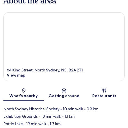
About the area
64 King Street, North Sydney, NS, B2A 2T1
View map
Map
What's nearby
Getting around
Restaurants
North Sydney Historical Society
- 10 min walk
- 0.9 km
Exhibition Grounds
- 13 min walk
- 1.1 km
Pottle Lake
- 19 min walk
- 1.7 km