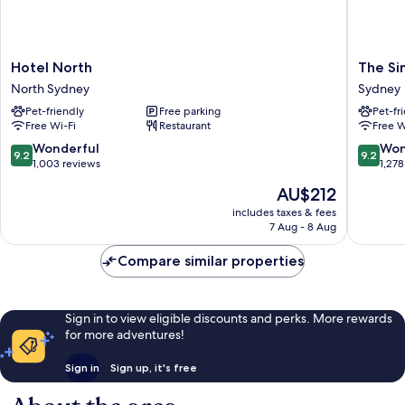
Hotel
The
Hotel North
The Si
North
Simon
North Sydney
Sydney
North
Hotel
Pet-friendly
Free parking
Pet-fr
Sydney
Sydney
Free Wi-Fi
Restaurant
Free W
Sydney
9.2
9.2
Wonderful
Won
9.2
9.2
out
out
1,003 reviews
1,278
of
of
The
AU$212
10,
10,
price
Wonderful,
Wonderf
includes taxes & fees
is
7 Aug - 8 Aug
1,003
1,278
AU$212
reviews
reviews
Compare similar properties
Sign in to view eligible discounts and perks. More rewards
for more adventures!
Sign in
Sign up, it's free