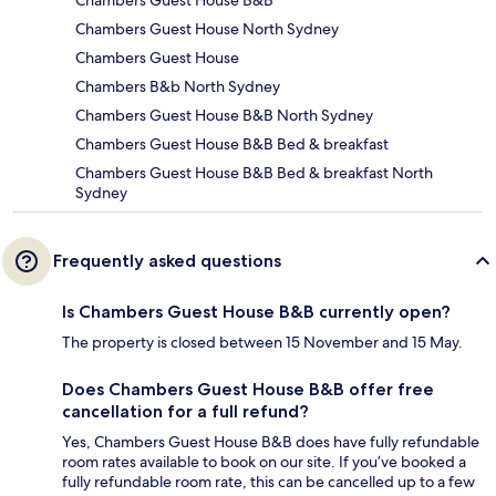
Chambers Guest House B&B
Chambers Guest House North Sydney
Chambers Guest House
Chambers B&b North Sydney
Chambers Guest House B&B North Sydney
Chambers Guest House B&B Bed & breakfast
Chambers Guest House B&B Bed & breakfast North
Sydney
Frequently asked questions
Is Chambers Guest House B&B currently open?
The property is closed between 15 November and 15 May.
Does Chambers Guest House B&B offer free
cancellation for a full refund?
Yes, Chambers Guest House B&B does have fully refundable
room rates available to book on our site. If you’ve booked a
fully refundable room rate, this can be cancelled up to a few