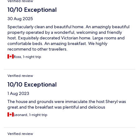
Verified review
10/10 Exceptional
30 Aug 2025
Spectacularly clean and beautiful home. An amazingly beautiful
property operated by a wonderful, welcoming and friendly
host. Exquisitely decorated Victorian home. Large rooms and
comfortable beds. An amazing breakfast. We highly
recommend to other travellers.
Ross, 1-night trip
Verified review
10/10 Exceptional
1 Aug 2023
The house and grounds were immaculate.the host Sheryl was
great.and the breakfast was plentiful and delicious
Leonard, 1-night trip
Verified review