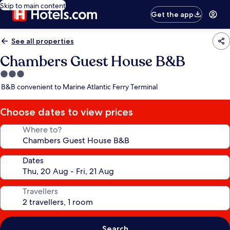
Skip to main content
Get the app
See all properties
Chambers Guest House B&B
3.0
star
B&B convenient to Marine Atlantic Ferry Terminal
property
Choose dates to view prices
Where to?
Dates
Travellers
Search