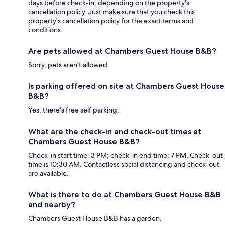
days before check-in, depending on the property's
cancellation policy. Just make sure that you check this
property's cancellation policy for the exact terms and
conditions.
Are pets allowed at Chambers Guest House B&B?
Sorry, pets aren't allowed.
Is parking offered on site at Chambers Guest House
B&B?
Yes, there's free self parking.
What are the check-in and check-out times at
Chambers Guest House B&B?
Check-in start time: 3 PM; check-in end time: 7 PM. Check-out
time is 10:30 AM. Contactless social distancing and check-out
are available.
What is there to do at Chambers Guest House B&B
and nearby?
Chambers Guest House B&B has a garden.