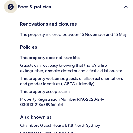
Fees & policies
Renovations and closures
The property is closed between 15 November and 15 May.
Policies
This property does not have lifts.
Guests can rest easy knowing that there's a fire
extinguisher, a smoke detector and a first aid kit on-site.
This property welcomes guests of all sexual orientations
and gender identities (LGBTQ+ friendly).
This property accepts cash.
Property Registration Number RYA-2023-24-
03011312186889661-64
Also known as
Chambers Guest House B&B North Sydney