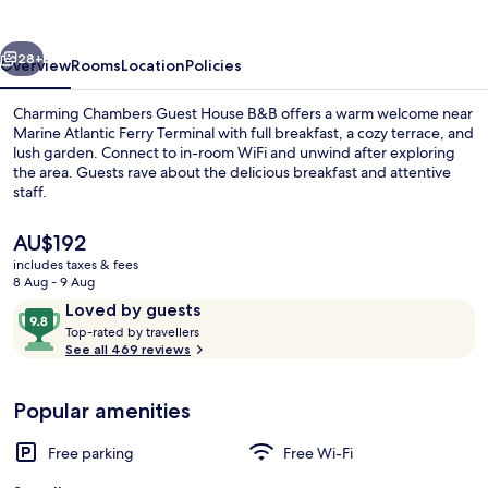
B&B
vious
Next
28+
Overview
Rooms
Location
Policies
Charming Chambers Guest House B&B offers a warm welcome near
Marine Atlantic Ferry Terminal with full breakfast, a cozy terrace, and
lush garden. Connect to in-room WiFi and unwind after exploring
the area. Guests rave about the delicious breakfast and attentive
staff.
The
AU$192
current
includes taxes & fees
price
8 Aug - 9 Aug
Garden
is
Reviews
9.8
Loved by guests
AU$192
T
out
Top-rated by travellers
o
See all 469 reviews
of
p
10,
-
Loved
Popular amenities
r
by
a
guests
t
Free parking
Free Wi-Fi
e
d