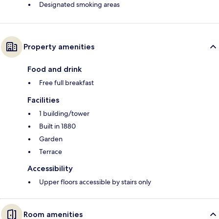
Designated smoking areas
Property amenities
Food and drink
Free full breakfast
Facilities
1 building/tower
Built in 1880
Garden
Terrace
Accessibility
Upper floors accessible by stairs only
Room amenities