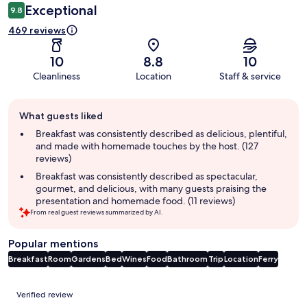
Exceptional
9.8
469 reviews
10
8.8
10
Cleanliness
Location
Staff & service
Guest
What guests liked
review
summary
Breakfast was consistently described as delicious, plentiful,
and made with homemade touches by the host. (127
reviews)
Breakfast was consistently described as spectacular,
gourmet, and delicious, with many guests praising the
presentation and homemade food. (11 reviews)
From real guest reviews summarized by AI.
Popular mentions
Breakfast
Room
Gardens
Bed
Wines
Food
Bathroom
Trip
Location
Ferry
Reviews
Verified review