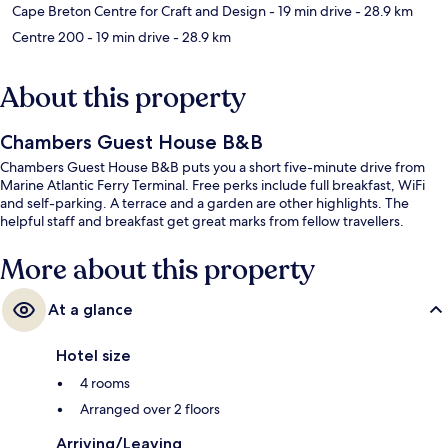
Cape Breton Centre for Craft and Design
- 19 min drive
- 28.9 km
Centre 200
- 19 min drive
- 28.9 km
About this property
Chambers Guest House B&B
Chambers Guest House B&B puts you a short five-minute drive from
Marine Atlantic Ferry Terminal. Free perks include full breakfast, WiFi
and self-parking. A terrace and a garden are other highlights. The
helpful staff and breakfast get great marks from fellow travellers.
More about this property
At a glance
Hotel size
4 rooms
Arranged over 2 floors
Arriving/Leaving