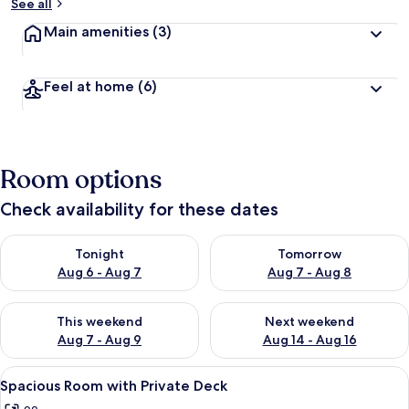
See all
Main amenities
(3)
b
y
t
Feel at home
(6)
r
a
v
e
l
Room options
l
e
Check availability for these dates
r
s
Check availability for tonight Aug 6 - Aug 7
Check availability for tomorr
Tonight
Tomorrow
Aug 6 - Aug 7
Aug 7 - Aug 8
Check availability for this weekend Aug 7 - Aug 9
Check availability for next we
This weekend
Next weekend
Aug 7 - Aug 9
Aug 14 - Aug 16
View
A cozy living room with a round wooden 
4
Spacious Room with Private Deck
all