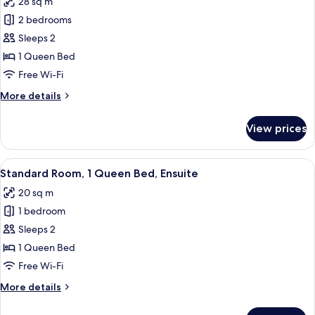
28 sq m
photos
2 bedrooms
for
Spacious
Sleeps 2
Room
1 Queen Bed
with
Free Wi-Fi
Private
More
More details
Deck
details
for
View prices
Spacious
Room
with
View
A bedroom with a large bed, a wooden 
4
Private
Standard Room, 1 Queen Bed, Ensuite
all
Deck
20 sq m
photos
1 bedroom
for
Standard
Sleeps 2
Room,
1 Queen Bed
1
Free Wi-Fi
Queen
More
More details
Bed,
details
Ensuite
for