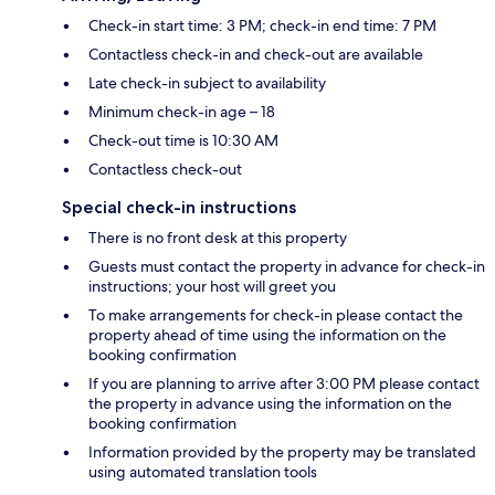
Check-in start time: 3 PM; check-in end time: 7 PM
Contactless check-in and check-out are available
Late check-in subject to availability
Minimum check-in age – 18
Check-out time is 10:30 AM
Contactless check-out
Special check-in instructions
There is no front desk at this property
Guests must contact the property in advance for check-in
instructions; your host will greet you
To make arrangements for check-in please contact the
property ahead of time using the information on the
booking confirmation
If you are planning to arrive after 3:00 PM please contact
the property in advance using the information on the
booking confirmation
Information provided by the property may be translated
using automated translation tools