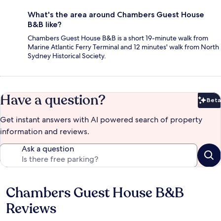
What's the area around Chambers Guest House
B&B like?
Chambers Guest House B&B is a short 19-minute walk from
Marine Atlantic Ferry Terminal and 12 minutes' walk from North
Sydney Historical Society.
Have a question?
Beta
Bet
Get instant answers with AI powered search of property
information and reviews.
Ask a question
Chambers Guest House B&B
Reviews
Reviews