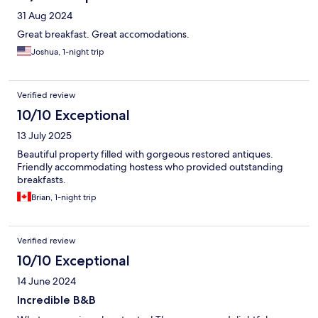
31 Aug 2024
Great breakfast. Great accomodations.
Joshua, 1-night trip
Verified review
10/10 Exceptional
13 July 2025
Beautiful property filled with gorgeous restored antiques.
Friendly accommodating hostess who provided outstanding
breakfasts.
Brian, 1-night trip
Verified review
10/10 Exceptional
14 June 2024
Incredible B&B