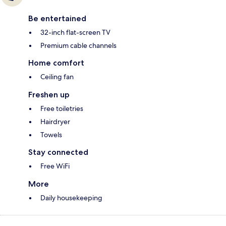
Be entertained
32-inch flat-screen TV
Premium cable channels
Home comfort
Ceiling fan
Freshen up
Free toiletries
Hairdryer
Towels
Stay connected
Free WiFi
More
Daily housekeeping