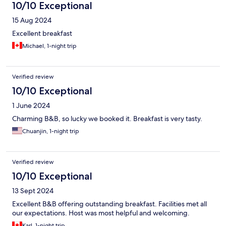
10/10 Exceptional
15 Aug 2024
Excellent breakfast
Michael, 1-night trip
Verified review
10/10 Exceptional
1 June 2024
Charming B&B, so lucky we booked it. Breakfast is very tasty.
Chuanjin, 1-night trip
Verified review
10/10 Exceptional
13 Sept 2024
Excellent B&B offering outstanding breakfast. Facilities met all
our expectations. Host was most helpful and welcoming.
Karl, 1-night trip