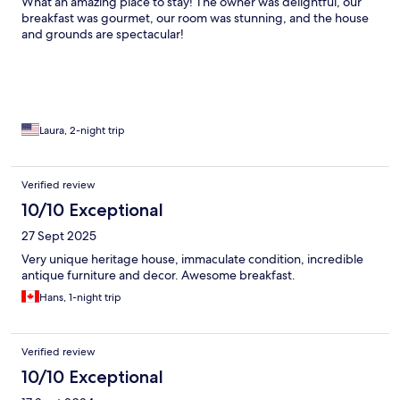
What an amazing place to stay! The owner was delightful, our
breakfast was gourmet, our room was stunning, and the house
and grounds are spectacular!
Laura, 2-night trip
Verified review
10/10 Exceptional
27 Sept 2025
Very unique heritage house, immaculate condition, incredible
antique furniture and decor. Awesome breakfast.
Hans, 1-night trip
Verified review
10/10 Exceptional