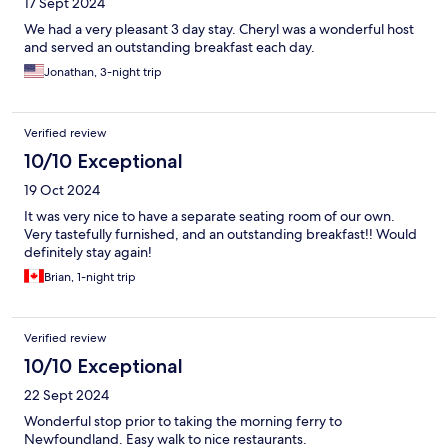
17 Sept 2024
We had a very pleasant 3 day stay. Cheryl was a wonderful host
and served an outstanding breakfast each day.
Jonathan, 3-night trip
Verified review
10/10 Exceptional
19 Oct 2024
It was very nice to have a separate seating room of our own.
Very tastefully furnished, and an outstanding breakfast!! Would
definitely stay again!
Brian, 1-night trip
Verified review
10/10 Exceptional
22 Sept 2024
Wonderful stop prior to taking the morning ferry to
Newfoundland. Easy walk to nice restaurants.